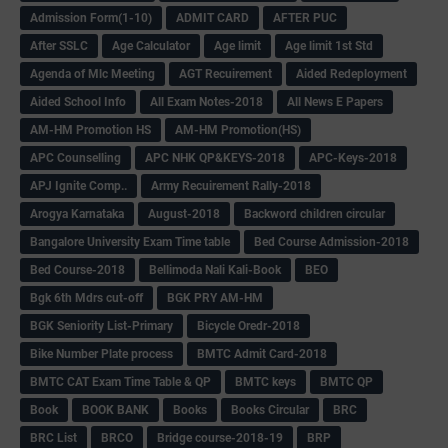
Admission Form(1-10)
ADMIT CARD
AFTER PUC
After SSLC
Age Calculator
Age limit
Age limit 1st Std
Agenda of Mlc Meeting
AGT Recuirement
Aided Redeployment
Aided School Info
All Exam Notes-2018
All News E Papers
AM-HM Promotion HS
AM-HM Promotion(HS)
APC Counselling
APC NHK QP&KEYS-2018
APC-Keys-2018
APJ Ignite Comp..
Army Recuirement Rally-2018
Arogya Karnataka
August-2018
Backword children circular
Bangalore University Exam Time table
Bed Course Admission-2018
Bed Course-2018
Bellimoda Nali Kali-Book
BEO
Bgk 6th Mdrs cut-off
BGK PRY AM-HM
BGK Seniority List-Primary
Bicycle Oredr-2018
Bike Number Plate process
BMTC Admit Card-2018
BMTC CAT Exam Time Table & QP
BMTC keys
BMTC QP
Book
BOOK BANK
Books
Books Circular
BRC
BRC List
BRCO
Bridge course-2018-19
BRP