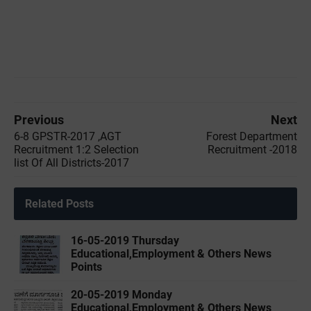
Previous
Next
6-8 GPSTR-2017 ,AGT
Forest Department
Recruitment 1:2 Selection
Recruitment -2018
list Of All Districts-2017
Related Posts
16-05-2019 ‌‌Thursday
Educational,Employment & Others News
Points
20-05-2019 ‌‌Monday
Educational,Employment & Others News