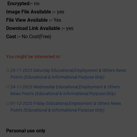
Encrypted:-
no
Image File Available :-
yes
File View Available :-
Yes
Download Link Available :-
yes
Cost :-
No Cost(Free)
You might be interested in:
25-11-2023 Saturday Educational,Employment & Others News
Points (Educational & Informational Purpose Only)
24-11-2023 Wednesday Educational,Employment & Others
News Points (Educational & Informational Purpose Only)
01-12-2023 Friday Educational,Employment & Others News
Points (Educational & Informational Purpose Only)
Personal use only