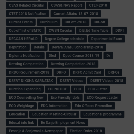
CSAS Related Circular
CSAS& NAS Report
CTET-2018
CTET-2018 Notification
Current Affairs-13-07-2018
Current Events
Curriculum
Cut off -2018
Cut-off
Cut-off list of BMTC
CWSN Circular
D.El.Ed Time Table
DDPI
DECCAN HERALD
Degree College schedule
Departmental Exam
Deputation
Details
Devaraj Arasu Scholarship-2018
Diploma Notification
Dled
Dped Course-2018-19
Dr
Drawing Competation
Drawing Competation-2018
DRDO Recuirement-2018
DRFO
DRFO Admit Card
DRFOs
DSERT DIKSHA KARNATAK
DSERT Videos
DSERT Videos-2018
Duration Expanding
ECI NOTICE
ECO
ECO -Letter
ECO Counselling New
Eco Friendly Idols
‌ECO Request Letter
ECO Weightage
EDC Information
Edn Officers Promotion
Education
Education Meeting-Circular
Educational programme
Edusat info link
Ee Sanje Employment News
Eesanje & Sanjevani e-Newspaper
Election Order-2018