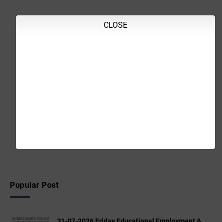
CLOSE
Popular Post
31-07-2026 Friday Educational,Employment &