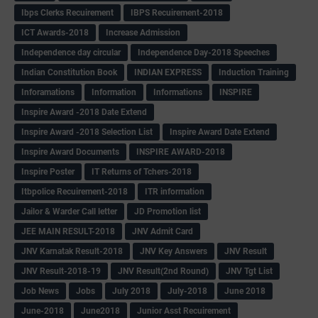
Ibps Clerks Recuirement
IBPS Recuirement-2018
ICT Awards-2018
Increase Admission
Independence day circular
Independence Day-2018 Speeches
Indian Constitution Book
INDIAN EXPRESS
Induction Training
Inforamations
Information
Informations
INSPIRE
Inspire Award -2018 Date Extend
Inspire Award -2018 Selection List
Inspire Award Date Extend
Inspire Award Documents
INSPIRE AWARD-2018
Inspire Poster
IT Returns of Tchers-2018
Itbpolice Recuirement-2018
ITR information
Jailor & Warder Call letter
JD Promotion list
JEE MAIN RESULT-2018
JNV Admit Card
JNV Karnatak Result-2018
JNV Key Answers
JNV Result
JNV Result-2018-19
JNV Result(2nd Round)
JNV Tgt List
Job News
Jobs
July 2018
July-2018
June 2018
June-2018
June2018
Junior Asst Recuirement