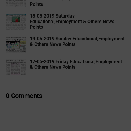
Points
18-05-2019 ‌‌Saturday
Educational,Employment & Others News
Points
19-05-2019 ‌‌Sunday Educational,Employment
& Others News Points
17-05-2019 ‌‌Friday Educational,Employment
& Others News Points
0 Comments