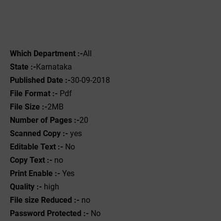
Which Department :-
All
State :-
Karnataka
Published Date :-
30-09-2018
File Format :- ‌
Pdf
File Size :-
2MB
Number of Pages :-
20
Scanned Copy :-
yes
Editable Text :-
No
Copy Text :-
no
Print Enable :-
Yes
Quality :-
high
File size Reduced :-
no
Password Protected :-
No