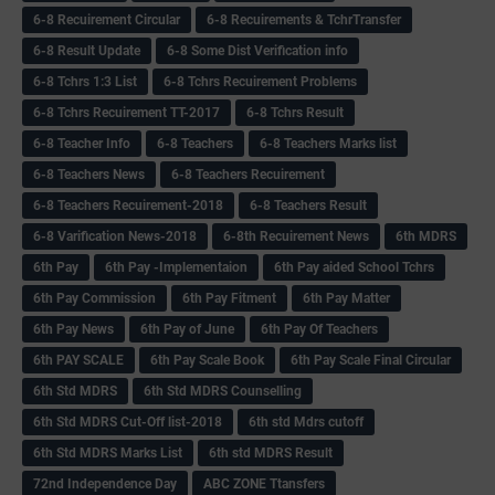
6-8 Recuirement Circular
6-8 Recuirements & TchrTransfer
6-8 Result Update
6-8 Some Dist Verification info
6-8 Tchrs 1:3 List
6-8 Tchrs Recuirement Problems
6-8 Tchrs Recuirement TT-2017
6-8 Tchrs Result
6-8 Teacher Info
6-8 Teachers
6-8 Teachers Marks list
6-8 Teachers News
6-8 Teachers Recuirement
6-8 Teachers Recuirement-2018
6-8 Teachers Result
6-8 Varification News-2018
6-8th Recuirement News
6th MDRS
6th Pay
6‌th Pay -Implementaion
6th Pay aided School Tchrs
6th Pay Commission
6th Pay Fitment
6th Pay Matter
6th Pay News
6th Pay of June
6th Pay Of Teachers
6th PAY SCALE
6th Pay Scale Book
6th Pay Scale Final Circular
6th Std MDRS
6th Std MDRS Counselling
6th Std MDRS Cut-Off list-2018
6th std Mdrs cutoff
6th Std MDRS Marks List
6th std MDRS Result
72nd Independence Day
ABC ZONE Ttansfers