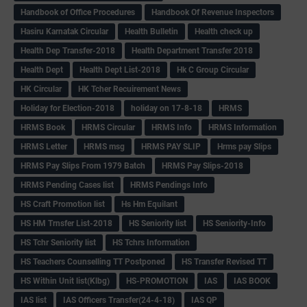
Handbook of Office Procedures
Handbook Of Revenue Inspectors
Hasiru Karnatak Circular
Health Bulletin
Health check up
Health Dep Transfer-2018
Health Department Transfer 2018
Health Dept
Health Dept List-2018
Hk C Group Circular
HK Circular
HK Tcher Recuirement News
Holiday for Election-2018
holiday on 17-8-18
HRMS
HRMS Book
HRMS Circular
HRMS Info
HRMS Information
HRMS Letter
HRMS msg
HRMS PAY SLIP
Hrms pay Slips
HRMS Pay Slips From 1979 Batch
HRMS Pay Slips-2018
HRMS Pending Cases list
HRMS Pendings Info
HS Craft Promotion list
Hs Hm Equilant
HS HM Trnsfer List-2018
HS Seniority list
HS Seniority-Info
HS Tchr Seniority list
HS Tchrs Information
HS Teachers Counselling TT Postponed
HS Transfer Revised TT
HS Within Unit list(Klbg)
HS-PROMOTION
IAS
IAS BOOK
IAS list
IAS Officers Transfer(24-4-18)
IAS QP