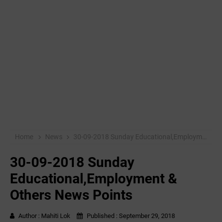
Home
News
30-09-2018 Sunday Educational,Employment & Others News Points
30-09-2018 Sunday
Educational,Employment &
Others News Points
Author :
Mahiti Lok
Published :
September 29, 2018