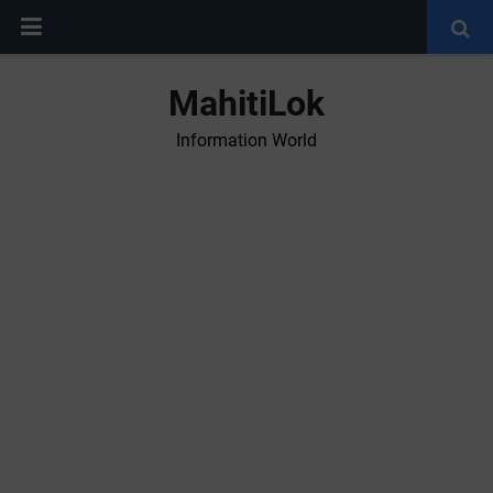
MahitiLok
Information World