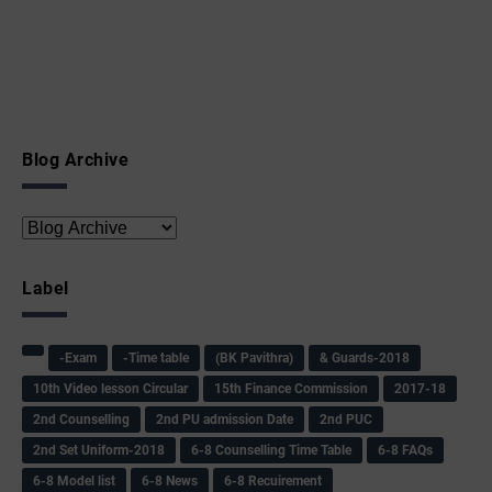
Blog Archive
Label
-Exam
-Time table
(BK Pavithra)
& Guards-2018
10th Video lesson Circular
15th Finance Commission
2017-18
2nd Counselling
2nd PU admission Date
2nd PUC
2nd Set Uniform-2018
6-8 Counselling Time Table
6-8 FAQs
6-8 Model list
6-8 News
6-8 Recuirement