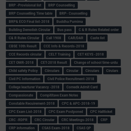
BRP -Provisional list
BRP Counselling
BRP Counselling Time table
BRP- Counselling
BRP& ECO Final list-2018
Buddha Purnima
Building Demolish Circular
Bus pass
C & R Rules Related order
C& R Rules Circular
Call 1908
CAR/DAR
Caste list
CBSE 10th Result
CCE Info & Records-2018
CCE Records circular
CELT Training
CET KEYS -2018
CET OMR-2018
CET-2018 Result
Change of school time-urdu
Child safety Policy
Ciirculars
Circular
Circulars
Cirulars
Civil PC Information
Civil Police Recruitment-2018
College leacturer Vacancy -2018
Comedk Admit Card
Compassionate
Compititave Exam Notes
Constable Recuirement-2018
CPC & APC-2018-19
CPC Exam List-2018
CPC Exam Postponed
CPC Hallticket
CRC -RDPR
CRC Circular
CRC Meetings-2018
CRP
CRP information
CSAS Exam-2018
CSAS QP