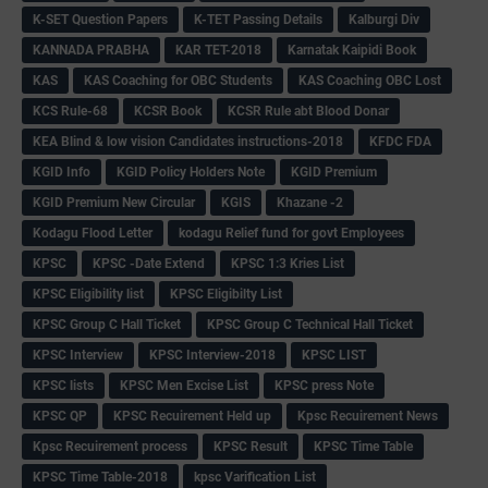
K-SET Question Papers
K-TET Passing Details
Kalburgi Div
KANNADA PRABHA
KAR TET-2018
Karnatak Kaipidi Book
KAS
KAS Coaching for OBC Students
KAS Coaching OBC Lost
KCS Rule-68
KCSR Book
KCSR Rule abt Blood Donar
KEA Blind & low vision Candidates instructions-2018
KFDC FDA
KGID Info
KGID Policy Holders Note
KGID Premium
KGID Premium New Circular
KGIS
Khazane -2
Kodagu Flood Letter
kodagu Relief fund for govt Employees
KPSC
KPSC -Date Extend
KPSC 1:3 Kries List
KPSC Eligibility list
KPSC Eligibilty List
KPSC Group C Hall Ticket
KPSC Group C Technical Hall Ticket
KPSC Interview
KPSC Interview-2018
KPSC LIST
KPSC lists
KPSC Men Excise List
KPSC press Note
KPSC QP
KPSC Recuirement Held up
Kpsc Recuirement News
Kpsc Recuirement process
KPSC Result
KPSC Time Table
KPSC Time Table-2018
kpsc Varification List