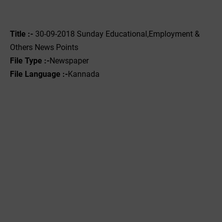
Title :-
30-09-2018 Sunday Educational,Employment &
Others News Points
File Type :-
Newspaper
File Language :-
Kannada