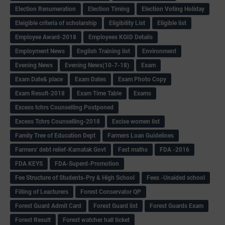
Election Renumeration
Election Timing
Election Voting Holiday
Eleigible criteria of scholarship
Eligibility List
Eligible list
Employee Award-2018
Employees KGID Details
Employment News
English Training list
Environment
Evening News
Evening News(10-7-18)
Exam
Exam Date& place
Exam Dates
Exam Photo Copy
Exam Result-2018
Exam Time Table
Exams
Excess tchrs Counselling Postponed
Excess Tchrs Counselling-2018
Excise women list
Family Tree of Education Dept
Farmers Loan Guidelines
Farmers' debt relief-Karnatak Govt
Fast maths
FDA -2016
FDA KEYS
FDA-Superd-Promotion
Fee Structure of Students-Pry & High School
Fees -Unaided school
Filling of Leacturers
Forest Conservator QP
Forest Guard Admit Card
Forest Guard list
Forest Guards Exam
Forest Result
Forest watcher hall ticket