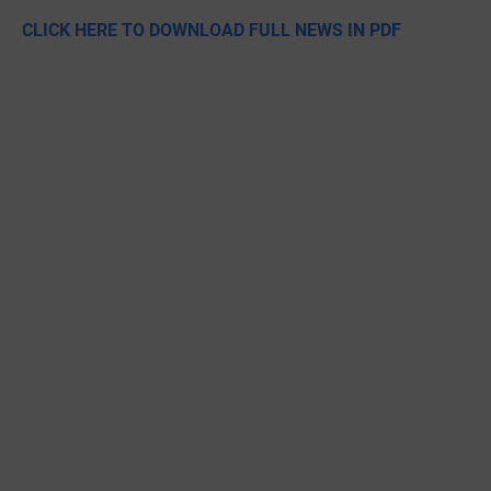
CLICK HERE TO DOWNLOAD FULL NEWS IN PDF