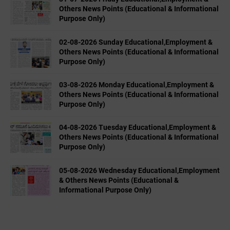
Others News Points (Educational & Informational
Purpose Only)
02-08-2026 Sunday Educational,Employment &
Others News Points (Educational & Informational
Purpose Only)
03-08-2026 Monday Educational,Employment &
Others News Points (Educational & Informational
Purpose Only)
04-08-2026 Tuesday Educational,Employment &
Others News Points (Educational & Informational
Purpose Only)
05-08-2026 Wednesday Educational,Employment
& Others News Points (Educational &
Informational Purpose Only)