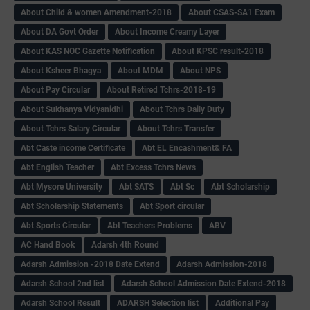
About Child & women Amendment-2018
About CSAS-SA1 Exam
About DA Govt Order
About Income Creamy Layer
About KAS NOC Gazette Notification
About KPSC result-2018
About Ksheer Bhagya
About MDM
About NPS
About Pay Circular
About Retired Tchrs-2018-19
About Sukhanya Vidyanidhi
About Tchrs Daily Duty
About Tchrs Salary Circular
About Tchrs Transfer
Abt Caste income Certificate
Abt EL Encashment& FA
Abt English Teacher
Abt Excess Tchrs News
Abt Mysore University
Abt SATS
Abt Sc
Abt Scholarship
Abt Scholarship Statements
Abt Sport circular
Abt Sports Circular
Abt Teachers Problems
ABV
AC Hand Book
Adarsh 4th Round
Adarsh Admission -2018 Date Extend
Adarsh Admission-2018
Adarsh School 2nd list
Adarsh School Admission Date Extend-2018
Adarsh School Result
ADARSH Selection list
Additional Pay