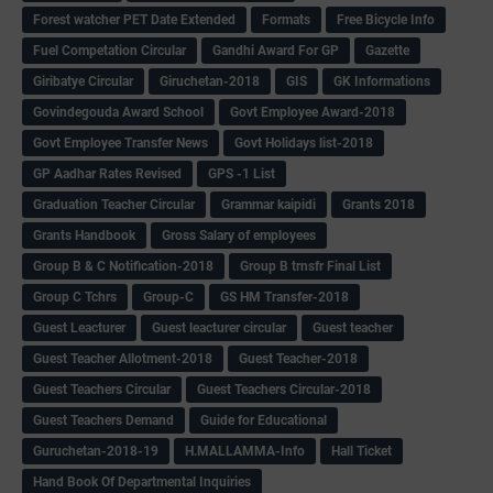
Forest watcher PET Date Extended
Formats
Free Bicycle Info
Fuel Competation Circular
Gandhi Award For GP
Gazette
Giribatye Circular
Giruchetan-2018
GIS
GK Informations
Govindegouda Award School
Govt Employee Award-2018
Govt Employee Transfer News
Govt Holidays list-2018
GP Aadhar Rates Revised
GPS -1 List
Graduation Teacher Circular
Grammar kaipidi
Grants 2018
Grants Handbook
Gross Salary of employees
Group B & C Notification-2018
Group B trnsfr Final List
Group C Tchrs
Group-C
GS HM Transfer-2018
Guest Leacturer
Guest leacturer circular
Guest teacher
Guest Teacher Allotment-2018
Guest Teacher-2018
Guest Teachers Circular
Guest Teachers Circular-2018
Guest Teachers Demand
Guide for Educational
Guruchetan-2018-19
H.MALLAMMA-Info
Hall Ticket
Hand Book Of Departmental Inquiries