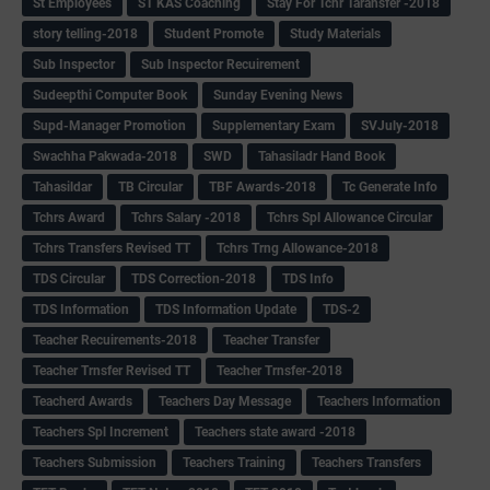
St Employees
ST KAS Coaching
Stay For Tchr Taransfer -2018
story telling-2018
Student Promote
Study Materials
Sub Inspector
Sub Inspector Recuirement
Sudeepthi Computer Book
Sunday Evening News
Supd-Manager Promotion
Supplementary Exam
SVJuly-2018
Swachha Pakwada-2018
SWD
Tahasiladr Hand Book
Tahasildar
TB Circular
TBF Awards-2018
Tc Generate Info
Tchrs Award
Tchrs Salary -2018
Tchrs Spl Allowance Circular
Tchrs Transfers Revised TT
Tchrs Trng Allowance-2018
TDS Circular
TDS Correction-2018
TDS Info
TDS Information
TDS Information Update
TDS-2
Teacher Recuirements-2018
Teacher Transfer
Teacher Trnsfer Revised TT
Teacher Trnsfer-2018
Teacherd Awards
Teachers Day Message
Teachers Information
Teachers Spl Increment
Teachers state award -2018
Teachers Submission
Teachers Training
Teachers Transfers