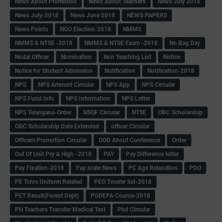
News About Promotion
News About Teachers
News July 2018
News July-2018
News June 2018
NEWS PAPERS
News Points
NGO Election-2018
NMMS
NMMS & NTSE -2018
NMMS & NTSE Exam -2018
No Bag Day
Nodal Officer
Nomination
Non Teaching List
Notice
Notice for Student Admission
Notification
Notification-2018
NPS
NPS Amount Circular
NPS App
NPS Circular
NPS Fund Info
NPS Information
NPS Letter
NPS Telangana-Order
NSQF Circular
NTSE
OBC Scholarship
OBC Scholarship Date Extended
officer Circular
Officers Promotion Circular
OOD About Conference
Order
Out Of Unit Pry & High -2018
PAY
Pay Difference letter
Pay Fixation-2018
Pay scale News
PC Age Relaxation
PDO
PE Tchrs Uniform Related
PEO Trnsfer list-2018
PET Result(Forest Dept)
PGDEPA Course-2018
PH Teachers Transfer Medical Test
Phd Circular