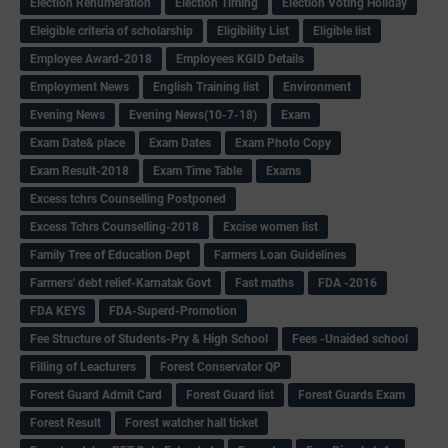
Election Renumeration
Election Timing
Election Voting Holiday
Eleigible criteria of scholarship
Eligibility List
Eligible list
Employee Award-2018
Employees KGID Details
Employment News
English Training list
Environment
Evening News
Evening News(10-7-18)
Exam
Exam Date& place
Exam Dates
Exam Photo Copy
Exam Result-2018
Exam Time Table
Exams
Excess tchrs Counselling Postponed
Excess Tchrs Counselling-2018
Excise women list
Family Tree of Education Dept
Farmers Loan Guidelines
Farmers' debt relief-Karnatak Govt
Fast maths
FDA -2016
FDA KEYS
FDA-Superd-Promotion
Fee Structure of Students-Pry & High School
Fees -Unaided school
Filling of Leacturers
Forest Conservator QP
Forest Guard Admit Card
Forest Guard list
Forest Guards Exam
Forest Result
Forest watcher hall ticket