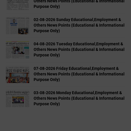
Others News Points (Educational & Informational
Purpose Only)
02-08-2026 Sunday Educational,Employment &
Others News Points (Educational & Informational
Purpose Only)
04-08-2026 Tuesday Educational,Employment &
Others News Points (Educational & Informational
Purpose Only)
07-08-2026 Friday Educational,Employment &
Others News Points (Educational & Informational
Purpose Only)
03-08-2026 Monday Educational,Employment &
Others News Points (Educational & Informational
Purpose Only)