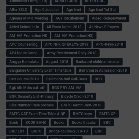
Admission Form(1-10)
ADMIT CARD
AFTER PUC
After SSLC
Age Calculator
Age limit
Age limit 1st Std
Agenda of Mlc Meeting
AGT Recuirement
Aided Redeployment
Aided School Info
All Exam Notes-2018
All News E Papers
AM-HM Promotion HS
AM-HM Promotion(HS)
APC Counselling
APC NHK QP&KEYS-2018
APC-Keys-2018
APJ Ignite Comp..
Army Recuirement Rally-2018
Arogya Karnataka
August-2018
Backword children circular
Bangalore University Exam Time table
Bed Course Admission-2018
Bed Course-2018
Bellimoda Nali Kali-Book
BEO
Bgk 6th Mdrs cut-off
BGK PRY AM-HM
BGK Seniority List-Primary
Bicycle Oredr-2018
Bike Number Plate process
BMTC Admit Card-2018
BMTC CAT Exam Time Table & QP
BMTC keys
BMTC QP
Book
BOOK BANK
Books
Books Circular
BRC
BRC List
BRCO
Bridge course-2018-19
BRP