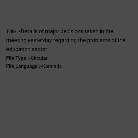
Details of major decisions taken in the
Title :-
meeting yesterday regarding the problems of the
education sector
File Type :-
Circular
File Language :-
Kannada