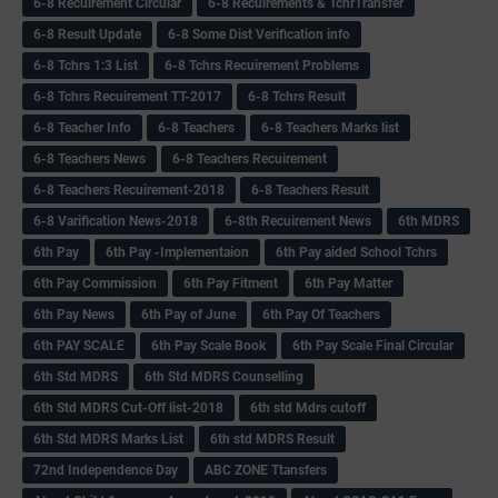
6-8 Recuirement Circular
6-8 Recuirements & TchrTransfer
6-8 Result Update
6-8 Some Dist Verification info
6-8 Tchrs 1:3 List
6-8 Tchrs Recuirement Problems
6-8 Tchrs Recuirement TT-2017
6-8 Tchrs Result
6-8 Teacher Info
6-8 Teachers
6-8 Teachers Marks list
6-8 Teachers News
6-8 Teachers Recuirement
6-8 Teachers Recuirement-2018
6-8 Teachers Result
6-8 Varification News-2018
6-8th Recuirement News
6th MDRS
6th Pay
6‌th Pay -Implementaion
6th Pay aided School Tchrs
6th Pay Commission
6th Pay Fitment
6th Pay Matter
6th Pay News
6th Pay of June
6th Pay Of Teachers
6th PAY SCALE
6th Pay Scale Book
6th Pay Scale Final Circular
6th Std MDRS
6th Std MDRS Counselling
6th Std MDRS Cut-Off list-2018
6th std Mdrs cutoff
6th Std MDRS Marks List
6th std MDRS Result
72nd Independence Day
ABC ZONE Ttansfers