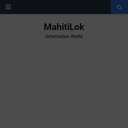
MahitiLok
Information World