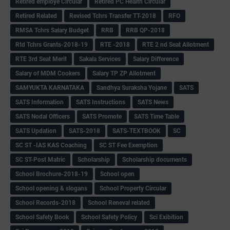
Retired employe Circular
Retired PC Health Circular
Retired Related
Revised Tchrs Transfer TT-2018
RFO
RMSA Tchrs Salary Budget
RRB
RRB QP-2018
Rtd Tchrs Grants-2018-19
RTE -2018
RTE 2 nd Seat Allotment
RTE 3rd Seat Merit
Sakala Services
Salary Difference
Salary of MDM Cookers
Salary TP ZP Allotment
SAMYUKTA KARNATAKA
Sandhya Suraksha Yojane
SATS
SATS Information
SATS Instructions
SATS News
SATS Nodal Officers
SATS Promote
SATS Time Table
SATS Updation
SATS-2018
SATS-TEXTBOOK
SC
SC ST -IAS KAS Coaching
SC ST Fee Exemption
SC ST-Post Matric
Scholarship
Scholarship documents
School Brochure-2018-19
School open
School opening & slogans
School Property Circular
School Records-2018
School Reneval related
School Safety Book
School Safety Policy
Sci Exibition