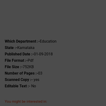
Which Department :-
Education
State :-
Karnataka
Published Date :-
01-09-2018
File Format :-
Pdf
File Size :-
752KB
Number of Pages :-
03
Scanned Copy :-
yes
Editable Text :-
No
You might be interested in: