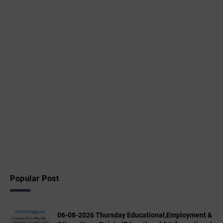
Popular Post
06-08-2026 Thursday Educational,Employment &