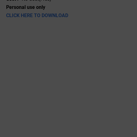
Personal use only
CLICK HERE TO DOWNLOAD