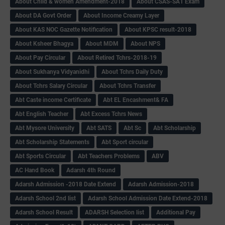
About Child & women Amendment-2018
About CSAS-SA1 Exam
About DA Govt Order
About Income Creamy Layer
About KAS NOC Gazette Notification
About KPSC result-2018
About Ksheer Bhagya
About MDM
About NPS
About Pay Circular
About Retired Tchrs-2018-19
About Sukhanya Vidyanidhi
About Tchrs Daily Duty
About Tchrs Salary Circular
About Tchrs Transfer
Abt Caste income Certificate
Abt EL Encashment& FA
Abt English Teacher
Abt Excess Tchrs News
Abt Mysore University
Abt SATS
Abt Sc
Abt Scholarship
Abt Scholarship Statements
Abt Sport circular
Abt Sports Circular
Abt Teachers Problems
ABV
AC Hand Book
Adarsh 4th Round
Adarsh Admission -2018 Date Extend
Adarsh Admission-2018
Adarsh School 2nd list
Adarsh School Admission Date Extend-2018
Adarsh School Result
ADARSH Selection list
Additional Pay