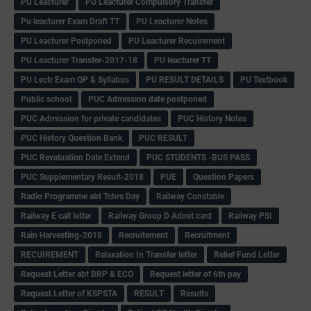
PU Leacturer
PU Leacturer Compulsory Transfer
Pu leacturer Exam Draft TT
PU Leacturer Notes
PU Leacturer Postponed
PU Leacturer Recuirement
PU Leacturer Transfer-2017-18
PU leacturer TT
PU Lectr Exam QP & Syllabus
PU RESULT DETAILS
PU Textbook
Public school
PUC Admission date postponed
PUC Admission for private candidates
PUC History Notes
PUC History Question Bank
PUC RESULT
PUC Revaluation Date Extend
PUC STUDENTS -BUS PASS
PUC Supplementary Result-2018
PUE
Question Papers
Radio Programme abt Tchrs Day
Railway Constable
Railway E call letter
Railway Group D Admit card
Railway PSI
Rain Harvesting-2018
Recruitement
Recruitment
RECUIREMENT
Relaxation In Transfer letter
Relief Fund Letter
Request Letter abt BRP & ECO
Request letter of 6th pay
Request Letter of KSPSTA
RESULT
Results