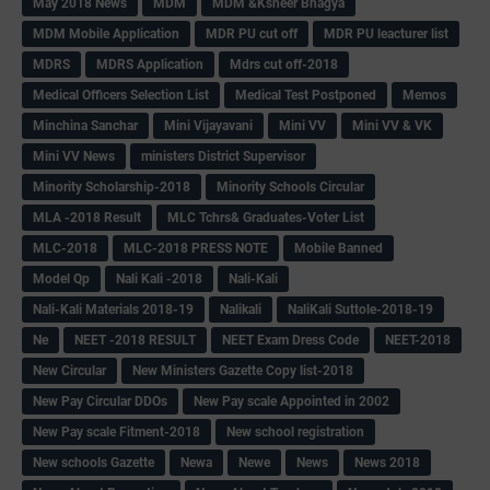
May 2018 News
MDM
MDM &Ksheer Bhagya
MDM Mobile Application
MDR PU cut off
MDR PU leacturer list
MDRS
MDRS Application
Mdrs cut off-2018
Medical Officers Selection List
Medical Test Postponed
Memos
Minchina Sanchar
Mini Vijayavani
Mini VV
Mini VV & VK
Mini VV News
ministers District Supervisor
Minority Scholarship-2018
Minority Schools Circular
MLA -2018 Result
MLC Tchrs& Graduates-Voter List
MLC-2018
MLC-2018 PRESS NOTE
Mobile Banned
Model Qp
Nali Kali -2018
Nali-Kali
Nali-Kali Materials 2018-19
Nalikali
NaliKali Suttole-2018-19
Ne
NEET -2018 RESULT
NEET Exam Dress Code
NEET-2018
New Circular
New Ministers Gazette Copy list-2018
New Pay Circular DDOs
New Pay scale Appointed in 2002
New Pay scale Fitment-2018
New school registration
New schools Gazette
Newa
Newe
News
News 2018