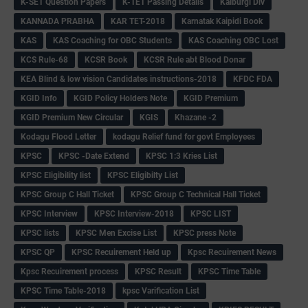
K-SET Question Papers
K-TET Passing Details
Kalburgi Div
KANNADA PRABHA
KAR TET-2018
Karnatak Kaipidi Book
KAS
KAS Coaching for OBC Students
KAS Coaching OBC Lost
KCS Rule-68
KCSR Book
KCSR Rule abt Blood Donar
KEA Blind & low vision Candidates instructions-2018
KFDC FDA
KGID Info
KGID Policy Holders Note
KGID Premium
KGID Premium New Circular
KGIS
Khazane -2
Kodagu Flood Letter
kodagu Relief fund for govt Employees
KPSC
KPSC -Date Extend
KPSC 1:3 Kries List
KPSC Eligibility list
KPSC Eligibilty List
KPSC Group C Hall Ticket
KPSC Group C Technical Hall Ticket
KPSC Interview
KPSC Interview-2018
KPSC LIST
KPSC lists
KPSC Men Excise List
KPSC press Note
KPSC QP
KPSC Recuirement Held up
Kpsc Recuirement News
Kpsc Recuirement process
KPSC Result
KPSC Time Table
KPSC Time Table-2018
kpsc Varification List