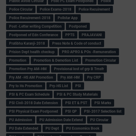
Plastic Avoid Circular
Polic PC Exam Postponed
Police
Police Circular
Police Exams-2018
Police Recuirement
Police Recuirement-2018
Pollstar App
Post -Letter writing Competition
Postponed
Postponed of Edn Conferance
PPTS
PRAJAVANI
Pratibha Karanji-2018
Press Note & Code of conduct
Prision Dept health checkup
PRO APRO & POs -Remuneration
Promotion
Promotion & Demotion List
Promotion Circular
Promotion Pry AM-HM
Provisional lost of grp B Trnsfr
Pry AM -HS AM Promotion
Pry AM-HM
Pry CRP
Pry to Hs Promotion
Pry-HS List
PSI
PSI & PC Exam Schedule
PSI & PC Study Materials
PSI Civil-2018 Date Extension
PSI ET & PST
PSI Marks
PSI Physical Exam Postponed
PSI QP
PSI-2017 Selection list
PU Admission
PU Admission Date Extend
PU Circular
PU Date Extended
PU Dept
PU Economics Book