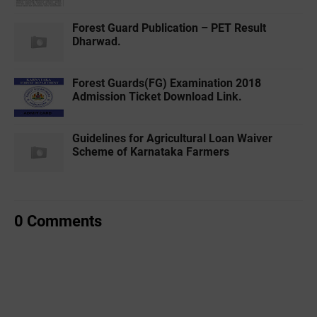
Forest Guard Publication – PET Result
Dharwad.
Forest Guards(FG) Examination 2018
Admission Ticket Download Link.
Guidelines for Agricultural Loan Waiver
Scheme of Karnataka Farmers
0 Comments