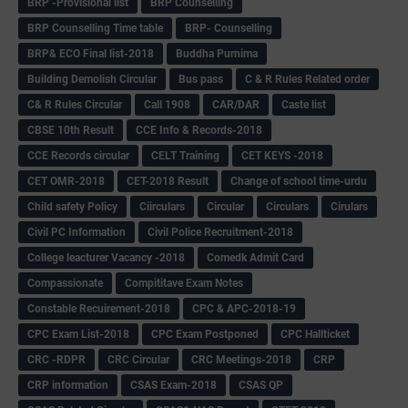
BRP -Provisional list
BRP Counselling
BRP Counselling Time table
BRP- Counselling
BRP& ECO Final list-2018
Buddha Purnima
Building Demolish Circular
Bus pass
C & R Rules Related order
C& R Rules Circular
Call 1908
CAR/DAR
Caste list
CBSE 10th Result
CCE Info & Records-2018
CCE Records circular
CELT Training
CET KEYS -2018
CET OMR-2018
CET-2018 Result
Change of school time-urdu
Child safety Policy
Ciirculars
Circular
Circulars
Cirulars
Civil PC Information
Civil Police Recruitment-2018
College leacturer Vacancy -2018
Comedk Admit Card
Compassionate
Compititave Exam Notes
Constable Recuirement-2018
CPC & APC-2018-19
CPC Exam List-2018
CPC Exam Postponed
CPC Hallticket
CRC -RDPR
CRC Circular
CRC Meetings-2018
CRP
CRP information
CSAS Exam-2018
CSAS QP