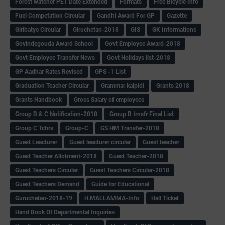
Forest watcher PET Date Extended
Formats
Free Bicycle Info
Fuel Competation Circular
Gandhi Award For GP
Gazette
Giribatye Circular
Giruchetan-2018
GIS
GK Informations
Govindegouda Award School
Govt Employee Award-2018
Govt Employee Transfer News
Govt Holidays list-2018
GP Aadhar Rates Revised
GPS -1 List
Graduation Teacher Circular
Grammar kaipidi
Grants 2018
Grants Handbook
Gross Salary of employees
Group B & C Notification-2018
Group B trnsfr Final List
Group C Tchrs
Group-C
GS HM Transfer-2018
Guest Leacturer
Guest leacturer circular
Guest teacher
Guest Teacher Allotment-2018
Guest Teacher-2018
Guest Teachers Circular
Guest Teachers Circular-2018
Guest Teachers Demand
Guide for Educational
Guruchetan-2018-19
H.MALLAMMA-Info
Hall Ticket
Hand Book Of Departmental Inquiries