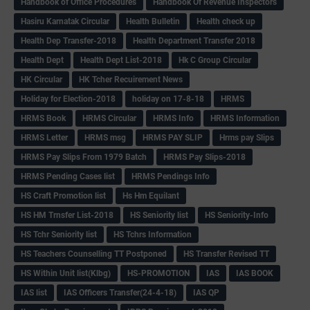
Handbook of Office Procedures
Handbook Of Revenue Inspectors
Hasiru Karnatak Circular
Health Bulletin
Health check up
Health Dep Transfer-2018
Health Department Transfer 2018
Health Dept
Health Dept List-2018
Hk C Group Circular
HK Circular
HK Tcher Recuirement News
Holiday for Election-2018
holiday on 17-8-18
HRMS
HRMS Book
HRMS Circular
HRMS Info
HRMS Information
HRMS Letter
HRMS msg
HRMS PAY SLIP
Hrms pay Slips
HRMS Pay Slips From 1979 Batch
HRMS Pay Slips-2018
HRMS Pending Cases list
HRMS Pendings Info
HS Craft Promotion list
Hs Hm Equilant
HS HM Trnsfer List-2018
HS Seniority list
HS Seniority-Info
HS Tchr Seniority list
HS Tchrs Information
HS Teachers Counselling TT Postponed
HS Transfer Revised TT
HS Within Unit list(Klbg)
HS-PROMOTION
IAS
IAS BOOK
IAS list
IAS Officers Transfer(24-4-18)
IAS QP