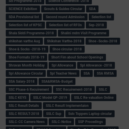
Sci Programme-2018
Science Conference -2018
SCIENCE Exibition
Scouts & Guides Circular
SDA
SDA Provisional list
Second round Admission
Selection list
Selection list of KPSC
Selection list of RFOs
Sep-2018
Shala Siddi Programme-2018
Shalini mdm Visit Programme
shikshan varthe Aug
Shikshan Varthe-2018
Shoe -Socks-2018
Shoe & Socks -2018-19
Shoe circular-2018
Shoe Formats 2018-19
Short Fim about School Openings
Shravan Month Holiday
Spl Allowance
Spl Allowance -2018
Spl Allowance Circular
Spl Teacher News
SSA
SSA RMSA
SSA Salary-2018
SSA&RMSA-Budget
SSC Phase-6 Recuirement
SSC Recuirement-2018
SSLC
SSLC KEYS
SSLC Model QP-2019
SSLC Re-valuation Online
SSLC Result Details
SSLC Result Implementaion
SSLC RESULT-2018
SSLC Sup
Sslc Toppers Laptop circular
SSLC-CC Camera News
SSLC-Notice
SSP Procedings