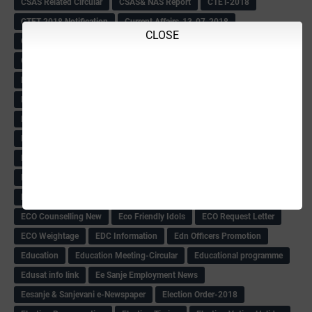
CSAS Related Circular
CSAS& NAS Report
CTET-2018
CTET-2018 Notification
Current Affairs-13-07-2018
CLOSE
Current Events
Curriculum
Cut off -2018
Cut-off
Cut-off list of BMTC
CWSN Circular
D.El.Ed Time Table
DDPI
DECCAN HERALD
Degree College schedule
Departmental Exam
Deputation
Details
Devaraj Arasu Scholarship-2018
Diploma Notification
Dled
Dped Course-2018-19
Dr
Drawing Competation
Drawing Competation-2018
DRDO Recuirement-2018
DRFO
DRFO Admit Card
DRFOs
DSERT DIKSHA KARNATAK
DSERT Videos
DSERT Videos-2018
Duration Expanding
ECI NOTICE
ECO
ECO -Letter
ECO Counselling New
Eco Friendly Idols
‌ECO Request Letter
ECO Weightage
EDC Information
Edn Officers Promotion
Education
Education Meeting-Circular
Educational programme
Edusat info link
Ee Sanje Employment News
Eesanje & Sanjevani e-Newspaper
Election Order-2018