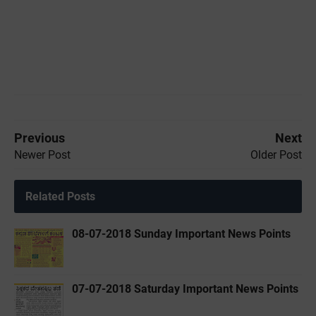
Previous
Next
Newer Post
Older Post
Related Posts
08-07-2018 Sunday Important News Points
07-07-2018 Saturday Important News Points