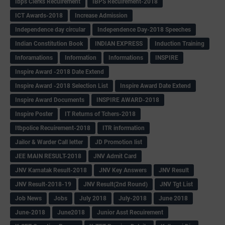
Ibps Clerks Recuirement
IBPS Recuirement-2018
ICT Awards-2018
Increase Admission
Independence day circular
Independence Day-2018 Speeches
Indian Constitution Book
INDIAN EXPRESS
Induction Training
Inforamations
Information
Informations
INSPIRE
Inspire Award -2018 Date Extend
Inspire Award -2018 Selection List
Inspire Award Date Extend
Inspire Award Documents
INSPIRE AWARD-2018
Inspire Poster
IT Returns of Tchers-2018
Itbpolice Recuirement-2018
ITR information
Jailor & Warder Call letter
JD Promotion list
JEE MAIN RESULT-2018
JNV Admit Card
JNV Karnatak Result-2018
JNV Key Answers
JNV Result
JNV Result-2018-19
JNV Result(2nd Round)
JNV Tgt List
Job News
Jobs
July 2018
July-2018
June 2018
June-2018
June2018
Junior Asst Recuirement