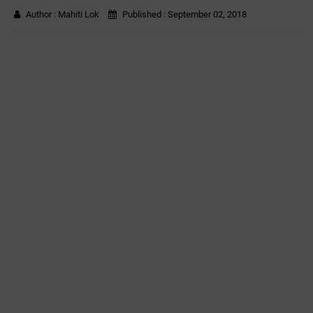
Author :
Mahiti Lok
Published :
September 02, 2018