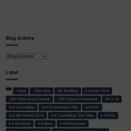
Blog Archive
Label
-Exam
-Time table
(BK Pavithra)
& Guards-2018
10th Video lesson Circular
15th Finance Commission
2017-18
2nd Counselling
2nd PU admission Date
2nd PUC
2nd Set Uniform-2018
6-8 Counselling Time Table
6-8 FAQs
6-8 Model list
6-8 News
6-8 Recuirement