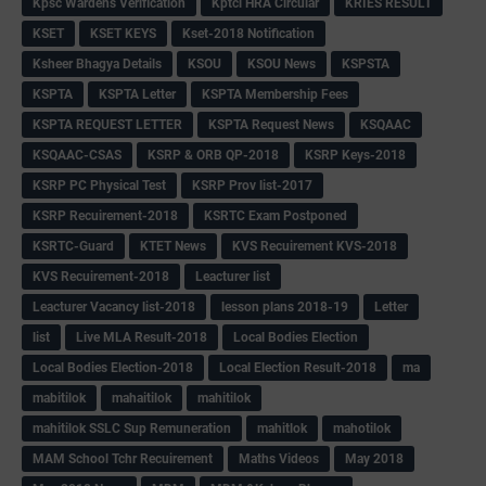
Kpsc Wardens Verification
Kptcl HRA Circular
KRIES RESULT
KSET
KSET KEYS
Kset-2018 Notification
Ksheer Bhagya Details
KSOU
KSOU News
KSPSTA
KSPTA
KSPTA Letter
KSPTA Membership Fees
KSPTA REQUEST LETTER
KSPTA Request News
KSQAAC
KSQAAC-CSAS
KSRP & ORB QP-2018
KSRP Keys-2018
KSRP PC Physical Test
KSRP Prov list-2017
KSRP Recuirement-2018
KSRTC Exam Postponed
KSRTC-Guard
KTET News
KVS Recuirement KVS-2018
KVS Recuirement-2018
Leacturer list
Leacturer Vacancy list-2018
lesson plans 2018-19
Letter
list
Live MLA Result-2018
Local Bodies Election
Local Bodies Election-2018
Local Election Result-2018
ma
mabitilok
mahaitilok
mahitilok
mahitilok SSLC Sup Remuneration
mahitlok
mahotilok
MAM School Tchr Recuirement
Maths Videos
May 2018