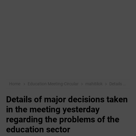
Home
Education Meeting-Circular
mahitilok
Details of major decisions taken in the meeting yesterday regarding the problems of the education sector
Details of major decisions taken
in the meeting yesterday
regarding the problems of the
education sector