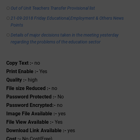
Out of Unit Teachers Transfer Provisional list
21-09-2018 Friday Educational,Employment & Others News
Points
Details of major decisions taken in the meeting yesterday
regarding the problems of the education sector
Copy Text :-
no
Print Enable :-
Yes
Quality :-
high
File size Reduced :-
no
Password Protected :-
No
Password Encrypted:-
no
Image File Available :-
yes
File View Available :-
Yes
Download Link Available :-
yes
Cost :-
No Cost(Free)