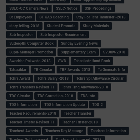
SSLC-CC Camera News
SSLC-Notice
SSP Procedings
St Employees
ST KAS Coaching
Stay For Tchr Taransfer -2018
story telling-2018
Student Promote
Study Materials
Sub Inspector
Sub Inspector Recuirement
Sudeepthi Computer Book
Sunday Evening News
Supd-Manager Promotion
Supplementary Exam
SVJuly-2018
Swachha Pakwada-2018
SWD
Tahasiladr Hand Book
Tahasildar
TB Circular
TBF Awards-2018
Tc Generate Info
Tchrs Award
Tchrs Salary -2018
Tchrs Spl Allowance Circular
Tchrs Transfers Revised TT
Tchrs Trng Allowance-2018
TDS Circular
TDS Correction-2018
TDS Info
TDS Information
TDS Information Update
TDS-2
Teacher Recuirements-2018
Teacher Transfer
Teacher Trnsfer Revised TT
Teacher Trnsfer-2018
Teacherd Awards
Teachers Day Message
Teachers Information
Teachers Spl Increment
Teachers state award -2018