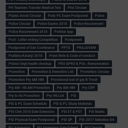
PH Teachers Transfer Medical Test
Phd Circular
Plastic Avoid Circular
Polic PC Exam Postponed
Police
Police Circular
Police Exams-2018
Police Recuirement
Police Recuirement-2018
Pollstar App
Post -Letter writing Competition
Postponed
Postponed of Edn Conferance
PPTS
PRAJAVANI
Pratibha Karanji-2018
Press Note & Code of conduct
Prision Dept health checkup
PRO APRO & POs -Remuneration
Promotion
Promotion & Demotion List
Promotion Circular
Promotion Pry AM-HM
Provisional lost of grp B Trnsfr
Pry AM -HS AM Promotion
Pry AM-HM
Pry CRP
Pry to Hs Promotion
Pry-HS List
PSI
PSI & PC Exam Schedule
PSI & PC Study Materials
PSI Civil-2018 Date Extension
PSI ET & PST
PSI Marks
PSI Physical Exam Postponed
PSI QP
PSI-2017 Selection list
PU Admission
PU Admission Date Extend
PU Circular