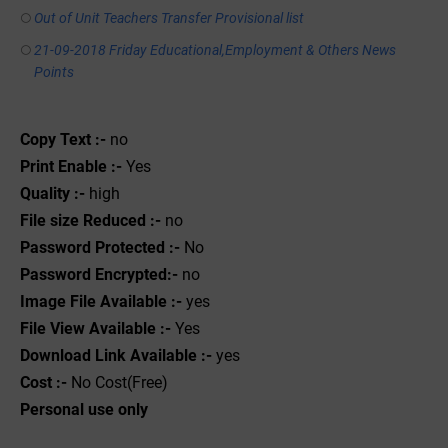
Out of Unit Teachers Transfer Provisional list
21-09-2018 Friday Educational,Employment & Others News
Points
Copy Text :-
no
Print Enable :-
Yes
Quality :-
high
File size Reduced :-
no
Password Protected :-
No
Password Encrypted:-
no
Image File Available :-
yes
File View Available :-
Yes
Download Link Available :-
yes
Cost :-
No Cost(Free)
Personal use only