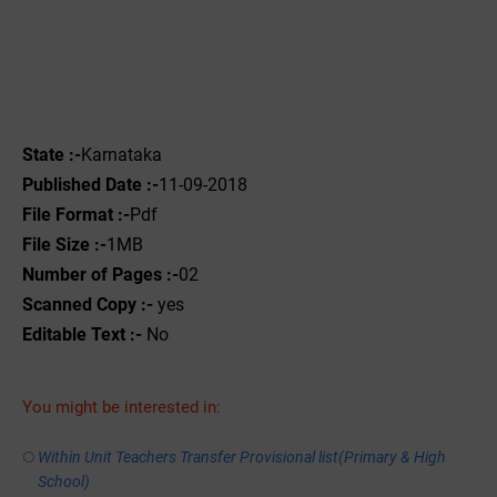
State :-
Karnataka
Published Date :-
11-09-2018
File Format :-
Pdf
File Size :-
1MB
Number of Pages :-
02
Scanned Copy :-
yes
Editable Text :-
No
You might be interested in:
Within Unit Teachers Transfer Provisional list(Primary & High
School)