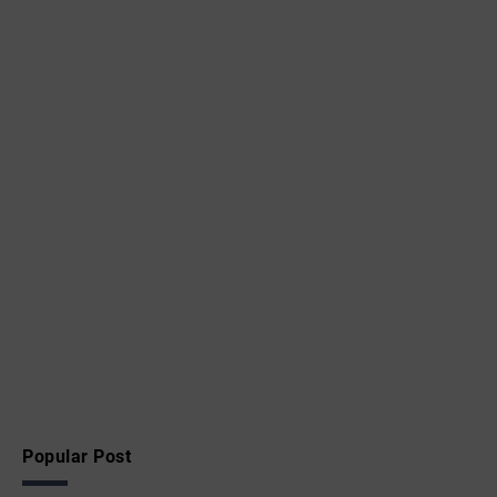
Popular Post