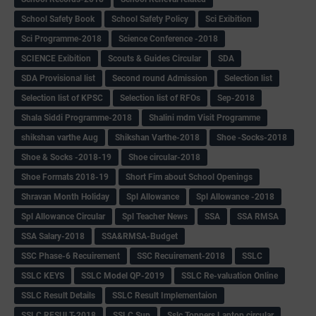
School Safety Book
School Safety Policy
Sci Exibition
Sci Programme-2018
Science Conference -2018
SCIENCE Exibition
Scouts & Guides Circular
SDA
SDA Provisional list
Second round Admission
Selection list
Selection list of KPSC
Selection list of RFOs
Sep-2018
Shala Siddi Programme-2018
Shalini mdm Visit Programme
shikshan varthe Aug
Shikshan Varthe-2018
Shoe -Socks-2018
Shoe & Socks -2018-19
Shoe circular-2018
Shoe Formats 2018-19
Short Fim about School Openings
Shravan Month Holiday
Spl Allowance
Spl Allowance -2018
Spl Allowance Circular
Spl Teacher News
SSA
SSA RMSA
SSA Salary-2018
SSA&RMSA-Budget
SSC Phase-6 Recuirement
SSC Recuirement-2018
SSLC
SSLC KEYS
SSLC Model QP-2019
SSLC Re-valuation Online
SSLC Result Details
SSLC Result Implementaion
SSLC RESULT-2018
SSLC Sup
Sslc Toppers Laptop circular