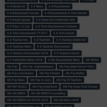
6-8 Model list
6-8 News
6-8 Recuirement
6-8 Recuirement Circular
6-8 Recuirements & TchrTransfer
6-8 Result Update
6-8 Some Dist Verification info
6-8 Tchrs 1:3 List
6-8 Tchrs Recuirement Problems
6-8 Tchrs Recuirement TT-2017
6-8 Tchrs Result
6-8 Teacher Info
6-8 Teachers
6-8 Teachers Marks list
6-8 Teachers News
6-8 Teachers Recuirement
6-8 Teachers Recuirement-2018
6-8 Teachers Result
6-8 Varification News-2018
6-8th Recuirement News
6th MDRS
6th Pay
6‌th Pay -Implementaion
6th Pay aided School Tchrs
6th Pay Commission
6th Pay Fitment
6th Pay Matter
6th Pay News
6th Pay of June
6th Pay Of Teachers
6th PAY SCALE
6th Pay Scale Book
6th Pay Scale Final Circular
6th Std MDRS
6th Std MDRS Counselling
6th Std MDRS Cut-Off list-2018
6th std Mdrs cutoff
6th Std MDRS Marks List
6th std MDRS Result