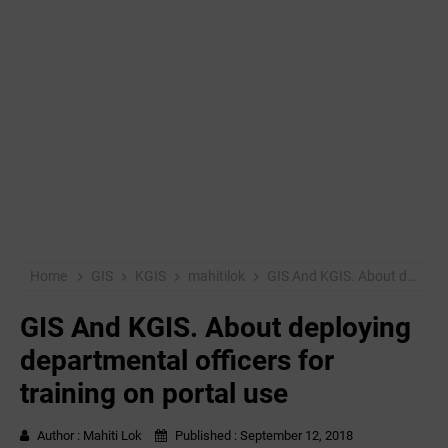
Home
GIS
KGIS
mahitilok
GIS And KGIS. About deploying departmental officers for training on portal use
GIS And KGIS. About deploying
departmental officers for
training on portal use
Author :
Mahiti Lok
Published :
September 12, 2018