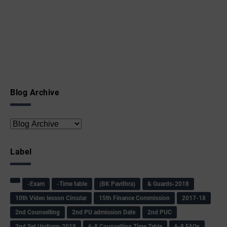
Blog Archive
Label
-Exam
-Time table
(BK Pavithra)
& Guards-2018
10th Video lesson Circular
15th Finance Commission
2017-18
2nd Counselling
2nd PU admission Date
2nd PUC
2nd Set Uniform-2018
6-8 Counselling Time Table
6-8 FAQs