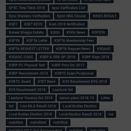
KPSC Time Table-2018
kpsc Varification List
Kpsc Wardens Verification
Kptcl HRA Circular
KRIES RESULT
KSET
KSET KEYS
Kset-2018 Notification
Ksheer Bhagya Details
KSOU
KSOU News
KSPSTA
KSPTA
KSPTA Letter
KSPTA Membership Fees
KSPTA REQUEST LETTER
KSPTA Request News
KSQAAC
KSQAAC-CSAS
KSRP & ORB QP-2018
KSRP Keys-2018
KSRP PC Physical Test
KSRP Prov list-2017
KSRP Recuirement-2018
KSRTC Exam Postponed
KSRTC-Guard
KTET News
KVS Recuirement KVS-2018
KVS Recuirement-2018
Leacturer list
Leacturer Vacancy list-2018
lesson plans 2018-19
Letter
list
Live MLA Result-2018
Local Bodies Election
Local Bodies Election-2018
Local Election Result-2018
ma
mabitilok
mahaitilok
mahitilok
mahitilok SSLC Sup Remuneration
mahitlok
mahotilok