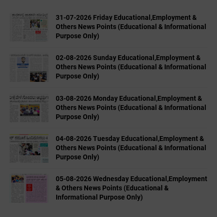
31-07-2026 Friday Educational,Employment &
Others News Points (Educational & Informational
Purpose Only)
02-08-2026 Sunday Educational,Employment &
Others News Points (Educational & Informational
Purpose Only)
03-08-2026 Monday Educational,Employment &
Others News Points (Educational & Informational
Purpose Only)
04-08-2026 Tuesday Educational,Employment &
Others News Points (Educational & Informational
Purpose Only)
05-08-2026 Wednesday Educational,Employment
& Others News Points (Educational &
Informational Purpose Only)