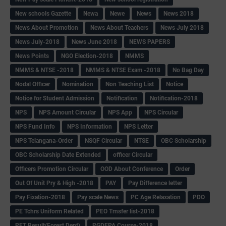
New schools Gazette
Newa
Newe
News
News 2018
News About Promotion
News About Teachers
News July 2018
News July-2018
News June 2018
NEWS PAPERS
News Points
NGO Election-2018
NMMS
NMMS & NTSE -2018
NMMS & NTSE Exam -2018
No Bag Day
Nodal Officer
Nomination
Non Teaching List
Notice
Notice for Student Admission
Notification
Notification-2018
NPS
NPS Amount Circular
NPS App
NPS Circular
NPS Fund Info
NPS Information
NPS Letter
NPS Telangana-Order
NSQF Circular
NTSE
OBC Scholarship
OBC Scholarship Date Extended
officer Circular
Officers Promotion Circular
OOD About Conference
Order
Out Of Unit Pry & High -2018
PAY
Pay Difference letter
Pay Fixation-2018
Pay scale News
PC Age Relaxation
PDO
PE Tchrs Uniform Related
PEO Trnsfer list-2018
PET Result(Forest Dept)
PGDEPA Course-2018