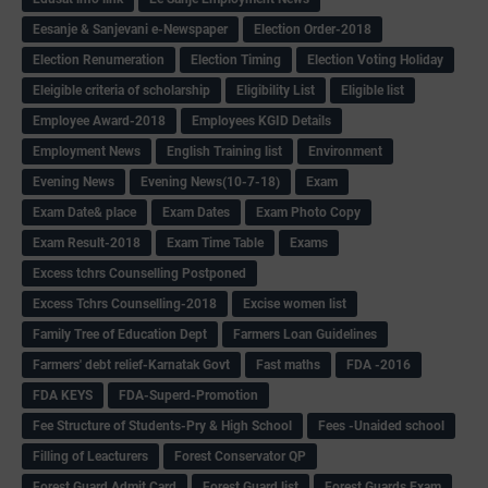
Eesanje & Sanjevani e-Newspaper
Election Order-2018
Election Renumeration
Election Timing
Election Voting Holiday
Eleigible criteria of scholarship
Eligibility List
Eligible list
Employee Award-2018
Employees KGID Details
Employment News
English Training list
Environment
Evening News
Evening News(10-7-18)
Exam
Exam Date& place
Exam Dates
Exam Photo Copy
Exam Result-2018
Exam Time Table
Exams
Excess tchrs Counselling Postponed
Excess Tchrs Counselling-2018
Excise women list
Family Tree of Education Dept
Farmers Loan Guidelines
Farmers' debt relief-Karnatak Govt
Fast maths
FDA -2016
FDA KEYS
FDA-Superd-Promotion
Fee Structure of Students-Pry & High School
Fees -Unaided school
Filling of Leacturers
Forest Conservator QP
Forest Guard Admit Card
Forest Guard list
Forest Guards Exam