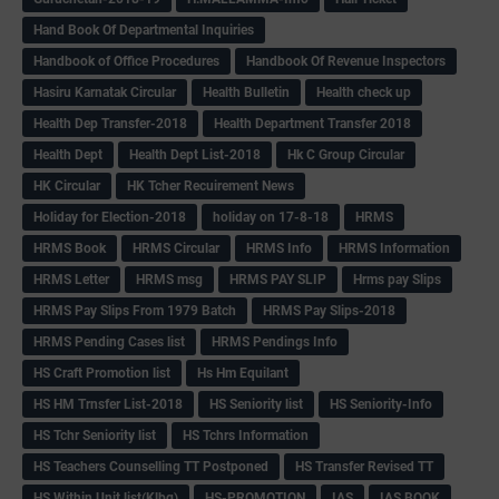
Hand Book Of Departmental Inquiries
Handbook of Office Procedures
Handbook Of Revenue Inspectors
Hasiru Karnatak Circular
Health Bulletin
Health check up
Health Dep Transfer-2018
Health Department Transfer 2018
Health Dept
Health Dept List-2018
Hk C Group Circular
HK Circular
HK Tcher Recuirement News
Holiday for Election-2018
holiday on 17-8-18
HRMS
HRMS Book
HRMS Circular
HRMS Info
HRMS Information
HRMS Letter
HRMS msg
HRMS PAY SLIP
Hrms pay Slips
HRMS Pay Slips From 1979 Batch
HRMS Pay Slips-2018
HRMS Pending Cases list
HRMS Pendings Info
HS Craft Promotion list
Hs Hm Equilant
HS HM Trnsfer List-2018
HS Seniority list
HS Seniority-Info
HS Tchr Seniority list
HS Tchrs Information
HS Teachers Counselling TT Postponed
HS Transfer Revised TT
HS Within Unit list(Klbg)
HS-PROMOTION
IAS
IAS BOOK