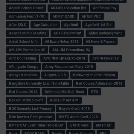
Adarsh School Result
ADARSH Selection list
Additional Pay
Admission Form(1-10)
ADMIT CARD
AFTER PUC
After SSLC
Age Calculator
Age limit
Age limit 1st Std
Agenda of Mlc Meeting
AGT Recuirement
Aided Redeployment
Aided School Info
All Exam Notes-2018
All News E Papers
AM-HM Promotion HS
AM-HM Promotion(HS)
APC Counselling
APC NHK QP&KEYS-2018
APC-Keys-2018
APJ Ignite Comp..
Army Recuirement Rally-2018
Arogya Karnataka
August-2018
Backword children circular
Bangalore University Exam Time table
Bed Course Admission-2018
Bed Course-2018
Bellimoda Nali Kali-Book
BEO
Bgk 6th Mdrs cut-off
BGK PRY AM-HM
BGK Seniority List-Primary
Bicycle Oredr-2018
Bike Number Plate process
BMTC Admit Card-2018
BMTC CAT Exam Time Table & QP
BMTC keys
BMTC QP
Book
BOOK BANK
Books
Books Circular
BRC