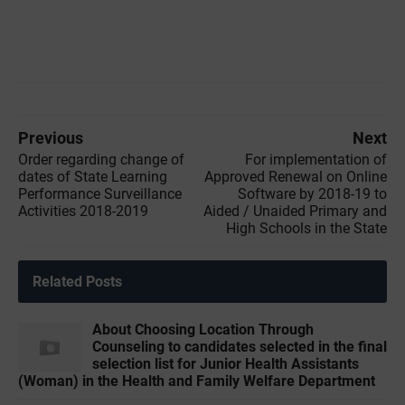
Previous
Next
Order regarding change of
For implementation of
dates of State Learning
Approved Renewal on Online
Performance Surveillance
Software by 2018-19 to
Activities 2018-2019
Aided / Unaided Primary and
High Schools in the State
Related Posts
About Choosing Location Through
Counseling to candidates selected in the final
selection list for Junior Health Assistants
(Woman) in the Health and Family Welfare Department