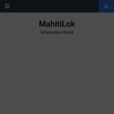
MahitiLok
Information World