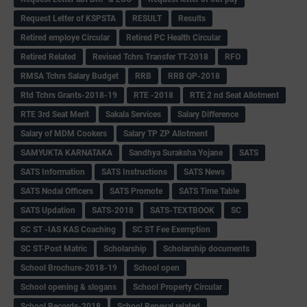
Request Letter of KSPSTA
RESULT
Results
Retired employe Circular
Retired PC Health Circular
Retired Related
Revised Tchrs Transfer TT-2018
RFO
RMSA Tchrs Salary Budget
RRB
RRB QP-2018
Rtd Tchrs Grants-2018-19
RTE -2018
RTE 2 nd Seat Allotment
RTE 3rd Seat Merit
Sakala Services
Salary Difference
Salary of MDM Cookers
Salary TP ZP Allotment
SAMYUKTA KARNATAKA
Sandhya Suraksha Yojane
SATS
SATS Information
SATS Instructions
SATS News
SATS Nodal Officers
SATS Promote
SATS Time Table
SATS Updation
SATS-2018
SATS-TEXTBOOK
SC
SC ST -IAS KAS Coaching
SC ST Fee Exemption
SC ST-Post Matric
Scholarship
Scholarship documents
School Brochure-2018-19
School open
School opening & slogans
School Property Circular
School Records-2018
School Reneval related