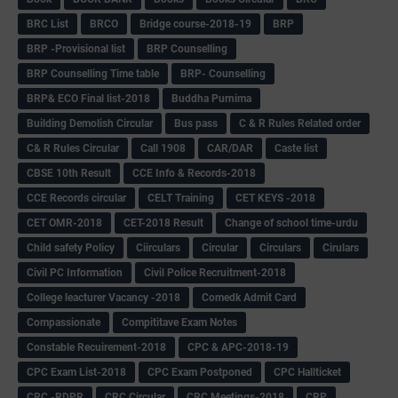
BRC List
BRCO
Bridge course-2018-19
BRP
BRP -Provisional list
BRP Counselling
BRP Counselling Time table
BRP- Counselling
BRP& ECO Final list-2018
Buddha Purnima
Building Demolish Circular
Bus pass
C & R Rules Related order
C& R Rules Circular
Call 1908
CAR/DAR
Caste list
CBSE 10th Result
CCE Info & Records-2018
CCE Records circular
CELT Training
CET KEYS -2018
CET OMR-2018
CET-2018 Result
Change of school time-urdu
Child safety Policy
Ciirculars
Circular
Circulars
Cirulars
Civil PC Information
Civil Police Recruitment-2018
College leacturer Vacancy -2018
Comedk Admit Card
Compassionate
Compititave Exam Notes
Constable Recuirement-2018
CPC & APC-2018-19
CPC Exam List-2018
CPC Exam Postponed
CPC Hallticket
CRC -RDPR
CRC Circular
CRC Meetings-2018
CRP