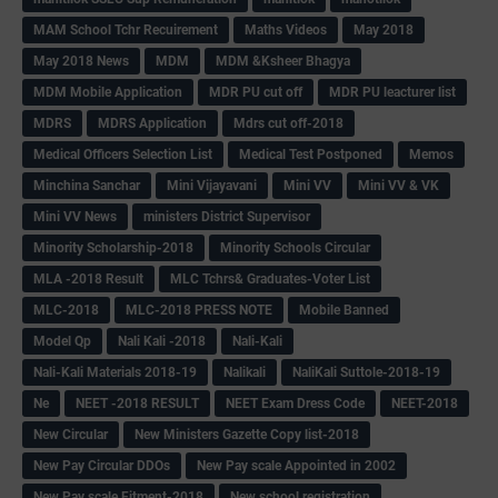
MAM School Tchr Recuirement
Maths Videos
May 2018
May 2018 News
MDM
MDM &Ksheer Bhagya
MDM Mobile Application
MDR PU cut off
MDR PU leacturer list
MDRS
MDRS Application
Mdrs cut off-2018
Medical Officers Selection List
Medical Test Postponed
Memos
Minchina Sanchar
Mini Vijayavani
Mini VV
Mini VV & VK
Mini VV News
ministers District Supervisor
Minority Scholarship-2018
Minority Schools Circular
MLA -2018 Result
MLC Tchrs& Graduates-Voter List
MLC-2018
MLC-2018 PRESS NOTE
Mobile Banned
Model Qp
Nali Kali -2018
Nali-Kali
Nali-Kali Materials 2018-19
Nalikali
NaliKali Suttole-2018-19
Ne
NEET -2018 RESULT
NEET Exam Dress Code
NEET-2018
New Circular
New Ministers Gazette Copy list-2018
New Pay Circular DDOs
New Pay scale Appointed in 2002
New Pay scale Fitment-2018
New school registration