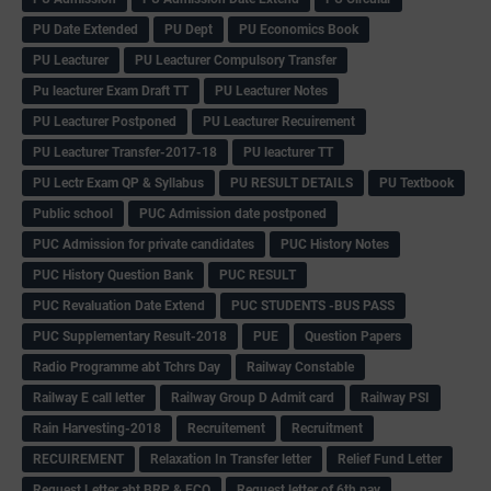
PU Date Extended
PU Dept
PU Economics Book
PU Leacturer
PU Leacturer Compulsory Transfer
Pu leacturer Exam Draft TT
PU Leacturer Notes
PU Leacturer Postponed
PU Leacturer Recuirement
PU Leacturer Transfer-2017-18
PU leacturer TT
PU Lectr Exam QP & Syllabus
PU RESULT DETAILS
PU Textbook
Public school
PUC Admission date postponed
PUC Admission for private candidates
PUC History Notes
PUC History Question Bank
PUC RESULT
PUC Revaluation Date Extend
PUC STUDENTS -BUS PASS
PUC Supplementary Result-2018
PUE
Question Papers
Radio Programme abt Tchrs Day
Railway Constable
Railway E call letter
Railway Group D Admit card
Railway PSI
Rain Harvesting-2018
Recruitement
Recruitment
RECUIREMENT
Relaxation In Transfer letter
Relief Fund Letter
Request Letter abt BRP & ECO
Request letter of 6th pay