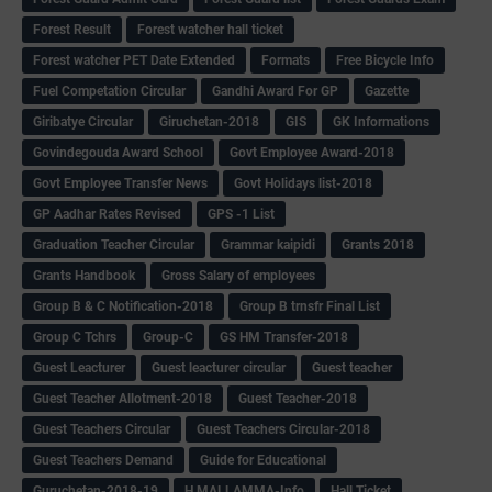
Forest Result
Forest watcher hall ticket
Forest watcher PET Date Extended
Formats
Free Bicycle Info
Fuel Competation Circular
Gandhi Award For GP
Gazette
Giribatye Circular
Giruchetan-2018
GIS
GK Informations
Govindegouda Award School
Govt Employee Award-2018
Govt Employee Transfer News
Govt Holidays list-2018
GP Aadhar Rates Revised
GPS -1 List
Graduation Teacher Circular
Grammar kaipidi
Grants 2018
Grants Handbook
Gross Salary of employees
Group B & C Notification-2018
Group B trnsfr Final List
Group C Tchrs
Group-C
GS HM Transfer-2018
Guest Leacturer
Guest leacturer circular
Guest teacher
Guest Teacher Allotment-2018
Guest Teacher-2018
Guest Teachers Circular
Guest Teachers Circular-2018
Guest Teachers Demand
Guide for Educational
Guruchetan-2018-19
H.MALLAMMA-Info
Hall Ticket