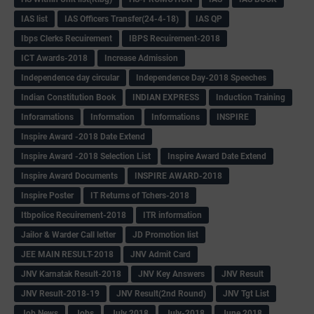
IAS list
IAS Officers Transfer(24-4-18)
IAS QP
Ibps Clerks Recuirement
IBPS Recuirement-2018
ICT Awards-2018
Increase Admission
Independence day circular
Independence Day-2018 Speeches
Indian Constitution Book
INDIAN EXPRESS
Induction Training
Inforamations
Information
Informations
INSPIRE
Inspire Award -2018 Date Extend
Inspire Award -2018 Selection List
Inspire Award Date Extend
Inspire Award Documents
INSPIRE AWARD-2018
Inspire Poster
IT Returns of Tchers-2018
Itbpolice Recuirement-2018
ITR information
Jailor & Warder Call letter
JD Promotion list
JEE MAIN RESULT-2018
JNV Admit Card
JNV Karnatak Result-2018
JNV Key Answers
JNV Result
JNV Result-2018-19
JNV Result(2nd Round)
JNV Tgt List
Job News
Jobs
July 2018
July-2018
June 2018