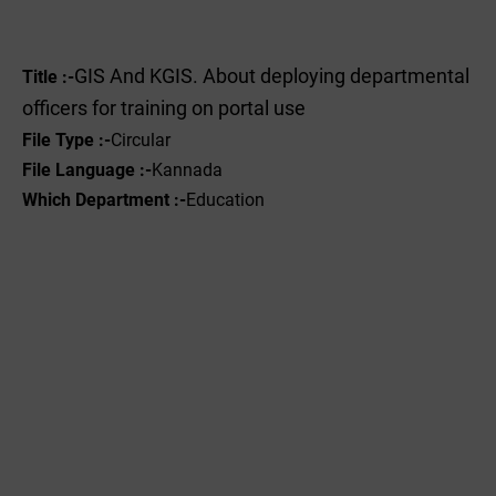
GIS And KGIS. About deploying departmental
Title :-
officers for training on portal use
File Type :-
Circular
File Language :-
Kannada
Which Department :-
Education