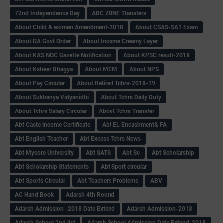
72nd Independence Day
ABC ZONE Ttansfers
About Child & women Amendment-2018
About CSAS-SA1 Exam
About DA Govt Order
About Income Creamy Layer
About KAS NOC Gazette Notification
About KPSC result-2018
About Ksheer Bhagya
About MDM
About NPS
About Pay Circular
About Retired Tchrs-2018-19
About Sukhanya Vidyanidhi
About Tchrs Daily Duty
About Tchrs Salary Circular
About Tchrs Transfer
Abt Caste income Certificate
Abt EL Encashment& FA
Abt English Teacher
Abt Excess Tchrs News
Abt Mysore University
Abt SATS
Abt Sc
Abt Scholarship
Abt Scholarship Statements
Abt Sport circular
Abt Sports Circular
Abt Teachers Problems
ABV
AC Hand Book
Adarsh 4th Round
Adarsh Admission -2018 Date Extend
Adarsh Admission-2018
Adarsh School 2nd list
Adarsh School Admission Date Extend-2018