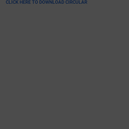
CLICK HERE TO DOWNLOAD CIRCULAR