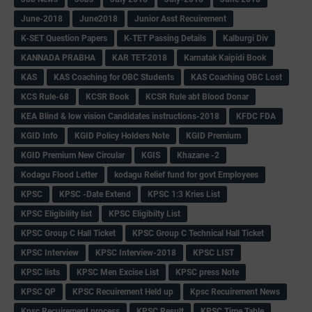
June-2018
June2018
Junior Asst Recuirement
K-SET Question Papers
K-TET Passing Details
Kalburgi Div
KANNADA PRABHA
KAR TET-2018
Karnatak Kaipidi Book
KAS
KAS Coaching for OBC Students
KAS Coaching OBC Lost
KCS Rule-68
KCSR Book
KCSR Rule abt Blood Donar
KEA Blind & low vision Candidates instructions-2018
KFDC FDA
KGID Info
KGID Policy Holders Note
KGID Premium
KGID Premium New Circular
KGIS
Khazane -2
Kodagu Flood Letter
kodagu Relief fund for govt Employees
KPSC
KPSC -Date Extend
KPSC 1:3 Kries List
KPSC Eligibility list
KPSC Eligibilty List
KPSC Group C Hall Ticket
KPSC Group C Technical Hall Ticket
KPSC Interview
KPSC Interview-2018
KPSC LIST
KPSC lists
KPSC Men Excise List
KPSC press Note
KPSC QP
KPSC Recuirement Held up
Kpsc Recuirement News
Kpsc Recuirement process
KPSC Result
KPSC Time Table