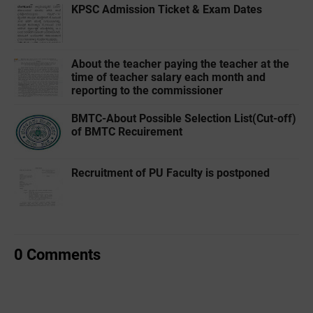
KPSC Admission Ticket & Exam Dates
About the teacher paying the teacher at the
time of teacher salary each month and
reporting to the commissioner
BMTC-About Possible Selection List(Cut-off)
of BMTC Recuirement
Recruitment of PU Faculty is postponed
0 Comments