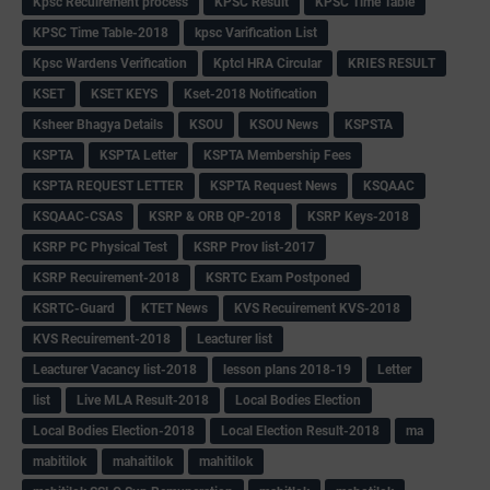
Kpsc Recuirement process
KPSC Result
KPSC Time Table
KPSC Time Table-2018
kpsc Varification List
Kpsc Wardens Verification
Kptcl HRA Circular
KRIES RESULT
KSET
KSET KEYS
Kset-2018 Notification
Ksheer Bhagya Details
KSOU
KSOU News
KSPSTA
KSPTA
KSPTA Letter
KSPTA Membership Fees
KSPTA REQUEST LETTER
KSPTA Request News
KSQAAC
KSQAAC-CSAS
KSRP & ORB QP-2018
KSRP Keys-2018
KSRP PC Physical Test
KSRP Prov list-2017
KSRP Recuirement-2018
KSRTC Exam Postponed
KSRTC-Guard
KTET News
KVS Recuirement KVS-2018
KVS Recuirement-2018
Leacturer list
Leacturer Vacancy list-2018
lesson plans 2018-19
Letter
list
Live MLA Result-2018
Local Bodies Election
Local Bodies Election-2018
Local Election Result-2018
ma
mabitilok
mahaitilok
mahitilok