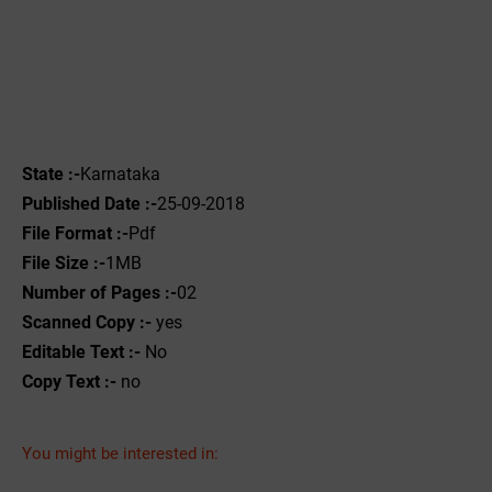
State :-
Karnataka
Published Date :-
25-09-2018
File Format :-
Pdf
File Size :-
1MB
Number of Pages :-
02
Scanned Copy :-
yes
Editable Text :-
No
Copy Text :-
no
You might be interested in: