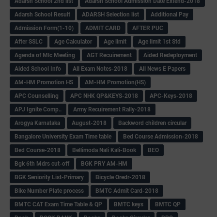
Adarsh School 2nd list
Adarsh School Admission Date Extend-2018
Adarsh School Result
ADARSH Selection list
Additional Pay
Admission Form(1-10)
ADMIT CARD
AFTER PUC
After SSLC
Age Calculator
Age limit
Age limit 1st Std
Agenda of Mlc Meeting
AGT Recuirement
Aided Redeployment
Aided School Info
All Exam Notes-2018
All News E Papers
AM-HM Promotion HS
AM-HM Promotion(HS)
APC Counselling
APC NHK QP&KEYS-2018
APC-Keys-2018
APJ Ignite Comp..
Army Recuirement Rally-2018
Arogya Karnataka
August-2018
Backword children circular
Bangalore University Exam Time table
Bed Course Admission-2018
Bed Course-2018
Bellimoda Nali Kali-Book
BEO
Bgk 6th Mdrs cut-off
BGK PRY AM-HM
BGK Seniority List-Primary
Bicycle Oredr-2018
Bike Number Plate process
BMTC Admit Card-2018
BMTC CAT Exam Time Table & QP
BMTC keys
BMTC QP