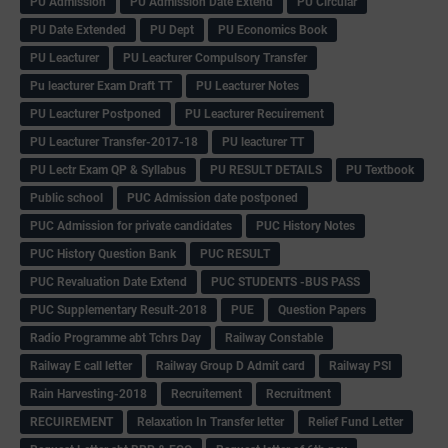
PU Admission
PU Admission Date Extend
PU Circular
PU Date Extended
PU Dept
PU Economics Book
PU Leacturer
PU Leacturer Compulsory Transfer
Pu leacturer Exam Draft TT
PU Leacturer Notes
PU Leacturer Postponed
PU Leacturer Recuirement
PU Leacturer Transfer-2017-18
PU leacturer TT
PU Lectr Exam QP & Syllabus
PU RESULT DETAILS
PU Textbook
Public school
PUC Admission date postponed
PUC Admission for private candidates
PUC History Notes
PUC History Question Bank
PUC RESULT
PUC Revaluation Date Extend
PUC STUDENTS -BUS PASS
PUC Supplementary Result-2018
PUE
Question Papers
Radio Programme abt Tchrs Day
Railway Constable
Railway E call letter
Railway Group D Admit card
Railway PSI
Rain Harvesting-2018
Recruitement
Recruitment
RECUIREMENT
Relaxation In Transfer letter
Relief Fund Letter