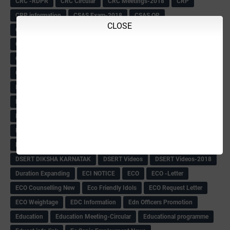
CRC -RDPR
CRC Circular
CRC Meetings-2018
CRP
CRP information
CSAS Exam-2018
CSAS QP
CLOSE
CSAS Related Circular
CSAS& NAS Report
CTET-2018
CTET-2018 Notification
Current Affairs-13-07-2018
Current Events
Curriculum
Cut off -2018
Cut-off
Cut-off list of BMTC
CWSN Circular
D.El.Ed Time Table
DDPI
DECCAN HERALD
Degree College schedule
Departmental Exam
Deputation
Details
Devaraj Arasu Scholarship-2018
Diploma Notification
Dled
Dped Course-2018-19
Dr
Drawing Competation
Drawing Competation-2018
DRDO Recuirement-2018
DRFO
DRFO Admit Card
DRFOs
DSERT DIKSHA KARNATAK
DSERT Videos
DSERT Videos-2018
Duration Expanding
ECI NOTICE
ECO
ECO -Letter
ECO Counselling New
Eco Friendly Idols
‌ECO Request Letter
ECO Weightage
EDC Information
Edn Officers Promotion
Education
Education Meeting-Circular
Educational programme