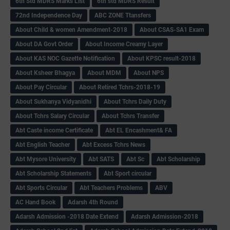
6th Std MDRS Marks List
6th std MDRS Result
72nd Independence Day
ABC ZONE Ttansfers
About Child & women Amendment-2018
About CSAS-SA1 Exam
About DA Govt Order
About Income Creamy Layer
About KAS NOC Gazette Notification
About KPSC result-2018
About Ksheer Bhagya
About MDM
About NPS
About Pay Circular
About Retired Tchrs-2018-19
About Sukhanya Vidyanidhi
About Tchrs Daily Duty
About Tchrs Salary Circular
About Tchrs Transfer
Abt Caste income Certificate
Abt EL Encashment& FA
Abt English Teacher
Abt Excess Tchrs News
Abt Mysore University
Abt SATS
Abt Sc
Abt Scholarship
Abt Scholarship Statements
Abt Sport circular
Abt Sports Circular
Abt Teachers Problems
ABV
AC Hand Book
Adarsh 4th Round
Adarsh Admission -2018 Date Extend
Adarsh Admission-2018