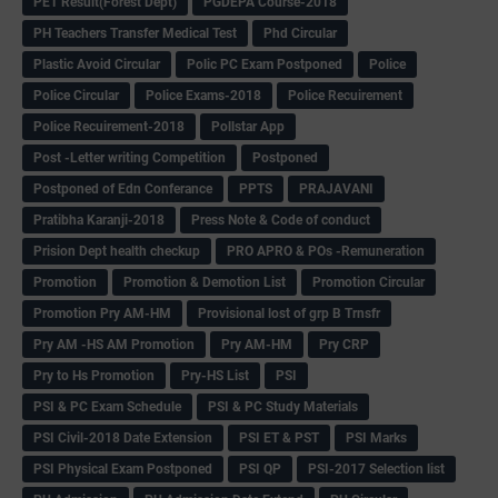
PET Result(Forest Dept)
PGDEPA Course-2018
PH Teachers Transfer Medical Test
Phd Circular
Plastic Avoid Circular
Polic PC Exam Postponed
Police
Police Circular
Police Exams-2018
Police Recuirement
Police Recuirement-2018
Pollstar App
Post -Letter writing Competition
Postponed
Postponed of Edn Conferance
PPTS
PRAJAVANI
Pratibha Karanji-2018
Press Note & Code of conduct
Prision Dept health checkup
PRO APRO & POs -Remuneration
Promotion
Promotion & Demotion List
Promotion Circular
Promotion Pry AM-HM
Provisional lost of grp B Trnsfr
Pry AM -HS AM Promotion
Pry AM-HM
Pry CRP
Pry to Hs Promotion
Pry-HS List
PSI
PSI & PC Exam Schedule
PSI & PC Study Materials
PSI Civil-2018 Date Extension
PSI ET & PST
PSI Marks
PSI Physical Exam Postponed
PSI QP
PSI-2017 Selection list