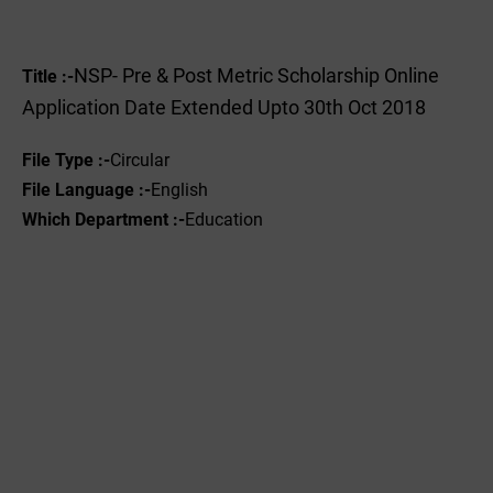
NSP- Pre & Post Metric Scholarship Online
Title :-
Application Date Extended Upto 30th Oct 2018
File Type :-
Circular
File Language :-
English
Which Department :-
Education