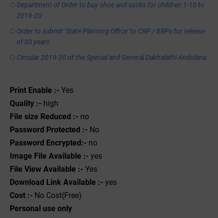
Department of Order to buy shoe and socks for children 1-10 to
2019-20
Order to submit 'State Planning Office' to CRP / BRPs for release
of 03 years
Circular 2019-20 of the Special and General Dakhalathi Andolana
Print Enable :-
Yes
Quality :-
high
File size Reduced :-
no
Password Protected :-
No
Password Encrypted:-
no
Image File Available :-
yes
File View Available :-
Yes
Download Link Available :-
yes
Cost :-
No Cost(Free)
Personal use only