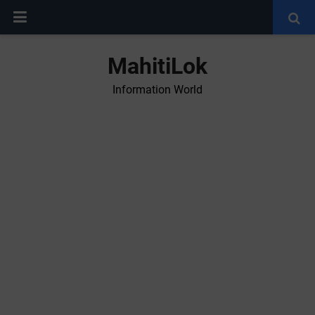
MahitiLok
Information World