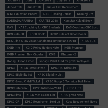
Job News
Jobs
July 2018
July-2018
June 2018
June-2018
June2018
Junior Asst Recuirement
K-SET Question Papers
K-TET Passing Details
Kalburgi Div
KANNADA PRABHA
KAR TET-2018
Karnatak Kaipidi Book
KAS
KAS Coaching for OBC Students
KAS Coaching OBC Lost
KCS Rule-68
KCSR Book
KCSR Rule abt Blood Donar
KEA Blind & low vision Candidates instructions-2018
KFDC FDA
KGID Info
KGID Policy Holders Note
KGID Premium
KGID Premium New Circular
KGIS
Khazane -2
Kodagu Flood Letter
kodagu Relief fund for govt Employees
KPSC
KPSC -Date Extend
KPSC 1:3 Kries List
KPSC Eligibility list
KPSC Eligibilty List
KPSC Group C Hall Ticket
KPSC Group C Technical Hall Ticket
KPSC Interview
KPSC Interview-2018
KPSC LIST
KPSC lists
KPSC Men Excise List
KPSC press Note
KPSC QP
KPSC Recuirement Held up
Kpsc Recuirement News