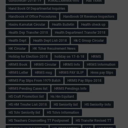
Guruchetan-2018-19
H.MALLAMMA-Info
Hall Ticket
Hand Book Of Departmental Inquiries
Handbook of Office Procedures
Handbook Of Revenue Inspectors
Hasiru Karnatak Circular
Health Bulletin
Health check up
Health Dep Transfer-2018
Health Department Transfer 2018
Health Dept
Health Dept List-2018
Hk C Group Circular
HK Circular
HK Tcher Recuirement News
Holiday for Election-2018
holiday on 17-8-18
HRMS
HRMS Book
HRMS Circular
HRMS Info
HRMS Information
HRMS Letter
HRMS msg
HRMS PAY SLIP
Hrms pay Slips
HRMS Pay Slips From 1979 Batch
HRMS Pay Slips-2018
HRMS Pending Cases list
HRMS Pendings Info
HS Craft Promotion list
Hs Hm Equilant
HS HM Trnsfer List-2018
HS Seniority list
HS Seniority-Info
HS Tchr Seniority list
HS Tchrs Information
HS Teachers Counselling TT Postponed
HS Transfer Revised TT