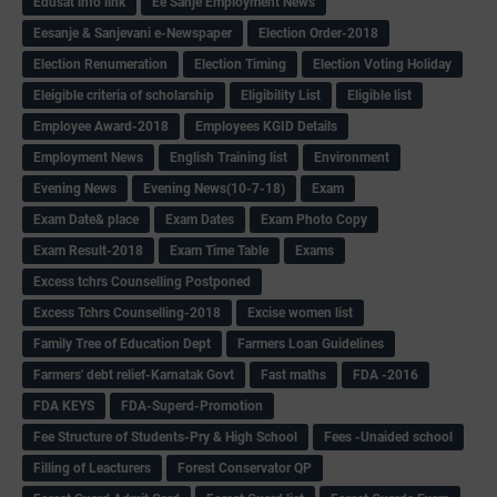
Edusat info link
Ee Sanje Employment News
Eesanje & Sanjevani e-Newspaper
Election Order-2018
Election Renumeration
Election Timing
Election Voting Holiday
Eleigible criteria of scholarship
Eligibility List
Eligible list
Employee Award-2018
Employees KGID Details
Employment News
English Training list
Environment
Evening News
Evening News(10-7-18)
Exam
Exam Date& place
Exam Dates
Exam Photo Copy
Exam Result-2018
Exam Time Table
Exams
Excess tchrs Counselling Postponed
Excess Tchrs Counselling-2018
Excise women list
Family Tree of Education Dept
Farmers Loan Guidelines
Farmers' debt relief-Karnatak Govt
Fast maths
FDA -2016
FDA KEYS
FDA-Superd-Promotion
Fee Structure of Students-Pry & High School
Fees -Unaided school
Filling of Leacturers
Forest Conservator QP