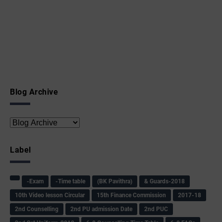
Blog Archive
Label
-Exam
-Time table
(BK Pavithra)
& Guards-2018
10th Video lesson Circular
15th Finance Commission
2017-18
2nd Counselling
2nd PU admission Date
2nd PUC