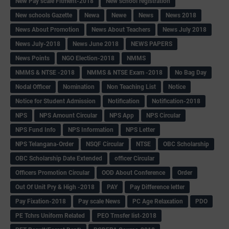
New Pay scale Fitment-2018
New school registration
New schools Gazette
Newa
Newe
News
News 2018
News About Promotion
News About Teachers
News July 2018
News July-2018
News June 2018
NEWS PAPERS
News Points
NGO Election-2018
NMMS
NMMS & NTSE -2018
NMMS & NTSE Exam -2018
No Bag Day
Nodal Officer
Nomination
Non Teaching List
Notice
Notice for Student Admission
Notification
Notification-2018
NPS
NPS Amount Circular
NPS App
NPS Circular
NPS Fund Info
NPS Information
NPS Letter
NPS Telangana-Order
NSQF Circular
NTSE
OBC Scholarship
OBC Scholarship Date Extended
officer Circular
Officers Promotion Circular
OOD About Conference
Order
Out Of Unit Pry & High -2018
PAY
Pay Difference letter
Pay Fixation-2018
Pay scale News
PC Age Relaxation
PDO
PE Tchrs Uniform Related
PEO Trnsfer list-2018