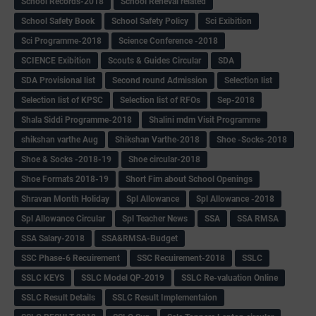
School Records-2018
School Reneval related
School Safety Book
School Safety Policy
Sci Exibition
Sci Programme-2018
Science Conference -2018
SCIENCE Exibition
Scouts & Guides Circular
SDA
SDA Provisional list
Second round Admission
Selection list
Selection list of KPSC
Selection list of RFOs
Sep-2018
Shala Siddi Programme-2018
Shalini mdm Visit Programme
shikshan varthe Aug
Shikshan Varthe-2018
Shoe -Socks-2018
Shoe & Socks -2018-19
Shoe circular-2018
Shoe Formats 2018-19
Short Fim about School Openings
Shravan Month Holiday
Spl Allowance
Spl Allowance -2018
Spl Allowance Circular
Spl Teacher News
SSA
SSA RMSA
SSA Salary-2018
SSA&RMSA-Budget
SSC Phase-6 Recuirement
SSC Recuirement-2018
SSLC
SSLC KEYS
SSLC Model QP-2019
SSLC Re-valuation Online
SSLC Result Details
SSLC Result Implementaion