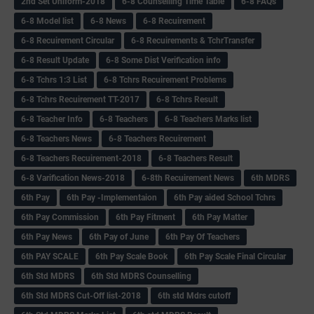
2nd Set Uniform-2018
6-8 Counselling Time Table
6-8 FAQs
6-8 Model list
6-8 News
6-8 Recuirement
6-8 Recuirement Circular
6-8 Recuirements & TchrTransfer
6-8 Result Update
6-8 Some Dist Verification info
6-8 Tchrs 1:3 List
6-8 Tchrs Recuirement Problems
6-8 Tchrs Recuirement TT-2017
6-8 Tchrs Result
6-8 Teacher Info
6-8 Teachers
6-8 Teachers Marks list
6-8 Teachers News
6-8 Teachers Recuirement
6-8 Teachers Recuirement-2018
6-8 Teachers Result
6-8 Varification News-2018
6-8th Recuirement News
6th MDRS
6th Pay
6‌th Pay -Implementaion
6th Pay aided School Tchrs
6th Pay Commission
6th Pay Fitment
6th Pay Matter
6th Pay News
6th Pay of June
6th Pay Of Teachers
6th PAY SCALE
6th Pay Scale Book
6th Pay Scale Final Circular
6th Std MDRS
6th Std MDRS Counselling
6th Std MDRS Cut-Off list-2018
6th std Mdrs cutoff