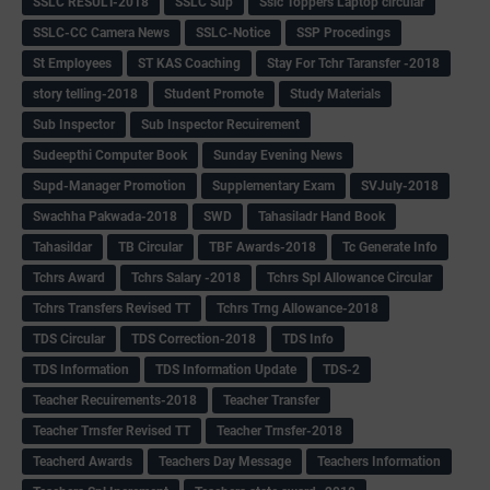
SSLC RESULT-2018
SSLC Sup
Sslc Toppers Laptop circular
SSLC-CC Camera News
SSLC-Notice
SSP Procedings
St Employees
ST KAS Coaching
Stay For Tchr Taransfer -2018
story telling-2018
Student Promote
Study Materials
Sub Inspector
Sub Inspector Recuirement
Sudeepthi Computer Book
Sunday Evening News
Supd-Manager Promotion
Supplementary Exam
SVJuly-2018
Swachha Pakwada-2018
SWD
Tahasiladr Hand Book
Tahasildar
TB Circular
TBF Awards-2018
Tc Generate Info
Tchrs Award
Tchrs Salary -2018
Tchrs Spl Allowance Circular
Tchrs Transfers Revised TT
Tchrs Trng Allowance-2018
TDS Circular
TDS Correction-2018
TDS Info
TDS Information
TDS Information Update
TDS-2
Teacher Recuirements-2018
Teacher Transfer
Teacher Trnsfer Revised TT
Teacher Trnsfer-2018
Teacherd Awards
Teachers Day Message
Teachers Information