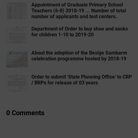
Appointment of Graduate Primary School
Teachers (6-8) 2018-19 ... Number of total
number of applicants and test centers.
Department of Order to buy shoe and socks
for children 1-10 to 2019-20
About the adoption of the Besige Sambarm
celebration programme hosted by 2018-19
Order to submit 'State Planning Office' to CRP
/ BRPs for release of 03 years
0 Comments