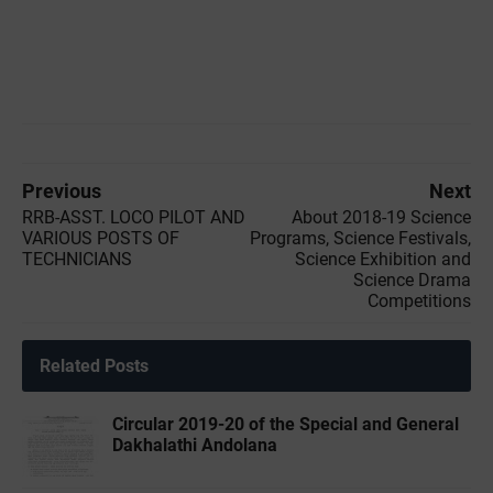
Previous
Next
RRB-ASST. LOCO PILOT AND
About 2018-19 Science
VARIOUS POSTS OF
Programs, Science Festivals,
TECHNICIANS
Science Exhibition and
Science Drama
Competitions
Related Posts
Circular 2019-20 of the Special and General
Dakhalathi Andolana