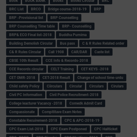
Book
BOOK BANK
Books
Books Circular
BRC
BRC List
BRCO
Bridge course-2018-19
BRP
BRP -Provisional list
BRP Counselling
BRP Counselling Time table
BRP- Counselling
BRP& ECO Final list-2018
Buddha Purnima
Building Demolish Circular
Bus pass
C & R Rules Related order
C& R Rules Circular
Call 1908
CAR/DAR
Caste list
CBSE 10th Result
CCE Info & Records-2018
CCE Records circular
CELT Training
CET KEYS -2018
CET OMR-2018
CET-2018 Result
Change of school time-urdu
Child safety Policy
Ciirculars
Circular
Circulars
Cirulars
Civil PC Information
Civil Police Recruitment-2018
College leacturer Vacancy -2018
Comedk Admit Card
Compassionate
Compititave Exam Notes
Constable Recuirement-2018
CPC & APC-2018-19
CPC Exam List-2018
CPC Exam Postponed
CPC Hallticket