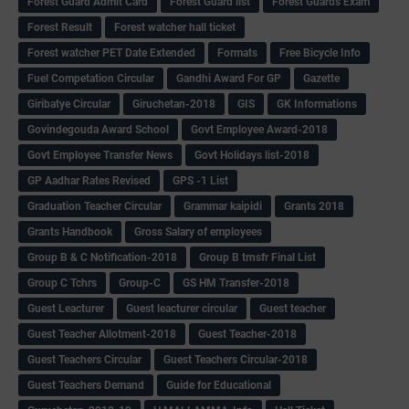
Forest Guard Admit Card
Forest Guard list
Forest Guards Exam
Forest Result
Forest watcher hall ticket
Forest watcher PET Date Extended
Formats
Free Bicycle Info
Fuel Competation Circular
Gandhi Award For GP
Gazette
Giribatye Circular
Giruchetan-2018
GIS
GK Informations
Govindegouda Award School
Govt Employee Award-2018
Govt Employee Transfer News
Govt Holidays list-2018
GP Aadhar Rates Revised
GPS -1 List
Graduation Teacher Circular
Grammar kaipidi
Grants 2018
Grants Handbook
Gross Salary of employees
Group B & C Notification-2018
Group B trnsfr Final List
Group C Tchrs
Group-C
GS HM Transfer-2018
Guest Leacturer
Guest leacturer circular
Guest teacher
Guest Teacher Allotment-2018
Guest Teacher-2018
Guest Teachers Circular
Guest Teachers Circular-2018
Guest Teachers Demand
Guide for Educational