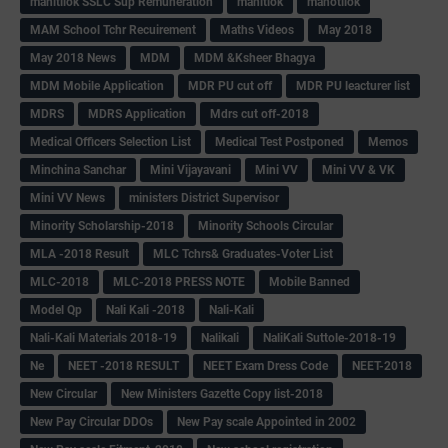
mahitilok SSLC Sup Remuneration
mahitlok
mahotilok
MAM School Tchr Recuirement
Maths Videos
May 2018
May 2018 News
MDM
MDM &Ksheer Bhagya
MDM Mobile Application
MDR PU cut off
MDR PU leacturer list
MDRS
MDRS Application
Mdrs cut off-2018
Medical Officers Selection List
Medical Test Postponed
Memos
Minchina Sanchar
Mini Vijayavani
Mini VV
Mini VV & VK
Mini VV News
ministers District Supervisor
Minority Scholarship-2018
Minority Schools Circular
MLA -2018 Result
MLC Tchrs& Graduates-Voter List
MLC-2018
MLC-2018 PRESS NOTE
Mobile Banned
Model Qp
Nali Kali -2018
Nali-Kali
Nali-Kali Materials 2018-19
Nalikali
NaliKali Suttole-2018-19
Ne
NEET -2018 RESULT
NEET Exam Dress Code
NEET-2018
New Circular
New Ministers Gazette Copy list-2018
New Pay Circular DDOs
New Pay scale Appointed in 2002