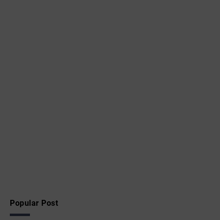
Popular Post