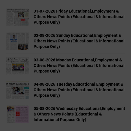
31-07-2026 Friday Educational,Employment &
Others News Points (Educational & Informational
Purpose Only)
02-08-2026 Sunday Educational,Employment &
Others News Points (Educational & Informational
Purpose Only)
03-08-2026 Monday Educational,Employment &
Others News Points (Educational & Informational
Purpose Only)
04-08-2026 Tuesday Educational,Employment &
Others News Points (Educational & Informational
Purpose Only)
05-08-2026 Wednesday Educational,Employment
& Others News Points (Educational &
Informational Purpose Only)