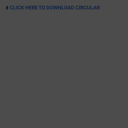
CLICK HERE TO DOWNLOAD CIRCULAR
#