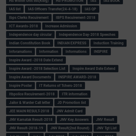
HS Within Unit list(Klbg)
HS-PROMOTION
IAS
IAS BOOK
IAS list
IAS Officers Transfer(24-4-18)
IAS QP
Ibps Clerks Recuirement
IBPS Recuirement-2018
ICT Awards-2018
Increase Admission
Independence day circular
Independence Day-2018 Speeches
Indian Constitution Book
INDIAN EXPRESS
Induction Training
Inforamations
Information
Informations
INSPIRE
Inspire Award -2018 Date Extend
Inspire Award -2018 Selection List
Inspire Award Date Extend
Inspire Award Documents
INSPIRE AWARD-2018
Inspire Poster
IT Returns of Tchers-2018
Itbpolice Recuirement-2018
ITR information
Jailor & Warder Call letter
JD Promotion list
JEE MAIN RESULT-2018
JNV Admit Card
JNV Karnatak Result-2018
JNV Key Answers
JNV Result
JNV Result-2018-19
JNV Result(2nd Round)
JNV Tgt List