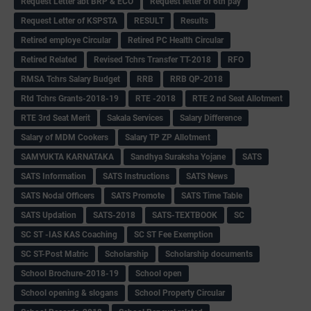
Request Letter abt BRP & ECO
Request letter of 6th pay
Request Letter of KSPSTA
RESULT
Results
Retired employe Circular
Retired PC Health Circular
Retired Related
Revised Tchrs Transfer TT-2018
RFO
RMSA Tchrs Salary Budget
RRB
RRB QP-2018
Rtd Tchrs Grants-2018-19
RTE -2018
RTE 2 nd Seat Allotment
RTE 3rd Seat Merit
Sakala Services
Salary Difference
Salary of MDM Cookers
Salary TP ZP Allotment
SAMYUKTA KARNATAKA
Sandhya Suraksha Yojane
SATS
SATS Information
SATS Instructions
SATS News
SATS Nodal Officers
SATS Promote
SATS Time Table
SATS Updation
SATS-2018
SATS-TEXTBOOK
SC
SC ST -IAS KAS Coaching
SC ST Fee Exemption
SC ST-Post Matric
Scholarship
Scholarship documents
School Brochure-2018-19
School open
School opening & slogans
School Property Circular