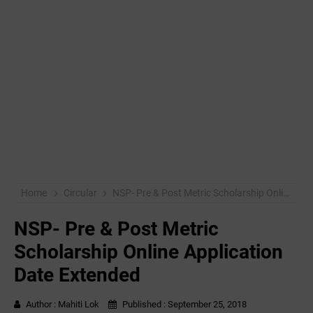
Home
Circular
NSP- Pre & Post Metric Scholarship Online Application Date Extended
NSP- Pre & Post Metric
Scholarship Online Application
Date Extended
Author :
Mahiti Lok
Published :
September 25, 2018