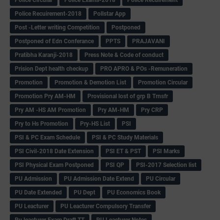
Police Circular
Police Exams-2018
Police Recuirement
Police Recuirement-2018
Pollstar App
Post -Letter writing Competition
Postponed
Postponed of Edn Conferance
PPTS
PRAJAVANI
Pratibha Karanji-2018
Press Note & Code of conduct
Prision Dept health checkup
PRO APRO & POs -Remuneration
Promotion
Promotion & Demotion List
Promotion Circular
Promotion Pry AM-HM
Provisional lost of grp B Trnsfr
Pry AM -HS AM Promotion
Pry AM-HM
Pry CRP
Pry to Hs Promotion
Pry-HS List
PSI
PSI & PC Exam Schedule
PSI & PC Study Materials
PSI Civil-2018 Date Extension
PSI ET & PST
PSI Marks
PSI Physical Exam Postponed
PSI QP
PSI-2017 Selection list
PU Admission
PU Admission Date Extend
PU Circular
PU Date Extended
PU Dept
PU Economics Book
PU Leacturer
PU Leacturer Compulsory Transfer