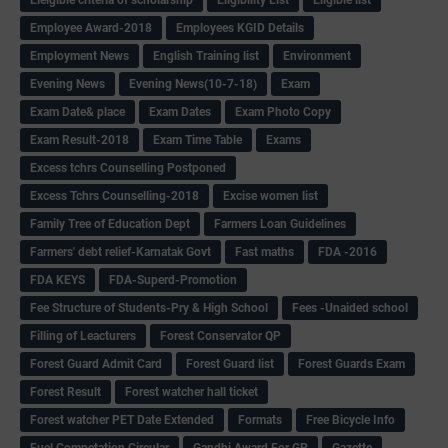
Eleigible criteria of scholarship
Eligibility List
Eligible list
Employee Award-2018
Employees KGID Details
Employment News
English Training list
Environment
Evening News
Evening News(10-7-18)
Exam
Exam Date& place
Exam Dates
Exam Photo Copy
Exam Result-2018
Exam Time Table
Exams
Excess tchrs Counselling Postponed
Excess Tchrs Counselling-2018
Excise women list
Family Tree of Education Dept
Farmers Loan Guidelines
Farmers' debt relief-Karnatak Govt
Fast maths
FDA -2016
FDA KEYS
FDA-Superd-Promotion
Fee Structure of Students-Pry & High School
Fees -Unaided school
Filling of Leacturers
Forest Conservator QP
Forest Guard Admit Card
Forest Guard list
Forest Guards Exam
Forest Result
Forest watcher hall ticket
Forest watcher PET Date Extended
Formats
Free Bicycle Info