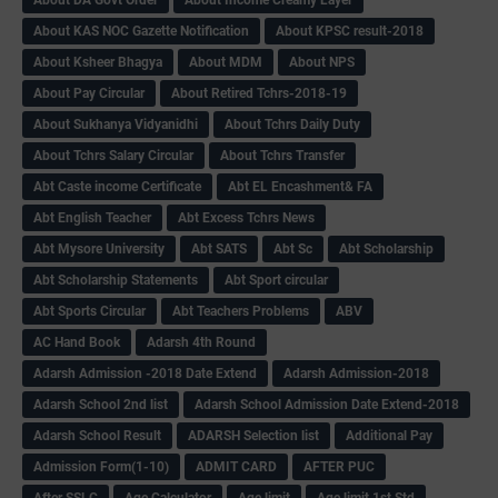
About DA Govt Order
About Income Creamy Layer
About KAS NOC Gazette Notification
About KPSC result-2018
About Ksheer Bhagya
About MDM
About NPS
About Pay Circular
About Retired Tchrs-2018-19
About Sukhanya Vidyanidhi
About Tchrs Daily Duty
About Tchrs Salary Circular
About Tchrs Transfer
Abt Caste income Certificate
Abt EL Encashment& FA
Abt English Teacher
Abt Excess Tchrs News
Abt Mysore University
Abt SATS
Abt Sc
Abt Scholarship
Abt Scholarship Statements
Abt Sport circular
Abt Sports Circular
Abt Teachers Problems
ABV
AC Hand Book
Adarsh 4th Round
Adarsh Admission -2018 Date Extend
Adarsh Admission-2018
Adarsh School 2nd list
Adarsh School Admission Date Extend-2018
Adarsh School Result
ADARSH Selection list
Additional Pay
Admission Form(1-10)
ADMIT CARD
AFTER PUC