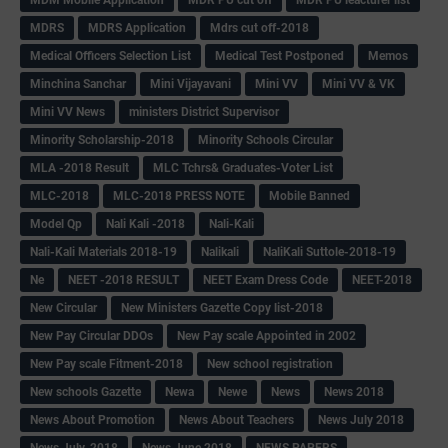
MDM Mobile Application
MDR PU cut off
MDR PU leacturer list
MDRS
MDRS Application
Mdrs cut off-2018
Medical Officers Selection List
Medical Test Postponed
Memos
Minchina Sanchar
Mini Vijayavani
Mini VV
Mini VV & VK
Mini VV News
ministers District Supervisor
Minority Scholarship-2018
Minority Schools Circular
MLA -2018 Result
MLC Tchrs& Graduates-Voter List
MLC-2018
MLC-2018 PRESS NOTE
Mobile Banned
Model Qp
Nali Kali -2018
Nali-Kali
Nali-Kali Materials 2018-19
Nalikali
NaliKali Suttole-2018-19
Ne
NEET -2018 RESULT
NEET Exam Dress Code
NEET-2018
New Circular
New Ministers Gazette Copy list-2018
New Pay Circular DDOs
New Pay scale Appointed in 2002
New Pay scale Fitment-2018
New school registration
New schools Gazette
Newa
Newe
News
News 2018
News About Promotion
News About Teachers
News July 2018