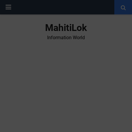
MahitiLok
Information World