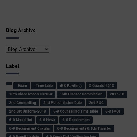
Blog Archive
Label
-Exam
-Time table
(BK Pavithra)
& Guards-2018
10th Video lesson Circular
15th Finance Commission
2017-18
2nd Counselling
2nd PU admission Date
2nd PUC
2nd Set Uniform-2018
6-8 Counselling Time Table
6-8 FAQs
6-8 Model list
6-8 News
6-8 Recuirement
6-8 Recuirement Circular
6-8 Recuirements & TchrTransfer