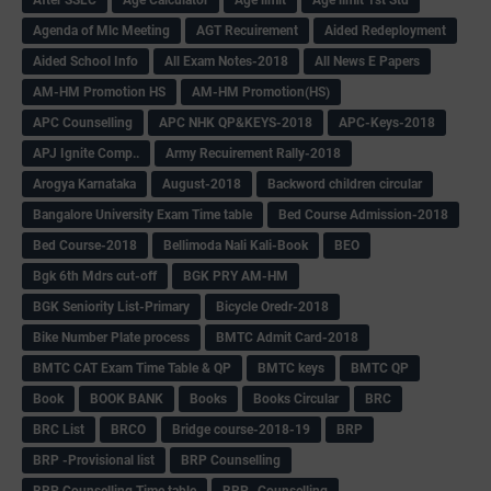
After SSLC
Age Calculator
Age limit
Age limit 1st Std
Agenda of Mlc Meeting
AGT Recuirement
Aided Redeployment
Aided School Info
All Exam Notes-2018
All News E Papers
AM-HM Promotion HS
AM-HM Promotion(HS)
APC Counselling
APC NHK QP&KEYS-2018
APC-Keys-2018
APJ Ignite Comp..
Army Recuirement Rally-2018
Arogya Karnataka
August-2018
Backword children circular
Bangalore University Exam Time table
Bed Course Admission-2018
Bed Course-2018
Bellimoda Nali Kali-Book
BEO
Bgk 6th Mdrs cut-off
BGK PRY AM-HM
BGK Seniority List-Primary
Bicycle Oredr-2018
Bike Number Plate process
BMTC Admit Card-2018
BMTC CAT Exam Time Table & QP
BMTC keys
BMTC QP
Book
BOOK BANK
Books
Books Circular
BRC
BRC List
BRCO
Bridge course-2018-19
BRP
BRP -Provisional list
BRP Counselling