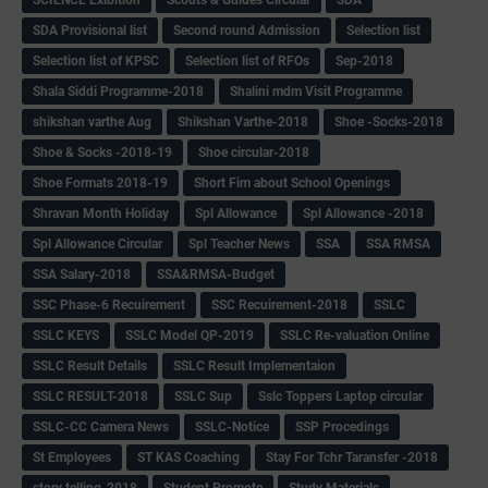
SCIENCE Exibition
Scouts & Guides Circular
SDA
SDA Provisional list
Second round Admission
Selection list
Selection list of KPSC
Selection list of RFOs
Sep-2018
Shala Siddi Programme-2018
Shalini mdm Visit Programme
shikshan varthe Aug
Shikshan Varthe-2018
Shoe -Socks-2018
Shoe & Socks -2018-19
Shoe circular-2018
Shoe Formats 2018-19
Short Fim about School Openings
Shravan Month Holiday
Spl Allowance
Spl Allowance -2018
Spl Allowance Circular
Spl Teacher News
SSA
SSA RMSA
SSA Salary-2018
SSA&RMSA-Budget
SSC Phase-6 Recuirement
SSC Recuirement-2018
SSLC
SSLC KEYS
SSLC Model QP-2019
SSLC Re-valuation Online
SSLC Result Details
SSLC Result Implementaion
SSLC RESULT-2018
SSLC Sup
Sslc Toppers Laptop circular
SSLC-CC Camera News
SSLC-Notice
SSP Procedings
St Employees
ST KAS Coaching
Stay For Tchr Taransfer -2018