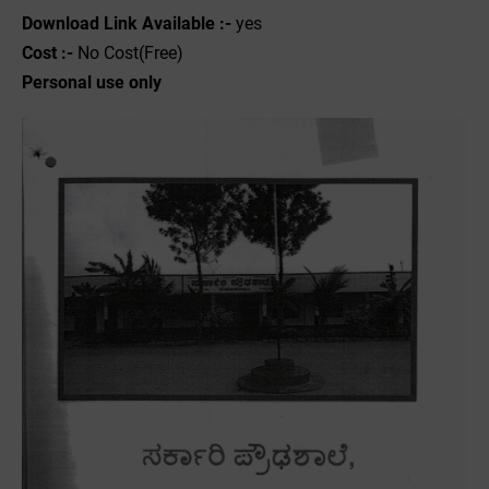
Download Link Available :-
yes
Cost :-
No Cost(Free)
Personal use only