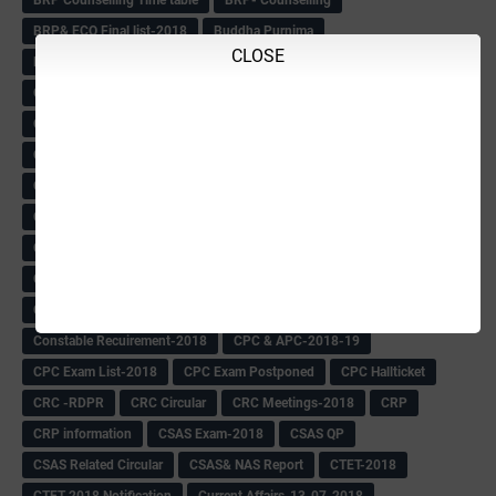
BRP Counselling Time table
BRP- Counselling
BRP& ECO Final list-2018
Buddha Purnima
CLOSE
Building Demolish Circular
Bus pass
C & R Rules Related order
C& R Rules Circular
Call 1908
CAR/DAR
Caste list
CBSE 10th Result
CCE Info & Records-2018
CCE Records circular
CELT Training
CET KEYS -2018
CET OMR-2018
CET-2018 Result
Change of school time-urdu
Child safety Policy
Ciirculars
Circular
Circulars
Cirulars
Civil PC Information
Civil Police Recruitment-2018
College leacturer Vacancy -2018
Comedk Admit Card
Compassionate
Compititave Exam Notes
Constable Recuirement-2018
CPC & APC-2018-19
CPC Exam List-2018
CPC Exam Postponed
CPC Hallticket
CRC -RDPR
CRC Circular
CRC Meetings-2018
CRP
CRP information
CSAS Exam-2018
CSAS QP
CSAS Related Circular
CSAS& NAS Report
CTET-2018