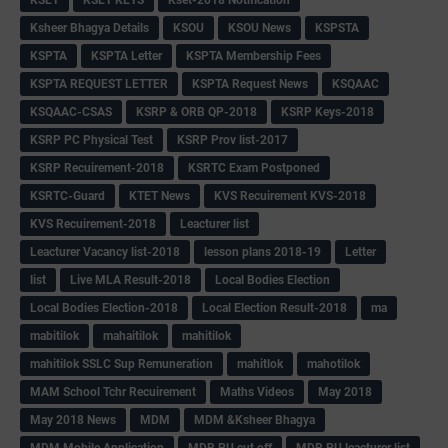
KSET
KSET KEYS
Kset-2018 Notification
Ksheer Bhagya Details
KSOU
KSOU News
KSPSTA
KSPTA
KSPTA Letter
KSPTA Membership Fees
KSPTA REQUEST LETTER
KSPTA Request News
KSQAAC
KSQAAC-CSAS
KSRP & ORB QP-2018
KSRP Keys-2018
KSRP PC Physical Test
KSRP Prov list-2017
KSRP Recuirement-2018
KSRTC Exam Postponed
KSRTC-Guard
KTET News
KVS Recuirement KVS-2018
KVS Recuirement-2018
Leacturer list
Leacturer Vacancy list-2018
lesson plans 2018-19
Letter
list
Live MLA Result-2018
Local Bodies Election
Local Bodies Election-2018
Local Election Result-2018
ma
mabitilok
mahaitilok
mahitilok
mahitilok SSLC Sup Remuneration
mahitlok
mahotilok
MAM School Tchr Recuirement
Maths Videos
May 2018
May 2018 News
MDM
MDM &Ksheer Bhagya