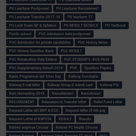
Pu leacturer Exam Draft TT
PU Leacturer Notes
PU Leacturer Postponed
PU Leacturer Recuirement
PU Leacturer Transfer-2017-18
PU leacturer TT
PU Lectr Exam QP & Syllabus
PU RESULT DETAILS
PU Textbook
Public school
PUC Admission date postponed
PUC Admission for private candidates
PUC History Notes
PUC History Question Bank
PUC RESULT
PUC Revaluation Date Extend
PUC STUDENTS -BUS PASS
PUC Supplementary Result-2018
PUE
Question Papers
Radio Programme abt Tchrs Day
Railway Constable
Railway E call letter
Railway Group D Admit card
Railway PSI
Rain Harvesting-2018
Recruitement
Recruitment
RECUIREMENT
Relaxation In Transfer letter
Relief Fund Letter
Request Letter abt BRP & ECO
Request letter of 6th pay
Request Letter of KSPSTA
RESULT
Results
Retired employe Circular
Retired PC Health Circular