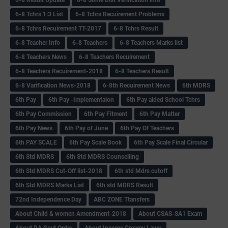
6-8 Result Update
6-8 Some Dist Verification info
6-8 Tchrs 1:3 List
6-8 Tchrs Recuirement Problems
6-8 Tchrs Recuirement TT-2017
6-8 Tchrs Result
6-8 Teacher Info
6-8 Teachers
6-8 Teachers Marks list
6-8 Teachers News
6-8 Teachers Recuirement
6-8 Teachers Recuirement-2018
6-8 Teachers Result
6-8 Varification News-2018
6-8th Recuirement News
6th MDRS
6th Pay
6‌th Pay -Implementaion
6th Pay aided School Tchrs
6th Pay Commission
6th Pay Fitment
6th Pay Matter
6th Pay News
6th Pay of June
6th Pay Of Teachers
6th PAY SCALE
6th Pay Scale Book
6th Pay Scale Final Circular
6th Std MDRS
6th Std MDRS Counselling
6th Std MDRS Cut-Off list-2018
6th std Mdrs cutoff
6th Std MDRS Marks List
6th std MDRS Result
72nd Independence Day
ABC ZONE Ttansfers
About Child & women Amendment-2018
About CSAS-SA1 Exam