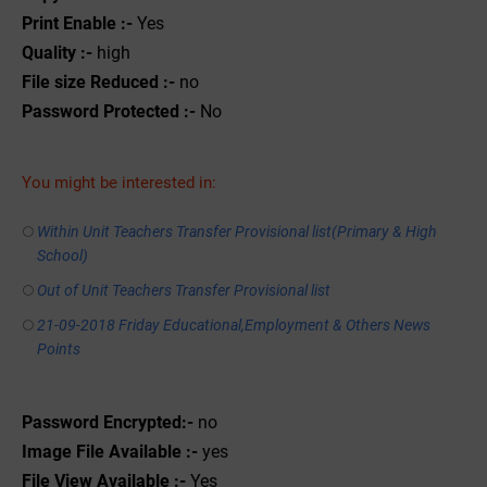
Print Enable :-
Yes
Quality :-
high
File size Reduced :-
no
Password Protected :-
No
You might be interested in:
Within Unit Teachers Transfer Provisional list(Primary & High
School)
Out of Unit Teachers Transfer Provisional list
21-09-2018 Friday Educational,Employment & Others News
Points
Password Encrypted:-
no
Image File Available :-
yes
File View Available :-
Yes