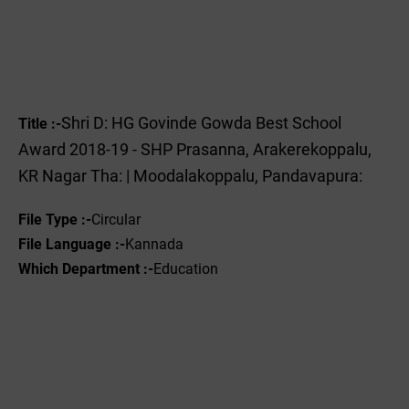
Shri D: HG Govinde Gowda Best School
Title :-
Award 2018-19 - SHP Prasanna, Arakerekoppalu,
KR Nagar Tha: | Moodalakoppalu, Pandavapura:
File Type :-
Circular
File Language :-
Kannada
Which Department :-
Education