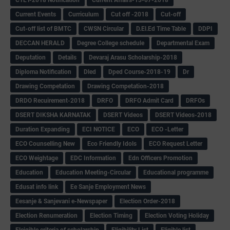
CTET-2018 Notification
Current Affairs-13-07-2018
Current Events
Curriculum
Cut off -2018
Cut-off
Cut-off list of BMTC
CWSN Circular
D.El.Ed Time Table
DDPI
DECCAN HERALD
Degree College schedule
Departmental Exam
Deputation
Details
Devaraj Arasu Scholarship-2018
Diploma Notification
Dled
Dped Course-2018-19
Dr
Drawing Competation
Drawing Competation-2018
DRDO Recuirement-2018
DRFO
DRFO Admit Card
DRFOs
DSERT DIKSHA KARNATAK
DSERT Videos
DSERT Videos-2018
Duration Expanding
ECI NOTICE
ECO
ECO -Letter
ECO Counselling New
Eco Friendly Idols
‌ECO Request Letter
ECO Weightage
EDC Information
Edn Officers Promotion
Education
Education Meeting-Circular
Educational programme
Edusat info link
Ee Sanje Employment News
Eesanje & Sanjevani e-Newspaper
Election Order-2018
Election Renumeration
Election Timing
Election Voting Holiday