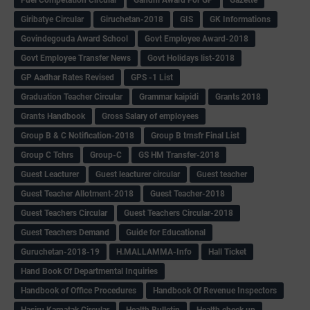
Fuel Competation Circular
Gandhi Award For GP
Gazette
Giribatye Circular
Giruchetan-2018
GIS
GK Informations
Govindegouda Award School
Govt Employee Award-2018
Govt Employee Transfer News
Govt Holidays list-2018
GP Aadhar Rates Revised
GPS -1 List
Graduation Teacher Circular
Grammar kaipidi
Grants 2018
Grants Handbook
Gross Salary of employees
Group B & C Notification-2018
Group B trnsfr Final List
Group C Tchrs
Group-C
GS HM Transfer-2018
Guest Leacturer
Guest leacturer circular
Guest teacher
Guest Teacher Allotment-2018
Guest Teacher-2018
Guest Teachers Circular
Guest Teachers Circular-2018
Guest Teachers Demand
Guide for Educational
Guruchetan-2018-19
H.MALLAMMA-Info
Hall Ticket
Hand Book Of Departmental Inquiries
Handbook of Office Procedures
Handbook Of Revenue Inspectors