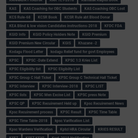
KANNADA PRABHA
KAR TET-2018
Karnatak Kaipidi Book
KAS
KAS Coaching for OBC Students
KAS Coaching OBC Lost
KCS Rule-68
KCSR Book
KCSR Rule abt Blood Donar
KEA Blind & low vision Candidates instructions-2018
KFDC FDA
KGID Info
KGID Policy Holders Note
KGID Premium
KGID Premium New Circular
KGIS
Khazane -2
Kodagu Flood Letter
kodagu Relief fund for govt Employees
KPSC
KPSC -Date Extend
KPSC 1:3 Kries List
KPSC Eligibility list
KPSC Eligibilty List
KPSC Group C Hall Ticket
KPSC Group C Technical Hall Ticket
KPSC Interview
KPSC Interview-2018
KPSC LIST
KPSC lists
KPSC Men Excise List
KPSC press Note
KPSC QP
KPSC Recuirement Held up
Kpsc Recuirement News
Kpsc Recuirement process
KPSC Result
KPSC Time Table
KPSC Time Table-2018
kpsc Varification List
Kpsc Wardens Verification
Kptcl HRA Circular
KRIES RESULT