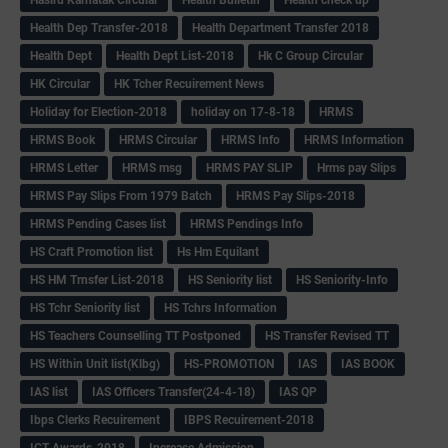
Hasiru Karnatak Circular
Health Bulletin
Health check up
Health Dep Transfer-2018
Health Department Transfer 2018
Health Dept
Health Dept List-2018
Hk C Group Circular
HK Circular
HK Tcher Recuirement News
Holiday for Election-2018
holiday on 17-8-18
HRMS
HRMS Book
HRMS Circular
HRMS Info
HRMS Information
HRMS Letter
HRMS msg
HRMS PAY SLIP
Hrms pay Slips
HRMS Pay Slips From 1979 Batch
HRMS Pay Slips-2018
HRMS Pending Cases list
HRMS Pendings Info
HS Craft Promotion list
Hs Hm Equilant
HS HM Trnsfer List-2018
HS Seniority list
HS Seniority-Info
HS Tchr Seniority list
HS Tchrs Information
HS Teachers Counselling TT Postponed
HS Transfer Revised TT
HS Within Unit list(Klbg)
HS-PROMOTION
IAS
IAS BOOK
IAS list
IAS Officers Transfer(24-4-18)
IAS QP
Ibps Clerks Recuirement
IBPS Recuirement-2018