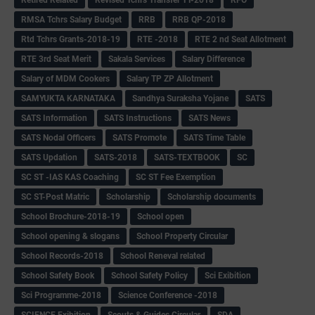
Retired Related
Revised Tchrs Transfer TT-2018
RFO
RMSA Tchrs Salary Budget
RRB
RRB QP-2018
Rtd Tchrs Grants-2018-19
RTE -2018
RTE 2 nd Seat Allotment
RTE 3rd Seat Merit
Sakala Services
Salary Difference
Salary of MDM Cookers
Salary TP ZP Allotment
SAMYUKTA KARNATAKA
Sandhya Suraksha Yojane
SATS
SATS Information
SATS Instructions
SATS News
SATS Nodal Officers
SATS Promote
SATS Time Table
SATS Updation
SATS-2018
SATS-TEXTBOOK
SC
SC ST -IAS KAS Coaching
SC ST Fee Exemption
SC ST-Post Matric
Scholarship
Scholarship documents
School Brochure-2018-19
School open
School opening & slogans
School Property Circular
School Records-2018
School Reneval related
School Safety Book
School Safety Policy
Sci Exibition
Sci Programme-2018
Science Conference -2018