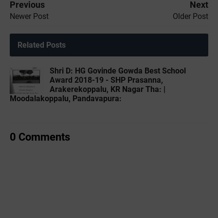
Previous
Next
Newer Post
Older Post
Related Posts
Shri D: HG Govinde Gowda Best School
Award 2018-19 - SHP Prasanna,
Arakerekoppalu, KR Nagar Tha: |
Moodalakoppalu, Pandavapura:
0 Comments