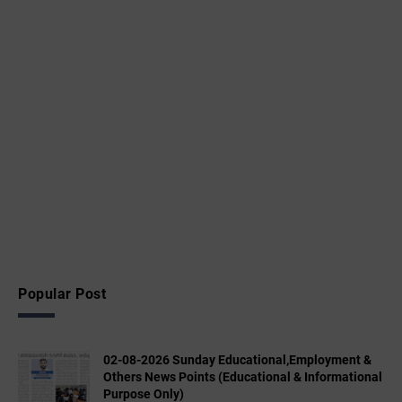
Popular Post
02-08-2026 Sunday Educational,Employment &
Others News Points (Educational & Informational
Purpose Only)