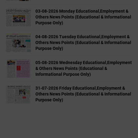
03-08-2026 Monday Educational,Employment &
Others News Points (Educational & Informational
Purpose Only)
04-08-2026 Tuesday Educational,Employment &
Others News Points (Educational & Informational
Purpose Only)
05-08-2026 Wednesday Educational,Employment
& Others News Points (Educational &
Informational Purpose Only)
31-07-2026 Friday Educational,Employment &
Others News Points (Educational & Informational
Purpose Only)