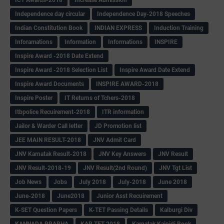
ICT Awards-2018
Increase Admission
Independence day circular
Independence Day-2018 Speeches
Indian Constitution Book
INDIAN EXPRESS
Induction Training
Inforamations
Information
Informations
INSPIRE
Inspire Award -2018 Date Extend
Inspire Award -2018 Selection List
Inspire Award Date Extend
Inspire Award Documents
INSPIRE AWARD-2018
Inspire Poster
IT Returns of Tchers-2018
Itbpolice Recuirement-2018
ITR information
Jailor & Warder Call letter
JD Promotion list
JEE MAIN RESULT-2018
JNV Admit Card
JNV Karnatak Result-2018
JNV Key Answers
JNV Result
JNV Result-2018-19
JNV Result(2nd Round)
JNV Tgt List
Job News
Jobs
July 2018
July-2018
June 2018
June-2018
June2018
Junior Asst Recuirement
K-SET Question Papers
K-TET Passing Details
Kalburgi Div