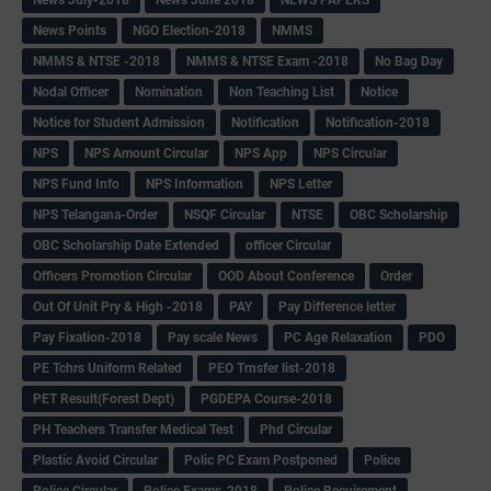
News July-2018
News June 2018
NEWS PAPERS
News Points
NGO Election-2018
NMMS
NMMS & NTSE -2018
NMMS & NTSE Exam -2018
No Bag Day
Nodal Officer
Nomination
Non Teaching List
Notice
Notice for Student Admission
Notification
Notification-2018
NPS
NPS Amount Circular
NPS App
NPS Circular
NPS Fund Info
NPS Information
NPS Letter
NPS Telangana-Order
NSQF Circular
NTSE
OBC Scholarship
OBC Scholarship Date Extended
officer Circular
Officers Promotion Circular
OOD About Conference
Order
Out Of Unit Pry & High -2018
PAY
Pay Difference letter
Pay Fixation-2018
Pay scale News
PC Age Relaxation
PDO
PE Tchrs Uniform Related
PEO Trnsfer list-2018
PET Result(Forest Dept)
PGDEPA Course-2018
PH Teachers Transfer Medical Test
Phd Circular
Plastic Avoid Circular
Polic PC Exam Postponed
Police