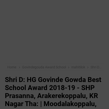
Home
Govindegouda Award School
mahitilok
Shri D: HG Govinde Gowda Best School Award 2018-19 - SHP Prasanna, Arakerekoppalu, KR Nagar Tha: | Moodalakoppalu, Pandavapura:
Shri D: HG Govinde Gowda Best
School Award 2018-19 - SHP
Prasanna, Arakerekoppalu, KR
Nagar Tha: | Moodalakoppalu,