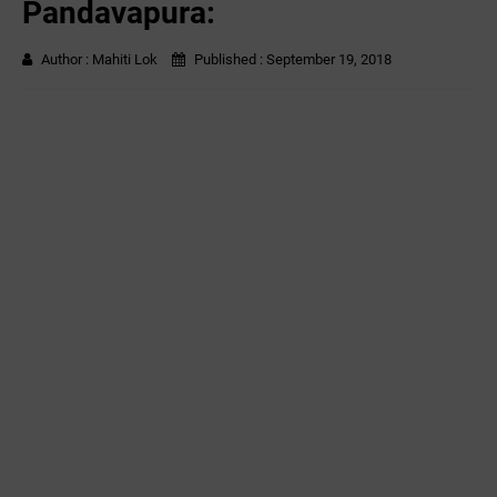
Pandavapura:
Author :
Mahiti Lok
Published :
September 19, 2018