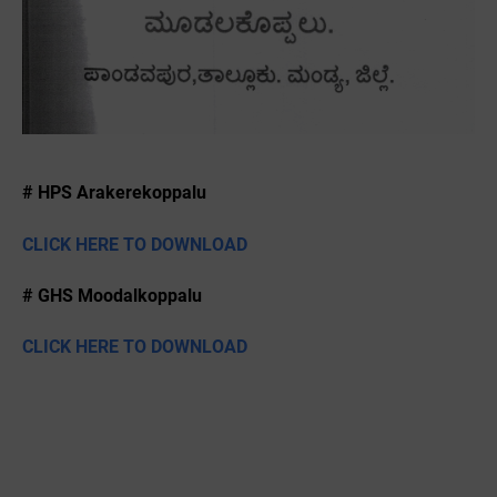
# HPS Arakerekoppalu
CLICK HERE TO DOWNLOAD
# GHS Moodalkoppalu
CLICK HERE TO DOWNLOAD