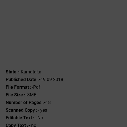
State :-
Karnataka
Published Date :-
19-09-2018
File Format :-
Pdf
File Size :-
8MB
Number of Pages :-
18
Scanned Copy :-
yes
Editable Text :-
No
Copy Text :-
no