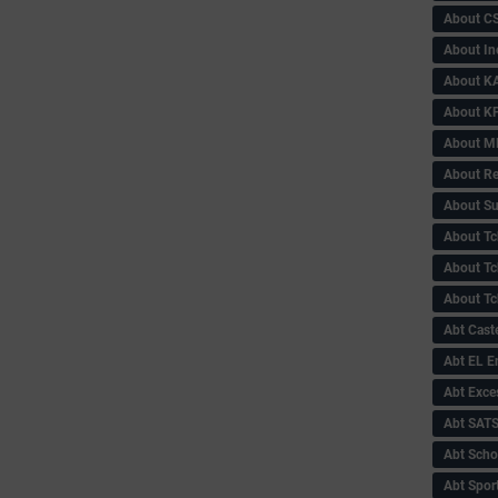
About C
About In
About KA
About KP
About 
About Re
About Su
About Tc
About Tch
About Tc
Abt Caste
Abt EL 
Abt Exce
Abt SAT
Abt Scho
Abt Sport