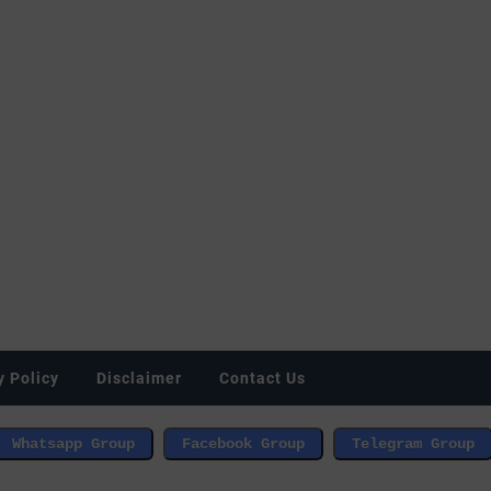
y Policy
Disclaimer
Contact Us