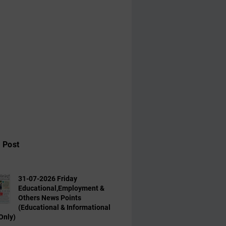
 Post
31-07-2026 Friday
Educational,Employment &
Others News Points
(Educational & Informational
Only)