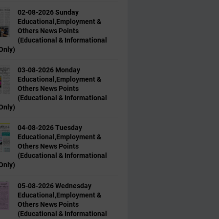
02-08-2026 Sunday
Educational,Employment &
Others News Points
(Educational & Informational
Only)
03-08-2026 Monday
Educational,Employment &
Others News Points
(Educational & Informational
Only)
04-08-2026 Tuesday
Educational,Employment &
Others News Points
(Educational & Informational
Only)
05-08-2026 Wednesday
Educational,Employment &
Others News Points
(Educational & Informational