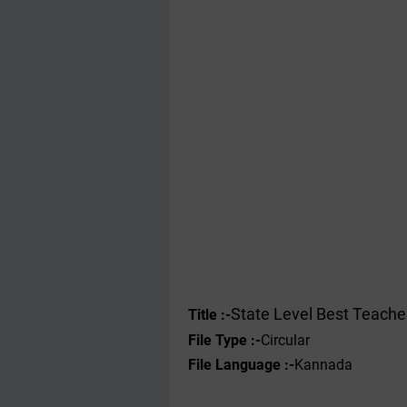
State Level Best Teache
Title :-
File Type :-
Circular
File Language :-
Kannada