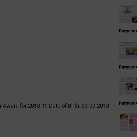
Purpose 
Purpose 
Purpose 
r Award for 2018-19 Date of Birth: 03-09-2018