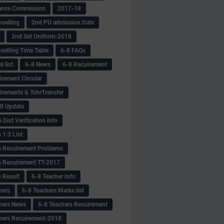
ance Commission
2017-18
selling
2nd PU admission Date
2nd Set Uniform-2018
selling Time Table
6-8 FAQs
 list
6-8 News
6-8 Recuirement
irement Circular
irements & TchrTransfer
lt Update
Dist Verification info
 1:3 List
s Recuirement Problems
s Recuirement TT-2017
s Result
6-8 Teacher Info
hers
6-8 Teachers Marks list
hers News
6-8 Teachers Recuirement
hers Recuirement-2018