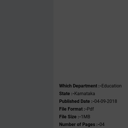
Which Department :-
Education
State :-
Karnataka
Published Date :-
04-09-2018
File Format :-
Pdf
File Size :-
1MB
Number of Pages :-
04