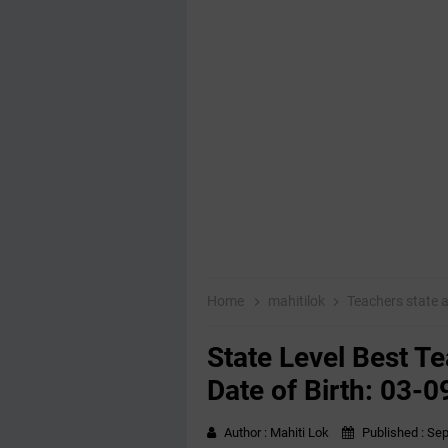
Home
mahitilok
Teachers state
State Level Best T
Date of Birth: 03-
Author :
Mahiti Lok
Published :
Sep