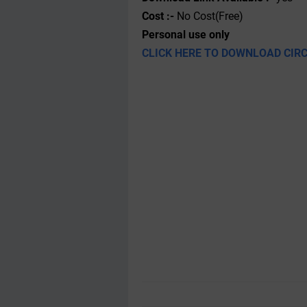
Cost :-
No Cost(Free)
Personal use only
CLICK HERE TO DOWNLOAD CIR