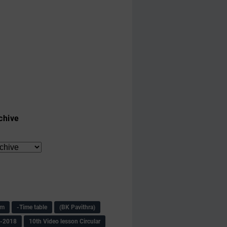
chive
am
-Time table
(BK Pavithra)
s-2018
10th Video lesson Circular