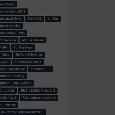
hers Result
fication News-2018
cuirement News
6th MDRS
6th Pay
 -Implementaion
aided School Tchrs
Commission
6th Pay Fitment
Matter
6th Pay News
of June
6th Pay Of Teachers
 SCALE
6th Pay Scale Book
cale Final Circular
6th Std MDRS
MDRS Counselling
MDRS Cut-Off list-2018
drs cutoff
6th Std MDRS Marks List
MDRS Result
72nd Independence Day
 Ttansfers
hild & women Amendment-2018