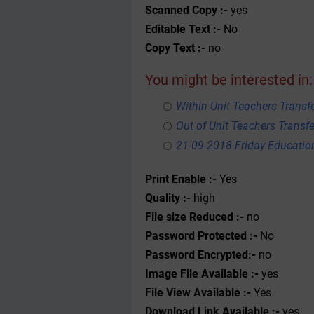
Scanned Copy :-
yes
Editable Text :-
No
Copy Text :-
no
You might be interested in:
Within Unit Teachers Transfe
Out of Unit Teachers Transfer
21-09-2018 Friday Educati
Print Enable :-
Yes
Quality :-
high
File size Reduced :-
no
Password Protected :-
No
Password Encrypted:-
no
Image File Available :-
yes
File View Available :-
Yes
Download Link Available :-
yes