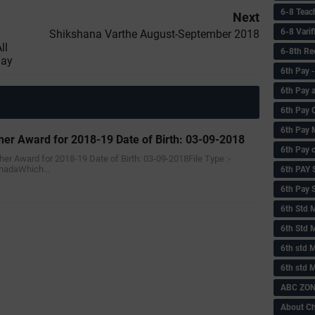
6-8 Teac
Next
6-8 Vari
Shikshana Varthe August-September 2018
ll
6-8th Re
Day
6‌th Pay
6th Pay 
6th Pay 
6th Pay 
her Award for 2018-19 Date of Birth: 03-09-2018
6th Pay 
cher Award for 2018-19 Date of Birth: 03-09-2018File Type :-
annadaWhich…
6th PAY
6th Pay S
6th Std 
6th Std 
6th std M
6th std 
ABC ZONE
About C