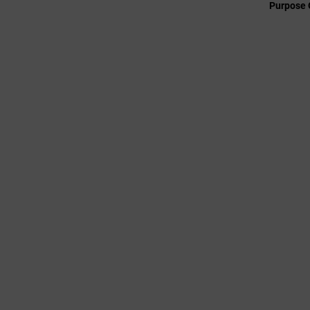
Purpose 