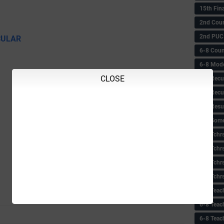
15th Fin
2nd Coun
2nd PUC
CULAR
6-8 Coun
6-8 Model
CLOSE
6-8 Recu
6-8 Recu
6-8 Resu
6-8 Some 
6-8 Tchrs
6-8 Tchr
6-8 Tchr
6-8 Tchr
6-8 Teac
6-8 Teac
6-8 Teac