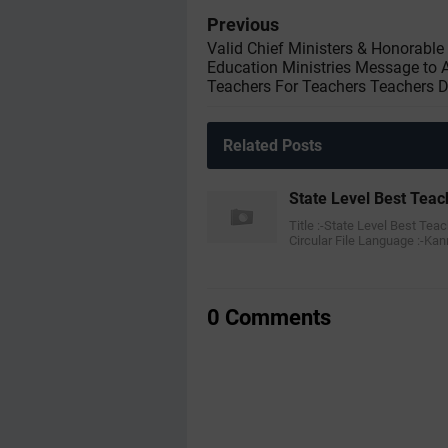
Previous
Valid Chief Ministers & Honorable
Education Ministries Message to A
Teachers For Teachers Teachers 
Related Posts
State Level Best Teac
Title :-State Level Best Tea
Circular File Language :-K
0 Comments