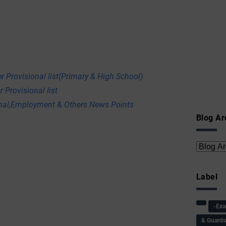
r Provisional list(Primary & High School)
 Provisional list
onal,Employment & Others News Points
Blog Ar
Label
-Ex
& Guard