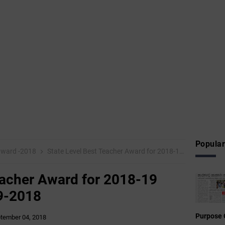
Popular
 award -2018
State Level Best Teacher Award for 2018-19 Date of Birth: 03-09-2018
eacher Award for 2018-19
09-2018
Purpose 
tember 04, 2018