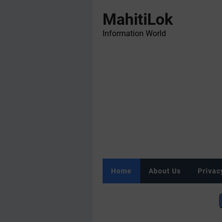
MahitiLok
Information World
Home
About Us
Privac