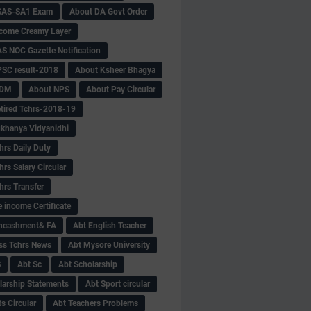
SAS-SA1 Exam
About DA Govt Order
come Creamy Layer
S NOC Gazette Notification
SC result-2018
About Ksheer Bhagya
MDM
About NPS
About Pay Circular
tired Tchrs-2018-19
khanya Vidyanidhi
hrs Daily Duty
rs Salary Circular
hrs Transfer
 income Certificate
Encashment& FA
Abt English Teacher
ss Tchrs News
Abt Mysore University
S
Abt Sc
Abt Scholarship
larship Statements
Abt Sport circular
s Circular
Abt Teachers Problems