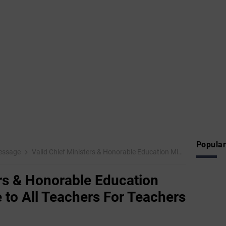
Popular
Message
Valid Chief Ministers & Honorable Education Ministries Message to All Teachers For Teachers Teachers Day
ers & Honorable Education
 to All Teachers For Teachers