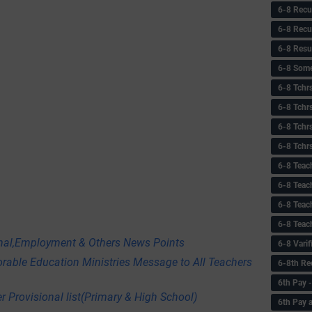
6-8 Recu
6-8 Recu
6-8 Resu
6-8 Some 
6-8 Tchrs
6-8 Tchr
6-8 Tchr
6-8 Tchr
6-8 Teac
6-8 Teac
6-8 Teac
6-8 Teac
onal,Employment & Others News Points
6-8 Vari
orable Education Ministries Message to All Teachers
6-8th Re
6‌th Pay
r Provisional list(Primary & High School)
6th Pay 