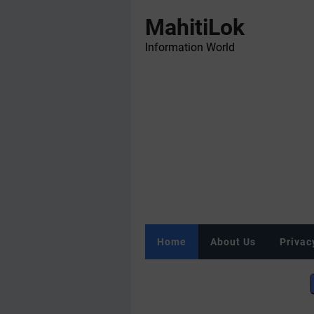
MahitiLok
Information World
Home
About Us
Privac