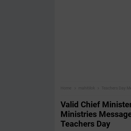
Home
mahitilok
Teachers Day 
Valid Chief Minist
Ministries Message
Teachers Day