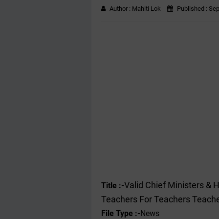
Author :
Mahiti Lok
Published :
Sep
Valid Chief Ministers & 
Title :-
Teachers For Teachers Teach
File Type :-
News