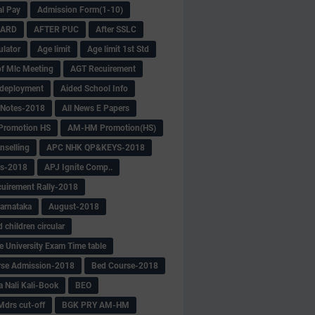
al Pay
Admission Form(1-10)
CARD
AFTER PUC
After SSLC
ulator
Age limit
Age limit 1st Std
f Mlc Meeting
AGT Recuirement
deployment
Aided School Info
 Notes-2018
All News E Papers
romotion HS
AM-HM Promotion(HS)
selling
APC NHK QP&KEYS-2018
s-2018
APJ Ignite Comp..
uirement Rally-2018
arnataka
August-2018
children circular
e University Exam Time table
rse Admission-2018
Bed Course-2018
a Nali Kali-Book
BEO
Mdrs cut-off
BGK PRY AM-HM