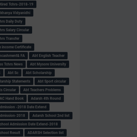
tired Tchrs-2018-19
khanya Vidyanidhi
hrs Daily Duty
rs Salary Circular
hrs Transfer
 income Certificate
Encashment& FA
Abt English Teacher
ss Tchrs News
Abt Mysore University
S
Abt Sc
Abt Scholarship
larship Statements
Abt Sport circular
s Circular
Abt Teachers Problems
AC Hand Book
Adarsh 4th Round
dmission -2018 Date Extend
Admission-2018
Adarsh School 2nd list
chool Admission Date Extend-2018
chool Result
ADARSH Selection list