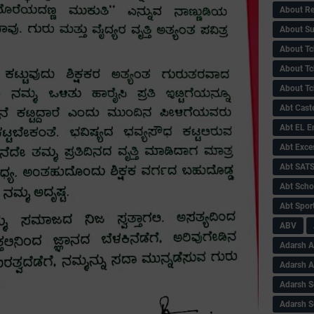
About Re
About Su
About Tc
About Tch
About Tc
Abt Caste
Abt EL 
Abt Exce
Abt SAT
Abt Scho
Abt Sport
ABV
Adarsh A
Adarsh 
Adarsh S
Adarsh S