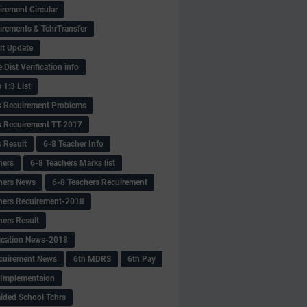
irement Circular
irements & TchrTransfer
lt Update
Dist Verification info
 1:3 List
s Recuirement Problems
s Recuirement TT-2017
s Result
6-8 Teacher Info
hers
6-8 Teachers Marks list
hers News
6-8 Teachers Recuirement
hers Recuirement-2018
hers Result
fication News-2018
cuirement News
6th MDRS
6th Pay
 -Implementaion
aided School Tchrs