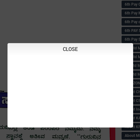
6th Pay 
6th Pay 
6th Pay 
6th PAY
6th Pay S
6th Std 
CLOSE
6th Std 
6th std M
6th std 
ABC ZONE
About C
About C
About In
About KA
About KP
About 