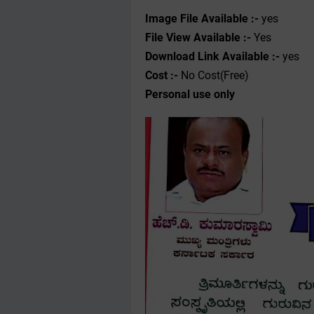
Image File Available :-
yes
File View Available :-
Yes
Download Link Available :-
yes
Cost :-
No Cost(Free)
Personal use only