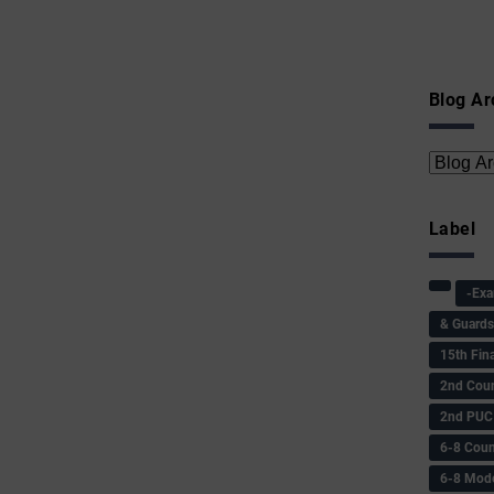
Blog Ar
Label
-Ex
& Guard
15th Fin
2nd Coun
2nd PUC
6-8 Coun
6-8 Model