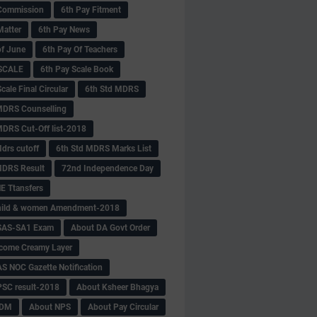
Commission
6th Pay Fitment
Matter
6th Pay News
of June
6th Pay Of Teachers
 SCALE
6th Pay Scale Book
cale Final Circular
6th Std MDRS
MDRS Counselling
MDRS Cut-Off list-2018
drs cutoff
6th Std MDRS Marks List
MDRS Result
72nd Independence Day
 Ttansfers
hild & women Amendment-2018
SAS-SA1 Exam
About DA Govt Order
come Creamy Layer
S NOC Gazette Notification
SC result-2018
About Ksheer Bhagya
MDM
About NPS
About Pay Circular