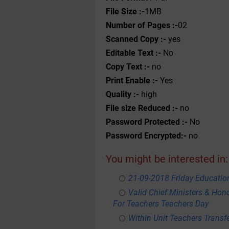
File Size :-
1MB
Number of Pages :-
02
Scanned Copy :-
yes
Editable Text :-
No
Copy Text :-
no
Print Enable :-
Yes
Quality :-
high
File size Reduced :-
no
Password Protected :-
No
Password Encrypted:-
no
You might be interested in:
21-09-2018 Friday Educati
Valid Chief Ministers & Hon
For Teachers Teachers Day
Within Unit Teachers Transfe