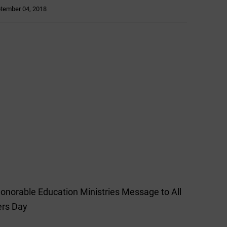
tember 04, 2018
Honorable Education Ministries Message to All
ers Day