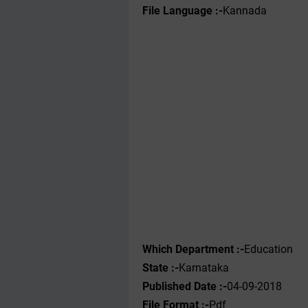
File Language :-
Kannada
Which Department :-
Education
State :-
Karnataka
Published Date :-
04-09-2018
File Format :-
Pdf