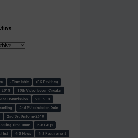
chive
am
-Time table
(BK Pavithra)
s-2018
10th Video lesson Circular
ance Commission
2017-18
selling
2nd PU admission Date
2nd Set Uniform-2018
selling Time Table
6-8 FAQs
 list
6-8 News
6-8 Recuirement