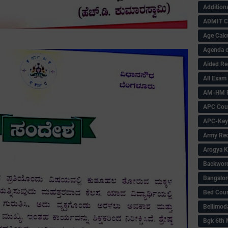
Addition
ADMIT 
Age Calc
Agenda o
Aided Re
All Exam
AM-HM P
APC Coun
APC-Key
Army Rec
Arogya K
Backword 
Bangalor
Bed Cou
Bellimod
Bgk 6th 