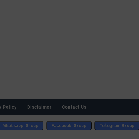
y Policy
Disclaimer
Contact Us