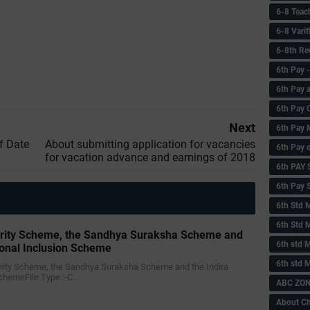
6-8 Teac
6-8 Vari
6-8th Re
6‌th Pay
6th Pay 
6th Pay 
Next
6th Pay 
f Date
About submitting application for vacancies
6th Pay 
for vacation advance and earnings of 2018
6th PAY
6th Pay S
6th Std 
6th Std 
urity Scheme, the Sandhya Suraksha Scheme and
6th std M
ional Inclusion Scheme
6th std 
curity Scheme, the Sandhya Suraksha Scheme and the Indira
SchemeFile Type :-C…
ABC ZONE
About C