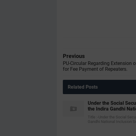
Previous
PU-Circular Regarding Extension o
for Fee Payment of Repeaters.
Related Posts
Under the Social Sec
the Indira Gandhi Nat
Title :-Under the Social Se
Gandhi National Inclusion 