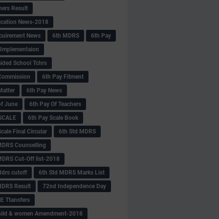
hers Result
fication News-2018
cuirement News
6th MDRS
6th Pay
 -Implementaion
aided School Tchrs
Commission
6th Pay Fitment
Matter
6th Pay News
of June
6th Pay Of Teachers
 SCALE
6th Pay Scale Book
cale Final Circular
6th Std MDRS
MDRS Counselling
MDRS Cut-Off list-2018
drs cutoff
6th Std MDRS Marks List
MDRS Result
72nd Independence Day
 Ttansfers
hild & women Amendment-2018