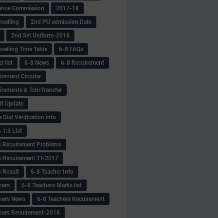
ance Commission
2017-18
selling
2nd PU admission Date
2nd Set Uniform-2018
selling Time Table
6-8 FAQs
 list
6-8 News
6-8 Recuirement
irement Circular
irements & TchrTransfer
lt Update
Dist Verification info
 1:3 List
s Recuirement Problems
s Recuirement TT-2017
s Result
6-8 Teacher Info
hers
6-8 Teachers Marks list
hers News
6-8 Teachers Recuirement
hers Recuirement-2018