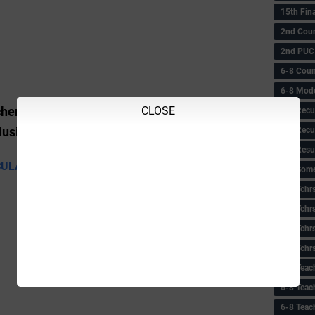
15th Fin
2nd Coun
2nd PUC
6-8 Coun
6-8 Model
CLOSE
Scheme, the Sandhya Suraksha Scheme and
6-8 Recu
6-8 Recu
nclusion Scheme
6-8 Resu
CULAR
6-8 Some 
6-8 Tchrs
6-8 Tchr
6-8 Tchr
6-8 Tchr
6-8 Teac
6-8 Teac
6-8 Teac