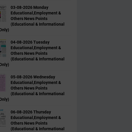
03-08-2026 Monday
Educational,Employment &
Others News Points
(Educational & Informational
Only)
04-08-2026 Tuesday
Educational,Employment &
Others News Points
(Educational & Informational
Only)
05-08-2026 Wednesday
Educational,Employment &
Others News Points
(Educational & Informational
Only)
06-08-2026 Thursday
Educational,Employment &
Others News Points
(Educational & Informational