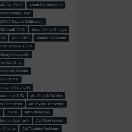
SAS-SA1 Exam
About DA Govt Order
come Creamy Layer
S NOC Gazette Notification
SC result-2018
About Ksheer Bhagya
MDM
About NPS
About Pay Circular
tired Tchrs-2018-19
khanya Vidyanidhi
hrs Daily Duty
rs Salary Circular
hrs Transfer
 income Certificate
Encashment& FA
Abt English Teacher
ss Tchrs News
Abt Mysore University
S
Abt Sc
Abt Scholarship
larship Statements
Abt Sport circular
s Circular
Abt Teachers Problems