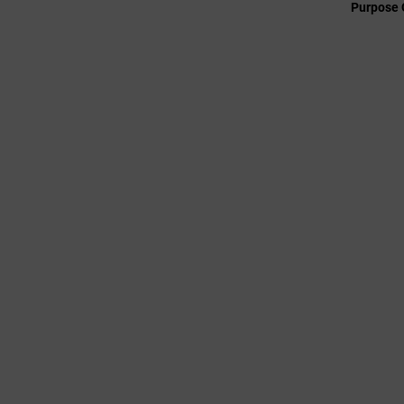
Purpose 