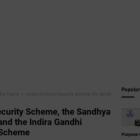
Popular
ha Yojane
Under the Social Security Scheme, the Sandhya Suraksha Scheme and the Indira Gandhi National Inclusion Scheme
ecurity Scheme, the Sandhya
nd the Indira Gandhi
n Scheme
Purpose 