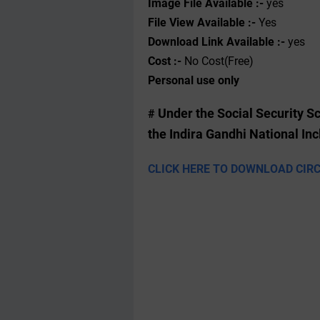
Image File Available :-
yes
File View Available :-
Yes
Download Link Available :-
yes
Cost :-
No Cost(Free)
Personal use only
Under the Social Security 
#
the Indira Gandhi National I
CLICK HERE TO DOWNLOAD CIR