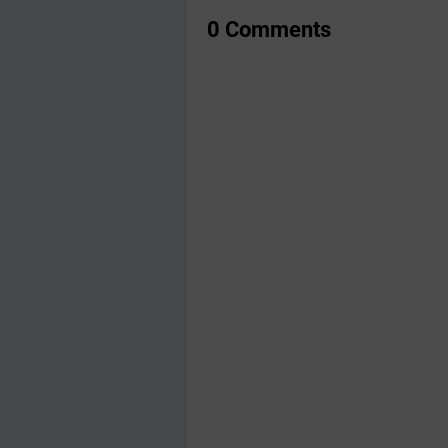
0 Comments