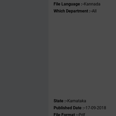
File Language :-
Kannada
Which Department :-
All
State :-
Karnataka
Published Date :-
17-09-2018
File Format :-
Pdf