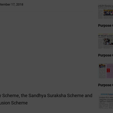
tember 17, 2018
Purpose 
Purpose 
Purpose 
ity Scheme, the Sandhya Suraksha Scheme and
clusion Scheme