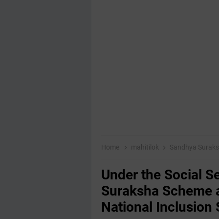
Home
mahitilok
Sandhya Suraks
Under the Social S
Suraksha Scheme a
National Inclusio