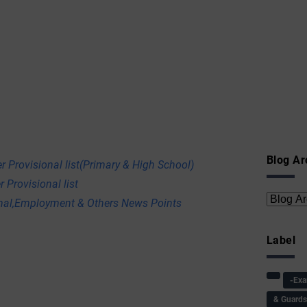
Blog Ar
r Provisional list(Primary & High School)
 Provisional list
onal,Employment & Others News Points
Label
-Ex
& Guard