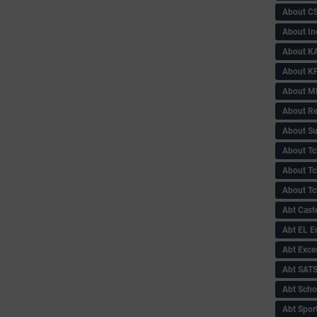
About C
About In
About KA
About KP
About 
About Re
About Su
About Tc
About Tch
About Tc
Abt Caste
Abt EL 
Abt Exce
Abt SAT
Abt Scho
Abt Sport