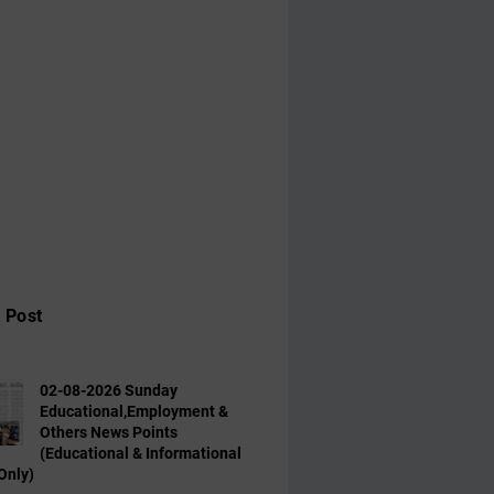
 Post
02-08-2026 Sunday
Educational,Employment &
Others News Points
(Educational & Informational
Only)