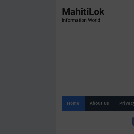
MahitiLok
Information World
Home
About Us
Privac