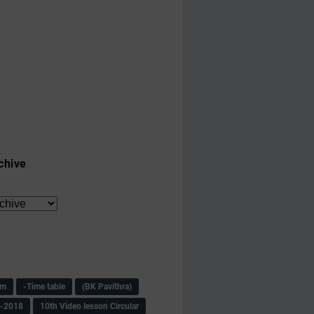
chive
am
-Time table
(BK Pavithra)
s-2018
10th Video lesson Circular