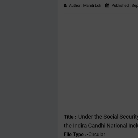
Author :
Mahiti Lok
Published :
Sep
Under the Social Secur
Title :-
the Indira Gandhi National In
File Type :-
Circular