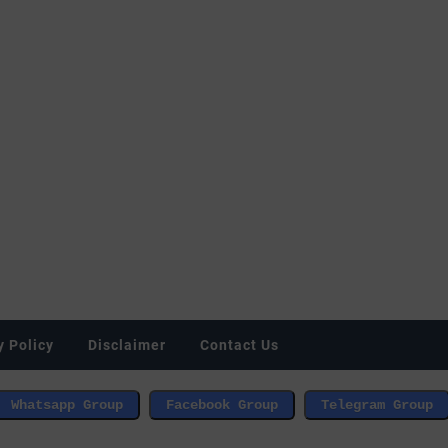
y Policy
Disclaimer
Contact Us