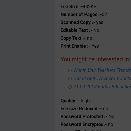
File Size :-
482KB
Number of Pages :-
02
Scanned Copy :-
yes
Editable Text :-
No
Copy Text :-
no
Print Enable :-
Yes
You might be interested in:
Within Unit Teachers Transfe
Out of Unit Teachers Transfer
21-09-2018 Friday Educati
Quality :-
high
File size Reduced :-
no
Password Protected :-
No
Password Encrypted:-
no