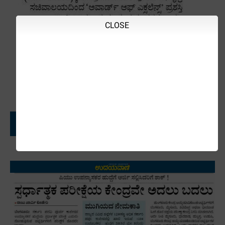
CLOSE