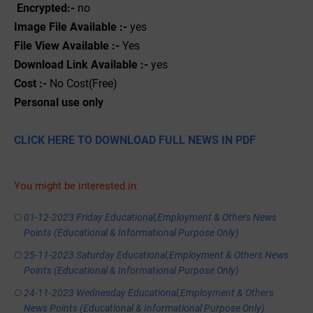
Encrypted:-
no
Image File Available :-
yes
File View Available :-
Yes
Download Link Available :-
yes
Cost :-
No Cost(Free)
Personal use only
CLICK HERE TO DOWNLOAD FULL NEWS IN PDF
You might be interested in:
01-12-2023 Friday Educational,Employment & Others News
Points (Educational & Informational Purpose Only)
25-11-2023 Saturday Educational,Employment & Others News
Points (Educational & Informational Purpose Only)
24-11-2023 Wednesday Educational,Employment & Others
News Points (Educational & Informational Purpose Only)