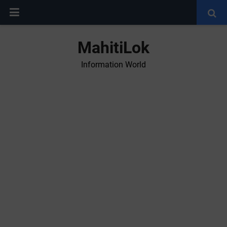
MahitiLok
Information World