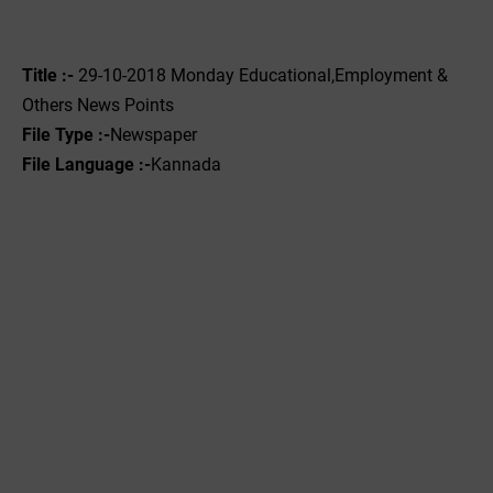
Title :-
29-10-2018 Monday Educational,Employment &
Others News Points
File Type :-
Newspaper
File Language :-
Kannada