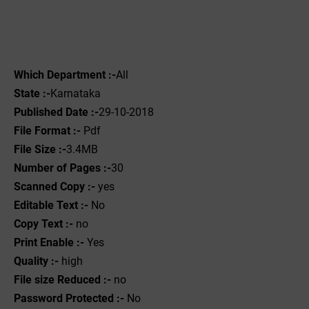
Which Department :-
All
State :-
Karnataka
Published Date :-
29-10-2018
File Format :- ‌
Pdf
File Size :-
3.4MB
Number of Pages :-
30
Scanned Copy :-
yes
Editable Text :-
No
Copy Text :-
no
Print Enable :-
Yes
Quality :-
high
File size Reduced :-
no
Password Protected :-
No