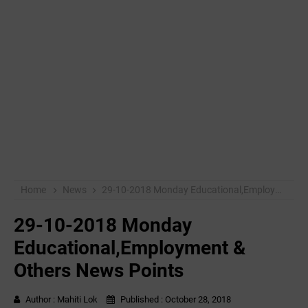
Home
News
29-10-2018 Monday Educational,Employment & Others News Points
29-10-2018 Monday
Educational,Employment &
Others News Points
Author :
Mahiti Lok
Published :
October 28, 2018