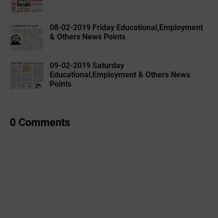
08-02-2019 ‌‌Friday Educational,Employment
& Others News Points
09-02-2019 ‌‌Saturday
Educational,Employment & Others News
Points
0 Comments