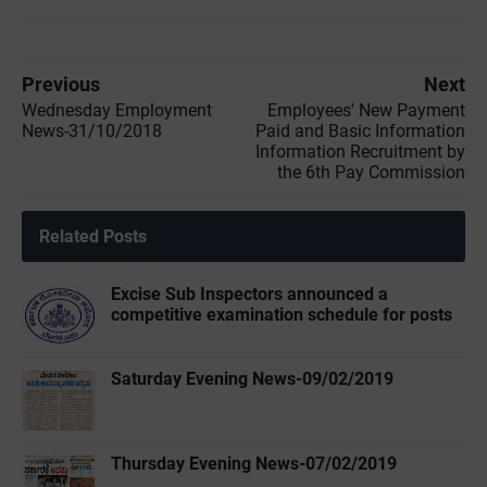
Previous
Next
Wednesday Employment
Employees' New Payment
News-31/10/2018
Paid and Basic Information
Information Recruitment by
the 6th Pay Commission
Related Posts
Excise Sub Inspectors announced a
competitive examination schedule for posts
Saturday Evening News-09/02/2019
Thursday Evening News-07/02/2019