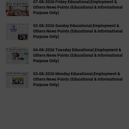
07-08-2026 Friday Educational,Employment &
Others News Points (Educational & Informational
Purpose Only)
02-08-2026 Sunday Educational,Employment &
Others News Points (Educational & Informational
Purpose Only)
04-08-2026 Tuesday Educational,Employment &
Others News Points (Educational & Informational
Purpose Only)
03-08-2026 Monday Educational,Employment &
Others News Points (Educational & Informational
Purpose Only)