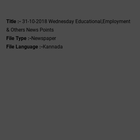
Title :-
31-10-2018 Wednesday Educational,Employment
& Others News Points
File Type :-
Newspaper
File Language :-
Kannada