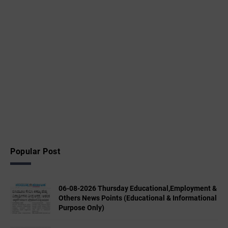
Popular Post
06-08-2026 Thursday Educational,Employment &
Others News Points (Educational & Informational
Purpose Only)