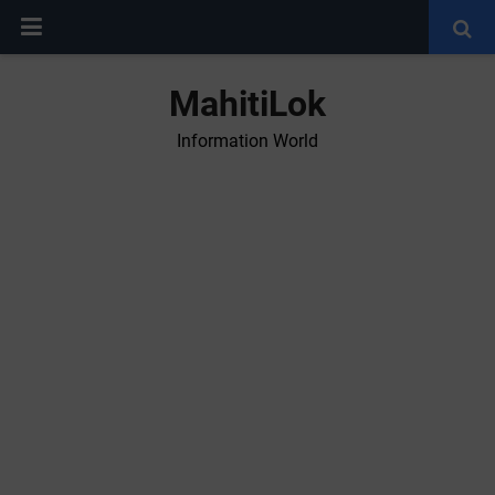
MahitiLok
Information World