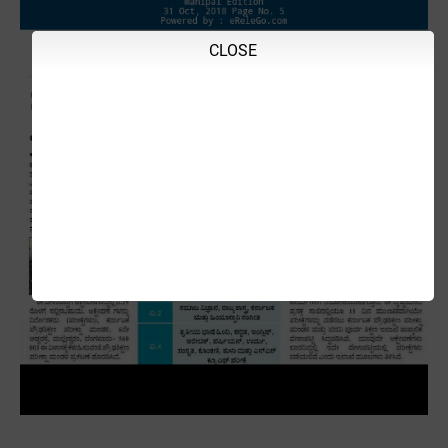
CLOSE