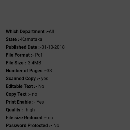
Which Department :-
All
State :-
Karnataka
Published Date :-
31-10-2018
File Format :- ‌
Pdf
File Size :-
3.4MB
Number of Pages :-
33
Scanned Copy :-
yes
Editable Text :-
No
Copy Text :-
no
Print Enable :-
Yes
Quality :-
high
File size Reduced :-
no
Password Protected :-
No