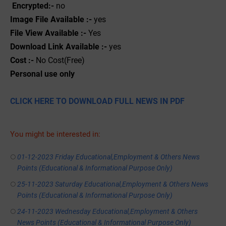
Encrypted:-
no
Image File Available :-
yes
File View Available :-
Yes
Download Link Available :-
yes
Cost :-
No Cost(Free)
Personal use only
CLICK HERE TO DOWNLOAD FULL NEWS IN PDF
You might be interested in:
01-12-2023 Friday Educational,Employment & Others News
Points (Educational & Informational Purpose Only)
25-11-2023 Saturday Educational,Employment & Others News
Points (Educational & Informational Purpose Only)
24-11-2023 Wednesday Educational,Employment & Others
News Points (Educational & Informational Purpose Only)