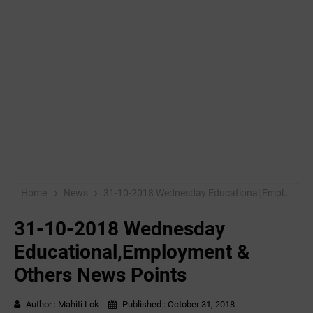
Home
News
31-10-2018 Wednesday Educational,Employment & Others News Points
31-10-2018 Wednesday
Educational,Employment &
Others News Points
Author :
Mahiti Lok
Published :
October 31, 2018