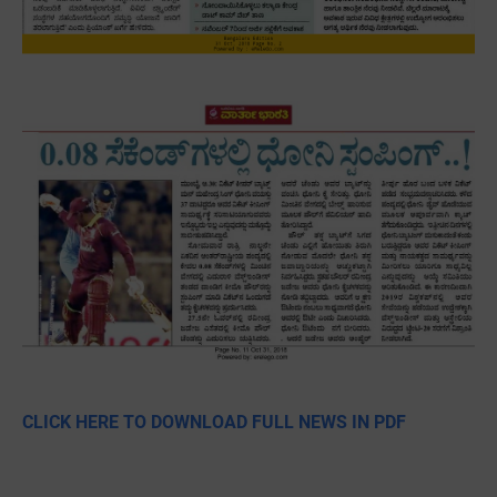
CLICK HERE TO DOWNLOAD FULL NEWS IN PDF