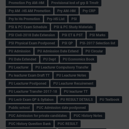
Promotion Pry AM-HM
Provisional lost of grp B Trnsfr
Pry AM -HS AM Promotion
Pry AM-HM
Pry CRP
Pry to Hs Promotion
Pry-HS List
PSI
PSI & PC Exam Schedule
PSI & PC Study Materials
PSI Civil-2018 Date Extension
PSI ET & PST
PSI Marks
PSI Physical Exam Postponed
PSI QP
PSI-2017 Selection list
PU Admission
PU Admission Date Extend
PU Circular
PU Date Extended
PU Dept
PU Economics Book
PU Leacturer
PU Leacturer Compulsory Transfer
Pu leacturer Exam Draft TT
PU Leacturer Notes
PU Leacturer Postponed
PU Leacturer Recuirement
PU Leacturer Transfer-2017-18
PU leacturer TT
PU Lectr Exam QP & Syllabus
PU RESULT DETAILS
PU Textbook
Public school
PUC Admission date postponed
PUC Admission for private candidates
PUC History Notes
PUC History Question Bank
PUC RESULT