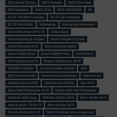
SATS Nodal Officers
SATS Promote
SATS Time Table
SATS Updation
SATS-2018
SATS-TEXTBOOK
SC
SC ST -IAS KAS Coaching
SC ST Fee Exemption
SC ST-Post Matric
Scholarship
Scholarship documents
School Brochure-2018-19
School open
School opening & slogans
School Property Circular
School Records-2018
School Reneval related
School Safety Book
School Safety Policy
Sci Exibition
Sci Programme-2018
Science Conference -2018
SCIENCE Exibition
Scouts & Guides Circular
SDA
SDA Provisional list
Second round Admission
Selection list
Selection list of KPSC
Selection list of RFOs
Sep-2018
Shala Siddi Programme-2018
Shalini mdm Visit Programme
shikshan varthe Aug
Shikshan Varthe-2018
Shoe -Socks-2018
Shoe & Socks -2018-19
Shoe circular-2018
Shoe Formats 2018-19
Short Fim about School Openings