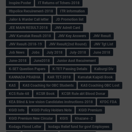
Inspire Poster
IT Returns of Tchers-2018
Itbpolice Recuirement-2018
ITR information
Jailor & Warder Call letter
JD Promotion list
JEE MAIN RESULT-2018
JNV Admit Card
JNV Karnatak Result-2018
JNV Key Answers
JNV Result
JNV Result-2018-19
JNV Result(2nd Round)
JNV Tgt List
Job News
Jobs
July 2018
July-2018
June 2018
June-2018
June2018
Junior Asst Recuirement
K-SET Question Papers
K-TET Passing Details
Kalburgi Div
KANNADA PRABHA
KAR TET-2018
Karnatak Kaipidi Book
KAS
KAS Coaching for OBC Students
KAS Coaching OBC Lost
KCS Rule-68
KCSR Book
KCSR Rule abt Blood Donar
KEA Blind & low vision Candidates instructions-2018
KFDC FDA
KGID Info
KGID Policy Holders Note
KGID Premium
KGID Premium New Circular
KGIS
Khazane -2
Kodagu Flood Letter
kodagu Relief fund for govt Employees