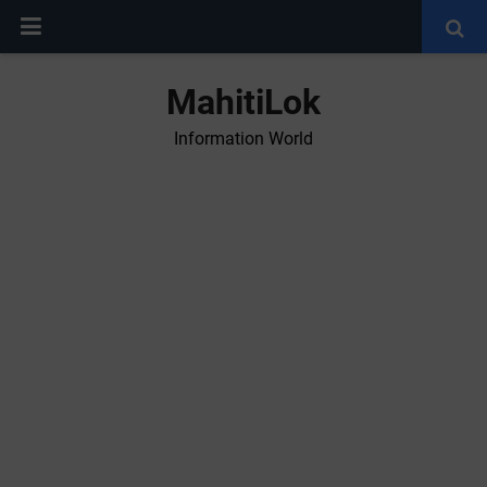
MahitiLok
Information World