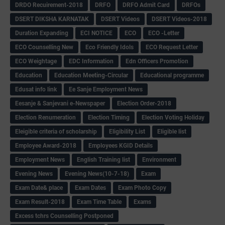
DRDO Recuirement-2018
DRFO
DRFO Admit Card
DRFOs
DSERT DIKSHA KARNATAK
DSERT Videos
DSERT Videos-2018
Duration Expanding
ECI NOTICE
ECO
ECO -Letter
ECO Counselling New
Eco Friendly Idols
‌ECO Request Letter
ECO Weightage
EDC Information
Edn Officers Promotion
Education
Education Meeting-Circular
Educational programme
Edusat info link
Ee Sanje Employment News
Eesanje & Sanjevani e-Newspaper
Election Order-2018
Election Renumeration
Election Timing
Election Voting Holiday
Eleigible criteria of scholarship
Eligibility List
Eligible list
Employee Award-2018
Employees KGID Details
Employment News
English Training list
Environment
Evening News
Evening News(10-7-18)
Exam
Exam Date& place
Exam Dates
Exam Photo Copy
Exam Result-2018
Exam Time Table
Exams
Excess tchrs Counselling Postponed