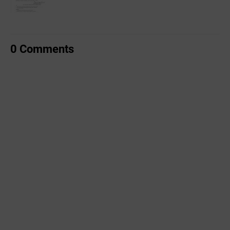
0 Comments