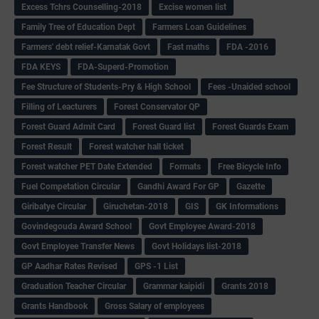
Excess Tchrs Counselling-2018
Excise women list
Family Tree of Education Dept
Farmers Loan Guidelines
Farmers' debt relief-Karnatak Govt
Fast maths
FDA -2016
FDA KEYS
FDA-Superd-Promotion
Fee Structure of Students-Pry & High School
Fees -Unaided school
Filling of Leacturers
Forest Conservator QP
Forest Guard Admit Card
Forest Guard list
Forest Guards Exam
Forest Result
Forest watcher hall ticket
Forest watcher PET Date Extended
Formats
Free Bicycle Info
Fuel Competation Circular
Gandhi Award For GP
Gazette
Giribatye Circular
Giruchetan-2018
GIS
GK Informations
Govindegouda Award School
Govt Employee Award-2018
Govt Employee Transfer News
Govt Holidays list-2018
GP Aadhar Rates Revised
GPS -1 List
Graduation Teacher Circular
Grammar kaipidi
Grants 2018
Grants Handbook
Gross Salary of employees