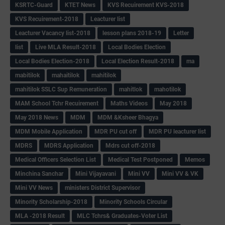
KSRTC-Guard
KTET News
KVS Recuirement KVS-2018
KVS Recuirement-2018
Leacturer list
Leacturer Vacancy list-2018
lesson plans 2018-19
Letter
list
Live MLA Result-2018
Local Bodies Election
Local Bodies Election-2018
Local Election Result-2018
ma
mabitilok
mahaitilok
mahitilok
mahitilok SSLC Sup Remuneration
mahitlok
mahotilok
MAM School Tchr Recuirement
Maths Videos
May 2018
May 2018 News
MDM
MDM &Ksheer Bhagya
MDM Mobile Application
MDR PU cut off
MDR PU leacturer list
MDRS
MDRS Application
Mdrs cut off-2018
Medical Officers Selection List
Medical Test Postponed
Memos
Minchina Sanchar
Mini Vijayavani
Mini VV
Mini VV & VK
Mini VV News
ministers District Supervisor
Minority Scholarship-2018
Minority Schools Circular
MLA -2018 Result
MLC Tchrs& Graduates-Voter List