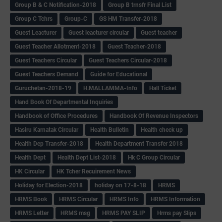
Group B & C Notification-2018
Group B trnsfr Final List
Group C Tchrs
Group-C
GS HM Transfer-2018
Guest Leacturer
Guest leacturer circular
Guest teacher
Guest Teacher Allotment-2018
Guest Teacher-2018
Guest Teachers Circular
Guest Teachers Circular-2018
Guest Teachers Demand
Guide for Educational
Guruchetan-2018-19
H.MALLAMMA-Info
Hall Ticket
Hand Book Of Departmental Inquiries
Handbook of Office Procedures
Handbook Of Revenue Inspectors
Hasiru Karnatak Circular
Health Bulletin
Health check up
Health Dep Transfer-2018
Health Department Transfer 2018
Health Dept
Health Dept List-2018
Hk C Group Circular
HK Circular
HK Tcher Recuirement News
Holiday for Election-2018
holiday on 17-8-18
HRMS
HRMS Book
HRMS Circular
HRMS Info
HRMS Information
HRMS Letter
HRMS msg
HRMS PAY SLIP
Hrms pay Slips