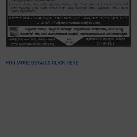
FOR MORE DETAILS CLICK HERE