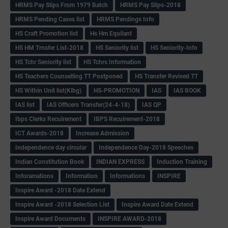
HRMS Pay Slips From 1979 Batch
HRMS Pay Slips-2018
HRMS Pending Cases list
HRMS Pendings Info
HS Craft Promotion list
Hs Hm Equilant
HS HM Trnsfer List-2018
HS Seniority list
HS Seniority-Info
HS Tchr Seniority list
HS Tchrs Information
HS Teachers Counselling TT Postponed
HS Transfer Revised TT
HS Within Unit list(Klbg)
HS-PROMOTION
IAS
IAS BOOK
IAS list
IAS Officers Transfer(24-4-18)
IAS QP
Ibps Clerks Recuirement
IBPS Recuirement-2018
ICT Awards-2018
Increase Admission
Independence day circular
Independence Day-2018 Speeches
Indian Constitution Book
INDIAN EXPRESS
Induction Training
Inforamations
Information
Informations
INSPIRE
Inspire Award -2018 Date Extend
Inspire Award -2018 Selection List
Inspire Award Date Extend
Inspire Award Documents
INSPIRE AWARD-2018