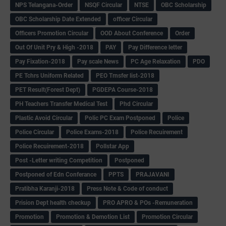
NPS Telangana-Order
NSQF Circular
NTSE
OBC Scholarship
OBC Scholarship Date Extended
officer Circular
Officers Promotion Circular
OOD About Conference
Order
Out Of Unit Pry & High -2018
PAY
Pay Difference letter
Pay Fixation-2018
Pay scale News
PC Age Relaxation
PDO
PE Tchrs Uniform Related
PEO Trnsfer list-2018
PET Result(Forest Dept)
PGDEPA Course-2018
PH Teachers Transfer Medical Test
Phd Circular
Plastic Avoid Circular
Polic PC Exam Postponed
Police
Police Circular
Police Exams-2018
Police Recuirement
Police Recuirement-2018
Pollstar App
Post -Letter writing Competition
Postponed
Postponed of Edn Conferance
PPTS
PRAJAVANI
Pratibha Karanji-2018
Press Note & Code of conduct
Prision Dept health checkup
PRO APRO & POs -Remuneration
Promotion
Promotion & Demotion List
Promotion Circular