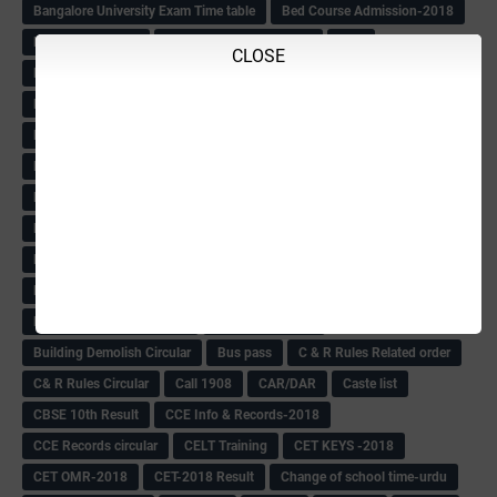
Bangalore University Exam Time table
Bed Course Admission-2018
Bed Course-2018
Bellimoda Nali Kali-Book
BEO
CLOSE
Bgk 6th Mdrs cut-off
BGK PRY AM-HM
BGK Seniority List-Primary
Bicycle Oredr-2018
Bike Number Plate process
BMTC Admit Card-2018
BMTC CAT Exam Time Table & QP
BMTC keys
BMTC QP
Book
BOOK BANK
Books
Books Circular
BRC
BRC List
BRCO
Bridge course-2018-19
BRP
BRP -Provisional list
BRP Counselling
BRP Counselling Time table
BRP- Counselling
BRP& ECO Final list-2018
Buddha Purnima
Building Demolish Circular
Bus pass
C & R Rules Related order
C& R Rules Circular
Call 1908
CAR/DAR
Caste list
CBSE 10th Result
CCE Info & Records-2018
CCE Records circular
CELT Training
CET KEYS -2018
CET OMR-2018
CET-2018 Result
Change of school time-urdu