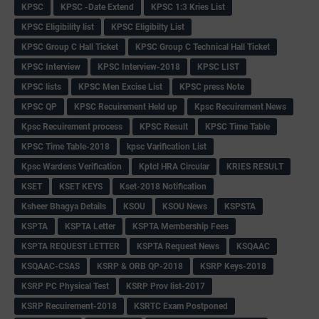
KPSC
KPSC -Date Extend
KPSC 1:3 Kries List
KPSC Eligibility list
KPSC Eligibilty List
KPSC Group C Hall Ticket
KPSC Group C Technical Hall Ticket
KPSC Interview
KPSC Interview-2018
KPSC LIST
KPSC lists
KPSC Men Excise List
KPSC press Note
KPSC QP
KPSC Recuirement Held up
Kpsc Recuirement News
Kpsc Recuirement process
KPSC Result
KPSC Time Table
KPSC Time Table-2018
kpsc Varification List
Kpsc Wardens Verification
Kptcl HRA Circular
KRIES RESULT
KSET
KSET KEYS
Kset-2018 Notification
Ksheer Bhagya Details
KSOU
KSOU News
KSPSTA
KSPTA
KSPTA Letter
KSPTA Membership Fees
KSPTA REQUEST LETTER
KSPTA Request News
KSQAAC
KSQAAC-CSAS
KSRP & ORB QP-2018
KSRP Keys-2018
KSRP PC Physical Test
KSRP Prov list-2017
KSRP Recuirement-2018
KSRTC Exam Postponed