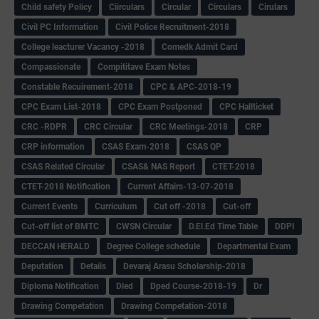
Child safety Policy
Ciirculars
Circular
Circulars
Cirulars
Civil PC Information
Civil Police Recruitment-2018
College leacturer Vacancy -2018
Comedk Admit Card
Compassionate
Compititave Exam Notes
Constable Recuirement-2018
CPC & APC-2018-19
CPC Exam List-2018
CPC Exam Postponed
CPC Hallticket
CRC -RDPR
CRC Circular
CRC Meetings-2018
CRP
CRP information
CSAS Exam-2018
CSAS QP
CSAS Related Circular
CSAS& NAS Report
CTET-2018
CTET-2018 Notification
Current Affairs-13-07-2018
Current Events
Curriculum
Cut off -2018
Cut-off
Cut-off list of BMTC
CWSN Circular
D.El.Ed Time Table
DDPI
DECCAN HERALD
Degree College schedule
Departmental Exam
Deputation
Details
Devaraj Arasu Scholarship-2018
Diploma Notification
Dled
Dped Course-2018-19
Dr
Drawing Competation
Drawing Competation-2018