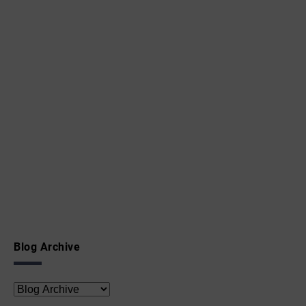
Blog Archive