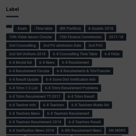
Label
-Exam
-Time table
(BK Pavithra)
& Guards-2018
10th Video lesson Circular
15th Finance Commission
2017-18
2nd Counselling
2nd PU admission Date
2nd PUC
2nd Set Uniform-2018
6-8 Counselling Time Table
6-8 FAQs
6-8 Model list
6-8 News
6-8 Recuirement
6-8 Recuirement Circular
6-8 Recuirements & TchrTransfer
6-8 Result Update
6-8 Some Dist Verification info
6-8 Tchrs 1:3 List
6-8 Tchrs Recuirement Problems
6-8 Tchrs Recuirement TT-2017
6-8 Tchrs Result
6-8 Teacher Info
6-8 Teachers
6-8 Teachers Marks list
6-8 Teachers News
6-8 Teachers Recuirement
6-8 Teachers Recuirement-2018
6-8 Teachers Result
6-8 Varification News-2018
6-8th Recuirement News
6th MDRS