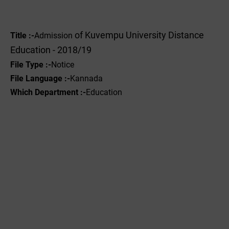
of Kuvempu University Distance
Title :-
Admission
Education - 2018/19
File Type :-
Notice
File Language :-
Kannada
Which Department :-
Education