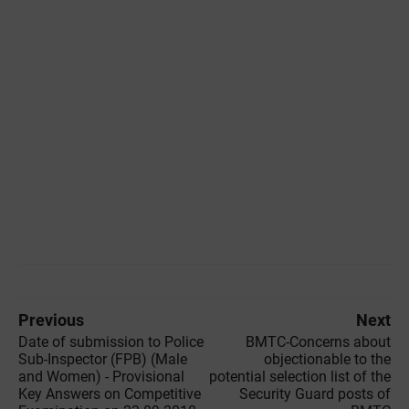
Previous
Next
Date of submission to Police
BMTC-Concerns about
Sub-Inspector (FPB) (Male
objectionable to the
and Women) - Provisional
potential selection list of the
Key Answers on Competitive
Security Guard posts of