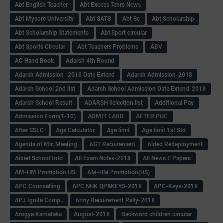
Abt English Teacher
Abt Excess Tchrs News
Abt Mysore University
Abt SATS
Abt Sc
Abt Scholarship
Abt Scholarship Statements
Abt Sport circular
Abt Sports Circular
Abt Teachers Problems
ABV
AC Hand Book
Adarsh 4th Round
Adarsh Admission -2018 Date Extend
Adarsh Admission-2018
Adarsh School 2nd list
Adarsh School Admission Date Extend-2018
Adarsh School Result
ADARSH Selection list
Additional Pay
Admission Form(1-10)
ADMIT CARD
AFTER PUC
After SSLC
Age Calculator
Age limit
Age limit 1st Std
Agenda of Mlc Meeting
AGT Recuirement
Aided Redeployment
Aided School Info
All Exam Notes-2018
All News E Papers
AM-HM Promotion HS
AM-HM Promotion(HS)
APC Counselling
APC NHK QP&KEYS-2018
APC-Keys-2018
APJ Ignite Comp..
Army Recuirement Rally-2018
Arogya Karnataka
August-2018
Backword children circular