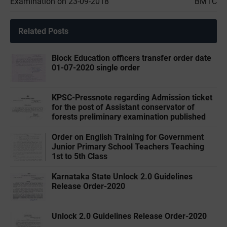
Examination on 23-09-2018
BMTC
Related Posts
Block Education officers transfer order date
01-07-2020 single order
KPSC-Pressnote regarding Admission ticket
for the post of Assistant conservator of
forests preliminary examination published
Order on English Training for Government
Junior Primary School Teachers Teaching
1st to 5th Class
Karnataka State Unlock 2.0 Guidelines
Release Order-2020
Unlock 2.0 Guidelines Release Order-2020