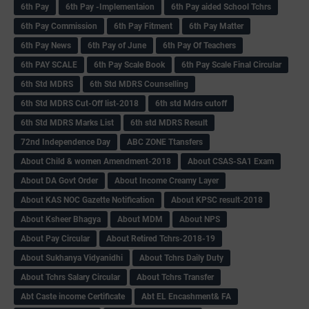
6th Pay
6‌th Pay -Implementaion
6th Pay aided School Tchrs
6th Pay Commission
6th Pay Fitment
6th Pay Matter
6th Pay News
6th Pay of June
6th Pay Of Teachers
6th PAY SCALE
6th Pay Scale Book
6th Pay Scale Final Circular
6th Std MDRS
6th Std MDRS Counselling
6th Std MDRS Cut-Off list-2018
6th std Mdrs cutoff
6th Std MDRS Marks List
6th std MDRS Result
72nd Independence Day
ABC ZONE Ttansfers
About Child & women Amendment-2018
About CSAS-SA1 Exam
About DA Govt Order
About Income Creamy Layer
About KAS NOC Gazette Notification
About KPSC result-2018
About Ksheer Bhagya
About MDM
About NPS
About Pay Circular
About Retired Tchrs-2018-19
About Sukhanya Vidyanidhi
About Tchrs Daily Duty
About Tchrs Salary Circular
About Tchrs Transfer
Abt Caste income Certificate
Abt EL Encashment& FA