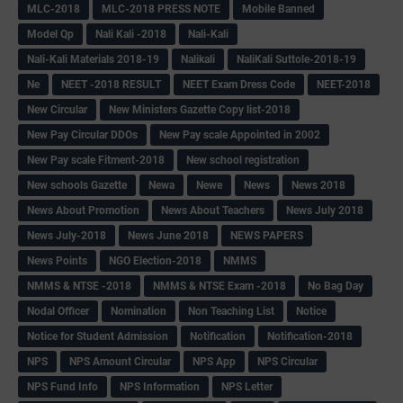
MLC-2018
MLC-2018 PRESS NOTE
Mobile Banned
Model Qp
Nali Kali -2018
Nali-Kali
Nali-Kali Materials 2018-19
Nalikali
NaliKali Suttole-2018-19
Ne
NEET -2018 RESULT
NEET Exam Dress Code
NEET-2018
New Circular
New Ministers Gazette Copy list-2018
New Pay Circular DDOs
New Pay scale Appointed in 2002
New Pay scale Fitment-2018
New school registration
New schools Gazette
Newa
Newe
News
News 2018
News About Promotion
News About Teachers
News July 2018
News July-2018
News June 2018
NEWS PAPERS
News Points
NGO Election-2018
NMMS
NMMS & NTSE -2018
NMMS & NTSE Exam -2018
No Bag Day
Nodal Officer
Nomination
Non Teaching List
Notice
Notice for Student Admission
Notification
Notification-2018
NPS
NPS Amount Circular
NPS App
NPS Circular
NPS Fund Info
NPS Information
NPS Letter