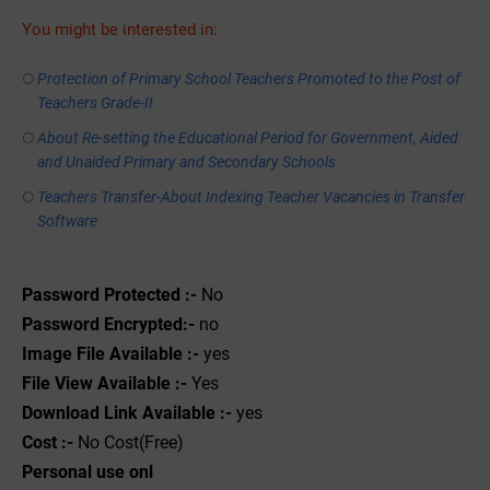
You might be interested in:
Protection of Primary School Teachers Promoted to the Post of
Teachers Grade-II
About Re-setting the Educational Period for Government, Aided
and Unaided Primary and Secondary Schools
Teachers Transfer-About Indexing Teacher Vacancies in Transfer
Software
Password Protected :-
No
Password Encrypted:-
no
Image File Available :-
yes
File View Available :-
Yes
Download Link Available :-
yes
Cost :-
No Cost(Free)
Personal use onl