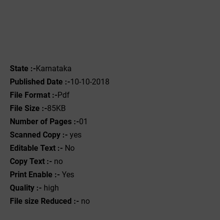
State :-
Karnataka
Published Date :-
10-10-2018
File Format :-
Pdf
File Size :-
85KB
Number of Pages :-
01
Scanned Copy :-
yes
Editable Text :-
No
Copy Text :-
no
Print Enable :-
Yes
Quality :-
high
File size Reduced :-
no