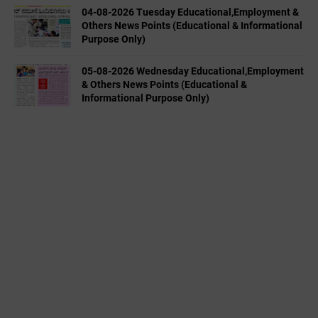
04-08-2026 Tuesday Educational,Employment &
Others News Points (Educational & Informational
Purpose Only)
05-08-2026 Wednesday Educational,Employment
& Others News Points (Educational &
Informational Purpose Only)