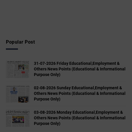
Popular Post
31-07-2026 Friday Educational,Employment &
Others News Points (Educational & Informational
Purpose Only)
02-08-2026 Sunday Educational,Employment &
Others News Points (Educational & Informational
Purpose Only)
03-08-2026 Monday Educational,Employment &
Others News Points (Educational & Informational
Purpose Only)