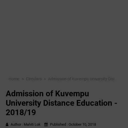
Home
Circulars
Admission of Kuvempu University Distance Education - 2018/19
Admission of Kuvempu
University Distance Education -
2018/19
Author :
Mahiti Lok
Published :
October 10, 2018