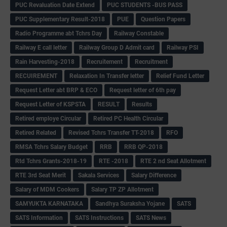
PUC Revaluation Date Extend
PUC STUDENTS -BUS PASS
PUC Supplementary Result-2018
PUE
Question Papers
Radio Programme abt Tchrs Day
Railway Constable
Railway E call letter
Railway Group D Admit card
Railway PSI
Rain Harvesting-2018
Recruitement
Recruitment
RECUIREMENT
Relaxation In Transfer letter
Relief Fund Letter
Request Letter abt BRP & ECO
Request letter of 6th pay
Request Letter of KSPSTA
RESULT
Results
Retired employe Circular
Retired PC Health Circular
Retired Related
Revised Tchrs Transfer TT-2018
RFO
RMSA Tchrs Salary Budget
RRB
RRB QP-2018
Rtd Tchrs Grants-2018-19
RTE -2018
RTE 2 nd Seat Allotment
RTE 3rd Seat Merit
Sakala Services
Salary Difference
Salary of MDM Cookers
Salary TP ZP Allotment
SAMYUKTA KARNATAKA
Sandhya Suraksha Yojane
SATS
SATS Information
SATS Instructions
SATS News