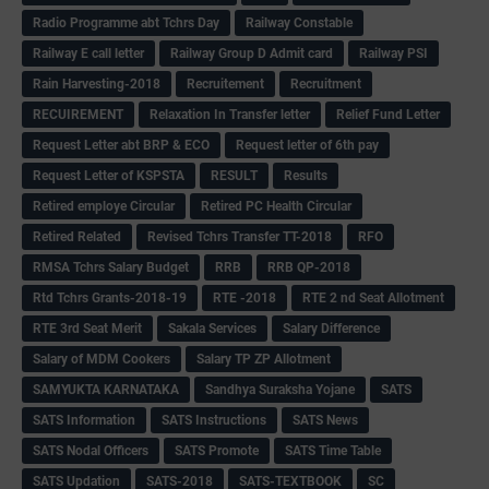
Radio Programme abt Tchrs Day
Railway Constable
Railway E call letter
Railway Group D Admit card
Railway PSI
Rain Harvesting-2018
Recruitement
Recruitment
RECUIREMENT
Relaxation In Transfer letter
Relief Fund Letter
Request Letter abt BRP & ECO
Request letter of 6th pay
Request Letter of KSPSTA
RESULT
Results
Retired employe Circular
Retired PC Health Circular
Retired Related
Revised Tchrs Transfer TT-2018
RFO
RMSA Tchrs Salary Budget
RRB
RRB QP-2018
Rtd Tchrs Grants-2018-19
RTE -2018
RTE 2 nd Seat Allotment
RTE 3rd Seat Merit
Sakala Services
Salary Difference
Salary of MDM Cookers
Salary TP ZP Allotment
SAMYUKTA KARNATAKA
Sandhya Suraksha Yojane
SATS
SATS Information
SATS Instructions
SATS News
SATS Nodal Officers
SATS Promote
SATS Time Table
SATS Updation
SATS-2018
SATS-TEXTBOOK
SC