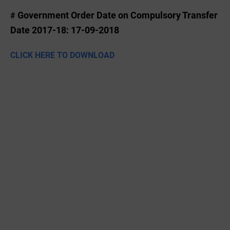
Government Order Date on Compulsory Transfer
#
Date 2017-18: 17-09-2018
CLICK HERE TO DOWNLOAD