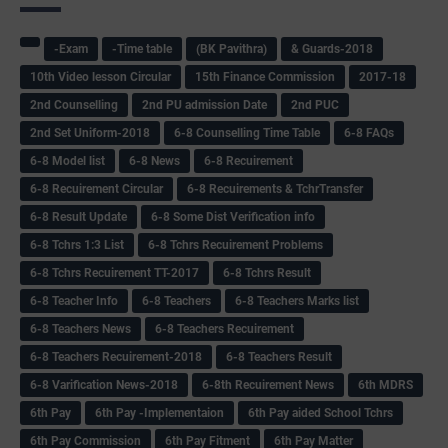
-Exam
-Time table
(BK Pavithra)
& Guards-2018
10th Video lesson Circular
15th Finance Commission
2017-18
2nd Counselling
2nd PU admission Date
2nd PUC
2nd Set Uniform-2018
6-8 Counselling Time Table
6-8 FAQs
6-8 Model list
6-8 News
6-8 Recuirement
6-8 Recuirement Circular
6-8 Recuirements & TchrTransfer
6-8 Result Update
6-8 Some Dist Verification info
6-8 Tchrs 1:3 List
6-8 Tchrs Recuirement Problems
6-8 Tchrs Recuirement TT-2017
6-8 Tchrs Result
6-8 Teacher Info
6-8 Teachers
6-8 Teachers Marks list
6-8 Teachers News
6-8 Teachers Recuirement
6-8 Teachers Recuirement-2018
6-8 Teachers Result
6-8 Varification News-2018
6-8th Recuirement News
6th MDRS
6th Pay
6‌th Pay -Implementaion
6th Pay aided School Tchrs
6th Pay Commission
6th Pay Fitment
6th Pay Matter