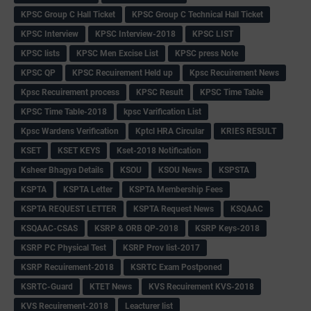
KPSC Group C Hall Ticket
KPSC Group C Technical Hall Ticket
KPSC Interview
KPSC Interview-2018
KPSC LIST
KPSC lists
KPSC Men Excise List
KPSC press Note
KPSC QP
KPSC Recuirement Held up
Kpsc Recuirement News
Kpsc Recuirement process
KPSC Result
KPSC Time Table
KPSC Time Table-2018
kpsc Varification List
Kpsc Wardens Verification
Kptcl HRA Circular
KRIES RESULT
KSET
KSET KEYS
Kset-2018 Notification
Ksheer Bhagya Details
KSOU
KSOU News
KSPSTA
KSPTA
KSPTA Letter
KSPTA Membership Fees
KSPTA REQUEST LETTER
KSPTA Request News
KSQAAC
KSQAAC-CSAS
KSRP & ORB QP-2018
KSRP Keys-2018
KSRP PC Physical Test
KSRP Prov list-2017
KSRP Recuirement-2018
KSRTC Exam Postponed
KSRTC-Guard
KTET News
KVS Recuirement KVS-2018
KVS Recuirement-2018
Leacturer list