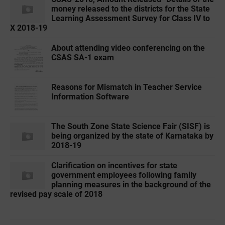
money released to the districts for the State
Learning Assessment Survey for Class IV to
X 2018-19
About attending video conferencing on the
CSAS SA-1 exam
Reasons for Mismatch in Teacher Service
Information Software
The South Zone State Science Fair (SISF) is
being organized by the state of Karnataka by
2018-19
Clarification on incentives for state
government employees following family
planning measures in the background of the
revised pay scale of 2018