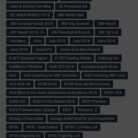
Jailor & Warder Call letter
JD Promotion list
JEE MAIN RESULT-2018
JNV Admit Card
JNV Karnatak Result-2018
JNV Key Answers
JNV Result
JNV Result-2018-19
JNV Result(2nd Round)
JNV Tgt List
Job News
Jobs
July 2018
July-2018
June 2018
June-2018
June2018
Junior Asst Recuirement
K-SET Question Papers
K-TET Passing Details
Kalburgi Div
KANNADA PRABHA
KAR TET-2018
Karnatak Kaipidi Book
KAS
KAS Coaching for OBC Students
KAS Coaching OBC Lost
KCS Rule-68
KCSR Book
KCSR Rule abt Blood Donar
KEA Blind & low vision Candidates instructions-2018
KFDC FDA
KGID Info
KGID Policy Holders Note
KGID Premium
KGID Premium New Circular
KGIS
Khazane -2
Kodagu Flood Letter
kodagu Relief fund for govt Employees
KPSC
KPSC -Date Extend
KPSC 1:3 Kries List
KPSC Eligibility list
KPSC Eligibilty List