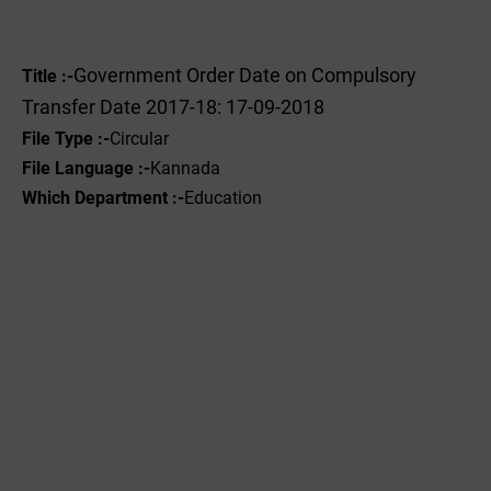
Government Order Date on Compulsory
Title :-
Transfer Date 2017-18: 17-09-2018
File Type :-
Circular
File Language :-
Kannada
Which Department :-
Education