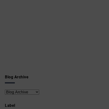
Blog Archive
Label