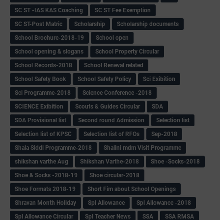
SC ST -IAS KAS Coaching
SC ST Fee Exemption
SC ST-Post Matric
Scholarship
Scholarship documents
School Brochure-2018-19
School open
School opening & slogans
School Property Circular
School Records-2018
School Reneval related
School Safety Book
School Safety Policy
Sci Exibition
Sci Programme-2018
Science Conference -2018
SCIENCE Exibition
Scouts & Guides Circular
SDA
SDA Provisional list
Second round Admission
Selection list
Selection list of KPSC
Selection list of RFOs
Sep-2018
Shala Siddi Programme-2018
Shalini mdm Visit Programme
shikshan varthe Aug
Shikshan Varthe-2018
Shoe -Socks-2018
Shoe & Socks -2018-19
Shoe circular-2018
Shoe Formats 2018-19
Short Fim about School Openings
Shravan Month Holiday
Spl Allowance
Spl Allowance -2018
Spl Allowance Circular
Spl Teacher News
SSA
SSA RMSA