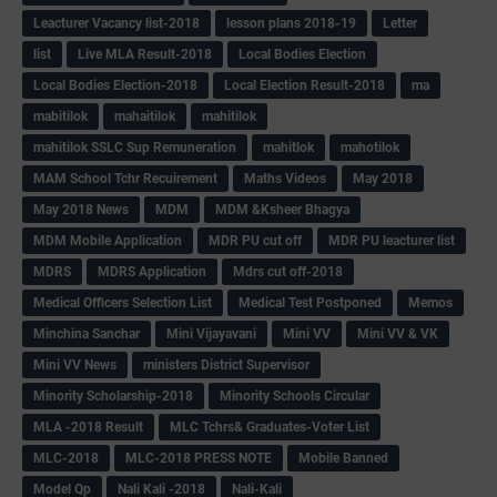
Leacturer Vacancy list-2018
lesson plans 2018-19
Letter
list
Live MLA Result-2018
Local Bodies Election
Local Bodies Election-2018
Local Election Result-2018
ma
mabitilok
mahaitilok
mahitilok
mahitilok SSLC Sup Remuneration
mahitlok
mahotilok
MAM School Tchr Recuirement
Maths Videos
May 2018
May 2018 News
MDM
MDM &Ksheer Bhagya
MDM Mobile Application
MDR PU cut off
MDR PU leacturer list
MDRS
MDRS Application
Mdrs cut off-2018
Medical Officers Selection List
Medical Test Postponed
Memos
Minchina Sanchar
Mini Vijayavani
Mini VV
Mini VV & VK
Mini VV News
ministers District Supervisor
Minority Scholarship-2018
Minority Schools Circular
MLA -2018 Result
MLC Tchrs& Graduates-Voter List
MLC-2018
MLC-2018 PRESS NOTE
Mobile Banned
Model Qp
Nali Kali -2018
Nali-Kali