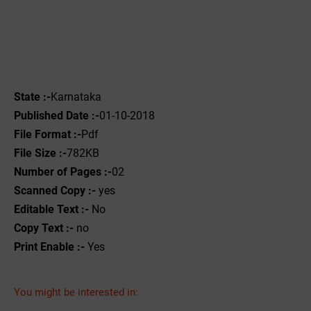
State :-
Karnataka
Published Date :-
01-10-2018
File Format :-
Pdf
File Size :-
782KB
Number of Pages :-
02
Scanned Copy :-
yes
Editable Text :-
No
Copy Text :-
no
Print Enable :-
Yes
You might be interested in: