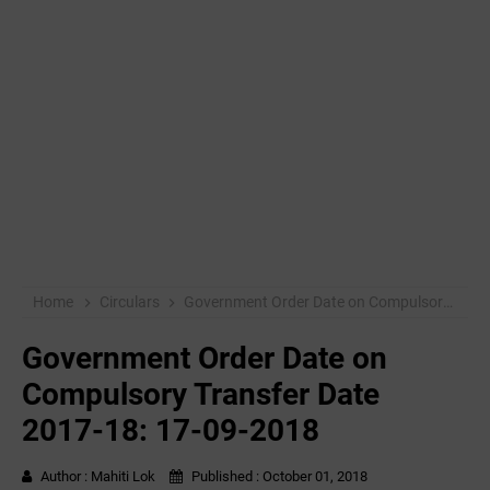
Home
Circulars
Government Order Date on Compulsory Transfer Date 2017-18: 17-09-2018
Government Order Date on
Compulsory Transfer Date
2017-18: 17-09-2018
Author :
Mahiti Lok
Published :
October 01, 2018