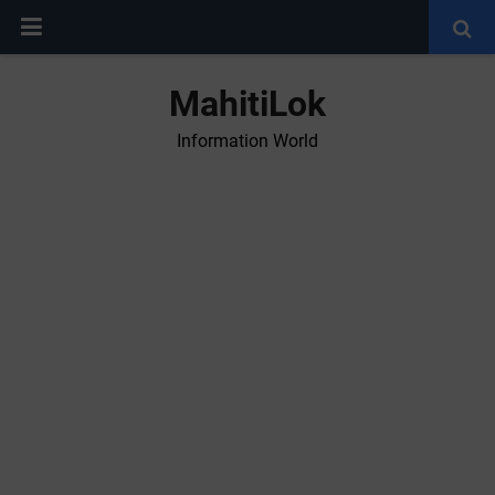
MahitiLok
Information World