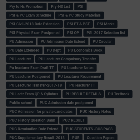
Pry to Hs Promotion
Pry-HS List
PSI
PSI & PC Exam Schedule
PSI & PC Study Materials
PSI Civil-2018 Date Extension
PSI ET & PST
PSI Marks
PSI Physical Exam Postponed
PSI QP
PSI-2017 Selection list
PU Admission
PU Admission Date Extend
PU Circular
PU Date Extended
PU Dept
PU Economics Book
PU Leacturer
PU Leacturer Compulsory Transfer
Pu leacturer Exam Draft TT
PU Leacturer Notes
PU Leacturer Postponed
PU Leacturer Recuirement
PU Leacturer Transfer-2017-18
PU leacturer TT
PU Lectr Exam QP & Syllabus
PU RESULT DETAILS
PU Textbook
Public school
PUC Admission date postponed
PUC Admission for private candidates
PUC History Notes
PUC History Question Bank
PUC RESULT
PUC Revaluation Date Extend
PUC STUDENTS -BUS PASS
PUC Supplementary Result-2018
PUE
Question Papers