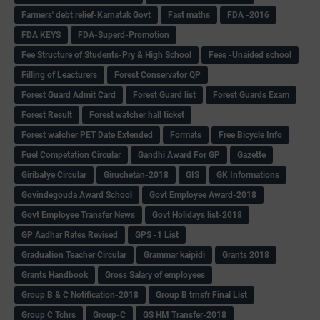
Farmers' debt relief-Karnatak Govt
Fast maths
FDA -2016
FDA KEYS
FDA-Superd-Promotion
Fee Structure of Students-Pry & High School
Fees -Unaided school
Filling of Leacturers
Forest Conservator QP
Forest Guard Admit Card
Forest Guard list
Forest Guards Exam
Forest Result
Forest watcher hall ticket
Forest watcher PET Date Extended
Formats
Free Bicycle Info
Fuel Competation Circular
Gandhi Award For GP
Gazette
Giribatye Circular
Giruchetan-2018
GIS
GK Informations
Govindegouda Award School
Govt Employee Award-2018
Govt Employee Transfer News
Govt Holidays list-2018
GP Aadhar Rates Revised
GPS -1 List
Graduation Teacher Circular
Grammar kaipidi
Grants 2018
Grants Handbook
Gross Salary of employees
Group B & C Notification-2018
Group B trnsfr Final List
Group C Tchrs
Group-C
GS HM Transfer-2018