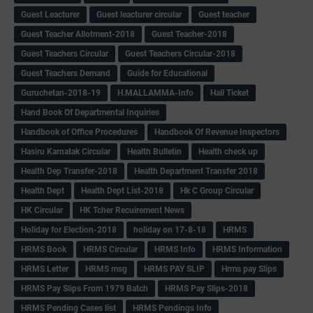
Guest Leacturer
Guest leacturer circular
Guest teacher
Guest Teacher Allotment-2018
Guest Teacher-2018
Guest Teachers Circular
Guest Teachers Circular-2018
Guest Teachers Demand
Guide for Educational
Guruchetan-2018-19
H.MALLAMMA-Info
Hall Ticket
Hand Book Of Departmental Inquiries
Handbook of Office Procedures
Handbook Of Revenue Inspectors
Hasiru Karnatak Circular
Health Bulletin
Health check up
Health Dep Transfer-2018
Health Department Transfer 2018
Health Dept
Health Dept List-2018
Hk C Group Circular
HK Circular
HK Tcher Recuirement News
Holiday for Election-2018
holiday on 17-8-18
HRMS
HRMS Book
HRMS Circular
HRMS Info
HRMS Information
HRMS Letter
HRMS msg
HRMS PAY SLIP
Hrms pay Slips
HRMS Pay Slips From 1979 Batch
HRMS Pay Slips-2018
HRMS Pending Cases list
HRMS Pendings Info