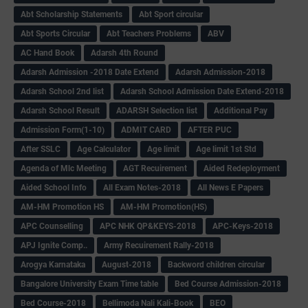
Abt Scholarship Statements
Abt Sport circular
Abt Sports Circular
Abt Teachers Problems
ABV
AC Hand Book
Adarsh 4th Round
Adarsh Admission -2018 Date Extend
Adarsh Admission-2018
Adarsh School 2nd list
Adarsh School Admission Date Extend-2018
Adarsh School Result
ADARSH Selection list
Additional Pay
Admission Form(1-10)
ADMIT CARD
AFTER PUC
After SSLC
Age Calculator
Age limit
Age limit 1st Std
Agenda of Mlc Meeting
AGT Recuirement
Aided Redeployment
Aided School Info
All Exam Notes-2018
All News E Papers
AM-HM Promotion HS
AM-HM Promotion(HS)
APC Counselling
APC NHK QP&KEYS-2018
APC-Keys-2018
APJ Ignite Comp..
Army Recuirement Rally-2018
Arogya Karnataka
August-2018
Backword children circular
Bangalore University Exam Time table
Bed Course Admission-2018
Bed Course-2018
Bellimoda Nali Kali-Book
BEO