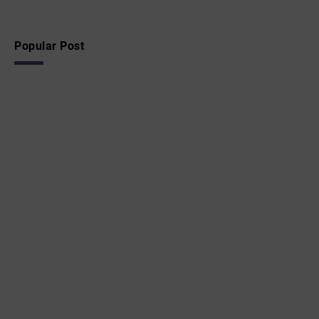
Popular Post