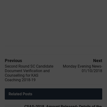
Previous
Next
Second Round SC Candidate
Monday Evening News-
Document Verification and
01/10/2018
Counselling for KAS
Coaching 2018-19
Related Posts
CSAS-2018, Amount Released- Details of the