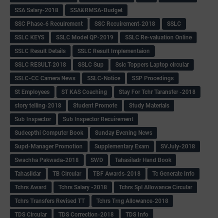
SSA Salary-2018
SSA&RMSA-Budget
SSC Phase-6 Recuirement
SSC Recuirement-2018
SSLC
SSLC KEYS
SSLC Model QP-2019
SSLC Re-valuation Online
SSLC Result Details
SSLC Result Implementaion
SSLC RESULT-2018
SSLC Sup
Sslc Toppers Laptop circular
SSLC-CC Camera News
SSLC-Notice
SSP Procedings
St Employees
ST KAS Coaching
Stay For Tchr Taransfer -2018
story telling-2018
Student Promote
Study Materials
Sub Inspector
Sub Inspector Recuirement
Sudeepthi Computer Book
Sunday Evening News
Supd-Manager Promotion
Supplementary Exam
SVJuly-2018
Swachha Pakwada-2018
SWD
Tahasiladr Hand Book
Tahasildar
TB Circular
TBF Awards-2018
Tc Generate Info
Tchrs Award
Tchrs Salary -2018
Tchrs Spl Allowance Circular
Tchrs Transfers Revised TT
Tchrs Trng Allowance-2018
TDS Circular
TDS Correction-2018
TDS Info