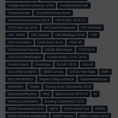
College leacturer Vacancy -2018
Comedk Admit Card
Compassionate
Compititave Exam Notes
Constable Recuirement-2018
CPC & APC-2018-19
CPC Exam List-2018
CPC Exam Postponed
CPC Hallticket
CRC -RDPR
CRC Circular
CRC Meetings-2018
CRP
CRP information
CSAS Exam-2018
CSAS QP
CSAS Related Circular
CSAS& NAS Report
CTET-2018
CTET-2018 Notification
Current Affairs-13-07-2018
Current Events
Curriculum
Cut off -2018
Cut-off
Cut-off list of BMTC
CWSN Circular
D.El.Ed Time Table
DDPI
DECCAN HERALD
Degree College schedule
Departmental Exam
Deputation
Details
Devaraj Arasu Scholarship-2018
Diploma Notification
Dled
Dped Course-2018-19
Dr
Drawing Competation
Drawing Competation-2018
DRDO Recuirement-2018
DRFO
DRFO Admit Card
DRFOs
DSERT DIKSHA KARNATAK
DSERT Videos
DSERT Videos-2018