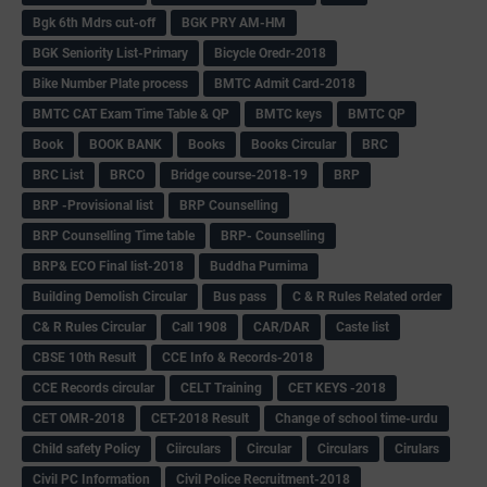
Bgk 6th Mdrs cut-off
BGK PRY AM-HM
BGK Seniority List-Primary
Bicycle Oredr-2018
Bike Number Plate process
BMTC Admit Card-2018
BMTC CAT Exam Time Table & QP
BMTC keys
BMTC QP
Book
BOOK BANK
Books
Books Circular
BRC
BRC List
BRCO
Bridge course-2018-19
BRP
BRP -Provisional list
BRP Counselling
BRP Counselling Time table
BRP- Counselling
BRP& ECO Final list-2018
Buddha Purnima
Building Demolish Circular
Bus pass
C & R Rules Related order
C& R Rules Circular
Call 1908
CAR/DAR
Caste list
CBSE 10th Result
CCE Info & Records-2018
CCE Records circular
CELT Training
CET KEYS -2018
CET OMR-2018
CET-2018 Result
Change of school time-urdu
Child safety Policy
Ciirculars
Circular
Circulars
Cirulars
Civil PC Information
Civil Police Recruitment-2018