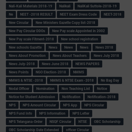
Nali-Kali Materials 2018-19
Nalikali
NaliKali Suttole-2018-19
Ne
NEET -2018 RESULT
NEET Exam Dress Code
NEET-2018
New Circular
New Ministers Gazette Copy list-2018
New Pay Circular DDOs
New Pay scale Appointed in 2002
New Pay scale Fitment-2018
New school registration
New schools Gazette
Newa
Newe
News
News 2018
News About Promotion
News About Teachers
News July 2018
News July-2018
News June 2018
NEWS PAPERS
News Points
NGO Election-2018
NMMS
NMMS & NTSE -2018
NMMS & NTSE Exam -2018
No Bag Day
Nodal Officer
Nomination
Non Teaching List
Notice
Notice for Student Admission
Notification
Notification-2018
NPS
NPS Amount Circular
NPS App
NPS Circular
NPS Fund Info
NPS Information
NPS Letter
NPS Telangana-Order
NSQF Circular
NTSE
OBC Scholarship
OBC Scholarship Date Extended
officer Circular