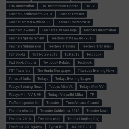
TDS Information
TDS Information Update
TDS-2
Teacher Recuirements-2018
Teacher Transfer
Teacher Trnsfer Revised TT
Teacher Trnsfer-2018
Teacherd Awards
Teachers Day Message
Teachers Information
Teachers Spl Increment
Teachers state award -2018
Teachers Submission
Teachers Training
Teachers Transfers
TET Books
TET Notes-2018
TET-2018
Text book
Text book Circular
Text book Related
Textbook
TGT Transfers
The Hindu Newspaper
Thursday Evening News
Times of India
Todays
Todays Evening Epaper
Todays Evening News
Todays Mini Vk
Todays Mini VV
Todays Mini VV & VK
Todays Vidyarthi Mitra
TP
Traffic Inspector list
Transfer
Transfer case Cleared
Transfer circular
Transfer Guidelines-2018
Transfer News
Transfer-2018
Tree for a child
Trnsfer List(Bng Div)
Trnsfr list-2018(Mys)
Typist list
UGC NET-2018