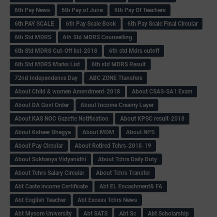
6th Pay News
6th Pay of June
6th Pay Of Teachers
6th PAY SCALE
6th Pay Scale Book
6th Pay Scale Final Circular
6th Std MDRS
6th Std MDRS Counselling
6th Std MDRS Cut-Off list-2018
6th std Mdrs cutoff
6th Std MDRS Marks List
6th std MDRS Result
72nd Independence Day
ABC ZONE Ttansfers
About Child & women Amendment-2018
About CSAS-SA1 Exam
About DA Govt Order
About Income Creamy Layer
About KAS NOC Gazette Notification
About KPSC result-2018
About Ksheer Bhagya
About MDM
About NPS
About Pay Circular
About Retired Tchrs-2018-19
About Sukhanya Vidyanidhi
About Tchrs Daily Duty
About Tchrs Salary Circular
About Tchrs Transfer
Abt Caste income Certificate
Abt EL Encashment& FA
Abt English Teacher
Abt Excess Tchrs News
Abt Mysore University
Abt SATS
Abt Sc
Abt Scholarship