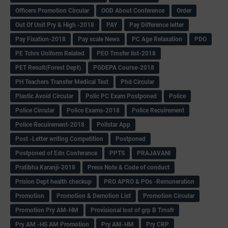
Officers Promotion Circular
OOD About Conference
Order
Out Of Unit Pry & High -2018
PAY
Pay Difference letter
Pay Fixation-2018
Pay scale News
PC Age Relaxation
PDO
PE Tchrs Uniform Related
PEO Trnsfer list-2018
PET Result(Forest Dept)
PGDEPA Course-2018
PH Teachers Transfer Medical Test
Phd Circular
Plastic Avoid Circular
Polic PC Exam Postponed
Police
Police Circular
Police Exams-2018
Police Recuirement
Police Recuirement-2018
Pollstar App
Post -Letter writing Competition
Postponed
Postponed of Edn Conferance
PPTS
PRAJAVANI
Pratibha Karanji-2018
Press Note & Code of conduct
Prision Dept health checkup
PRO APRO & POs -Remuneration
Promotion
Promotion & Demotion List
Promotion Circular
Promotion Pry AM-HM
Provisional lost of grp B Trnsfr
Pry AM -HS AM Promotion
Pry AM-HM
Pry CRP