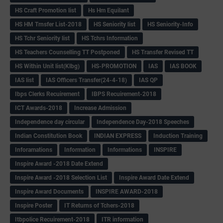
HS Craft Promotion list
Hs Hm Equilant
HS HM Trnsfer List-2018
HS Seniority list
HS Seniority-Info
HS Tchr Seniority list
HS Tchrs Information
HS Teachers Counselling TT Postponed
HS Transfer Revised TT
HS Within Unit list(Klbg)
HS-PROMOTION
IAS
IAS BOOK
IAS list
IAS Officers Transfer(24-4-18)
IAS QP
Ibps Clerks Recuirement
IBPS Recuirement-2018
ICT Awards-2018
Increase Admission
Independence day circular
Independence Day-2018 Speeches
Indian Constitution Book
INDIAN EXPRESS
Induction Training
Inforamations
Information
Informations
INSPIRE
Inspire Award -2018 Date Extend
Inspire Award -2018 Selection List
Inspire Award Date Extend
Inspire Award Documents
INSPIRE AWARD-2018
Inspire Poster
IT Returns of Tchers-2018
Itbpolice Recuirement-2018
ITR information