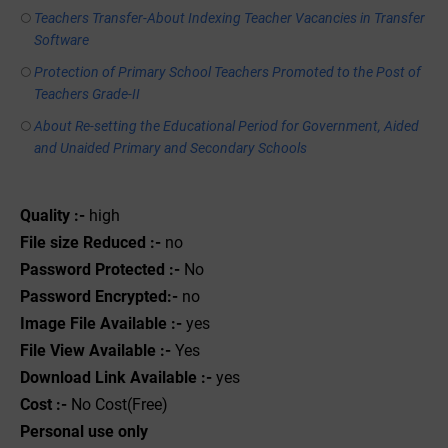
Teachers Transfer-About Indexing Teacher Vacancies in Transfer
Software
Protection of Primary School Teachers Promoted to the Post of
Teachers Grade-II
About Re-setting the Educational Period for Government, Aided
and Unaided Primary and Secondary Schools
Quality :-
high
File size Reduced :-
no
Password Protected :-
No
Password Encrypted:-
no
Image File Available :-
yes
File View Available :-
Yes
Download Link Available :-
yes
Cost :-
No Cost(Free)
Personal use only