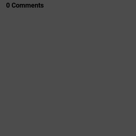
0 Comments