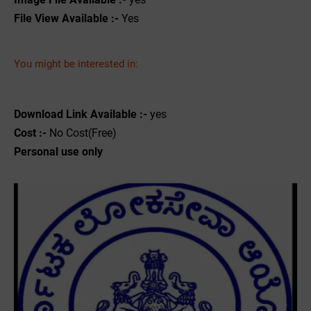
File View Available :-
Yes
You might be interested in:
Download Link Available :-
yes
Cost :-
No Cost(Free)
Personal use only