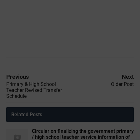
Previous
Next
Primary & High School
Older Post
Teacher Revised Transfer
Schedule
Related Posts
Circular on finalizing the government primary
/ high school teacher service information of