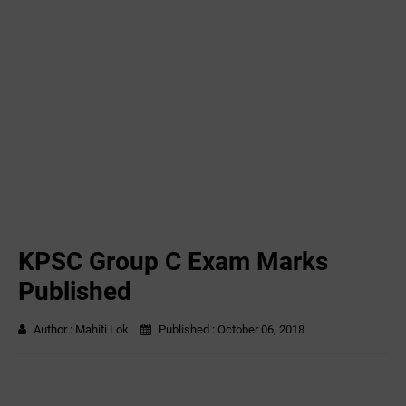
KPSC Group C Exam Marks
Published
Author :
Mahiti Lok
Published :
October 06, 2018