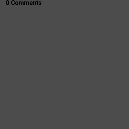
0 Comments