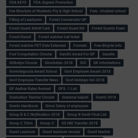
FDA KEYS
FDA-Superd-Promotion
Fee Structure of Students-Pry & High School
Fees -Unaided school
Filling of Leacturers
Forest Conservator QP
Forest Guard Admit Card
Forest Guard list
Forest Guards Exam
Forest Result
Forest watcher hall ticket
Forest watcher PET Date Extended
Formats
Free Bicycle Info
Fuel Competation Circular
Gandhi Award For GP
Gazette
Giribatye Circular
Giruchetan-2018
GIS
GK Informations
Govindegouda Award School
Govt Employee Award-2018
Govt Employee Transfer News
Govt Holidays list-2018
GP Aadhar Rates Revised
GPS -1 List
Graduation Teacher Circular
Grammar kaipidi
Grants 2018
Grants Handbook
Gross Salary of employees
Group B & C Notification-2018
Group B trnsfr Final List
Group C Tchrs
Group-C
GS HM Transfer-2018
Guest Leacturer
Guest leacturer circular
Guest teacher