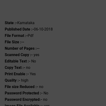
State :-
Karnataka
Published Date :-
06-10-2018
File Format :-
Pdf
File Size :--
Number of Pages :--
Scanned Copy :-
yes
Editable Text :-
No
Copy Text :-
no
Print Enable :-
Yes
Quality :-
high
File size Reduced :-
no
Password Protected :-
No
Password Encrypted:-
no
Image File Available :-
yes