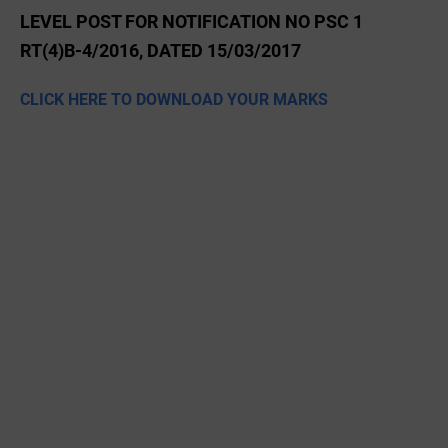
LEVEL POST FOR NOTIFICATION NO PSC 1
RT(4)B-4/2016, DATED 15/03/2017
CLICK HERE TO DOWNLOAD YOUR MARKS