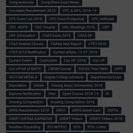
Compassionate
Compititave Exam Notes
Constable Recuirement-2018
CPC & APC-2018-19
CPC Exam List-2018
CPC Exam Postponed
CPC Hallticket
CRC -RDPR
CRC Circular
CRC Meetings-2018
CRP
CRP information
CSAS Exam-2018
CSAS QP
CSAS Related Circular
CSAS& NAS Report
CTET-2018
CTET-2018 Notification
Current Affairs-13-07-2018
Current Events
Curriculum
Cut off -2018
Cut-off
Cut-off list of BMTC
CWSN Circular
D.El.Ed Time Table
DDPI
DECCAN HERALD
Degree College schedule
Departmental Exam
Deputation
Details
Devaraj Arasu Scholarship-2018
Diploma Notification
Dled
Dped Course-2018-19
Dr
Drawing Competation
Drawing Competation-2018
DRDO Recuirement-2018
DRFO
DRFO Admit Card
DRFOs
DSERT DIKSHA KARNATAK
DSERT Videos
DSERT Videos-2018
Duration Expanding
ECI NOTICE
ECO
ECO -Letter