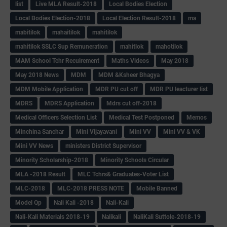
list
Live MLA Result-2018
Local Bodies Election
Local Bodies Election-2018
Local Election Result-2018
ma
mabitilok
mahaitilok
mahitilok
mahitilok SSLC Sup Remuneration
mahitlok
mahotilok
MAM School Tchr Recuirement
Maths Videos
May 2018
May 2018 News
MDM
MDM &Ksheer Bhagya
MDM Mobile Application
MDR PU cut off
MDR PU leacturer list
MDRS
MDRS Application
Mdrs cut off-2018
Medical Officers Selection List
Medical Test Postponed
Memos
Minchina Sanchar
Mini Vijayavani
Mini VV
Mini VV & VK
Mini VV News
ministers District Supervisor
Minority Scholarship-2018
Minority Schools Circular
MLA -2018 Result
MLC Tchrs& Graduates-Voter List
MLC-2018
MLC-2018 PRESS NOTE
Mobile Banned
Model Qp
Nali Kali -2018
Nali-Kali
Nali-Kali Materials 2018-19
Nalikali
NaliKali Suttole-2018-19