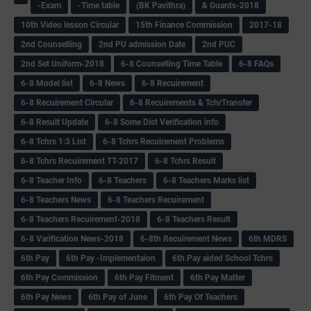
-Exam
-Time table
(BK Pavithra)
& Guards-2018
10th Video lesson Circular
15th Finance Commission
2017-18
2nd Counselling
2nd PU admission Date
2nd PUC
2nd Set Uniform-2018
6-8 Counselling Time Table
6-8 FAQs
6-8 Model list
6-8 News
6-8 Recuirement
6-8 Recuirement Circular
6-8 Recuirements & TchrTransfer
6-8 Result Update
6-8 Some Dist Verification info
6-8 Tchrs 1:3 List
6-8 Tchrs Recuirement Problems
6-8 Tchrs Recuirement TT-2017
6-8 Tchrs Result
6-8 Teacher Info
6-8 Teachers
6-8 Teachers Marks list
6-8 Teachers News
6-8 Teachers Recuirement
6-8 Teachers Recuirement-2018
6-8 Teachers Result
6-8 Varification News-2018
6-8th Recuirement News
6th MDRS
6th Pay
6‌th Pay -Implementaion
6th Pay aided School Tchrs
6th Pay Commission
6th Pay Fitment
6th Pay Matter
6th Pay News
6th Pay of June
6th Pay Of Teachers