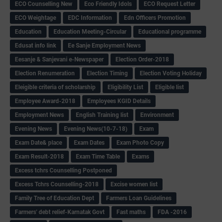
ECO Counselling New
Eco Friendly Idols
‌ECO Request Letter
ECO Weightage
EDC Information
Edn Officers Promotion
Education
Education Meeting-Circular
Educational programme
Edusat info link
Ee Sanje Employment News
Eesanje & Sanjevani e-Newspaper
Election Order-2018
Election Renumeration
Election Timing
Election Voting Holiday
Eleigible criteria of scholarship
Eligibility List
Eligible list
Employee Award-2018
Employees KGID Details
Employment News
English Training list
Environment
Evening News
Evening News(10-7-18)
Exam
Exam Date& place
Exam Dates
Exam Photo Copy
Exam Result-2018
Exam Time Table
Exams
Excess tchrs Counselling Postponed
Excess Tchrs Counselling-2018
Excise women list
Family Tree of Education Dept
Farmers Loan Guidelines
Farmers' debt relief-Karnatak Govt
Fast maths
FDA -2016