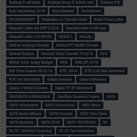
Railway E call letter
Railway Group D Admit card
Railway PSI
Rain Harvesting-2018
Recruitement
Recruitment
RECUIREMENT
Relaxation In Transfer letter
Relief Fund Letter
Request Letter abt BRP & ECO
Request letter of 6th pay
Request Letter of KSPSTA
RESULT
Results
Retired employe Circular
Retired PC Health Circular
Retired Related
Revised Tchrs Transfer TT-2018
RFO
RMSA Tchrs Salary Budget
RRB
RRB QP-2018
Rtd Tchrs Grants-2018-19
RTE -2018
RTE 2 nd Seat Allotment
RTE 3rd Seat Merit
Sakala Services
Salary Difference
Salary of MDM Cookers
Salary TP ZP Allotment
SAMYUKTA KARNATAKA
Sandhya Suraksha Yojane
SATS
SATS Information
SATS Instructions
SATS News
SATS Nodal Officers
SATS Promote
SATS Time Table
SATS Updation
SATS-2018
SATS-TEXTBOOK
SC
SC ST -IAS KAS Coaching
SC ST Fee Exemption