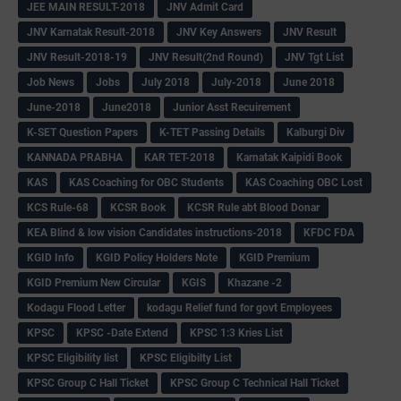
JEE MAIN RESULT-2018
JNV Admit Card
JNV Karnatak Result-2018
JNV Key Answers
JNV Result
JNV Result-2018-19
JNV Result(2nd Round)
JNV Tgt List
Job News
Jobs
July 2018
July-2018
June 2018
June-2018
June2018
Junior Asst Recuirement
K-SET Question Papers
K-TET Passing Details
Kalburgi Div
KANNADA PRABHA
KAR TET-2018
Karnatak Kaipidi Book
KAS
KAS Coaching for OBC Students
KAS Coaching OBC Lost
KCS Rule-68
KCSR Book
KCSR Rule abt Blood Donar
KEA Blind & low vision Candidates instructions-2018
KFDC FDA
KGID Info
KGID Policy Holders Note
KGID Premium
KGID Premium New Circular
KGIS
Khazane -2
Kodagu Flood Letter
kodagu Relief fund for govt Employees
KPSC
KPSC -Date Extend
KPSC 1:3 Kries List
KPSC Eligibility list
KPSC Eligibilty List
KPSC Group C Hall Ticket
KPSC Group C Technical Hall Ticket