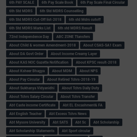
6th PAY SCALE
6th Pay Scale Book
6th Pay Scale Final Circular
6th Std MDRS
6th Std MDRS Counselling
6th Std MDRS Cut-Off list-2018
6th std Mdrs cutoff
6th Std MDRS Marks List
6th std MDRS Result
72nd Independence Day
ABC ZONE Ttansfers
About Child & women Amendment-2018
About CSAS-SA1 Exam
About DA Govt Order
About Income Creamy Layer
About KAS NOC Gazette Notification
About KPSC result-2018
About Ksheer Bhagya
About MDM
About NPS
About Pay Circular
About Retired Tchrs-2018-19
About Sukhanya Vidyanidhi
About Tchrs Daily Duty
About Tchrs Salary Circular
About Tchrs Transfer
Abt Caste income Certificate
Abt EL Encashment& FA
Abt English Teacher
Abt Excess Tchrs News
Abt Mysore University
Abt SATS
Abt Sc
Abt Scholarship
Abt Scholarship Statements
Abt Sport circular