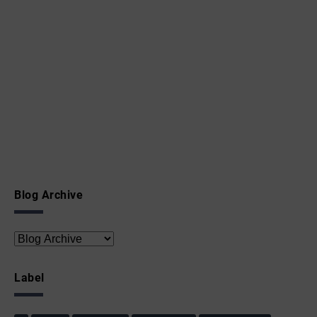
Blog Archive
Label