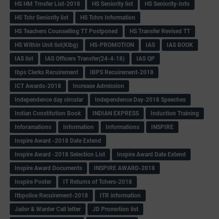
HS HM Trnsfer List-2018
HS Seniority list
HS Seniority-Info
HS Tchr Seniority list
HS Tchrs Information
HS Teachers Counselling TT Postponed
HS Transfer Revised TT
HS Within Unit list(Klbg)
HS-PROMOTION
IAS
IAS BOOK
IAS list
IAS Officers Transfer(24-4-18)
IAS QP
Ibps Clerks Recuirement
IBPS Recuirement-2018
ICT Awards-2018
Increase Admission
Independence day circular
Independence Day-2018 Speeches
Indian Constitution Book
INDIAN EXPRESS
Induction Training
Inforamations
Information
Informations
INSPIRE
Inspire Award -2018 Date Extend
Inspire Award -2018 Selection List
Inspire Award Date Extend
Inspire Award Documents
INSPIRE AWARD-2018
Inspire Poster
IT Returns of Tchers-2018
Itbpolice Recuirement-2018
ITR information
Jailor & Warder Call letter
JD Promotion list