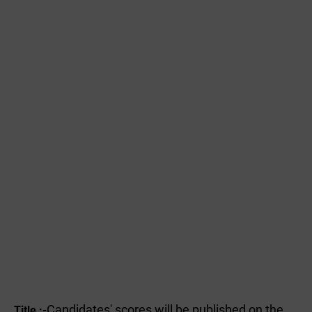
Candidates' scores will be published on the
Title :-