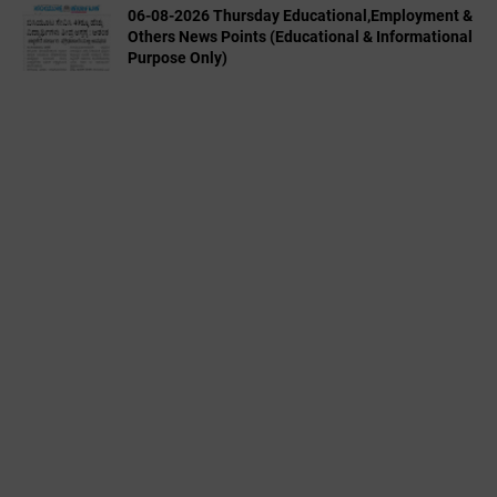
06-08-2026 Thursday Educational,Employment &
Others News Points (Educational & Informational
Purpose Only)