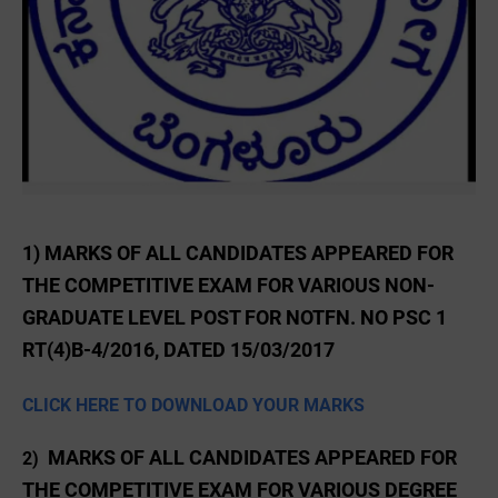
1) MARKS OF ALL CANDIDATES APPEARED FOR
THE COMPETITIVE EXAM FOR VARIOUS NON-
GRADUATE LEVEL POST FOR NOTFN. NO PSC 1
RT(4)B-4/2016, DATED 15/03/2017
CLICK HERE TO DOWNLOAD YOUR MARKS
MARKS OF ALL CANDIDATES APPEARED FOR
2)
THE COMPETITIVE EXAM FOR VARIOUS DEGREE