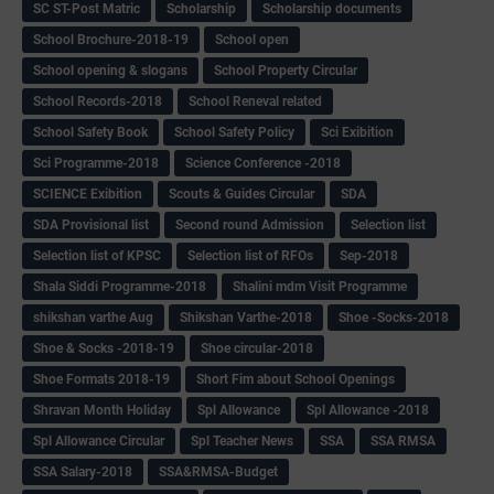
SC ST-Post Matric
Scholarship
Scholarship documents
School Brochure-2018-19
School open
School opening & slogans
School Property Circular
School Records-2018
School Reneval related
School Safety Book
School Safety Policy
Sci Exibition
Sci Programme-2018
Science Conference -2018
SCIENCE Exibition
Scouts & Guides Circular
SDA
SDA Provisional list
Second round Admission
Selection list
Selection list of KPSC
Selection list of RFOs
Sep-2018
Shala Siddi Programme-2018
Shalini mdm Visit Programme
shikshan varthe Aug
Shikshan Varthe-2018
Shoe -Socks-2018
Shoe & Socks -2018-19
Shoe circular-2018
Shoe Formats 2018-19
Short Fim about School Openings
Shravan Month Holiday
Spl Allowance
Spl Allowance -2018
Spl Allowance Circular
Spl Teacher News
SSA
SSA RMSA
SSA Salary-2018
SSA&RMSA-Budget