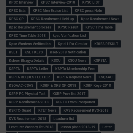
KPSC Interview
KPSC Interview-2018
KPSC LIST
KPSC lists
KPSC Men Excise List
KPSC press Note
KPSC QP
KPSC Recuirement Held up
Kpsc Recuirement News
Kpsc Recuirement process
KPSC Result
KPSC Time Table
KPSC Time Table-2018
kpsc Varification List
Kpsc Wardens Verification
Kptcl HRA Circular
KRIES RESULT
KSET
KSET KEYS
Kset-2018 Notification
Ksheer Bhagya Details
KSOU
KSOU News
KSPSTA
KSPTA
KSPTA Letter
KSPTA Membership Fees
KSPTA REQUEST LETTER
KSPTA Request News
KSQAAC
KSQAAC-CSAS
KSRP & ORB QP-2018
KSRP Keys-2018
KSRP PC Physical Test
KSRP Prov list-2017
KSRP Recuirement-2018
KSRTC Exam Postponed
KSRTC-Guard
KTET News
KVS Recuirement KVS-2018
KVS Recuirement-2018
Leacturer list
Leacturer Vacancy list-2018
lesson plans 2018-19
Letter