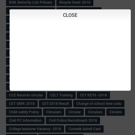
BGK Seniority List-Primary
Bicycle Oredr-2018
Bike Number Plate process
BMTC Admit Card-2018
CLOSE
BMTC CAT Exam Time Table & QP
BMTC keys
BMTC QP
Book
BOOK BANK
Books
Books Circular
BRC
BRC List
BRCO
Bridge course-2018-19
BRP
BRP -Provisional list
BRP Counselling
BRP Counselling Time table
BRP- Counselling
BRP& ECO Final list-2018
Buddha Purnima
Building Demolish Circular
Bus pass
C & R Rules Related order
C& R Rules Circular
Call 1908
CAR/DAR
Caste list
CBSE 10th Result
CCE Info & Records-2018
CCE Records circular
CELT Training
CET KEYS -2018
CET OMR-2018
CET-2018 Result
Change of school time-urdu
Child safety Policy
Ciirculars
Circular
Circulars
Cirulars
Civil PC Information
Civil Police Recruitment-2018
College leacturer Vacancy -2018
Comedk Admit Card