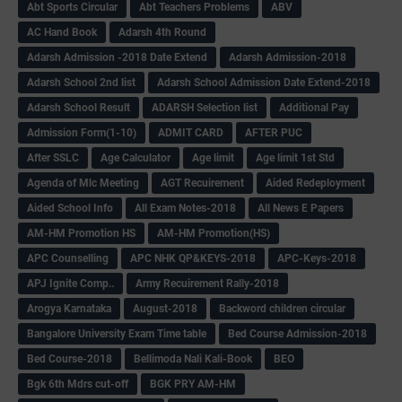
Abt Sports Circular
Abt Teachers Problems
ABV
AC Hand Book
Adarsh 4th Round
Adarsh Admission -2018 Date Extend
Adarsh Admission-2018
Adarsh School 2nd list
Adarsh School Admission Date Extend-2018
Adarsh School Result
ADARSH Selection list
Additional Pay
Admission Form(1-10)
ADMIT CARD
AFTER PUC
After SSLC
Age Calculator
Age limit
Age limit 1st Std
Agenda of Mlc Meeting
AGT Recuirement
Aided Redeployment
Aided School Info
All Exam Notes-2018
All News E Papers
AM-HM Promotion HS
AM-HM Promotion(HS)
APC Counselling
APC NHK QP&KEYS-2018
APC-Keys-2018
APJ Ignite Comp..
Army Recuirement Rally-2018
Arogya Karnataka
August-2018
Backword children circular
Bangalore University Exam Time table
Bed Course Admission-2018
Bed Course-2018
Bellimoda Nali Kali-Book
BEO
Bgk 6th Mdrs cut-off
BGK PRY AM-HM