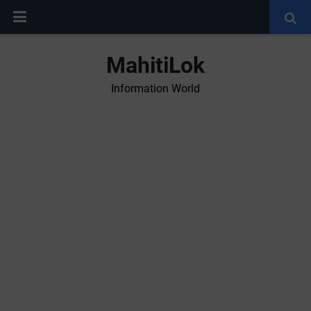
MahitiLok
Information World