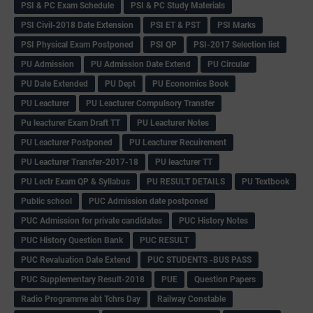
PSI & PC Exam Schedule
PSI & PC Study Materials
PSI Civil-2018 Date Extension
PSI ET & PST
PSI Marks
PSI Physical Exam Postponed
PSI QP
PSI-2017 Selection list
PU Admission
PU Admission Date Extend
PU Circular
PU Date Extended
PU Dept
PU Economics Book
PU Leacturer
PU Leacturer Compulsory Transfer
Pu leacturer Exam Draft TT
PU Leacturer Notes
PU Leacturer Postponed
PU Leacturer Recuirement
PU Leacturer Transfer-2017-18
PU leacturer TT
PU Lectr Exam QP & Syllabus
PU RESULT DETAILS
PU Textbook
Public school
PUC Admission date postponed
PUC Admission for private candidates
PUC History Notes
PUC History Question Bank
PUC RESULT
PUC Revaluation Date Extend
PUC STUDENTS -BUS PASS
PUC Supplementary Result-2018
PUE
Question Papers
Radio Programme abt Tchrs Day
Railway Constable