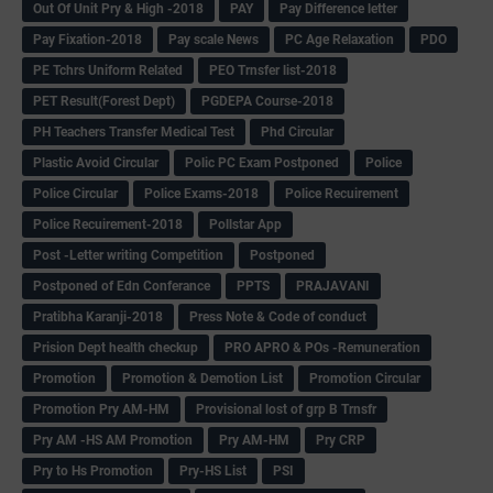
Out Of Unit Pry & High -2018
PAY
Pay Difference letter
Pay Fixation-2018
Pay scale News
PC Age Relaxation
PDO
PE Tchrs Uniform Related
PEO Trnsfer list-2018
PET Result(Forest Dept)
PGDEPA Course-2018
PH Teachers Transfer Medical Test
Phd Circular
Plastic Avoid Circular
Polic PC Exam Postponed
Police
Police Circular
Police Exams-2018
Police Recuirement
Police Recuirement-2018
Pollstar App
Post -Letter writing Competition
Postponed
Postponed of Edn Conferance
PPTS
PRAJAVANI
Pratibha Karanji-2018
Press Note & Code of conduct
Prision Dept health checkup
PRO APRO & POs -Remuneration
Promotion
Promotion & Demotion List
Promotion Circular
Promotion Pry AM-HM
Provisional lost of grp B Trnsfr
Pry AM -HS AM Promotion
Pry AM-HM
Pry CRP
Pry to Hs Promotion
Pry-HS List
PSI