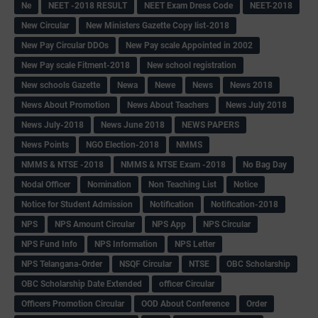
Ne
NEET -2018 RESULT
NEET Exam Dress Code
NEET-2018
New Circular
New Ministers Gazette Copy list-2018
New Pay Circular DDOs
New Pay scale Appointed in 2002
New Pay scale Fitment-2018
New school registration
New schools Gazette
Newa
Newe
News
News 2018
News About Promotion
News About Teachers
News July 2018
News July-2018
News June 2018
NEWS PAPERS
News Points
NGO Election-2018
NMMS
NMMS & NTSE -2018
NMMS & NTSE Exam -2018
No Bag Day
Nodal Officer
Nomination
Non Teaching List
Notice
Notice for Student Admission
Notification
Notification-2018
NPS
NPS Amount Circular
NPS App
NPS Circular
NPS Fund Info
NPS Information
NPS Letter
NPS Telangana-Order
NSQF Circular
NTSE
OBC Scholarship
OBC Scholarship Date Extended
officer Circular
Officers Promotion Circular
OOD About Conference
Order