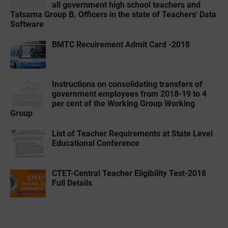
all government high school teachers and
Tatsama Group B. Officers in the state of Teachers' Data
Software
BMTC Recuirement Admit Card -2018
Instructions on consolidating transfers of
government employees from 2018-19 to 4
per cent of the Working Group Working
Group
List of Teacher Requirements at State Level
Educational Conference
CTET-Central Teacher Eligibility Test-2018
Full Details