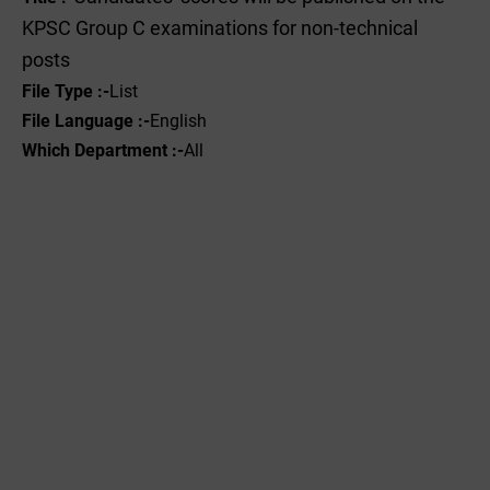
KPSC Group C examinations for non-technical
posts
File Type :-
List
File Language :-
English
Which Department :-
All