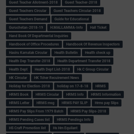
Guest Teacher Allotment-2018
Guest Teacher-2018
Guest Teachers Circular
Guest Teachers Circular-2018
Guest Teachers Demand
Guide for Educational
Guruchetan-2018-19
H.MALLAMMA-Info
Hall Ticket
Hand Book Of Departmental Inquiries
Handbook of Office Procedures
Handbook Of Revenue Inspectors
Hasiru Karnatak Circular
Health Bulletin
Health check up
Health Dep Transfer-2018
Health Department Transfer 2018
Health Dept
Health Dept List-2018
Hk C Group Circular
HK Circular
HK Tcher Recuirement News
Holiday for Election-2018
holiday on 17-8-18
HRMS
HRMS Book
HRMS Circular
HRMS Info
HRMS Information
HRMS Letter
HRMS msg
HRMS PAY SLIP
Hrms pay Slips
HRMS Pay Slips From 1979 Batch
HRMS Pay Slips-2018
HRMS Pending Cases list
HRMS Pendings Info
HS Craft Promotion list
Hs Hm Equilant