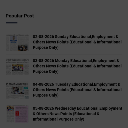
Popular Post
02-08-2026 Sunday Educational,Employment &
Others News Points (Educational & Informational
Purpose Only)
03-08-2026 Monday Educational,Employment &
Others News Points (Educational & Informational
Purpose Only)
04-08-2026 Tuesday Educational,Employment &
Others News Points (Educational & Informational
Purpose Only)
05-08-2026 Wednesday Educational,Employment
& Others News Points (Educational &
Informational Purpose Only)