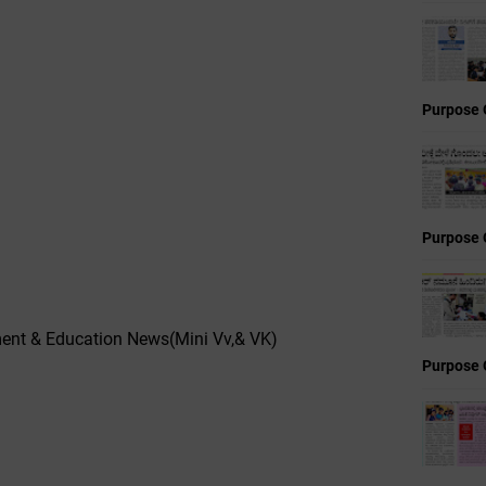
Purpose 
Purpose 
nt & Education News(Mini Vv,& VK)
Purpose 