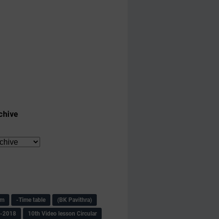
chive
am
-Time table
(BK Pavithra)
s-2018
10th Video lesson Circular