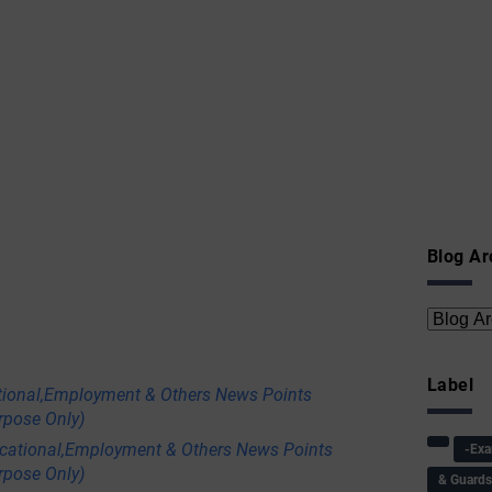
Blog Ar
Label
tional,Employment & Others News Points
rpose Only)
ational,Employment & Others News Points
-Ex
rpose Only)
& Guard