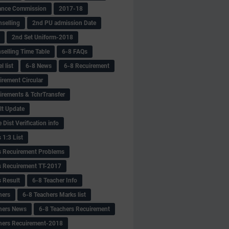
ance Commission
2017-18
selling
2nd PU admission Date
2nd Set Uniform-2018
selling Time Table
6-8 FAQs
 list
6-8 News
6-8 Recuirement
irement Circular
irements & TchrTransfer
lt Update
Dist Verification info
 1:3 List
s Recuirement Problems
s Recuirement TT-2017
s Result
6-8 Teacher Info
hers
6-8 Teachers Marks list
hers News
6-8 Teachers Recuirement
hers Recuirement-2018