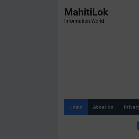
MahitiLok
Information World
Home
About Us
Privac