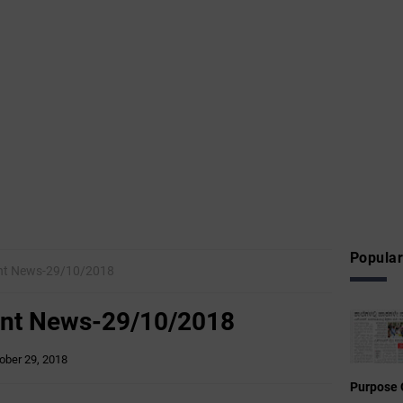
Popular
t News-29/10/2018
nt News-29/10/2018
ober 29, 2018
Purpose 