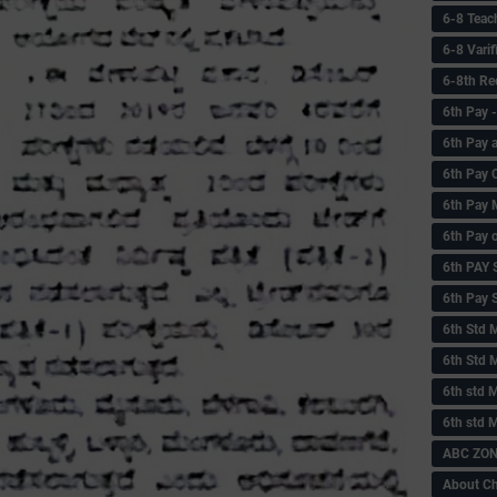
6-8 Teac
6-8 Vari
6-8th Re
6‌th Pay
6th Pay 
6th Pay 
6th Pay 
6th Pay 
6th PAY
6th Pay S
6th Std 
6th Std 
6th std M
6th std 
ABC ZONE
About C