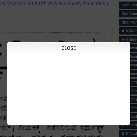
nal,Employment & Others News Points (Educational
15th Fin
2nd Coun
2nd PUC
6-8 Coun
6-8 Model
CLOSE
6-8 Recu
6-8 Recu
6-8 Resu
6-8 Some 
6-8 Tchrs
6-8 Tchr
6-8 Tchr
6-8 Tchr
6-8 Teac
6-8 Teac
6-8 Teac