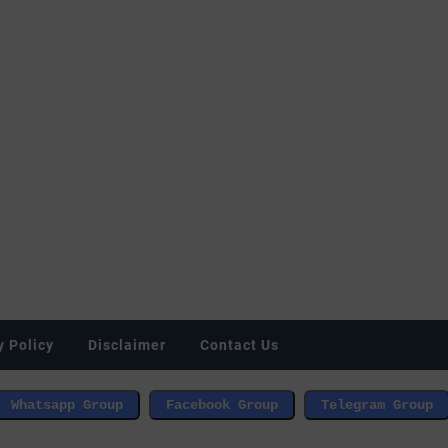
y Policy
Disclaimer
Contact Us