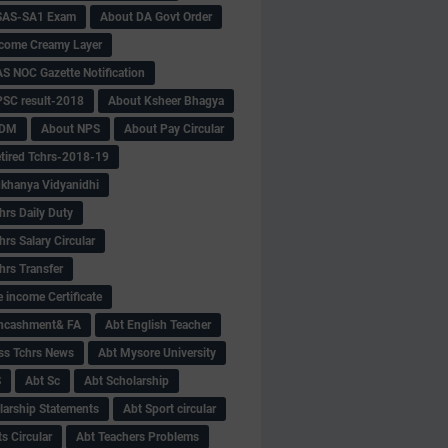
SAS-SA1 Exam
About DA Govt Order
come Creamy Layer
S NOC Gazette Notification
SC result-2018
About Ksheer Bhagya
MDM
About NPS
About Pay Circular
tired Tchrs-2018-19
khanya Vidyanidhi
hrs Daily Duty
rs Salary Circular
hrs Transfer
 income Certificate
Encashment& FA
Abt English Teacher
ss Tchrs News
Abt Mysore University
S
Abt Sc
Abt Scholarship
larship Statements
Abt Sport circular
s Circular
Abt Teachers Problems