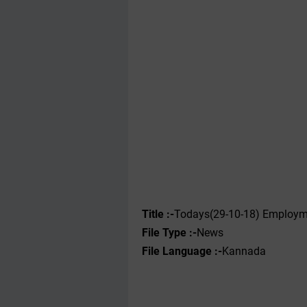
Title :-
Todays(29-10-18) Employme
File Type :-
News
File Language :-
Kannada