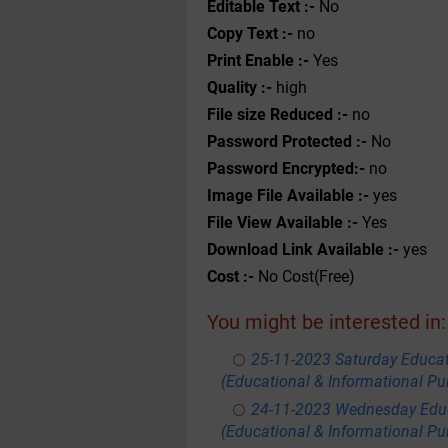
Editable Text :-
No
Copy Text :-
no
Print Enable :-
Yes
Quality :-
high
File size Reduced :-
no
Password Protected :-
No
Password Encrypted:-
no
Image File Available :-
yes
File View Available :-
Yes
Download Link Available :-
yes
Cost :-
No Cost(Free)
You might be interested in:
25-11-2023 Saturday Educa
(Educational & Informational Pu
24-11-2023 Wednesday Educ
(Educational & Informational Pu