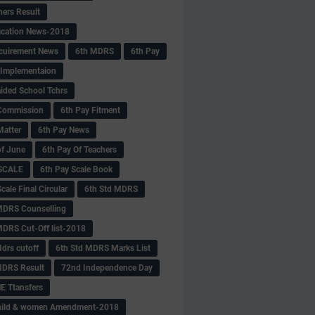
hers Result
fication News-2018
cuirement News
6th MDRS
6th Pay
 -Implementaion
aided School Tchrs
Commission
6th Pay Fitment
Matter
6th Pay News
of June
6th Pay Of Teachers
 SCALE
6th Pay Scale Book
cale Final Circular
6th Std MDRS
MDRS Counselling
MDRS Cut-Off list-2018
drs cutoff
6th Std MDRS Marks List
MDRS Result
72nd Independence Day
 Ttansfers
hild & women Amendment-2018