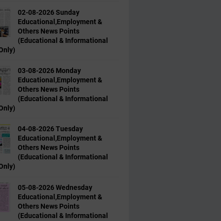
02-08-2026 Sunday
Educational,Employment &
Others News Points
(Educational & Informational
Only)
03-08-2026 Monday
Educational,Employment &
Others News Points
(Educational & Informational
Only)
04-08-2026 Tuesday
Educational,Employment &
Others News Points
(Educational & Informational
Only)
05-08-2026 Wednesday
Educational,Employment &
Others News Points
(Educational & Informational