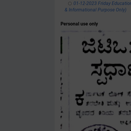
01-12-2023 Friday Educatio
& Informational Purpose Only)
Personal use only