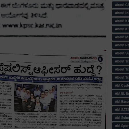
About C
About In
About KA
About KP
About 
About Re
About Su
About Tc
About Tch
About Tc
Abt Caste
Abt EL 
Abt Exce
Abt SAT
Abt Scho
Abt Sport