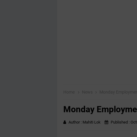
Home
News
Monday Employmen
Monday Employme
Author :
Mahiti Lok
Published :
Oct