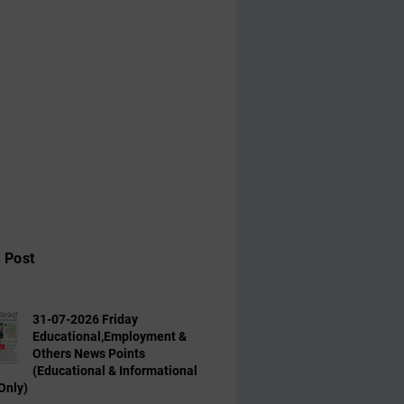
 Post
31-07-2026 Friday
Educational,Employment &
Others News Points
(Educational & Informational
Only)