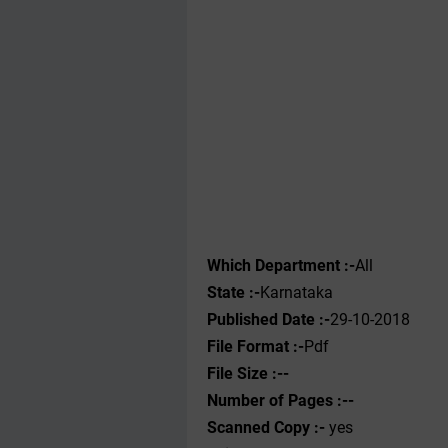
Which Department :-
All
State :-
Karnataka
Published Date :-
29-10-2018
File Format :-
Pdf
File Size :--
Number of Pages :--
Scanned Copy :-
yes