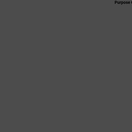
Purpose 