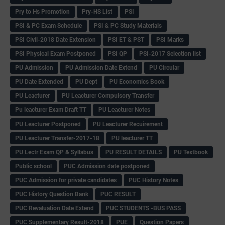
Pry to Hs Promotion
Pry-HS List
PSI
PSI & PC Exam Schedule
PSI & PC Study Materials
PSI Civil-2018 Date Extension
PSI ET & PST
PSI Marks
PSI Physical Exam Postponed
PSI QP
PSI-2017 Selection list
PU Admission
PU Admission Date Extend
PU Circular
PU Date Extended
PU Dept
PU Economics Book
PU Leacturer
PU Leacturer Compulsory Transfer
Pu leacturer Exam Draft TT
PU Leacturer Notes
PU Leacturer Postponed
PU Leacturer Recuirement
PU Leacturer Transfer-2017-18
PU leacturer TT
PU Lectr Exam QP & Syllabus
PU RESULT DETAILS
PU Textbook
Public school
PUC Admission date postponed
PUC Admission for private candidates
PUC History Notes
PUC History Question Bank
PUC RESULT
PUC Revaluation Date Extend
PUC STUDENTS -BUS PASS
PUC Supplementary Result-2018
PUE
Question Papers