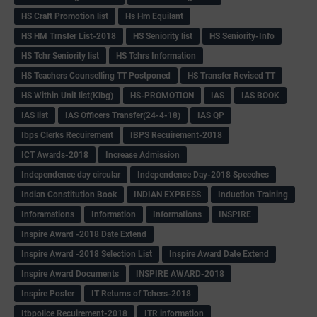
HS Craft Promotion list
Hs Hm Equilant
HS HM Trnsfer List-2018
HS Seniority list
HS Seniority-Info
HS Tchr Seniority list
HS Tchrs Information
HS Teachers Counselling TT Postponed
HS Transfer Revised TT
HS Within Unit list(Klbg)
HS-PROMOTION
IAS
IAS BOOK
IAS list
IAS Officers Transfer(24-4-18)
IAS QP
Ibps Clerks Recuirement
IBPS Recuirement-2018
ICT Awards-2018
Increase Admission
Independence day circular
Independence Day-2018 Speeches
Indian Constitution Book
INDIAN EXPRESS
Induction Training
Inforamations
Information
Informations
INSPIRE
Inspire Award -2018 Date Extend
Inspire Award -2018 Selection List
Inspire Award Date Extend
Inspire Award Documents
INSPIRE AWARD-2018
Inspire Poster
IT Returns of Tchers-2018
Itbpolice Recuirement-2018
ITR information