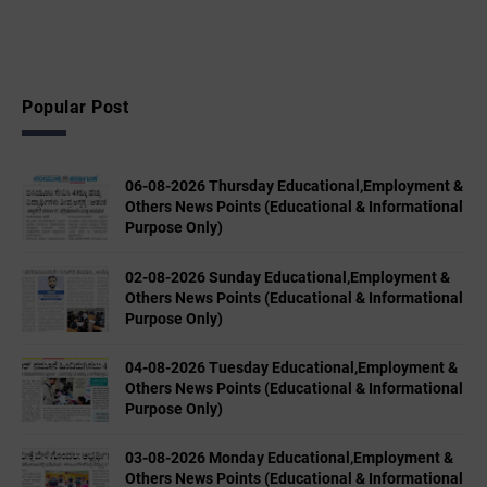
Popular Post
06-08-2026 Thursday Educational,Employment &
Others News Points (Educational & Informational
Purpose Only)
02-08-2026 Sunday Educational,Employment &
Others News Points (Educational & Informational
Purpose Only)
04-08-2026 Tuesday Educational,Employment &
Others News Points (Educational & Informational
Purpose Only)
03-08-2026 Monday Educational,Employment &
Others News Points (Educational & Informational