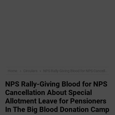
Home
Circulars
NPS Rally-Giving Blood for NPS Cancellation About Special Allotment Leave for Pensioners In The Big Blood Donation Camp
NPS Rally-Giving Blood for NPS
Cancellation About Special
Allotment Leave for Pensioners
In The Big Blood Donation Camp