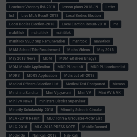
Leacturer Vacancy list-2018
lesson plans 2018-19
Letter
list
Live MLA Result-2018
Local Bodies Election
Local Bodies Election-2018
Local Election Result-2018
ma
mabitilok
mahaitilok
mahitilok
mahitilok SSLC Sup Remuneration
mahitlok
mahotilok
MAM School Tchr Recuirement
Maths Videos
May 2018
May 2018 News
MDM
MDM &Ksheer Bhagya
MDM Mobile Application
MDR PU cut off
MDR PU leacturer list
MDRS
MDRS Application
Mdrs cut off-2018
Medical Officers Selection List
Medical Test Postponed
Memos
Minchina Sanchar
Mini Vijayavani
Mini VV
Mini VV & VK
Mini VV News
ministers District Supervisor
Minority Scholarship-2018
Minority Schools Circular
MLA -2018 Result
MLC Tchrs& Graduates-Voter List
MLC-2018
MLC-2018 PRESS NOTE
Mobile Banned
Model Qp
Nali Kali -2018
Nali-Kali