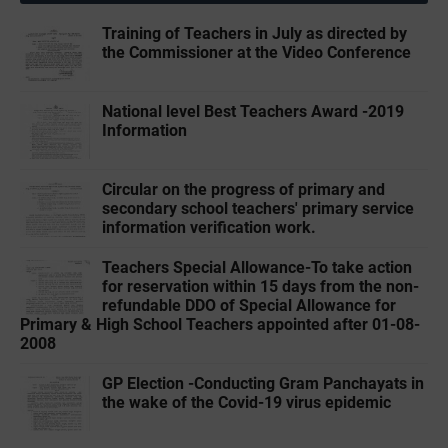
Training of Teachers in July as directed by
the Commissioner at the Video Conference
National level Best Teachers Award -2019
Information
Circular on the progress of primary and
secondary school teachers' primary service
information verification work.
Teachers Special Allowance-To take action
for reservation within 15 days from the non-
refundable DDO of Special Allowance for
Primary & High School Teachers appointed after 01-08-
2008
GP Election -Conducting Gram Panchayats in
the wake of the Covid-19 virus epidemic