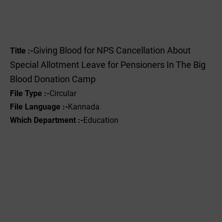
Giving Blood for NPS Cancellation About
Title :-
Special Allotment Leave for Pensioners In The Big
Blood Donation Camp
File Type :-
Circular
File Language :-
Kannada
Which Department :-
Education