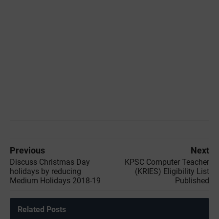
Previous
Next
Discuss Christmas Day
KPSC Computer Teacher
holidays by reducing
(KRIES) Eligibility List
Medium Holidays 2018-19
Published
Related Posts