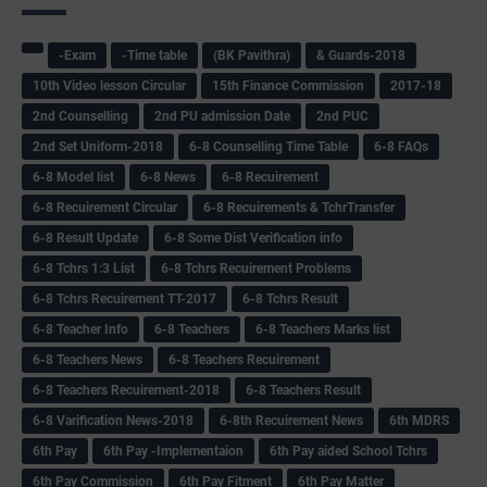
-Exam
-Time table
(BK Pavithra)
& Guards-2018
10th Video lesson Circular
15th Finance Commission
2017-18
2nd Counselling
2nd PU admission Date
2nd PUC
2nd Set Uniform-2018
6-8 Counselling Time Table
6-8 FAQs
6-8 Model list
6-8 News
6-8 Recuirement
6-8 Recuirement Circular
6-8 Recuirements & TchrTransfer
6-8 Result Update
6-8 Some Dist Verification info
6-8 Tchrs 1:3 List
6-8 Tchrs Recuirement Problems
6-8 Tchrs Recuirement TT-2017
6-8 Tchrs Result
6-8 Teacher Info
6-8 Teachers
6-8 Teachers Marks list
6-8 Teachers News
6-8 Teachers Recuirement
6-8 Teachers Recuirement-2018
6-8 Teachers Result
6-8 Varification News-2018
6-8th Recuirement News
6th MDRS
6th Pay
6‌th Pay -Implementaion
6th Pay aided School Tchrs
6th Pay Commission
6th Pay Fitment
6th Pay Matter