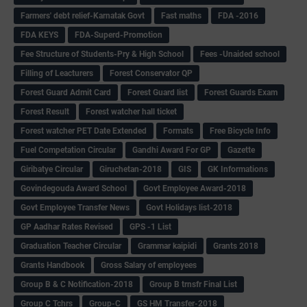
Farmers' debt relief-Karnatak Govt
Fast maths
FDA -2016
FDA KEYS
FDA-Superd-Promotion
Fee Structure of Students-Pry & High School
Fees -Unaided school
Filling of Leacturers
Forest Conservator QP
Forest Guard Admit Card
Forest Guard list
Forest Guards Exam
Forest Result
Forest watcher hall ticket
Forest watcher PET Date Extended
Formats
Free Bicycle Info
Fuel Competation Circular
Gandhi Award For GP
Gazette
Giribatye Circular
Giruchetan-2018
GIS
GK Informations
Govindegouda Award School
Govt Employee Award-2018
Govt Employee Transfer News
Govt Holidays list-2018
GP Aadhar Rates Revised
GPS -1 List
Graduation Teacher Circular
Grammar kaipidi
Grants 2018
Grants Handbook
Gross Salary of employees
Group B & C Notification-2018
Group B trnsfr Final List
Group C Tchrs
Group-C
GS HM Transfer-2018