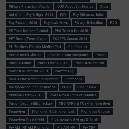
Officers Promotion Circular
OOD About Conference
Order
Out Of Unit Pry & High -2018
PAY
Pay Difference letter
Pay Fixation-2018
Pay scale News
PC Age Relaxation
PDO
PE Tchrs Uniform Related
PEO Trnsfer list-2018
PET Result(Forest Dept)
PGDEPA Course-2018
PH Teachers Transfer Medical Test
Phd Circular
Plastic Avoid Circular
Polic PC Exam Postponed
Police
Police Circular
Police Exams-2018
Police Recuirement
Police Recuirement-2018
Pollstar App
Post -Letter writing Competition
Postponed
Postponed of Edn Conferance
PPTS
PRAJAVANI
Pratibha Karanji-2018
Press Note & Code of conduct
Prision Dept health checkup
PRO APRO & POs -Remuneration
Promotion
Promotion & Demotion List
Promotion Circular
Promotion Pry AM-HM
Provisional lost of grp B Trnsfr
Pry AM -HS AM Promotion
Pry AM-HM
Pry CRP