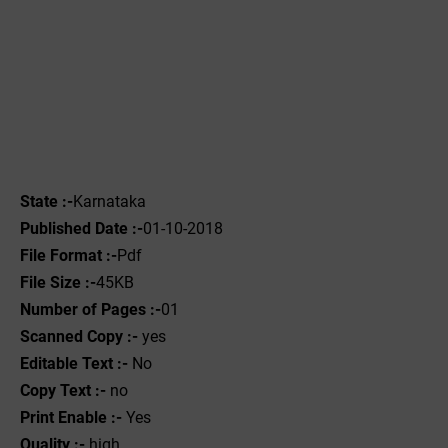
State :-
Karnataka
Published Date :-
01-10-2018
File Format :-
Pdf
File Size :-
45KB
Number of Pages :-
01
Scanned Copy :-
yes
Editable Text :-
No
Copy Text :-
no
Print Enable :-
Yes
Quality :-
high