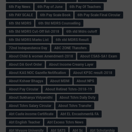
6th Pay News
6th Pay of June
6th Pay Of Teachers
6th PAY SCALE
6th Pay Scale Book
6th Pay Scale Final Circular
6th Std MDRS
6th Std MDRS Counselling
6th Std MDRS Cut-Off list-2018
6th std Mdrs cutoff
6th Std MDRS Marks List
6th std MDRS Result
72nd Independence Day
ABC ZONE Ttansfers
About Child & women Amendment-2018
About CSAS-SA1 Exam
About DA Govt Order
About Income Creamy Layer
About KAS NOC Gazette Notification
About KPSC result-2018
About Ksheer Bhagya
About MDM
About NPS
About Pay Circular
About Retired Tchrs-2018-19
About Sukhanya Vidyanidhi
About Tchrs Daily Duty
About Tchrs Salary Circular
About Tchrs Transfer
Abt Caste income Certificate
Abt EL Encashment& FA
Abt English Teacher
Abt Excess Tchrs News
Abt Mysore University
Abt SATS
Abt Sc
Abt Scholarship