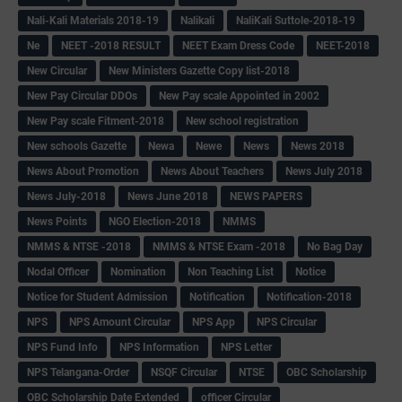
Nali-Kali Materials 2018-19
Nalikali
NaliKali Suttole-2018-19
Ne
NEET -2018 RESULT
NEET Exam Dress Code
NEET-2018
New Circular
New Ministers Gazette Copy list-2018
New Pay Circular DDOs
New Pay scale Appointed in 2002
New Pay scale Fitment-2018
New school registration
New schools Gazette
Newa
Newe
News
News 2018
News About Promotion
News About Teachers
News July 2018
News July-2018
News June 2018
NEWS PAPERS
News Points
NGO Election-2018
NMMS
NMMS & NTSE -2018
NMMS & NTSE Exam -2018
No Bag Day
Nodal Officer
Nomination
Non Teaching List
Notice
Notice for Student Admission
Notification
Notification-2018
NPS
NPS Amount Circular
NPS App
NPS Circular
NPS Fund Info
NPS Information
NPS Letter
NPS Telangana-Order
NSQF Circular
NTSE
OBC Scholarship
OBC Scholarship Date Extended
officer Circular