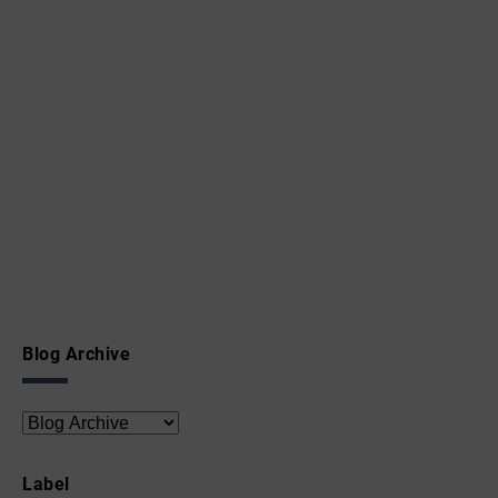
Blog Archive
Label