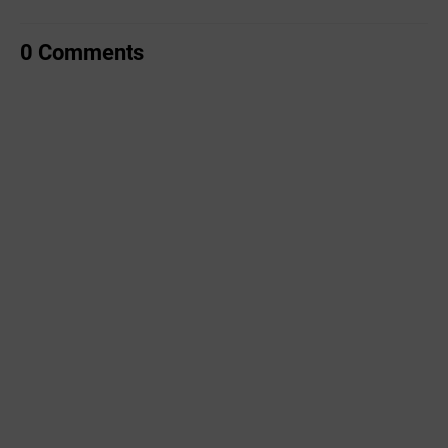
0 Comments