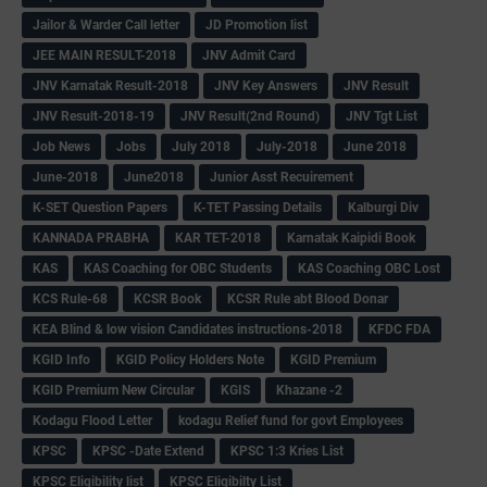
Jailor & Warder Call letter
JD Promotion list
JEE MAIN RESULT-2018
JNV Admit Card
JNV Karnatak Result-2018
JNV Key Answers
JNV Result
JNV Result-2018-19
JNV Result(2nd Round)
JNV Tgt List
Job News
Jobs
July 2018
July-2018
June 2018
June-2018
June2018
Junior Asst Recuirement
K-SET Question Papers
K-TET Passing Details
Kalburgi Div
KANNADA PRABHA
KAR TET-2018
Karnatak Kaipidi Book
KAS
KAS Coaching for OBC Students
KAS Coaching OBC Lost
KCS Rule-68
KCSR Book
KCSR Rule abt Blood Donar
KEA Blind & low vision Candidates instructions-2018
KFDC FDA
KGID Info
KGID Policy Holders Note
KGID Premium
KGID Premium New Circular
KGIS
Khazane -2
Kodagu Flood Letter
kodagu Relief fund for govt Employees
KPSC
KPSC -Date Extend
KPSC 1:3 Kries List
KPSC Eligibility list
KPSC Eligibilty List