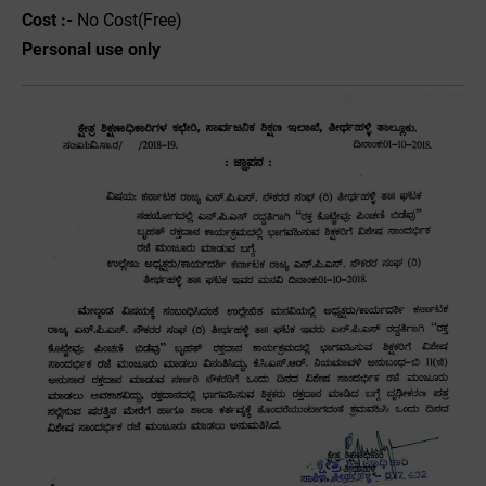
Cost :-
No Cost(Free)
Personal use only