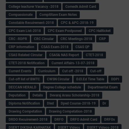
College leacturer Vacancy -2018
Comedk Admit Card
Compassionate
Compititave Exam Notes
Constable Recuirement-2018
CPC & APC-2018-19
CPC Exam List-2018
CPC Exam Postponed
CPC Hallticket
CRC -RDPR
CRC Circular
CRC Meetings-2018
CRP
CRP information
CSAS Exam-2018
CSAS QP
CSAS Related Circular
CSAS& NAS Report
CTET-2018
CTET-2018 Notification
Current Affairs-13-07-2018
Current Events
Curriculum
Cut off -2018
Cut-off
Cut-off list of BMTC
CWSN Circular
D.El.Ed Time Table
DDPI
DECCAN HERALD
Degree College schedule
Departmental Exam
Deputation
Details
Devaraj Arasu Scholarship-2018
Diploma Notification
Dled
Dped Course-2018-19
Dr
Drawing Competation
Drawing Competation-2018
DRDO Recuirement-2018
DRFO
DRFO Admit Card
DRFOs
DSERT DIKSHA KARNATAK
DSERT Videos
DSERT Videos-2018