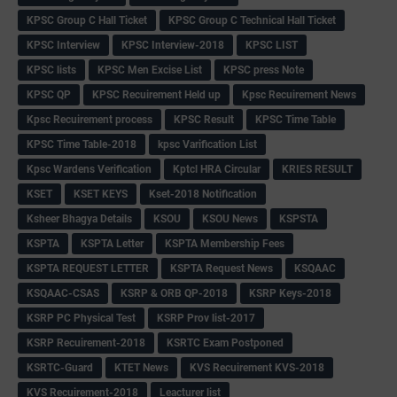
KPSC Group C Hall Ticket
KPSC Group C Technical Hall Ticket
KPSC Interview
KPSC Interview-2018
KPSC LIST
KPSC lists
KPSC Men Excise List
KPSC press Note
KPSC QP
KPSC Recuirement Held up
Kpsc Recuirement News
Kpsc Recuirement process
KPSC Result
KPSC Time Table
KPSC Time Table-2018
kpsc Varification List
Kpsc Wardens Verification
Kptcl HRA Circular
KRIES RESULT
KSET
KSET KEYS
Kset-2018 Notification
Ksheer Bhagya Details
KSOU
KSOU News
KSPSTA
KSPTA
KSPTA Letter
KSPTA Membership Fees
KSPTA REQUEST LETTER
KSPTA Request News
KSQAAC
KSQAAC-CSAS
KSRP & ORB QP-2018
KSRP Keys-2018
KSRP PC Physical Test
KSRP Prov list-2017
KSRP Recuirement-2018
KSRTC Exam Postponed
KSRTC-Guard
KTET News
KVS Recuirement KVS-2018
KVS Recuirement-2018
Leacturer list