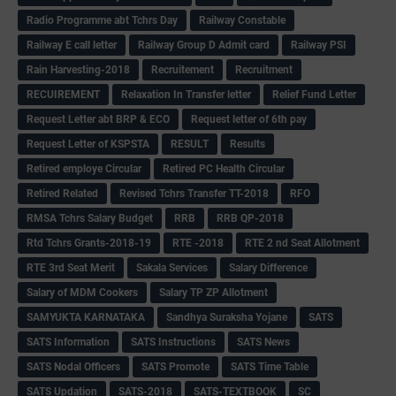
Radio Programme abt Tchrs Day
Railway Constable
Railway E call letter
Railway Group D Admit card
Railway PSI
Rain Harvesting-2018
Recruitement
Recruitment
RECUIREMENT
Relaxation In Transfer letter
Relief Fund Letter
Request Letter abt BRP & ECO
Request letter of 6th pay
Request Letter of KSPSTA
RESULT
Results
Retired employe Circular
Retired PC Health Circular
Retired Related
Revised Tchrs Transfer TT-2018
RFO
RMSA Tchrs Salary Budget
RRB
RRB QP-2018
Rtd Tchrs Grants-2018-19
RTE -2018
RTE 2 nd Seat Allotment
RTE 3rd Seat Merit
Sakala Services
Salary Difference
Salary of MDM Cookers
Salary TP ZP Allotment
SAMYUKTA KARNATAKA
Sandhya Suraksha Yojane
SATS
SATS Information
SATS Instructions
SATS News
SATS Nodal Officers
SATS Promote
SATS Time Table
SATS Updation
SATS-2018
SATS-TEXTBOOK
SC