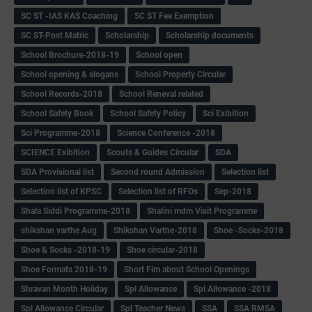
SC ST -IAS KAS Coaching
SC ST Fee Exemption
SC ST-Post Matric
Scholarship
Scholarship documents
School Brochure-2018-19
School open
School opening & slogans
School Property Circular
School Records-2018
School Reneval related
School Safety Book
School Safety Policy
Sci Exibition
Sci Programme-2018
Science Conference -2018
SCIENCE Exibition
Scouts & Guides Circular
SDA
SDA Provisional list
Second round Admission
Selection list
Selection list of KPSC
Selection list of RFOs
Sep-2018
Shala Siddi Programme-2018
Shalini mdm Visit Programme
shikshan varthe Aug
Shikshan Varthe-2018
Shoe -Socks-2018
Shoe & Socks -2018-19
Shoe circular-2018
Shoe Formats 2018-19
Short Fim about School Openings
Shravan Month Holiday
Spl Allowance
Spl Allowance -2018
Spl Allowance Circular
Spl Teacher News
SSA
SSA RMSA