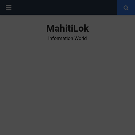
MahitiLok
Information World