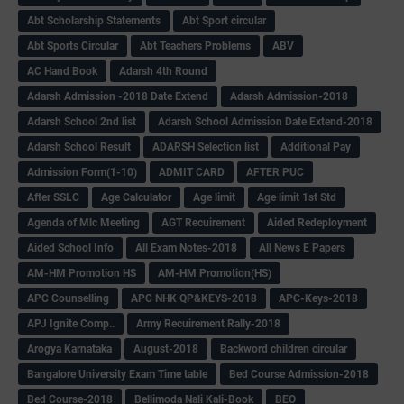
Abt Scholarship Statements
Abt Sport circular
Abt Sports Circular
Abt Teachers Problems
ABV
AC Hand Book
Adarsh 4th Round
Adarsh Admission -2018 Date Extend
Adarsh Admission-2018
Adarsh School 2nd list
Adarsh School Admission Date Extend-2018
Adarsh School Result
ADARSH Selection list
Additional Pay
Admission Form(1-10)
ADMIT CARD
AFTER PUC
After SSLC
Age Calculator
Age limit
Age limit 1st Std
Agenda of Mlc Meeting
AGT Recuirement
Aided Redeployment
Aided School Info
All Exam Notes-2018
All News E Papers
AM-HM Promotion HS
AM-HM Promotion(HS)
APC Counselling
APC NHK QP&KEYS-2018
APC-Keys-2018
APJ Ignite Comp..
Army Recuirement Rally-2018
Arogya Karnataka
August-2018
Backword children circular
Bangalore University Exam Time table
Bed Course Admission-2018
Bed Course-2018
Bellimoda Nali Kali-Book
BEO