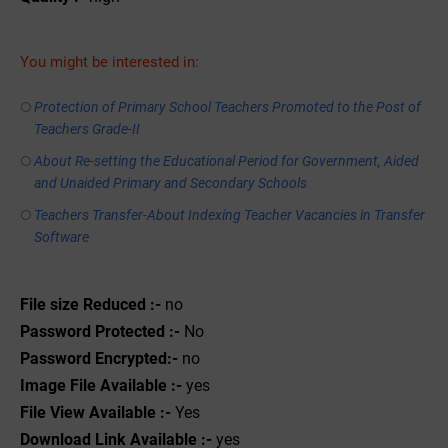
You might be interested in:
Protection of Primary School Teachers Promoted to the Post of
Teachers Grade-II
About Re-setting the Educational Period for Government, Aided
and Unaided Primary and Secondary Schools
Teachers Transfer-About Indexing Teacher Vacancies in Transfer
Software
File size Reduced :-
no
Password Protected :-
No
Password Encrypted:-
no
Image File Available :-
yes
File View Available :-
Yes
Download Link Available :-
yes