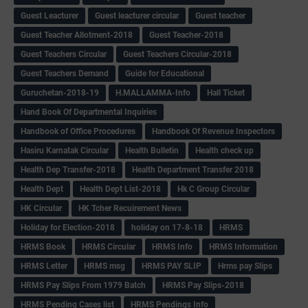
Guest Leacturer
Guest leacturer circular
Guest teacher
Guest Teacher Allotment-2018
Guest Teacher-2018
Guest Teachers Circular
Guest Teachers Circular-2018
Guest Teachers Demand
Guide for Educational
Guruchetan-2018-19
H.MALLAMMA-Info
Hall Ticket
Hand Book Of Departmental Inquiries
Handbook of Office Procedures
Handbook Of Revenue Inspectors
Hasiru Karnatak Circular
Health Bulletin
Health check up
Health Dep Transfer-2018
Health Department Transfer 2018
Health Dept
Health Dept List-2018
Hk C Group Circular
HK Circular
HK Tcher Recuirement News
Holiday for Election-2018
holiday on 17-8-18
HRMS
HRMS Book
HRMS Circular
HRMS Info
HRMS Information
HRMS Letter
HRMS msg
HRMS PAY SLIP
Hrms pay Slips
HRMS Pay Slips From 1979 Batch
HRMS Pay Slips-2018
HRMS Pending Cases list
HRMS Pendings Info