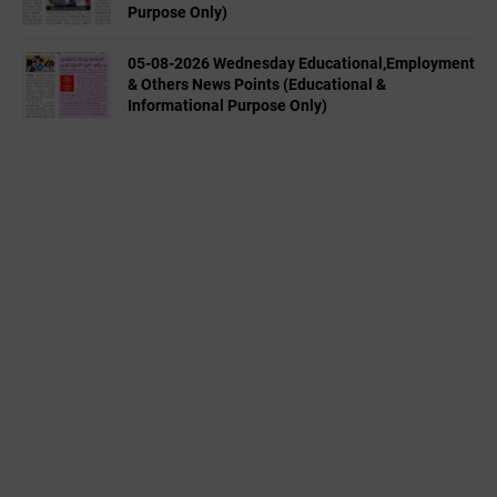
Purpose Only)
05-08-2026 Wednesday Educational,Employment
& Others News Points (Educational &
Informational Purpose Only)