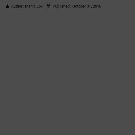
Author :
Mahiti Lok
Published :
October 01, 2018