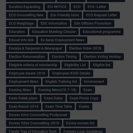
Duration Expanding
ECI NOTICE
ECO
ECO -Letter
ECO Counselling New
Eco Friendly Idols
‌ECO Request Letter
ECO Weightage
EDC Information
Edn Officers Promotion
Education
Education Meeting-Circular
Educational programme
Edusat info link
Ee Sanje Employment News
Eesanje & Sanjevani e-Newspaper
Election Order-2018
Election Renumeration
Election Timing
Election Voting Holiday
Eleigible criteria of scholarship
Eligibility List
Eligible list
Employee Award-2018
Employees KGID Details
Employment News
English Training list
Environment
Evening News
Evening News(10-7-18)
Exam
Exam Date& place
Exam Dates
Exam Photo Copy
Exam Result-2018
Exam Time Table
Exams
Excess tchrs Counselling Postponed
Excess Tchrs Counselling-2018
Excise women list
Family Tree of Education Dept
Farmers Loan Guidelines