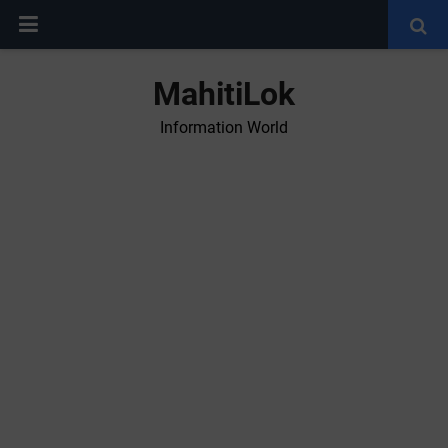
MahitiLok
Information World