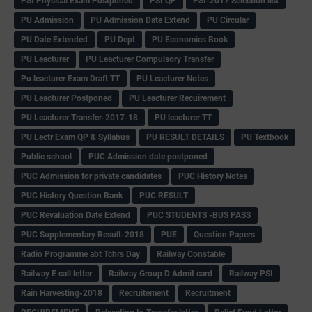
PSI Physical Exam Postponed
PSI QP
PSI-2017 Selection list
PU Admission
PU Admission Date Extend
PU Circular
PU Date Extended
PU Dept
PU Economics Book
PU Leacturer
PU Leacturer Compulsory Transfer
Pu leacturer Exam Draft TT
PU Leacturer Notes
PU Leacturer Postponed
PU Leacturer Recuirement
PU Leacturer Transfer-2017-18
PU leacturer TT
PU Lectr Exam QP & Syllabus
PU RESULT DETAILS
PU Textbook
Public school
PUC Admission date postponed
PUC Admission for private candidates
PUC History Notes
PUC History Question Bank
PUC RESULT
PUC Revaluation Date Extend
PUC STUDENTS -BUS PASS
PUC Supplementary Result-2018
PUE
Question Papers
Radio Programme abt Tchrs Day
Railway Constable
Railway E call letter
Railway Group D Admit card
Railway PSI
Rain Harvesting-2018
Recruitement
Recruitment