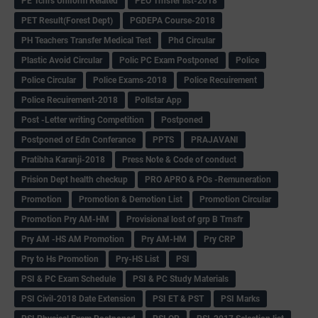
PE Tchrs Uniform Related
PEO Trnsfer list-2018
PET Result(Forest Dept)
PGDEPA Course-2018
PH Teachers Transfer Medical Test
Phd Circular
Plastic Avoid Circular
Polic PC Exam Postponed
Police
Police Circular
Police Exams-2018
Police Recuirement
Police Recuirement-2018
Pollstar App
Post -Letter writing Competition
Postponed
Postponed of Edn Conferance
PPTS
PRAJAVANI
Pratibha Karanji-2018
Press Note & Code of conduct
Prision Dept health checkup
PRO APRO & POs -Remuneration
Promotion
Promotion & Demotion List
Promotion Circular
Promotion Pry AM-HM
Provisional lost of grp B Trnsfr
Pry AM -HS AM Promotion
Pry AM-HM
Pry CRP
Pry to Hs Promotion
Pry-HS List
PSI
PSI & PC Exam Schedule
PSI & PC Study Materials
PSI Civil-2018 Date Extension
PSI ET & PST
PSI Marks