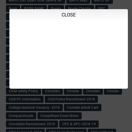
BMTC CAT Exam Time Table & QP
BMTC keys
BMTC QP
Book
BOOK BANK
Books
Books Circular
BRC
CLOSE
BRC List
BRCO
Bridge course-2018-19
BRP
BRP -Provisional list
BRP Counselling
BRP Counselling Time table
BRP- Counselling
BRP& ECO Final list-2018
Buddha Purnima
Building Demolish Circular
Bus pass
C & R Rules Related order
C& R Rules Circular
Call 1908
CAR/DAR
Caste list
CBSE 10th Result
CCE Info & Records-2018
CCE Records circular
CELT Training
CET KEYS -2018
CET OMR-2018
CET-2018 Result
Change of school time-urdu
Child safety Policy
Ciirculars
Circular
Circulars
Cirulars
Civil PC Information
Civil Police Recruitment-2018
College leacturer Vacancy -2018
Comedk Admit Card
Compassionate
Compititave Exam Notes
Constable Recuirement-2018
CPC & APC-2018-19