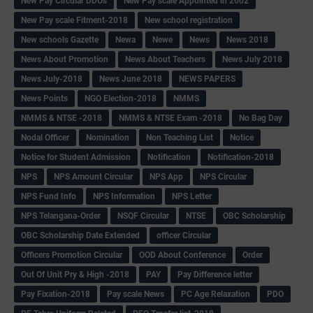
New Pay Circular DDOs
New Pay scale Appointed in 2002
New Pay scale Fitment-2018
New school registration
New schools Gazette
Newa
Newe
News
News 2018
News About Promotion
News About Teachers
News July 2018
News July-2018
News June 2018
NEWS PAPERS
News Points
NGO Election-2018
NMMS
NMMS & NTSE -2018
NMMS & NTSE Exam -2018
No Bag Day
Nodal Officer
Nomination
Non Teaching List
Notice
Notice for Student Admission
Notification
Notification-2018
NPS
NPS Amount Circular
NPS App
NPS Circular
NPS Fund Info
NPS Information
NPS Letter
NPS Telangana-Order
NSQF Circular
NTSE
OBC Scholarship
OBC Scholarship Date Extended
officer Circular
Officers Promotion Circular
OOD About Conference
Order
Out Of Unit Pry & High -2018
PAY
Pay Difference letter
Pay Fixation-2018
Pay scale News
PC Age Relaxation
PDO