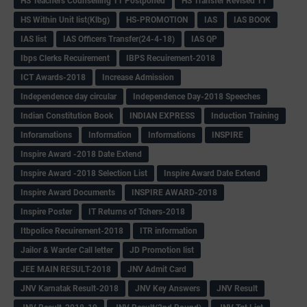
HS Teachers Counselling TT Postponed
HS Transfer Revised TT
HS Within Unit list(Klbg)
HS-PROMOTION
IAS
IAS BOOK
IAS list
IAS Officers Transfer(24-4-18)
IAS QP
Ibps Clerks Recuirement
IBPS Recuirement-2018
ICT Awards-2018
Increase Admission
Independence day circular
Independence Day-2018 Speeches
Indian Constitution Book
INDIAN EXPRESS
Induction Training
Inforamations
Information
Informations
INSPIRE
Inspire Award -2018 Date Extend
Inspire Award -2018 Selection List
Inspire Award Date Extend
Inspire Award Documents
INSPIRE AWARD-2018
Inspire Poster
IT Returns of Tchers-2018
Itbpolice Recuirement-2018
ITR information
Jailor & Warder Call letter
JD Promotion list
JEE MAIN RESULT-2018
JNV Admit Card
JNV Karnatak Result-2018
JNV Key Answers
JNV Result