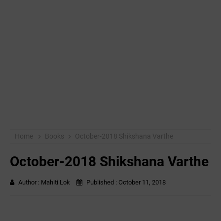
Home
Books
October-2018 Shikshana Varthe
October-2018 Shikshana Varthe
Author :
Mahiti Lok
Published :
October 11, 2018