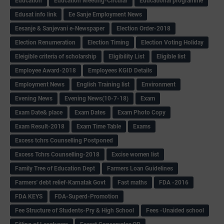
Education
Education Meeting-Circular
Educational programme
Edusat info link
Ee Sanje Employment News
Eesanje & Sanjevani e-Newspaper
Election Order-2018
Election Renumeration
Election Timing
Election Voting Holiday
Eleigible criteria of scholarship
Eligibility List
Eligible list
Employee Award-2018
Employees KGID Details
Employment News
English Training list
Environment
Evening News
Evening News(10-7-18)
Exam
Exam Date& place
Exam Dates
Exam Photo Copy
Exam Result-2018
Exam Time Table
Exams
Excess tchrs Counselling Postponed
Excess Tchrs Counselling-2018
Excise women list
Family Tree of Education Dept
Farmers Loan Guidelines
Farmers' debt relief-Karnatak Govt
Fast maths
FDA -2016
FDA KEYS
FDA-Superd-Promotion
Fee Structure of Students-Pry & High School
Fees -Unaided school