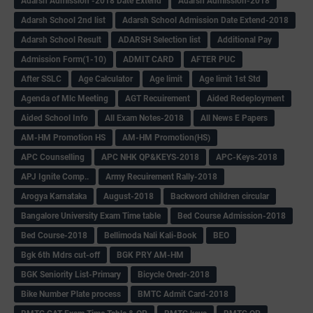
Adarsh Admission -2018 Date Extend
Adarsh Admission-2018
Adarsh School 2nd list
Adarsh School Admission Date Extend-2018
Adarsh School Result
ADARSH Selection list
Additional Pay
Admission Form(1-10)
ADMIT CARD
AFTER PUC
After SSLC
Age Calculator
Age limit
Age limit 1st Std
Agenda of Mlc Meeting
AGT Recuirement
Aided Redeployment
Aided School Info
All Exam Notes-2018
All News E Papers
AM-HM Promotion HS
AM-HM Promotion(HS)
APC Counselling
APC NHK QP&KEYS-2018
APC-Keys-2018
APJ Ignite Comp..
Army Recuirement Rally-2018
Arogya Karnataka
August-2018
Backword children circular
Bangalore University Exam Time table
Bed Course Admission-2018
Bed Course-2018
Bellimoda Nali Kali-Book
BEO
Bgk 6th Mdrs cut-off
BGK PRY AM-HM
BGK Seniority List-Primary
Bicycle Oredr-2018
Bike Number Plate process
BMTC Admit Card-2018