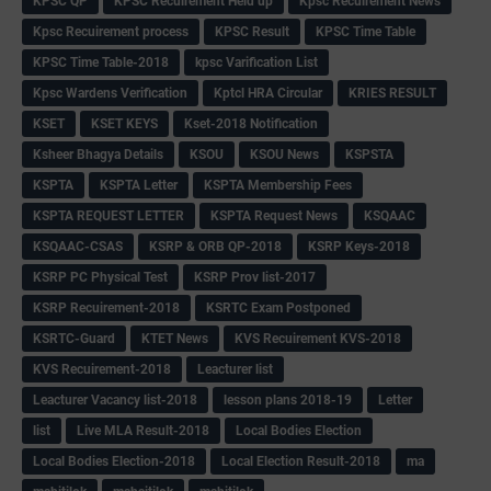
KPSC QP
KPSC Recuirement Held up
Kpsc Recuirement News
Kpsc Recuirement process
KPSC Result
KPSC Time Table
KPSC Time Table-2018
kpsc Varification List
Kpsc Wardens Verification
Kptcl HRA Circular
KRIES RESULT
KSET
KSET KEYS
Kset-2018 Notification
Ksheer Bhagya Details
KSOU
KSOU News
KSPSTA
KSPTA
KSPTA Letter
KSPTA Membership Fees
KSPTA REQUEST LETTER
KSPTA Request News
KSQAAC
KSQAAC-CSAS
KSRP & ORB QP-2018
KSRP Keys-2018
KSRP PC Physical Test
KSRP Prov list-2017
KSRP Recuirement-2018
KSRTC Exam Postponed
KSRTC-Guard
KTET News
KVS Recuirement KVS-2018
KVS Recuirement-2018
Leacturer list
Leacturer Vacancy list-2018
lesson plans 2018-19
Letter
list
Live MLA Result-2018
Local Bodies Election
Local Bodies Election-2018
Local Election Result-2018
ma