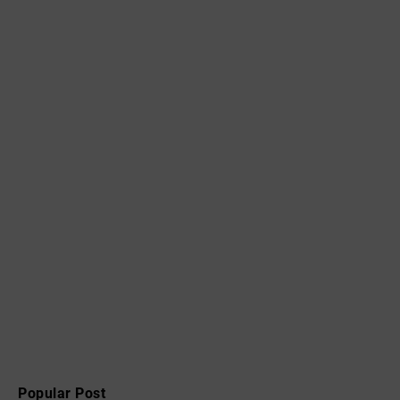
Popular Post