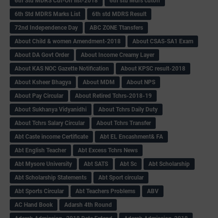
6th Std MDRS Cut-Off list-2018
6th std Mdrs cutoff
6th Std MDRS Marks List
6th std MDRS Result
72nd Independence Day
ABC ZONE Ttansfers
About Child & women Amendment-2018
About CSAS-SA1 Exam
About DA Govt Order
About Income Creamy Layer
About KAS NOC Gazette Notification
About KPSC result-2018
About Ksheer Bhagya
About MDM
About NPS
About Pay Circular
About Retired Tchrs-2018-19
About Sukhanya Vidyanidhi
About Tchrs Daily Duty
About Tchrs Salary Circular
About Tchrs Transfer
Abt Caste income Certificate
Abt EL Encashment& FA
Abt English Teacher
Abt Excess Tchrs News
Abt Mysore University
Abt SATS
Abt Sc
Abt Scholarship
Abt Scholarship Statements
Abt Sport circular
Abt Sports Circular
Abt Teachers Problems
ABV
AC Hand Book
Adarsh 4th Round