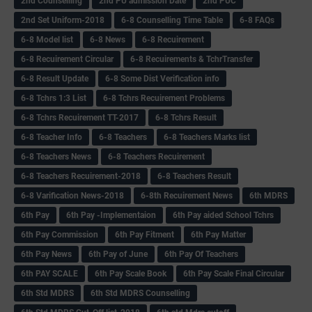
2nd Counselling
2nd PU admission Date
2nd PUC
2nd Set Uniform-2018
6-8 Counselling Time Table
6-8 FAQs
6-8 Model list
6-8 News
6-8 Recuirement
6-8 Recuirement Circular
6-8 Recuirements & TchrTransfer
6-8 Result Update
6-8 Some Dist Verification info
6-8 Tchrs 1:3 List
6-8 Tchrs Recuirement Problems
6-8 Tchrs Recuirement TT-2017
6-8 Tchrs Result
6-8 Teacher Info
6-8 Teachers
6-8 Teachers Marks list
6-8 Teachers News
6-8 Teachers Recuirement
6-8 Teachers Recuirement-2018
6-8 Teachers Result
6-8 Varification News-2018
6-8th Recuirement News
6th MDRS
6th Pay
6‌th Pay -Implementaion
6th Pay aided School Tchrs
6th Pay Commission
6th Pay Fitment
6th Pay Matter
6th Pay News
6th Pay of June
6th Pay Of Teachers
6th PAY SCALE
6th Pay Scale Book
6th Pay Scale Final Circular
6th Std MDRS
6th Std MDRS Counselling