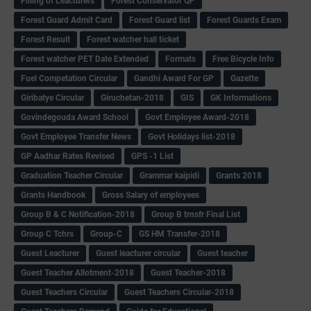
Filling of Leacturers
Forest Conservator QP
Forest Guard Admit Card
Forest Guard list
Forest Guards Exam
Forest Result
Forest watcher hall ticket
Forest watcher PET Date Extended
Formats
Free Bicycle Info
Fuel Competation Circular
Gandhi Award For GP
Gazette
Giribatye Circular
Giruchetan-2018
GIS
GK Informations
Govindegouda Award School
Govt Employee Award-2018
Govt Employee Transfer News
Govt Holidays list-2018
GP Aadhar Rates Revised
GPS -1 List
Graduation Teacher Circular
Grammar kaipidi
Grants 2018
Grants Handbook
Gross Salary of employees
Group B & C Notification-2018
Group B trnsfr Final List
Group C Tchrs
Group-C
GS HM Transfer-2018
Guest Leacturer
Guest leacturer circular
Guest teacher
Guest Teacher Allotment-2018
Guest Teacher-2018
Guest Teachers Circular
Guest Teachers Circular-2018