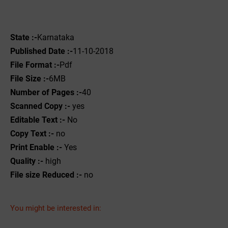
State :-
Karnataka
Published Date :-
11-10-2018
File Format :-
Pdf
File Size :-
6MB
Number of Pages :-
40
Scanned Copy :-
yes
Editable Text :-
No
Copy Text :-
no
Print Enable :-
Yes
Quality :-
high
File size Reduced :-
no
You might be interested in: