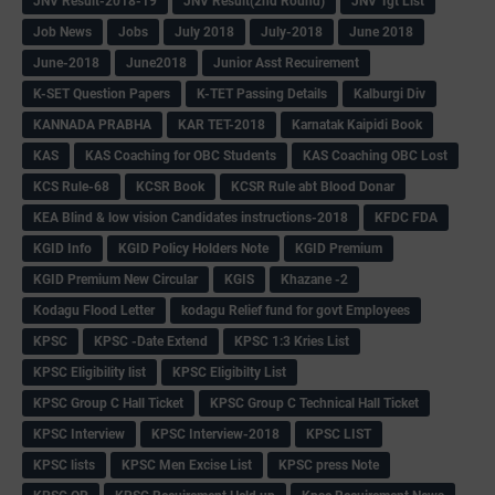
JNV Result-2018-19
JNV Result(2nd Round)
JNV Tgt List
Job News
Jobs
July 2018
July-2018
June 2018
June-2018
June2018
Junior Asst Recuirement
K-SET Question Papers
K-TET Passing Details
Kalburgi Div
KANNADA PRABHA
KAR TET-2018
Karnatak Kaipidi Book
KAS
KAS Coaching for OBC Students
KAS Coaching OBC Lost
KCS Rule-68
KCSR Book
KCSR Rule abt Blood Donar
KEA Blind & low vision Candidates instructions-2018
KFDC FDA
KGID Info
KGID Policy Holders Note
KGID Premium
KGID Premium New Circular
KGIS
Khazane -2
Kodagu Flood Letter
kodagu Relief fund for govt Employees
KPSC
KPSC -Date Extend
KPSC 1:3 Kries List
KPSC Eligibility list
KPSC Eligibilty List
KPSC Group C Hall Ticket
KPSC Group C Technical Hall Ticket
KPSC Interview
KPSC Interview-2018
KPSC LIST
KPSC lists
KPSC Men Excise List
KPSC press Note