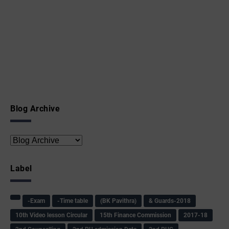
Blog Archive
Label
-Exam
-Time table
(BK Pavithra)
& Guards-2018
10th Video lesson Circular
15th Finance Commission
2017-18