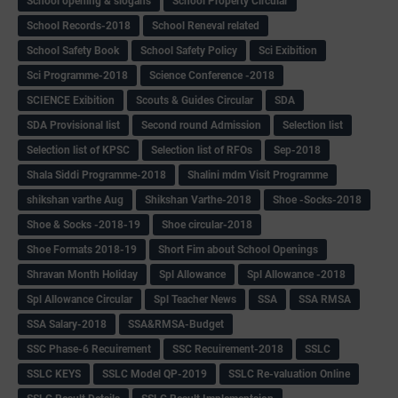
School opening & slogans
School Property Circular
School Records-2018
School Reneval related
School Safety Book
School Safety Policy
Sci Exibition
Sci Programme-2018
Science Conference -2018
SCIENCE Exibition
Scouts & Guides Circular
SDA
SDA Provisional list
Second round Admission
Selection list
Selection list of KPSC
Selection list of RFOs
Sep-2018
Shala Siddi Programme-2018
Shalini mdm Visit Programme
shikshan varthe Aug
Shikshan Varthe-2018
Shoe -Socks-2018
Shoe & Socks -2018-19
Shoe circular-2018
Shoe Formats 2018-19
Short Fim about School Openings
Shravan Month Holiday
Spl Allowance
Spl Allowance -2018
Spl Allowance Circular
Spl Teacher News
SSA
SSA RMSA
SSA Salary-2018
SSA&RMSA-Budget
SSC Phase-6 Recuirement
SSC Recuirement-2018
SSLC
SSLC KEYS
SSLC Model QP-2019
SSLC Re-valuation Online