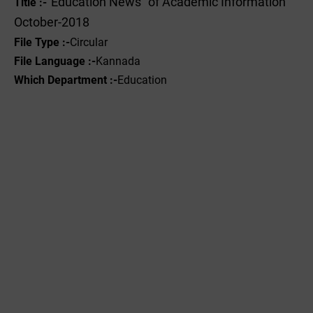
"Education News" of Academic Information
Title :-
October-2018
File Type :-
Circular
File Language :-
Kannada
Which Department :-
Education