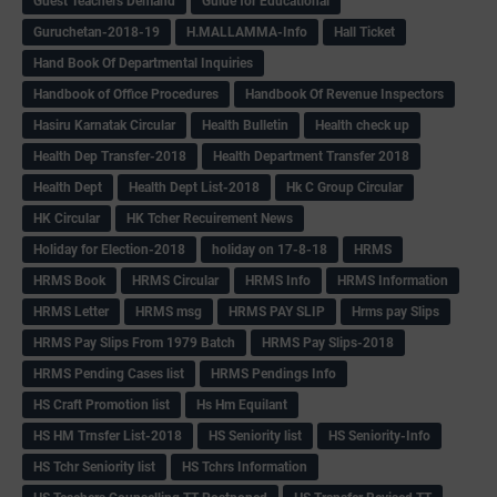
Guest Teachers Demand
Guide for Educational
Guruchetan-2018-19
H.MALLAMMA-Info
Hall Ticket
Hand Book Of Departmental Inquiries
Handbook of Office Procedures
Handbook Of Revenue Inspectors
Hasiru Karnatak Circular
Health Bulletin
Health check up
Health Dep Transfer-2018
Health Department Transfer 2018
Health Dept
Health Dept List-2018
Hk C Group Circular
HK Circular
HK Tcher Recuirement News
Holiday for Election-2018
holiday on 17-8-18
HRMS
HRMS Book
HRMS Circular
HRMS Info
HRMS Information
HRMS Letter
HRMS msg
HRMS PAY SLIP
Hrms pay Slips
HRMS Pay Slips From 1979 Batch
HRMS Pay Slips-2018
HRMS Pending Cases list
HRMS Pendings Info
HS Craft Promotion list
Hs Hm Equilant
HS HM Trnsfer List-2018
HS Seniority list
HS Seniority-Info
HS Tchr Seniority list
HS Tchrs Information