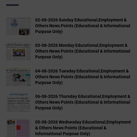
02-08-2026 Sunday Educational,Employment &
Others News Points (Educational & Informational
Purpose Only)
03-08-2026 Monday Educational,Employment &
Others News Points (Educational & Informational
Purpose Only)
04-08-2026 Tuesday Educational,Employment &
Others News Points (Educational & Informational
Purpose Only)
06-08-2026 Thursday Educational,Employment &
Others News Points (Educational & Informational
Purpose Only)
05-08-2026 Wednesday Educational,Employment
& Others News Points (Educational &
Informational Purpose Only)