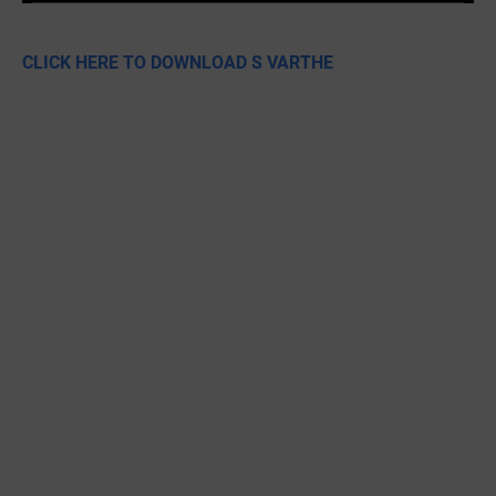
CLICK HERE TO DOWNLOAD S VARTHE