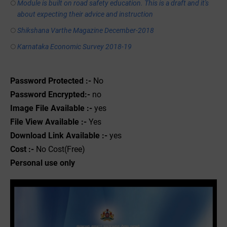
Module is built on road safety education. This is a draft and it's
about expecting their advice and instruction
Shikshana Varthe Magazine December-2018
Karnataka Economic Survey 2018-19
Password Protected :-
No
Password Encrypted:-
no
Image File Available :-
yes
File View Available :-
Yes
Download Link Available :-
yes
Cost :-
No Cost(Free)
Personal use only