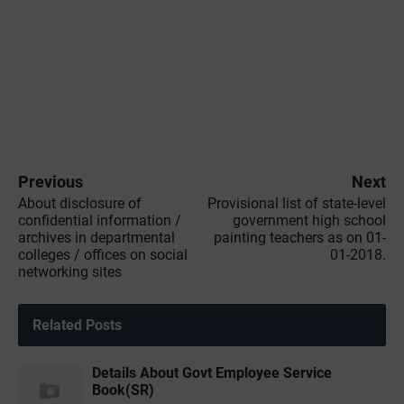
Previous
Next
About disclosure of
Provisional list of state-level
confidential information /
government high school
archives in departmental
painting teachers as on 01-
colleges / offices on social
01-2018.
networking sites
Related Posts
Details About Govt Employee Service
Book(SR)