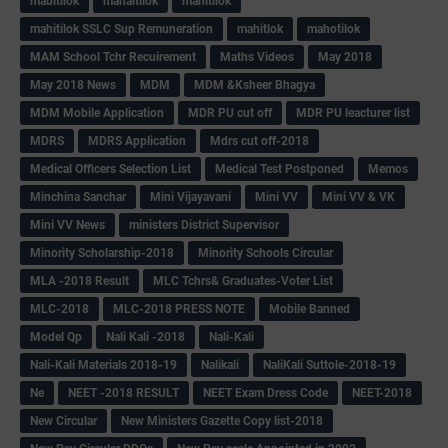
mabitilok
mahaitilok
mahitilok
mahitilok SSLC Sup Remuneration
mahitlok
mahotilok
MAM School Tchr Recuirement
Maths Videos
May 2018
May 2018 News
MDM
MDM &Ksheer Bhagya
MDM Mobile Application
MDR PU cut off
MDR PU leacturer list
MDRS
MDRS Application
Mdrs cut off-2018
Medical Officers Selection List
Medical Test Postponed
Memos
Minchina Sanchar
Mini Vijayavani
Mini VV
Mini VV & VK
Mini VV News
ministers District Supervisor
Minority Scholarship-2018
Minority Schools Circular
MLA -2018 Result
MLC Tchrs& Graduates-Voter List
MLC-2018
MLC-2018 PRESS NOTE
Mobile Banned
Model Qp
Nali Kali -2018
Nali-Kali
Nali-Kali Materials 2018-19
Nalikali
NaliKali Suttole-2018-19
Ne
NEET -2018 RESULT
NEET Exam Dress Code
NEET-2018
New Circular
New Ministers Gazette Copy list-2018