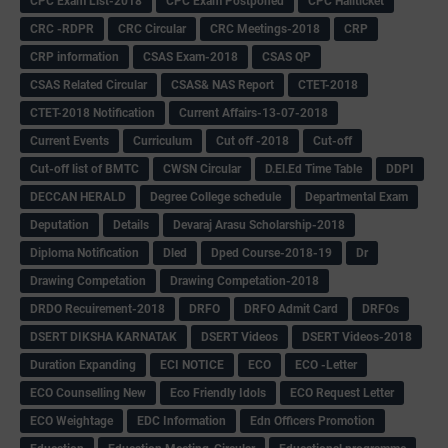
CPC Exam List-2018
CPC Exam Postponed
CPC Hallticket
CRC -RDPR
CRC Circular
CRC Meetings-2018
CRP
CRP information
CSAS Exam-2018
CSAS QP
CSAS Related Circular
CSAS& NAS Report
CTET-2018
CTET-2018 Notification
Current Affairs-13-07-2018
Current Events
Curriculum
Cut off -2018
Cut-off
Cut-off list of BMTC
CWSN Circular
D.El.Ed Time Table
DDPI
DECCAN HERALD
Degree College schedule
Departmental Exam
Deputation
Details
Devaraj Arasu Scholarship-2018
Diploma Notification
Dled
Dped Course-2018-19
Dr
Drawing Competation
Drawing Competation-2018
DRDO Recuirement-2018
DRFO
DRFO Admit Card
DRFOs
DSERT DIKSHA KARNATAK
DSERT Videos
DSERT Videos-2018
Duration Expanding
ECI NOTICE
ECO
ECO -Letter
ECO Counselling New
Eco Friendly Idols
‌ECO Request Letter
ECO Weightage
EDC Information
Edn Officers Promotion