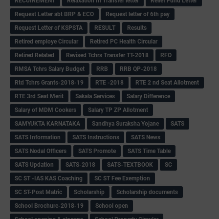
RECUIREMENT
Relaxation In Transfer letter
Relief Fund Letter
Request Letter abt BRP & ECO
Request letter of 6th pay
Request Letter of KSPSTA
RESULT
Results
Retired employe Circular
Retired PC Health Circular
Retired Related
Revised Tchrs Transfer TT-2018
RFO
RMSA Tchrs Salary Budget
RRB
RRB QP-2018
Rtd Tchrs Grants-2018-19
RTE -2018
RTE 2 nd Seat Allotment
RTE 3rd Seat Merit
Sakala Services
Salary Difference
Salary of MDM Cookers
Salary TP ZP Allotment
SAMYUKTA KARNATAKA
Sandhya Suraksha Yojane
SATS
SATS Information
SATS Instructions
SATS News
SATS Nodal Officers
SATS Promote
SATS Time Table
SATS Updation
SATS-2018
SATS-TEXTBOOK
SC
SC ST -IAS KAS Coaching
SC ST Fee Exemption
SC ST-Post Matric
Scholarship
Scholarship documents
School Brochure-2018-19
School open