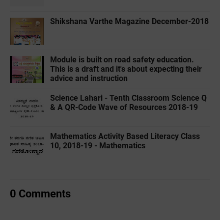
Shikshana Varthe Magazine December-2018
Module is built on road safety education.
This is a draft and it's about expecting their
advice and instruction
Science Lahari - Tenth Classroom Science Q
& A QR-Code Wave of Resources 2018-19
Mathematics Activity Based Literacy Class
10, 2018-19 - Mathematics
0 Comments