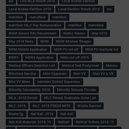
list
Live MLA Result-2018
Local Bodies Election
Local Bodies Election-2018
Local Election Result-2018
ma
mabitilok
mahaitilok
mahitilok
mahitilok SSLC Sup Remuneration
mahitlok
mahotilok
MAM School Tchr Recuirement
Maths Videos
May 2018
May 2018 News
MDM
MDM &Ksheer Bhagya
MDM Mobile Application
MDR PU cut off
MDR PU leacturer list
MDRS
MDRS Application
Mdrs cut off-2018
Medical Officers Selection List
Medical Test Postponed
Memos
Minchina Sanchar
Mini Vijayavani
Mini VV
Mini VV & VK
Mini VV News
ministers District Supervisor
Minority Scholarship-2018
Minority Schools Circular
MLA -2018 Result
MLC Tchrs& Graduates-Voter List
MLC-2018
MLC-2018 PRESS NOTE
Mobile Banned
Model Qp
Nali Kali -2018
Nali-Kali
Nali-Kali Materials 2018-19
Nalikali
NaliKali Suttole-2018-19