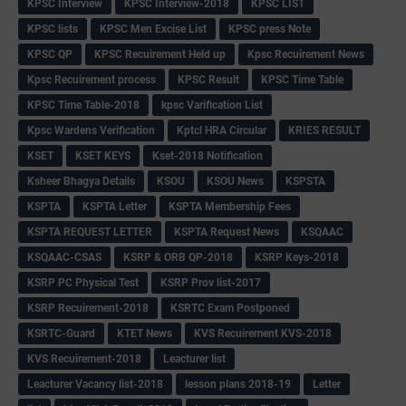
KPSC Interview
KPSC Interview-2018
KPSC LIST
KPSC lists
KPSC Men Excise List
KPSC press Note
KPSC QP
KPSC Recuirement Held up
Kpsc Recuirement News
Kpsc Recuirement process
KPSC Result
KPSC Time Table
KPSC Time Table-2018
kpsc Varification List
Kpsc Wardens Verification
Kptcl HRA Circular
KRIES RESULT
KSET
KSET KEYS
Kset-2018 Notification
Ksheer Bhagya Details
KSOU
KSOU News
KSPSTA
KSPTA
KSPTA Letter
KSPTA Membership Fees
KSPTA REQUEST LETTER
KSPTA Request News
KSQAAC
KSQAAC-CSAS
KSRP & ORB QP-2018
KSRP Keys-2018
KSRP PC Physical Test
KSRP Prov list-2017
KSRP Recuirement-2018
KSRTC Exam Postponed
KSRTC-Guard
KTET News
KVS Recuirement KVS-2018
KVS Recuirement-2018
Leacturer list
Leacturer Vacancy list-2018
lesson plans 2018-19
Letter