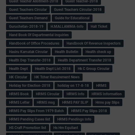
Guest Teacher Allotment-2018
Guest Teacher-2018
Guest Teachers Circular
Guest Teachers Circular-2018
Guest Teachers Demand
Guide for Educational
Guruchetan-2018-19
H.MALLAMMA-Info
Hall Ticket
Hand Book Of Departmental Inquiries
Handbook of Office Procedures
Handbook Of Revenue Inspectors
Hasiru Karnatak Circular
Health Bulletin
Health check up
Health Dep Transfer-2018
Health Department Transfer 2018
Health Dept
Health Dept List-2018
Hk C Group Circular
HK Circular
HK Tcher Recuirement News
Holiday for Election-2018
holiday on 17-8-18
HRMS
HRMS Book
HRMS Circular
HRMS Info
HRMS Information
HRMS Letter
HRMS msg
HRMS PAY SLIP
Hrms pay Slips
HRMS Pay Slips From 1979 Batch
HRMS Pay Slips-2018
HRMS Pending Cases list
HRMS Pendings Info
HS Craft Promotion list
Hs Hm Equilant