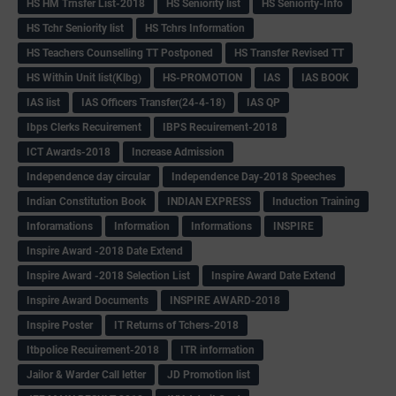
HS HM Trnsfer List-2018
HS Seniority list
HS Seniority-Info
HS Tchr Seniority list
HS Tchrs Information
HS Teachers Counselling TT Postponed
HS Transfer Revised TT
HS Within Unit list(Klbg)
HS-PROMOTION
IAS
IAS BOOK
IAS list
IAS Officers Transfer(24-4-18)
IAS QP
Ibps Clerks Recuirement
IBPS Recuirement-2018
ICT Awards-2018
Increase Admission
Independence day circular
Independence Day-2018 Speeches
Indian Constitution Book
INDIAN EXPRESS
Induction Training
Inforamations
Information
Informations
INSPIRE
Inspire Award -2018 Date Extend
Inspire Award -2018 Selection List
Inspire Award Date Extend
Inspire Award Documents
INSPIRE AWARD-2018
Inspire Poster
IT Returns of Tchers-2018
Itbpolice Recuirement-2018
ITR information
Jailor & Warder Call letter
JD Promotion list