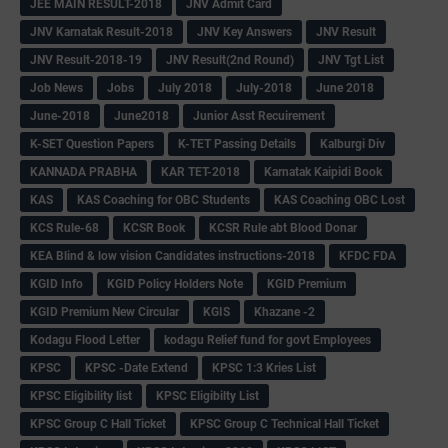
JEE MAIN RESULT-2018
JNV Admit Card
JNV Karnatak Result-2018
JNV Key Answers
JNV Result
JNV Result-2018-19
JNV Result(2nd Round)
JNV Tgt List
Job News
Jobs
July 2018
July-2018
June 2018
June-2018
June2018
Junior Asst Recuirement
K-SET Question Papers
K-TET Passing Details
Kalburgi Div
KANNADA PRABHA
KAR TET-2018
Karnatak Kaipidi Book
KAS
KAS Coaching for OBC Students
KAS Coaching OBC Lost
KCS Rule-68
KCSR Book
KCSR Rule abt Blood Donar
KEA Blind & low vision Candidates instructions-2018
KFDC FDA
KGID Info
KGID Policy Holders Note
KGID Premium
KGID Premium New Circular
KGIS
Khazane -2
Kodagu Flood Letter
kodagu Relief fund for govt Employees
KPSC
KPSC -Date Extend
KPSC 1:3 Kries List
KPSC Eligibility list
KPSC Eligibilty List
KPSC Group C Hall Ticket
KPSC Group C Technical Hall Ticket