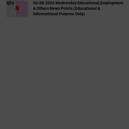
05-08-2026 Wednesday Educational,Employment
& Others News Points (Educational &
Informational Purpose Only)