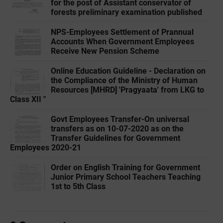
for the post of Assistant conservator of
forests preliminary examination published
NPS-Employees Settlement of Prannual
Accounts When Government Employees
Receive New Pension Scheme
Online Education Guideline - Declaration on
the Compliance of the Ministry of Human
Resources [MHRD] 'Pragyaata' from LKG to
Class XII "
Govt Employees Transfer-On universal
transfers as on 10-07-2020 as on the
Transfer Guidelines for Government
Employees 2020-21
Order on English Training for Government
Junior Primary School Teachers Teaching
1st to 5th Class