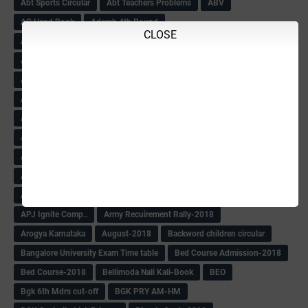
Abt Sports Circular
Abt Teachers Problems
ABV
AC Hand Book
Adarsh 4th Round
CLOSE
Adarsh Admission -2018 Date Extend
Adarsh Admission-2018
Adarsh School 2nd list
Adarsh School Admission Date Extend-2018
Adarsh School Result
ADARSH Selection list
Additional Pay
Admission Form(1-10)
ADMIT CARD
AFTER PUC
After SSLC
Age Calculator
Age limit
Age limit 1st Std
Agenda of Mlc Meeting
AGT Recuirement
Aided Redeployment
Aided School Info
All Exam Notes-2018
All News E Papers
AM-HM Promotion HS
AM-HM Promotion(HS)
APC Counselling
APC NHK QP&KEYS-2018
APC-Keys-2018
APJ Ignite Comp..
Army Recuirement Rally-2018
Arogya Karnataka
August-2018
Backword children circular
Bangalore University Exam Time table
Bed Course Admission-2018
Bed Course-2018
Bellimoda Nali Kali-Book
BEO
Bgk 6th Mdrs cut-off
BGK PRY AM-HM