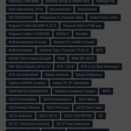
Railway E call letter
Railway Group D Admit card
Railway PSI
Rain Harvesting-2018
Recruitement
Recruitment
RECUIREMENT
Relaxation In Transfer letter
Relief Fund Letter
Request Letter abt BRP & ECO
Request letter of 6th pay
Request Letter of KSPSTA
RESULT
Results
Retired employe Circular
Retired PC Health Circular
Retired Related
Revised Tchrs Transfer TT-2018
RFO
RMSA Tchrs Salary Budget
RRB
RRB QP-2018
Rtd Tchrs Grants-2018-19
RTE -2018
RTE 2 nd Seat Allotment
RTE 3rd Seat Merit
Sakala Services
Salary Difference
Salary of MDM Cookers
Salary TP ZP Allotment
SAMYUKTA KARNATAKA
Sandhya Suraksha Yojane
SATS
SATS Information
SATS Instructions
SATS News
SATS Nodal Officers
SATS Promote
SATS Time Table
SATS Updation
SATS-2018
SATS-TEXTBOOK
SC
SC ST -IAS KAS Coaching
SC ST Fee Exemption