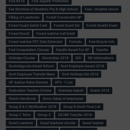
FDA KEYS
FDA-Superd-Promotion
Fee Structure of Students-Pry & High School
Fees -Unaided school
Filling of Leacturers
Forest Conservator QP
Forest Guard Admit Card
Forest Guard list
Forest Guards Exam
Forest Result
Forest watcher hall ticket
Forest watcher PET Date Extended
Formats
Free Bicycle Info
Fuel Competation Circular
Gandhi Award For GP
Gazette
Giribatye Circular
Giruchetan-2018
GIS
GK Informations
Govindegouda Award School
Govt Employee Award-2018
Govt Employee Transfer News
Govt Holidays list-2018
GP Aadhar Rates Revised
GPS -1 List
Graduation Teacher Circular
Grammar kaipidi
Grants 2018
Grants Handbook
Gross Salary of employees
Group B & C Notification-2018
Group B trnsfr Final List
Group C Tchrs
Group-C
GS HM Transfer-2018
Guest Leacturer
Guest leacturer circular
Guest teacher