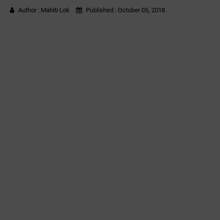
Author :
Mahiti Lok
Published :
October 05, 2018