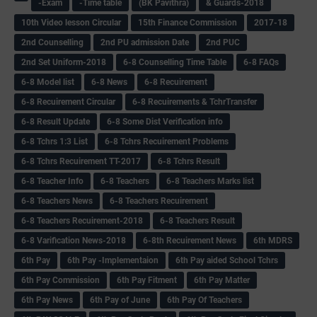
-Exam
-Time table
(BK Pavithra)
& Guards-2018
10th Video lesson Circular
15th Finance Commission
2017-18
2nd Counselling
2nd PU admission Date
2nd PUC
2nd Set Uniform-2018
6-8 Counselling Time Table
6-8 FAQs
6-8 Model list
6-8 News
6-8 Recuirement
6-8 Recuirement Circular
6-8 Recuirements & TchrTransfer
6-8 Result Update
6-8 Some Dist Verification info
6-8 Tchrs 1:3 List
6-8 Tchrs Recuirement Problems
6-8 Tchrs Recuirement TT-2017
6-8 Tchrs Result
6-8 Teacher Info
6-8 Teachers
6-8 Teachers Marks list
6-8 Teachers News
6-8 Teachers Recuirement
6-8 Teachers Recuirement-2018
6-8 Teachers Result
6-8 Varification News-2018
6-8th Recuirement News
6th MDRS
6th Pay
6‌th Pay -Implementaion
6th Pay aided School Tchrs
6th Pay Commission
6th Pay Fitment
6th Pay Matter
6th Pay News
6th Pay of June
6th Pay Of Teachers