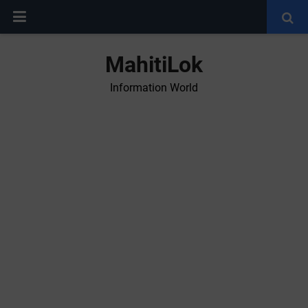
MahitiLok
Information World