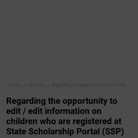
Home
Circulars
Regarding the opportunity to edit / edit information on children who are registered at State Scholarship Portal (SSP)
Regarding the opportunity to
edit / edit information on
children who are registered at
State Scholarship Portal (SSP)