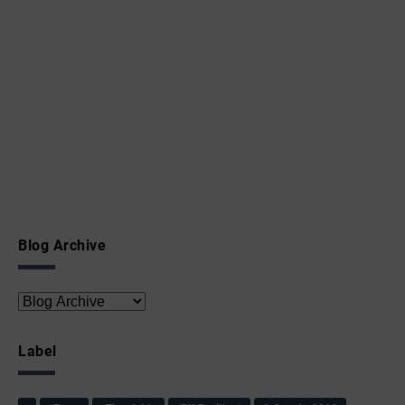
Blog Archive
Label