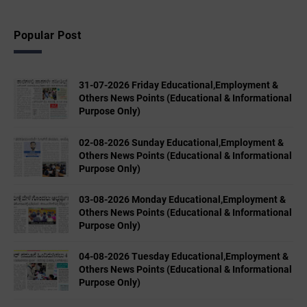
Popular Post
31-07-2026 Friday Educational,Employment &
Others News Points (Educational & Informational
Purpose Only)
02-08-2026 Sunday Educational,Employment &
Others News Points (Educational & Informational
Purpose Only)
03-08-2026 Monday Educational,Employment &
Others News Points (Educational & Informational
Purpose Only)
04-08-2026 Tuesday Educational,Employment &
Others News Points (Educational & Informational
Purpose Only)