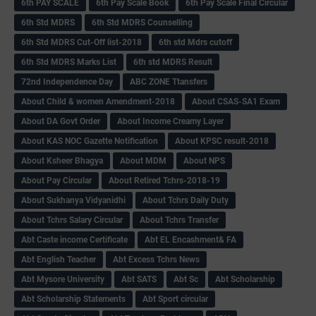
6th PAY SCALE
6th Pay Scale Book
6th Pay Scale Final Circular
6th Std MDRS
6th Std MDRS Counselling
6th Std MDRS Cut-Off list-2018
6th std Mdrs cutoff
6th Std MDRS Marks List
6th std MDRS Result
72nd Independence Day
ABC ZONE Ttansfers
About Child & women Amendment-2018
About CSAS-SA1 Exam
About DA Govt Order
About Income Creamy Layer
About KAS NOC Gazette Notification
About KPSC result-2018
About Ksheer Bhagya
About MDM
About NPS
About Pay Circular
About Retired Tchrs-2018-19
About Sukhanya Vidyanidhi
About Tchrs Daily Duty
About Tchrs Salary Circular
About Tchrs Transfer
Abt Caste income Certificate
Abt EL Encashment& FA
Abt English Teacher
Abt Excess Tchrs News
Abt Mysore University
Abt SATS
Abt Sc
Abt Scholarship
Abt Scholarship Statements
Abt Sport circular