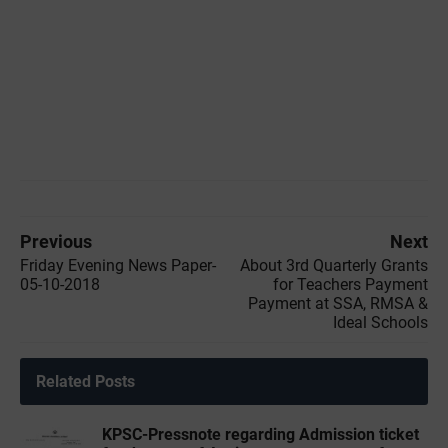
Previous
Next
Friday Evening News Paper-
About 3rd Quarterly Grants
05-10-2018
for Teachers Payment
Payment at SSA, RMSA &
Ideal Schools
Related Posts
KPSC-Pressnote regarding Admission ticket