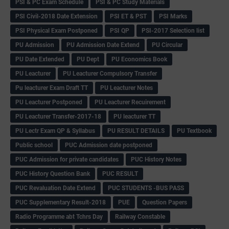
PSI & PC Exam Schedule
PSI & PC Study Materials
PSI Civil-2018 Date Extension
PSI ET & PST
PSI Marks
PSI Physical Exam Postponed
PSI QP
PSI-2017 Selection list
PU Admission
PU Admission Date Extend
PU Circular
PU Date Extended
PU Dept
PU Economics Book
PU Leacturer
PU Leacturer Compulsory Transfer
Pu leacturer Exam Draft TT
PU Leacturer Notes
PU Leacturer Postponed
PU Leacturer Recuirement
PU Leacturer Transfer-2017-18
PU leacturer TT
PU Lectr Exam QP & Syllabus
PU RESULT DETAILS
PU Textbook
Public school
PUC Admission date postponed
PUC Admission for private candidates
PUC History Notes
PUC History Question Bank
PUC RESULT
PUC Revaluation Date Extend
PUC STUDENTS -BUS PASS
PUC Supplementary Result-2018
PUE
Question Papers
Radio Programme abt Tchrs Day
Railway Constable