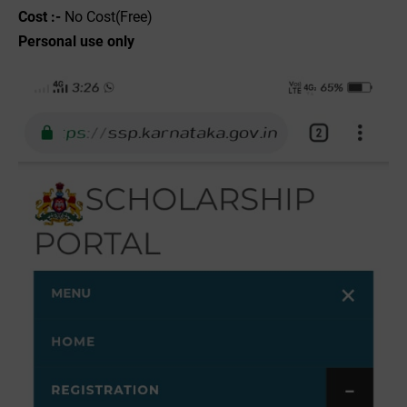
Cost :-
No Cost(Free)
Personal use only