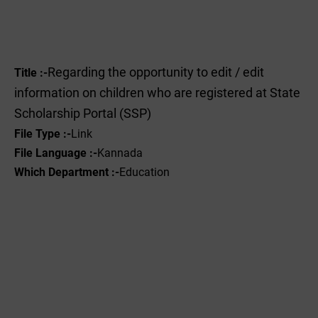
Regarding the opportunity to edit / edit
Title :-
information on children who are registered at State
Scholarship Portal (SSP)
File Type :-
Link
File Language :-
Kannada
Which Department :-
Education