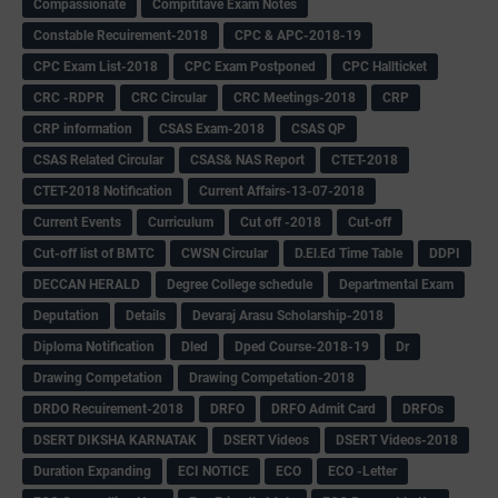
Compassionate
Compititave Exam Notes
Constable Recuirement-2018
CPC & APC-2018-19
CPC Exam List-2018
CPC Exam Postponed
CPC Hallticket
CRC -RDPR
CRC Circular
CRC Meetings-2018
CRP
CRP information
CSAS Exam-2018
CSAS QP
CSAS Related Circular
CSAS& NAS Report
CTET-2018
CTET-2018 Notification
Current Affairs-13-07-2018
Current Events
Curriculum
Cut off -2018
Cut-off
Cut-off list of BMTC
CWSN Circular
D.El.Ed Time Table
DDPI
DECCAN HERALD
Degree College schedule
Departmental Exam
Deputation
Details
Devaraj Arasu Scholarship-2018
Diploma Notification
Dled
Dped Course-2018-19
Dr
Drawing Competation
Drawing Competation-2018
DRDO Recuirement-2018
DRFO
DRFO Admit Card
DRFOs
DSERT DIKSHA KARNATAK
DSERT Videos
DSERT Videos-2018
Duration Expanding
ECI NOTICE
ECO
ECO -Letter