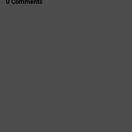
0 Comments