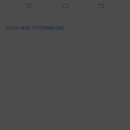
CLICK HERE TO DOWNLOAD