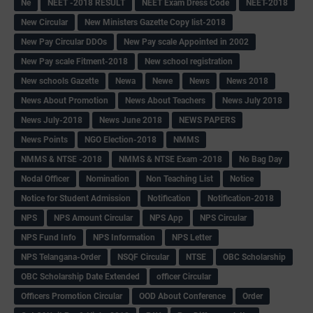
Ne
NEET -2018 RESULT
NEET Exam Dress Code
NEET-2018
New Circular
New Ministers Gazette Copy list-2018
New Pay Circular DDOs
New Pay scale Appointed in 2002
New Pay scale Fitment-2018
New school registration
New schools Gazette
Newa
Newe
News
News 2018
News About Promotion
News About Teachers
News July 2018
News July-2018
News June 2018
NEWS PAPERS
News Points
NGO Election-2018
NMMS
NMMS & NTSE -2018
NMMS & NTSE Exam -2018
No Bag Day
Nodal Officer
Nomination
Non Teaching List
Notice
Notice for Student Admission
Notification
Notification-2018
NPS
NPS Amount Circular
NPS App
NPS Circular
NPS Fund Info
NPS Information
NPS Letter
NPS Telangana-Order
NSQF Circular
NTSE
OBC Scholarship
OBC Scholarship Date Extended
officer Circular
Officers Promotion Circular
OOD About Conference
Order