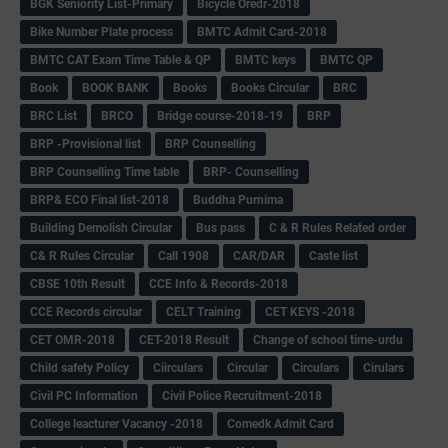
BGK Seniority List-Primary
Bicycle Oredr-2018
Bike Number Plate process
BMTC Admit Card-2018
BMTC CAT Exam Time Table & QP
BMTC keys
BMTC QP
Book
BOOK BANK
Books
Books Circular
BRC
BRC List
BRCO
Bridge course-2018-19
BRP
BRP -Provisional list
BRP Counselling
BRP Counselling Time table
BRP- Counselling
BRP& ECO Final list-2018
Buddha Purnima
Building Demolish Circular
Bus pass
C & R Rules Related order
C& R Rules Circular
Call 1908
CAR/DAR
Caste list
CBSE 10th Result
CCE Info & Records-2018
CCE Records circular
CELT Training
CET KEYS -2018
CET OMR-2018
CET-2018 Result
Change of school time-urdu
Child safety Policy
Ciirculars
Circular
Circulars
Cirulars
Civil PC Information
Civil Police Recruitment-2018
College leacturer Vacancy -2018
Comedk Admit Card