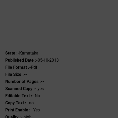
State :-
Karnataka
Published Date :-
05-10-2018
File Format :-
Pdf
File Size :--
Number of Pages :--
Scanned Copy :-
yes
Editable Text :-
No
Copy Text :-
no
Print Enable :-
Yes
Quality :-
high