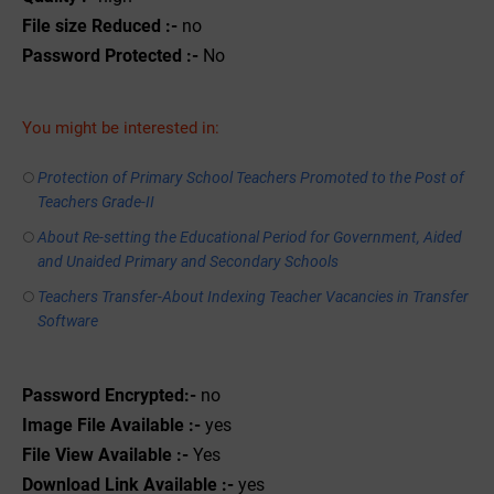
File size Reduced :-
no
Password Protected :-
No
You might be interested in:
Protection of Primary School Teachers Promoted to the Post of
Teachers Grade-II
About Re-setting the Educational Period for Government, Aided
and Unaided Primary and Secondary Schools
Teachers Transfer-About Indexing Teacher Vacancies in Transfer
Software
Password Encrypted:-
no
Image File Available :-
yes
File View Available :-
Yes
Download Link Available :-
yes