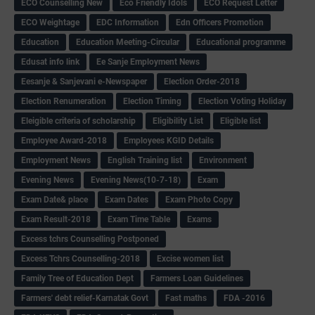
ECO Counselling New
Eco Friendly Idols
‌ECO Request Letter
ECO Weightage
EDC Information
Edn Officers Promotion
Education
Education Meeting-Circular
Educational programme
Edusat info link
Ee Sanje Employment News
Eesanje & Sanjevani e-Newspaper
Election Order-2018
Election Renumeration
Election Timing
Election Voting Holiday
Eleigible criteria of scholarship
Eligibility List
Eligible list
Employee Award-2018
Employees KGID Details
Employment News
English Training list
Environment
Evening News
Evening News(10-7-18)
Exam
Exam Date& place
Exam Dates
Exam Photo Copy
Exam Result-2018
Exam Time Table
Exams
Excess tchrs Counselling Postponed
Excess Tchrs Counselling-2018
Excise women list
Family Tree of Education Dept
Farmers Loan Guidelines
Farmers' debt relief-Karnatak Govt
Fast maths
FDA -2016