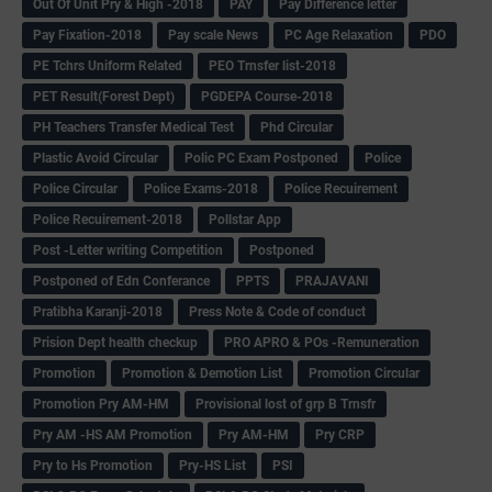
Out Of Unit Pry & High -2018
PAY
Pay Difference letter
Pay Fixation-2018
Pay scale News
PC Age Relaxation
PDO
PE Tchrs Uniform Related
PEO Trnsfer list-2018
PET Result(Forest Dept)
PGDEPA Course-2018
PH Teachers Transfer Medical Test
Phd Circular
Plastic Avoid Circular
Polic PC Exam Postponed
Police
Police Circular
Police Exams-2018
Police Recuirement
Police Recuirement-2018
Pollstar App
Post -Letter writing Competition
Postponed
Postponed of Edn Conferance
PPTS
PRAJAVANI
Pratibha Karanji-2018
Press Note & Code of conduct
Prision Dept health checkup
PRO APRO & POs -Remuneration
Promotion
Promotion & Demotion List
Promotion Circular
Promotion Pry AM-HM
Provisional lost of grp B Trnsfr
Pry AM -HS AM Promotion
Pry AM-HM
Pry CRP
Pry to Hs Promotion
Pry-HS List
PSI