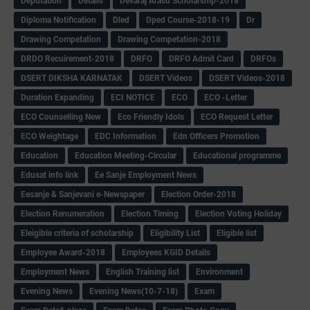
Deputation
Details
Devaraj Arasu Scholarship-2018
Diploma Notification
Dled
Dped Course-2018-19
Dr
Drawing Competation
Drawing Competation-2018
DRDO Recuirement-2018
DRFO
DRFO Admit Card
DRFOs
DSERT DIKSHA KARNATAK
DSERT Videos
DSERT Videos-2018
Duration Expanding
ECI NOTICE
ECO
ECO -Letter
ECO Counselling New
Eco Friendly Idols
‌ECO Request Letter
ECO Weightage
EDC Information
Edn Officers Promotion
Education
Education Meeting-Circular
Educational programme
Edusat info link
Ee Sanje Employment News
Eesanje & Sanjevani e-Newspaper
Election Order-2018
Election Renumeration
Election Timing
Election Voting Holiday
Eleigible criteria of scholarship
Eligibility List
Eligible list
Employee Award-2018
Employees KGID Details
Employment News
English Training list
Environment
Evening News
Evening News(10-7-18)
Exam