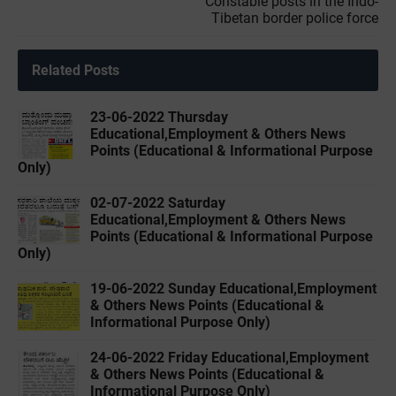
Constable posts in the Indo-
Tibetan border police force
Related Posts
23-06-2022 Thursday
Educational,Employment & Others News
Points (Educational & Informational Purpose
Only)
02-07-2022 Saturday
Educational,Employment & Others News
Points (Educational & Informational Purpose
Only)
19-06-2022 Sunday Educational,Employment
& Others News Points (Educational &
Informational Purpose Only)
24-06-2022 Friday Educational,Employment
& Others News Points (Educational &
Informational Purpose Only)