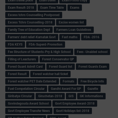
Exam Date& place
Exam Dates
Exam Photo Copy
Exam Result-2018
Exam Time Table
Exams
Excess tchrs Counselling Postponed
Excess Tchrs Counselling-2018
Excise women list
Family Tree of Education Dept
Farmers Loan Guidelines
Farmers' debt relief-Karnatak Govt
Fast maths
FDA -2016
FDA KEYS
FDA-Superd-Promotion
Fee Structure of Students-Pry & High School
Fees -Unaided school
Filling of Leacturers
Forest Conservator QP
Forest Guard Admit Card
Forest Guard list
Forest Guards Exam
Forest Result
Forest watcher hall ticket
Forest watcher PET Date Extended
Formats
Free Bicycle Info
Fuel Competation Circular
Gandhi Award For GP
Gazette
Giribatye Circular
Giruchetan-2018
GIS
GK Informations
Govindegouda Award School
Govt Employee Award-2018
Govt Employee Transfer News
Govt Holidays list-2018