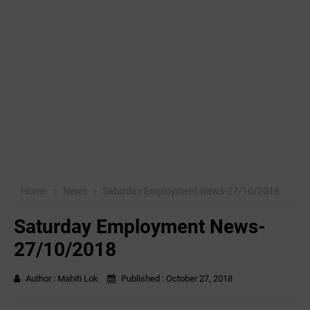
Home
News
Saturday Employment News-27/10/2018
Saturday Employment News-
27/10/2018
Author :
Mahiti Lok
Published :
October 27, 2018