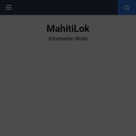
MahitiLok
Information World