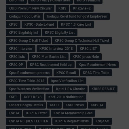
KGID Info
KGID Policy Holders Note
KGID Premium
KGID Premium New Circular
KGIS
Khazane -2
Kodagu Flood Letter
kodagu Relief fund for govt Employees
KPSC
KPSC -Date Extend
KPSC 1:3 Kries List
KPSC Eligibility list
KPSC Eligibilty List
KPSC Group C Hall Ticket
KPSC Group C Technical Hall Ticket
KPSC Interview
KPSC Interview-2018
KPSC LIST
KPSC lists
KPSC Men Excise List
KPSC press Note
KPSC QP
KPSC Recuirement Held up
Kpsc Recuirement News
Kpsc Recuirement process
KPSC Result
KPSC Time Table
KPSC Time Table-2018
kpsc Varification List
Kpsc Wardens Verification
Kptcl HRA Circular
KRIES RESULT
KSET
KSET KEYS
Kset-2018 Notification
Ksheer Bhagya Details
KSOU
KSOU News
KSPSTA
KSPTA
KSPTA Letter
KSPTA Membership Fees
KSPTA REQUEST LETTER
KSPTA Request News
KSQAAC