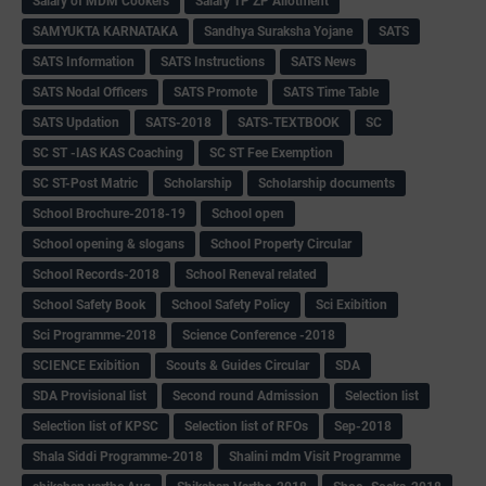
Salary of MDM Cookers
Salary TP ZP Allotment
SAMYUKTA KARNATAKA
Sandhya Suraksha Yojane
SATS
SATS Information
SATS Instructions
SATS News
SATS Nodal Officers
SATS Promote
SATS Time Table
SATS Updation
SATS-2018
SATS-TEXTBOOK
SC
SC ST -IAS KAS Coaching
SC ST Fee Exemption
SC ST-Post Matric
Scholarship
Scholarship documents
School Brochure-2018-19
School open
School opening & slogans
School Property Circular
School Records-2018
School Reneval related
School Safety Book
School Safety Policy
Sci Exibition
Sci Programme-2018
Science Conference -2018
SCIENCE Exibition
Scouts & Guides Circular
SDA
SDA Provisional list
Second round Admission
Selection list
Selection list of KPSC
Selection list of RFOs
Sep-2018
Shala Siddi Programme-2018
Shalini mdm Visit Programme