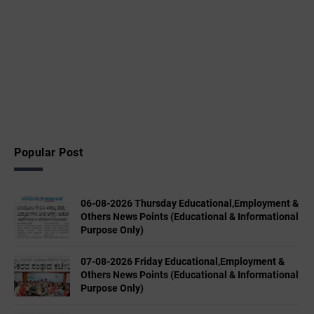
Popular Post
06-08-2026 Thursday Educational,Employment &
Others News Points (Educational & Informational
Purpose Only)
07-08-2026 Friday Educational,Employment &
Others News Points (Educational & Informational
Purpose Only)