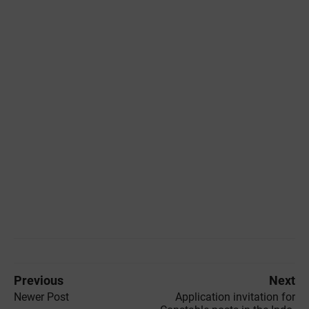
Previous
Next
Newer Post
Application invitation for