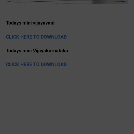
Todays mini vijayavani
CLICK HERE TO DOWNLOAD
Todays mini Vijayakarnataka
CLICK HERE TO DOWNLOAD