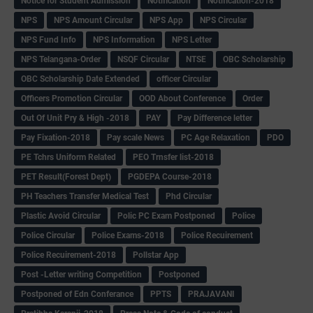
Notice for Student Admission
Notification
Notification-2018
NPS
NPS Amount Circular
NPS App
NPS Circular
NPS Fund Info
NPS Information
NPS Letter
NPS Telangana-Order
NSQF Circular
NTSE
OBC Scholarship
OBC Scholarship Date Extended
officer Circular
Officers Promotion Circular
OOD About Conference
Order
Out Of Unit Pry & High -2018
PAY
Pay Difference letter
Pay Fixation-2018
Pay scale News
PC Age Relaxation
PDO
PE Tchrs Uniform Related
PEO Trnsfer list-2018
PET Result(Forest Dept)
PGDEPA Course-2018
PH Teachers Transfer Medical Test
Phd Circular
Plastic Avoid Circular
Polic PC Exam Postponed
Police
Police Circular
Police Exams-2018
Police Recuirement
Police Recuirement-2018
Pollstar App
Post -Letter writing Competition
Postponed
Postponed of Edn Conferance
PPTS
PRAJAVANI