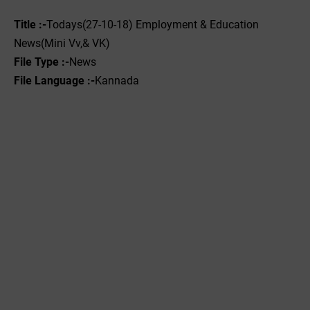
Title :-
Todays(27-10-18) Employment & Education
News(Mini Vv,& VK)
File Type :-
News
File Language :-
Kannada