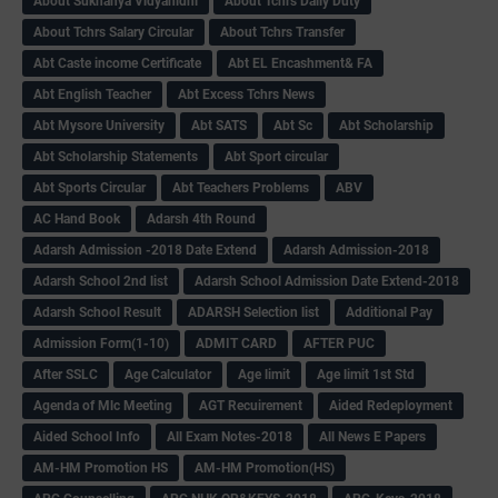
About Sukhanya Vidyanidhi
About Tchrs Daily Duty
About Tchrs Salary Circular
About Tchrs Transfer
Abt Caste income Certificate
Abt EL Encashment& FA
Abt English Teacher
Abt Excess Tchrs News
Abt Mysore University
Abt SATS
Abt Sc
Abt Scholarship
Abt Scholarship Statements
Abt Sport circular
Abt Sports Circular
Abt Teachers Problems
ABV
AC Hand Book
Adarsh 4th Round
Adarsh Admission -2018 Date Extend
Adarsh Admission-2018
Adarsh School 2nd list
Adarsh School Admission Date Extend-2018
Adarsh School Result
ADARSH Selection list
Additional Pay
Admission Form(1-10)
ADMIT CARD
AFTER PUC
After SSLC
Age Calculator
Age limit
Age limit 1st Std
Agenda of Mlc Meeting
AGT Recuirement
Aided Redeployment
Aided School Info
All Exam Notes-2018
All News E Papers
AM-HM Promotion HS
AM-HM Promotion(HS)