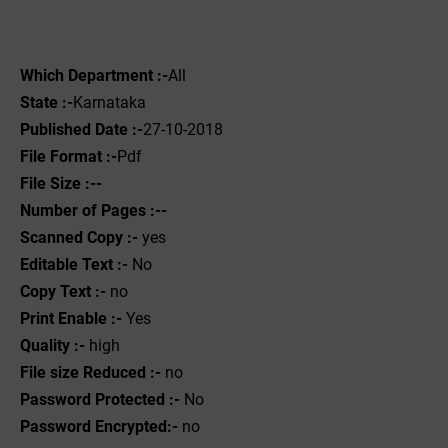
Which Department :-
All
State :-
Karnataka
Published Date :-
27-10-2018
File Format :-
Pdf
File Size :--
Number of Pages :--
Scanned Copy :-
yes
Editable Text :-
No
Copy Text :-
no
Print Enable :-
Yes
Quality :-
high
File size Reduced :-
no
Password Protected :-
No
Password Encrypted:-
no