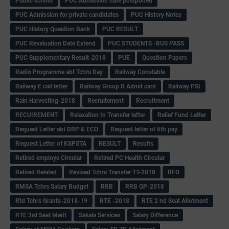
Public school
PUC Admission date postponed
PUC Admission for private candidates
PUC History Notes
PUC History Question Bank
PUC RESULT
PUC Revaluation Date Extend
PUC STUDENTS -BUS PASS
PUC Supplementary Result-2018
PUE
Question Papers
Radio Programme abt Tchrs Day
Railway Constable
Railway E call letter
Railway Group D Admit card
Railway PSI
Rain Harvesting-2018
Recruitement
Recruitment
RECUIREMENT
Relaxation In Transfer letter
Relief Fund Letter
Request Letter abt BRP & ECO
Request letter of 6th pay
Request Letter of KSPSTA
RESULT
Results
Retired employe Circular
Retired PC Health Circular
Retired Related
Revised Tchrs Transfer TT-2018
RFO
RMSA Tchrs Salary Budget
RRB
RRB QP-2018
Rtd Tchrs Grants-2018-19
RTE -2018
RTE 2 nd Seat Allotment
RTE 3rd Seat Merit
Sakala Services
Salary Difference