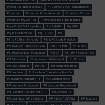
Pratibha Karanji-2018
Press Note & Code of conduct
Prision Dept health checkup
PRO APRO & POs -Remuneration
Promotion
Promotion & Demotion List
Promotion Circular
Promotion Pry AM-HM
Provisional lost of grp B Trnsfr
Pry AM -HS AM Promotion
Pry AM-HM
Pry CRP
Pry to Hs Promotion
Pry-HS List
PSI
PSI & PC Exam Schedule
PSI & PC Study Materials
PSI Civil-2018 Date Extension
PSI ET & PST
PSI Marks
PSI Physical Exam Postponed
PSI QP
PSI-2017 Selection list
PU Admission
PU Admission Date Extend
PU Circular
PU Date Extended
PU Dept
PU Economics Book
PU Leacturer
PU Leacturer Compulsory Transfer
Pu leacturer Exam Draft TT
PU Leacturer Notes
PU Leacturer Postponed
PU Leacturer Recuirement
PU Leacturer Transfer-2017-18
PU leacturer TT
PU Lectr Exam QP & Syllabus
PU RESULT DETAILS
PU Textbook