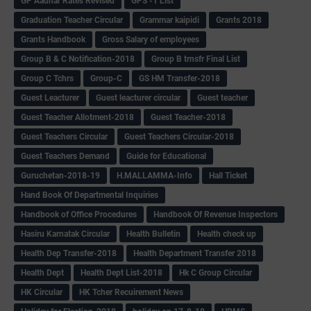
GP Aadhar Rates Revised
GPS -1 List
Graduation Teacher Circular
Grammar kaipidi
Grants 2018
Grants Handbook
Gross Salary of employees
Group B & C Notification-2018
Group B trnsfr Final List
Group C Tchrs
Group-C
GS HM Transfer-2018
Guest Leacturer
Guest leacturer circular
Guest teacher
Guest Teacher Allotment-2018
Guest Teacher-2018
Guest Teachers Circular
Guest Teachers Circular-2018
Guest Teachers Demand
Guide for Educational
Guruchetan-2018-19
H.MALLAMMA-Info
Hall Ticket
Hand Book Of Departmental Inquiries
Handbook of Office Procedures
Handbook Of Revenue Inspectors
Hasiru Karnatak Circular
Health Bulletin
Health check up
Health Dep Transfer-2018
Health Department Transfer 2018
Health Dept
Health Dept List-2018
Hk C Group Circular
HK Circular
HK Tcher Recuirement News