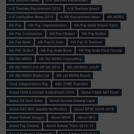
6-8 Teachers News
6-8 Teachers Recuirement
6-8 Teachers Recuirement-2018
6-8 Teachers Result
6-8 Varification News-2018
6-8th Recuirement News
6th MDRS
6th Pay
6‌th Pay -Implementaion
6th Pay aided School Tchrs
6th Pay Commission
6th Pay Fitment
6th Pay Matter
6th Pay News
6th Pay of June
6th Pay Of Teachers
6th PAY SCALE
6th Pay Scale Book
6th Pay Scale Final Circular
6th Std MDRS
6th Std MDRS Counselling
6th Std MDRS Cut-Off list-2018
6th std Mdrs cutoff
6th Std MDRS Marks List
6th std MDRS Result
72nd Independence Day
ABC ZONE Ttansfers
About Child & women Amendment-2018
About CSAS-SA1 Exam
About DA Govt Order
About Income Creamy Layer
About KAS NOC Gazette Notification
About KPSC result-2018
About Ksheer Bhagya
About MDM
About NPS
About Pay Circular
About Retired Tchrs-2018-19