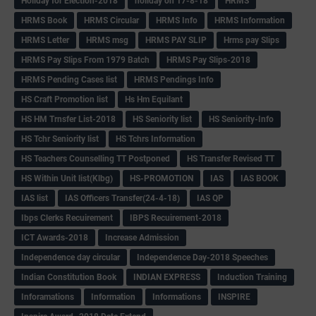
Holiday for Election-2018
holiday on 17-8-18
HRMS
HRMS Book
HRMS Circular
HRMS Info
HRMS Information
HRMS Letter
HRMS msg
HRMS PAY SLIP
Hrms pay Slips
HRMS Pay Slips From 1979 Batch
HRMS Pay Slips-2018
HRMS Pending Cases list
HRMS Pendings Info
HS Craft Promotion list
Hs Hm Equilant
HS HM Trnsfer List-2018
HS Seniority list
HS Seniority-Info
HS Tchr Seniority list
HS Tchrs Information
HS Teachers Counselling TT Postponed
HS Transfer Revised TT
HS Within Unit list(Klbg)
HS-PROMOTION
IAS
IAS BOOK
IAS list
IAS Officers Transfer(24-4-18)
IAS QP
Ibps Clerks Recuirement
IBPS Recuirement-2018
ICT Awards-2018
Increase Admission
Independence day circular
Independence Day-2018 Speeches
Indian Constitution Book
INDIAN EXPRESS
Induction Training
Inforamations
Information
Informations
INSPIRE