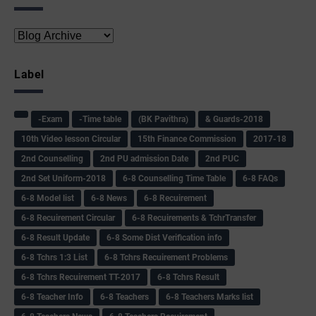
Label
-Exam
-Time table
(BK Pavithra)
& Guards-2018
10th Video lesson Circular
15th Finance Commission
2017-18
2nd Counselling
2nd PU admission Date
2nd PUC
2nd Set Uniform-2018
6-8 Counselling Time Table
6-8 FAQs
6-8 Model list
6-8 News
6-8 Recuirement
6-8 Recuirement Circular
6-8 Recuirements & TchrTransfer
6-8 Result Update
6-8 Some Dist Verification info
6-8 Tchrs 1:3 List
6-8 Tchrs Recuirement Problems
6-8 Tchrs Recuirement TT-2017
6-8 Tchrs Result
6-8 Teacher Info
6-8 Teachers
6-8 Teachers Marks list