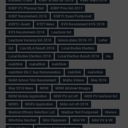
KSQAAC-CSAS
KSRP & ORB QP-2018
KSRP Keys-2018
KSRP PC Physical Test
KSRP Prov list-2017
KSRP Recuirement-2018
KSRTC Exam Postponed
KSRTC-Guard
KTET News
KVS Recuirement KVS-2018
KVS Recuirement-2018
Leacturer list
Leacturer Vacancy list-2018
lesson plans 2018-19
Letter
list
Live MLA Result-2018
Local Bodies Election
Local Bodies Election-2018
Local Election Result-2018
ma
mabitilok
mahaitilok
mahitilok
mahitilok SSLC Sup Remuneration
mahitlok
mahotilok
MAM School Tchr Recuirement
Maths Videos
May 2018
May 2018 News
MDM
MDM &Ksheer Bhagya
MDM Mobile Application
MDR PU cut off
MDR PU leacturer list
MDRS
MDRS Application
Mdrs cut off-2018
Medical Officers Selection List
Medical Test Postponed
Memos
Minchina Sanchar
Mini Vijayavani
Mini VV
Mini VV & VK