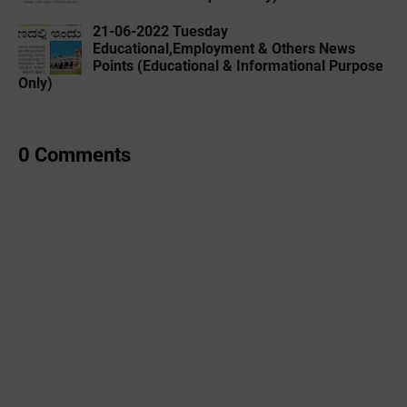
21-06-2022 Tuesday
Educational,Employment & Others News
Points (Educational & Informational Purpose
Only)
0 Comments