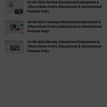
02-08-2026 Sunday Educational,Employment &
Others News Points (Educational & Informational
Purpose Only)
04-08-2026 Tuesday Educational,Employment &
Others News Points (Educational & Informational
Purpose Only)
03-08-2026 Monday Educational,Employment &
Others News Points (Educational & Informational
Purpose Only)