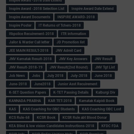
Inspire Award -2018 Date Extend
Inspire Award -2018 Selection List
Inspire Award Date Extend
Inspire Award Documents
INSPIRE AWARD-2018
Inspire Poster
IT Returns of Tchers-2018
Itbpolice Recuirement-2018
ITR information
Jailor & Warder Call letter
JD Promotion list
JEE MAIN RESULT-2018
JNV Admit Card
JNV Karnatak Result-2018
JNV Key Answers
JNV Result
JNV Result-2018-19
JNV Result(2nd Round)
JNV Tgt List
Job News
Jobs
July 2018
July-2018
June 2018
June-2018
June2018
Junior Asst Recuirement
K-SET Question Papers
K-TET Passing Details
Kalburgi Div
KANNADA PRABHA
KAR TET-2018
Karnatak Kaipidi Book
KAS
KAS Coaching for OBC Students
KAS Coaching OBC Lost
KCS Rule-68
KCSR Book
KCSR Rule abt Blood Donar
KEA Blind & low vision Candidates instructions-2018
KFDC FDA