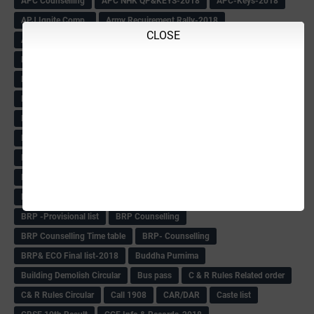
APC Counselling
APC NHK QP&KEYS-2018
APC-Keys-2018
APJ Ignite Comp..
Army Recuirement Rally-2018
CLOSE
Arogya Karnataka
August-2018
Backword children circular
Bangalore University Exam Time table
Bed Course Admission-2018
Bed Course-2018
Bellimoda Nali Kali-Book
BEO
Bgk 6th Mdrs cut-off
BGK PRY AM-HM
BGK Seniority List-Primary
Bicycle Oredr-2018
Bike Number Plate process
BMTC Admit Card-2018
BMTC CAT Exam Time Table & QP
BMTC keys
BMTC QP
Book
BOOK BANK
Books
Books Circular
BRC
BRC List
BRCO
Bridge course-2018-19
BRP
BRP -Provisional list
BRP Counselling
BRP Counselling Time table
BRP- Counselling
BRP& ECO Final list-2018
Buddha Purnima
Building Demolish Circular
Bus pass
C & R Rules Related order
C& R Rules Circular
Call 1908
CAR/DAR
Caste list