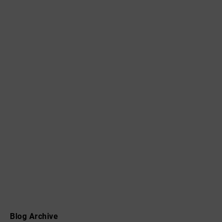
Blog Archive