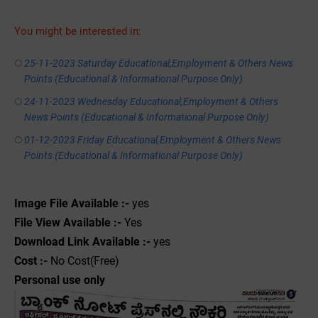
You might be interested in:
25-11-2023 Saturday Educational,Employment & Others News
Points (Educational & Informational Purpose Only)
24-11-2023 Wednesday Educational,Employment & Others
News Points (Educational & Informational Purpose Only)
01-12-2023 Friday Educational,Employment & Others News
Points (Educational & Informational Purpose Only)
Image File Available :-
yes
File View Available :-
Yes
Download Link Available :-
yes
Cost :-
No Cost(Free)
Personal use only