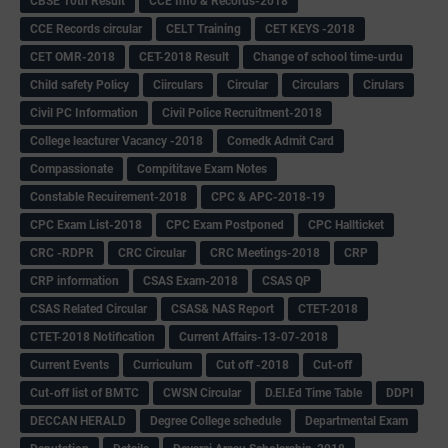
CBSE 10th Result
CCE Info & Records-2018
CCE Records circular
CELT Training
CET KEYS -2018
CET OMR-2018
CET-2018 Result
Change of school time-urdu
Child safety Policy
Ciirculars
Circular
Circulars
Cirulars
Civil PC Information
Civil Police Recruitment-2018
College leacturer Vacancy -2018
Comedk Admit Card
Compassionate
Compititave Exam Notes
Constable Recuirement-2018
CPC & APC-2018-19
CPC Exam List-2018
CPC Exam Postponed
CPC Hallticket
CRC -RDPR
CRC Circular
CRC Meetings-2018
CRP
CRP information
CSAS Exam-2018
CSAS QP
CSAS Related Circular
CSAS& NAS Report
CTET-2018
CTET-2018 Notification
Current Affairs-13-07-2018
Current Events
Curriculum
Cut off -2018
Cut-off
Cut-off list of BMTC
CWSN Circular
D.El.Ed Time Table
DDPI
DECCAN HERALD
Degree College schedule
Departmental Exam