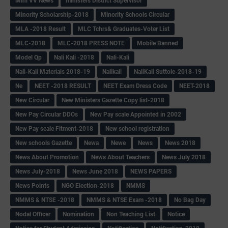
Mini VV News
ministers District Supervisor
Minority Scholarship-2018
Minority Schools Circular
MLA -2018 Result
MLC Tchrs& Graduates-Voter List
MLC-2018
MLC-2018 PRESS NOTE
Mobile Banned
Model Qp
Nali Kali -2018
Nali-Kali
Nali-Kali Materials 2018-19
Nalikali
NaliKali Suttole-2018-19
Ne
NEET -2018 RESULT
NEET Exam Dress Code
NEET-2018
New Circular
New Ministers Gazette Copy list-2018
New Pay Circular DDOs
New Pay scale Appointed in 2002
New Pay scale Fitment-2018
New school registration
New schools Gazette
Newa
Newe
News
News 2018
News About Promotion
News About Teachers
News July 2018
News July-2018
News June 2018
NEWS PAPERS
News Points
NGO Election-2018
NMMS
NMMS & NTSE -2018
NMMS & NTSE Exam -2018
No Bag Day
Nodal Officer
Nomination
Non Teaching List
Notice