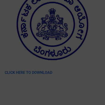
CLICK HERE TO DOWNLOAD