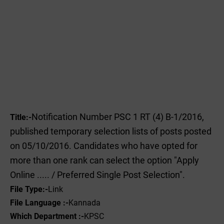
Notification Number PSC 1 RT (4) B-1/2016,
Title:-
published temporary selection lists of posts posted
on 05/10/2016. Candidates who have opted for
more than one rank can select the option "Apply
Online ..... / Preferred Single Post Selection".
File
Type:-
‌Link
File Language :-
Kannada
Which Department :-
KPSC