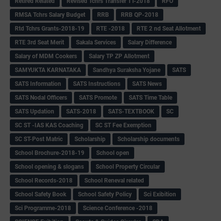
Retired Related
Revised Tchrs Transfer TT-2018
RFO
RMSA Tchrs Salary Budget
RRB
RRB QP-2018
Rtd Tchrs Grants-2018-19
RTE -2018
RTE 2 nd Seat Allotment
RTE 3rd Seat Merit
Sakala Services
Salary Difference
Salary of MDM Cookers
Salary TP ZP Allotment
SAMYUKTA KARNATAKA
Sandhya Suraksha Yojane
SATS
SATS Information
SATS Instructions
SATS News
SATS Nodal Officers
SATS Promote
SATS Time Table
SATS Updation
SATS-2018
SATS-TEXTBOOK
SC
SC ST -IAS KAS Coaching
SC ST Fee Exemption
SC ST-Post Matric
Scholarship
Scholarship documents
School Brochure-2018-19
School open
School opening & slogans
School Property Circular
School Records-2018
School Reneval related
School Safety Book
School Safety Policy
Sci Exibition
Sci Programme-2018
Science Conference -2018