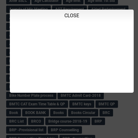
After SSLC
Age Calculator
Age limit
Age limit 1st Std
Agenda of Mlc Meeting
AGT Recuirement
Aided Redeployment
CLOSE
Aided School Info
All Exam Notes-2018
All News E Papers
AM-HM Promotion HS
AM-HM Promotion(HS)
APC Counselling
APC NHK QP&KEYS-2018
APC-Keys-2018
APJ Ignite Comp..
Army Recuirement Rally-2018
Arogya Karnataka
August-2018
Backword children circular
Bangalore University Exam Time table
Bed Course Admission-2018
Bed Course-2018
Bellimoda Nali Kali-Book
BEO
Bgk 6th Mdrs cut-off
BGK PRY AM-HM
BGK Seniority List-Primary
Bicycle Oredr-2018
Bike Number Plate process
BMTC Admit Card-2018
BMTC CAT Exam Time Table & QP
BMTC keys
BMTC QP
Book
BOOK BANK
Books
Books Circular
BRC
BRC List
BRCO
Bridge course-2018-19
BRP
BRP -Provisional list
BRP Counselling