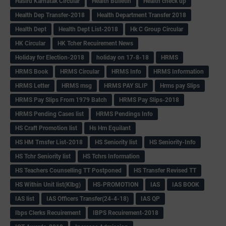
Hasiru Karnatak Circular
Health Bulletin
Health check up
Health Dep Transfer-2018
Health Department Transfer 2018
Health Dept
Health Dept List-2018
Hk C Group Circular
HK Circular
HK Tcher Recuirement News
Holiday for Election-2018
holiday on 17-8-18
HRMS
HRMS Book
HRMS Circular
HRMS Info
HRMS Information
HRMS Letter
HRMS msg
HRMS PAY SLIP
Hrms pay Slips
HRMS Pay Slips From 1979 Batch
HRMS Pay Slips-2018
HRMS Pending Cases list
HRMS Pendings Info
HS Craft Promotion list
Hs Hm Equilant
HS HM Trnsfer List-2018
HS Seniority list
HS Seniority-Info
HS Tchr Seniority list
HS Tchrs Information
HS Teachers Counselling TT Postponed
HS Transfer Revised TT
HS Within Unit list(Klbg)
HS-PROMOTION
IAS
IAS BOOK
IAS list
IAS Officers Transfer(24-4-18)
IAS QP
Ibps Clerks Recuirement
IBPS Recuirement-2018