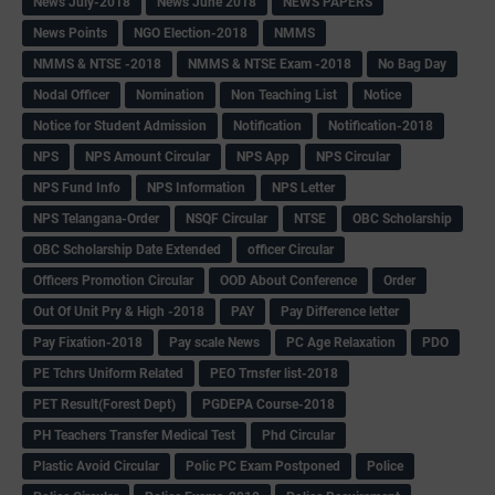
News July-2018
News June 2018
NEWS PAPERS
News Points
NGO Election-2018
NMMS
NMMS & NTSE -2018
NMMS & NTSE Exam -2018
No Bag Day
Nodal Officer
Nomination
Non Teaching List
Notice
Notice for Student Admission
Notification
Notification-2018
NPS
NPS Amount Circular
NPS App
NPS Circular
NPS Fund Info
NPS Information
NPS Letter
NPS Telangana-Order
NSQF Circular
NTSE
OBC Scholarship
OBC Scholarship Date Extended
officer Circular
Officers Promotion Circular
OOD About Conference
Order
Out Of Unit Pry & High -2018
PAY
Pay Difference letter
Pay Fixation-2018
Pay scale News
PC Age Relaxation
PDO
PE Tchrs Uniform Related
PEO Trnsfer list-2018
PET Result(Forest Dept)
PGDEPA Course-2018
PH Teachers Transfer Medical Test
Phd Circular
Plastic Avoid Circular
Polic PC Exam Postponed
Police