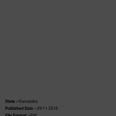
State :-
Karnataka
Published Date :-
29-11-2018
File Format :-
Pdf