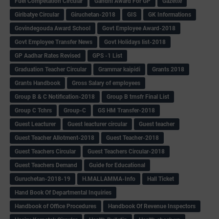
Fuel Competation Circular
Gandhi Award For GP
Gazette
Giribatye Circular
Giruchetan-2018
GIS
GK Informations
Govindegouda Award School
Govt Employee Award-2018
Govt Employee Transfer News
Govt Holidays list-2018
GP Aadhar Rates Revised
GPS -1 List
Graduation Teacher Circular
Grammar kaipidi
Grants 2018
Grants Handbook
Gross Salary of employees
Group B & C Notification-2018
Group B trnsfr Final List
Group C Tchrs
Group-C
GS HM Transfer-2018
Guest Leacturer
Guest leacturer circular
Guest teacher
Guest Teacher Allotment-2018
Guest Teacher-2018
Guest Teachers Circular
Guest Teachers Circular-2018
Guest Teachers Demand
Guide for Educational
Guruchetan-2018-19
H.MALLAMMA-Info
Hall Ticket
Hand Book Of Departmental Inquiries
Handbook of Office Procedures
Handbook Of Revenue Inspectors