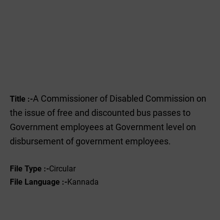
A Commissioner of Disabled Commission on
Title :-
the issue of free and discounted bus passes to
Government employees at Government level on
disbursement of government employees.
File Type :-
Circular
File Language :-
Kannada