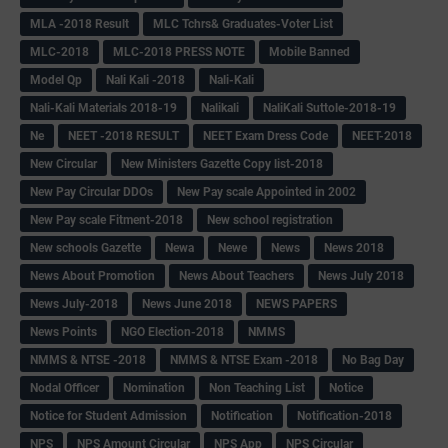
MLA -2018 Result
MLC Tchrs& Graduates-Voter List
MLC-2018
MLC-2018 PRESS NOTE
Mobile Banned
Model Qp
Nali Kali -2018
Nali-Kali
Nali-Kali Materials 2018-19
Nalikali
NaliKali Suttole-2018-19
Ne
NEET -2018 RESULT
NEET Exam Dress Code
NEET-2018
New Circular
New Ministers Gazette Copy list-2018
New Pay Circular DDOs
New Pay scale Appointed in 2002
New Pay scale Fitment-2018
New school registration
New schools Gazette
Newa
Newe
News
News 2018
News About Promotion
News About Teachers
News July 2018
News July-2018
News June 2018
NEWS PAPERS
News Points
NGO Election-2018
NMMS
NMMS & NTSE -2018
NMMS & NTSE Exam -2018
No Bag Day
Nodal Officer
Nomination
Non Teaching List
Notice
Notice for Student Admission
Notification
Notification-2018
NPS
NPS Amount Circular
NPS App
NPS Circular