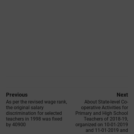
Previous
Next
As per the revised wage rank,
About State-level Co-
the original salary
operative Activities for
discrimination for selected
Primary and High School
teachers in 1998 was fixed
Teachers of 2018-19,
by 40900
organized on 10-01-2019
and 11-01-2019 and