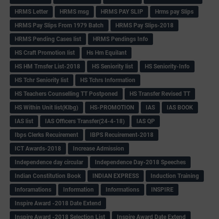
HRMS Letter
HRMS msg
HRMS PAY SLIP
Hrms pay Slips
HRMS Pay Slips From 1979 Batch
HRMS Pay Slips-2018
HRMS Pending Cases list
HRMS Pendings Info
HS Craft Promotion list
Hs Hm Equilant
HS HM Trnsfer List-2018
HS Seniority list
HS Seniority-Info
HS Tchr Seniority list
HS Tchrs Information
HS Teachers Counselling TT Postponed
HS Transfer Revised TT
HS Within Unit list(Klbg)
HS-PROMOTION
IAS
IAS BOOK
IAS list
IAS Officers Transfer(24-4-18)
IAS QP
Ibps Clerks Recuirement
IBPS Recuirement-2018
ICT Awards-2018
Increase Admission
Independence day circular
Independence Day-2018 Speeches
Indian Constitution Book
INDIAN EXPRESS
Induction Training
Inforamations
Information
Informations
INSPIRE
Inspire Award -2018 Date Extend
Inspire Award -2018 Selection List
Inspire Award Date Extend