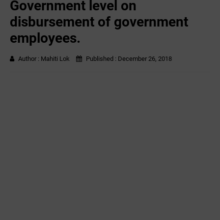
Government level on
disbursement of government
employees.
Author :
Mahiti Lok
Published :
December 26, 2018