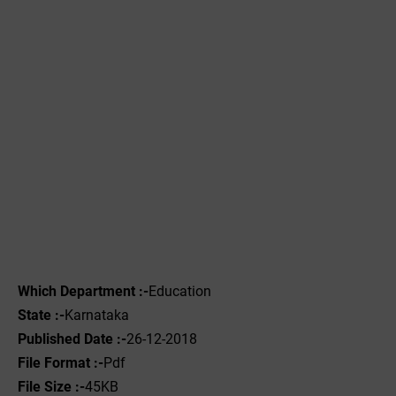
Which Department :-
Education
State :-
Karnataka
Published Date :-
26-12-2018
File Format :-
Pdf
File Size :-
45KB