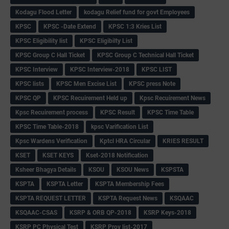
Kodagu Flood Letter
kodagu Relief fund for govt Employees
KPSC
KPSC -Date Extend
KPSC 1:3 Kries List
KPSC Eligibility list
KPSC Eligibilty List
KPSC Group C Hall Ticket
KPSC Group C Technical Hall Ticket
KPSC Interview
KPSC Interview-2018
KPSC LIST
KPSC lists
KPSC Men Excise List
KPSC press Note
KPSC QP
KPSC Recuirement Held up
Kpsc Recuirement News
Kpsc Recuirement process
KPSC Result
KPSC Time Table
KPSC Time Table-2018
kpsc Varification List
Kpsc Wardens Verification
Kptcl HRA Circular
KRIES RESULT
KSET
KSET KEYS
Kset-2018 Notification
Ksheer Bhagya Details
KSOU
KSOU News
KSPSTA
KSPTA
KSPTA Letter
KSPTA Membership Fees
KSPTA REQUEST LETTER
KSPTA Request News
KSQAAC
KSQAAC-CSAS
KSRP & ORB QP-2018
KSRP Keys-2018
KSRP PC Physical Test
KSRP Prov list-2017