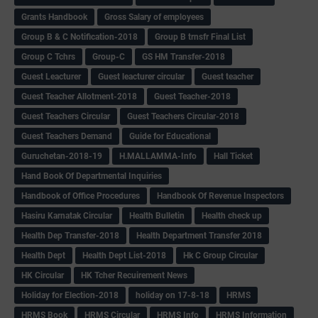
Grants Handbook
Gross Salary of employees
Group B & C Notification-2018
Group B trnsfr Final List
Group C Tchrs
Group-C
GS HM Transfer-2018
Guest Leacturer
Guest leacturer circular
Guest teacher
Guest Teacher Allotment-2018
Guest Teacher-2018
Guest Teachers Circular
Guest Teachers Circular-2018
Guest Teachers Demand
Guide for Educational
Guruchetan-2018-19
H.MALLAMMA-Info
Hall Ticket
Hand Book Of Departmental Inquiries
Handbook of Office Procedures
Handbook Of Revenue Inspectors
Hasiru Karnatak Circular
Health Bulletin
Health check up
Health Dep Transfer-2018
Health Department Transfer 2018
Health Dept
Health Dept List-2018
Hk C Group Circular
HK Circular
HK Tcher Recuirement News
Holiday for Election-2018
holiday on 17-8-18
HRMS
HRMS Book
HRMS Circular
HRMS Info
HRMS Information