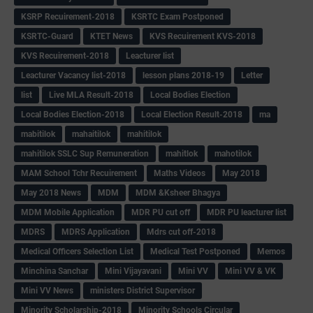
KSRP Recuirement-2018
KSRTC Exam Postponed
KSRTC-Guard
KTET News
KVS Recuirement KVS-2018
KVS Recuirement-2018
Leacturer list
Leacturer Vacancy list-2018
lesson plans 2018-19
Letter
list
Live MLA Result-2018
Local Bodies Election
Local Bodies Election-2018
Local Election Result-2018
ma
mabitilok
mahaitilok
mahitilok
mahitilok SSLC Sup Remuneration
mahitlok
mahotilok
MAM School Tchr Recuirement
Maths Videos
May 2018
May 2018 News
MDM
MDM &Ksheer Bhagya
MDM Mobile Application
MDR PU cut off
MDR PU leacturer list
MDRS
MDRS Application
Mdrs cut off-2018
Medical Officers Selection List
Medical Test Postponed
Memos
Minchina Sanchar
Mini Vijayavani
Mini VV
Mini VV & VK
Mini VV News
ministers District Supervisor
Minority Scholarship-2018
Minority Schools Circular