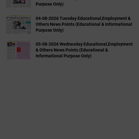
Purpose Only)
04-08-2026 Tuesday Educational,Employment &
Others News Points (Educational & Informational
Purpose Only)
05-08-2026 Wednesday Educational,Employment
& Others News Points (Educational &
Informational Purpose Only)