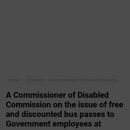
Home
Circulars
A Commissioner of Disabled Commission on the issue of free and discounted bus passes to Government employees at Government level on disbursement of government employees.
A Commissioner of Disabled
Commission on the issue of free
and discounted bus passes to
Government employees at