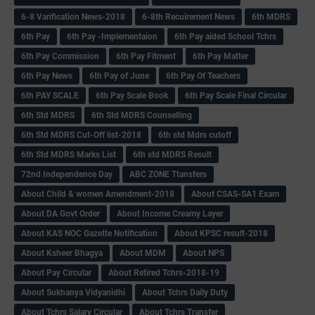
6-8 Varification News-2018
6-8th Recuirement News
6th MDRS
6th Pay
6‌th Pay -Implementaion
6th Pay aided School Tchrs
6th Pay Commission
6th Pay Fitment
6th Pay Matter
6th Pay News
6th Pay of June
6th Pay Of Teachers
6th PAY SCALE
6th Pay Scale Book
6th Pay Scale Final Circular
6th Std MDRS
6th Std MDRS Counselling
6th Std MDRS Cut-Off list-2018
6th std Mdrs cutoff
6th Std MDRS Marks List
6th std MDRS Result
72nd Independence Day
ABC ZONE Ttansfers
About Child & women Amendment-2018
About CSAS-SA1 Exam
About DA Govt Order
About Income Creamy Layer
About KAS NOC Gazette Notification
About KPSC result-2018
About Ksheer Bhagya
About MDM
About NPS
About Pay Circular
About Retired Tchrs-2018-19
About Sukhanya Vidyanidhi
About Tchrs Daily Duty
About Tchrs Salary Circular
About Tchrs Transfer