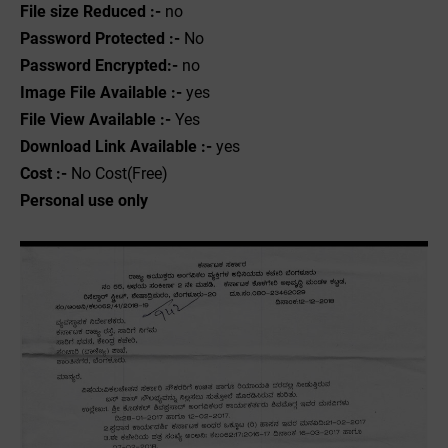
File size Reduced :-
no
Password Protected :-
No
Password Encrypted:-
no
Image File Available :-
yes
File View Available :-
Yes
Download Link Available :-
yes
Cost :-
No Cost(Free)
Personal use only