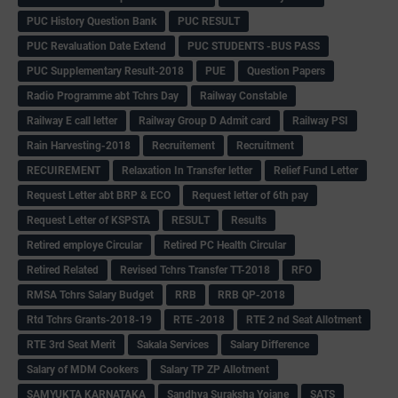
PUC History Question Bank
PUC RESULT
PUC Revaluation Date Extend
PUC STUDENTS -BUS PASS
PUC Supplementary Result-2018
PUE
Question Papers
Radio Programme abt Tchrs Day
Railway Constable
Railway E call letter
Railway Group D Admit card
Railway PSI
Rain Harvesting-2018
Recruitement
Recruitment
RECUIREMENT
Relaxation In Transfer letter
Relief Fund Letter
Request Letter abt BRP & ECO
Request letter of 6th pay
Request Letter of KSPSTA
RESULT
Results
Retired employe Circular
Retired PC Health Circular
Retired Related
Revised Tchrs Transfer TT-2018
RFO
RMSA Tchrs Salary Budget
RRB
RRB QP-2018
Rtd Tchrs Grants-2018-19
RTE -2018
RTE 2 nd Seat Allotment
RTE 3rd Seat Merit
Sakala Services
Salary Difference
Salary of MDM Cookers
Salary TP ZP Allotment
SAMYUKTA KARNATAKA
Sandhya Suraksha Yojane
SATS