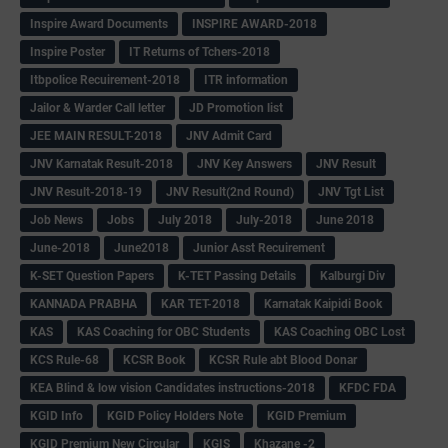
Inspire Award Documents
INSPIRE AWARD-2018
Inspire Poster
IT Returns of Tchers-2018
Itbpolice Recuirement-2018
ITR information
Jailor & Warder Call letter
JD Promotion list
JEE MAIN RESULT-2018
JNV Admit Card
JNV Karnatak Result-2018
JNV Key Answers
JNV Result
JNV Result-2018-19
JNV Result(2nd Round)
JNV Tgt List
Job News
Jobs
July 2018
July-2018
June 2018
June-2018
June2018
Junior Asst Recuirement
K-SET Question Papers
K-TET Passing Details
Kalburgi Div
KANNADA PRABHA
KAR TET-2018
Karnatak Kaipidi Book
KAS
KAS Coaching for OBC Students
KAS Coaching OBC Lost
KCS Rule-68
KCSR Book
KCSR Rule abt Blood Donar
KEA Blind & low vision Candidates instructions-2018
KFDC FDA
KGID Info
KGID Policy Holders Note
KGID Premium
KGID Premium New Circular
KGIS
Khazane -2