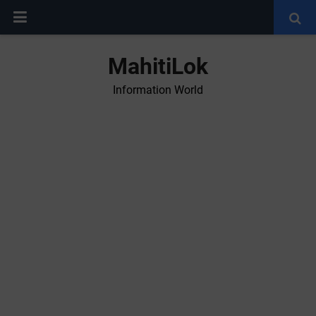
MahitiLok
Information World