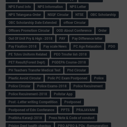
NPS Fund Info
NPS Information
NPS Letter
NPS Telangana-Order
NSQF Circular
NTSE
OBC Scholarship
OBC Scholarship Date Extended
officer Circular
Officers Promotion Circular
OOD About Conference
Order
Out Of Unit Pry & High -2018
PAY
Pay Difference letter
Pay Fixation-2018
Pay scale News
PC Age Relaxation
PDO
PE Tchrs Uniform Related
PEO Trnsfer list-2018
PET Result(Forest Dept)
PGDEPA Course-2018
PH Teachers Transfer Medical Test
Phd Circular
Plastic Avoid Circular
Polic PC Exam Postponed
Police
Police Circular
Police Exams-2018
Police Recuirement
Police Recuirement-2018
Pollstar App
Post -Letter writing Competition
Postponed
Postponed of Edn Conferance
PPTS
PRAJAVANI
Pratibha Karanji-2018
Press Note & Code of conduct
Prision Dept health checkup
PRO APRO & POs -Remuneration