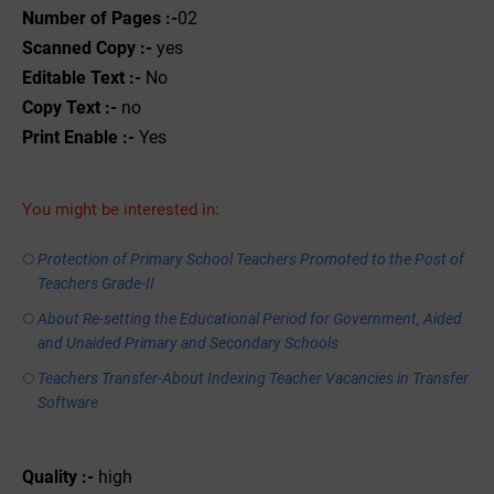
Number of Pages :-
02
Scanned Copy :-
yes
Editable Text :-
No
Copy Text :-
no
Print Enable :-
Yes
You might be interested in:
Protection of Primary School Teachers Promoted to the Post of
Teachers Grade-II
About Re-setting the Educational Period for Government, Aided
and Unaided Primary and Secondary Schools
Teachers Transfer-About Indexing Teacher Vacancies in Transfer
Software
Quality :-
high