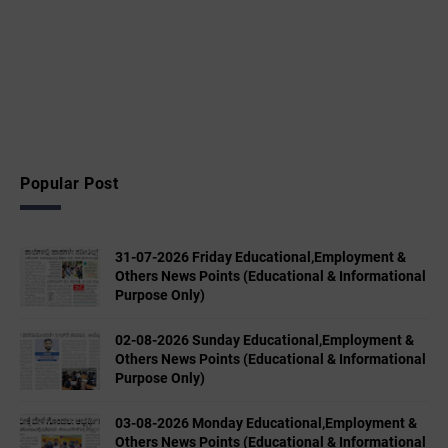
Popular Post
31-07-2026 Friday Educational,Employment &
Others News Points (Educational & Informational
Purpose Only)
02-08-2026 Sunday Educational,Employment &
Others News Points (Educational & Informational
Purpose Only)
03-08-2026 Monday Educational,Employment &
Others News Points (Educational & Informational