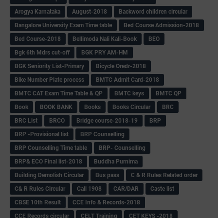
Arogya Karnataka
August-2018
Backword children circular
Bangalore University Exam Time table
Bed Course Admission-2018
Bed Course-2018
Bellimoda Nali Kali-Book
BEO
Bgk 6th Mdrs cut-off
BGK PRY AM-HM
BGK Seniority List-Primary
Bicycle Oredr-2018
Bike Number Plate process
BMTC Admit Card-2018
BMTC CAT Exam Time Table & QP
BMTC keys
BMTC QP
Book
BOOK BANK
Books
Books Circular
BRC
BRC List
BRCO
Bridge course-2018-19
BRP
BRP -Provisional list
BRP Counselling
BRP Counselling Time table
BRP- Counselling
BRP& ECO Final list-2018
Buddha Purnima
Building Demolish Circular
Bus pass
C & R Rules Related order
C& R Rules Circular
Call 1908
CAR/DAR
Caste list
CBSE 10th Result
CCE Info & Records-2018
CCE Records circular
CELT Training
CET KEYS -2018