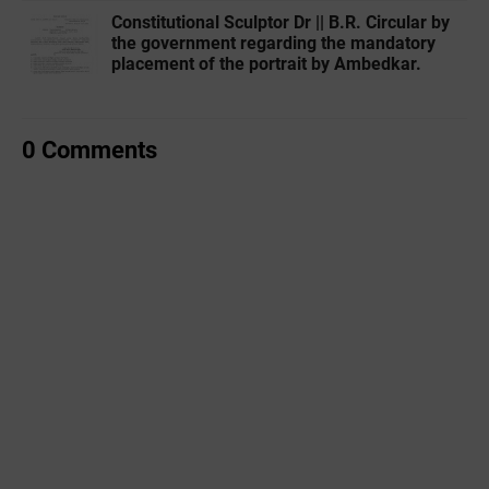
Constitutional Sculptor Dr || B.R. Circular by
the government regarding the mandatory
placement of the portrait by Ambedkar.
0 Comments