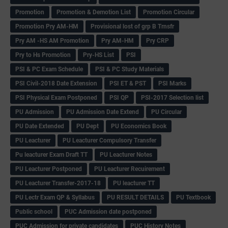
Promotion
Promotion & Demotion List
Promotion Circular
Promotion Pry AM-HM
Provisional lost of grp B Trnsfr
Pry AM -HS AM Promotion
Pry AM-HM
Pry CRP
Pry to Hs Promotion
Pry-HS List
PSI
PSI & PC Exam Schedule
PSI & PC Study Materials
PSI Civil-2018 Date Extension
PSI ET & PST
PSI Marks
PSI Physical Exam Postponed
PSI QP
PSI-2017 Selection list
PU Admission
PU Admission Date Extend
PU Circular
PU Date Extended
PU Dept
PU Economics Book
PU Leacturer
PU Leacturer Compulsory Transfer
Pu leacturer Exam Draft TT
PU Leacturer Notes
PU Leacturer Postponed
PU Leacturer Recuirement
PU Leacturer Transfer-2017-18
PU leacturer TT
PU Lectr Exam QP & Syllabus
PU RESULT DETAILS
PU Textbook
Public school
PUC Admission date postponed
PUC Admission for private candidates
PUC History Notes