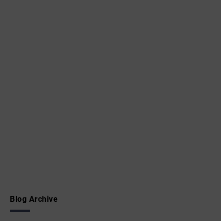
Blog Archive