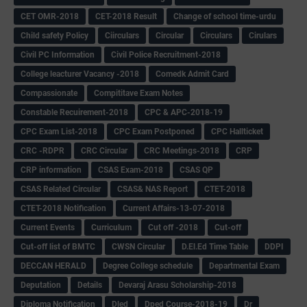
CET OMR-2018
CET-2018 Result
Change of school time-urdu
Child safety Policy
Ciirculars
Circular
Circulars
Cirulars
Civil PC Information
Civil Police Recruitment-2018
College leacturer Vacancy -2018
Comedk Admit Card
Compassionate
Compititave Exam Notes
Constable Recuirement-2018
CPC & APC-2018-19
CPC Exam List-2018
CPC Exam Postponed
CPC Hallticket
CRC -RDPR
CRC Circular
CRC Meetings-2018
CRP
CRP information
CSAS Exam-2018
CSAS QP
CSAS Related Circular
CSAS& NAS Report
CTET-2018
CTET-2018 Notification
Current Affairs-13-07-2018
Current Events
Curriculum
Cut off -2018
Cut-off
Cut-off list of BMTC
CWSN Circular
D.El.Ed Time Table
DDPI
DECCAN HERALD
Degree College schedule
Departmental Exam
Deputation
Details
Devaraj Arasu Scholarship-2018
Diploma Notification
Dled
Dped Course-2018-19
Dr