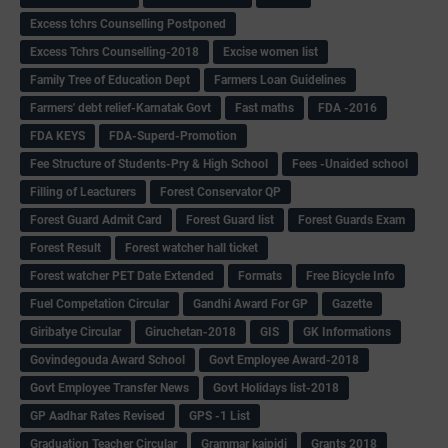
Excess tchrs Counselling Postponed
Excess Tchrs Counselling-2018
Excise women list
Family Tree of Education Dept
Farmers Loan Guidelines
Farmers' debt relief-Karnatak Govt
Fast maths
FDA -2016
FDA KEYS
FDA-Superd-Promotion
Fee Structure of Students-Pry & High School
Fees -Unaided school
Filling of Leacturers
Forest Conservator QP
Forest Guard Admit Card
Forest Guard list
Forest Guards Exam
Forest Result
Forest watcher hall ticket
Forest watcher PET Date Extended
Formats
Free Bicycle Info
Fuel Competation Circular
Gandhi Award For GP
Gazette
Giribatye Circular
Giruchetan-2018
GIS
GK Informations
Govindegouda Award School
Govt Employee Award-2018
Govt Employee Transfer News
Govt Holidays list-2018
GP Aadhar Rates Revised
GPS -1 List
Graduation Teacher Circular
Grammar kaipidi
Grants 2018