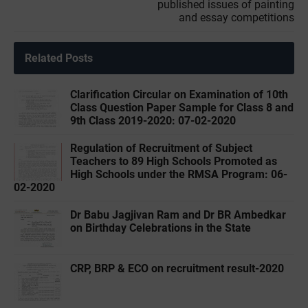
published issues of painting
and essay competitions
Related Posts
Clarification Circular on Examination of 10th
Class Question Paper Sample for Class 8 and
9th Class 2019-2020: 07-02-2020
Regulation of Recruitment of Subject
Teachers to 89 High Schools Promoted as
High Schools under the RMSA Program: 06-
02-2020
Dr Babu Jagjivan Ram and Dr BR Ambedkar
on Birthday Celebrations in the State
CRP, BRP & ECO on recruitment result-2020