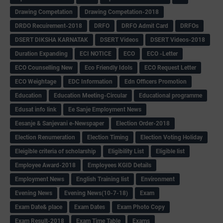
Drawing Competation
Drawing Competation-2018
DRDO Recuirement-2018
DRFO
DRFO Admit Card
DRFOs
DSERT DIKSHA KARNATAK
DSERT Videos
DSERT Videos-2018
Duration Expanding
ECI NOTICE
ECO
ECO -Letter
ECO Counselling New
Eco Friendly Idols
‌ECO Request Letter
ECO Weightage
EDC Information
Edn Officers Promotion
Education
Education Meeting-Circular
Educational programme
Edusat info link
Ee Sanje Employment News
Eesanje & Sanjevani e-Newspaper
Election Order-2018
Election Renumeration
Election Timing
Election Voting Holiday
Eleigible criteria of scholarship
Eligibility List
Eligible list
Employee Award-2018
Employees KGID Details
Employment News
English Training list
Environment
Evening News
Evening News(10-7-18)
Exam
Exam Date& place
Exam Dates
Exam Photo Copy
Exam Result-2018
Exam Time Table
Exams