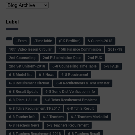
Label
-Exam
-Time table
(BK Pavithra)
& Guards-2018
10th Video lesson Circular
15th Finance Commission
2017-18
2nd Counselling
2nd PU admission Date
2nd PUC
2nd Set Uniform-2018
6-8 Counselling Time Table
6-8 FAQs
6-8 Model list
6-8 News
6-8 Recuirement
6-8 Recuirement Circular
6-8 Recuirements & TchrTransfer
6-8 Result Update
6-8 Some Dist Verification info
6-8 Tchrs 1:3 List
6-8 Tchrs Recuirement Problems
6-8 Tchrs Recuirement TT-2017
6-8 Tchrs Result
6-8 Teacher Info
6-8 Teachers
6-8 Teachers Marks list
6-8 Teachers News
6-8 Teachers Recuirement
6-8 Teachers Recuirement-2018
6-8 Teachers Result