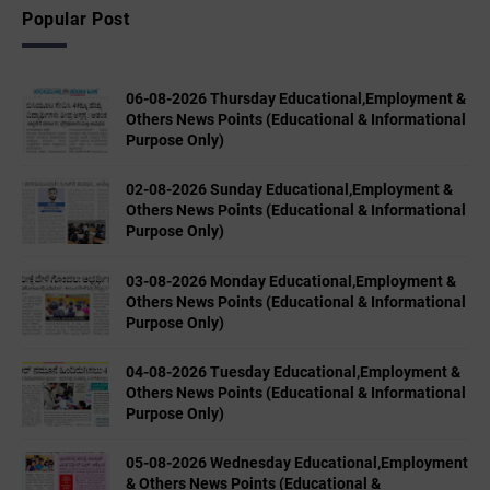
Popular Post
06-08-2026 Thursday Educational,Employment &
Others News Points (Educational & Informational
Purpose Only)
02-08-2026 Sunday Educational,Employment &
Others News Points (Educational & Informational
Purpose Only)
03-08-2026 Monday Educational,Employment &
Others News Points (Educational & Informational
Purpose Only)
04-08-2026 Tuesday Educational,Employment &
Others News Points (Educational & Informational
Purpose Only)
05-08-2026 Wednesday Educational,Employment
& Others News Points (Educational &