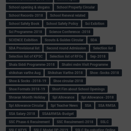
School opening & slogans
School Property Circular
School Records-2018
School Reneval related
School Safety Book
School Safety Policy
Sci Exibition
Sci Programme-2018
Science Conference -2018
SCIENCE Exibition
Scouts & Guides Circular
SDA
SDA Provisional list
Second round Admission
Selection list
Selection list of KPSC
Selection list of RFOs
Sep-2018
Shala Siddi Programme-2018
Shalini mdm Visit Programme
shikshan varthe Aug
Shikshan Varthe-2018
Shoe -Socks-2018
Shoe & Socks -2018-19
Shoe circular-2018
Shoe Formats 2018-19
Short Fim about School Openings
Shravan Month Holiday
Spl Allowance
Spl Allowance -2018
Spl Allowance Circular
Spl Teacher News
SSA
SSA RMSA
SSA Salary-2018
SSA&RMSA-Budget
SSC Phase-6 Recuirement
SSC Recuirement-2018
SSLC
SSLC KEYS
SSLC Model QP-2019
SSLC Re-valuation Online