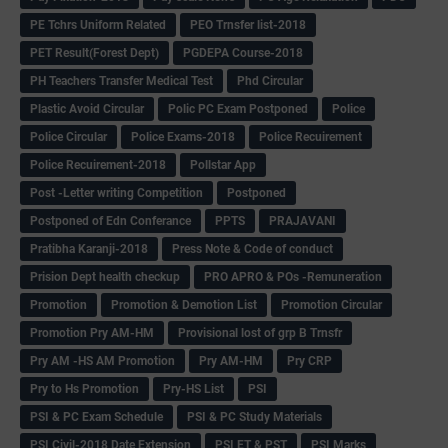
PE Tchrs Uniform Related
PEO Trnsfer list-2018
PET Result(Forest Dept)
PGDEPA Course-2018
PH Teachers Transfer Medical Test
Phd Circular
Plastic Avoid Circular
Polic PC Exam Postponed
Police
Police Circular
Police Exams-2018
Police Recuirement
Police Recuirement-2018
Pollstar App
Post -Letter writing Competition
Postponed
Postponed of Edn Conferance
PPTS
PRAJAVANI
Pratibha Karanji-2018
Press Note & Code of conduct
Prision Dept health checkup
PRO APRO & POs -Remuneration
Promotion
Promotion & Demotion List
Promotion Circular
Promotion Pry AM-HM
Provisional lost of grp B Trnsfr
Pry AM -HS AM Promotion
Pry AM-HM
Pry CRP
Pry to Hs Promotion
Pry-HS List
PSI
PSI & PC Exam Schedule
PSI & PC Study Materials
PSI Civil-2018 Date Extension
PSI ET & PST
PSI Marks