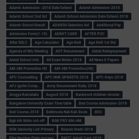
Adarsh Admission -2018 Date Extend
Adarsh Admission-2018
Adarsh School 2nd list
Adarsh School Admission Date Extend-2018
Adarsh School Result
ADARSH Selection list
Additional Pay
Admission Form(1-10)
ADMIT CARD
AFTER PUC
After SSLC
Age Calculator
Age limit
Age limit 1st Std
Agenda of Mlc Meeting
AGT Recuirement
Aided Redeployment
Aided School Info
All Exam Notes-2018
All News E Papers
AM-HM Promotion HS
AM-HM Promotion(HS)
APC Counselling
APC NHK QP&KEYS-2018
APC-Keys-2018
APJ Ignite Comp..
Army Recuirement Rally-2018
Arogya Karnataka
August-2018
Backword children circular
Bangalore University Exam Time table
Bed Course Admission-2018
Bed Course-2018
Bellimoda Nali Kali-Book
BEO
Bgk 6th Mdrs cut-off
BGK PRY AM-HM
BGK Seniority List-Primary
Bicycle Oredr-2018
Bike Number Plate process
BMTC Admit Card-2018