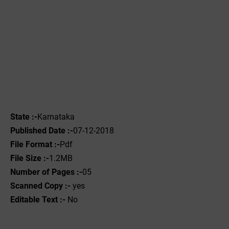
State :-
Karnataka
Published Date :-
07-12-2018
File Format :-
Pdf
File Size :-
1.2MB
Number of Pages :-
05
Scanned Copy :-
yes
Editable Text :-
No