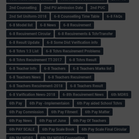
2nd Counselling
2nd PU admission Date
2nd PUC
2nd Set Uniform-2018
6-8 Counselling Time Table
6-8 FAQs
6-8 Model list
6-8 News
6-8 Recuirement
6-8 Recuirement Circular
6-8 Recuirements & TchrTransfer
6-8 Result Update
6-8 Some Dist Verification info
6-8 Tchrs 1:3 List
6-8 Tchrs Recuirement Problems
6-8 Tchrs Recuirement TT-2017
6-8 Tchrs Result
6-8 Teacher Info
6-8 Teachers
6-8 Teachers Marks list
6-8 Teachers News
6-8 Teachers Recuirement
6-8 Teachers Recuirement-2018
6-8 Teachers Result
6-8 Varification News-2018
6-8th Recuirement News
6th MDRS
6th Pay
6‌th Pay -Implementaion
6th Pay aided School Tchrs
6th Pay Commission
6th Pay Fitment
6th Pay Matter
6th Pay News
6th Pay of June
6th Pay Of Teachers
6th PAY SCALE
6th Pay Scale Book
6th Pay Scale Final Circular
6th Std MDRS
6th Std MDRS Counselling