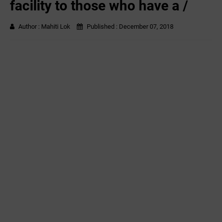
facility to those who have a /
Author :
Mahiti Lok
Published :
December 07, 2018