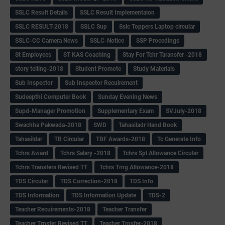
SSLC Result Details
SSLC Result Implementaion
SSLC RESULT-2018
SSLC Sup
Sslc Toppers Laptop circular
SSLC-CC Camera News
SSLC-Notice
SSP Procedings
St Employees
ST KAS Coaching
Stay For Tchr Taransfer -2018
story telling-2018
Student Promote
Study Materials
Sub Inspector
Sub Inspector Recuirement
Sudeepthi Computer Book
Sunday Evening News
Supd-Manager Promotion
Supplementary Exam
SVJuly-2018
Swachha Pakwada-2018
SWD
Tahasiladr Hand Book
Tahasildar
TB Circular
TBF Awards-2018
Tc Generate Info
Tchrs Award
Tchrs Salary -2018
Tchrs Spl Allowance Circular
Tchrs Transfers Revised TT
Tchrs Trng Allowance-2018
TDS Circular
TDS Correction-2018
TDS Info
TDS Information
TDS Information Update
TDS-2
Teacher Recuirements-2018
Teacher Transfer
Teacher Trnsfer Revised TT
Teacher Trnsfer-2018