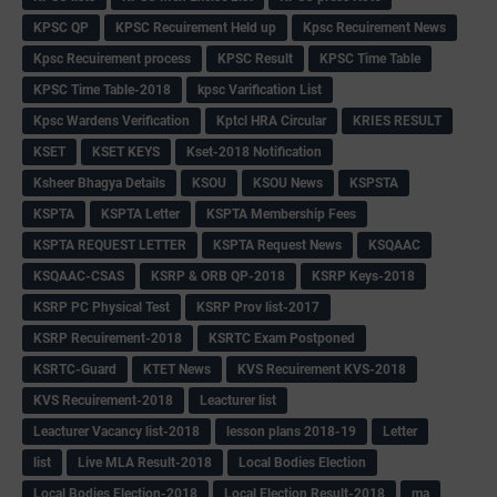
KPSC QP
KPSC Recuirement Held up
Kpsc Recuirement News
Kpsc Recuirement process
KPSC Result
KPSC Time Table
KPSC Time Table-2018
kpsc Varification List
Kpsc Wardens Verification
Kptcl HRA Circular
KRIES RESULT
KSET
KSET KEYS
Kset-2018 Notification
Ksheer Bhagya Details
KSOU
KSOU News
KSPSTA
KSPTA
KSPTA Letter
KSPTA Membership Fees
KSPTA REQUEST LETTER
KSPTA Request News
KSQAAC
KSQAAC-CSAS
KSRP & ORB QP-2018
KSRP Keys-2018
KSRP PC Physical Test
KSRP Prov list-2017
KSRP Recuirement-2018
KSRTC Exam Postponed
KSRTC-Guard
KTET News
KVS Recuirement KVS-2018
KVS Recuirement-2018
Leacturer list
Leacturer Vacancy list-2018
lesson plans 2018-19
Letter
list
Live MLA Result-2018
Local Bodies Election
Local Bodies Election-2018
Local Election Result-2018
ma