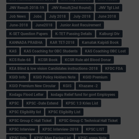
JNV Result-2018-19
JNV Result(2nd Round)
JNV Tgt List
Job News
Jobs
July 2018
July-2018
June 2018
June-2018
June2018
Junior Asst Recuirement
K-SET Question Papers
K-TET Passing Details
Kalburgi Div
KANNADA PRABHA
KAR TET-2018
Karnatak Kaipidi Book
KAS
KAS Coaching for OBC Students
KAS Coaching OBC Lost
KCS Rule-68
KCSR Book
KCSR Rule abt Blood Donar
KEA Blind & low vision Candidates instructions-2018
KFDC FDA
KGID Info
KGID Policy Holders Note
KGID Premium
KGID Premium New Circular
KGIS
Khazane -2
Kodagu Flood Letter
kodagu Relief fund for govt Employees
KPSC
KPSC -Date Extend
KPSC 1:3 Kries List
KPSC Eligibility list
KPSC Eligibilty List
KPSC Group C Hall Ticket
KPSC Group C Technical Hall Ticket
KPSC Interview
KPSC Interview-2018
KPSC LIST
KPSC lists
KPSC Men Excise List
KPSC press Note