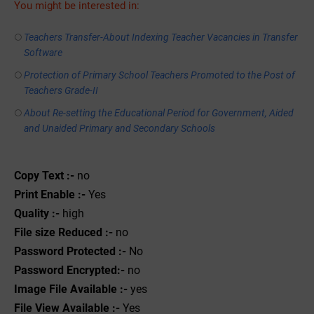
You might be interested in:
Teachers Transfer-About Indexing Teacher Vacancies in Transfer
Software
Protection of Primary School Teachers Promoted to the Post of
Teachers Grade-II
About Re-setting the Educational Period for Government, Aided
and Unaided Primary and Secondary Schools
Copy Text :-
no
Print Enable :-
Yes
Quality :-
high
File size Reduced :-
no
Password Protected :-
No
Password Encrypted:-
no
Image File Available :-
yes
File View Available :-
Yes