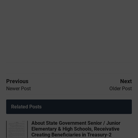
Previous
Next
Newer Post
Older Post
Related Posts
About State Government Senior / Junior
Elementary & High Schools, Receivative
Creating Beneficiaries in Treasury-2