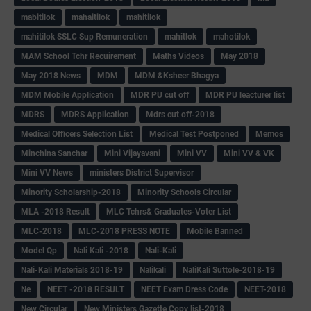
mabitilok
mahaitilok
mahitilok
mahitilok SSLC Sup Remuneration
mahitlok
mahotilok
MAM School Tchr Recuirement
Maths Videos
May 2018
May 2018 News
MDM
MDM &Ksheer Bhagya
MDM Mobile Application
MDR PU cut off
MDR PU leacturer list
MDRS
MDRS Application
Mdrs cut off-2018
Medical Officers Selection List
Medical Test Postponed
Memos
Minchina Sanchar
Mini Vijayavani
Mini VV
Mini VV & VK
Mini VV News
ministers District Supervisor
Minority Scholarship-2018
Minority Schools Circular
MLA -2018 Result
MLC Tchrs& Graduates-Voter List
MLC-2018
MLC-2018 PRESS NOTE
Mobile Banned
Model Qp
Nali Kali -2018
Nali-Kali
Nali-Kali Materials 2018-19
Nalikali
NaliKali Suttole-2018-19
Ne
NEET -2018 RESULT
NEET Exam Dress Code
NEET-2018
New Circular
New Ministers Gazette Copy list-2018