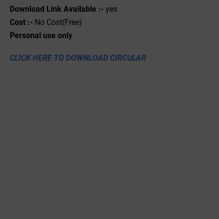
Download Link Available :-
yes
Cost :-
No Cost(Free)
Personal use only
CLICK HERE TO DOWNLOAD CIRCULAR