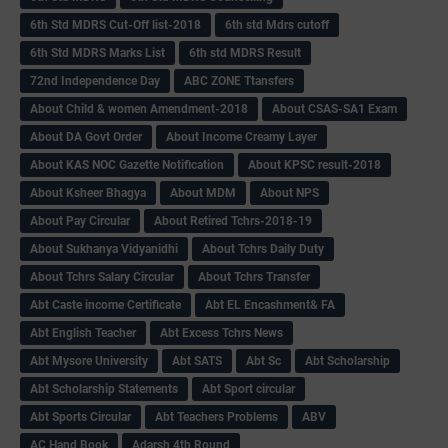
6th Std MDRS Cut-Off list-2018
6th std Mdrs cutoff
6th Std MDRS Marks List
6th std MDRS Result
72nd Independence Day
ABC ZONE Ttansfers
About Child & women Amendment-2018
About CSAS-SA1 Exam
About DA Govt Order
About Income Creamy Layer
About KAS NOC Gazette Notification
About KPSC result-2018
About Ksheer Bhagya
About MDM
About NPS
About Pay Circular
About Retired Tchrs-2018-19
About Sukhanya Vidyanidhi
About Tchrs Daily Duty
About Tchrs Salary Circular
About Tchrs Transfer
Abt Caste income Certificate
Abt EL Encashment& FA
Abt English Teacher
Abt Excess Tchrs News
Abt Mysore University
Abt SATS
Abt Sc
Abt Scholarship
Abt Scholarship Statements
Abt Sport circular
Abt Sports Circular
Abt Teachers Problems
ABV
AC Hand Book
Adarsh 4th Round