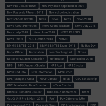
New Pay Circular DDOs
New Pay scale Appointed in 2002
New Pay scale Fitment-2018
New school registration
New schools Gazette
Newa
Newe
News
News 2018
News About Promotion
News About Teachers
News July 2018
News July-2018
News June 2018
NEWS PAPERS
News Points
NGO Election-2018
NMMS
NMMS & NTSE -2018
NMMS & NTSE Exam -2018
No Bag Day
Nodal Officer
Nomination
Non Teaching List
Notice
Notice for Student Admission
Notification
Notification-2018
NPS
NPS Amount Circular
NPS App
NPS Circular
NPS Fund Info
NPS Information
NPS Letter
NPS Telangana-Order
NSQF Circular
NTSE
OBC Scholarship
OBC Scholarship Date Extended
officer Circular
Officers Promotion Circular
OOD About Conference
Order
Out Of Unit Pry & High -2018
PAY
Pay Difference letter
Pay Fixation-2018
Pay scale News
PC Age Relaxation
PDO