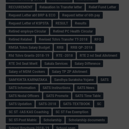
RECUIREMENT
Relaxation In Transfer letter
Relief Fund Letter
Request Letter abt BRP & ECO
Request letter of 6th pay
Request Letter of KSPSTA
RESULT
Results
Retired employe Circular
Retired PC Health Circular
Retired Related
Revised Tchrs Transfer TT-2018
RFO
RMSA Tchrs Salary Budget
RRB
RRB QP-2018
Rtd Tchrs Grants-2018-19
RTE -2018
RTE 2 nd Seat Allotment
RTE 3rd Seat Merit
Sakala Services
Salary Difference
Salary of MDM Cookers
Salary TP ZP Allotment
SAMYUKTA KARNATAKA
Sandhya Suraksha Yojane
SATS
SATS Information
SATS Instructions
SATS News
SATS Nodal Officers
SATS Promote
SATS Time Table
SATS Updation
SATS-2018
SATS-TEXTBOOK
SC
SC ST -IAS KAS Coaching
SC ST Fee Exemption
SC ST-Post Matric
Scholarship
Scholarship documents
School Brochure-2018-19
School open