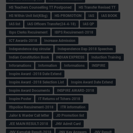
HS Teachers Counselling TT Postponed
HS Transfer Revised TT
HS Within Unit list(Klbg)
HS-PROMOTION
IAS
IAS BOOK
IAS list
IAS Officers Transfer(24-4-18)
IAS QP
Ibps Clerks Recuirement
IBPS Recuirement-2018
ICT Awards-2018
Increase Admission
Independence day circular
Independence Day-2018 Speeches
Indian Constitution Book
INDIAN EXPRESS
Induction Training
Inforamations
Information
Informations
INSPIRE
Inspire Award -2018 Date Extend
Inspire Award -2018 Selection List
Inspire Award Date Extend
Inspire Award Documents
INSPIRE AWARD-2018
Inspire Poster
IT Returns of Tchers-2018
Itbpolice Recuirement-2018
ITR information
Jailor & Warder Call letter
JD Promotion list
JEE MAIN RESULT-2018
JNV Admit Card
JNV Karnatak Result-2018
JNV Key Answers
JNV Result