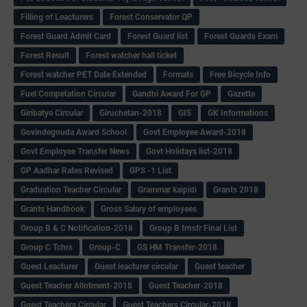
Filling of Leacturers
Forest Conservator QP
Forest Guard Admit Card
Forest Guard list
Forest Guards Exam
Forest Result
Forest watcher hall ticket
Forest watcher PET Date Extended
Formats
Free Bicycle Info
Fuel Competation Circular
Gandhi Award For GP
Gazette
Giribatye Circular
Giruchetan-2018
GIS
GK Informations
Govindegouda Award School
Govt Employee Award-2018
Govt Employee Transfer News
Govt Holidays list-2018
GP Aadhar Rates Revised
GPS -1 List
Graduation Teacher Circular
Grammar kaipidi
Grants 2018
Grants Handbook
Gross Salary of employees
Group B & C Notification-2018
Group B trnsfr Final List
Group C Tchrs
Group-C
GS HM Transfer-2018
Guest Leacturer
Guest leacturer circular
Guest teacher
Guest Teacher Allotment-2018
Guest Teacher-2018
Guest Teachers Circular
Guest Teachers Circular-2018