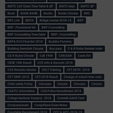
BMTC CAT Exam Time Table & QP
BMTC keys
BMTC QP
Book
BOOK BANK
Books
Books Circular
BRC
BRC List
BRCO
Bridge course-2018-19
BRP
BRP -Provisional list
BRP Counselling
BRP Counselling Time table
BRP- Counselling
BRP& ECO Final list-2018
Buddha Purnima
Building Demolish Circular
Bus pass
C & R Rules Related order
C& R Rules Circular
Call 1908
CAR/DAR
Caste list
CBSE 10th Result
CCE Info & Records-2018
CCE Records circular
CELT Training
CET KEYS -2018
CET OMR-2018
CET-2018 Result
Change of school time-urdu
Child safety Policy
Ciirculars
Circular
Circulars
Cirulars
Civil PC Information
Civil Police Recruitment-2018
College leacturer Vacancy -2018
Comedk Admit Card
Compassionate
Compititave Exam Notes
Constable Recuirement-2018
CPC & APC-2018-19