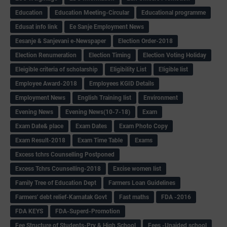
Education
Education Meeting-Circular
Educational programme
Edusat info link
Ee Sanje Employment News
Eesanje & Sanjevani e-Newspaper
Election Order-2018
Election Renumeration
Election Timing
Election Voting Holiday
Eleigible criteria of scholarship
Eligibility List
Eligible list
Employee Award-2018
Employees KGID Details
Employment News
English Training list
Environment
Evening News
Evening News(10-7-18)
Exam
Exam Date& place
Exam Dates
Exam Photo Copy
Exam Result-2018
Exam Time Table
Exams
Excess tchrs Counselling Postponed
Excess Tchrs Counselling-2018
Excise women list
Family Tree of Education Dept
Farmers Loan Guidelines
Farmers' debt relief-Karnatak Govt
Fast maths
FDA -2016
FDA KEYS
FDA-Superd-Promotion
Fee Structure of Students-Pry & High School
Fees -Unaided school