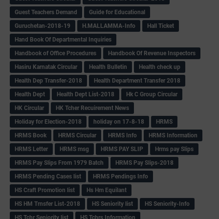
Guest Teachers Demand
Guide for Educational
Guruchetan-2018-19
H.MALLAMMA-Info
Hall Ticket
Hand Book Of Departmental Inquiries
Handbook of Office Procedures
Handbook Of Revenue Inspectors
Hasiru Karnatak Circular
Health Bulletin
Health check up
Health Dep Transfer-2018
Health Department Transfer 2018
Health Dept
Health Dept List-2018
Hk C Group Circular
HK Circular
HK Tcher Recuirement News
Holiday for Election-2018
holiday on 17-8-18
HRMS
HRMS Book
HRMS Circular
HRMS Info
HRMS Information
HRMS Letter
HRMS msg
HRMS PAY SLIP
Hrms pay Slips
HRMS Pay Slips From 1979 Batch
HRMS Pay Slips-2018
HRMS Pending Cases list
HRMS Pendings Info
HS Craft Promotion list
Hs Hm Equilant
HS HM Trnsfer List-2018
HS Seniority list
HS Seniority-Info
HS Tchr Seniority list
HS Tchrs Information