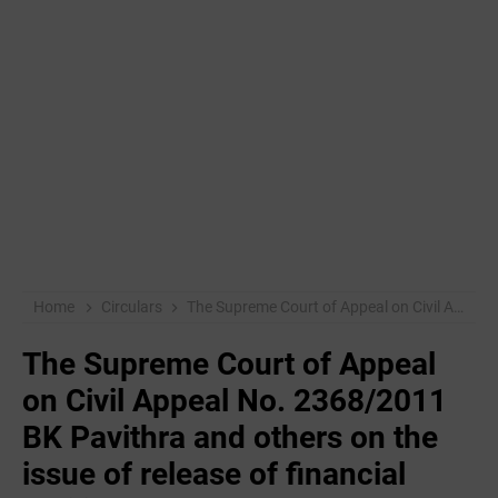
Home
Circulars
The Supreme Court of Appeal on Civil Appeal No. 2368/2011 BK Pavithra and others on the issue of release of financial facility to those who have a /
The Supreme Court of Appeal
on Civil Appeal No. 2368/2011
BK Pavithra and others on the
issue of release of financial