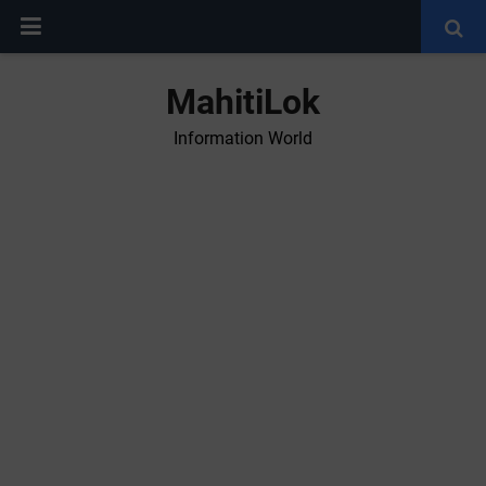
MahitiLok
Information World