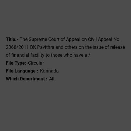
Title:-
The Supreme Court of Appeal on Civil Appeal No.
2368/2011 BK Pavithra and others on the issue of release
of financial facility to those who have a /
File
Type:-
‌Circular
File Language :-
Kannada
Which Department :-
All