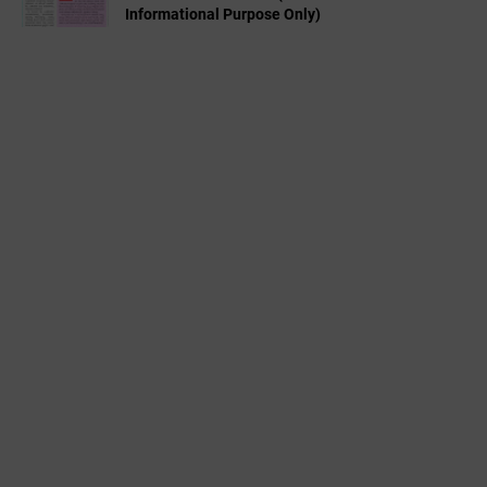
Informational Purpose Only)