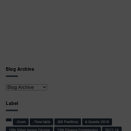
Blog Archive
Label
-Exam
-Time table
(BK Pavithra)
& Guards-2018
10th Video lesson Circular
15th Finance Commission
2017-18