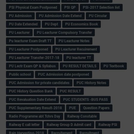
PSI Physical Exam Postponed
PSI QP
PSI-2017 Selection list
PU Admission
PU Admission Date Extend
PU Circular
PU Date Extended
PU Dept
PU Economics Book
PU Leacturer
PU Leacturer Compulsory Transfer
Pu leacturer Exam Draft TT
PU Leacturer Notes
PU Leacturer Postponed
PU Leacturer Recuirement
PU Leacturer Transfer-2017-18
PU leacturer TT
PU Lectr Exam QP & Syllabus
PU RESULT DETAILS
PU Textbook
Public school
PUC Admission date postponed
PUC Admission for private candidates
PUC History Notes
PUC History Question Bank
PUC RESULT
PUC Revaluation Date Extend
PUC STUDENTS -BUS PASS
PUC Supplementary Result-2018
PUE
Question Papers
Radio Programme abt Tchrs Day
Railway Constable
Railway E call letter
Railway Group D Admit card
Railway PSI
Rain Harvesting-2018
Recruitement
Recruitment