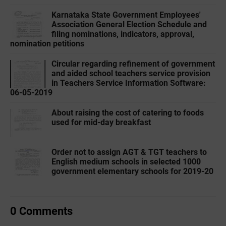
Karnataka State Government Employees'
Association General Election Schedule and
filing nominations, indicators, approval,
nomination petitions
Circular regarding refinement of government
and aided school teachers service provision
in Teachers Service Information Software:
06-05-2019
About raising the cost of catering to foods
used for mid-day breakfast
Order not to assign AGT & TGT teachers to
English medium schools in selected 1000
government elementary schools for 2019-20
0 Comments