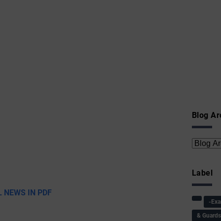
Blog Ar
Label
 NEWS IN PDF
-Ex
& Guard