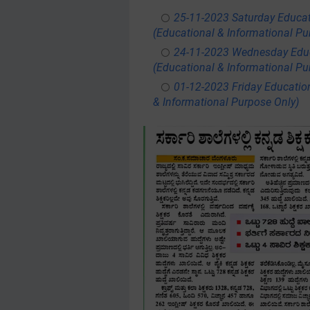
25-11-2023 Saturday Educa
(Educational & Informational Pu
24-11-2023 Wednesday Educ
(Educational & Informational Pu
01-12-2023 Friday Educatio
& Informational Purpose Only)