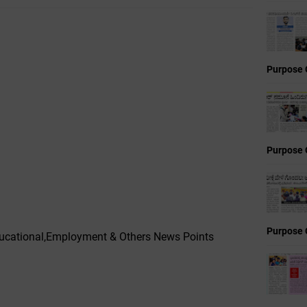
Purpose 
Purpose 
Purpose 
cational,Employment & Others News Points