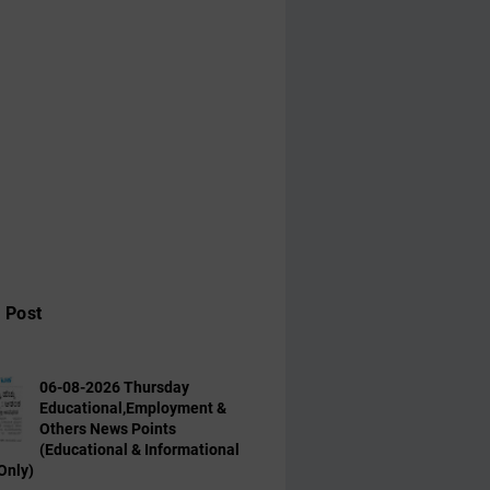
 Post
06-08-2026 Thursday
Educational,Employment &
Others News Points
(Educational & Informational
Only)