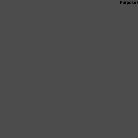
Purpose 