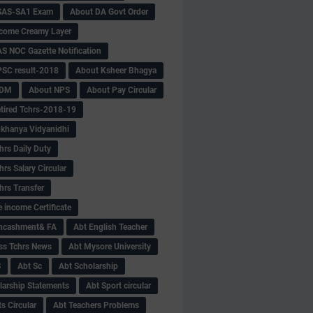
SAS-SA1 Exam
About DA Govt Order
come Creamy Layer
S NOC Gazette Notification
SC result-2018
About Ksheer Bhagya
MDM
About NPS
About Pay Circular
tired Tchrs-2018-19
khanya Vidyanidhi
hrs Daily Duty
rs Salary Circular
hrs Transfer
 income Certificate
Encashment& FA
Abt English Teacher
ss Tchrs News
Abt Mysore University
S
Abt Sc
Abt Scholarship
larship Statements
Abt Sport circular
s Circular
Abt Teachers Problems