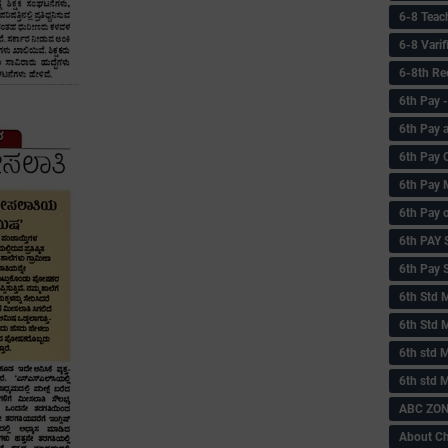
6-8 Teac
6-8 Vari
6-8th Re
6‌th Pay
6th Pay 
6th Pay 
6th Pay 
6th Pay 
6th PAY
6th Pay S
6th Std 
6th Std 
6th std M
6th std 
ABC ZONE
About C