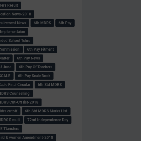
hers Result
fication News-2018
cuirement News
6th MDRS
6th Pay
 -Implementaion
aided School Tchrs
Commission
6th Pay Fitment
Matter
6th Pay News
of June
6th Pay Of Teachers
 SCALE
6th Pay Scale Book
cale Final Circular
6th Std MDRS
MDRS Counselling
MDRS Cut-Off list-2018
drs cutoff
6th Std MDRS Marks List
MDRS Result
72nd Independence Day
 Ttansfers
hild & women Amendment-2018