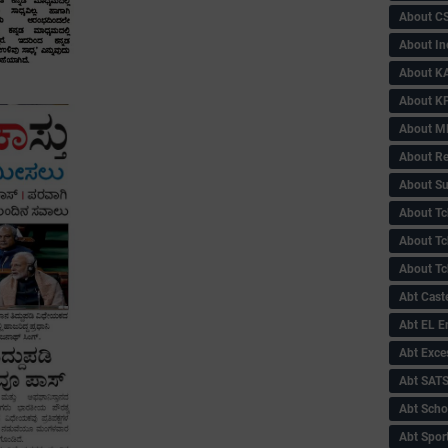
About C
About In
About KA
About KP
About 
About Re
About Su
About Tc
About Tch
About Tc
Abt Caste
Abt EL 
Abt Exce
Abt SAT
Abt Scho
Abt Sport