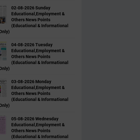
02-08-2026 Sunday
Educational,Employment &
Others News Points
(Educational & Informational
Only)
04-08-2026 Tuesday
Educational,Employment &
Others News Points
(Educational & Informational
Only)
03-08-2026 Monday
Educational,Employment &
Others News Points
(Educational & Informational
Only)
05-08-2026 Wednesday
Educational,Employment &
Others News Points
(Educational & Informational