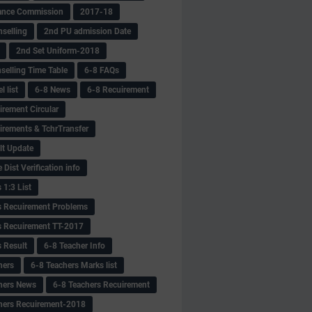
ance Commission
2017-18
selling
2nd PU admission Date
2nd Set Uniform-2018
selling Time Table
6-8 FAQs
 list
6-8 News
6-8 Recuirement
irement Circular
irements & TchrTransfer
lt Update
Dist Verification info
 1:3 List
s Recuirement Problems
s Recuirement TT-2017
s Result
6-8 Teacher Info
hers
6-8 Teachers Marks list
hers News
6-8 Teachers Recuirement
hers Recuirement-2018