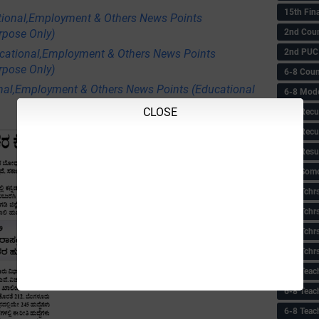
15th Fin
tional,Employment & Others News Points
2nd Coun
rpose Only)
2nd PUC
ational,Employment & Others News Points
rpose Only)
6-8 Coun
nal,Employment & Others News Points (Educational
6-8 Model
CLOSE
6-8 Recu
6-8 Recu
6-8 Resu
6-8 Some 
6-8 Tchrs
6-8 Tchr
6-8 Tchr
6-8 Tchr
6-8 Teac
6-8 Teac
6-8 Teac