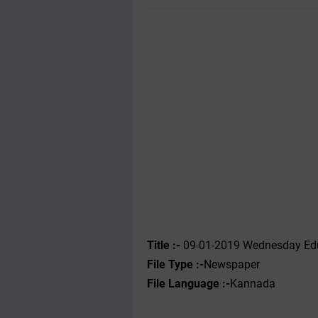
Title :-
09-01-2019 Wednesday Edu
File Type :-
Newspaper
File Language :-
Kannada