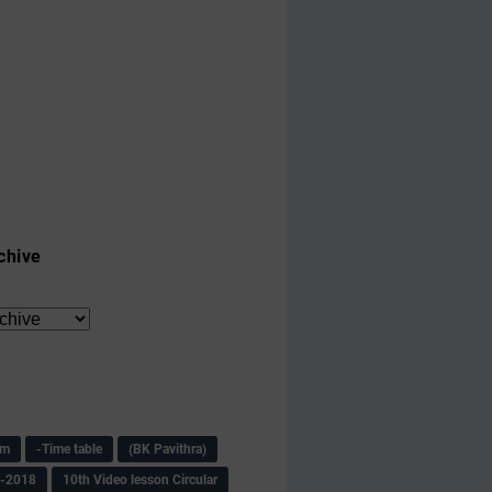
chive
am
-Time table
(BK Pavithra)
s-2018
10th Video lesson Circular