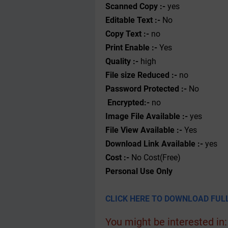
Scanned Copy :-
yes
Editable Text :-
No
Copy Text :-
no
Print Enable :-
Yes
Quality :-
high
File size Reduced :-
no
Password Protected :-
No
Encrypted:-
no
Image File Available :-
yes
File View Available :-
Yes
Download Link Available :-
yes
Cost :-
No Cost(Free)
Personal
Use
Only
CLICK HERE TO DOWNLOAD FULL
You might be interested in: