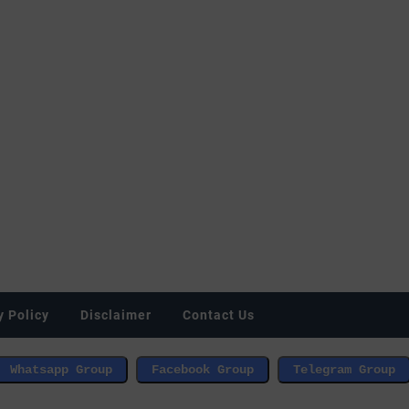
y Policy
Disclaimer
Contact Us