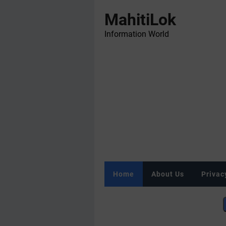
MahitiLok
Information World
Home
About Us
Privac