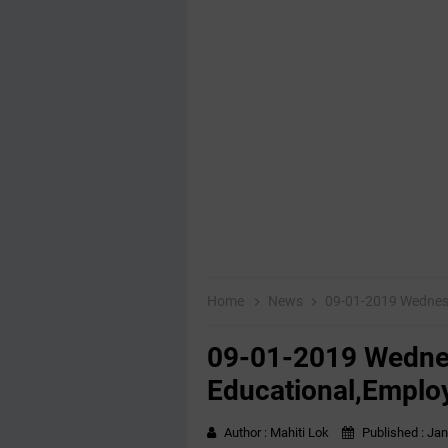
Home
News
09-01-2019 Wednes
09-01-2019 Wedn
Educational,Emplo
Author :
Mahiti Lok
Published :
Jan