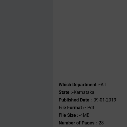
Which Department :-
All
State :-
Karnataka
Published Date :-
09-01-2019
File Format :- ‌
Pdf
File Size :-
4MB
Number of Pages :-
28