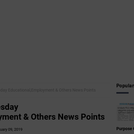
Popular
day Educational,Employment & Others News Points
esday
yment & Others News Points
Purpose 
uary 09, 2019