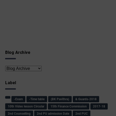
Blog Archive
Label
-Exam
-Time table
(BK Pavithra)
& Guards-2018
10th Video lesson Circular
15th Finance Commission
2017-18
2nd Counselling
2nd PU admission Date
2nd PUC