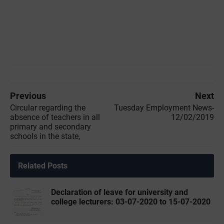
Previous
Next
Circular regarding the
Tuesday Employment News-
absence of teachers in all
12/02/2019
primary and secondary
schools in the state,
Related Posts
Declaration of leave for university and
college lecturers: 03-07-2020 to 15-07-2020