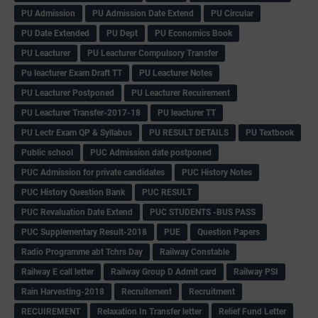
PU Admission
PU Admission Date Extend
PU Circular
PU Date Extended
PU Dept
PU Economics Book
PU Leacturer
PU Leacturer Compulsory Transfer
Pu leacturer Exam Draft TT
PU Leacturer Notes
PU Leacturer Postponed
PU Leacturer Recuirement
PU Leacturer Transfer-2017-18
PU leacturer TT
PU Lectr Exam QP & Syllabus
PU RESULT DETAILS
PU Textbook
Public school
PUC Admission date postponed
PUC Admission for private candidates
PUC History Notes
PUC History Question Bank
PUC RESULT
PUC Revaluation Date Extend
PUC STUDENTS -BUS PASS
PUC Supplementary Result-2018
PUE
Question Papers
Radio Programme abt Tchrs Day
Railway Constable
Railway E call letter
Railway Group D Admit card
Railway PSI
Rain Harvesting-2018
Recruitement
Recruitment
RECUIREMENT
Relaxation In Transfer letter
Relief Fund Letter