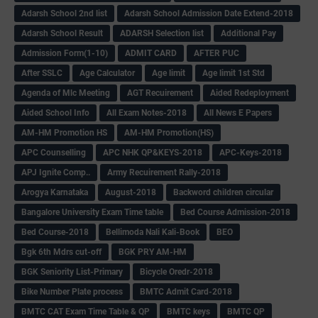
Adarsh School 2nd list
Adarsh School Admission Date Extend-2018
Adarsh School Result
ADARSH Selection list
Additional Pay
Admission Form(1-10)
ADMIT CARD
AFTER PUC
After SSLC
Age Calculator
Age limit
Age limit 1st Std
Agenda of Mlc Meeting
AGT Recuirement
Aided Redeployment
Aided School Info
All Exam Notes-2018
All News E Papers
AM-HM Promotion HS
AM-HM Promotion(HS)
APC Counselling
APC NHK QP&KEYS-2018
APC-Keys-2018
APJ Ignite Comp..
Army Recuirement Rally-2018
Arogya Karnataka
August-2018
Backword children circular
Bangalore University Exam Time table
Bed Course Admission-2018
Bed Course-2018
Bellimoda Nali Kali-Book
BEO
Bgk 6th Mdrs cut-off
BGK PRY AM-HM
BGK Seniority List-Primary
Bicycle Oredr-2018
Bike Number Plate process
BMTC Admit Card-2018
BMTC CAT Exam Time Table & QP
BMTC keys
BMTC QP