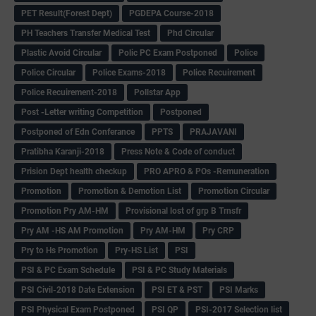
PET Result(Forest Dept)
PGDEPA Course-2018
PH Teachers Transfer Medical Test
Phd Circular
Plastic Avoid Circular
Polic PC Exam Postponed
Police
Police Circular
Police Exams-2018
Police Recuirement
Police Recuirement-2018
Pollstar App
Post -Letter writing Competition
Postponed
Postponed of Edn Conferance
PPTS
PRAJAVANI
Pratibha Karanji-2018
Press Note & Code of conduct
Prision Dept health checkup
PRO APRO & POs -Remuneration
Promotion
Promotion & Demotion List
Promotion Circular
Promotion Pry AM-HM
Provisional lost of grp B Trnsfr
Pry AM -HS AM Promotion
Pry AM-HM
Pry CRP
Pry to Hs Promotion
Pry-HS List
PSI
PSI & PC Exam Schedule
PSI & PC Study Materials
PSI Civil-2018 Date Extension
PSI ET & PST
PSI Marks
PSI Physical Exam Postponed
PSI QP
PSI-2017 Selection list