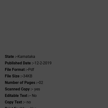
State :-
Karnataka
Published Date :-
12-2-2019
File Format :-
Pdf
File Size :-
34KB
Number of Pages :-
02
Scanned Copy :-
yes
Editable Text :-
No
Copy Text :-
no