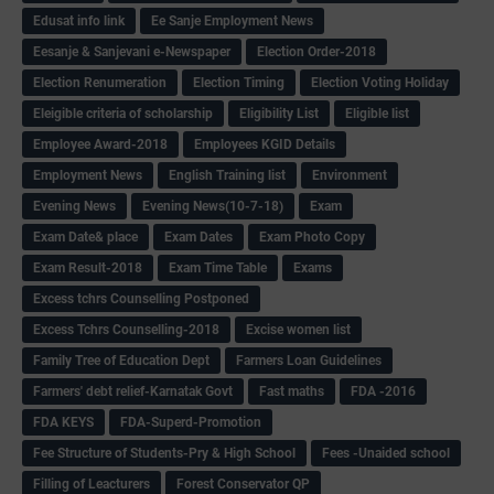
Edusat info link
Ee Sanje Employment News
Eesanje & Sanjevani e-Newspaper
Election Order-2018
Election Renumeration
Election Timing
Election Voting Holiday
Eleigible criteria of scholarship
Eligibility List
Eligible list
Employee Award-2018
Employees KGID Details
Employment News
English Training list
Environment
Evening News
Evening News(10-7-18)
Exam
Exam Date& place
Exam Dates
Exam Photo Copy
Exam Result-2018
Exam Time Table
Exams
Excess tchrs Counselling Postponed
Excess Tchrs Counselling-2018
Excise women list
Family Tree of Education Dept
Farmers Loan Guidelines
Farmers' debt relief-Karnatak Govt
Fast maths
FDA -2016
FDA KEYS
FDA-Superd-Promotion
Fee Structure of Students-Pry & High School
Fees -Unaided school
Filling of Leacturers
Forest Conservator QP