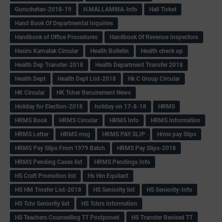
Guruchetan-2018-19
H.MALLAMMA-Info
Hall Ticket
Hand Book Of Departmental Inquiries
Handbook of Office Procedures
Handbook Of Revenue Inspectors
Hasiru Karnatak Circular
Health Bulletin
Health check up
Health Dep Transfer-2018
Health Department Transfer 2018
Health Dept
Health Dept List-2018
Hk C Group Circular
HK Circular
HK Tcher Recuirement News
Holiday for Election-2018
holiday on 17-8-18
HRMS
HRMS Book
HRMS Circular
HRMS Info
HRMS Information
HRMS Letter
HRMS msg
HRMS PAY SLIP
Hrms pay Slips
HRMS Pay Slips From 1979 Batch
HRMS Pay Slips-2018
HRMS Pending Cases list
HRMS Pendings Info
HS Craft Promotion list
Hs Hm Equilant
HS HM Trnsfer List-2018
HS Seniority list
HS Seniority-Info
HS Tchr Seniority list
HS Tchrs Information
HS Teachers Counselling TT Postponed
HS Transfer Revised TT