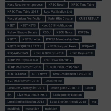
Kpsc Recuirement process
KPSC Result
KPSC Time Table
KPSC Time Table-2018
kpsc Varification List
Kpsc Wardens Verification
Kptcl HRA Circular
KRIES RESULT
KSET
KSET KEYS
Kset-2018 Notification
Ksheer Bhagya Details
KSOU
KSOU News
KSPSTA
KSPTA
KSPTA Letter
KSPTA Membership Fees
KSPTA REQUEST LETTER
KSPTA Request News
KSQAAC
KSQAAC-CSAS
KSRP & ORB QP-2018
KSRP Keys-2018
KSRP PC Physical Test
KSRP Prov list-2017
KSRP Recuirement-2018
KSRTC Exam Postponed
KSRTC-Guard
KTET News
KVS Recuirement KVS-2018
KVS Recuirement-2018
Leacturer list
Leacturer Vacancy list-2018
lesson plans 2018-19
Letter
list
Live MLA Result-2018
Local Bodies Election
Local Bodies Election-2018
Local Election Result-2018
ma
mabitilok
mahaitilok
mahitilok