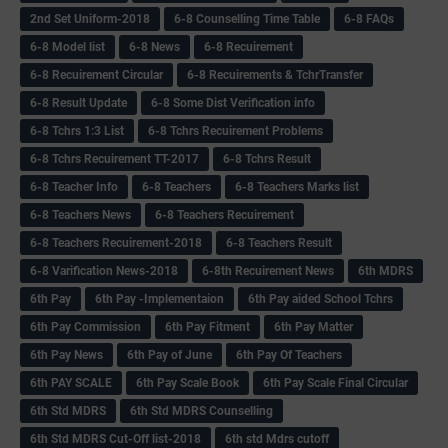
2nd Set Uniform-2018
6-8 Counselling Time Table
6-8 FAQs
6-8 Model list
6-8 News
6-8 Recuirement
6-8 Recuirement Circular
6-8 Recuirements & TchrTransfer
6-8 Result Update
6-8 Some Dist Verification info
6-8 Tchrs 1:3 List
6-8 Tchrs Recuirement Problems
6-8 Tchrs Recuirement TT-2017
6-8 Tchrs Result
6-8 Teacher Info
6-8 Teachers
6-8 Teachers Marks list
6-8 Teachers News
6-8 Teachers Recuirement
6-8 Teachers Recuirement-2018
6-8 Teachers Result
6-8 Varification News-2018
6-8th Recuirement News
6th MDRS
6th Pay
6‌th Pay -Implementaion
6th Pay aided School Tchrs
6th Pay Commission
6th Pay Fitment
6th Pay Matter
6th Pay News
6th Pay of June
6th Pay Of Teachers
6th PAY SCALE
6th Pay Scale Book
6th Pay Scale Final Circular
6th Std MDRS
6th Std MDRS Counselling
6th Std MDRS Cut-Off list-2018
6th std Mdrs cutoff