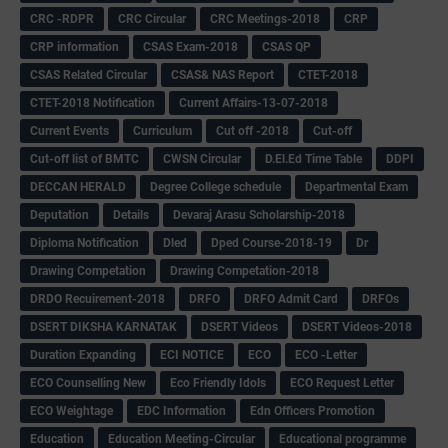
CRC -RDPR
CRC Circular
CRC Meetings-2018
CRP
CRP information
CSAS Exam-2018
CSAS QP
CSAS Related Circular
CSAS& NAS Report
CTET-2018
CTET-2018 Notification
Current Affairs-13-07-2018
Current Events
Curriculum
Cut off -2018
Cut-off
Cut-off list of BMTC
CWSN Circular
D.El.Ed Time Table
DDPI
DECCAN HERALD
Degree College schedule
Departmental Exam
Deputation
Details
Devaraj Arasu Scholarship-2018
Diploma Notification
Dled
Dped Course-2018-19
Dr
Drawing Competation
Drawing Competation-2018
DRDO Recuirement-2018
DRFO
DRFO Admit Card
DRFOs
DSERT DIKSHA KARNATAK
DSERT Videos
DSERT Videos-2018
Duration Expanding
ECI NOTICE
ECO
ECO -Letter
ECO Counselling New
Eco Friendly Idols
‌ECO Request Letter
ECO Weightage
EDC Information
Edn Officers Promotion
Education
Education Meeting-Circular
Educational programme