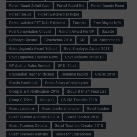
Forest Guard Admit Card
Forest Guard list
Forest Guards Exam
Forest Result
Forest watcher hall ticket
Forest watcher PET Date Extended
Formats
Free Bicycle Info
Fuel Competation Circular
Gandhi Award For GP
Gazette
Giribatye Circular
Giruchetan-2018
GIS
GK Informations
Govindegouda Award School
Govt Employee Award-2018
Govt Employee Transfer News
Govt Holidays list-2018
GP Aadhar Rates Revised
GPS -1 List
Graduation Teacher Circular
Grammar kaipidi
Grants 2018
Grants Handbook
Gross Salary of employees
Group B & C Notification-2018
Group B trnsfr Final List
Group C Tchrs
Group-C
GS HM Transfer-2018
Guest Leacturer
Guest leacturer circular
Guest teacher
Guest Teacher Allotment-2018
Guest Teacher-2018
Guest Teachers Circular
Guest Teachers Circular-2018
Guest Teachers Demand
Guide for Educational