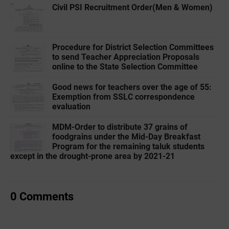
Civil PSI Recruitment Order(Men & Women)
Procedure for District Selection Committees
to send Teacher Appreciation Proposals
online to the State Selection Committee
Good news for teachers over the age of 55:
Exemption from SSLC correspondence
evaluation
MDM-Order to distribute 37 grains of
foodgrains under the Mid-Day Breakfast
Program for the remaining taluk students
except in the drought-prone area by 2021-21
0 Comments