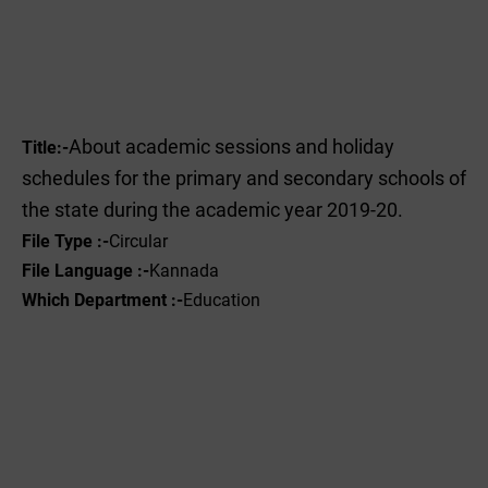
About academic sessions and holiday
Title:-
schedules for the primary and secondary schools of
the state during the academic year 2019-20.
File Type :-
Circular
File Language :-
Kannada
Which Department :-
Education