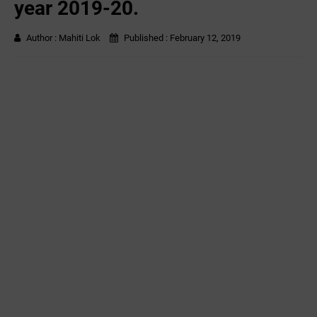
year 2019-20.
Author :
Mahiti Lok
Published :
February 12, 2019