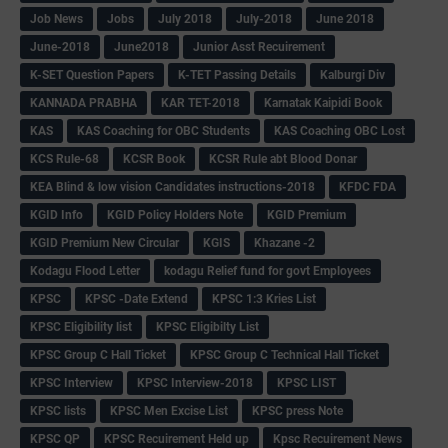
Job News
Jobs
July 2018
July-2018
June 2018
June-2018
June2018
Junior Asst Recuirement
K-SET Question Papers
K-TET Passing Details
Kalburgi Div
KANNADA PRABHA
KAR TET-2018
Karnatak Kaipidi Book
KAS
KAS Coaching for OBC Students
KAS Coaching OBC Lost
KCS Rule-68
KCSR Book
KCSR Rule abt Blood Donar
KEA Blind & low vision Candidates instructions-2018
KFDC FDA
KGID Info
KGID Policy Holders Note
KGID Premium
KGID Premium New Circular
KGIS
Khazane -2
Kodagu Flood Letter
kodagu Relief fund for govt Employees
KPSC
KPSC -Date Extend
KPSC 1:3 Kries List
KPSC Eligibility list
KPSC Eligibilty List
KPSC Group C Hall Ticket
KPSC Group C Technical Hall Ticket
KPSC Interview
KPSC Interview-2018
KPSC LIST
KPSC lists
KPSC Men Excise List
KPSC press Note
KPSC QP
KPSC Recuirement Held up
Kpsc Recuirement News