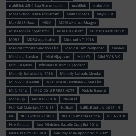
mahitilok SSLC Sup Remuneration
mahitlok
mahotilok
MAM School Tchr Recuirement
Maths Videos
May 2018
May 2018 News
MDM
MDM &Ksheer Bhagya
MDM Mobile Application
MDR PU cut off
MDR PU leacturer list
MDRS
MDRS Application
Mdrs cut off-2018
Medical Officers Selection List
Medical Test Postponed
Memos
Minchina Sanchar
Mini Vijayavani
Mini VV
Mini VV & VK
Mini VV News
ministers District Supervisor
Minority Scholarship-2018
Minority Schools Circular
MLA -2018 Result
MLC Tchrs& Graduates-Voter List
MLC-2018
MLC-2018 PRESS NOTE
Mobile Banned
Model Qp
Nali Kali -2018
Nali-Kali
Nali-Kali Materials 2018-19
Nalikali
NaliKali Suttole-2018-19
Ne
NEET -2018 RESULT
NEET Exam Dress Code
NEET-2018
New Circular
New Ministers Gazette Copy list-2018
New Pay Circular DDOs
New Pay scale Appointed in 2002