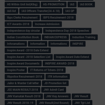
HS Within Unit list(Klbg)
HS-PROMOTION
IAS
IAS BOOK
IAS list
IAS Officers Transfer(24-4-18)
IAS QP
Ibps Clerks Recuirement
IBPS Recuirement-2018
ICT Awards-2018
Increase Admission
Independence day circular
Independence Day-2018 Speeches
Indian Constitution Book
INDIAN EXPRESS
Induction Training
Inforamations
Information
Informations
INSPIRE
Inspire Award -2018 Date Extend
Inspire Award -2018 Selection List
Inspire Award Date Extend
Inspire Award Documents
INSPIRE AWARD-2018
Inspire Poster
IT Returns of Tchers-2018
Itbpolice Recuirement-2018
ITR information
Jailor & Warder Call letter
JD Promotion list
JEE MAIN RESULT-2018
JNV Admit Card
JNV Karnatak Result-2018
JNV Key Answers
JNV Result
JNV Result-2018-19
JNV Result(2nd Round)
JNV Tgt List