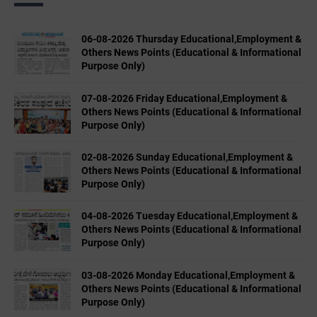
06-08-2026 Thursday Educational,Employment &
Others News Points (Educational & Informational
Purpose Only)
07-08-2026 Friday Educational,Employment &
Others News Points (Educational & Informational
Purpose Only)
02-08-2026 Sunday Educational,Employment &
Others News Points (Educational & Informational
Purpose Only)
04-08-2026 Tuesday Educational,Employment &
Others News Points (Educational & Informational
Purpose Only)
03-08-2026 Monday Educational,Employment &
Others News Points (Educational & Informational
Purpose Only)