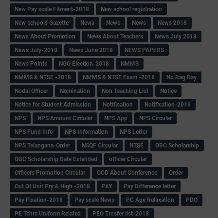
New Pay scale Fitment-2018
New school registration
New schools Gazette
Newa
Newe
News
News 2018
News About Promotion
News About Teachers
News July 2018
News July-2018
News June 2018
NEWS PAPERS
News Points
NGO Election-2018
NMMS
NMMS & NTSE -2018
NMMS & NTSE Exam -2018
No Bag Day
Nodal Officer
Nomination
Non Teaching List
Notice
Notice for Student Admission
Notification
Notification-2018
NPS
NPS Amount Circular
NPS App
NPS Circular
NPS Fund Info
NPS Information
NPS Letter
NPS Telangana-Order
NSQF Circular
NTSE
OBC Scholarship
OBC Scholarship Date Extended
officer Circular
Officers Promotion Circular
OOD About Conference
Order
Out Of Unit Pry & High -2018
PAY
Pay Difference letter
Pay Fixation-2018
Pay scale News
PC Age Relaxation
PDO
PE Tchrs Uniform Related
PEO Trnsfer list-2018