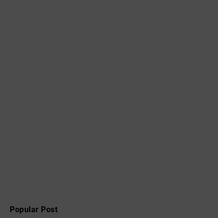
Popular Post