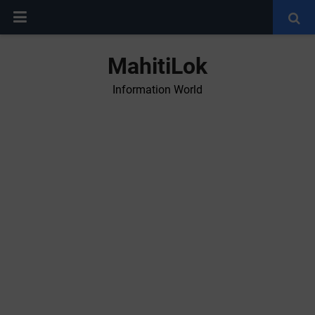
MahitiLok
Information World