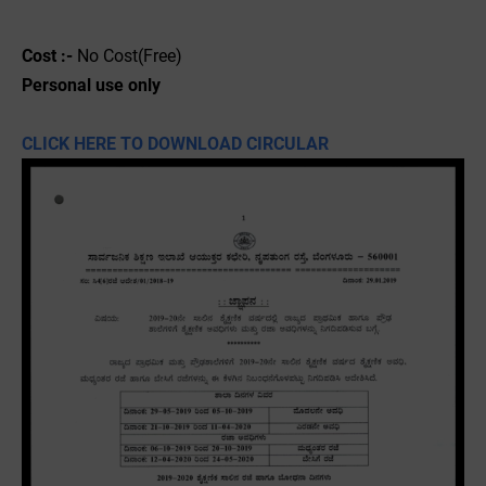
Cost :-
No Cost(Free)
Personal use only
CLICK HERE TO DOWNLOAD CIRCULAR