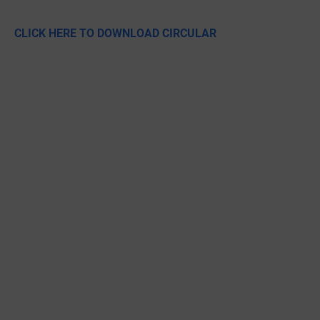
CLICK HERE TO DOWNLOAD CIRCULAR