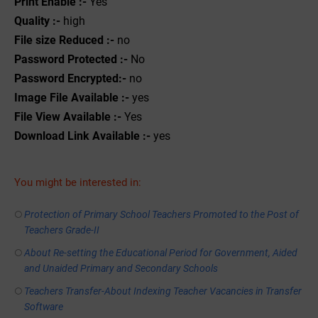
Print Enable :-
Yes
Quality :-
high
File size Reduced :-
no
Password Protected :-
No
Password Encrypted:-
no
Image File Available :-
yes
File View Available :-
Yes
Download Link Available :-
yes
You might be interested in:
Protection of Primary School Teachers Promoted to the Post of
Teachers Grade-II
About Re-setting the Educational Period for Government, Aided
and Unaided Primary and Secondary Schools
Teachers Transfer-About Indexing Teacher Vacancies in Transfer
Software