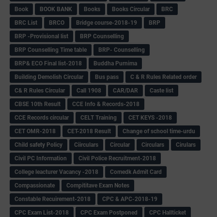
Book
BOOK BANK
Books
Books Circular
BRC
BRC List
BRCO
Bridge course-2018-19
BRP
BRP -Provisional list
BRP Counselling
BRP Counselling Time table
BRP- Counselling
BRP& ECO Final list-2018
Buddha Purnima
Building Demolish Circular
Bus pass
C & R Rules Related order
C& R Rules Circular
Call 1908
CAR/DAR
Caste list
CBSE 10th Result
CCE Info & Records-2018
CCE Records circular
CELT Training
CET KEYS -2018
CET OMR-2018
CET-2018 Result
Change of school time-urdu
Child safety Policy
Ciirculars
Circular
Circulars
Cirulars
Civil PC Information
Civil Police Recruitment-2018
College leacturer Vacancy -2018
Comedk Admit Card
Compassionate
Compititave Exam Notes
Constable Recuirement-2018
CPC & APC-2018-19
CPC Exam List-2018
CPC Exam Postponed
CPC Hallticket