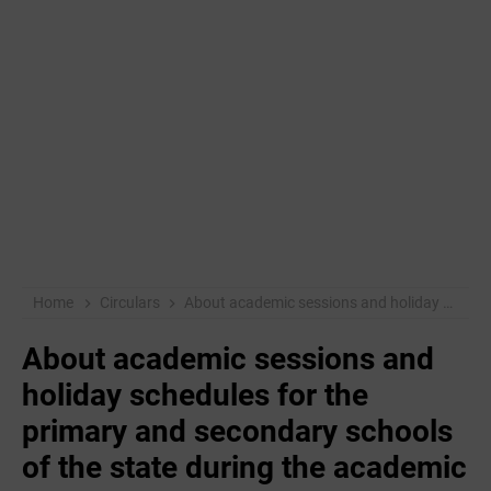
Home
Circulars
About academic sessions and holiday schedules for the primary and secondary schools of the state during the academic year 2019-20.
About academic sessions and
holiday schedules for the
primary and secondary schools
of the state during the academic