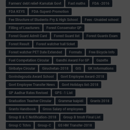
Farmers' debt relief-Karnatak Govt
Fast maths
FDA -2016
FDA KEYS
FDA-Superd-Promotion
Fee Structure of Students-Pry & High School
Fees -Unaided school
Filling of Leacturers
Forest Conservator QP
Forest Guard Admit Card
Forest Guard list
Forest Guards Exam
Forest Result
Forest watcher hall ticket
Forest watcher PET Date Extended
Formats
Free Bicycle Info
Fuel Competation Circular
Gandhi Award For GP
Gazette
Giribatye Circular
Giruchetan-2018
GIS
GK Informations
Govindegouda Award School
Govt Employee Award-2018
Govt Employee Transfer News
Govt Holidays list-2018
GP Aadhar Rates Revised
GPS -1 List
Graduation Teacher Circular
Grammar kaipidi
Grants 2018
Grants Handbook
Gross Salary of employees
Group B & C Notification-2018
Group B trnsfr Final List
Group C Tchrs
Group-C
GS HM Transfer-2018