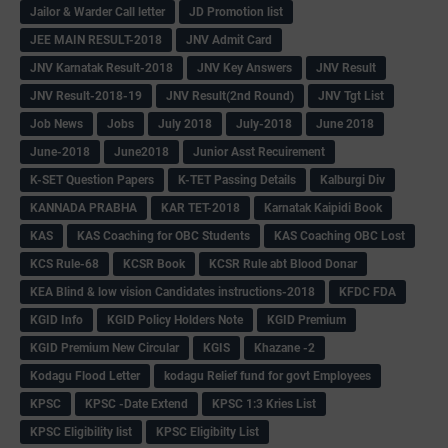
Jailor & Warder Call letter
JD Promotion list
JEE MAIN RESULT-2018
JNV Admit Card
JNV Karnatak Result-2018
JNV Key Answers
JNV Result
JNV Result-2018-19
JNV Result(2nd Round)
JNV Tgt List
Job News
Jobs
July 2018
July-2018
June 2018
June-2018
June2018
Junior Asst Recuirement
K-SET Question Papers
K-TET Passing Details
Kalburgi Div
KANNADA PRABHA
KAR TET-2018
Karnatak Kaipidi Book
KAS
KAS Coaching for OBC Students
KAS Coaching OBC Lost
KCS Rule-68
KCSR Book
KCSR Rule abt Blood Donar
KEA Blind & low vision Candidates instructions-2018
KFDC FDA
KGID Info
KGID Policy Holders Note
KGID Premium
KGID Premium New Circular
KGIS
Khazane -2
Kodagu Flood Letter
kodagu Relief fund for govt Employees
KPSC
KPSC -Date Extend
KPSC 1:3 Kries List
KPSC Eligibility list
KPSC Eligibilty List