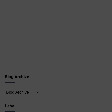
Blog Archive
Label