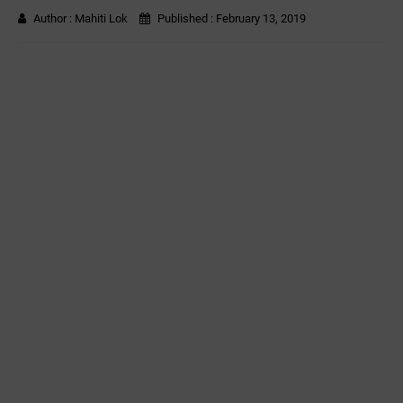
Author :
Mahiti Lok
Published :
February 13, 2019