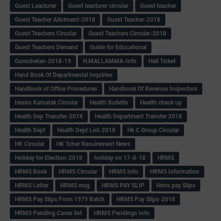
Guest Leacturer
Guest leacturer circular
Guest teacher
Guest Teacher Allotment-2018
Guest Teacher-2018
Guest Teachers Circular
Guest Teachers Circular-2018
Guest Teachers Demand
Guide for Educational
Guruchetan-2018-19
H.MALLAMMA-Info
Hall Ticket
Hand Book Of Departmental Inquiries
Handbook of Office Procedures
Handbook Of Revenue Inspectors
Hasiru Karnatak Circular
Health Bulletin
Health check up
Health Dep Transfer-2018
Health Department Transfer 2018
Health Dept
Health Dept List-2018
Hk C Group Circular
HK Circular
HK Tcher Recuirement News
Holiday for Election-2018
holiday on 17-8-18
HRMS
HRMS Book
HRMS Circular
HRMS Info
HRMS Information
HRMS Letter
HRMS msg
HRMS PAY SLIP
Hrms pay Slips
HRMS Pay Slips From 1979 Batch
HRMS Pay Slips-2018
HRMS Pending Cases list
HRMS Pendings Info