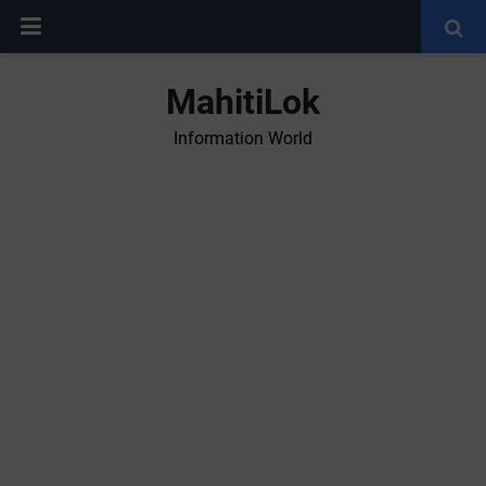
MahitiLok
Information World