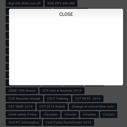
Bgk 6th Mdrs cut-off
BGK PRY AM-HM
BGK Seniority List-Primary
Bicycle Oredr-2018
CLOSE
Bike Number Plate process
BMTC Admit Card-2018
BMTC CAT Exam Time Table & QP
BMTC keys
BMTC QP
Book
BOOK BANK
Books
Books Circular
BRC
BRC List
BRCO
Bridge course-2018-19
BRP
BRP -Provisional list
BRP Counselling
BRP Counselling Time table
BRP- Counselling
BRP& ECO Final list-2018
Buddha Purnima
Building Demolish Circular
Bus pass
C & R Rules Related order
C& R Rules Circular
Call 1908
CAR/DAR
Caste list
CBSE 10th Result
CCE Info & Records-2018
CCE Records circular
CELT Training
CET KEYS -2018
CET OMR-2018
CET-2018 Result
Change of school time-urdu
Child safety Policy
Ciirculars
Circular
Circulars
Cirulars
Civil PC Information
Civil Police Recruitment-2018