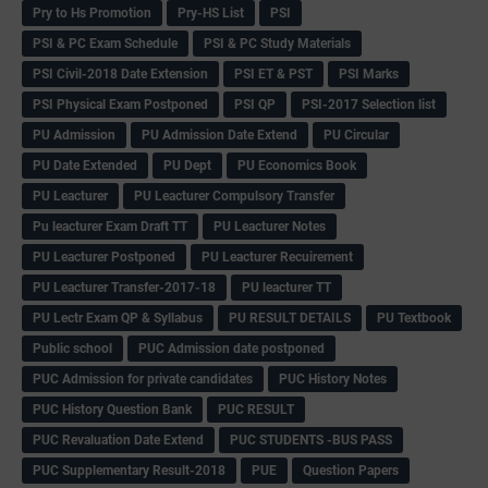
Pry to Hs Promotion
Pry-HS List
PSI
PSI & PC Exam Schedule
PSI & PC Study Materials
PSI Civil-2018 Date Extension
PSI ET & PST
PSI Marks
PSI Physical Exam Postponed
PSI QP
PSI-2017 Selection list
PU Admission
PU Admission Date Extend
PU Circular
PU Date Extended
PU Dept
PU Economics Book
PU Leacturer
PU Leacturer Compulsory Transfer
Pu leacturer Exam Draft TT
PU Leacturer Notes
PU Leacturer Postponed
PU Leacturer Recuirement
PU Leacturer Transfer-2017-18
PU leacturer TT
PU Lectr Exam QP & Syllabus
PU RESULT DETAILS
PU Textbook
Public school
PUC Admission date postponed
PUC Admission for private candidates
PUC History Notes
PUC History Question Bank
PUC RESULT
PUC Revaluation Date Extend
PUC STUDENTS -BUS PASS
PUC Supplementary Result-2018
PUE
Question Papers