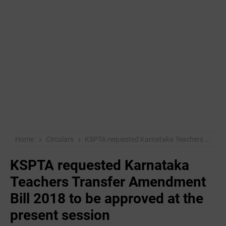
Home
Circulars
KSPTA requested Karnataka Teachers Transfer Amendment Bill 2018 to be approved at the present session
KSPTA requested Karnataka
Teachers Transfer Amendment
Bill 2018 to be approved at the
present session