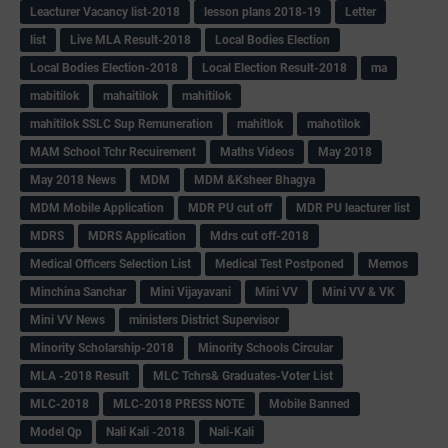
Leacturer Vacancy list-2018
lesson plans 2018-19
Letter
list
Live MLA Result-2018
Local Bodies Election
Local Bodies Election-2018
Local Election Result-2018
ma
mabitilok
mahaitilok
mahitilok
mahitilok SSLC Sup Remuneration
mahitlok
mahotilok
MAM School Tchr Recuirement
Maths Videos
May 2018
May 2018 News
MDM
MDM &Ksheer Bhagya
MDM Mobile Application
MDR PU cut off
MDR PU leacturer list
MDRS
MDRS Application
Mdrs cut off-2018
Medical Officers Selection List
Medical Test Postponed
Memos
Minchina Sanchar
Mini Vijayavani
Mini VV
Mini VV & VK
Mini VV News
ministers District Supervisor
Minority Scholarship-2018
Minority Schools Circular
MLA -2018 Result
MLC Tchrs& Graduates-Voter List
MLC-2018
MLC-2018 PRESS NOTE
Mobile Banned
Model Qp
Nali Kali -2018
Nali-Kali