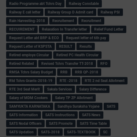
Radio Programme abt Tchrs Day
Railway Constable
Railway E call letter
Railway Group D Admit card
Railway PSI
Rain Harvesting-2018
Recruitement
Recruitment
RECUIREMENT
Relaxation In Transfer letter
Relief Fund Letter
Request Letter abt BRP & ECO
Request letter of 6th pay
Request Letter of KSPSTA
RESULT
Results
Retired employe Circular
Retired PC Health Circular
Retired Related
Revised Tchrs Transfer TT-2018
RFO
RMSA Tchrs Salary Budget
RRB
RRB QP-2018
Rtd Tchrs Grants-2018-19
RTE -2018
RTE 2 nd Seat Allotment
RTE 3rd Seat Merit
Sakala Services
Salary Difference
Salary of MDM Cookers
Salary TP ZP Allotment
SAMYUKTA KARNATAKA
Sandhya Suraksha Yojane
SATS
SATS Information
SATS Instructions
SATS News
SATS Nodal Officers
SATS Promote
SATS Time Table
SATS Updation
SATS-2018
SATS-TEXTBOOK
SC