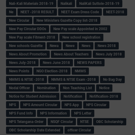
Nali-Kali Materials 2018-19
Nalikali
NaliKali Suttole-2018-19
Ne
NEET -2018 RESULT
NEET Exam Dress Code
NEET-2018
New Circular
New Ministers Gazette Copy list-2018
New Pay Circular DDOs
New Pay scale Appointed in 2002
New Pay scale Fitment-2018
New school registration
New schools Gazette
Newa
Newe
News
News 2018
News About Promotion
News About Teachers
News July 2018
News July-2018
News June 2018
NEWS PAPERS
News Points
NGO Election-2018
NMMS
NMMS & NTSE -2018
NMMS & NTSE Exam -2018
No Bag Day
Nodal Officer
Nomination
Non Teaching List
Notice
Notice for Student Admission
Notification
Notification-2018
NPS
NPS Amount Circular
NPS App
NPS Circular
NPS Fund Info
NPS Information
NPS Letter
NPS Telangana-Order
NSQF Circular
NTSE
OBC Scholarship
OBC Scholarship Date Extended
officer Circular