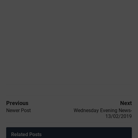
Previous
Next
Newer Post
Wednesday Evening News-
13/02/2019
Related Posts