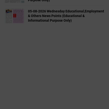
Purpose Only)
05-08-2026 Wednesday Educational,Employment
& Others News Points (Educational &
Informational Purpose Only)