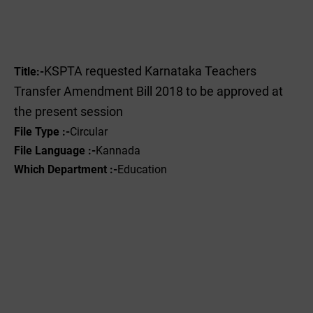
KSPTA requested Karnataka Teachers
Title:-
Transfer Amendment Bill 2018 to be approved at
the present session
File Type :-
Circular
File Language :-
Kannada
Which Department :-
Education