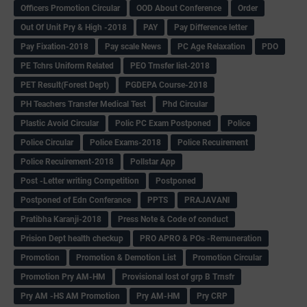
Officers Promotion Circular
OOD About Conference
Order
Out Of Unit Pry & High -2018
PAY
Pay Difference letter
Pay Fixation-2018
Pay scale News
PC Age Relaxation
PDO
PE Tchrs Uniform Related
PEO Trnsfer list-2018
PET Result(Forest Dept)
PGDEPA Course-2018
PH Teachers Transfer Medical Test
Phd Circular
Plastic Avoid Circular
Polic PC Exam Postponed
Police
Police Circular
Police Exams-2018
Police Recuirement
Police Recuirement-2018
Pollstar App
Post -Letter writing Competition
Postponed
Postponed of Edn Conferance
PPTS
PRAJAVANI
Pratibha Karanji-2018
Press Note & Code of conduct
Prision Dept health checkup
PRO APRO & POs -Remuneration
Promotion
Promotion & Demotion List
Promotion Circular
Promotion Pry AM-HM
Provisional lost of grp B Trnsfr
Pry AM -HS AM Promotion
Pry AM-HM
Pry CRP