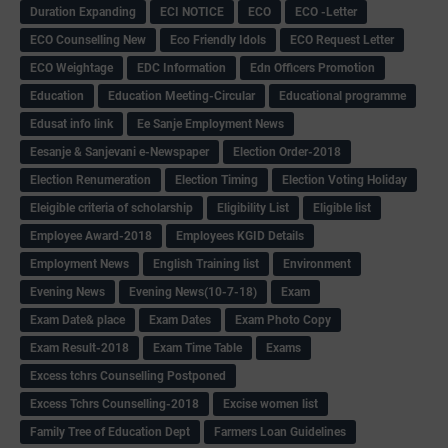
Duration Expanding
ECI NOTICE
ECO
ECO -Letter
ECO Counselling New
Eco Friendly Idols
‌ECO Request Letter
ECO Weightage
EDC Information
Edn Officers Promotion
Education
Education Meeting-Circular
Educational programme
Edusat info link
Ee Sanje Employment News
Eesanje & Sanjevani e-Newspaper
Election Order-2018
Election Renumeration
Election Timing
Election Voting Holiday
Eleigible criteria of scholarship
Eligibility List
Eligible list
Employee Award-2018
Employees KGID Details
Employment News
English Training list
Environment
Evening News
Evening News(10-7-18)
Exam
Exam Date& place
Exam Dates
Exam Photo Copy
Exam Result-2018
Exam Time Table
Exams
Excess tchrs Counselling Postponed
Excess Tchrs Counselling-2018
Excise women list
Family Tree of Education Dept
Farmers Loan Guidelines