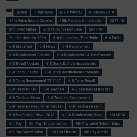
-Exam
-Time table
(BK Pavithra)
& Guards-2018
10th Video lesson Circular
15th Finance Commission
2017-18
2nd Counselling
2nd PU admission Date
2nd PUC
2nd Set Uniform-2018
6-8 Counselling Time Table
6-8 FAQs
6-8 Model list
6-8 News
6-8 Recuirement
6-8 Recuirement Circular
6-8 Recuirements & TchrTransfer
6-8 Result Update
6-8 Some Dist Verification info
6-8 Tchrs 1:3 List
6-8 Tchrs Recuirement Problems
6-8 Tchrs Recuirement TT-2017
6-8 Tchrs Result
6-8 Teacher Info
6-8 Teachers
6-8 Teachers Marks list
6-8 Teachers News
6-8 Teachers Recuirement
6-8 Teachers Recuirement-2018
6-8 Teachers Result
6-8 Varification News-2018
6-8th Recuirement News
6th MDRS
6th Pay
6‌th Pay -Implementaion
6th Pay aided School Tchrs
6th Pay Commission
6th Pay Fitment
6th Pay Matter