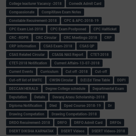
College leacturer Vacancy -2018
Comedk Admit Card
Compassionate
Compititave Exam Notes
Constable Recuirement-2018
CPC & APC-2018-19
CPC Exam List-2018
CPC Exam Postponed
CPC Hallticket
CRC -RDPR
CRC Circular
CRC Meetings-2018
CRP
CRP information
CSAS Exam-2018
CSAS QP
CSAS Related Circular
CSAS& NAS Report
CTET-2018
CTET-2018 Notification
Current Affairs-13-07-2018
Current Events
Curriculum
Cut off -2018
Cut-off
Cut-off list of BMTC
CWSN Circular
D.El.Ed Time Table
DDPI
DECCAN HERALD
Degree College schedule
Departmental Exam
Deputation
Details
Devaraj Arasu Scholarship-2018
Diploma Notification
Dled
Dped Course-2018-19
Dr
Drawing Competation
Drawing Competation-2018
DRDO Recuirement-2018
DRFO
DRFO Admit Card
DRFOs
DSERT DIKSHA KARNATAK
DSERT Videos
DSERT Videos-2018