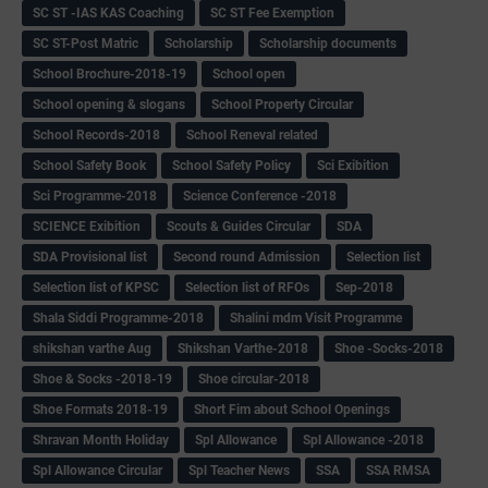
SC ST -IAS KAS Coaching
SC ST Fee Exemption
SC ST-Post Matric
Scholarship
Scholarship documents
School Brochure-2018-19
School open
School opening & slogans
School Property Circular
School Records-2018
School Reneval related
School Safety Book
School Safety Policy
Sci Exibition
Sci Programme-2018
Science Conference -2018
SCIENCE Exibition
Scouts & Guides Circular
SDA
SDA Provisional list
Second round Admission
Selection list
Selection list of KPSC
Selection list of RFOs
Sep-2018
Shala Siddi Programme-2018
Shalini mdm Visit Programme
shikshan varthe Aug
Shikshan Varthe-2018
Shoe -Socks-2018
Shoe & Socks -2018-19
Shoe circular-2018
Shoe Formats 2018-19
Short Fim about School Openings
Shravan Month Holiday
Spl Allowance
Spl Allowance -2018
Spl Allowance Circular
Spl Teacher News
SSA
SSA RMSA