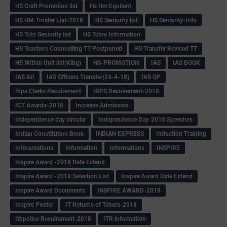
HS Craft Promotion list
Hs Hm Equilant
HS HM Trnsfer List-2018
HS Seniority list
HS Seniority-Info
HS Tchr Seniority list
HS Tchrs Information
HS Teachers Counselling TT Postponed
HS Transfer Revised TT
HS Within Unit list(Klbg)
HS-PROMOTION
IAS
IAS BOOK
IAS list
IAS Officers Transfer(24-4-18)
IAS QP
Ibps Clerks Recuirement
IBPS Recuirement-2018
ICT Awards-2018
Increase Admission
Independence day circular
Independence Day-2018 Speeches
Indian Constitution Book
INDIAN EXPRESS
Induction Training
Inforamations
Information
Informations
INSPIRE
Inspire Award -2018 Date Extend
Inspire Award -2018 Selection List
Inspire Award Date Extend
Inspire Award Documents
INSPIRE AWARD-2018
Inspire Poster
IT Returns of Tchers-2018
Itbpolice Recuirement-2018
ITR information