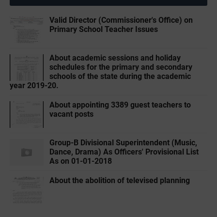
Valid Director (Commissioner's Office) on
Primary School Teacher Issues
About academic sessions and holiday
schedules for the primary and secondary
schools of the state during the academic
year 2019-20.
About appointing 3389 guest teachers to
vacant posts
Group-B Divisional Superintendent (Music,
Dance, Drama) As Officers' Provisional List
As on 01-01-2018
About the abolition of televised planning