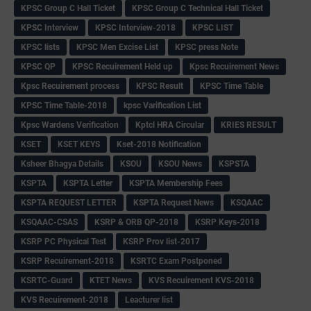
KPSC Group C Hall Ticket
KPSC Group C Technical Hall Ticket
KPSC Interview
KPSC Interview-2018
KPSC LIST
KPSC lists
KPSC Men Excise List
KPSC press Note
KPSC QP
KPSC Recuirement Held up
Kpsc Recuirement News
Kpsc Recuirement process
KPSC Result
KPSC Time Table
KPSC Time Table-2018
kpsc Varification List
Kpsc Wardens Verification
Kptcl HRA Circular
KRIES RESULT
KSET
KSET KEYS
Kset-2018 Notification
Ksheer Bhagya Details
KSOU
KSOU News
KSPSTA
KSPTA
KSPTA Letter
KSPTA Membership Fees
KSPTA REQUEST LETTER
KSPTA Request News
KSQAAC
KSQAAC-CSAS
KSRP & ORB QP-2018
KSRP Keys-2018
KSRP PC Physical Test
KSRP Prov list-2017
KSRP Recuirement-2018
KSRTC Exam Postponed
KSRTC-Guard
KTET News
KVS Recuirement KVS-2018
KVS Recuirement-2018
Leacturer list