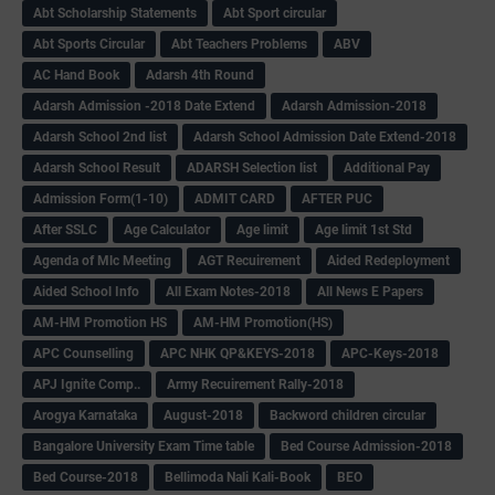
Abt Scholarship Statements
Abt Sport circular
Abt Sports Circular
Abt Teachers Problems
ABV
AC Hand Book
Adarsh 4th Round
Adarsh Admission -2018 Date Extend
Adarsh Admission-2018
Adarsh School 2nd list
Adarsh School Admission Date Extend-2018
Adarsh School Result
ADARSH Selection list
Additional Pay
Admission Form(1-10)
ADMIT CARD
AFTER PUC
After SSLC
Age Calculator
Age limit
Age limit 1st Std
Agenda of Mlc Meeting
AGT Recuirement
Aided Redeployment
Aided School Info
All Exam Notes-2018
All News E Papers
AM-HM Promotion HS
AM-HM Promotion(HS)
APC Counselling
APC NHK QP&KEYS-2018
APC-Keys-2018
APJ Ignite Comp..
Army Recuirement Rally-2018
Arogya Karnataka
August-2018
Backword children circular
Bangalore University Exam Time table
Bed Course Admission-2018
Bed Course-2018
Bellimoda Nali Kali-Book
BEO