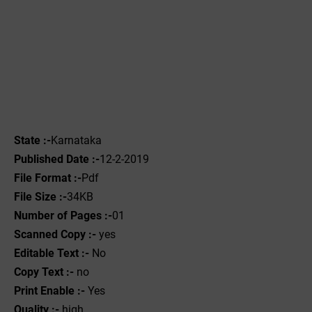
State :-
Karnataka
Published Date :-
12-2-2019
File Format :-
Pdf
File Size :-
34KB
Number of Pages :-
01
Scanned Copy :-
yes
Editable Text :-
No
Copy Text :-
no
Print Enable :-
Yes
Quality :-
high