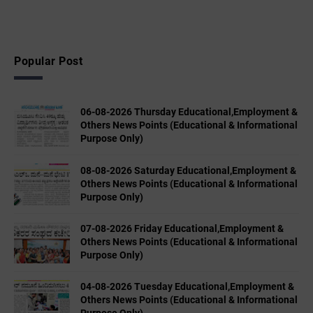
Popular Post
06-08-2026 Thursday Educational,Employment &
Others News Points (Educational & Informational
Purpose Only)
08-08-2026 Saturday Educational,Employment &
Others News Points (Educational & Informational
Purpose Only)
07-08-2026 Friday Educational,Employment &
Others News Points (Educational & Informational
Purpose Only)
04-08-2026 Tuesday Educational,Employment &
Others News Points (Educational & Informational