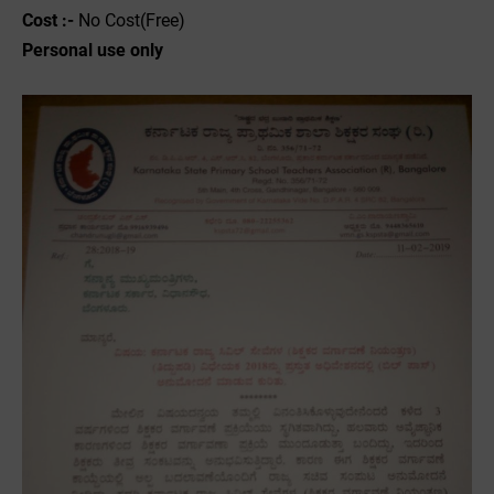
Cost :-
No Cost(Free)
Personal use only