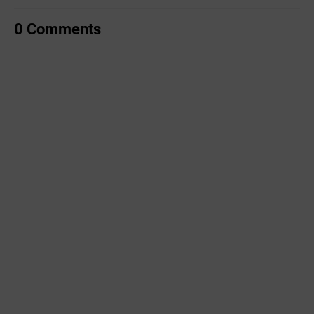
0 Comments