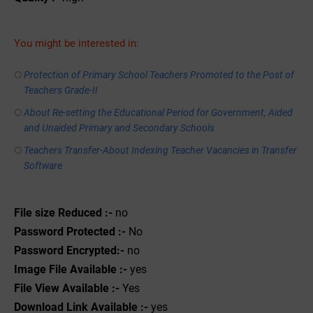
You might be interested in:
Protection of Primary School Teachers Promoted to the Post of
Teachers Grade-II
About Re-setting the Educational Period for Government, Aided
and Unaided Primary and Secondary Schools
Teachers Transfer-About Indexing Teacher Vacancies in Transfer
Software
File size Reduced :-
no
Password Protected :-
No
Password Encrypted:-
no
Image File Available :-
yes
File View Available :-
Yes
Download Link Available :-
yes