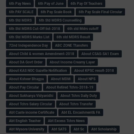
6th Pay News
6th Pay of June
6th Pay Of Teachers
6th PAY SCALE
6th Pay Scale Book
6th Pay Scale Final Circular
6th Std MDRS
6th Std MDRS Counselling
6th Std MDRS Cut-Off list-2018
6th std Mdrs cutoff
6th Std MDRS Marks List
6th std MDRS Result
72nd Independence Day
ABC ZONE Ttansfers
About Child & women Amendment-2018
About CSAS-SA1 Exam
About DA Govt Order
About Income Creamy Layer
About KAS NOC Gazette Notification
About KPSC result-2018
About Ksheer Bhagya
About MDM
About NPS
About Pay Circular
About Retired Tchrs-2018-19
About Sukhanya Vidyanidhi
About Tchrs Daily Duty
About Tchrs Salary Circular
About Tchrs Transfer
Abt Caste income Certificate
Abt EL Encashment& FA
Abt English Teacher
Abt Excess Tchrs News
Abt Mysore University
Abt SATS
Abt Sc
Abt Scholarship