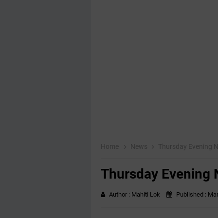
Home
News
Thursday Evening 
Thursday Evening
Author :
Mahiti Lok
Published :
Mar