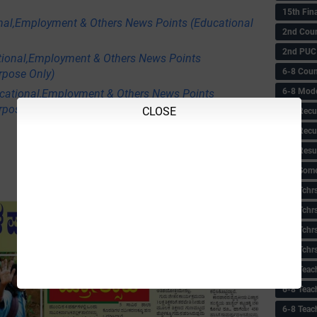
15th Fin
nal,Employment & Others News Points (Educational
2nd Coun
2nd PUC
tional,Employment & Others News Points
6-8 Coun
rpose Only)
6-8 Model
ational,Employment & Others News Points
rpose Only)
CLOSE
6-8 Recu
6-8 Recu
6-8 Resu
6-8 Some 
6-8 Tchrs
6-8 Tchr
6-8 Tchr
6-8 Tchr
6-8 Teac
6-8 Teac
6-8 Teac