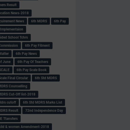
hers Result
fication News-2018
cuirement News
6th MDRS
6th Pay
 -Implementaion
aided School Tchrs
Commission
6th Pay Fitment
Matter
6th Pay News
of June
6th Pay Of Teachers
 SCALE
6th Pay Scale Book
cale Final Circular
6th Std MDRS
MDRS Counselling
MDRS Cut-Off list-2018
drs cutoff
6th Std MDRS Marks List
MDRS Result
72nd Independence Day
 Ttansfers
hild & women Amendment-2018