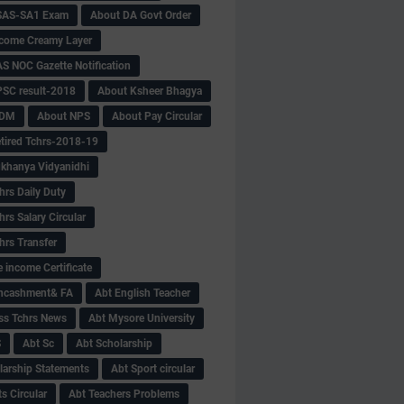
SAS-SA1 Exam
About DA Govt Order
come Creamy Layer
S NOC Gazette Notification
SC result-2018
About Ksheer Bhagya
MDM
About NPS
About Pay Circular
tired Tchrs-2018-19
khanya Vidyanidhi
hrs Daily Duty
rs Salary Circular
hrs Transfer
 income Certificate
Encashment& FA
Abt English Teacher
ss Tchrs News
Abt Mysore University
S
Abt Sc
Abt Scholarship
larship Statements
Abt Sport circular
s Circular
Abt Teachers Problems