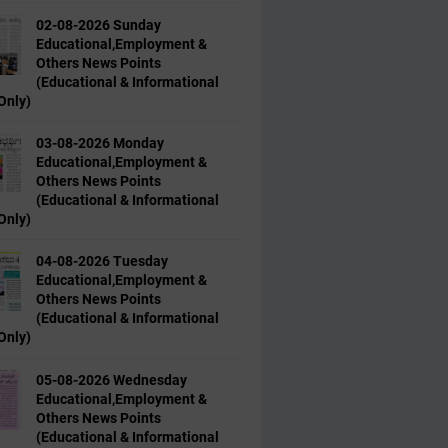
02-08-2026 Sunday
Educational,Employment &
Others News Points
(Educational & Informational
Only)
03-08-2026 Monday
Educational,Employment &
Others News Points
(Educational & Informational
Only)
04-08-2026 Tuesday
Educational,Employment &
Others News Points
(Educational & Informational
Only)
05-08-2026 Wednesday
Educational,Employment &
Others News Points
(Educational & Informational