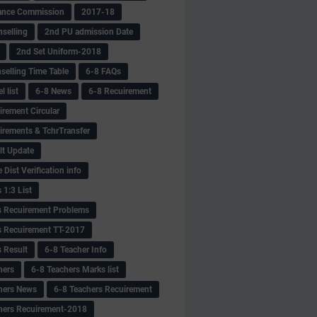
ance Commission
2017-18
selling
2nd PU admission Date
2nd Set Uniform-2018
selling Time Table
6-8 FAQs
 list
6-8 News
6-8 Recuirement
irement Circular
irements & TchrTransfer
lt Update
Dist Verification info
 1:3 List
s Recuirement Problems
s Recuirement TT-2017
s Result
6-8 Teacher Info
hers
6-8 Teachers Marks list
hers News
6-8 Teachers Recuirement
hers Recuirement-2018