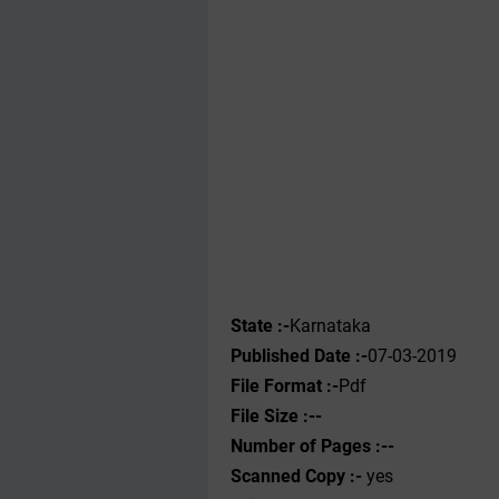
State :-
Karnataka
Published Date :-
07-03-2019
File Format :-
Pdf
File Size :--
Number of Pages :--
Scanned Copy :-
yes