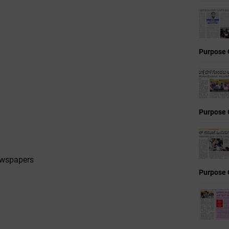
Purpose 
Purpose 
ewspapers
Purpose 