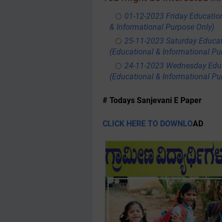
01-12-2023 Friday Educatio
& Informational Purpose Only)
25-11-2023 Saturday Educa
(Educational & Informational Pu
24-11-2023 Wednesday Educ
(Educational & Informational Pu
# Todays Sanjevani E Paper
CLICK HERE TO DOWNLO
AD