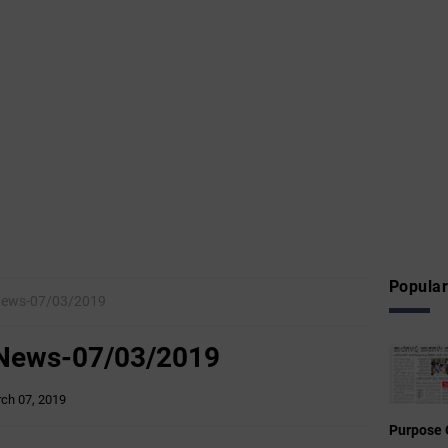
Popular
News-07/03/2019
 News-07/03/2019
ch 07, 2019
Purpose 