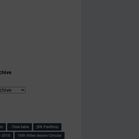
chive
am
-Time table
(BK Pavithra)
s-2018
10th Video lesson Circular