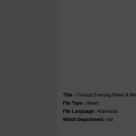
Title :-
Todays Evening News & N
File Type :-
News
File Language :-
Kannada
Which Department :-
All