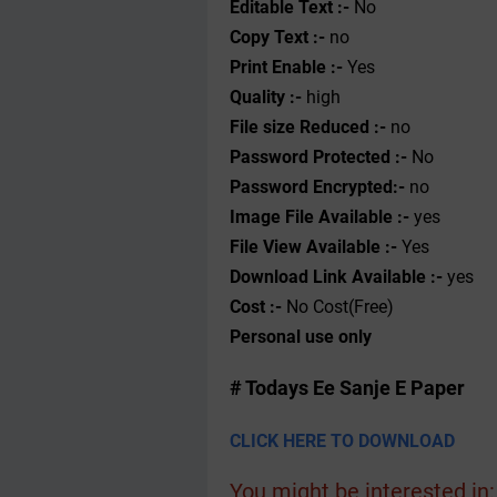
Editable Text :-
No
Copy Text :-
no
Print Enable :-
Yes
Quality :-
high
File size Reduced :-
no
Password Protected :-
No
Password Encrypted:-
no
Image File Available :-
yes
File View Available :-
Yes
Download Link Available :-
yes
Cost :-
No Cost(Free)
Personal use only
# Todays Ee Sanje E Paper
CLICK HERE TO DOWNLOAD
You might be interested in: