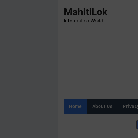
MahitiLok
Information World
Home
About Us
Privac