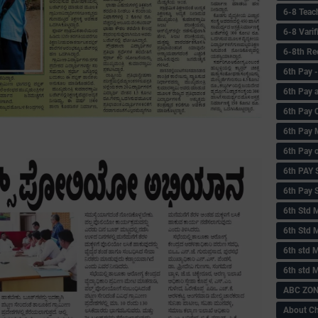
6-8 Teac
6-8 Vari
6-8th Re
6‌th Pay
6th Pay 
6th Pay 
6th Pay 
6th Pay 
6th PAY
6th Pay S
6th Std 
6th Std 
6th std M
6th std 
ABC ZONE
About C