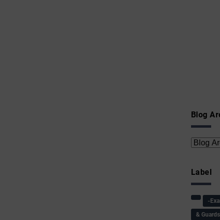
Blog Ar
Label
-Ex
& Guard