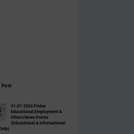
 Post
31-07-2026 Friday
Educational,Employment &
Others News Points
(Educational & Informational
Only)