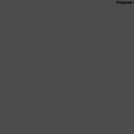
Purpose 