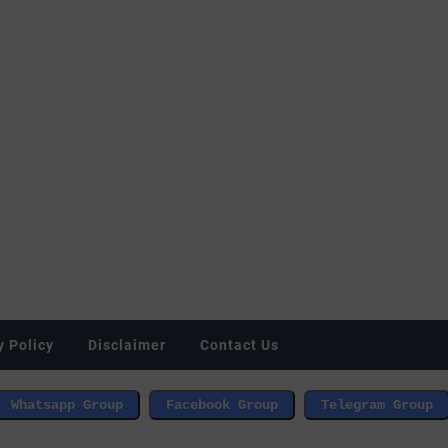
y Policy
Disclaimer
Contact Us