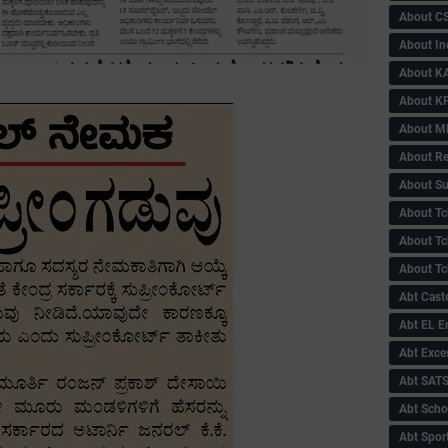
About C
About In
About KA
About KP
About 
About Re
About Su
About Tc
About Tch
About Tc
Abt Caste
Abt EL 
Abt Exce
Abt SAT
Abt Scho
Abt Sport