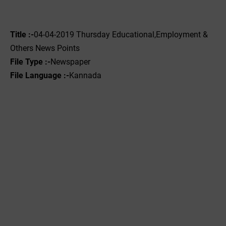
Title :-
04-04-2019 ‌‌Thursday Educational,Employment &
Others News Points
File Type :-
Newspaper
File Language :-
Kannada