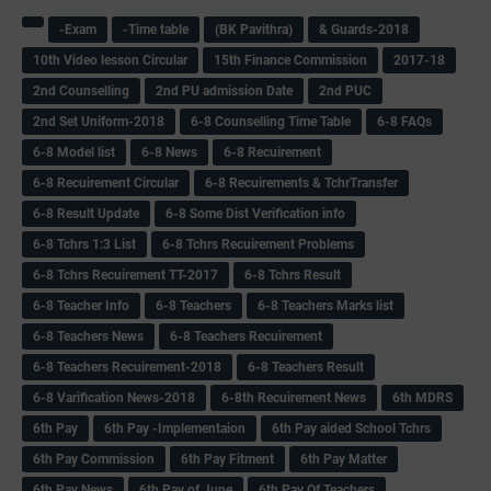
-Exam
-Time table
(BK Pavithra)
& Guards-2018
10th Video lesson Circular
15th Finance Commission
2017-18
2nd Counselling
2nd PU admission Date
2nd PUC
2nd Set Uniform-2018
6-8 Counselling Time Table
6-8 FAQs
6-8 Model list
6-8 News
6-8 Recuirement
6-8 Recuirement Circular
6-8 Recuirements & TchrTransfer
6-8 Result Update
6-8 Some Dist Verification info
6-8 Tchrs 1:3 List
6-8 Tchrs Recuirement Problems
6-8 Tchrs Recuirement TT-2017
6-8 Tchrs Result
6-8 Teacher Info
6-8 Teachers
6-8 Teachers Marks list
6-8 Teachers News
6-8 Teachers Recuirement
6-8 Teachers Recuirement-2018
6-8 Teachers Result
6-8 Varification News-2018
6-8th Recuirement News
6th MDRS
6th Pay
6‌th Pay -Implementaion
6th Pay aided School Tchrs
6th Pay Commission
6th Pay Fitment
6th Pay Matter
6th Pay News
6th Pay of June
6th Pay Of Teachers