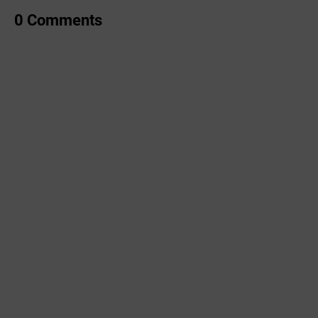
0 Comments