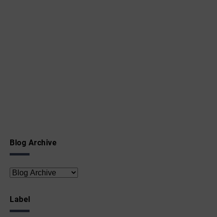
Blog Archive
Label