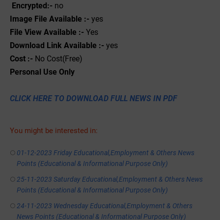
Encrypted:-
no
Image File Available :-
yes
File View Available :-
Yes
Download Link Available :-
yes
Cost :-
No Cost(Free)
Personal
Use
Only
CLICK HERE TO DOWNLOAD FULL NEWS IN PDF
You might be interested in:
01-12-2023 Friday Educational,Employment & Others News
Points (Educational & Informational Purpose Only)
25-11-2023 Saturday Educational,Employment & Others News
Points (Educational & Informational Purpose Only)
24-11-2023 Wednesday Educational,Employment & Others
News Points (Educational & Informational Purpose Only)