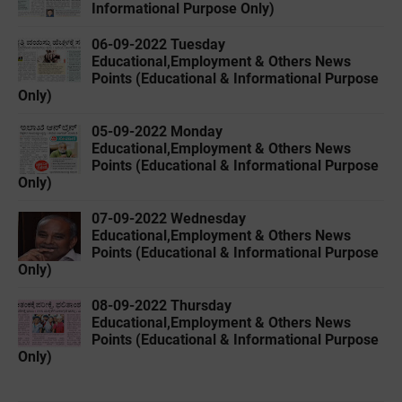
Informational Purpose Only)
06-09-2022 ‌Tuesday
Educational,Employment & Others News
Points (Educational & Informational Purpose
Only)
05-09-2022 ‌Monday
Educational,Employment & Others News
Points (Educational & Informational Purpose
Only)
07-09-2022 ‌Wednesday
Educational,Employment & Others News
Points (Educational & Informational Purpose
Only)
08-09-2022 ‌Thursday
Educational,Employment & Others News
Points (Educational & Informational Purpose
Only)