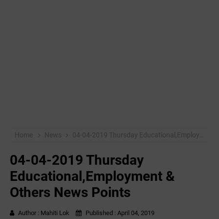
Home
News
04-04-2019 ‌‌Thursday Educational,Employment & Others News Points
04-04-2019 ‌‌Thursday
Educational,Employment &
Others News Points
Author :
Mahiti Lok
Published :
April 04, 2019