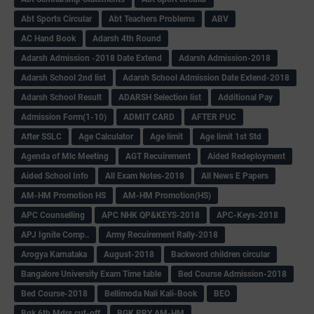
Abt Sports Circular
Abt Teachers Problems
ABV
AC Hand Book
Adarsh 4th Round
Adarsh Admission -2018 Date Extend
Adarsh Admission-2018
Adarsh School 2nd list
Adarsh School Admission Date Extend-2018
Adarsh School Result
ADARSH Selection list
Additional Pay
Admission Form(1-10)
ADMIT CARD
AFTER PUC
After SSLC
Age Calculator
Age limit
Age limit 1st Std
Agenda of Mlc Meeting
AGT Recuirement
Aided Redeployment
Aided School Info
All Exam Notes-2018
All News E Papers
AM-HM Promotion HS
AM-HM Promotion(HS)
APC Counselling
APC NHK QP&KEYS-2018
APC-Keys-2018
APJ Ignite Comp..
Army Recuirement Rally-2018
Arogya Karnataka
August-2018
Backword children circular
Bangalore University Exam Time table
Bed Course Admission-2018
Bed Course-2018
Bellimoda Nali Kali-Book
BEO
Bgk 6th Mdrs cut-off
BGK PRY AM-HM