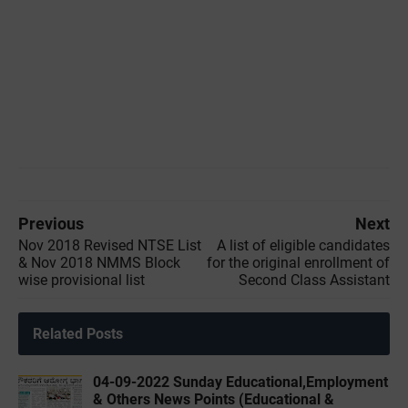
Previous
Next
Nov 2018 Revised NTSE List
A list of eligible candidates
& Nov 2018 NMMS Block
for the original enrollment of
wise provisional list
Second Class Assistant
Related Posts
04-09-2022 ‌Sunday Educational,Employment
& Others News Points (Educational &