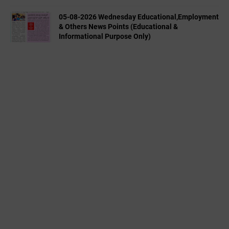
05-08-2026 Wednesday Educational,Employment
& Others News Points (Educational &
Informational Purpose Only)