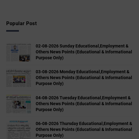
Popular Post
02-08-2026 Sunday Educational,Employment &
Others News Points (Educational & Informational
Purpose Only)
03-08-2026 Monday Educational,Employment &
Others News Points (Educational & Informational
Purpose Only)
04-08-2026 Tuesday Educational,Employment &
Others News Points (Educational & Informational
Purpose Only)
06-08-2026 Thursday Educational,Employment &
Others News Points (Educational & Informational
Purpose Only)