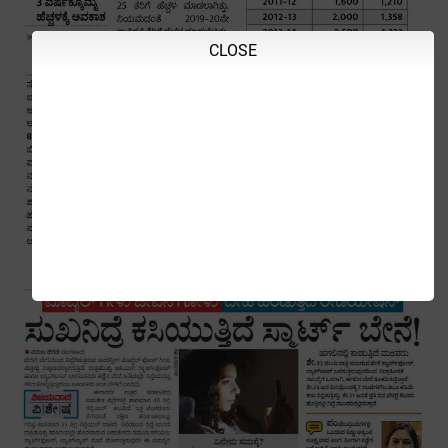
CLOSE