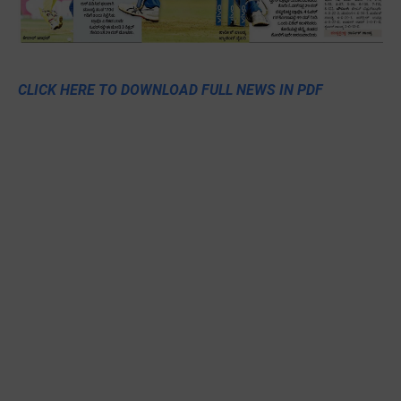
CLICK HERE TO DOWNLOAD FULL NEWS IN PDF