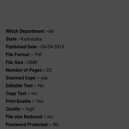
Which Department :-
All
State :-
Karnataka
Published Date :-
04-04-2019
File Format :- ‌
Pdf
File Size :-
3MB
Number of Pages :-
25
Scanned Copy :-
yes
Editable Text :-
No
Copy Text :-
no
Print Enable :-
Yes
Quality :-
high
File size Reduced :-
no
Password Protected :-
No