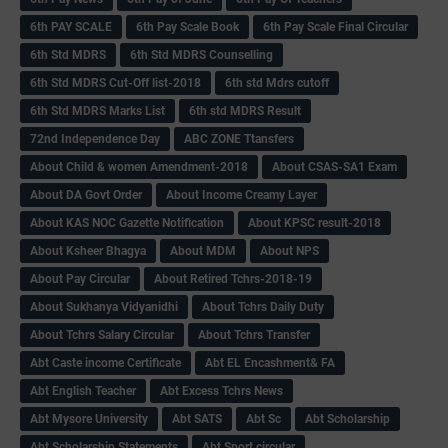
6th PAY SCALE
6th Pay Scale Book
6th Pay Scale Final Circular
6th Std MDRS
6th Std MDRS Counselling
6th Std MDRS Cut-Off list-2018
6th std Mdrs cutoff
6th Std MDRS Marks List
6th std MDRS Result
72nd Independence Day
ABC ZONE Ttansfers
About Child & women Amendment-2018
About CSAS-SA1 Exam
About DA Govt Order
About Income Creamy Layer
About KAS NOC Gazette Notification
About KPSC result-2018
About Ksheer Bhagya
About MDM
About NPS
About Pay Circular
About Retired Tchrs-2018-19
About Sukhanya Vidyanidhi
About Tchrs Daily Duty
About Tchrs Salary Circular
About Tchrs Transfer
Abt Caste income Certificate
Abt EL Encashment& FA
Abt English Teacher
Abt Excess Tchrs News
Abt Mysore University
Abt SATS
Abt Sc
Abt Scholarship
Abt Scholarship Statements
Abt Sport circular