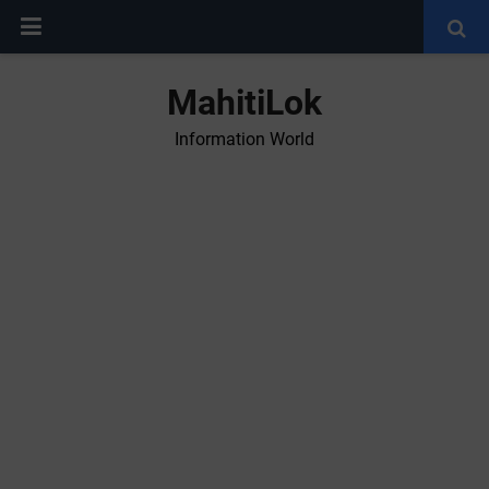
MahitiLok
Information World