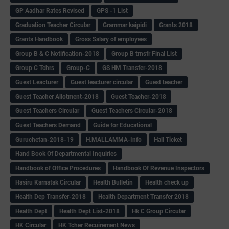
GP Aadhar Rates Revised
GPS -1 List
Graduation Teacher Circular
Grammar kaipidi
Grants 2018
Grants Handbook
Gross Salary of employees
Group B & C Notification-2018
Group B trnsfr Final List
Group C Tchrs
Group-C
GS HM Transfer-2018
Guest Leacturer
Guest leacturer circular
Guest teacher
Guest Teacher Allotment-2018
Guest Teacher-2018
Guest Teachers Circular
Guest Teachers Circular-2018
Guest Teachers Demand
Guide for Educational
Guruchetan-2018-19
H.MALLAMMA-Info
Hall Ticket
Hand Book Of Departmental Inquiries
Handbook of Office Procedures
Handbook Of Revenue Inspectors
Hasiru Karnatak Circular
Health Bulletin
Health check up
Health Dep Transfer-2018
Health Department Transfer 2018
Health Dept
Health Dept List-2018
Hk C Group Circular
HK Circular
HK Tcher Recuirement News