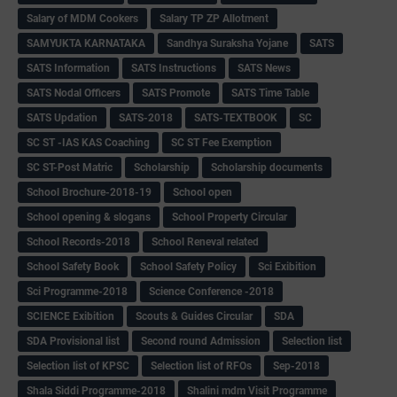
Salary of MDM Cookers
Salary TP ZP Allotment
SAMYUKTA KARNATAKA
Sandhya Suraksha Yojane
SATS
SATS Information
SATS Instructions
SATS News
SATS Nodal Officers
SATS Promote
SATS Time Table
SATS Updation
SATS-2018
SATS-TEXTBOOK
SC
SC ST -IAS KAS Coaching
SC ST Fee Exemption
SC ST-Post Matric
Scholarship
Scholarship documents
School Brochure-2018-19
School open
School opening & slogans
School Property Circular
School Records-2018
School Reneval related
School Safety Book
School Safety Policy
Sci Exibition
Sci Programme-2018
Science Conference -2018
SCIENCE Exibition
Scouts & Guides Circular
SDA
SDA Provisional list
Second round Admission
Selection list
Selection list of KPSC
Selection list of RFOs
Sep-2018
Shala Siddi Programme-2018
Shalini mdm Visit Programme