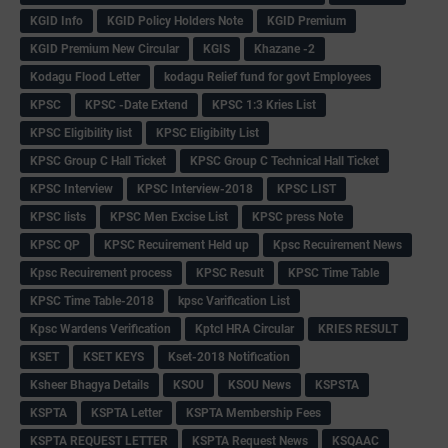
KGID Info
KGID Policy Holders Note
KGID Premium
KGID Premium New Circular
KGIS
Khazane -2
Kodagu Flood Letter
kodagu Relief fund for govt Employees
KPSC
KPSC -Date Extend
KPSC 1:3 Kries List
KPSC Eligibility list
KPSC Eligibilty List
KPSC Group C Hall Ticket
KPSC Group C Technical Hall Ticket
KPSC Interview
KPSC Interview-2018
KPSC LIST
KPSC lists
KPSC Men Excise List
KPSC press Note
KPSC QP
KPSC Recuirement Held up
Kpsc Recuirement News
Kpsc Recuirement process
KPSC Result
KPSC Time Table
KPSC Time Table-2018
kpsc Varification List
Kpsc Wardens Verification
Kptcl HRA Circular
KRIES RESULT
KSET
KSET KEYS
Kset-2018 Notification
Ksheer Bhagya Details
KSOU
KSOU News
KSPSTA
KSPTA
KSPTA Letter
KSPTA Membership Fees
KSPTA REQUEST LETTER
KSPTA Request News
KSQAAC