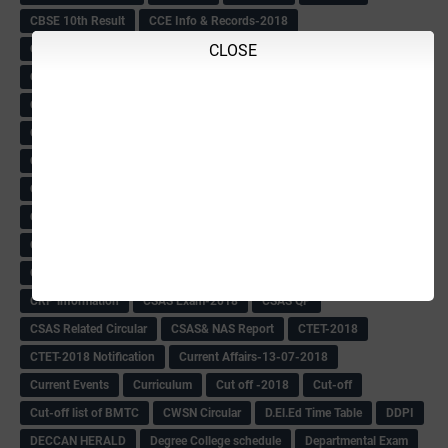
CBSE 10th Result
CCE Info & Records-2018
CLOSE
CCE Records circular
CELT Training
CET KEYS -2018
CET OMR-2018
CET-2018 Result
Change of school time-urdu
Child safety Policy
Ciirculars
Circular
Circulars
Cirulars
Civil PC Information
Civil Police Recruitment-2018
College leacturer Vacancy -2018
Comedk Admit Card
Compassionate
Compititave Exam Notes
Constable Recuirement-2018
CPC & APC-2018-19
CPC Exam List-2018
CPC Exam Postponed
CPC Hallticket
CRC -RDPR
CRC Circular
CRC Meetings-2018
CRP
CRP information
CSAS Exam-2018
CSAS QP
CSAS Related Circular
CSAS& NAS Report
CTET-2018
CTET-2018 Notification
Current Affairs-13-07-2018
Current Events
Curriculum
Cut off -2018
Cut-off
Cut-off list of BMTC
CWSN Circular
D.El.Ed Time Table
DDPI
DECCAN HERALD
Degree College schedule
Departmental Exam