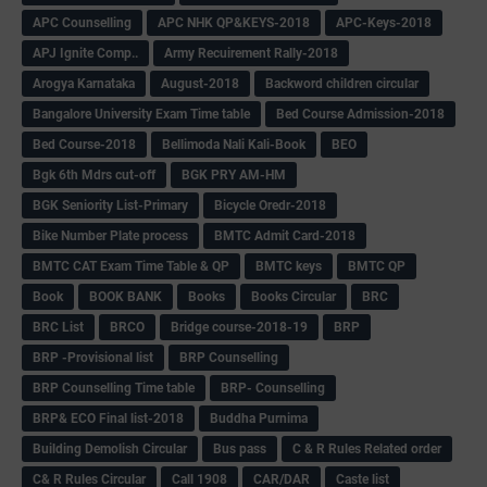
APC Counselling
APC NHK QP&KEYS-2018
APC-Keys-2018
APJ Ignite Comp..
Army Recuirement Rally-2018
Arogya Karnataka
August-2018
Backword children circular
Bangalore University Exam Time table
Bed Course Admission-2018
Bed Course-2018
Bellimoda Nali Kali-Book
BEO
Bgk 6th Mdrs cut-off
BGK PRY AM-HM
BGK Seniority List-Primary
Bicycle Oredr-2018
Bike Number Plate process
BMTC Admit Card-2018
BMTC CAT Exam Time Table & QP
BMTC keys
BMTC QP
Book
BOOK BANK
Books
Books Circular
BRC
BRC List
BRCO
Bridge course-2018-19
BRP
BRP -Provisional list
BRP Counselling
BRP Counselling Time table
BRP- Counselling
BRP& ECO Final list-2018
Buddha Purnima
Building Demolish Circular
Bus pass
C & R Rules Related order
C& R Rules Circular
Call 1908
CAR/DAR
Caste list