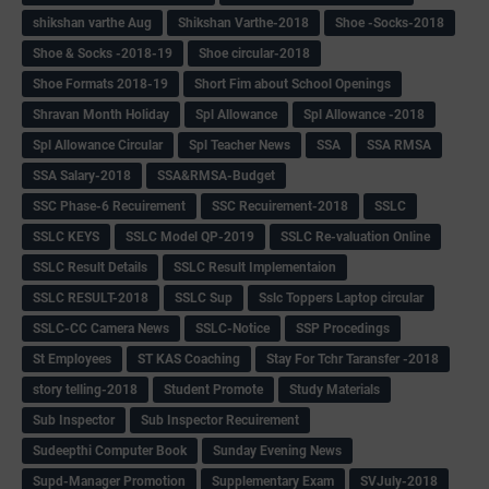
shikshan varthe Aug
Shikshan Varthe-2018
Shoe -Socks-2018
Shoe & Socks -2018-19
Shoe circular-2018
Shoe Formats 2018-19
Short Fim about School Openings
Shravan Month Holiday
Spl Allowance
Spl Allowance -2018
Spl Allowance Circular
Spl Teacher News
SSA
SSA RMSA
SSA Salary-2018
SSA&RMSA-Budget
SSC Phase-6 Recuirement
SSC Recuirement-2018
SSLC
SSLC KEYS
SSLC Model QP-2019
SSLC Re-valuation Online
SSLC Result Details
SSLC Result Implementaion
SSLC RESULT-2018
SSLC Sup
Sslc Toppers Laptop circular
SSLC-CC Camera News
SSLC-Notice
SSP Procedings
St Employees
ST KAS Coaching
Stay For Tchr Taransfer -2018
story telling-2018
Student Promote
Study Materials
Sub Inspector
Sub Inspector Recuirement
Sudeepthi Computer Book
Sunday Evening News
Supd-Manager Promotion
Supplementary Exam
SVJuly-2018