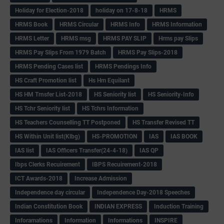
Holiday for Election-2018
holiday on 17-8-18
HRMS
HRMS Book
HRMS Circular
HRMS Info
HRMS Information
HRMS Letter
HRMS msg
HRMS PAY SLIP
Hrms pay Slips
HRMS Pay Slips From 1979 Batch
HRMS Pay Slips-2018
HRMS Pending Cases list
HRMS Pendings Info
HS Craft Promotion list
Hs Hm Equilant
HS HM Trnsfer List-2018
HS Seniority list
HS Seniority-Info
HS Tchr Seniority list
HS Tchrs Information
HS Teachers Counselling TT Postponed
HS Transfer Revised TT
HS Within Unit list(Klbg)
HS-PROMOTION
IAS
IAS BOOK
IAS list
IAS Officers Transfer(24-4-18)
IAS QP
Ibps Clerks Recuirement
IBPS Recuirement-2018
ICT Awards-2018
Increase Admission
Independence day circular
Independence Day-2018 Speeches
Indian Constitution Book
INDIAN EXPRESS
Induction Training
Inforamations
Information
Informations
INSPIRE