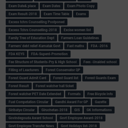
Exam Date& place
Exam Dates
Exam Photo Copy
Exam Result-2018
Exam Time Table
Exams
Excess tchrs Counselling Postponed
Excess Tchrs Counselling-2018
Excise women list
Family Tree of Education Dept
Farmers Loan Guidelines
Farmers' debt relief-Karnatak Govt
Fast maths
FDA -2016
FDA KEYS
FDA-Superd-Promotion
Fee Structure of Students-Pry & High School
Fees -Unaided school
Filling of Leacturers
Forest Conservator QP
Forest Guard Admit Card
Forest Guard list
Forest Guards Exam
Forest Result
Forest watcher hall ticket
Forest watcher PET Date Extended
Formats
Free Bicycle Info
Fuel Competation Circular
Gandhi Award For GP
Gazette
Giribatye Circular
Giruchetan-2018
GIS
GK Informations
Govindegouda Award School
Govt Employee Award-2018
Govt Employee Transfer News
Govt Holidays list-2018