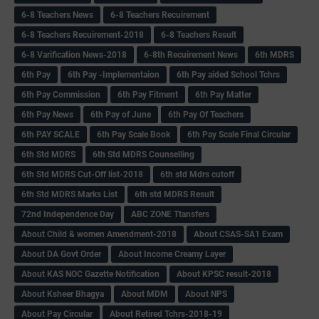
6-8 Teachers News
6-8 Teachers Recuirement
6-8 Teachers Recuirement-2018
6-8 Teachers Result
6-8 Varification News-2018
6-8th Recuirement News
6th MDRS
6th Pay
6‌th Pay -Implementaion
6th Pay aided School Tchrs
6th Pay Commission
6th Pay Fitment
6th Pay Matter
6th Pay News
6th Pay of June
6th Pay Of Teachers
6th PAY SCALE
6th Pay Scale Book
6th Pay Scale Final Circular
6th Std MDRS
6th Std MDRS Counselling
6th Std MDRS Cut-Off list-2018
6th std Mdrs cutoff
6th Std MDRS Marks List
6th std MDRS Result
72nd Independence Day
ABC ZONE Ttansfers
About Child & women Amendment-2018
About CSAS-SA1 Exam
About DA Govt Order
About Income Creamy Layer
About KAS NOC Gazette Notification
About KPSC result-2018
About Ksheer Bhagya
About MDM
About NPS
About Pay Circular
About Retired Tchrs-2018-19