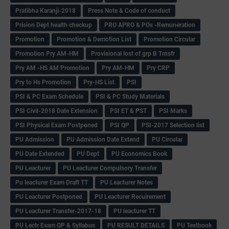
Pratibha Karanji-2018
Press Note & Code of conduct
Prision Dept health checkup
PRO APRO & POs -Remuneration
Promotion
Promotion & Demotion List
Promotion Circular
Promotion Pry AM-HM
Provisional lost of grp B Trnsfr
Pry AM -HS AM Promotion
Pry AM-HM
Pry CRP
Pry to Hs Promotion
Pry-HS List
PSI
PSI & PC Exam Schedule
PSI & PC Study Materials
PSI Civil-2018 Date Extension
PSI ET & PST
PSI Marks
PSI Physical Exam Postponed
PSI QP
PSI-2017 Selection list
PU Admission
PU Admission Date Extend
PU Circular
PU Date Extended
PU Dept
PU Economics Book
PU Leacturer
PU Leacturer Compulsory Transfer
Pu leacturer Exam Draft TT
PU Leacturer Notes
PU Leacturer Postponed
PU Leacturer Recuirement
PU Leacturer Transfer-2017-18
PU leacturer TT
PU Lectr Exam QP & Syllabus
PU RESULT DETAILS
PU Textbook