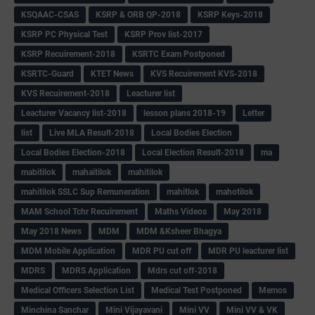
KSQAAC-CSAS
KSRP & ORB QP-2018
KSRP Keys-2018
KSRP PC Physical Test
KSRP Prov list-2017
KSRP Recuirement-2018
KSRTC Exam Postponed
KSRTC-Guard
KTET News
KVS Recuirement KVS-2018
KVS Recuirement-2018
Leacturer list
Leacturer Vacancy list-2018
lesson plans 2018-19
Letter
list
Live MLA Result-2018
Local Bodies Election
Local Bodies Election-2018
Local Election Result-2018
ma
mabitilok
mahaitilok
mahitilok
mahitilok SSLC Sup Remuneration
mahitlok
mahotilok
MAM School Tchr Recuirement
Maths Videos
May 2018
May 2018 News
MDM
MDM &Ksheer Bhagya
MDM Mobile Application
MDR PU cut off
MDR PU leacturer list
MDRS
MDRS Application
Mdrs cut off-2018
Medical Officers Selection List
Medical Test Postponed
Memos
Minchina Sanchar
Mini Vijayavani
Mini VV
Mini VV & VK