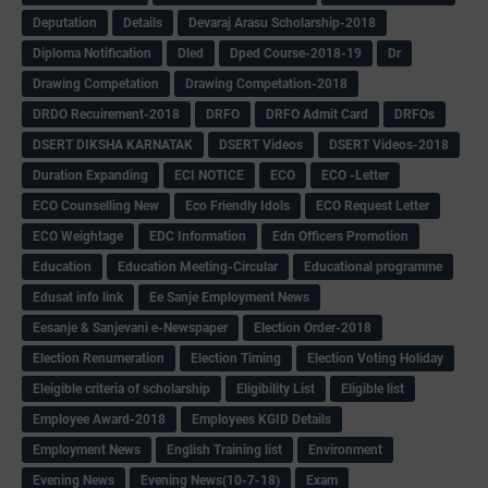
Deputation
Details
Devaraj Arasu Scholarship-2018
Diploma Notification
Dled
Dped Course-2018-19
Dr
Drawing Competation
Drawing Competation-2018
DRDO Recuirement-2018
DRFO
DRFO Admit Card
DRFOs
DSERT DIKSHA KARNATAK
DSERT Videos
DSERT Videos-2018
Duration Expanding
ECI NOTICE
ECO
ECO -Letter
ECO Counselling New
Eco Friendly Idols
‌ECO Request Letter
ECO Weightage
EDC Information
Edn Officers Promotion
Education
Education Meeting-Circular
Educational programme
Edusat info link
Ee Sanje Employment News
Eesanje & Sanjevani e-Newspaper
Election Order-2018
Election Renumeration
Election Timing
Election Voting Holiday
Eleigible criteria of scholarship
Eligibility List
Eligible list
Employee Award-2018
Employees KGID Details
Employment News
English Training list
Environment
Evening News
Evening News(10-7-18)
Exam