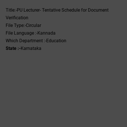
Title:-PU Lecturer- Tentative Schedule for Document
Verification
File Type:-Circular
File Language :-Kannada
Which Department :-‌Education
State :-
Karnataka