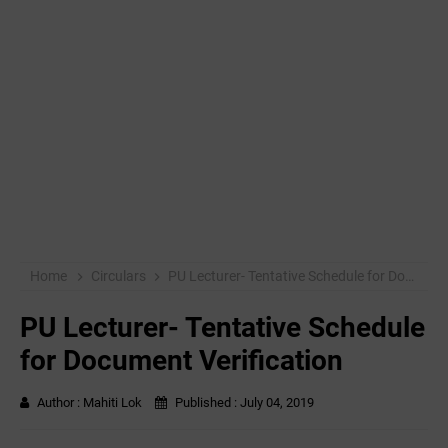
Home
Circulars
PU Lecturer- Tentative Schedule for Document Verification
PU Lecturer- Tentative Schedule
for Document Verification
Author :
Mahiti Lok
Published :
July 04, 2019