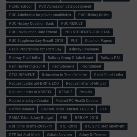
Public school
PUC Admission date postponed
PUC Admission for private candidates
PUC History Notes
PUC History Question Bank
PUC RESULT
PUC Revaluation Date Extend
PUC STUDENTS -BUS PASS
PUC Supplementary Result-2018
PUE
Question Papers
Radio Programme abt Tchrs Day
Railway Constable
Railway E call letter
Railway Group D Admit card
Railway PSI
Rain Harvesting-2018
Recruitement
Recruitment
RECUIREMENT
Relaxation In Transfer letter
Relief Fund Letter
Request Letter abt BRP & ECO
Request letter of 6th pay
Request Letter of KSPSTA
RESULT
Results
Retired employe Circular
Retired PC Health Circular
Retired Related
Revised Tchrs Transfer TT-2018
RFO
RMSA Tchrs Salary Budget
RRB
RRB QP-2018
Rtd Tchrs Grants-2018-19
RTE -2018
RTE 2 nd Seat Allotment
RTE 3rd Seat Merit
Sakala Services
Salary Difference