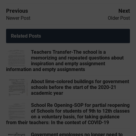
Previous
Next
Newer Post
Older Post
Related Posts
Teachers Transfer-The school is a
memorizing and repeated questions about
inspiration and empty assignment
information and empty assignments
About lime-colored buildings for government
schools before the start of the 2020-21
academic year
School Re Opening-SOP for partial reopening
of Schools for students of 9th to 12th classes
on a voluntary basis, for taking guidance
from their teachers: In the context of COVID-19
Government employees no longer need to