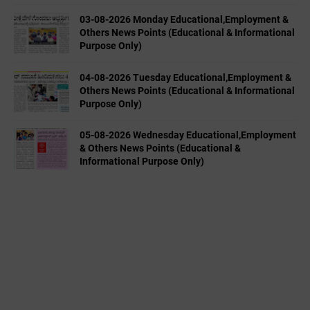
03-08-2026 Monday Educational,Employment &
Others News Points (Educational & Informational
Purpose Only)
04-08-2026 Tuesday Educational,Employment &
Others News Points (Educational & Informational
Purpose Only)
05-08-2026 Wednesday Educational,Employment
& Others News Points (Educational &
Informational Purpose Only)