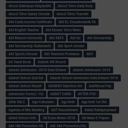
About Sukhanya Vidyanidhi
About Tchrs Daily Duty
About Tchrs Salary Circular
About Tchrs Transfer
Abt Caste income Certificate
Abt EL Encashment& FA
Abt English Teacher
Abt Excess Tchrs News
Abt Mysore University
Abt SATS
Abt Sc
Abt Scholarship
Abt Scholarship Statements
Abt Sport circular
Abt Sports Circular
Abt Teachers Problems
ABV
AC Hand Book
Adarsh 4th Round
Adarsh Admission -2018 Date Extend
Adarsh Admission-2018
Adarsh School 2nd list
Adarsh School Admission Date Extend-2018
Adarsh School Result
ADARSH Selection list
Additional Pay
Admission Form(1-10)
ADMIT CARD
AFTER PUC
After SSLC
Age Calculator
Age limit
Age limit 1st Std
Agenda of Mlc Meeting
AGT Recuirement
Aided Redeployment
Aided School Info
All Exam Notes-2018
All News E Papers
AM-HM Promotion HS
AM-HM Promotion(HS)