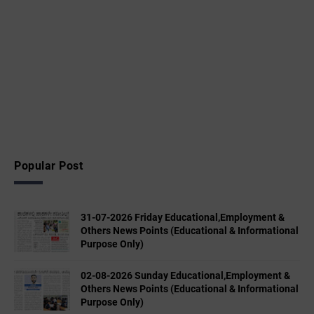
Popular Post
31-07-2026 Friday Educational,Employment &
Others News Points (Educational & Informational
Purpose Only)
02-08-2026 Sunday Educational,Employment &
Others News Points (Educational & Informational
Purpose Only)