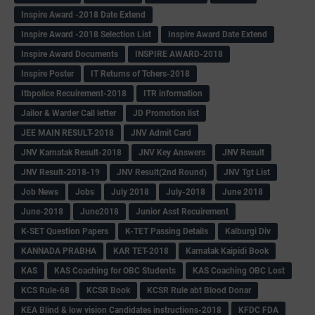
Inspire Award -2018 Date Extend
Inspire Award -2018 Selection List
Inspire Award Date Extend
Inspire Award Documents
INSPIRE AWARD-2018
Inspire Poster
IT Returns of Tchers-2018
Itbpolice Recuirement-2018
ITR information
Jailor & Warder Call letter
JD Promotion list
JEE MAIN RESULT-2018
JNV Admit Card
JNV Karnatak Result-2018
JNV Key Answers
JNV Result
JNV Result-2018-19
JNV Result(2nd Round)
JNV Tgt List
Job News
Jobs
July 2018
July-2018
June 2018
June-2018
June2018
Junior Asst Recuirement
K-SET Question Papers
K-TET Passing Details
Kalburgi Div
KANNADA PRABHA
KAR TET-2018
Karnatak Kaipidi Book
KAS
KAS Coaching for OBC Students
KAS Coaching OBC Lost
KCS Rule-68
KCSR Book
KCSR Rule abt Blood Donar
KEA Blind & low vision Candidates instructions-2018
KFDC FDA