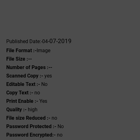
-07-2019
Published Date:-04
File Format :-
Image
File Size :--
Number of Pages :--
Scanned Copy :-
yes
Editable Text :-
No
Copy Text :-
no
Print Enable :-
Yes
Quality :-
high
File size Reduced :-
no
Password Protected :-
No
Password Encrypted:-
no