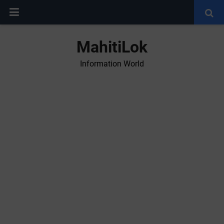
MahitiLok
Information World