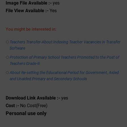
Image File Available :-
yes
File View Available :-
Yes
You might be interested in:
Teachers Transfer-About Indexing Teacher Vacancies in Transfer
Software
Protection of Primary School Teachers Promoted to the Post of
Teachers Grade-II
About Re-setting the Educational Period for Government, Aided
and Unaided Primary and Secondary Schools
Download Link Available :-
yes
Cost :-
No Cost(Free)
Personal use only