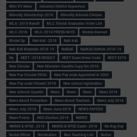
Mini VV News
ministers District Supervisor
Minority Scholarship-2018
Minority Schools Circular
MLA -2018 Result
MLC Tchrs& Graduates-Voter List
MLC-2018
MLC-2018 PRESS NOTE
Mobile Banned
Model Qp
Nali Kali -2018
Nali-Kali
Nali-Kali Materials 2018-19
Nalikali
NaliKali Suttole-2018-19
Ne
NEET -2018 RESULT
NEET Exam Dress Code
NEET-2018
New Circular
New Ministers Gazette Copy list-2018
New Pay Circular DDOs
New Pay scale Appointed in 2002
New Pay scale Fitment-2018
New school registration
New schools Gazette
Newa
Newe
News
News 2018
News About Promotion
News About Teachers
News July 2018
News July-2018
News June 2018
NEWS PAPERS
News Points
NGO Election-2018
NMMS
NMMS & NTSE -2018
NMMS & NTSE Exam -2018
No Bag Day
Nodal Officer
Nomination
Non Teaching List
Notice