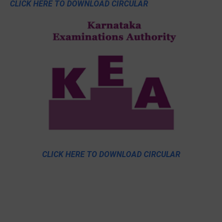
CLICK HERE TO DOWNLOAD CIRCULAR
CLICK HERE TO DOWNLOAD CIRCULAR