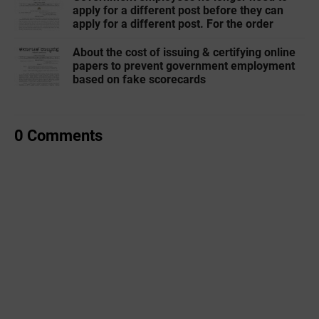
apply for a different post before they can
apply for a different post. For the order
About the cost of issuing & certifying online
papers to prevent government employment
based on fake scorecards
0 Comments