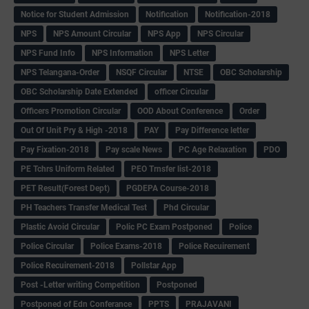
Notice for Student Admission
Notification
Notification-2018
NPS
NPS Amount Circular
NPS App
NPS Circular
NPS Fund Info
NPS Information
NPS Letter
NPS Telangana-Order
NSQF Circular
NTSE
OBC Scholarship
OBC Scholarship Date Extended
officer Circular
Officers Promotion Circular
OOD About Conference
Order
Out Of Unit Pry & High -2018
PAY
Pay Difference letter
Pay Fixation-2018
Pay scale News
PC Age Relaxation
PDO
PE Tchrs Uniform Related
PEO Trnsfer list-2018
PET Result(Forest Dept)
PGDEPA Course-2018
PH Teachers Transfer Medical Test
Phd Circular
Plastic Avoid Circular
Polic PC Exam Postponed
Police
Police Circular
Police Exams-2018
Police Recuirement
Police Recuirement-2018
Pollstar App
Post -Letter writing Competition
Postponed
Postponed of Edn Conferance
PPTS
PRAJAVANI