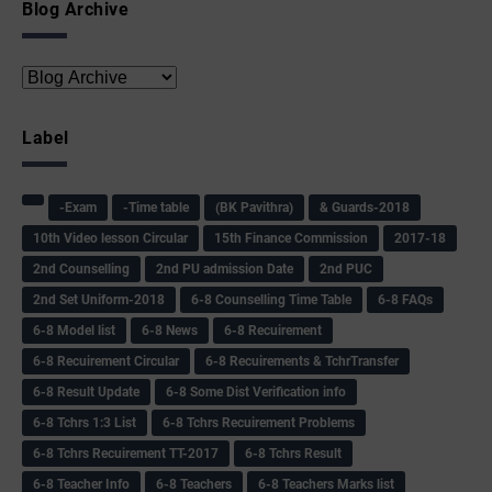
Blog Archive
Label
-Exam
-Time table
(BK Pavithra)
& Guards-2018
10th Video lesson Circular
15th Finance Commission
2017-18
2nd Counselling
2nd PU admission Date
2nd PUC
2nd Set Uniform-2018
6-8 Counselling Time Table
6-8 FAQs
6-8 Model list
6-8 News
6-8 Recuirement
6-8 Recuirement Circular
6-8 Recuirements & TchrTransfer
6-8 Result Update
6-8 Some Dist Verification info
6-8 Tchrs 1:3 List
6-8 Tchrs Recuirement Problems
6-8 Tchrs Recuirement TT-2017
6-8 Tchrs Result
6-8 Teacher Info
6-8 Teachers
6-8 Teachers Marks list