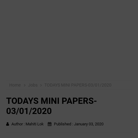
Home
Jobs
TODAYS MINI PAPERS-03/01/2020
TODAYS MINI PAPERS-
03/01/2020
Author :
Mahiti Lok
Published :
January 03, 2020