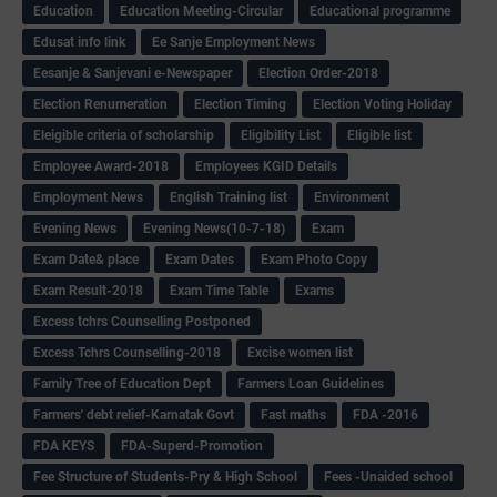
Education
Education Meeting-Circular
Educational programme
Edusat info link
Ee Sanje Employment News
Eesanje & Sanjevani e-Newspaper
Election Order-2018
Election Renumeration
Election Timing
Election Voting Holiday
Eleigible criteria of scholarship
Eligibility List
Eligible list
Employee Award-2018
Employees KGID Details
Employment News
English Training list
Environment
Evening News
Evening News(10-7-18)
Exam
Exam Date& place
Exam Dates
Exam Photo Copy
Exam Result-2018
Exam Time Table
Exams
Excess tchrs Counselling Postponed
Excess Tchrs Counselling-2018
Excise women list
Family Tree of Education Dept
Farmers Loan Guidelines
Farmers' debt relief-Karnatak Govt
Fast maths
FDA -2016
FDA KEYS
FDA-Superd-Promotion
Fee Structure of Students-Pry & High School
Fees -Unaided school