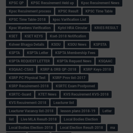
KPSC QP
KPSC Recuirement Held up
Kpsc Recuirement News
Kpsc Recuirement process
KPSC Result
KPSC Time Table
KPSC Time Table-2018
kpsc Varification List
Kpsc Wardens Verification
Kptcl HRA Circular
KRIES RESULT
KSET
KSET KEYS
Kset-2018 Notification
Ksheer Bhagya Details
KSOU
KSOU News
KSPSTA
KSPTA
KSPTA Letter
KSPTA Membership Fees
KSPTA REQUEST LETTER
KSPTA Request News
KSQAAC
KSQAAC-CSAS
KSRP & ORB QP-2018
KSRP Keys-2018
KSRP PC Physical Test
KSRP Prov list-2017
KSRP Recuirement-2018
KSRTC Exam Postponed
KSRTC-Guard
KTET News
KVS Recuirement KVS-2018
KVS Recuirement-2018
Leacturer list
Leacturer Vacancy list-2018
lesson plans 2018-19
Letter
list
Live MLA Result-2018
Local Bodies Election
Local Bodies Election-2018
Local Election Result-2018
ma