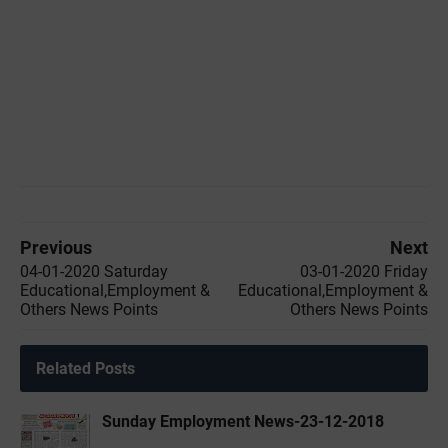
Previous
Next
04-01-2020 ‌‌Saturday
03-01-2020 ‌‌Friday
Educational,Employment &
Educational,Employment &
Others News Points
Others News Points
Related Posts
Sunday Employment News-23-12-2018