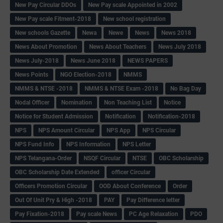
New Pay Circular DDOs
New Pay scale Appointed in 2002
New Pay scale Fitment-2018
New school registration
New schools Gazette
Newa
Newe
News
News 2018
News About Promotion
News About Teachers
News July 2018
News July-2018
News June 2018
NEWS PAPERS
News Points
NGO Election-2018
NMMS
NMMS & NTSE -2018
NMMS & NTSE Exam -2018
No Bag Day
Nodal Officer
Nomination
Non Teaching List
Notice
Notice for Student Admission
Notification
Notification-2018
NPS
NPS Amount Circular
NPS App
NPS Circular
NPS Fund Info
NPS Information
NPS Letter
NPS Telangana-Order
NSQF Circular
NTSE
OBC Scholarship
OBC Scholarship Date Extended
officer Circular
Officers Promotion Circular
OOD About Conference
Order
Out Of Unit Pry & High -2018
PAY
Pay Difference letter
Pay Fixation-2018
Pay scale News
PC Age Relaxation
PDO