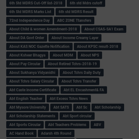
6th Std MDRS Cut-Off list-2018
6th std Mdrs cutoff
6th Std MDRS Marks List
6th std MDRS Result
72nd Independence Day
ABC ZONE Ttansfers
About Child & women Amendment-2018
About CSAS-SA1 Exam
About DA Govt Order
About Income Creamy Layer
About KAS NOC Gazette Notification
About KPSC result-2018
About Ksheer Bhagya
About MDM
About NPS
About Pay Circular
About Retired Tchrs-2018-19
About Sukhanya Vidyanidhi
About Tchrs Daily Duty
About Tchrs Salary Circular
About Tchrs Transfer
Abt Caste income Certificate
Abt EL Encashment& FA
Abt English Teacher
Abt Excess Tchrs News
Abt Mysore University
Abt SATS
Abt Sc
Abt Scholarship
Abt Scholarship Statements
Abt Sport circular
Abt Sports Circular
Abt Teachers Problems
ABV
AC Hand Book
Adarsh 4th Round