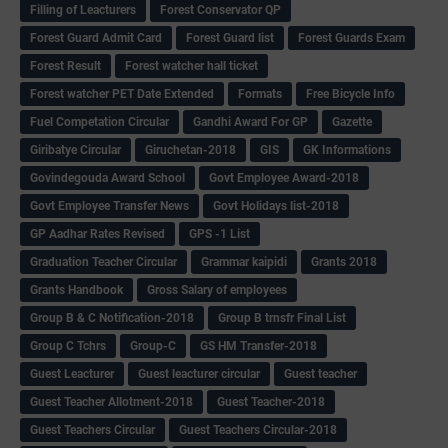
Filling of Leacturers
Forest Conservator QP
Forest Guard Admit Card
Forest Guard list
Forest Guards Exam
Forest Result
Forest watcher hall ticket
Forest watcher PET Date Extended
Formats
Free Bicycle Info
Fuel Competation Circular
Gandhi Award For GP
Gazette
Giribatye Circular
Giruchetan-2018
GIS
GK Informations
Govindegouda Award School
Govt Employee Award-2018
Govt Employee Transfer News
Govt Holidays list-2018
GP Aadhar Rates Revised
GPS -1 List
Graduation Teacher Circular
Grammar kaipidi
Grants 2018
Grants Handbook
Gross Salary of employees
Group B & C Notification-2018
Group B trnsfr Final List
Group C Tchrs
Group-C
GS HM Transfer-2018
Guest Leacturer
Guest leacturer circular
Guest teacher
Guest Teacher Allotment-2018
Guest Teacher-2018
Guest Teachers Circular
Guest Teachers Circular-2018