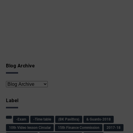
Blog Archive
Label
-Exam
-Time table
(BK Pavithra)
& Guards-2018
10th Video lesson Circular
15th Finance Commission
2017-18