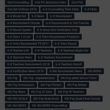
2nd Counselling
2nd PU admission Date
2nd PUC
2nd Set Uniform-2018
6-8 Counselling Time Table
6-8 FAQs
6-8 Model list
6-8 News
6-8 Recuirement
6-8 Recuirement Circular
6-8 Recuirements & TchrTransfer
6-8 Result Update
6-8 Some Dist Verification info
6-8 Tchrs 1:3 List
6-8 Tchrs Recuirement Problems
6-8 Tchrs Recuirement TT-2017
6-8 Tchrs Result
6-8 Teacher Info
6-8 Teachers
6-8 Teachers Marks list
6-8 Teachers News
6-8 Teachers Recuirement
6-8 Teachers Recuirement-2018
6-8 Teachers Result
6-8 Varification News-2018
6-8th Recuirement News
6th MDRS
6th Pay
6‌th Pay -Implementaion
6th Pay aided School Tchrs
6th Pay Commission
6th Pay Fitment
6th Pay Matter
6th Pay News
6th Pay of June
6th Pay Of Teachers
6th PAY SCALE
6th Pay Scale Book
6th Pay Scale Final Circular
6th Std MDRS
6th Std MDRS Counselling