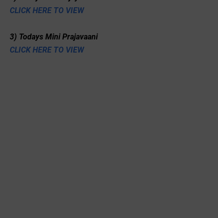
CLICK HERE TO VIEW
3) Todays Mini Prajavaani
CLICK HERE TO VIEW