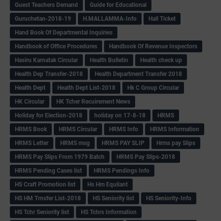
Guest Teachers Demand
Guide for Educational
Guruchetan-2018-19
H.MALLAMMA-Info
Hall Ticket
Hand Book Of Departmental Inquiries
Handbook of Office Procedures
Handbook Of Revenue Inspectors
Hasiru Karnatak Circular
Health Bulletin
Health check up
Health Dep Transfer-2018
Health Department Transfer 2018
Health Dept
Health Dept List-2018
Hk C Group Circular
HK Circular
HK Tcher Recuirement News
Holiday for Election-2018
holiday on 17-8-18
HRMS
HRMS Book
HRMS Circular
HRMS Info
HRMS Information
HRMS Letter
HRMS msg
HRMS PAY SLIP
Hrms pay Slips
HRMS Pay Slips From 1979 Batch
HRMS Pay Slips-2018
HRMS Pending Cases list
HRMS Pendings Info
HS Craft Promotion list
Hs Hm Equilant
HS HM Trnsfer List-2018
HS Seniority list
HS Seniority-Info
HS Tchr Seniority list
HS Tchrs Information