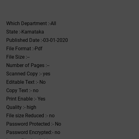
Which Department :-All
State :-Karnataka
Published Date :-03-01-2020
File Format :-Pdf
File Size :--
Number of Pages :--
Scanned Copy :- yes
Editable Text :- No
Copy Text :- no
Print Enable :- Yes
Quality :- high
File size Reduced :- no
Password Protected :- No
Password Encrypted:- no