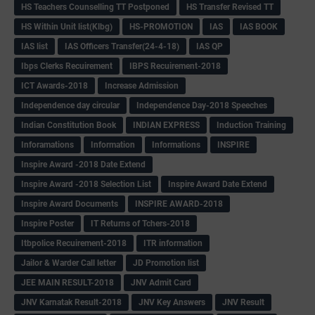
HS Teachers Counselling TT Postponed
HS Transfer Revised TT
HS Within Unit list(Klbg)
HS-PROMOTION
IAS
IAS BOOK
IAS list
IAS Officers Transfer(24-4-18)
IAS QP
Ibps Clerks Recuirement
IBPS Recuirement-2018
ICT Awards-2018
Increase Admission
Independence day circular
Independence Day-2018 Speeches
Indian Constitution Book
INDIAN EXPRESS
Induction Training
Inforamations
Information
Informations
INSPIRE
Inspire Award -2018 Date Extend
Inspire Award -2018 Selection List
Inspire Award Date Extend
Inspire Award Documents
INSPIRE AWARD-2018
Inspire Poster
IT Returns of Tchers-2018
Itbpolice Recuirement-2018
ITR information
Jailor & Warder Call letter
JD Promotion list
JEE MAIN RESULT-2018
JNV Admit Card
JNV Karnatak Result-2018
JNV Key Answers
JNV Result