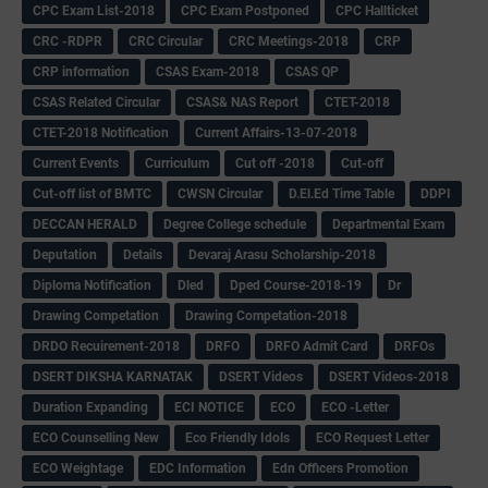
CPC Exam List-2018
CPC Exam Postponed
CPC Hallticket
CRC -RDPR
CRC Circular
CRC Meetings-2018
CRP
CRP information
CSAS Exam-2018
CSAS QP
CSAS Related Circular
CSAS& NAS Report
CTET-2018
CTET-2018 Notification
Current Affairs-13-07-2018
Current Events
Curriculum
Cut off -2018
Cut-off
Cut-off list of BMTC
CWSN Circular
D.El.Ed Time Table
DDPI
DECCAN HERALD
Degree College schedule
Departmental Exam
Deputation
Details
Devaraj Arasu Scholarship-2018
Diploma Notification
Dled
Dped Course-2018-19
Dr
Drawing Competation
Drawing Competation-2018
DRDO Recuirement-2018
DRFO
DRFO Admit Card
DRFOs
DSERT DIKSHA KARNATAK
DSERT Videos
DSERT Videos-2018
Duration Expanding
ECI NOTICE
ECO
ECO -Letter
ECO Counselling New
Eco Friendly Idols
‌ECO Request Letter
ECO Weightage
EDC Information
Edn Officers Promotion