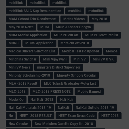
mabitilok
mahaitilok
mahitilok
mahitilok SSLC Sup Remuneration
mahitlok
mahotilok
MAM School Tchr Recuirement
Maths Videos
May 2018
May 2018 News
MDM
MDM &Ksheer Bhagya
MDM Mobile Application
MDR PU cut off
MDR PU leacturer list
MDRS
MDRS Application
Mdrs cut off-2018
Medical Officers Selection List
Medical Test Postponed
Memos
Minchina Sanchar
Mini Vijayavani
Mini VV
Mini VV & VK
Mini VV News
ministers District Supervisor
Minority Scholarship-2018
Minority Schools Circular
MLA -2018 Result
MLC Tchrs& Graduates-Voter List
MLC-2018
MLC-2018 PRESS NOTE
Mobile Banned
Model Qp
Nali Kali -2018
Nali-Kali
Nali-Kali Materials 2018-19
Nalikali
NaliKali Suttole-2018-19
Ne
NEET -2018 RESULT
NEET Exam Dress Code
NEET-2018
New Circular
New Ministers Gazette Copy list-2018