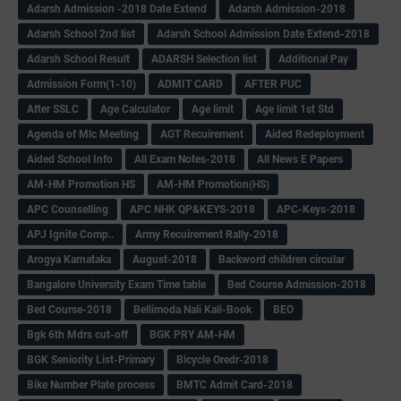
Adarsh Admission -2018 Date Extend
Adarsh Admission-2018
Adarsh School 2nd list
Adarsh School Admission Date Extend-2018
Adarsh School Result
ADARSH Selection list
Additional Pay
Admission Form(1-10)
ADMIT CARD
AFTER PUC
After SSLC
Age Calculator
Age limit
Age limit 1st Std
Agenda of Mlc Meeting
AGT Recuirement
Aided Redeployment
Aided School Info
All Exam Notes-2018
All News E Papers
AM-HM Promotion HS
AM-HM Promotion(HS)
APC Counselling
APC NHK QP&KEYS-2018
APC-Keys-2018
APJ Ignite Comp..
Army Recuirement Rally-2018
Arogya Karnataka
August-2018
Backword children circular
Bangalore University Exam Time table
Bed Course Admission-2018
Bed Course-2018
Bellimoda Nali Kali-Book
BEO
Bgk 6th Mdrs cut-off
BGK PRY AM-HM
BGK Seniority List-Primary
Bicycle Oredr-2018
Bike Number Plate process
BMTC Admit Card-2018