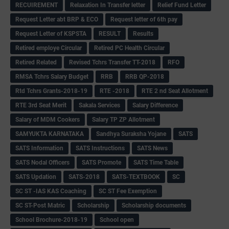
RECUIREMENT
Relaxation In Transfer letter
Relief Fund Letter
Request Letter abt BRP & ECO
Request letter of 6th pay
Request Letter of KSPSTA
RESULT
Results
Retired employe Circular
Retired PC Health Circular
Retired Related
Revised Tchrs Transfer TT-2018
RFO
RMSA Tchrs Salary Budget
RRB
RRB QP-2018
Rtd Tchrs Grants-2018-19
RTE -2018
RTE 2 nd Seat Allotment
RTE 3rd Seat Merit
Sakala Services
Salary Difference
Salary of MDM Cookers
Salary TP ZP Allotment
SAMYUKTA KARNATAKA
Sandhya Suraksha Yojane
SATS
SATS Information
SATS Instructions
SATS News
SATS Nodal Officers
SATS Promote
SATS Time Table
SATS Updation
SATS-2018
SATS-TEXTBOOK
SC
SC ST -IAS KAS Coaching
SC ST Fee Exemption
SC ST-Post Matric
Scholarship
Scholarship documents
School Brochure-2018-19
School open