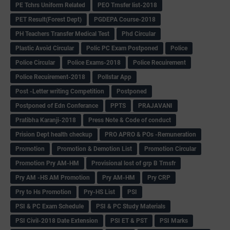
PE Tchrs Uniform Related
PEO Trnsfer list-2018
PET Result(Forest Dept)
PGDEPA Course-2018
PH Teachers Transfer Medical Test
Phd Circular
Plastic Avoid Circular
Polic PC Exam Postponed
Police
Police Circular
Police Exams-2018
Police Recuirement
Police Recuirement-2018
Pollstar App
Post -Letter writing Competition
Postponed
Postponed of Edn Conferance
PPTS
PRAJAVANI
Pratibha Karanji-2018
Press Note & Code of conduct
Prision Dept health checkup
PRO APRO & POs -Remuneration
Promotion
Promotion & Demotion List
Promotion Circular
Promotion Pry AM-HM
Provisional lost of grp B Trnsfr
Pry AM -HS AM Promotion
Pry AM-HM
Pry CRP
Pry to Hs Promotion
Pry-HS List
PSI
PSI & PC Exam Schedule
PSI & PC Study Materials
PSI Civil-2018 Date Extension
PSI ET & PST
PSI Marks