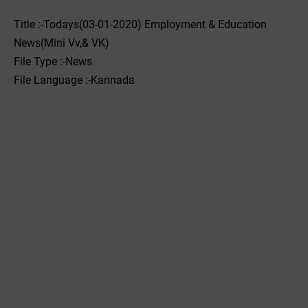
Title :-Todays(03-01-2020) Employment & Education
News(Mini Vv,& VK)
File Type :-News
File Language :-Kannada