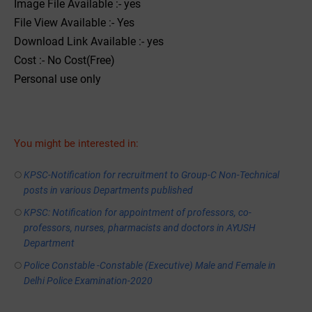
Image File Available :- yes
File View Available :- Yes
Download Link Available :- yes
Cost :- No Cost(Free)
Personal use only
You might be interested in:
KPSC-Notification for recruitment to Group-C Non-Technical
posts in various Departments published
KPSC: Notification for appointment of professors, co-
professors, nurses, pharmacists and doctors in AYUSH
Department
Police Constable -Constable (Executive) Male and Female in
Delhi Police Examination-2020