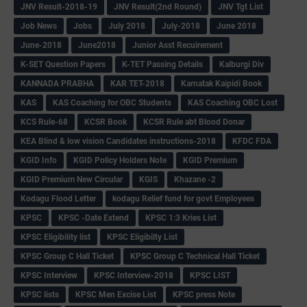
JNV Result-2018-19
JNV Result(2nd Round)
JNV Tgt List
Job News
Jobs
July 2018
July-2018
June 2018
June-2018
June2018
Junior Asst Recuirement
K-SET Question Papers
K-TET Passing Details
Kalburgi Div
KANNADA PRABHA
KAR TET-2018
Karnatak Kaipidi Book
KAS
KAS Coaching for OBC Students
KAS Coaching OBC Lost
KCS Rule-68
KCSR Book
KCSR Rule abt Blood Donar
KEA Blind & low vision Candidates instructions-2018
KFDC FDA
KGID Info
KGID Policy Holders Note
KGID Premium
KGID Premium New Circular
KGIS
Khazane -2
Kodagu Flood Letter
kodagu Relief fund for govt Employees
KPSC
KPSC -Date Extend
KPSC 1:3 Kries List
KPSC Eligibility list
KPSC Eligibilty List
KPSC Group C Hall Ticket
KPSC Group C Technical Hall Ticket
KPSC Interview
KPSC Interview-2018
KPSC LIST
KPSC lists
KPSC Men Excise List
KPSC press Note