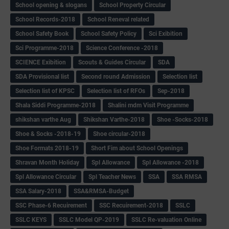
School opening & slogans
School Property Circular
School Records-2018
School Reneval related
School Safety Book
School Safety Policy
Sci Exibition
Sci Programme-2018
Science Conference -2018
SCIENCE Exibition
Scouts & Guides Circular
SDA
SDA Provisional list
Second round Admission
Selection list
Selection list of KPSC
Selection list of RFOs
Sep-2018
Shala Siddi Programme-2018
Shalini mdm Visit Programme
shikshan varthe Aug
Shikshan Varthe-2018
Shoe -Socks-2018
Shoe & Socks -2018-19
Shoe circular-2018
Shoe Formats 2018-19
Short Fim about School Openings
Shravan Month Holiday
Spl Allowance
Spl Allowance -2018
Spl Allowance Circular
Spl Teacher News
SSA
SSA RMSA
SSA Salary-2018
SSA&RMSA-Budget
SSC Phase-6 Recuirement
SSC Recuirement-2018
SSLC
SSLC KEYS
SSLC Model QP-2019
SSLC Re-valuation Online