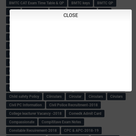
BMTC CAT Exam Time Table & QP
BMTC keys
BMTC QP
Book
BOOK BANK
Books
Books Circular
BRC
CLOSE
BRC List
BRCO
Bridge course-2018-19
BRP
BRP -Provisional list
BRP Counselling
BRP Counselling Time table
BRP- Counselling
BRP& ECO Final list-2018
Buddha Purnima
Building Demolish Circular
Bus pass
C & R Rules Related order
C& R Rules Circular
Call 1908
CAR/DAR
Caste list
CBSE 10th Result
CCE Info & Records-2018
CCE Records circular
CELT Training
CET KEYS -2018
CET OMR-2018
CET-2018 Result
Change of school time-urdu
Child safety Policy
Ciirculars
Circular
Circulars
Cirulars
Civil PC Information
Civil Police Recruitment-2018
College leacturer Vacancy -2018
Comedk Admit Card
Compassionate
Compititave Exam Notes
Constable Recuirement-2018
CPC & APC-2018-19