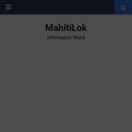
MahitiLok
Information World