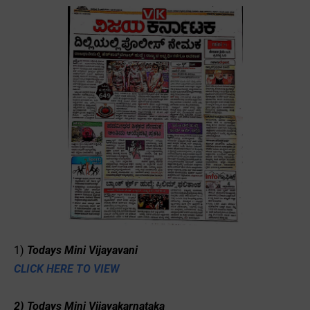
1)
Todays Mini Vijayavani
CLICK HERE TO VIEW
2) Todays Mini Vijayakarnataka