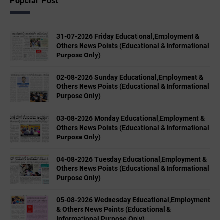
Popular Post
31-07-2026 Friday Educational,Employment &
Others News Points (Educational & Informational
Purpose Only)
02-08-2026 Sunday Educational,Employment &
Others News Points (Educational & Informational
Purpose Only)
03-08-2026 Monday Educational,Employment &
Others News Points (Educational & Informational
Purpose Only)
04-08-2026 Tuesday Educational,Employment &
Others News Points (Educational & Informational
Purpose Only)
05-08-2026 Wednesday Educational,Employment
& Others News Points (Educational &
Informational Purpose Only)