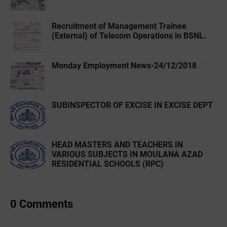
Recruitment of Management Trainee
(External) of Telecom Operations in BSNL.
Monday Employment News-24/12/2018
SUBINSPECTOR OF EXCISE IN EXCISE DEPT
HEAD MASTERS AND TEACHERS IN
VARIOUS SUBJECTS IN MOULANA AZAD
RESIDENTIAL SCHOOLS (RPC)
0 Comments