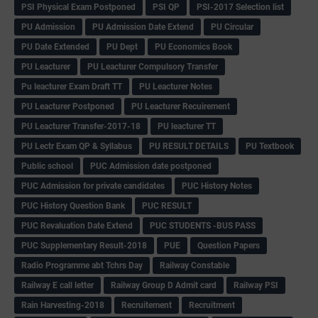
PSI Physical Exam Postponed
PSI QP
PSI-2017 Selection list
PU Admission
PU Admission Date Extend
PU Circular
PU Date Extended
PU Dept
PU Economics Book
PU Leacturer
PU Leacturer Compulsory Transfer
Pu leacturer Exam Draft TT
PU Leacturer Notes
PU Leacturer Postponed
PU Leacturer Recuirement
PU Leacturer Transfer-2017-18
PU leacturer TT
PU Lectr Exam QP & Syllabus
PU RESULT DETAILS
PU Textbook
Public school
PUC Admission date postponed
PUC Admission for private candidates
PUC History Notes
PUC History Question Bank
PUC RESULT
PUC Revaluation Date Extend
PUC STUDENTS -BUS PASS
PUC Supplementary Result-2018
PUE
Question Papers
Radio Programme abt Tchrs Day
Railway Constable
Railway E call letter
Railway Group D Admit card
Railway PSI
Rain Harvesting-2018
Recruitement
Recruitment