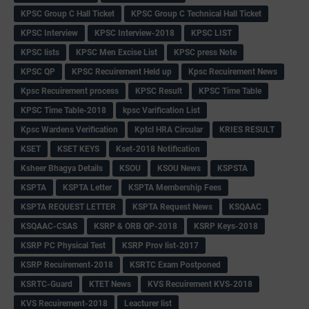
KPSC Group C Hall Ticket
KPSC Group C Technical Hall Ticket
KPSC Interview
KPSC Interview-2018
KPSC LIST
KPSC lists
KPSC Men Excise List
KPSC press Note
KPSC QP
KPSC Recuirement Held up
Kpsc Recuirement News
Kpsc Recuirement process
KPSC Result
KPSC Time Table
KPSC Time Table-2018
kpsc Varification List
Kpsc Wardens Verification
Kptcl HRA Circular
KRIES RESULT
KSET
KSET KEYS
Kset-2018 Notification
Ksheer Bhagya Details
KSOU
KSOU News
KSPSTA
KSPTA
KSPTA Letter
KSPTA Membership Fees
KSPTA REQUEST LETTER
KSPTA Request News
KSQAAC
KSQAAC-CSAS
KSRP & ORB QP-2018
KSRP Keys-2018
KSRP PC Physical Test
KSRP Prov list-2017
KSRP Recuirement-2018
KSRTC Exam Postponed
KSRTC-Guard
KTET News
KVS Recuirement KVS-2018
KVS Recuirement-2018
Leacturer list