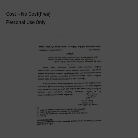
Cost :- No Cost(Free)
Personal Use Only