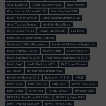
Guest Leacturer
Guest leacturer circular
Guest teacher
Guest Teacher Allotment-2018
Guest Teacher-2018
Guest Teachers Circular
Guest Teachers Circular-2018
Guest Teachers Demand
Guide for Educational
Guruchetan-2018-19
H.MALLAMMA-Info
Hall Ticket
Hand Book Of Departmental Inquiries
Handbook of Office Procedures
Handbook Of Revenue Inspectors
Hasiru Karnatak Circular
Health Bulletin
Health check up
Health Dep Transfer-2018
Health Department Transfer 2018
Health Dept
Health Dept List-2018
Hk C Group Circular
HK Circular
HK Tcher Recuirement News
Holiday for Election-2018
holiday on 17-8-18
HRMS
HRMS Book
HRMS Circular
HRMS Info
HRMS Information
HRMS Letter
HRMS msg
HRMS PAY SLIP
Hrms pay Slips
HRMS Pay Slips From 1979 Batch
HRMS Pay Slips-2018
HRMS Pending Cases list
HRMS Pendings Info