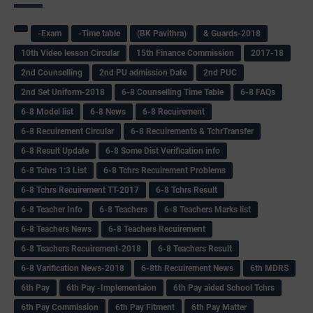
-Exam
-Time table
(BK Pavithra)
& Guards-2018
10th Video lesson Circular
15th Finance Commission
2017-18
2nd Counselling
2nd PU admission Date
2nd PUC
2nd Set Uniform-2018
6-8 Counselling Time Table
6-8 FAQs
6-8 Model list
6-8 News
6-8 Recuirement
6-8 Recuirement Circular
6-8 Recuirements & TchrTransfer
6-8 Result Update
6-8 Some Dist Verification info
6-8 Tchrs 1:3 List
6-8 Tchrs Recuirement Problems
6-8 Tchrs Recuirement TT-2017
6-8 Tchrs Result
6-8 Teacher Info
6-8 Teachers
6-8 Teachers Marks list
6-8 Teachers News
6-8 Teachers Recuirement
6-8 Teachers Recuirement-2018
6-8 Teachers Result
6-8 Varification News-2018
6-8th Recuirement News
6th MDRS
6th Pay
6‌th Pay -Implementaion
6th Pay aided School Tchrs
6th Pay Commission
6th Pay Fitment
6th Pay Matter