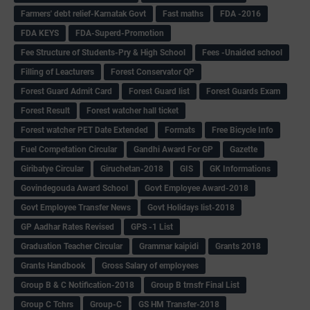
Farmers' debt relief-Karnatak Govt
Fast maths
FDA -2016
FDA KEYS
FDA-Superd-Promotion
Fee Structure of Students-Pry & High School
Fees -Unaided school
Filling of Leacturers
Forest Conservator QP
Forest Guard Admit Card
Forest Guard list
Forest Guards Exam
Forest Result
Forest watcher hall ticket
Forest watcher PET Date Extended
Formats
Free Bicycle Info
Fuel Competation Circular
Gandhi Award For GP
Gazette
Giribatye Circular
Giruchetan-2018
GIS
GK Informations
Govindegouda Award School
Govt Employee Award-2018
Govt Employee Transfer News
Govt Holidays list-2018
GP Aadhar Rates Revised
GPS -1 List
Graduation Teacher Circular
Grammar kaipidi
Grants 2018
Grants Handbook
Gross Salary of employees
Group B & C Notification-2018
Group B trnsfr Final List
Group C Tchrs
Group-C
GS HM Transfer-2018