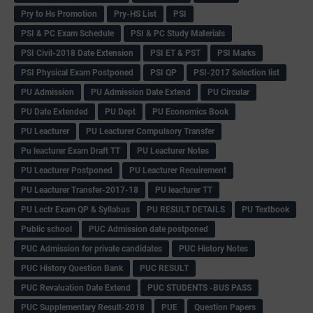
Pry to Hs Promotion
Pry-HS List
PSI
PSI & PC Exam Schedule
PSI & PC Study Materials
PSI Civil-2018 Date Extension
PSI ET & PST
PSI Marks
PSI Physical Exam Postponed
PSI QP
PSI-2017 Selection list
PU Admission
PU Admission Date Extend
PU Circular
PU Date Extended
PU Dept
PU Economics Book
PU Leacturer
PU Leacturer Compulsory Transfer
Pu leacturer Exam Draft TT
PU Leacturer Notes
PU Leacturer Postponed
PU Leacturer Recuirement
PU Leacturer Transfer-2017-18
PU leacturer TT
PU Lectr Exam QP & Syllabus
PU RESULT DETAILS
PU Textbook
Public school
PUC Admission date postponed
PUC Admission for private candidates
PUC History Notes
PUC History Question Bank
PUC RESULT
PUC Revaluation Date Extend
PUC STUDENTS -BUS PASS
PUC Supplementary Result-2018
PUE
Question Papers