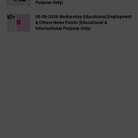
Purpose Only)
05-08-2026 Wednesday Educational,Employment
& Others News Points (Educational &
Informational Purpose Only)