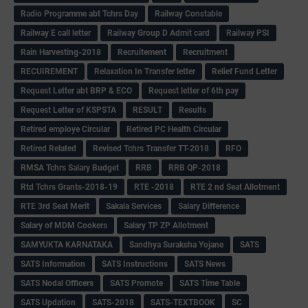
Radio Programme abt Tchrs Day
Railway Constable
Railway E call letter
Railway Group D Admit card
Railway PSI
Rain Harvesting-2018
Recruitement
Recruitment
RECUIREMENT
Relaxation In Transfer letter
Relief Fund Letter
Request Letter abt BRP & ECO
Request letter of 6th pay
Request Letter of KSPSTA
RESULT
Results
Retired employe Circular
Retired PC Health Circular
Retired Related
Revised Tchrs Transfer TT-2018
RFO
RMSA Tchrs Salary Budget
RRB
RRB QP-2018
Rtd Tchrs Grants-2018-19
RTE -2018
RTE 2 nd Seat Allotment
RTE 3rd Seat Merit
Sakala Services
Salary Difference
Salary of MDM Cookers
Salary TP ZP Allotment
SAMYUKTA KARNATAKA
Sandhya Suraksha Yojane
SATS
SATS Information
SATS Instructions
SATS News
SATS Nodal Officers
SATS Promote
SATS Time Table
SATS Updation
SATS-2018
SATS-TEXTBOOK
SC