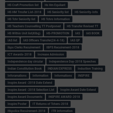
HS Craft Promotion list
Hs Hm Equilant
HS HM Trnsfer List-2018
HS Seniority list
HS Seniority-Info
HS Tchr Seniority list
HS Tchrs Information
HS Teachers Counselling TT Postponed
HS Transfer Revised TT
HS Within Unit list(Klbg)
HS-PROMOTION
IAS
IAS BOOK
IAS list
IAS Officers Transfer(24-4-18)
IAS QP
Ibps Clerks Recuirement
IBPS Recuirement-2018
ICT Awards-2018
Increase Admission
Independence day circular
Independence Day-2018 Speeches
Indian Constitution Book
INDIAN EXPRESS
Induction Training
Inforamations
Information
Informations
INSPIRE
Inspire Award -2018 Date Extend
Inspire Award -2018 Selection List
Inspire Award Date Extend
Inspire Award Documents
INSPIRE AWARD-2018
Inspire Poster
IT Returns of Tchers-2018
Itbpolice Recuirement-2018
ITR information