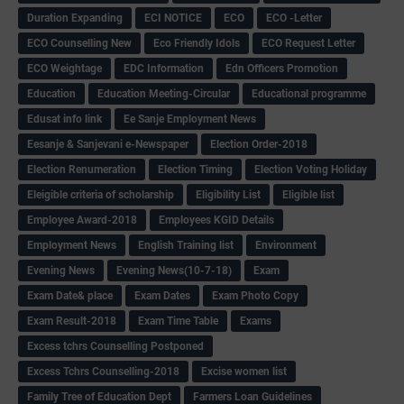
Duration Expanding
ECI NOTICE
ECO
ECO -Letter
ECO Counselling New
Eco Friendly Idols
‌ECO Request Letter
ECO Weightage
EDC Information
Edn Officers Promotion
Education
Education Meeting-Circular
Educational programme
Edusat info link
Ee Sanje Employment News
Eesanje & Sanjevani e-Newspaper
Election Order-2018
Election Renumeration
Election Timing
Election Voting Holiday
Eleigible criteria of scholarship
Eligibility List
Eligible list
Employee Award-2018
Employees KGID Details
Employment News
English Training list
Environment
Evening News
Evening News(10-7-18)
Exam
Exam Date& place
Exam Dates
Exam Photo Copy
Exam Result-2018
Exam Time Table
Exams
Excess tchrs Counselling Postponed
Excess Tchrs Counselling-2018
Excise women list
Family Tree of Education Dept
Farmers Loan Guidelines