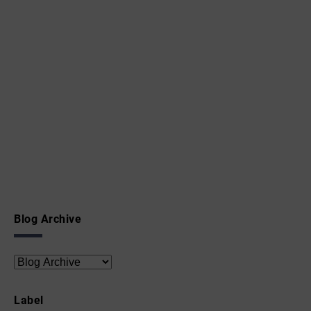
Blog Archive
Label