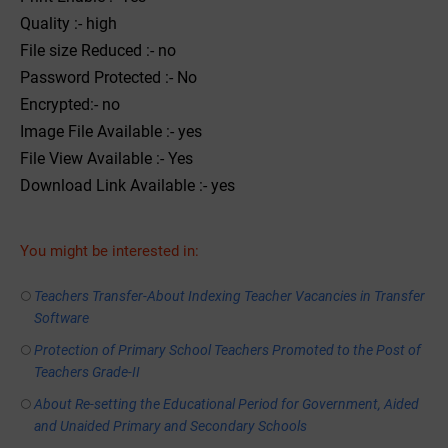
Quality :- high
File size Reduced :- no
Password Protected :- No
Encrypted:- no
Image File Available :- yes
File View Available :- Yes
Download Link Available :- yes
You might be interested in:
Teachers Transfer-About Indexing Teacher Vacancies in Transfer
Software
Protection of Primary School Teachers Promoted to the Post of
Teachers Grade-II
About Re-setting the Educational Period for Government, Aided
and Unaided Primary and Secondary Schools