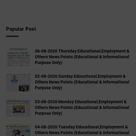
Popular Post
06-08-2026 Thursday Educational,Employment &
Others News Points (Educational & Informational
Purpose Only)
02-08-2026 Sunday Educational,Employment &
Others News Points (Educational & Informational
Purpose Only)
03-08-2026 Monday Educational,Employment &
Others News Points (Educational & Informational
Purpose Only)
04-08-2026 Tuesday Educational,Employment &
Others News Points (Educational & Informational