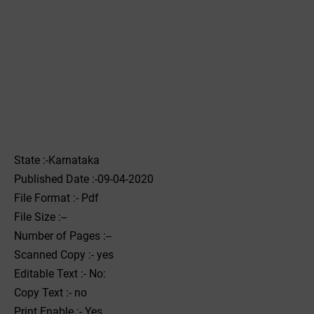
State :-Karnataka
Published Date :-09-04-2020
File Format :- ‌Pdf
File Size :--
Number of Pages :--
Scanned Copy :- yes
Editable Text :- No:
Copy Text :- no
Print Enable :- Yes