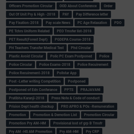
Officers Promotion Circular
OOD About Conference
Order
Out Of Unit Pry & High -2018
PAY
Pay Difference letter
Pay Fixation-2018
Pay scale News
PC Age Relaxation
PDO
PE Tchrs Uniform Related
PEO Trnsfer list-2018
PET Result(Forest Dept)
PGDEPA Course-2018
PH Teachers Transfer Medical Test
Phd Circular
Plastic Avoid Circular
Polic PC Exam Postponed
Police
Police Circular
Police Exams-2018
Police Recuirement
Police Recuirement-2018
Pollstar App
Post -Letter writing Competition
Postponed
Postponed of Edn Conferance
PPTS
PRAJAVANI
Pratibha Karanji-2018
Press Note & Code of conduct
Prision Dept health checkup
PRO APRO & POs -Remuneration
Promotion
Promotion & Demotion List
Promotion Circular
Promotion Pry AM-HM
Provisional lost of grp B Trnsfr
Pry AM -HS AM Promotion
Pry AM-HM
Pry CRP