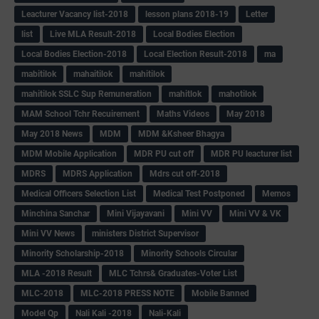
Leacturer Vacancy list-2018
lesson plans 2018-19
Letter
list
Live MLA Result-2018
Local Bodies Election
Local Bodies Election-2018
Local Election Result-2018
ma
mabitilok
mahaitilok
mahitilok
mahitilok SSLC Sup Remuneration
mahitlok
mahotilok
MAM School Tchr Recuirement
Maths Videos
May 2018
May 2018 News
MDM
MDM &Ksheer Bhagya
MDM Mobile Application
MDR PU cut off
MDR PU leacturer list
MDRS
MDRS Application
Mdrs cut off-2018
Medical Officers Selection List
Medical Test Postponed
Memos
Minchina Sanchar
Mini Vijayavani
Mini VV
Mini VV & VK
Mini VV News
ministers District Supervisor
Minority Scholarship-2018
Minority Schools Circular
MLA -2018 Result
MLC Tchrs& Graduates-Voter List
MLC-2018
MLC-2018 PRESS NOTE
Mobile Banned
Model Qp
Nali Kali -2018
Nali-Kali