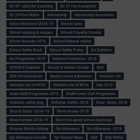
SC ST -IAS KAS Coaching
SC ST Fee Exemption
SC ST-Post Matric
Scholarship
Scholarship documents
School Brochure-2018-19
School open
School opening & slogans
School Property Circular
School Records-2018
School Reneval related
School Safety Book
School Safety Policy
Sci Exibition
Sci Programme-2018
Science Conference -2018
SCIENCE Exibition
Scouts & Guides Circular
SDA
SDA Provisional list
Second round Admission
Selection list
Selection list of KPSC
Selection list of RFOs
Sep-2018
Shala Siddi Programme-2018
Shalini mdm Visit Programme
shikshan varthe Aug
Shikshan Varthe-2018
Shoe -Socks-2018
Shoe & Socks -2018-19
Shoe circular-2018
Shoe Formats 2018-19
Short Fim about School Openings
Shravan Month Holiday
Spl Allowance
Spl Allowance -2018
Spl Allowance Circular
Spl Teacher News
SSA
SSA RMSA