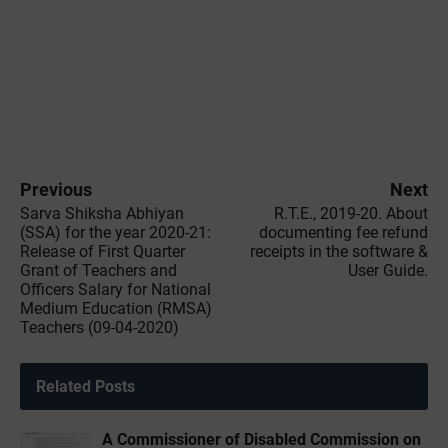
Previous
Next
Sarva Shiksha Abhiyan
R.T.E., 2019-20. About
(SSA) for the year 2020-21:
documenting fee refund
Release of First Quarter
receipts in the software &
Grant of Teachers and
User Guide.
Officers Salary for National
Medium Education (RMSA)
Teachers (09-04-2020)
Related Posts
A Commissioner of Disabled Commission on