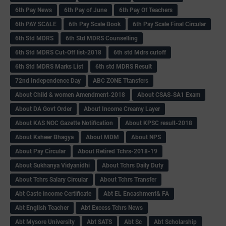
6th Pay News
6th Pay of June
6th Pay Of Teachers
6th PAY SCALE
6th Pay Scale Book
6th Pay Scale Final Circular
6th Std MDRS
6th Std MDRS Counselling
6th Std MDRS Cut-Off list-2018
6th std Mdrs cutoff
6th Std MDRS Marks List
6th std MDRS Result
72nd Independence Day
ABC ZONE Ttansfers
About Child & women Amendment-2018
About CSAS-SA1 Exam
About DA Govt Order
About Income Creamy Layer
About KAS NOC Gazette Notification
About KPSC result-2018
About Ksheer Bhagya
About MDM
About NPS
About Pay Circular
About Retired Tchrs-2018-19
About Sukhanya Vidyanidhi
About Tchrs Daily Duty
About Tchrs Salary Circular
About Tchrs Transfer
Abt Caste income Certificate
Abt EL Encashment& FA
Abt English Teacher
Abt Excess Tchrs News
Abt Mysore University
Abt SATS
Abt Sc
Abt Scholarship