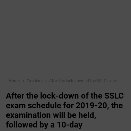
Home
Circulars
After the lock-down of the SSLC exam schedule for 2019-20, the examination will be held, followed by a 10-day reassessment class.
After the lock-down of the SSLC
exam schedule for 2019-20, the
examination will be held,
followed by a 10-day