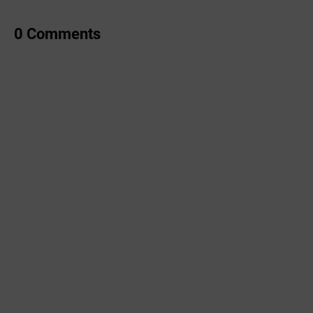
0 Comments