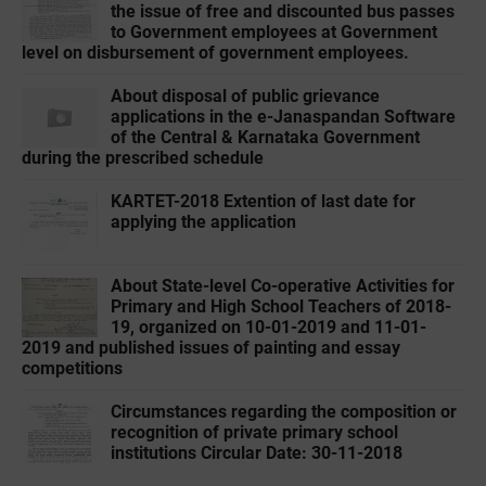
the issue of free and discounted bus passes
to Government employees at Government
level on disbursement of government employees.
About disposal of public grievance
applications in the e-Janaspandan Software
of the Central & Karnataka Government
during the prescribed schedule
KARTET-2018 Extention of last date for
applying the application
About State-level Co-operative Activities for
Primary and High School Teachers of 2018-
19, organized on 10-01-2019 and 11-01-
2019 and published issues of painting and essay
competitions
Circumstances regarding the composition or
recognition of private primary school
institutions Circular Date: 30-11-2018