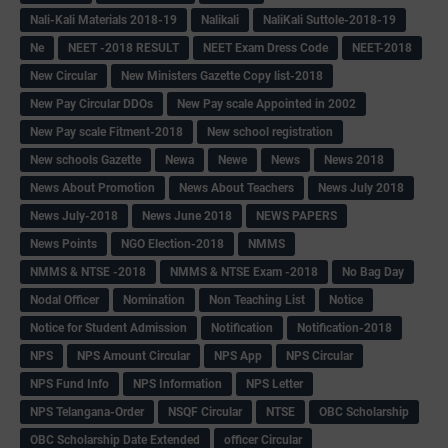
Nali-Kali Materials 2018-19
Nalikali
NaliKali Suttole-2018-19
Ne
NEET -2018 RESULT
NEET Exam Dress Code
NEET-2018
New Circular
New Ministers Gazette Copy list-2018
New Pay Circular DDOs
New Pay scale Appointed in 2002
New Pay scale Fitment-2018
New school registration
New schools Gazette
Newa
Newe
News
News 2018
News About Promotion
News About Teachers
News July 2018
News July-2018
News June 2018
NEWS PAPERS
News Points
NGO Election-2018
NMMS
NMMS & NTSE -2018
NMMS & NTSE Exam -2018
No Bag Day
Nodal Officer
Nomination
Non Teaching List
Notice
Notice for Student Admission
Notification
Notification-2018
NPS
NPS Amount Circular
NPS App
NPS Circular
NPS Fund Info
NPS Information
NPS Letter
NPS Telangana-Order
NSQF Circular
NTSE
OBC Scholarship
OBC Scholarship Date Extended
officer Circular