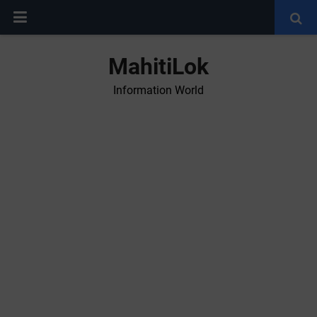
MahitiLok
Information World