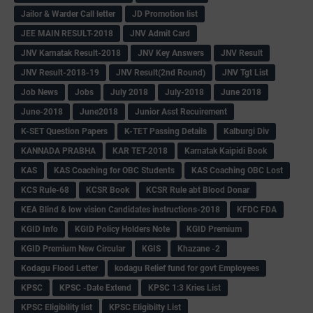
Jailor & Warder Call letter
JD Promotion list
JEE MAIN RESULT-2018
JNV Admit Card
JNV Karnatak Result-2018
JNV Key Answers
JNV Result
JNV Result-2018-19
JNV Result(2nd Round)
JNV Tgt List
Job News
Jobs
July 2018
July-2018
June 2018
June-2018
June2018
Junior Asst Recuirement
K-SET Question Papers
K-TET Passing Details
Kalburgi Div
KANNADA PRABHA
KAR TET-2018
Karnatak Kaipidi Book
KAS
KAS Coaching for OBC Students
KAS Coaching OBC Lost
KCS Rule-68
KCSR Book
KCSR Rule abt Blood Donar
KEA Blind & low vision Candidates instructions-2018
KFDC FDA
KGID Info
KGID Policy Holders Note
KGID Premium
KGID Premium New Circular
KGIS
Khazane -2
Kodagu Flood Letter
kodagu Relief fund for govt Employees
KPSC
KPSC -Date Extend
KPSC 1:3 Kries List
KPSC Eligibility list
KPSC Eligibilty List