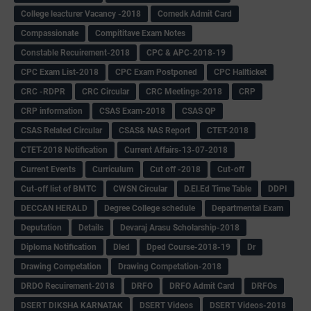
College leacturer Vacancy -2018
Comedk Admit Card
Compassionate
Compititave Exam Notes
Constable Recuirement-2018
CPC & APC-2018-19
CPC Exam List-2018
CPC Exam Postponed
CPC Hallticket
CRC -RDPR
CRC Circular
CRC Meetings-2018
CRP
CRP information
CSAS Exam-2018
CSAS QP
CSAS Related Circular
CSAS& NAS Report
CTET-2018
CTET-2018 Notification
Current Affairs-13-07-2018
Current Events
Curriculum
Cut off -2018
Cut-off
Cut-off list of BMTC
CWSN Circular
D.El.Ed Time Table
DDPI
DECCAN HERALD
Degree College schedule
Departmental Exam
Deputation
Details
Devaraj Arasu Scholarship-2018
Diploma Notification
Dled
Dped Course-2018-19
Dr
Drawing Competation
Drawing Competation-2018
DRDO Recuirement-2018
DRFO
DRFO Admit Card
DRFOs
DSERT DIKSHA KARNATAK
DSERT Videos
DSERT Videos-2018