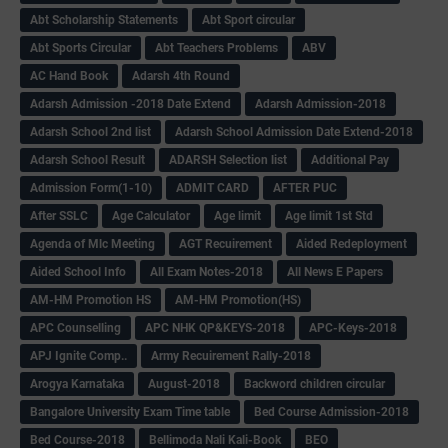
Abt Scholarship Statements
Abt Sport circular
Abt Sports Circular
Abt Teachers Problems
ABV
AC Hand Book
Adarsh 4th Round
Adarsh Admission -2018 Date Extend
Adarsh Admission-2018
Adarsh School 2nd list
Adarsh School Admission Date Extend-2018
Adarsh School Result
ADARSH Selection list
Additional Pay
Admission Form(1-10)
ADMIT CARD
AFTER PUC
After SSLC
Age Calculator
Age limit
Age limit 1st Std
Agenda of Mlc Meeting
AGT Recuirement
Aided Redeployment
Aided School Info
All Exam Notes-2018
All News E Papers
AM-HM Promotion HS
AM-HM Promotion(HS)
APC Counselling
APC NHK QP&KEYS-2018
APC-Keys-2018
APJ Ignite Comp..
Army Recuirement Rally-2018
Arogya Karnataka
August-2018
Backword children circular
Bangalore University Exam Time table
Bed Course Admission-2018
Bed Course-2018
Bellimoda Nali Kali-Book
BEO