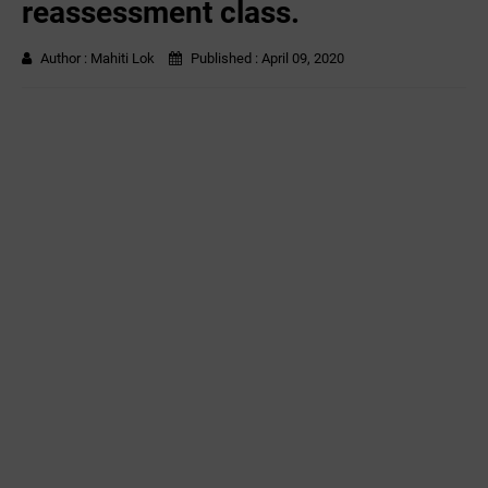
reassessment class.
Author :
Mahiti Lok
Published :
April 09, 2020