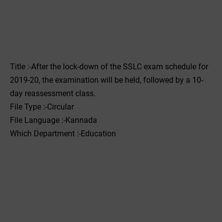
Title :-After the lock-down of the SSLC exam schedule for
2019-20, the examination will be held, followed by a 10-
day reassessment class.
File Type :-Circular
File Language :-Kannada
Which Department :-Education