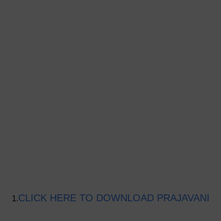
CLICK HERE TO DOWNLOAD PRAJAVANI
1.