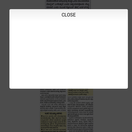
CLOSE