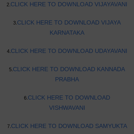
CLICK HERE TO DOWNLOAD VIJAYAVANI
2.
CLICK HERE TO DOWNLOAD VIJAYA
3.
KARNATAKA
CLICK HERE TO DOWNLOAD UDAYAVANI
4.
CLICK HERE TO DOWNLOAD KANNADA
5.
PRABHA
CLICK HERE TO DOWNLOAD
6.
VISHWAVANI
CLICK HERE TO DOWNLOAD SAMYUKTA
7.