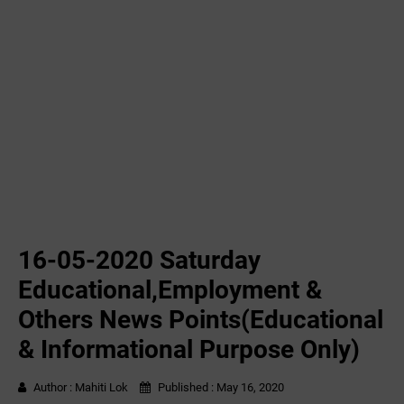
16-05-2020 ‌‌Saturday
Educational,Employment &
Others News Points(Educational
& Informational Purpose Only)
Author :
Mahiti Lok
Published :
May 16, 2020