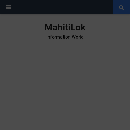
MahitiLok
Information World