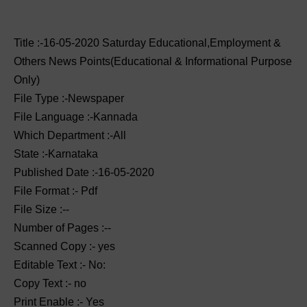
Title :-16-05-2020 ‌‌Saturday Educational,Employment &
Others News Points(Educational & Informational Purpose
Only)
File Type :-Newspaper
File Language :-Kannada
Which Department :-All
State :-Karnataka
Published Date :-16-05-2020
File Format :- ‌Pdf
File Size :--
Number of Pages :--
Scanned Copy :- yes
Editable Text :- No:
Copy Text :- no
Print Enable :- Yes