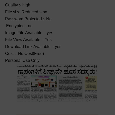
Quality :- high
File size Reduced :- no
Password Protected :- No
Encrypted:- no
Image File Available :- yes
File View Available :- Yes
Download Link Available :- yes
Cost :- No Cost(Free)
Personal Use Only