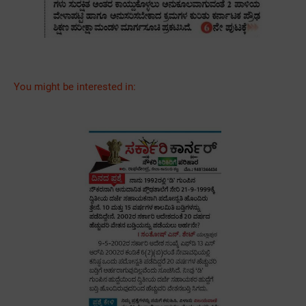
You might be interested in: