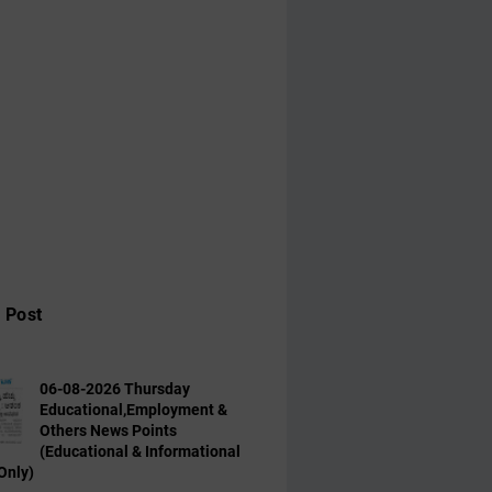
 Post
06-08-2026 Thursday
Educational,Employment &
Others News Points
(Educational & Informational
Only)