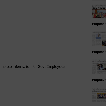
Purpose 
Purpose 
omplete Information for Govt Employees
Purpose 