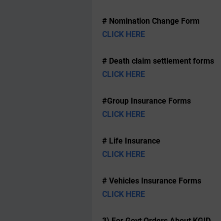
# Nomination Change Form
CLICK HERE
# Death claim settlement forms
CLICK HERE
#Group Insurance Forms
CLICK HERE
# Life Insurance
CLICK HERE
# Vehicles Insurance Forms
CLICK HERE
3) For Govt Orders About KGID