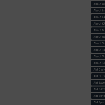
About C
About In
About KA
About KP
About 
About Re
About Su
About Tc
About Tch
About Tc
Abt Caste
Abt EL 
Abt Exce
Abt SAT
Abt Scho
Abt Sport