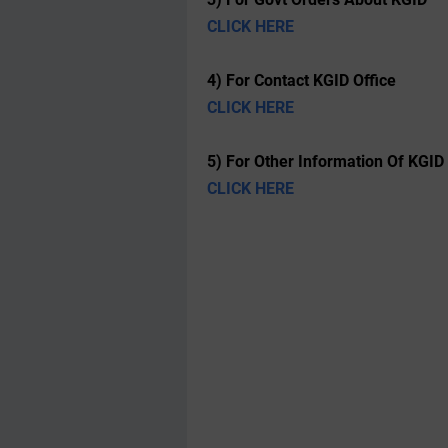
CLICK HERE
4) For Contact KGID Office
CLICK HERE
5) For Other Information Of KGID
CLICK HERE