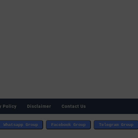
y Policy
Disclaimer
Contact Us