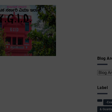
Blog Ar
Label
-Ex
& Guard