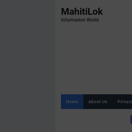
MahitiLok
Information World
Home
About Us
Privac