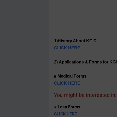
1)History About KGID
CLICK HERE
2) Applications & Forms for KG
# Medical Forms
CLICK HERE
You might be interested in:
# Loan Forms
CLICK HERE