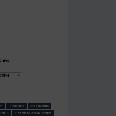
chive
am
-Time table
(BK Pavithra)
s-2018
10th Video lesson Circular