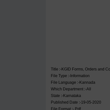
Title :-KGID Forms, Orders and C
File Type :-Information
File Language :-Kannada
Which Department :-All
State :-Karnataka
Published Date :-19-05-2020
File Format :- ‌Pdf