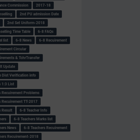
ance Commission
2017-18
selling
2nd PU admission Date
2nd Set Uniform-2018
selling Time Table
6-8 FAQs
 list
6-8 News
6-8 Recuirement
irement Circular
irements & TchrTransfer
lt Update
Dist Verification info
 1:3 List
s Recuirement Problems
s Recuirement TT-2017
s Result
6-8 Teacher Info
hers
6-8 Teachers Marks list
hers News
6-8 Teachers Recuirement
hers Recuirement-2018