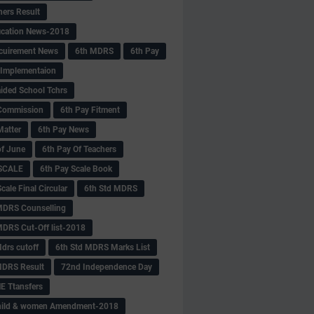
hers Result
fication News-2018
cuirement News
6th MDRS
6th Pay
 -Implementaion
aided School Tchrs
Commission
6th Pay Fitment
Matter
6th Pay News
of June
6th Pay Of Teachers
 SCALE
6th Pay Scale Book
cale Final Circular
6th Std MDRS
MDRS Counselling
MDRS Cut-Off list-2018
drs cutoff
6th Std MDRS Marks List
MDRS Result
72nd Independence Day
 Ttansfers
hild & women Amendment-2018