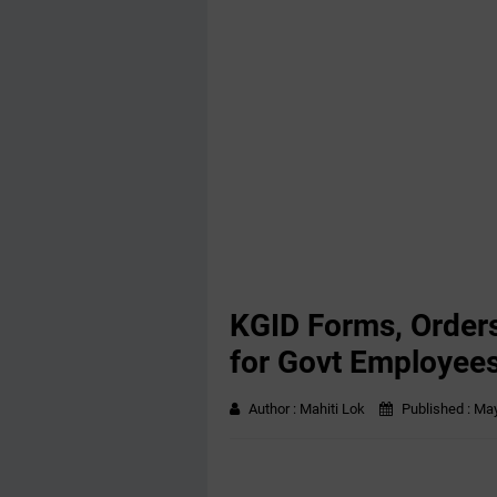
KGID Forms, Order
for Govt Employee
Author :
Mahiti Lok
Published :
May