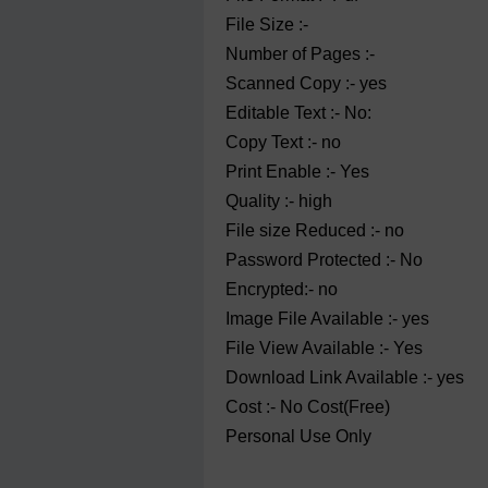
File Size :-
Number of Pages :-
Scanned Copy :- yes
Editable Text :- No:
Copy Text :- no
Print Enable :- Yes
Quality :- high
File size Reduced :- no
Password Protected :- No
Encrypted:- no
Image File Available :- yes
File View Available :- Yes
Download Link Available :- yes
Cost :- No Cost(Free)
Personal Use Only