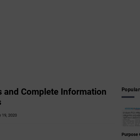
s and Complete Information
Popular
s
 19, 2020
Purpose 