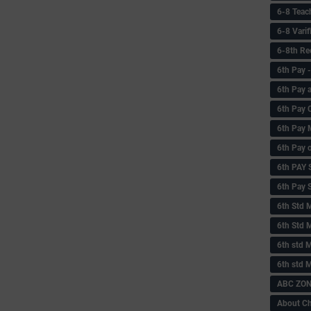
6-8 Teac
6-8 Vari
6-8th Re
6‌th Pay
6th Pay 
6th Pay 
6th Pay 
6th Pay 
6th PAY
6th Pay S
6th Std 
6th Std 
6th std M
6th std 
ABC ZONE
About C