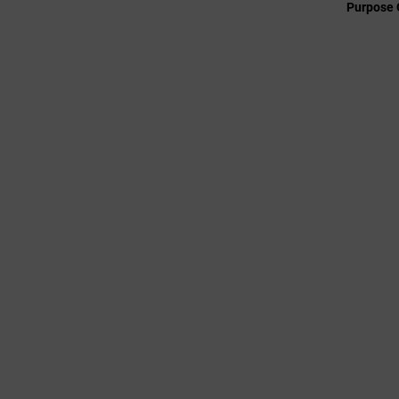
Purpose 