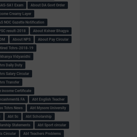
SAS-SA1 Exam
About DA Govt Order
come Creamy Layer
S NOC Gazette Notification
SC result-2018
About Ksheer Bhagya
MDM
About NPS
About Pay Circular
tired Tchrs-2018-19
khanya Vidyanidhi
hrs Daily Duty
rs Salary Circular
hrs Transfer
 income Certificate
Encashment& FA
Abt English Teacher
ss Tchrs News
Abt Mysore University
S
Abt Sc
Abt Scholarship
larship Statements
Abt Sport circular
s Circular
Abt Teachers Problems