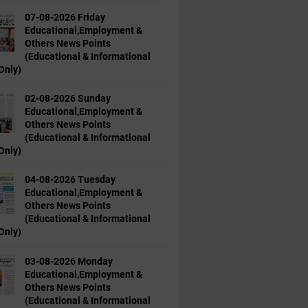
07-08-2026 Friday
Educational,Employment &
Others News Points
(Educational & Informational
Only)
02-08-2026 Sunday
Educational,Employment &
Others News Points
(Educational & Informational
Only)
04-08-2026 Tuesday
Educational,Employment &
Others News Points
(Educational & Informational
Only)
03-08-2026 Monday
Educational,Employment &
Others News Points
(Educational & Informational