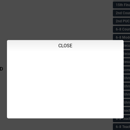
15th Fin
2nd Coun
2nd PUC
6-8 Coun
6-8 Model
CLOSE
6-8 Recu
6-8 Recu
6-8 Resu
ID
6-8 Some 
6-8 Tchrs
6-8 Tchr
6-8 Tchr
6-8 Tchr
6-8 Teac
6-8 Teac
6-8 Teac