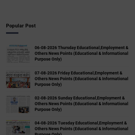
Popular Post
06-08-2026 Thursday Educational,Employment &
Others News Points (Educational & Informational
Purpose Only)
07-08-2026 Friday Educational,Employment &
Others News Points (Educational & Informational
Purpose Only)
02-08-2026 Sunday Educational,Employment &
Others News Points (Educational & Informational
Purpose Only)
04-08-2026 Tuesday Educational,Employment &
Others News Points (Educational & Informational
Purpose Only)