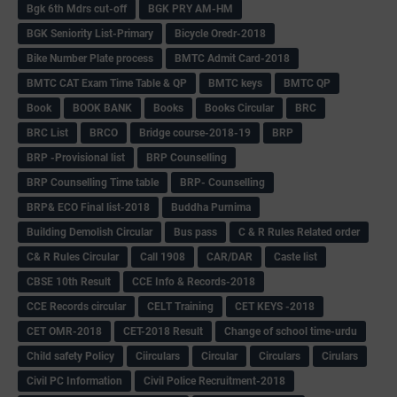
Bgk 6th Mdrs cut-off
BGK PRY AM-HM
BGK Seniority List-Primary
Bicycle Oredr-2018
Bike Number Plate process
BMTC Admit Card-2018
BMTC CAT Exam Time Table & QP
BMTC keys
BMTC QP
Book
BOOK BANK
Books
Books Circular
BRC
BRC List
BRCO
Bridge course-2018-19
BRP
BRP -Provisional list
BRP Counselling
BRP Counselling Time table
BRP- Counselling
BRP& ECO Final list-2018
Buddha Purnima
Building Demolish Circular
Bus pass
C & R Rules Related order
C& R Rules Circular
Call 1908
CAR/DAR
Caste list
CBSE 10th Result
CCE Info & Records-2018
CCE Records circular
CELT Training
CET KEYS -2018
CET OMR-2018
CET-2018 Result
Change of school time-urdu
Child safety Policy
Ciirculars
Circular
Circulars
Cirulars
Civil PC Information
Civil Police Recruitment-2018