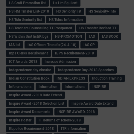
HS Craft Promotion list
Hs Hm Equilant
HS HM Trnsfer List-2018
HS Seniority list
HS Seniority-Info
HS Tchr Seniority list
HS Tchrs Information
HS Teachers Counselling TT Postponed
HS Transfer Revised TT
HS Within Unit list(Klbg)
HS-PROMOTION
IAS
IAS BOOK
IAS list
IAS Officers Transfer(24-4-18)
IAS QP
Ibps Clerks Recuirement
IBPS Recuirement-2018
ICT Awards-2018
Increase Admission
Independence day circular
Independence Day-2018 Speeches
Indian Constitution Book
INDIAN EXPRESS
Induction Training
Inforamations
Information
Informations
INSPIRE
Inspire Award -2018 Date Extend
Inspire Award -2018 Selection List
Inspire Award Date Extend
Inspire Award Documents
INSPIRE AWARD-2018
Inspire Poster
IT Returns of Tchers-2018
Itbpolice Recuirement-2018
ITR information