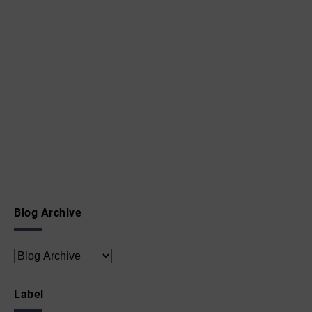
Blog Archive
Label