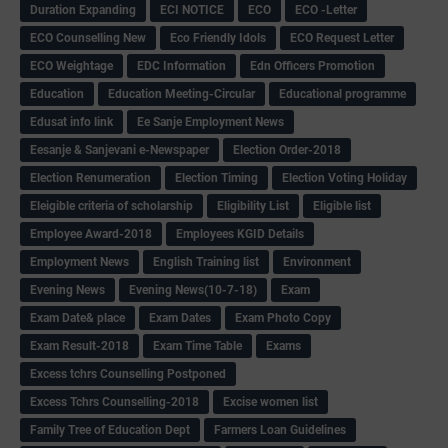
Duration Expanding
ECI NOTICE
ECO
ECO -Letter
ECO Counselling New
Eco Friendly Idols
‌ECO Request Letter
ECO Weightage
EDC Information
Edn Officers Promotion
Education
Education Meeting-Circular
Educational programme
Edusat info link
Ee Sanje Employment News
Eesanje & Sanjevani e-Newspaper
Election Order-2018
Election Renumeration
Election Timing
Election Voting Holiday
Eleigible criteria of scholarship
Eligibility List
Eligible list
Employee Award-2018
Employees KGID Details
Employment News
English Training list
Environment
Evening News
Evening News(10-7-18)
Exam
Exam Date& place
Exam Dates
Exam Photo Copy
Exam Result-2018
Exam Time Table
Exams
Excess tchrs Counselling Postponed
Excess Tchrs Counselling-2018
Excise women list
Family Tree of Education Dept
Farmers Loan Guidelines