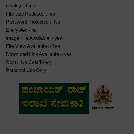
Quality :- high
File size Reduced :- no
Password Protected :- No
Encrypted:- no
Image File Available :- yes
File View Available :- Yes
Download Link Available :- yes
Cost :- No Cost(Free)
Personal Use Only