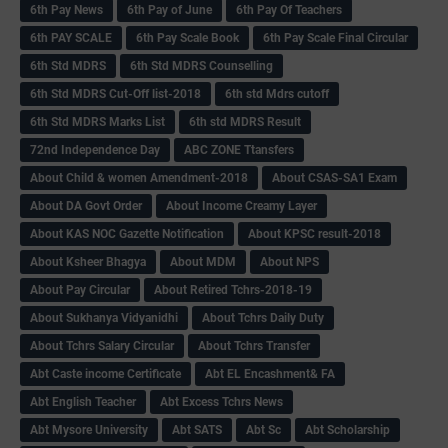
6th Pay News
6th Pay of June
6th Pay Of Teachers
6th PAY SCALE
6th Pay Scale Book
6th Pay Scale Final Circular
6th Std MDRS
6th Std MDRS Counselling
6th Std MDRS Cut-Off list-2018
6th std Mdrs cutoff
6th Std MDRS Marks List
6th std MDRS Result
72nd Independence Day
ABC ZONE Ttansfers
About Child & women Amendment-2018
About CSAS-SA1 Exam
About DA Govt Order
About Income Creamy Layer
About KAS NOC Gazette Notification
About KPSC result-2018
About Ksheer Bhagya
About MDM
About NPS
About Pay Circular
About Retired Tchrs-2018-19
About Sukhanya Vidyanidhi
About Tchrs Daily Duty
About Tchrs Salary Circular
About Tchrs Transfer
Abt Caste income Certificate
Abt EL Encashment& FA
Abt English Teacher
Abt Excess Tchrs News
Abt Mysore University
Abt SATS
Abt Sc
Abt Scholarship