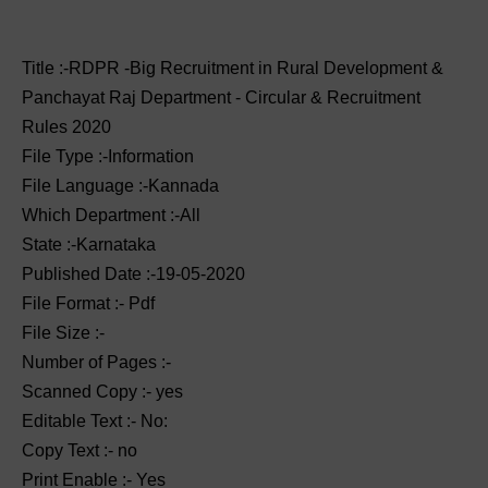
Title :-RDPR -Big Recruitment in Rural Development &
Panchayat Raj Department - Circular & Recruitment
Rules 2020
File Type :-Information
File Language :-Kannada
Which Department :-All
State :-Karnataka
Published Date :-19-05-2020
File Format :- ‌Pdf
File Size :-
Number of Pages :-
Scanned Copy :- yes
Editable Text :- No:
Copy Text :- no
Print Enable :- Yes