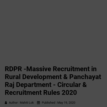
RDPR -Massive Recruitment in
Rural Development & Panchayat
Raj Department - Circular &
Recruitment Rules 2020
Author :
Mahiti Lok
Published :
May 19, 2020