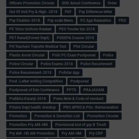
Officers Promotion Circular
OOD About Conference
Order
Out Of Unit Pry & High -2018
PAY
Pay Difference letter
Pay Fixation-2018
Pay scale News
PC Age Relaxation
PDO
PE Tchrs Uniform Related
PEO Trnsfer list-2018
PET Result(Forest Dept)
PGDEPA Course-2018
PH Teachers Transfer Medical Test
Phd Circular
Plastic Avoid Circular
Polic PC Exam Postponed
Police
Police Circular
Police Exams-2018
Police Recuirement
Police Recuirement-2018
Pollstar App
Post -Letter writing Competition
Postponed
Postponed of Edn Conferance
PPTS
PRAJAVANI
Pratibha Karanji-2018
Press Note & Code of conduct
Prision Dept health checkup
PRO APRO & POs -Remuneration
Promotion
Promotion & Demotion List
Promotion Circular
Promotion Pry AM-HM
Provisional lost of grp B Trnsfr
Pry AM -HS AM Promotion
Pry AM-HM
Pry CRP