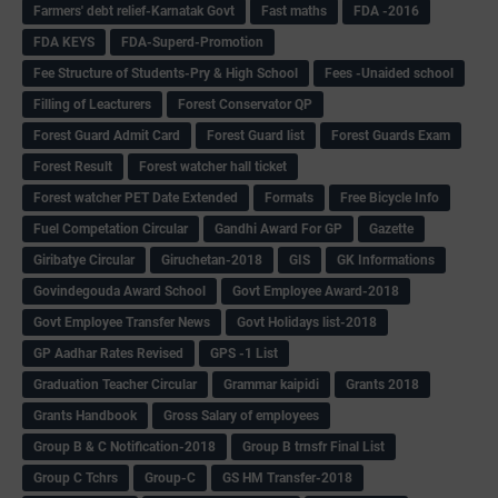
Farmers' debt relief-Karnatak Govt
Fast maths
FDA -2016
FDA KEYS
FDA-Superd-Promotion
Fee Structure of Students-Pry & High School
Fees -Unaided school
Filling of Leacturers
Forest Conservator QP
Forest Guard Admit Card
Forest Guard list
Forest Guards Exam
Forest Result
Forest watcher hall ticket
Forest watcher PET Date Extended
Formats
Free Bicycle Info
Fuel Competation Circular
Gandhi Award For GP
Gazette
Giribatye Circular
Giruchetan-2018
GIS
GK Informations
Govindegouda Award School
Govt Employee Award-2018
Govt Employee Transfer News
Govt Holidays list-2018
GP Aadhar Rates Revised
GPS -1 List
Graduation Teacher Circular
Grammar kaipidi
Grants 2018
Grants Handbook
Gross Salary of employees
Group B & C Notification-2018
Group B trnsfr Final List
Group C Tchrs
Group-C
GS HM Transfer-2018