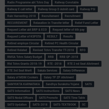
Radio Programme abt Tchrs Day
Railway Constable
Railway E call letter
Railway Group D Admit card
Railway PSI
Rain Harvesting-2018
Recruitement
Recruitment
RECUIREMENT
Relaxation In Transfer letter
Relief Fund Letter
Request Letter abt BRP & ECO
Request letter of 6th pay
Request Letter of KSPSTA
RESULT
Results
Retired employe Circular
Retired PC Health Circular
Retired Related
Revised Tchrs Transfer TT-2018
RFO
RMSA Tchrs Salary Budget
RRB
RRB QP-2018
Rtd Tchrs Grants-2018-19
RTE -2018
RTE 2 nd Seat Allotment
RTE 3rd Seat Merit
Sakala Services
Salary Difference
Salary of MDM Cookers
Salary TP ZP Allotment
SAMYUKTA KARNATAKA
Sandhya Suraksha Yojane
SATS
SATS Information
SATS Instructions
SATS News
SATS Nodal Officers
SATS Promote
SATS Time Table
SATS Updation
SATS-2018
SATS-TEXTBOOK
SC