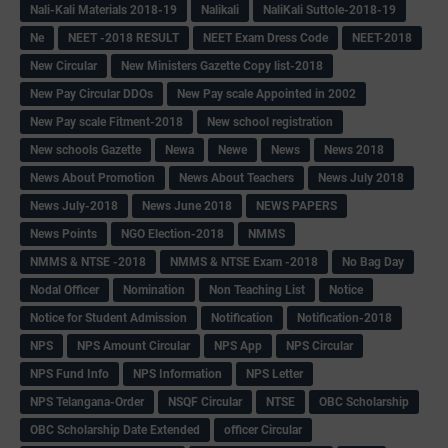
Nali-Kali Materials 2018-19
Nalikali
NaliKali Suttole-2018-19
Ne
NEET -2018 RESULT
NEET Exam Dress Code
NEET-2018
New Circular
New Ministers Gazette Copy list-2018
New Pay Circular DDOs
New Pay scale Appointed in 2002
New Pay scale Fitment-2018
New school registration
New schools Gazette
Newa
Newe
News
News 2018
News About Promotion
News About Teachers
News July 2018
News July-2018
News June 2018
NEWS PAPERS
News Points
NGO Election-2018
NMMS
NMMS & NTSE -2018
NMMS & NTSE Exam -2018
No Bag Day
Nodal Officer
Nomination
Non Teaching List
Notice
Notice for Student Admission
Notification
Notification-2018
NPS
NPS Amount Circular
NPS App
NPS Circular
NPS Fund Info
NPS Information
NPS Letter
NPS Telangana-Order
NSQF Circular
NTSE
OBC Scholarship
OBC Scholarship Date Extended
officer Circular