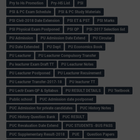
Pry to Hs Promotion
Pry-HS List
PSI
PSI & PC Exam Schedule
PSI & PC Study Materials
PSI Civil-2018 Date Extension
PSI ET & PST
PSI Marks
PSI Physical Exam Postponed
PSI QP
PSI-2017 Selection list
PU Admission
PU Admission Date Extend
PU Circular
PU Date Extended
PU Dept
PU Economics Book
PU Leacturer
PU Leacturer Compulsory Transfer
Pu leacturer Exam Draft TT
PU Leacturer Notes
PU Leacturer Postponed
PU Leacturer Recuirement
PU Leacturer Transfer-2017-18
PU leacturer TT
PU Lectr Exam QP & Syllabus
PU RESULT DETAILS
PU Textbook
Public school
PUC Admission date postponed
PUC Admission for private candidates
PUC History Notes
PUC History Question Bank
PUC RESULT
PUC Revaluation Date Extend
PUC STUDENTS -BUS PASS
PUC Supplementary Result-2018
PUE
Question Papers