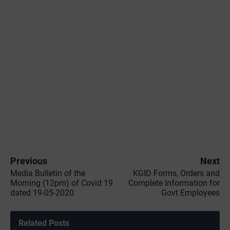
Previous
Next
Media Bulletin of the
KGID Forms, Orders and
‌Morning (12pm) of Covid 19
Complete Information for
dated 19-05-2020
Govt Employees
Related Posts