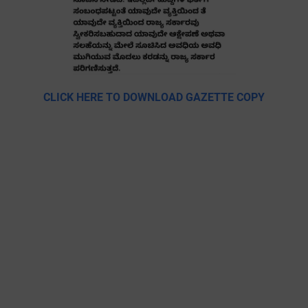
CLICK HERE TO DOWNLOAD GAZETTE COPY