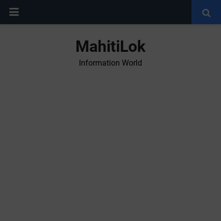
MahitiLok
Information World