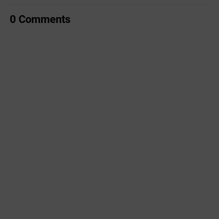
0 Comments