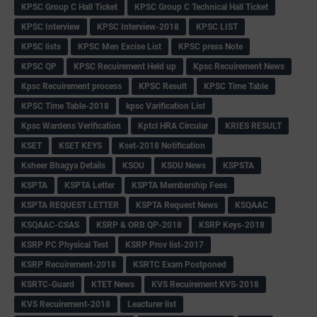
KPSC Group C Hall Ticket
KPSC Group C Technical Hall Ticket
KPSC Interview
KPSC Interview-2018
KPSC LIST
KPSC lists
KPSC Men Excise List
KPSC press Note
KPSC QP
KPSC Recuirement Held up
Kpsc Recuirement News
Kpsc Recuirement process
KPSC Result
KPSC Time Table
KPSC Time Table-2018
kpsc Varification List
Kpsc Wardens Verification
Kptcl HRA Circular
KRIES RESULT
KSET
KSET KEYS
Kset-2018 Notification
Ksheer Bhagya Details
KSOU
KSOU News
KSPSTA
KSPTA
KSPTA Letter
KSPTA Membership Fees
KSPTA REQUEST LETTER
KSPTA Request News
KSQAAC
KSQAAC-CSAS
KSRP & ORB QP-2018
KSRP Keys-2018
KSRP PC Physical Test
KSRP Prov list-2017
KSRP Recuirement-2018
KSRTC Exam Postponed
KSRTC-Guard
KTET News
KVS Recuirement KVS-2018
KVS Recuirement-2018
Leacturer list