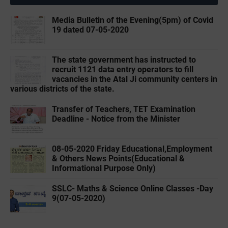
Media Bulletin of the Evening(5pm) of Covid
19 dated 07-05-2020
The state government has instructed to
recruit 1121 data entry operators to fill
vacancies in the Atal Ji community centers in
various districts of the state.
Transfer of Teachers, TET Examination
Deadline - Notice from the Minister
08-05-2020 ‌‌Friday Educational,Employment
& Others News Points(Educational &
Informational Purpose Only)
SSLC- Maths & Science Online Classes -Day
9(07-05-2020)