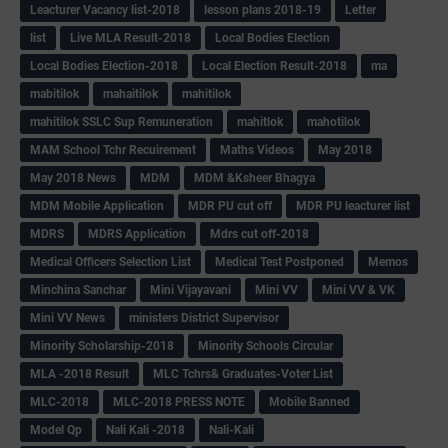
Leacturer Vacancy list-2018
lesson plans 2018-19
Letter
list
Live MLA Result-2018
Local Bodies Election
Local Bodies Election-2018
Local Election Result-2018
ma
mabitilok
mahaitilok
mahitilok
mahitilok SSLC Sup Remuneration
mahitlok
mahotilok
MAM School Tchr Recuirement
Maths Videos
May 2018
May 2018 News
MDM
MDM &Ksheer Bhagya
MDM Mobile Application
MDR PU cut off
MDR PU leacturer list
MDRS
MDRS Application
Mdrs cut off-2018
Medical Officers Selection List
Medical Test Postponed
Memos
Minchina Sanchar
Mini Vijayavani
Mini VV
Mini VV & VK
Mini VV News
ministers District Supervisor
Minority Scholarship-2018
Minority Schools Circular
MLA -2018 Result
MLC Tchrs& Graduates-Voter List
MLC-2018
MLC-2018 PRESS NOTE
Mobile Banned
Model Qp
Nali Kali -2018
Nali-Kali