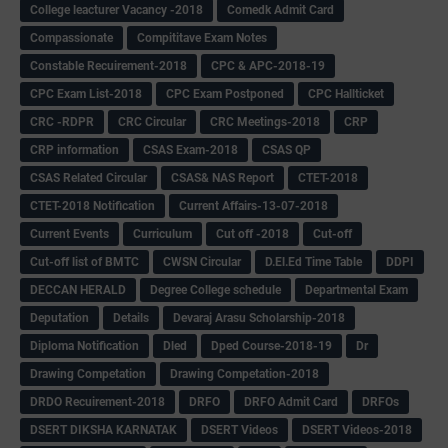
College leacturer Vacancy -2018
Comedk Admit Card
Compassionate
Compititave Exam Notes
Constable Recuirement-2018
CPC & APC-2018-19
CPC Exam List-2018
CPC Exam Postponed
CPC Hallticket
CRC -RDPR
CRC Circular
CRC Meetings-2018
CRP
CRP information
CSAS Exam-2018
CSAS QP
CSAS Related Circular
CSAS& NAS Report
CTET-2018
CTET-2018 Notification
Current Affairs-13-07-2018
Current Events
Curriculum
Cut off -2018
Cut-off
Cut-off list of BMTC
CWSN Circular
D.El.Ed Time Table
DDPI
DECCAN HERALD
Degree College schedule
Departmental Exam
Deputation
Details
Devaraj Arasu Scholarship-2018
Diploma Notification
Dled
Dped Course-2018-19
Dr
Drawing Competation
Drawing Competation-2018
DRDO Recuirement-2018
DRFO
DRFO Admit Card
DRFOs
DSERT DIKSHA KARNATAK
DSERT Videos
DSERT Videos-2018