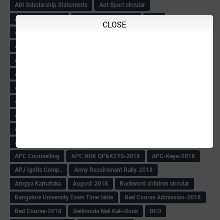
Abt Scholarship Statements
Abt Sport circular
Abt Sports Circular
Abt Teachers Problems
ABV
CLOSE
AC Hand Book
Adarsh 4th Round
Adarsh Admission -2018 Date Extend
Adarsh Admission-2018
Adarsh School 2nd list
Adarsh School Admission Date Extend-2018
Adarsh School Result
ADARSH Selection list
Additional Pay
Admission Form(1-10)
ADMIT CARD
AFTER PUC
After SSLC
Age Calculator
Age limit
Age limit 1st Std
Agenda of Mlc Meeting
AGT Recuirement
Aided Redeployment
Aided School Info
All Exam Notes-2018
All News E Papers
AM-HM Promotion HS
AM-HM Promotion(HS)
APC Counselling
APC NHK QP&KEYS-2018
APC-Keys-2018
APJ Ignite Comp..
Army Recuirement Rally-2018
Arogya Karnataka
August-2018
Backword children circular
Bangalore University Exam Time table
Bed Course Admission-2018
Bed Course-2018
Bellimoda Nali Kali-Book
BEO