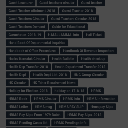
Guest Leacturer
Guest leacturer circular
Guest teacher
Guest Teacher Allotment-2018
Guest Teacher-2018
Guest Teachers Circular
Guest Teachers Circular-2018
Guest Teachers Demand
Guide for Educational
Guruchetan-2018-19
H.MALLAMMA-Info
Hall Ticket
Hand Book Of Departmental Inquiries
Handbook of Office Procedures
Handbook Of Revenue Inspectors
Hasiru Karnatak Circular
Health Bulletin
Health check up
Health Dep Transfer-2018
Health Department Transfer 2018
Health Dept
Health Dept List-2018
Hk C Group Circular
HK Circular
HK Tcher Recuirement News
Holiday for Election-2018
holiday on 17-8-18
HRMS
HRMS Book
HRMS Circular
HRMS Info
HRMS Information
HRMS Letter
HRMS msg
HRMS PAY SLIP
Hrms pay Slips
HRMS Pay Slips From 1979 Batch
HRMS Pay Slips-2018
HRMS Pending Cases list
HRMS Pendings Info