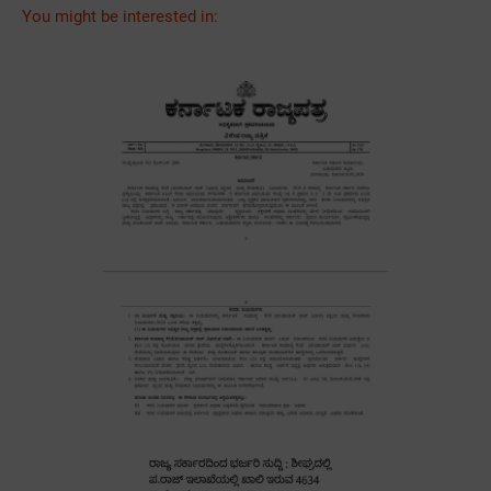
You might be interested in: