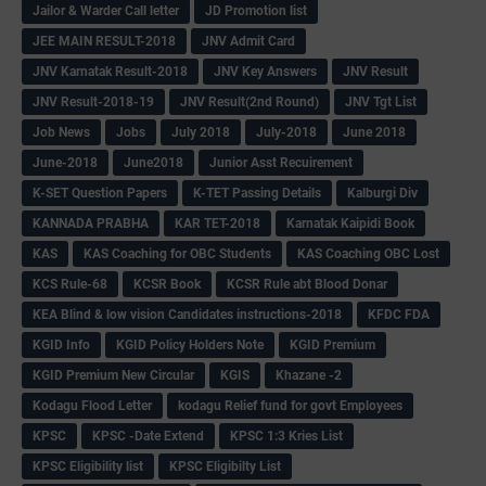
Jailor & Warder Call letter
JD Promotion list
JEE MAIN RESULT-2018
JNV Admit Card
JNV Karnatak Result-2018
JNV Key Answers
JNV Result
JNV Result-2018-19
JNV Result(2nd Round)
JNV Tgt List
Job News
Jobs
July 2018
July-2018
June 2018
June-2018
June2018
Junior Asst Recuirement
K-SET Question Papers
K-TET Passing Details
Kalburgi Div
KANNADA PRABHA
KAR TET-2018
Karnatak Kaipidi Book
KAS
KAS Coaching for OBC Students
KAS Coaching OBC Lost
KCS Rule-68
KCSR Book
KCSR Rule abt Blood Donar
KEA Blind & low vision Candidates instructions-2018
KFDC FDA
KGID Info
KGID Policy Holders Note
KGID Premium
KGID Premium New Circular
KGIS
Khazane -2
Kodagu Flood Letter
kodagu Relief fund for govt Employees
KPSC
KPSC -Date Extend
KPSC 1:3 Kries List
KPSC Eligibility list
KPSC Eligibilty List