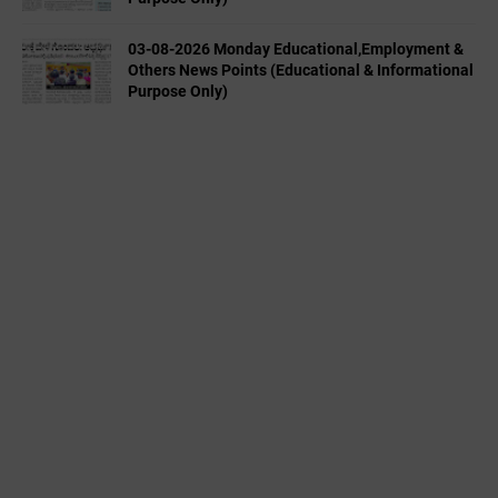
03-08-2026 Monday Educational,Employment &
Others News Points (Educational & Informational
Purpose Only)