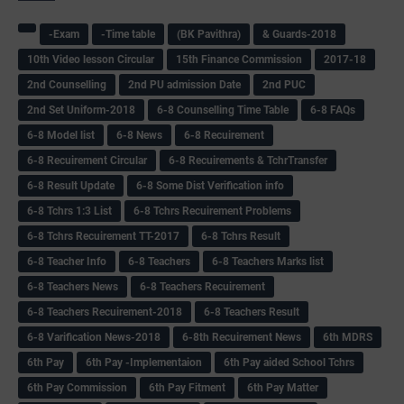
-Exam
-Time table
(BK Pavithra)
& Guards-2018
10th Video lesson Circular
15th Finance Commission
2017-18
2nd Counselling
2nd PU admission Date
2nd PUC
2nd Set Uniform-2018
6-8 Counselling Time Table
6-8 FAQs
6-8 Model list
6-8 News
6-8 Recuirement
6-8 Recuirement Circular
6-8 Recuirements & TchrTransfer
6-8 Result Update
6-8 Some Dist Verification info
6-8 Tchrs 1:3 List
6-8 Tchrs Recuirement Problems
6-8 Tchrs Recuirement TT-2017
6-8 Tchrs Result
6-8 Teacher Info
6-8 Teachers
6-8 Teachers Marks list
6-8 Teachers News
6-8 Teachers Recuirement
6-8 Teachers Recuirement-2018
6-8 Teachers Result
6-8 Varification News-2018
6-8th Recuirement News
6th MDRS
6th Pay
6‌th Pay -Implementaion
6th Pay aided School Tchrs
6th Pay Commission
6th Pay Fitment
6th Pay Matter