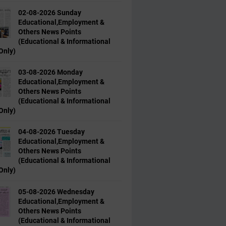
02-08-2026 Sunday
Educational,Employment &
Others News Points
(Educational & Informational
Only)
03-08-2026 Monday
Educational,Employment &
Others News Points
(Educational & Informational
Only)
04-08-2026 Tuesday
Educational,Employment &
Others News Points
(Educational & Informational
Only)
05-08-2026 Wednesday
Educational,Employment &
Others News Points
(Educational & Informational