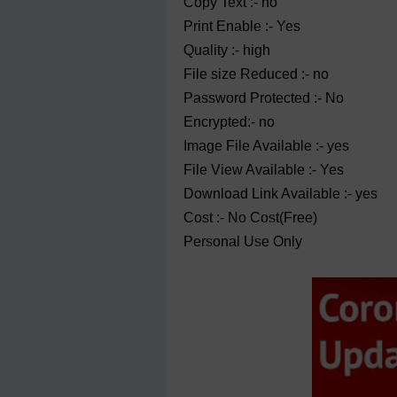
Copy Text :- no
Print Enable :- Yes
Quality :- high
File size Reduced :- no
Password Protected :- No
Encrypted:- no
Image File Available :- yes
File View Available :- Yes
Download Link Available :- yes
Cost :- No Cost(Free)
Personal Use Only