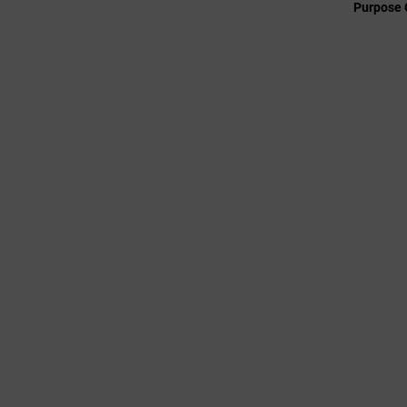
Purpose 