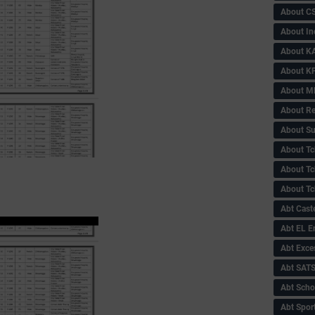
About C
About In
About KA
About KP
About 
About Re
About Su
About Tc
About Tch
About Tc
Abt Caste
Abt EL 
Abt Exce
Abt SAT
Abt Scho
Abt Sport