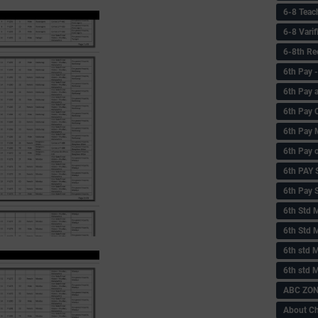
6-8 Teac
6-8 Vari
6-8th Re
6‌th Pay
6th Pay 
6th Pay 
6th Pay 
6th Pay 
6th PAY
6th Pay S
6th Std 
6th Std 
6th std M
6th std 
ABC ZONE
About C