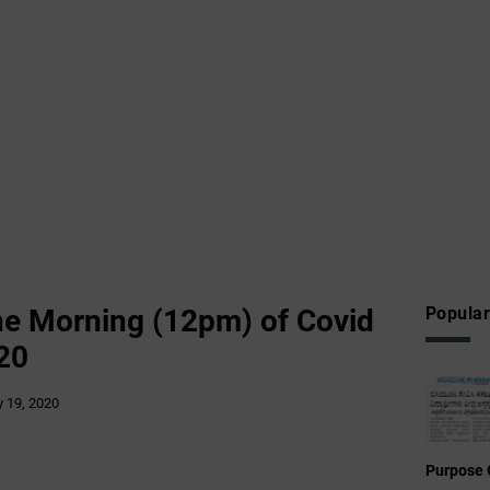
he ‌Morning (12pm) of Covid
Popular
20
 19, 2020
Purpose 