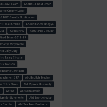
SAS-SA1 Exam
About DA Govt Order
come Creamy Layer
S NOC Gazette Notification
SC result-2018
About Ksheer Bhagya
MDM
About NPS
About Pay Circular
tired Tchrs-2018-19
khanya Vidyanidhi
hrs Daily Duty
rs Salary Circular
hrs Transfer
 income Certificate
Encashment& FA
Abt English Teacher
ss Tchrs News
Abt Mysore University
S
Abt Sc
Abt Scholarship
larship Statements
Abt Sport circular
s Circular
Abt Teachers Problems