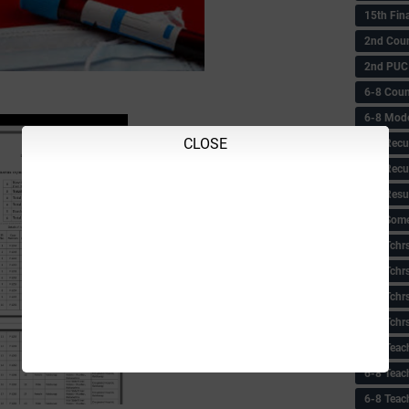
15th Fin
2nd Coun
2nd PUC
6-8 Coun
6-8 Model
CLOSE
6-8 Recu
6-8 Recu
6-8 Resu
6-8 Some 
6-8 Tchrs
6-8 Tchr
6-8 Tchr
6-8 Tchr
6-8 Teac
6-8 Teac
6-8 Teac