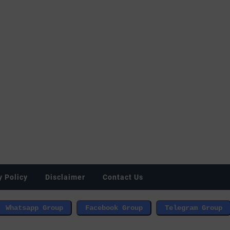
y Policy
Disclaimer
Contact Us