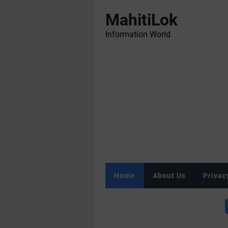
MahitiLok
Information World
Home
About Us
Privac