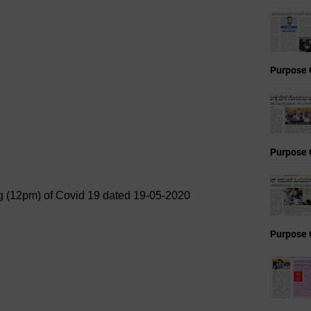
Purpose 
Purpose 
ing (12pm) of Covid 19 dated 19-05-2020
Purpose 