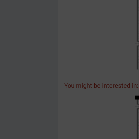
You might be interested in: