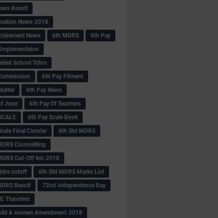
hers Result
fication News-2018
cuirement News
6th MDRS
6th Pay
 -Implementaion
aided School Tchrs
Commission
6th Pay Fitment
Matter
6th Pay News
of June
6th Pay Of Teachers
 SCALE
6th Pay Scale Book
cale Final Circular
6th Std MDRS
MDRS Counselling
MDRS Cut-Off list-2018
drs cutoff
6th Std MDRS Marks List
MDRS Result
72nd Independence Day
 Ttansfers
hild & women Amendment-2018