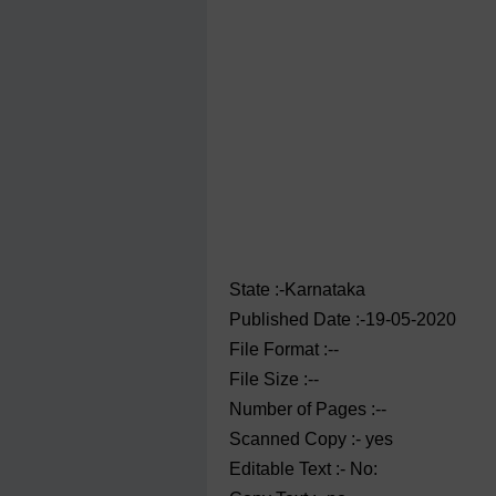
State :-Karnataka
Published Date :-19-05-2020
File Format :--
File Size :--
Number of Pages :--
Scanned Copy :- yes
Editable Text :- No: