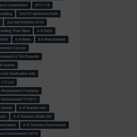
ance Commission
2017-18
selling
2nd PU admission Date
2nd Set Uniform-2018
selling Time Table
6-8 FAQs
 list
6-8 News
6-8 Recuirement
irement Circular
irements & TchrTransfer
lt Update
Dist Verification info
 1:3 List
s Recuirement Problems
s Recuirement TT-2017
s Result
6-8 Teacher Info
hers
6-8 Teachers Marks list
hers News
6-8 Teachers Recuirement
hers Recuirement-2018