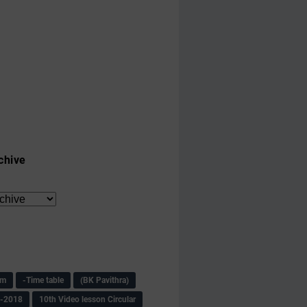
chive
am
-Time table
(BK Pavithra)
s-2018
10th Video lesson Circular