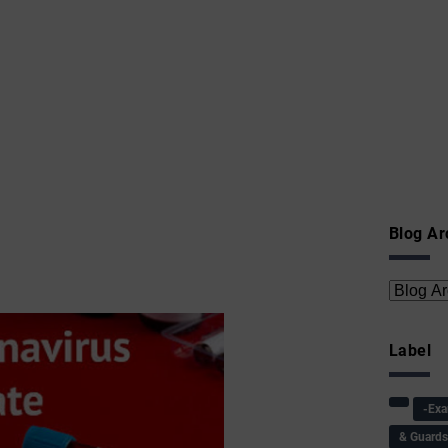
Blog Ar
Label
-Ex
& Guard