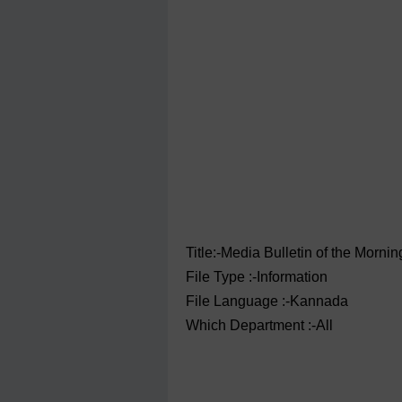
Title:-Media Bulletin of the ‌Morn
File Type :-Information
File Language :-Kannada
Which Department :-All