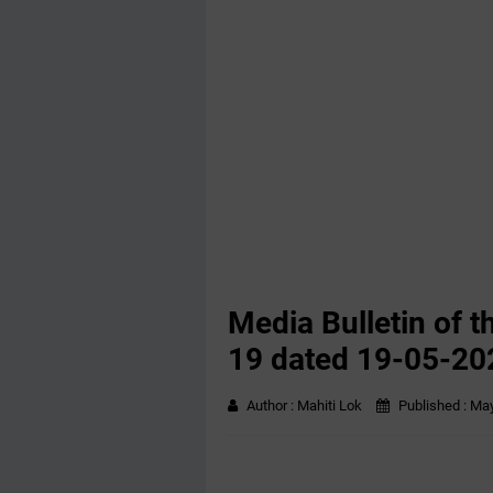
Media Bulletin of t
19 dated 19-05-20
Author :
Mahiti Lok
Published :
May