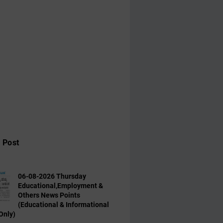
 Post
06-08-2026 Thursday
Educational,Employment &
Others News Points
(Educational & Informational
Only)