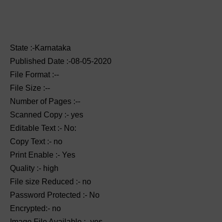
State :-Karnataka
Published Date :-08-05-2020
File Format :--
File Size :--
Number of Pages :--
Scanned Copy :- yes
Editable Text :- No:
Copy Text :- no
Print Enable :- Yes
Quality :- high
File size Reduced :- no
Password Protected :- No
Encrypted:- no
Image File Available :- yes