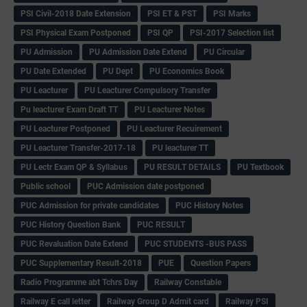
PSI Civil-2018 Date Extension
PSI ET & PST
PSI Marks
PSI Physical Exam Postponed
PSI QP
PSI-2017 Selection list
PU Admission
PU Admission Date Extend
PU Circular
PU Date Extended
PU Dept
PU Economics Book
PU Leacturer
PU Leacturer Compulsory Transfer
Pu leacturer Exam Draft TT
PU Leacturer Notes
PU Leacturer Postponed
PU Leacturer Recuirement
PU Leacturer Transfer-2017-18
PU leacturer TT
PU Lectr Exam QP & Syllabus
PU RESULT DETAILS
PU Textbook
Public school
PUC Admission date postponed
PUC Admission for private candidates
PUC History Notes
PUC History Question Bank
PUC RESULT
PUC Revaluation Date Extend
PUC STUDENTS -BUS PASS
PUC Supplementary Result-2018
PUE
Question Papers
Radio Programme abt Tchrs Day
Railway Constable
Railway E call letter
Railway Group D Admit card
Railway PSI