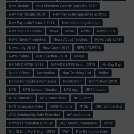
New Circular
New Ministers Gazette Copy list-2018
New Pay Circular DDOs
New Pay scale Appointed in 2002
New Pay scale Fitment-2018
New school registration
New schools Gazette
Newa
Newe
News
News 2018
News About Promotion
News About Teachers
News July 2018
News July-2018
News June 2018
NEWS PAPERS
News Points
NGO Election-2018
NMMS
NMMS & NTSE -2018
NMMS & NTSE Exam -2018
No Bag Day
Nodal Officer
Nomination
Non Teaching List
Notice
Notice for Student Admission
Notification
Notification-2018
NPS
NPS Amount Circular
NPS App
NPS Circular
NPS Fund Info
NPS Information
NPS Letter
NPS Telangana-Order
NSQF Circular
NTSE
OBC Scholarship
OBC Scholarship Date Extended
officer Circular
Officers Promotion Circular
OOD About Conference
Order
Out Of Unit Pry & High -2018
PAY
Pay Difference letter