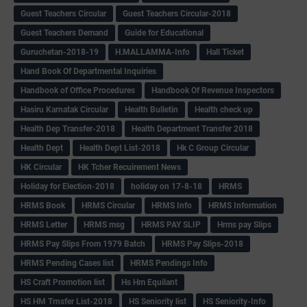
Guest Teachers Circular
Guest Teachers Circular-2018
Guest Teachers Demand
Guide for Educational
Guruchetan-2018-19
H.MALLAMMA-Info
Hall Ticket
Hand Book Of Departmental Inquiries
Handbook of Office Procedures
Handbook Of Revenue Inspectors
Hasiru Karnatak Circular
Health Bulletin
Health check up
Health Dep Transfer-2018
Health Department Transfer 2018
Health Dept
Health Dept List-2018
Hk C Group Circular
HK Circular
HK Tcher Recuirement News
Holiday for Election-2018
holiday on 17-8-18
HRMS
HRMS Book
HRMS Circular
HRMS Info
HRMS Information
HRMS Letter
HRMS msg
HRMS PAY SLIP
Hrms pay Slips
HRMS Pay Slips From 1979 Batch
HRMS Pay Slips-2018
HRMS Pending Cases list
HRMS Pendings Info
HS Craft Promotion list
Hs Hm Equilant
HS HM Trnsfer List-2018
HS Seniority list
HS Seniority-Info