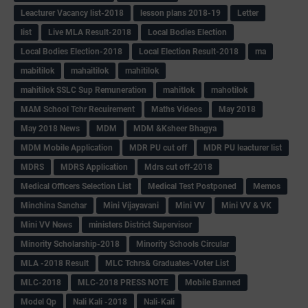
Leacturer Vacancy list-2018
lesson plans 2018-19
Letter
list
Live MLA Result-2018
Local Bodies Election
Local Bodies Election-2018
Local Election Result-2018
ma
mabitilok
mahaitilok
mahitilok
mahitilok SSLC Sup Remuneration
mahitlok
mahotilok
MAM School Tchr Recuirement
Maths Videos
May 2018
May 2018 News
MDM
MDM &Ksheer Bhagya
MDM Mobile Application
MDR PU cut off
MDR PU leacturer list
MDRS
MDRS Application
Mdrs cut off-2018
Medical Officers Selection List
Medical Test Postponed
Memos
Minchina Sanchar
Mini Vijayavani
Mini VV
Mini VV & VK
Mini VV News
ministers District Supervisor
Minority Scholarship-2018
Minority Schools Circular
MLA -2018 Result
MLC Tchrs& Graduates-Voter List
MLC-2018
MLC-2018 PRESS NOTE
Mobile Banned
Model Qp
Nali Kali -2018
Nali-Kali