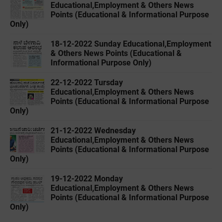
Educational,Employment & Others News
Points (Educational & Informational Purpose
Only)
18-12-2022 ‌Sunday Educational,Employment
& Others News Points (Educational &
Informational Purpose Only)
22-12-2022 ‌Tursday
Educational,Employment & Others News
Points (Educational & Informational Purpose
Only)
21-12-2022 ‌Wednesday
Educational,Employment & Others News
Points (Educational & Informational Purpose
Only)
19-12-2022 ‌Monday
Educational,Employment & Others News
Points (Educational & Informational Purpose
Only)