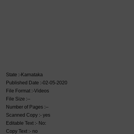
State :-Karnataka
Published Date :-02-05-2020
File Format :-Videos
File Size :--
Number of Pages :--
Scanned Copy :- yes
Editable Text :- No:
Copy Text :- no