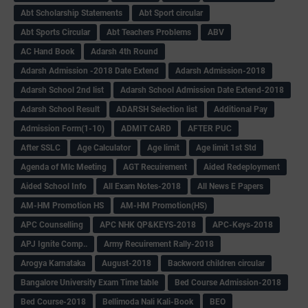
Abt Scholarship Statements
Abt Sport circular
Abt Sports Circular
Abt Teachers Problems
ABV
AC Hand Book
Adarsh 4th Round
Adarsh Admission -2018 Date Extend
Adarsh Admission-2018
Adarsh School 2nd list
Adarsh School Admission Date Extend-2018
Adarsh School Result
ADARSH Selection list
Additional Pay
Admission Form(1-10)
ADMIT CARD
AFTER PUC
After SSLC
Age Calculator
Age limit
Age limit 1st Std
Agenda of Mlc Meeting
AGT Recuirement
Aided Redeployment
Aided School Info
All Exam Notes-2018
All News E Papers
AM-HM Promotion HS
AM-HM Promotion(HS)
APC Counselling
APC NHK QP&KEYS-2018
APC-Keys-2018
APJ Ignite Comp..
Army Recuirement Rally-2018
Arogya Karnataka
August-2018
Backword children circular
Bangalore University Exam Time table
Bed Course Admission-2018
Bed Course-2018
Bellimoda Nali Kali-Book
BEO