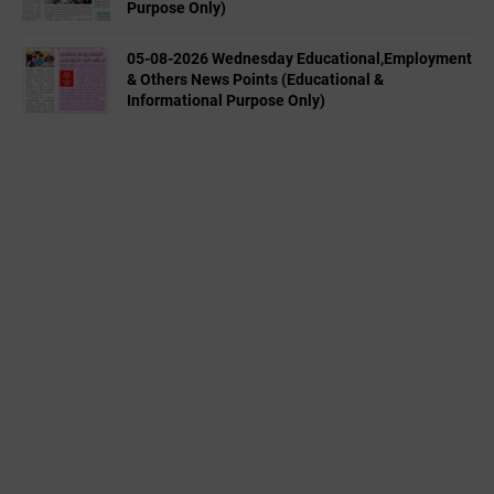
Purpose Only)
05-08-2026 Wednesday Educational,Employment
& Others News Points (Educational &
Informational Purpose Only)