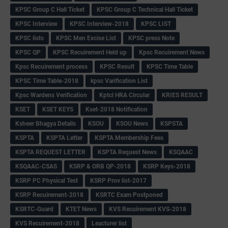
KPSC Group C Hall Ticket
KPSC Group C Technical Hall Ticket
KPSC Interview
KPSC Interview-2018
KPSC LIST
KPSC lists
KPSC Men Excise List
KPSC press Note
KPSC QP
KPSC Recuirement Held up
Kpsc Recuirement News
Kpsc Recuirement process
KPSC Result
KPSC Time Table
KPSC Time Table-2018
kpsc Varification List
Kpsc Wardens Verification
Kptcl HRA Circular
KRIES RESULT
KSET
KSET KEYS
Kset-2018 Notification
Ksheer Bhagya Details
KSOU
KSOU News
KSPSTA
KSPTA
KSPTA Letter
KSPTA Membership Fees
KSPTA REQUEST LETTER
KSPTA Request News
KSQAAC
KSQAAC-CSAS
KSRP & ORB QP-2018
KSRP Keys-2018
KSRP PC Physical Test
KSRP Prov list-2017
KSRP Recuirement-2018
KSRTC Exam Postponed
KSRTC-Guard
KTET News
KVS Recuirement KVS-2018
KVS Recuirement-2018
Leacturer list