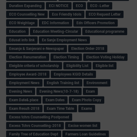
Duration Expanding
ECI NOTICE
ECO
ECO -Letter
ECO Counselling New
Eco Friendly Idols
‌ECO Request Letter
ECO Weightage
EDC Information
Edn Officers Promotion
Education
Education Meeting-Circular
Educational programme
Edusat info link
Ee Sanje Employment News
Eesanje & Sanjevani e-Newspaper
Election Order-2018
Election Renumeration
Election Timing
Election Voting Holiday
Eleigible criteria of scholarship
Eligibility List
Eligible list
Employee Award-2018
Employees KGID Details
Employment News
English Training list
Environment
Evening News
Evening News(10-7-18)
Exam
Exam Date& place
Exam Dates
Exam Photo Copy
Exam Result-2018
Exam Time Table
Exams
Excess tchrs Counselling Postponed
Excess Tchrs Counselling-2018
Excise women list
Family Tree of Education Dept
Farmers Loan Guidelines