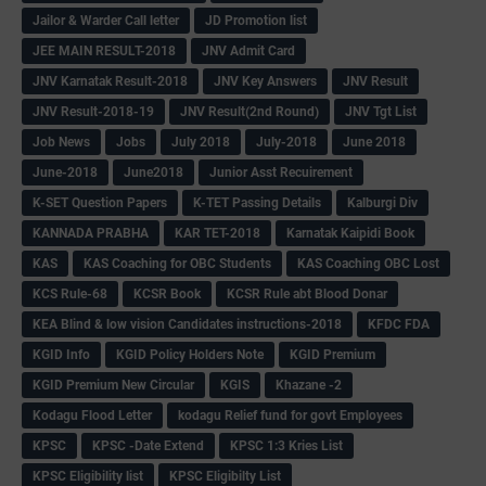
Jailor & Warder Call letter
JD Promotion list
JEE MAIN RESULT-2018
JNV Admit Card
JNV Karnatak Result-2018
JNV Key Answers
JNV Result
JNV Result-2018-19
JNV Result(2nd Round)
JNV Tgt List
Job News
Jobs
July 2018
July-2018
June 2018
June-2018
June2018
Junior Asst Recuirement
K-SET Question Papers
K-TET Passing Details
Kalburgi Div
KANNADA PRABHA
KAR TET-2018
Karnatak Kaipidi Book
KAS
KAS Coaching for OBC Students
KAS Coaching OBC Lost
KCS Rule-68
KCSR Book
KCSR Rule abt Blood Donar
KEA Blind & low vision Candidates instructions-2018
KFDC FDA
KGID Info
KGID Policy Holders Note
KGID Premium
KGID Premium New Circular
KGIS
Khazane -2
Kodagu Flood Letter
kodagu Relief fund for govt Employees
KPSC
KPSC -Date Extend
KPSC 1:3 Kries List
KPSC Eligibility list
KPSC Eligibilty List