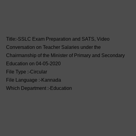
Title:-SSLC Exam Preparation and SATS, Video
Conversation on Teacher Salaries under the
Chairmanship of the Minister of Primary and Secondary
Education on 04-05-2020
File Type :-Circular
File Language :-Kannada
Which Department :-Education