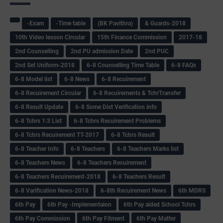
-Exam
-Time table
(BK Pavithra)
& Guards-2018
10th Video lesson Circular
15th Finance Commission
2017-18
2nd Counselling
2nd PU admission Date
2nd PUC
2nd Set Uniform-2018
6-8 Counselling Time Table
6-8 FAQs
6-8 Model list
6-8 News
6-8 Recuirement
6-8 Recuirement Circular
6-8 Recuirements & TchrTransfer
6-8 Result Update
6-8 Some Dist Verification info
6-8 Tchrs 1:3 List
6-8 Tchrs Recuirement Problems
6-8 Tchrs Recuirement TT-2017
6-8 Tchrs Result
6-8 Teacher Info
6-8 Teachers
6-8 Teachers Marks list
6-8 Teachers News
6-8 Teachers Recuirement
6-8 Teachers Recuirement-2018
6-8 Teachers Result
6-8 Varification News-2018
6-8th Recuirement News
6th MDRS
6th Pay
6‌th Pay -Implementaion
6th Pay aided School Tchrs
6th Pay Commission
6th Pay Fitment
6th Pay Matter