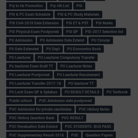
Pry to Hs Promotion
Pry-HS List
PSI
PSI & PC Exam Schedule
PSI & PC Study Materials
PSI Civil-2018 Date Extension
PSI ET & PST
PSI Marks
PSI Physical Exam Postponed
PSI QP
PSI-2017 Selection list
PU Admission
PU Admission Date Extend
PU Circular
PU Date Extended
PU Dept
PU Economics Book
PU Leacturer
PU Leacturer Compulsory Transfer
Pu leacturer Exam Draft TT
PU Leacturer Notes
PU Leacturer Postponed
PU Leacturer Recuirement
PU Leacturer Transfer-2017-18
PU leacturer TT
PU Lectr Exam QP & Syllabus
PU RESULT DETAILS
PU Textbook
Public school
PUC Admission date postponed
PUC Admission for private candidates
PUC History Notes
PUC History Question Bank
PUC RESULT
PUC Revaluation Date Extend
PUC STUDENTS -BUS PASS
PUC Supplementary Result-2018
PUE
Question Papers