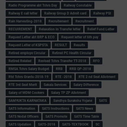
Radio Programme abt Tchrs Day
Railway Constable
Railway E call letter
Railway Group D Admit card
Railway PSI
Rain Harvesting-2018
Recruitement
Recruitment
RECUIREMENT
Relaxation In Transfer letter
Relief Fund Letter
Request Letter abt BRP & ECO
Request letter of 6th pay
Request Letter of KSPSTA
RESULT
Results
Retired employe Circular
Retired PC Health Circular
Retired Related
Revised Tchrs Transfer TT-2018
RFO
RMSA Tchrs Salary Budget
RRB
RRB QP-2018
Rtd Tchrs Grants-2018-19
RTE -2018
RTE 2 nd Seat Allotment
RTE 3rd Seat Merit
Sakala Services
Salary Difference
Salary of MDM Cookers
Salary TP ZP Allotment
SAMYUKTA KARNATAKA
Sandhya Suraksha Yojane
SATS
SATS Information
SATS Instructions
SATS News
SATS Nodal Officers
SATS Promote
SATS Time Table
SATS Updation
SATS-2018
SATS-TEXTBOOK
SC