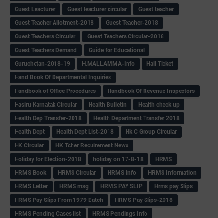
Guest Leacturer
Guest leacturer circular
Guest teacher
Guest Teacher Allotment-2018
Guest Teacher-2018
Guest Teachers Circular
Guest Teachers Circular-2018
Guest Teachers Demand
Guide for Educational
Guruchetan-2018-19
H.MALLAMMA-Info
Hall Ticket
Hand Book Of Departmental Inquiries
Handbook of Office Procedures
Handbook Of Revenue Inspectors
Hasiru Karnatak Circular
Health Bulletin
Health check up
Health Dep Transfer-2018
Health Department Transfer 2018
Health Dept
Health Dept List-2018
Hk C Group Circular
HK Circular
HK Tcher Recuirement News
Holiday for Election-2018
holiday on 17-8-18
HRMS
HRMS Book
HRMS Circular
HRMS Info
HRMS Information
HRMS Letter
HRMS msg
HRMS PAY SLIP
Hrms pay Slips
HRMS Pay Slips From 1979 Batch
HRMS Pay Slips-2018
HRMS Pending Cases list
HRMS Pendings Info