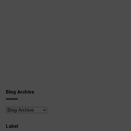
Blog Archive
Label