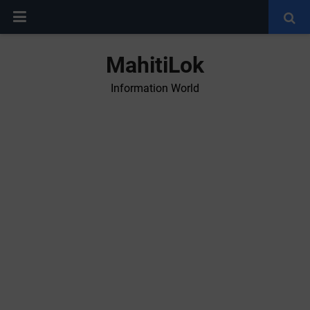
MahitiLok
Information World