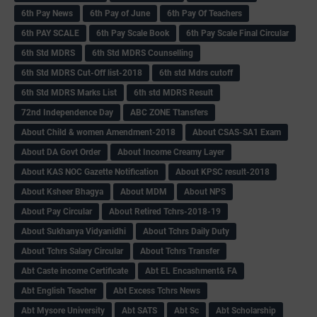
6th Pay News
6th Pay of June
6th Pay Of Teachers
6th PAY SCALE
6th Pay Scale Book
6th Pay Scale Final Circular
6th Std MDRS
6th Std MDRS Counselling
6th Std MDRS Cut-Off list-2018
6th std Mdrs cutoff
6th Std MDRS Marks List
6th std MDRS Result
72nd Independence Day
ABC ZONE Ttansfers
About Child & women Amendment-2018
About CSAS-SA1 Exam
About DA Govt Order
About Income Creamy Layer
About KAS NOC Gazette Notification
About KPSC result-2018
About Ksheer Bhagya
About MDM
About NPS
About Pay Circular
About Retired Tchrs-2018-19
About Sukhanya Vidyanidhi
About Tchrs Daily Duty
About Tchrs Salary Circular
About Tchrs Transfer
Abt Caste income Certificate
Abt EL Encashment& FA
Abt English Teacher
Abt Excess Tchrs News
Abt Mysore University
Abt SATS
Abt Sc
Abt Scholarship