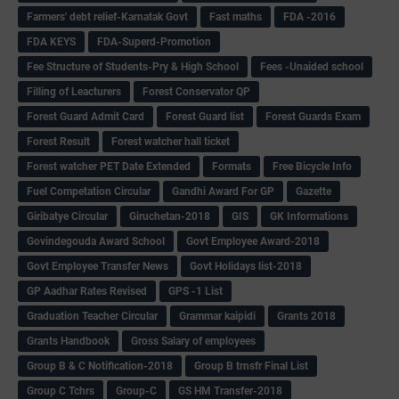
Farmers' debt relief-Karnatak Govt
Fast maths
FDA -2016
FDA KEYS
FDA-Superd-Promotion
Fee Structure of Students-Pry & High School
Fees -Unaided school
Filling of Leacturers
Forest Conservator QP
Forest Guard Admit Card
Forest Guard list
Forest Guards Exam
Forest Result
Forest watcher hall ticket
Forest watcher PET Date Extended
Formats
Free Bicycle Info
Fuel Competation Circular
Gandhi Award For GP
Gazette
Giribatye Circular
Giruchetan-2018
GIS
GK Informations
Govindegouda Award School
Govt Employee Award-2018
Govt Employee Transfer News
Govt Holidays list-2018
GP Aadhar Rates Revised
GPS -1 List
Graduation Teacher Circular
Grammar kaipidi
Grants 2018
Grants Handbook
Gross Salary of employees
Group B & C Notification-2018
Group B trnsfr Final List
Group C Tchrs
Group-C
GS HM Transfer-2018