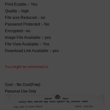
Print Enable :- Yes
Quality :- high
File size Reduced :- no
Password Protected :- No
Encrypted:- no
Image File Available :- yes
File View Available :- Yes
Download Link Available :- yes
You might be interested in:
Cost :- No Cost(Free)
Personal Use Only