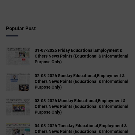
Popular Post
31-07-2026 Friday Educational,Employment &
Others News Points (Educational & Informational
Purpose Only)
02-08-2026 Sunday Educational,Employment &
Others News Points (Educational & Informational
Purpose Only)
03-08-2026 Monday Educational,Employment &
Others News Points (Educational & Informational
Purpose Only)
04-08-2026 Tuesday Educational,Employment &
Others News Points (Educational & Informational