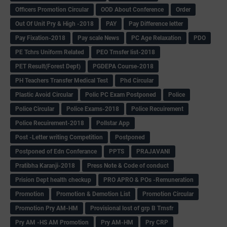
Officers Promotion Circular
OOD About Conference
Order
Out Of Unit Pry & High -2018
PAY
Pay Difference letter
Pay Fixation-2018
Pay scale News
PC Age Relaxation
PDO
PE Tchrs Uniform Related
PEO Trnsfer list-2018
PET Result(Forest Dept)
PGDEPA Course-2018
PH Teachers Transfer Medical Test
Phd Circular
Plastic Avoid Circular
Polic PC Exam Postponed
Police
Police Circular
Police Exams-2018
Police Recuirement
Police Recuirement-2018
Pollstar App
Post -Letter writing Competition
Postponed
Postponed of Edn Conferance
PPTS
PRAJAVANI
Pratibha Karanji-2018
Press Note & Code of conduct
Prision Dept health checkup
PRO APRO & POs -Remuneration
Promotion
Promotion & Demotion List
Promotion Circular
Promotion Pry AM-HM
Provisional lost of grp B Trnsfr
Pry AM -HS AM Promotion
Pry AM-HM
Pry CRP