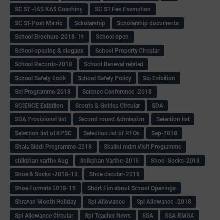
SC ST -IAS KAS Coaching
SC ST Fee Exemption
SC ST-Post Matric
Scholarship
Scholarship documents
School Brochure-2018-19
School open
School opening & slogans
School Property Circular
School Records-2018
School Reneval related
School Safety Book
School Safety Policy
Sci Exibition
Sci Programme-2018
Science Conference -2018
SCIENCE Exibition
Scouts & Guides Circular
SDA
SDA Provisional list
Second round Admission
Selection list
Selection list of KPSC
Selection list of RFOs
Sep-2018
Shala Siddi Programme-2018
Shalini mdm Visit Programme
shikshan varthe Aug
Shikshan Varthe-2018
Shoe -Socks-2018
Shoe & Socks -2018-19
Shoe circular-2018
Shoe Formats 2018-19
Short Fim about School Openings
Shravan Month Holiday
Spl Allowance
Spl Allowance -2018
Spl Allowance Circular
Spl Teacher News
SSA
SSA RMSA