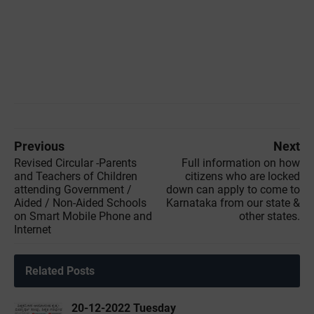
Previous
Next
Revised Circular -Parents
Full information on how
and Teachers of Children
citizens who are locked
attending Government /
down can apply to come to
Aided / Non-Aided Schools
Karnataka from our state &
on Smart Mobile Phone and
other states.
Internet
Related Posts
20-12-2022 ‌Tuesday