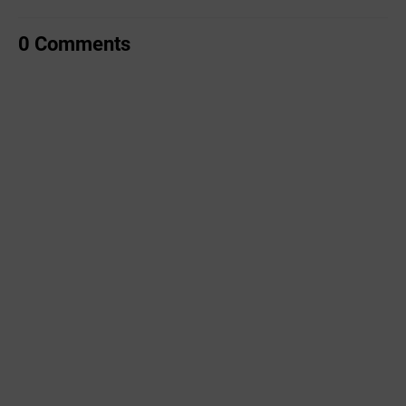
0 Comments