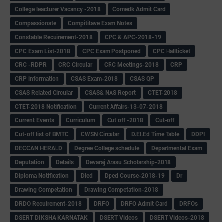
College leacturer Vacancy -2018
Comedk Admit Card
Compassionate
Compititave Exam Notes
Constable Recuirement-2018
CPC & APC-2018-19
CPC Exam List-2018
CPC Exam Postponed
CPC Hallticket
CRC -RDPR
CRC Circular
CRC Meetings-2018
CRP
CRP information
CSAS Exam-2018
CSAS QP
CSAS Related Circular
CSAS& NAS Report
CTET-2018
CTET-2018 Notification
Current Affairs-13-07-2018
Current Events
Curriculum
Cut off -2018
Cut-off
Cut-off list of BMTC
CWSN Circular
D.El.Ed Time Table
DDPI
DECCAN HERALD
Degree College schedule
Departmental Exam
Deputation
Details
Devaraj Arasu Scholarship-2018
Diploma Notification
Dled
Dped Course-2018-19
Dr
Drawing Competation
Drawing Competation-2018
DRDO Recuirement-2018
DRFO
DRFO Admit Card
DRFOs
DSERT DIKSHA KARNATAK
DSERT Videos
DSERT Videos-2018