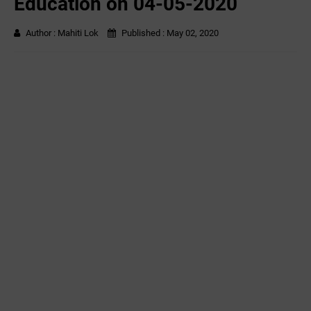
Education on 04-05-2020
Author :
Mahiti Lok
Published :
May 02, 2020