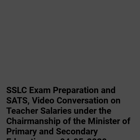
SSLC Exam Preparation and
SATS, Video Conversation on
Teacher Salaries under the
Chairmanship of the Minister of
Primary and Secondary