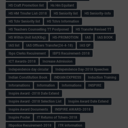
HS Craft Promotion list
Hs Hm Equilant
HS HM Trnsfer List-2018
HS Seniority list
HS Seniority-Info
HS Tchr Seniority list
HS Tchrs Information
HS Teachers Counselling TT Postponed
HS Transfer Revised TT
HS Within Unit list(Klbg)
HS-PROMOTION
IAS
IAS BOOK
IAS list
IAS Officers Transfer(24-4-18)
IAS QP
Ibps Clerks Recuirement
IBPS Recuirement-2018
ICT Awards-2018
Increase Admission
Independence day circular
Independence Day-2018 Speeches
Indian Constitution Book
INDIAN EXPRESS
Induction Training
Inforamations
Information
Informations
INSPIRE
Inspire Award -2018 Date Extend
Inspire Award -2018 Selection List
Inspire Award Date Extend
Inspire Award Documents
INSPIRE AWARD-2018
Inspire Poster
IT Returns of Tchers-2018
Itbpolice Recuirement-2018
ITR information