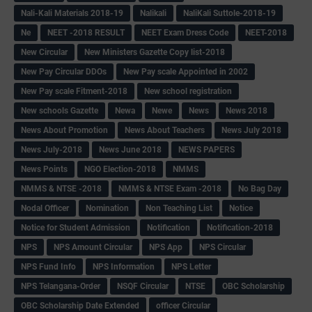
Nali-Kali Materials 2018-19
Nalikali
NaliKali Suttole-2018-19
Ne
NEET -2018 RESULT
NEET Exam Dress Code
NEET-2018
New Circular
New Ministers Gazette Copy list-2018
New Pay Circular DDOs
New Pay scale Appointed in 2002
New Pay scale Fitment-2018
New school registration
New schools Gazette
Newa
Newe
News
News 2018
News About Promotion
News About Teachers
News July 2018
News July-2018
News June 2018
NEWS PAPERS
News Points
NGO Election-2018
NMMS
NMMS & NTSE -2018
NMMS & NTSE Exam -2018
No Bag Day
Nodal Officer
Nomination
Non Teaching List
Notice
Notice for Student Admission
Notification
Notification-2018
NPS
NPS Amount Circular
NPS App
NPS Circular
NPS Fund Info
NPS Information
NPS Letter
NPS Telangana-Order
NSQF Circular
NTSE
OBC Scholarship
OBC Scholarship Date Extended
officer Circular