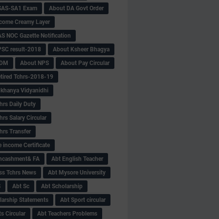
SAS-SA1 Exam
About DA Govt Order
come Creamy Layer
S NOC Gazette Notification
SC result-2018
About Ksheer Bhagya
MDM
About NPS
About Pay Circular
tired Tchrs-2018-19
khanya Vidyanidhi
hrs Daily Duty
rs Salary Circular
hrs Transfer
 income Certificate
Encashment& FA
Abt English Teacher
ss Tchrs News
Abt Mysore University
S
Abt Sc
Abt Scholarship
larship Statements
Abt Sport circular
s Circular
Abt Teachers Problems