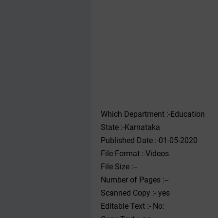
Which Department :-Education
State :-Karnataka
Published Date :-01-05-2020
File Format :-Videos
File Size :--
Number of Pages :--
Scanned Copy :- yes
Editable Text :- No: