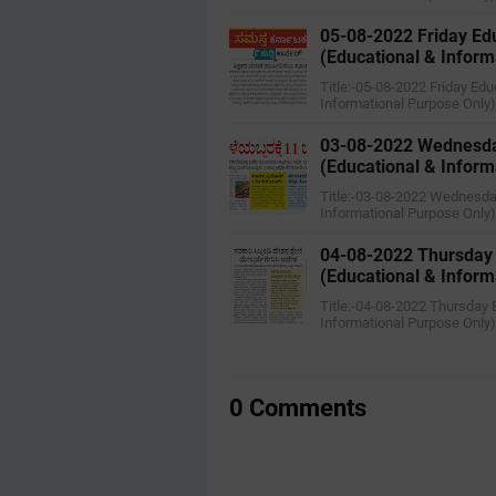
05-08-2022 ‌Friday E
(Educational & Inform
Title:-05-08-2022 ‌Friday E
Informational Purpose Only
03-08-2022 ‌Wednesda
(Educational & Inform
Title:-03-08-2022 ‌Wednesd
Informational Purpose Only
04-08-2022 ‌Thursday
(Educational & Inform
Title:-04-08-2022 ‌Thursday
Informational Purpose Only
0 Comments