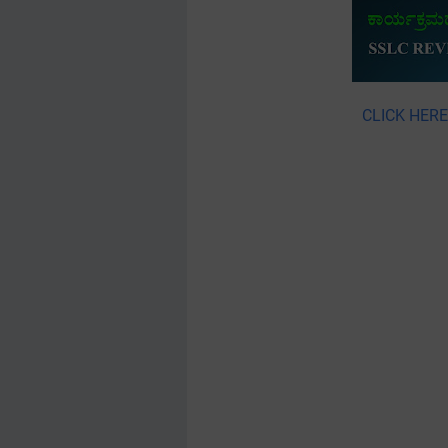
CLICK HER