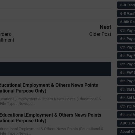
6-8 Teac
6-8 Vari
6-8th Re
Next
6‌th Pay
rders
Older Post
6th Pay 
allment
6th Pay 
6th Pay 
6th Pay 
6th PAY
6th Pay S
ducational,Employment & Others News Points
6th Std 
ational Purpose Only)
6th Std 
ducational,Employment & Others News Points (Educational &
)File Type :-Newspa…
6th std M
 Educational,Employment & Others News Points
6th std 
ational Purpose Only)
ABC ZONE
 Educational,Employment & Others News Points (Educational &
About C
)File Type :-News…