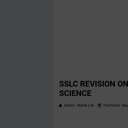
SSLC REVISION O
SCIENCE
Author :
Mahiti Lok
Published :
May