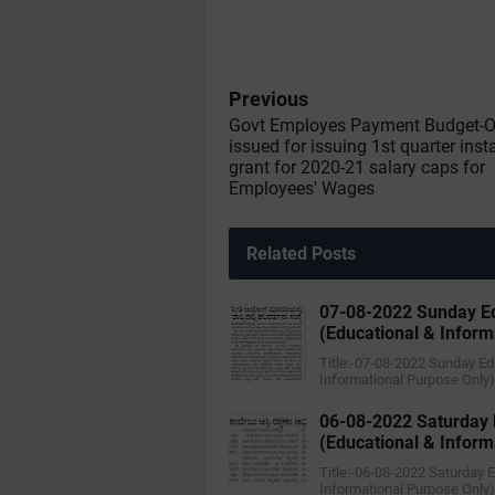
Previous
Govt Employes Payment Budget-O
issued for issuing 1st quarter inst
grant for 2020-21 salary caps for
Employees' Wages
Related Posts
07-08-2022 ‌Sunday E
(Educational & Inform
Title:-07-08-2022 ‌Sunday E
Informational Purpose Only
06-08-2022 ‌Saturday
(Educational & Inform
Title:-06-08-2022 ‌Saturday
Informational Purpose Only