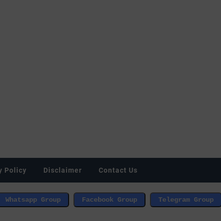
y Policy
Disclaimer
Contact Us