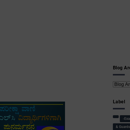
Blog Ar
Label
-Ex
& Guard