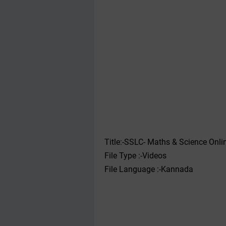
Title:-SSLC- Maths & Science Onli
File Type :-Videos
File Language :-Kannada