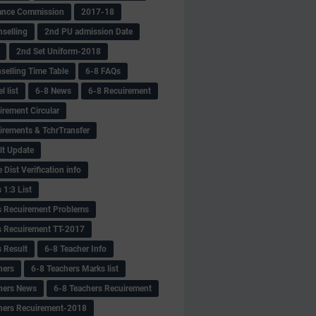
ance Commission
2017-18
selling
2nd PU admission Date
2nd Set Uniform-2018
selling Time Table
6-8 FAQs
 list
6-8 News
6-8 Recuirement
irement Circular
irements & TchrTransfer
lt Update
Dist Verification info
 1:3 List
s Recuirement Problems
s Recuirement TT-2017
s Result
6-8 Teacher Info
hers
6-8 Teachers Marks list
hers News
6-8 Teachers Recuirement
hers Recuirement-2018