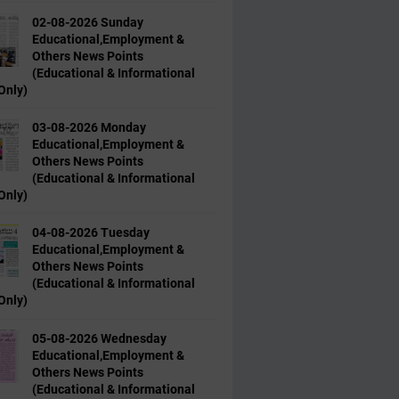
02-08-2026 Sunday
Educational,Employment &
Others News Points
(Educational & Informational
Only)
03-08-2026 Monday
Educational,Employment &
Others News Points
(Educational & Informational
Only)
04-08-2026 Tuesday
Educational,Employment &
Others News Points
(Educational & Informational
Only)
05-08-2026 Wednesday
Educational,Employment &
Others News Points
(Educational & Informational