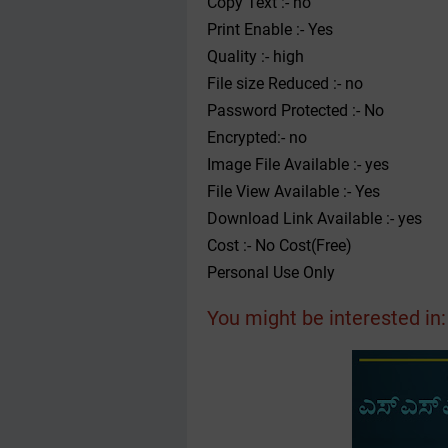
Copy Text :- no
Print Enable :- Yes
Quality :- high
File size Reduced :- no
Password Protected :- No
Encrypted:- no
Image File Available :- yes
File View Available :- Yes
Download Link Available :- yes
Cost :- No Cost(Free)
Personal Use Only
You might be interested in: