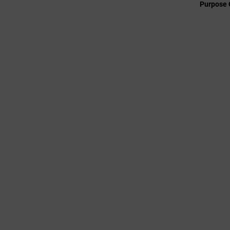
Purpose 