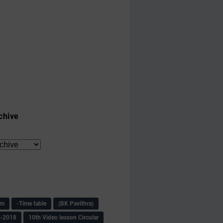
chive
am
-Time table
(BK Pavithra)
s-2018
10th Video lesson Circular