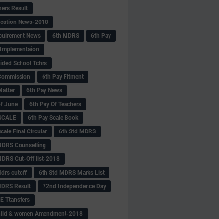
hers Result
fication News-2018
cuirement News
6th MDRS
6th Pay
 -Implementaion
aided School Tchrs
Commission
6th Pay Fitment
Matter
6th Pay News
of June
6th Pay Of Teachers
 SCALE
6th Pay Scale Book
cale Final Circular
6th Std MDRS
MDRS Counselling
MDRS Cut-Off list-2018
drs cutoff
6th Std MDRS Marks List
MDRS Result
72nd Independence Day
 Ttansfers
hild & women Amendment-2018