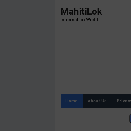
MahitiLok
Information World
Home
About Us
Privac