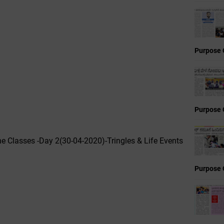
Purpose 
Purpose 
ne Classes -Day 2(30-04-2020)-Tringles & Life Events
Purpose 