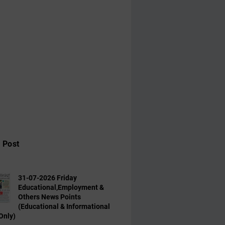
 Post
31-07-2026 Friday
Educational,Employment &
Others News Points
(Educational & Informational
Only)