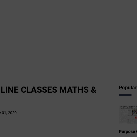
NLINE CLASSES MATHS &
Popular
 01, 2020
Purpose 