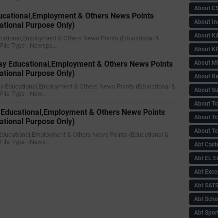
About C
ducational,Employment & Others News Points
About In
ational Purpose Only)
About KA
ducational,Employment & Others News Points (Educational &
)File Type :-Newspa…
About KP
About 
y Educational,Employment & Others News Points
ational Purpose Only)
About Re
ay Educational,Employment & Others News Points (Educational &
About Su
)File Type :-New…
About Tc
 Educational,Employment & Others News Points
About Tch
ational Purpose Only)
About Tc
 Educational,Employment & Others News Points (Educational &
)File Type :-News…
Abt Caste
Abt EL 
Abt Exce
Abt SAT
Abt Scho
Abt Sport