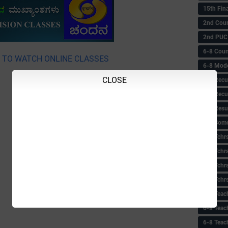
15th Fin
2nd Coun
2nd PUC
6-8 Coun
E TO WATCH ONLINE CLASSES
6-8 Model
CLOSE
6-8 Recu
6-8 Recu
6-8 Resu
6-8 Some 
6-8 Tchrs
6-8 Tchr
6-8 Tchr
6-8 Tchr
6-8 Teac
6-8 Teac
6-8 Teac