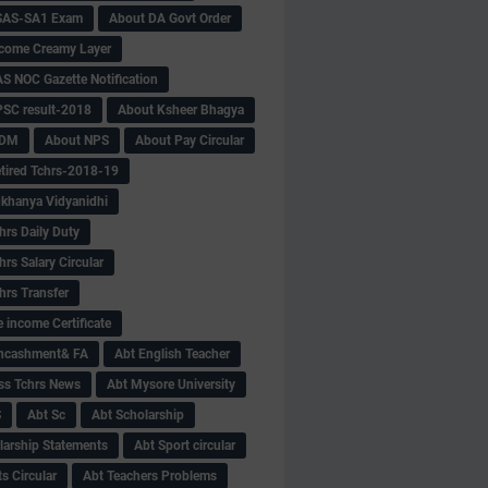
SAS-SA1 Exam
About DA Govt Order
come Creamy Layer
S NOC Gazette Notification
SC result-2018
About Ksheer Bhagya
MDM
About NPS
About Pay Circular
tired Tchrs-2018-19
khanya Vidyanidhi
hrs Daily Duty
rs Salary Circular
hrs Transfer
 income Certificate
Encashment& FA
Abt English Teacher
ss Tchrs News
Abt Mysore University
S
Abt Sc
Abt Scholarship
larship Statements
Abt Sport circular
s Circular
Abt Teachers Problems