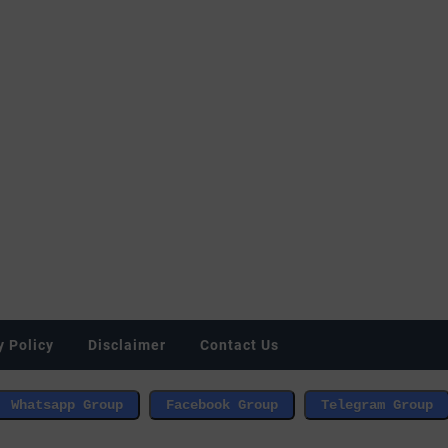
y Policy
Disclaimer
Contact Us