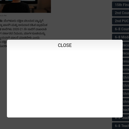
15th Fin
2nd Coun
2nd PUC
6-8 Coun
6-8 Model
CLOSE
6-8 Recu
6-8 Recu
6-8 Resu
6-8 Some 
6-8 Tchrs
6-8 Tchr
6-8 Tchr
6-8 Tchr
6-8 Teac
6-8 Teac
6-8 Teac