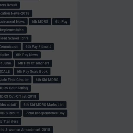
hers Result
fication News-2018
cuirement News
6th MDRS
6th Pay
 -Implementaion
aided School Tchrs
Commission
6th Pay Fitment
Matter
6th Pay News
of June
6th Pay Of Teachers
 SCALE
6th Pay Scale Book
cale Final Circular
6th Std MDRS
MDRS Counselling
MDRS Cut-Off list-2018
drs cutoff
6th Std MDRS Marks List
MDRS Result
72nd Independence Day
 Ttansfers
hild & women Amendment-2018