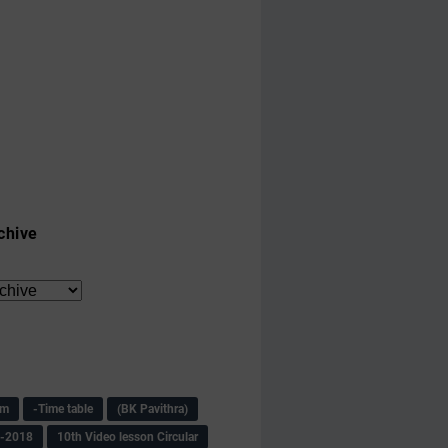
chive
am
-Time table
(BK Pavithra)
s-2018
10th Video lesson Circular