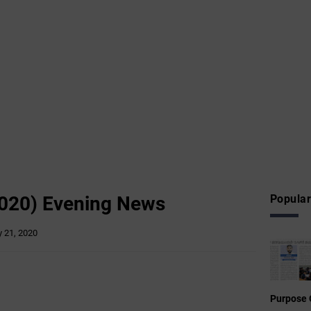
020) Evening News
Popular
 21, 2020
Purpose 