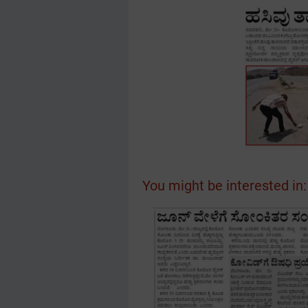
You might be interested in: