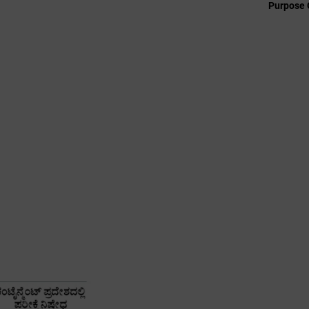
Purpose 