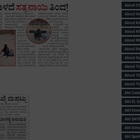
About C
About In
About KA
About KP
About 
About Re
About Su
About Tc
About Tch
About Tc
Abt Caste
Abt EL 
Abt Exce
Abt SAT
Abt Scho
Abt Sport