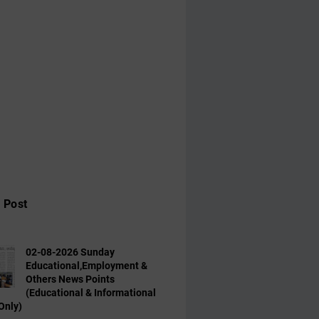
 Post
02-08-2026 Sunday
Educational,Employment &
Others News Points
(Educational & Informational
Only)