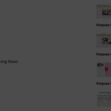
Purpose 
Purpose 
ening News
Purpose 