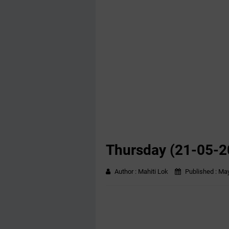
Thursday (21-05-2
Author :
Mahiti Lok
Published :
May