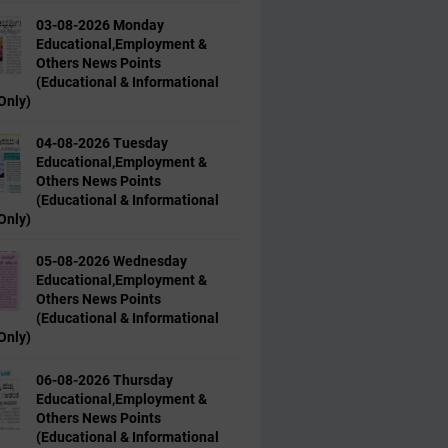
03-08-2026 Monday
Educational,Employment &
Others News Points
(Educational & Informational
Only)
04-08-2026 Tuesday
Educational,Employment &
Others News Points
(Educational & Informational
Only)
05-08-2026 Wednesday
Educational,Employment &
Others News Points
(Educational & Informational
Only)
06-08-2026 Thursday
Educational,Employment &
Others News Points
(Educational & Informational