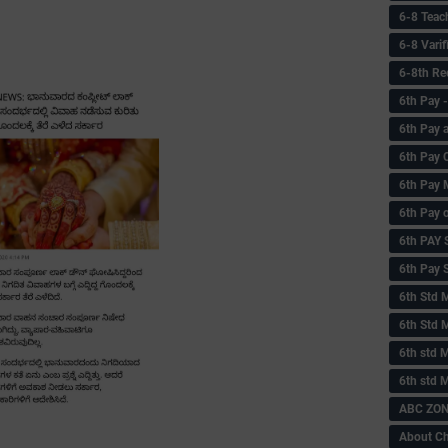
6-8 Teac
6-8 Vari
6-8th Re
6‌th Pay
6th Pay 
6th Pay 
6th Pay 
6th Pay 
6th PAY
6th Pay S
6th Std 
6th Std 
6th std M
6th std 
ABC ZONE
About C