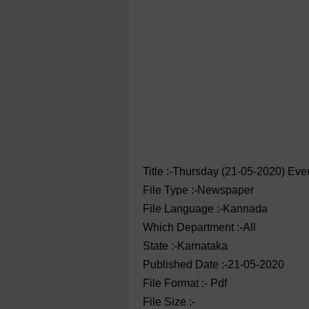
Title :-Thursday (21-05-2020) Ev
File Type :-Newspaper
File Language :-Kannada
Which Department :-All
State :-Karnataka
Published Date :-21-05-2020
File Format :- ‌Pdf
File Size :-