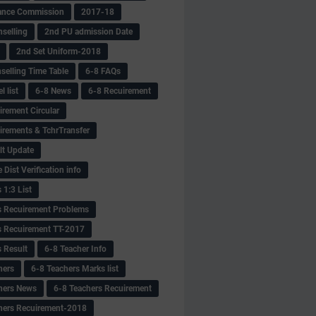
ance Commission
2017-18
selling
2nd PU admission Date
2nd Set Uniform-2018
selling Time Table
6-8 FAQs
 list
6-8 News
6-8 Recuirement
irement Circular
irements & TchrTransfer
lt Update
Dist Verification info
 1:3 List
s Recuirement Problems
s Recuirement TT-2017
s Result
6-8 Teacher Info
hers
6-8 Teachers Marks list
hers News
6-8 Teachers Recuirement
hers Recuirement-2018