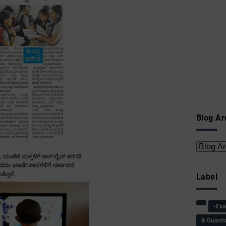
Blog Ar
Label
-Ex
& Guard