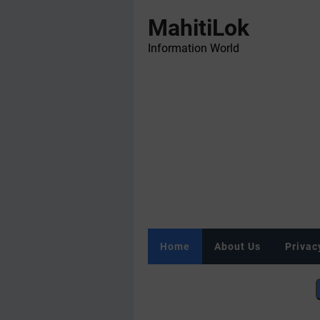
MahitiLok
Information World
Home
About Us
Privac