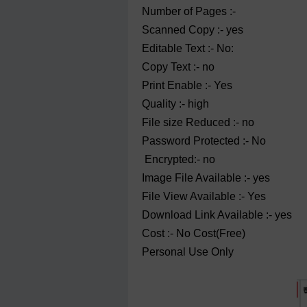
Number of Pages :-
Scanned Copy :- yes
Editable Text :- No:
Copy Text :- no
Print Enable :- Yes
Quality :- high
File size Reduced :- no
Password Protected :- No
Encrypted:- no
Image File Available :- yes
File View Available :- Yes
Download Link Available :- yes
Cost :- No Cost(Free)
Personal Use Only