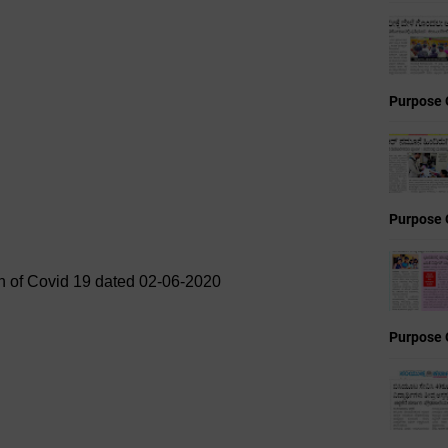
Purpose 
Purpose 
in of Covid 19 dated 02-06-2020
Purpose 