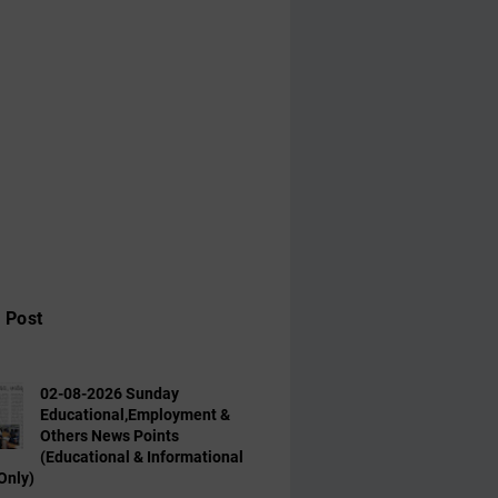
 Post
02-08-2026 Sunday
Educational,Employment &
Others News Points
(Educational & Informational
Only)