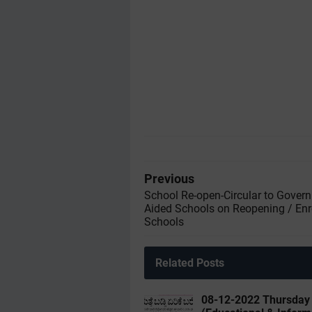
Previous
School Re-open-Circular to Gover
Aided Schools on Reopening / Enr
Schools
Related Posts
08-12-2022 ‌‌Thursda