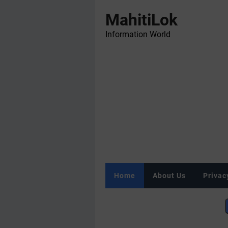
MahitiLok
Information World
Home
About Us
Privac