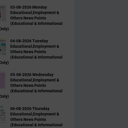
03-08-2026 Monday
Educational,Employment &
Others News Points
(Educational & Informational
Only)
04-08-2026 Tuesday
Educational,Employment &
Others News Points
(Educational & Informational
Only)
05-08-2026 Wednesday
Educational,Employment &
Others News Points
(Educational & Informational
Only)
06-08-2026 Thursday
Educational,Employment &
Others News Points
(Educational & Informational