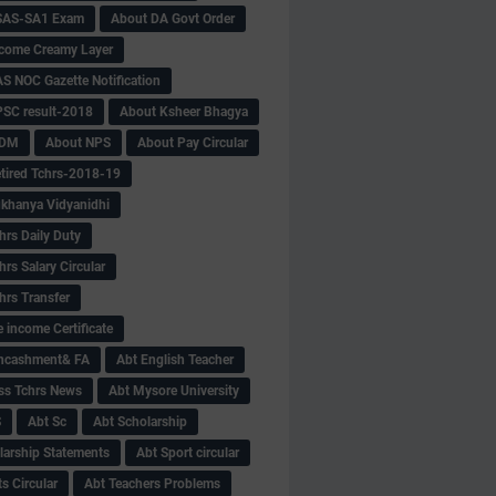
SAS-SA1 Exam
About DA Govt Order
come Creamy Layer
S NOC Gazette Notification
SC result-2018
About Ksheer Bhagya
MDM
About NPS
About Pay Circular
tired Tchrs-2018-19
khanya Vidyanidhi
hrs Daily Duty
rs Salary Circular
hrs Transfer
 income Certificate
Encashment& FA
Abt English Teacher
ss Tchrs News
Abt Mysore University
S
Abt Sc
Abt Scholarship
larship Statements
Abt Sport circular
s Circular
Abt Teachers Problems