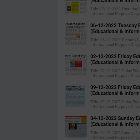
(Educational & Inform
Title:-08-12-2022 ‌‌Thursda
Informational Purpose Only
06-12-2022 ‌‌Tuesday
(Educational & Inform
Title:-06-12-2022 ‌‌Tuesday
Informational Purpose Only
02-12-2022 Friday Ed
(Educational & Inform
Title:-02-12-2022 Friday Ed
Informational Purpose Only
09-12-2022 ‌‌Friday E
(Educational & Inform
Title:-09-12-2022 ‌‌Friday 
Informational Purpose Only
04-12-2022 ‌Sunday E
(Educational & Inform
Title:-04-12-2022 ‌Sunday E
Informational Purpose Only