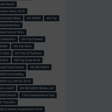
hers Result
fication News-2018
cuirement News
6th MDRS
6th Pay
 -Implementaion
aided School Tchrs
Commission
6th Pay Fitment
Matter
6th Pay News
of June
6th Pay Of Teachers
 SCALE
6th Pay Scale Book
cale Final Circular
6th Std MDRS
MDRS Counselling
MDRS Cut-Off list-2018
drs cutoff
6th Std MDRS Marks List
MDRS Result
72nd Independence Day
 Ttansfers
hild & women Amendment-2018