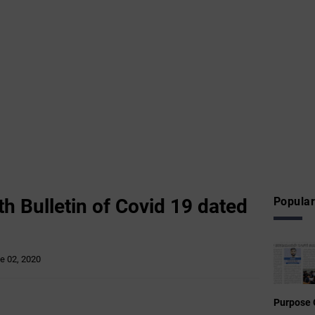
h Bulletin of Covid 19 dated
Popular
e 02, 2020
Purpose 