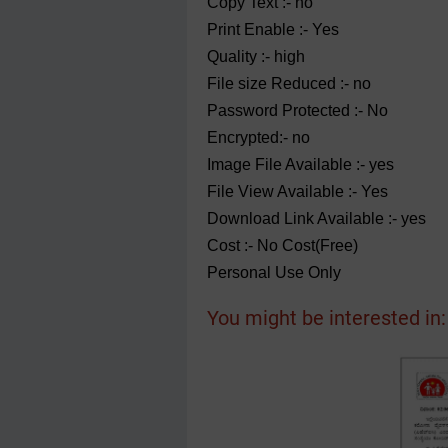
Copy Text :- no
Print Enable :- Yes
Quality :- high
File size Reduced :- no
Password Protected :- No
Encrypted:- no
Image File Available :- yes
File View Available :- Yes
Download Link Available :- yes
Cost :- No Cost(Free)
Personal Use Only
You might be interested in: