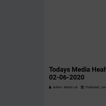
Todays Media Healt
02-06-2020
Author :
Mahiti Lok
Published :
Jun