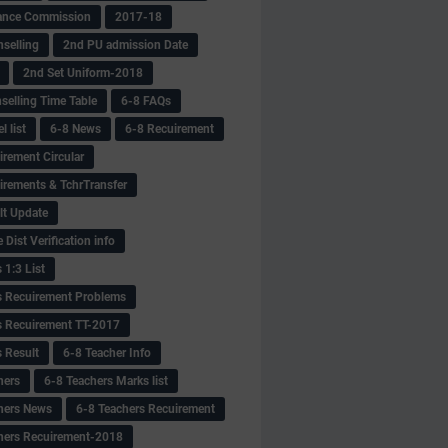
ance Commission
2017-18
selling
2nd PU admission Date
2nd Set Uniform-2018
selling Time Table
6-8 FAQs
 list
6-8 News
6-8 Recuirement
irement Circular
irements & TchrTransfer
lt Update
Dist Verification info
 1:3 List
s Recuirement Problems
s Recuirement TT-2017
s Result
6-8 Teacher Info
hers
6-8 Teachers Marks list
hers News
6-8 Teachers Recuirement
hers Recuirement-2018