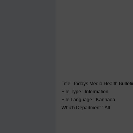
Title:-Todays Media Health Bullet
File Type :-Information
File Language :-Kannada
Which Department :-All