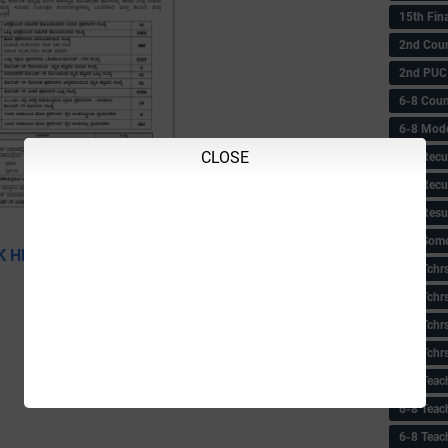
15th Fin
2nd Coun
2nd PUC
6-8 Coun
6-8 Model
CLOSE
6-8 Recu
6-8 Recu
6-8 Resu
6-8 Some 
K HERE TO DOWNLOAD
6-8 Tchrs
6-8 Tchr
6-8 Tchr
6-8 Tchr
6-8 Teac
6-8 Teac
6-8 Teac