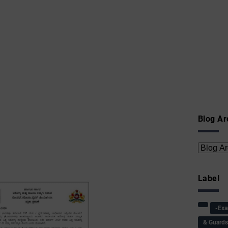
Blog Ar
Label
-Ex
& Guard