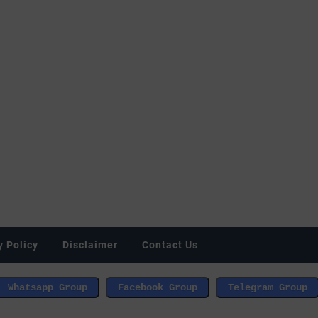
y Policy
Disclaimer
Contact Us