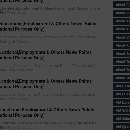
ational Purpose Only)
About C
y Educational,Employment & Others News Points (Educational &
)File Type :-New…
About In
About KA
 Educational,Employment & Others News Points
ational Purpose Only)
About KP
 Educational,Employment & Others News Points (Educational &
About 
)File Type :-News…
About Re
ucational,Employment & Others News Points
About Su
ational Purpose Only)
About Tc
ucational,Employment & Others News Points (Educational &
)File Type :-Newspap…
About Tch
About Tc
ducational,Employment & Others News Points
ational Purpose Only)
Abt Caste
Educational,Employment & Others News Points (Educational &
Abt EL 
)File Type :-Newsp…
Abt Exce
ducational,Employment & Others News Points
Abt SAT
ational Purpose Only)
Abt Scho
ducational,Employment & Others News Points (Educational &
Abt Sport
)File Type :-Newspa…