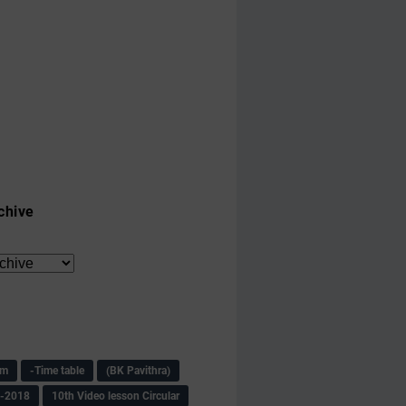
chive
am
-Time table
(BK Pavithra)
s-2018
10th Video lesson Circular