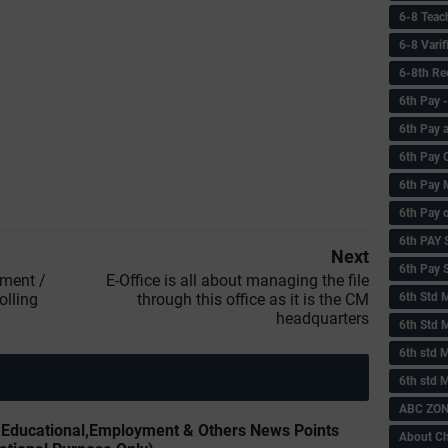
6-8 Teac
6-8 Vari
6-8th Re
6‌th Pay
6th Pay 
6th Pay 
6th Pay 
6th Pay 
6th PAY
Next
6th Pay S
nment /
E-Office is all about managing the file
olling
through this office as it is the CM
6th Std 
headquarters
6th Std 
6th std M
6th std 
ABC ZONE
y Educational,Employment & Others News Points
About C