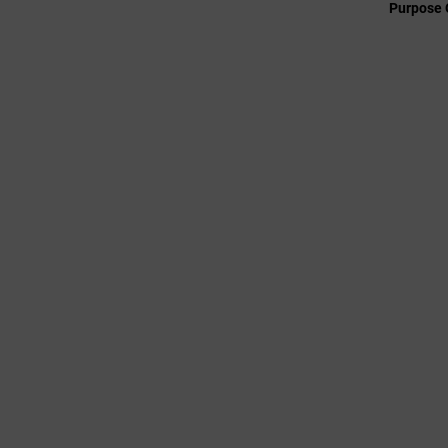
Purpose 