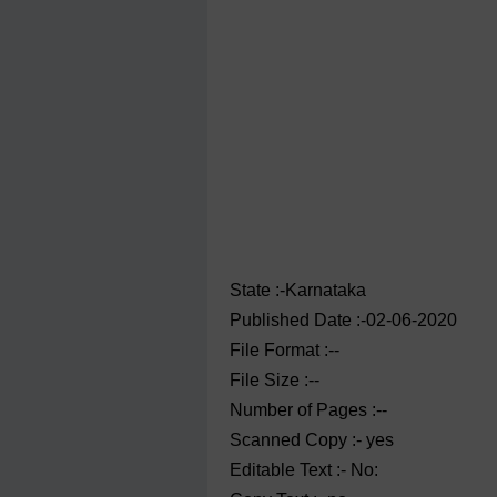
State :-Karnataka
Published Date :-02-06-2020
File Format :--
File Size :--
Number of Pages :--
Scanned Copy :- yes
Editable Text :- No: