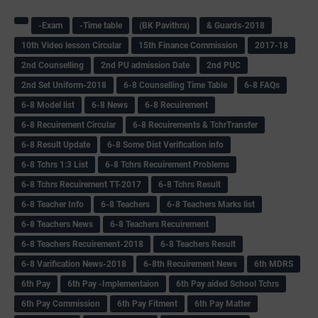
-Exam
-Time table
(BK Pavithra)
& Guards-2018
10th Video lesson Circular
15th Finance Commission
2017-18
2nd Counselling
2nd PU admission Date
2nd PUC
2nd Set Uniform-2018
6-8 Counselling Time Table
6-8 FAQs
6-8 Model list
6-8 News
6-8 Recuirement
6-8 Recuirement Circular
6-8 Recuirements & TchrTransfer
6-8 Result Update
6-8 Some Dist Verification info
6-8 Tchrs 1:3 List
6-8 Tchrs Recuirement Problems
6-8 Tchrs Recuirement TT-2017
6-8 Tchrs Result
6-8 Teacher Info
6-8 Teachers
6-8 Teachers Marks list
6-8 Teachers News
6-8 Teachers Recuirement
6-8 Teachers Recuirement-2018
6-8 Teachers Result
6-8 Varification News-2018
6-8th Recuirement News
6th MDRS
6th Pay
6‌th Pay -Implementaion
6th Pay aided School Tchrs
6th Pay Commission
6th Pay Fitment
6th Pay Matter