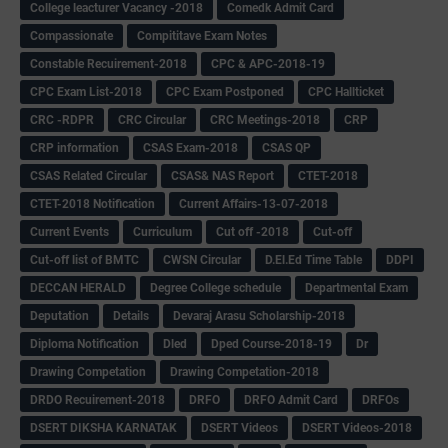
College leacturer Vacancy -2018
Comedk Admit Card
Compassionate
Compititave Exam Notes
Constable Recuirement-2018
CPC & APC-2018-19
CPC Exam List-2018
CPC Exam Postponed
CPC Hallticket
CRC -RDPR
CRC Circular
CRC Meetings-2018
CRP
CRP information
CSAS Exam-2018
CSAS QP
CSAS Related Circular
CSAS& NAS Report
CTET-2018
CTET-2018 Notification
Current Affairs-13-07-2018
Current Events
Curriculum
Cut off -2018
Cut-off
Cut-off list of BMTC
CWSN Circular
D.El.Ed Time Table
DDPI
DECCAN HERALD
Degree College schedule
Departmental Exam
Deputation
Details
Devaraj Arasu Scholarship-2018
Diploma Notification
Dled
Dped Course-2018-19
Dr
Drawing Competation
Drawing Competation-2018
DRDO Recuirement-2018
DRFO
DRFO Admit Card
DRFOs
DSERT DIKSHA KARNATAK
DSERT Videos
DSERT Videos-2018