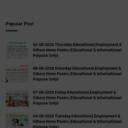
Popular Post
06-08-2026 Thursday Educational,Employment &
Others News Points (Educational & Informational
Purpose Only)
08-08-2026 Saturday Educational,Employment &
Others News Points (Educational & Informational
Purpose Only)
07-08-2026 Friday Educational,Employment &
Others News Points (Educational & Informational
Purpose Only)
04-08-2026 Tuesday Educational,Employment &
Others News Points (Educational & Informational
Purpose Only)