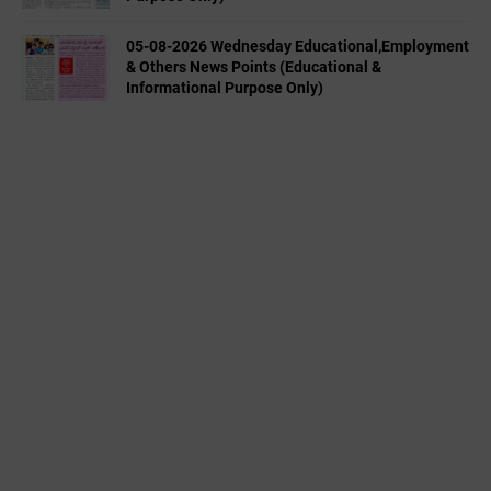
05-08-2026 Wednesday Educational,Employment
& Others News Points (Educational &
Informational Purpose Only)