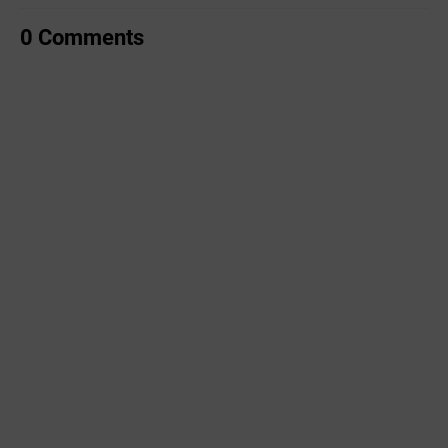
0 Comments