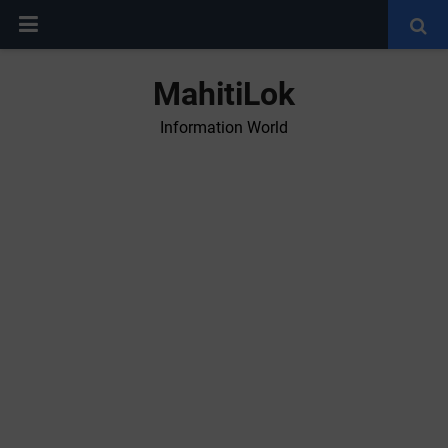
MahitiLok
Information World