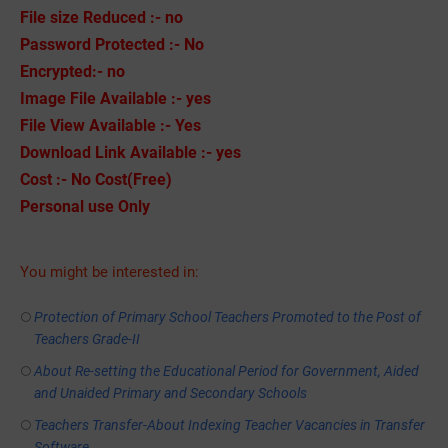
File size Reduced :- no
Password Protected :- No
Encrypted:- no
Image File Available :- yes
File View Available :- Yes
Download Link Available :- yes
Cost :- No Cost(Free)
Personal use Only
You might be interested in:
Protection of Primary School Teachers Promoted to the Post of
Teachers Grade-II
About Re-setting the Educational Period for Government, Aided
and Unaided Primary and Secondary Schools
Teachers Transfer-About Indexing Teacher Vacancies in Transfer
Software