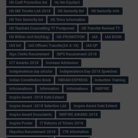
HS Craft Promotion list
Hs Hm Equilant
HS HM Trnsfer List-2018
HS Seniority list
HS Seniority-Info
HS Tchr Seniority list
HS Tchrs Information
HS Teachers Counselling TT Postponed
HS Transfer Revised TT
HS Within Unit list(Klbg)
HS-PROMOTION
IAS
IAS BOOK
IAS list
IAS Officers Transfer(24-4-18)
IAS QP
Ibps Clerks Recuirement
IBPS Recuirement-2018
ICT Awards-2018
Increase Admission
Independence day circular
Independence Day-2018 Speeches
Indian Constitution Book
INDIAN EXPRESS
Induction Training
Inforamations
Information
Informations
INSPIRE
Inspire Award -2018 Date Extend
Inspire Award -2018 Selection List
Inspire Award Date Extend
Inspire Award Documents
INSPIRE AWARD-2018
Inspire Poster
IT Returns of Tchers-2018
Itbpolice Recuirement-2018
ITR information