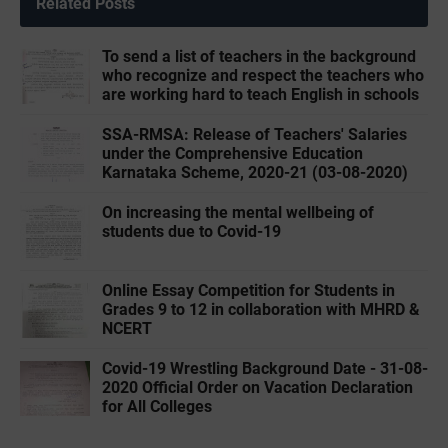
Related Posts
To send a list of teachers in the background
who recognize and respect the teachers who
are working hard to teach English in schools
SSA-RMSA: Release of Teachers' Salaries
under the Comprehensive Education
Karnataka Scheme, 2020-21 (03-08-2020)
On increasing the mental wellbeing of
students due to Covid-19
Online Essay Competition for Students in
Grades 9 to 12 in collaboration with MHRD &
NCERT
Covid-19 Wrestling Background Date - 31-08-
2020 Official Order on Vacation Declaration
for All Colleges