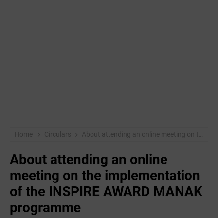
Home
Circulars
About attending an online meeting on the implementation of the INSPIRE AWARD MANAK programme
About attending an online
meeting on the implementation
of the INSPIRE AWARD MANAK
programme