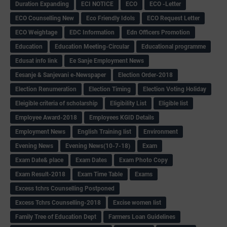
Duration Expanding
ECI NOTICE
ECO
ECO -Letter
ECO Counselling New
Eco Friendly Idols
‌ECO Request Letter
ECO Weightage
EDC Information
Edn Officers Promotion
Education
Education Meeting-Circular
Educational programme
Edusat info link
Ee Sanje Employment News
Eesanje & Sanjevani e-Newspaper
Election Order-2018
Election Renumeration
Election Timing
Election Voting Holiday
Eleigible criteria of scholarship
Eligibility List
Eligible list
Employee Award-2018
Employees KGID Details
Employment News
English Training list
Environment
Evening News
Evening News(10-7-18)
Exam
Exam Date& place
Exam Dates
Exam Photo Copy
Exam Result-2018
Exam Time Table
Exams
Excess tchrs Counselling Postponed
Excess Tchrs Counselling-2018
Excise women list
Family Tree of Education Dept
Farmers Loan Guidelines