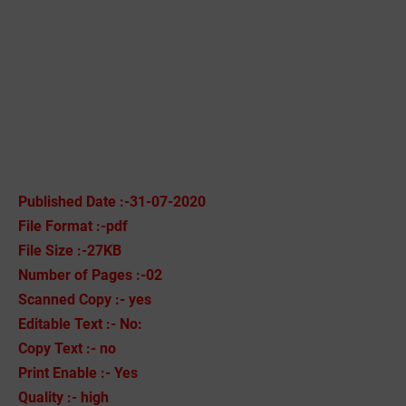
Published Date :-31-07-2020
File Format :-pdf
File Size :-27KB
Number of Pages :-02
Scanned Copy :- yes
Editable Text :- No:
Copy Text :- no
Print Enable :- Yes
Quality :- high