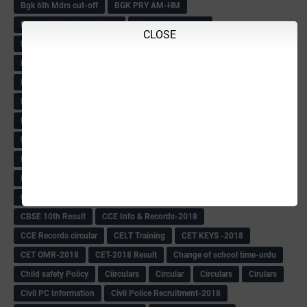
Bgk 6th Mdrs cut-off
BGK PRY AM-HM
BGK Seniority List-Primary
Bicycle Oredr-2018
CLOSE
Bike Number Plate process
BMTC Admit Card-2018
BMTC CAT Exam Time Table & QP
BMTC keys
BMTC QP
Book
BOOK BANK
Books
Books Circular
BRC
BRC List
BRCO
Bridge course-2018-19
BRP
BRP -Provisional list
BRP Counselling
BRP Counselling Time table
BRP- Counselling
BRP& ECO Final list-2018
Buddha Purnima
Building Demolish Circular
Bus pass
C & R Rules Related order
C& R Rules Circular
Call 1908
CAR/DAR
Caste list
CBSE 10th Result
CCE Info & Records-2018
CCE Records circular
CELT Training
CET KEYS -2018
CET OMR-2018
CET-2018 Result
Change of school time-urdu
Child safety Policy
Ciirculars
Circular
Circulars
Cirulars
Civil PC Information
Civil Police Recruitment-2018