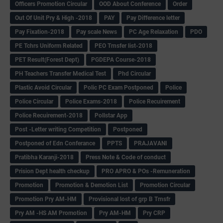
Officers Promotion Circular
OOD About Conference
Order
Out Of Unit Pry & High -2018
PAY
Pay Difference letter
Pay Fixation-2018
Pay scale News
PC Age Relaxation
PDO
PE Tchrs Uniform Related
PEO Trnsfer list-2018
PET Result(Forest Dept)
PGDEPA Course-2018
PH Teachers Transfer Medical Test
Phd Circular
Plastic Avoid Circular
Polic PC Exam Postponed
Police
Police Circular
Police Exams-2018
Police Recuirement
Police Recuirement-2018
Pollstar App
Post -Letter writing Competition
Postponed
Postponed of Edn Conferance
PPTS
PRAJAVANI
Pratibha Karanji-2018
Press Note & Code of conduct
Prision Dept health checkup
PRO APRO & POs -Remuneration
Promotion
Promotion & Demotion List
Promotion Circular
Promotion Pry AM-HM
Provisional lost of grp B Trnsfr
Pry AM -HS AM Promotion
Pry AM-HM
Pry CRP