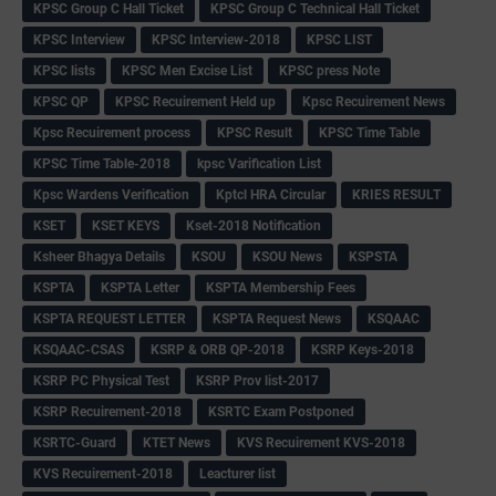
KPSC Group C Hall Ticket
KPSC Group C Technical Hall Ticket
KPSC Interview
KPSC Interview-2018
KPSC LIST
KPSC lists
KPSC Men Excise List
KPSC press Note
KPSC QP
KPSC Recuirement Held up
Kpsc Recuirement News
Kpsc Recuirement process
KPSC Result
KPSC Time Table
KPSC Time Table-2018
kpsc Varification List
Kpsc Wardens Verification
Kptcl HRA Circular
KRIES RESULT
KSET
KSET KEYS
Kset-2018 Notification
Ksheer Bhagya Details
KSOU
KSOU News
KSPSTA
KSPTA
KSPTA Letter
KSPTA Membership Fees
KSPTA REQUEST LETTER
KSPTA Request News
KSQAAC
KSQAAC-CSAS
KSRP & ORB QP-2018
KSRP Keys-2018
KSRP PC Physical Test
KSRP Prov list-2017
KSRP Recuirement-2018
KSRTC Exam Postponed
KSRTC-Guard
KTET News
KVS Recuirement KVS-2018
KVS Recuirement-2018
Leacturer list