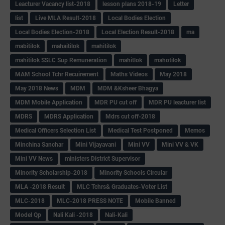
Leacturer Vacancy list-2018
lesson plans 2018-19
Letter
list
Live MLA Result-2018
Local Bodies Election
Local Bodies Election-2018
Local Election Result-2018
ma
mabitilok
mahaitilok
mahitilok
mahitilok SSLC Sup Remuneration
mahitlok
mahotilok
MAM School Tchr Recuirement
Maths Videos
May 2018
May 2018 News
MDM
MDM &Ksheer Bhagya
MDM Mobile Application
MDR PU cut off
MDR PU leacturer list
MDRS
MDRS Application
Mdrs cut off-2018
Medical Officers Selection List
Medical Test Postponed
Memos
Minchina Sanchar
Mini Vijayavani
Mini VV
Mini VV & VK
Mini VV News
ministers District Supervisor
Minority Scholarship-2018
Minority Schools Circular
MLA -2018 Result
MLC Tchrs& Graduates-Voter List
MLC-2018
MLC-2018 PRESS NOTE
Mobile Banned
Model Qp
Nali Kali -2018
Nali-Kali