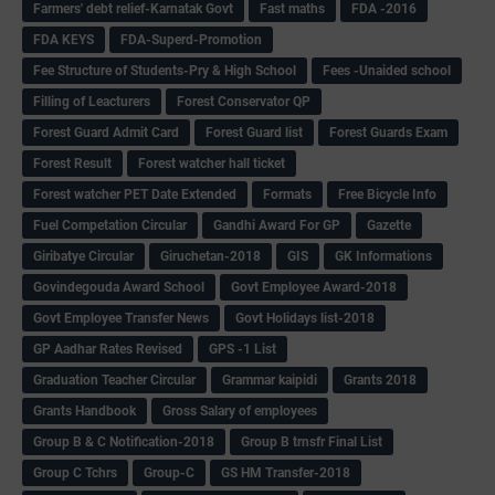
Farmers' debt relief-Karnatak Govt
Fast maths
FDA -2016
FDA KEYS
FDA-Superd-Promotion
Fee Structure of Students-Pry & High School
Fees -Unaided school
Filling of Leacturers
Forest Conservator QP
Forest Guard Admit Card
Forest Guard list
Forest Guards Exam
Forest Result
Forest watcher hall ticket
Forest watcher PET Date Extended
Formats
Free Bicycle Info
Fuel Competation Circular
Gandhi Award For GP
Gazette
Giribatye Circular
Giruchetan-2018
GIS
GK Informations
Govindegouda Award School
Govt Employee Award-2018
Govt Employee Transfer News
Govt Holidays list-2018
GP Aadhar Rates Revised
GPS -1 List
Graduation Teacher Circular
Grammar kaipidi
Grants 2018
Grants Handbook
Gross Salary of employees
Group B & C Notification-2018
Group B trnsfr Final List
Group C Tchrs
Group-C
GS HM Transfer-2018