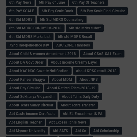
6th Pay News
6th Pay of June
6th Pay Of Teachers
6th PAY SCALE
6th Pay Scale Book
6th Pay Scale Final Circular
6th Std MDRS
6th Std MDRS Counselling
6th Std MDRS Cut-Off list-2018
6th std Mdrs cutoff
6th Std MDRS Marks List
6th std MDRS Result
72nd Independence Day
ABC ZONE Ttansfers
About Child & women Amendment-2018
About CSAS-SA1 Exam
About DA Govt Order
About Income Creamy Layer
About KAS NOC Gazette Notification
About KPSC result-2018
About Ksheer Bhagya
About MDM
About NPS
About Pay Circular
About Retired Tchrs-2018-19
About Sukhanya Vidyanidhi
About Tchrs Daily Duty
About Tchrs Salary Circular
About Tchrs Transfer
Abt Caste income Certificate
Abt EL Encashment& FA
Abt English Teacher
Abt Excess Tchrs News
Abt Mysore University
Abt SATS
Abt Sc
Abt Scholarship