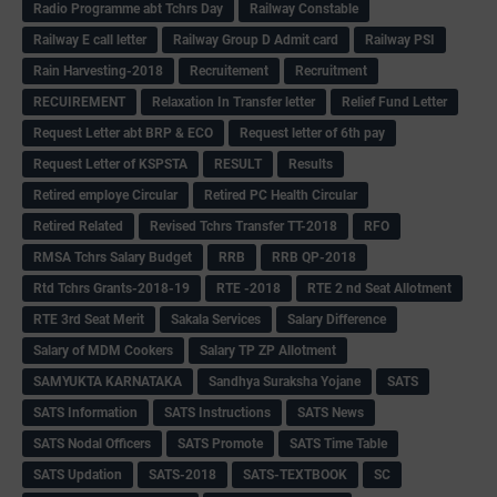
Radio Programme abt Tchrs Day
Railway Constable
Railway E call letter
Railway Group D Admit card
Railway PSI
Rain Harvesting-2018
Recruitement
Recruitment
RECUIREMENT
Relaxation In Transfer letter
Relief Fund Letter
Request Letter abt BRP & ECO
Request letter of 6th pay
Request Letter of KSPSTA
RESULT
Results
Retired employe Circular
Retired PC Health Circular
Retired Related
Revised Tchrs Transfer TT-2018
RFO
RMSA Tchrs Salary Budget
RRB
RRB QP-2018
Rtd Tchrs Grants-2018-19
RTE -2018
RTE 2 nd Seat Allotment
RTE 3rd Seat Merit
Sakala Services
Salary Difference
Salary of MDM Cookers
Salary TP ZP Allotment
SAMYUKTA KARNATAKA
Sandhya Suraksha Yojane
SATS
SATS Information
SATS Instructions
SATS News
SATS Nodal Officers
SATS Promote
SATS Time Table
SATS Updation
SATS-2018
SATS-TEXTBOOK
SC