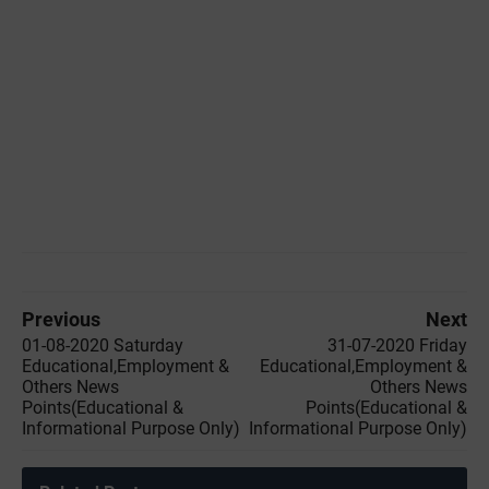
Previous
Next
01-08-2020 Saturday
31-07-2020 Friday
Educational,Employment &
Educational,Employment &
Others News
Others News
Points(Educational &
Points(Educational &
Informational Purpose Only)
Informational Purpose Only)