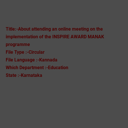
Title:-About attending an online meeting on the
implementation of the INSPIRE AWARD MANAK
programme
File Type :-Circular
File Language :-Kannada
Which Department :-Education
State :-Karnataka