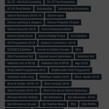
SC ST -IAS KAS Coaching
SC ST Fee Exemption
SC ST-Post Matric
Scholarship
Scholarship documents
School Brochure-2018-19
School open
School opening & slogans
School Property Circular
School Records-2018
School Reneval related
School Safety Book
School Safety Policy
Sci Exibition
Sci Programme-2018
Science Conference -2018
SCIENCE Exibition
Scouts & Guides Circular
SDA
SDA Provisional list
Second round Admission
Selection list
Selection list of KPSC
Selection list of RFOs
Sep-2018
Shala Siddi Programme-2018
Shalini mdm Visit Programme
shikshan varthe Aug
Shikshan Varthe-2018
Shoe -Socks-2018
Shoe & Socks -2018-19
Shoe circular-2018
Shoe Formats 2018-19
Short Fim about School Openings
Shravan Month Holiday
Spl Allowance
Spl Allowance -2018
Spl Allowance Circular
Spl Teacher News
SSA
SSA RMSA