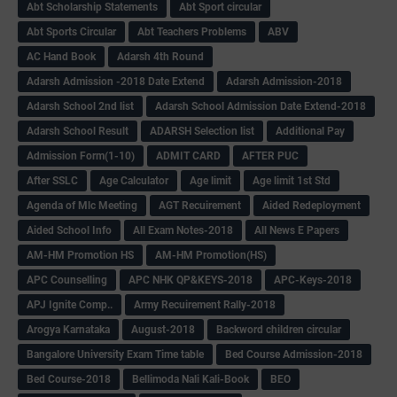
Abt Scholarship Statements
Abt Sport circular
Abt Sports Circular
Abt Teachers Problems
ABV
AC Hand Book
Adarsh 4th Round
Adarsh Admission -2018 Date Extend
Adarsh Admission-2018
Adarsh School 2nd list
Adarsh School Admission Date Extend-2018
Adarsh School Result
ADARSH Selection list
Additional Pay
Admission Form(1-10)
ADMIT CARD
AFTER PUC
After SSLC
Age Calculator
Age limit
Age limit 1st Std
Agenda of Mlc Meeting
AGT Recuirement
Aided Redeployment
Aided School Info
All Exam Notes-2018
All News E Papers
AM-HM Promotion HS
AM-HM Promotion(HS)
APC Counselling
APC NHK QP&KEYS-2018
APC-Keys-2018
APJ Ignite Comp..
Army Recuirement Rally-2018
Arogya Karnataka
August-2018
Backword children circular
Bangalore University Exam Time table
Bed Course Admission-2018
Bed Course-2018
Bellimoda Nali Kali-Book
BEO