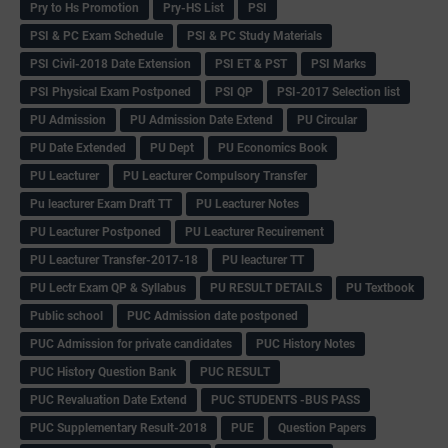
Pry to Hs Promotion
Pry-HS List
PSI
PSI & PC Exam Schedule
PSI & PC Study Materials
PSI Civil-2018 Date Extension
PSI ET & PST
PSI Marks
PSI Physical Exam Postponed
PSI QP
PSI-2017 Selection list
PU Admission
PU Admission Date Extend
PU Circular
PU Date Extended
PU Dept
PU Economics Book
PU Leacturer
PU Leacturer Compulsory Transfer
Pu leacturer Exam Draft TT
PU Leacturer Notes
PU Leacturer Postponed
PU Leacturer Recuirement
PU Leacturer Transfer-2017-18
PU leacturer TT
PU Lectr Exam QP & Syllabus
PU RESULT DETAILS
PU Textbook
Public school
PUC Admission date postponed
PUC Admission for private candidates
PUC History Notes
PUC History Question Bank
PUC RESULT
PUC Revaluation Date Extend
PUC STUDENTS -BUS PASS
PUC Supplementary Result-2018
PUE
Question Papers