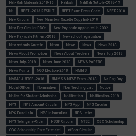
Nali-Kali Materials 2018-19
Nalikali
NaliKali Suttole-2018-19
Ne
NEET -2018 RESULT
NEET Exam Dress Code
NEET-2018
New Circular
New Ministers Gazette Copy list-2018
New Pay Circular DDOs
New Pay scale Appointed in 2002
New Pay scale Fitment-2018
New school registration
New schools Gazette
Newa
Newe
News
News 2018
News About Promotion
News About Teachers
News July 2018
News July-2018
News June 2018
NEWS PAPERS
News Points
NGO Election-2018
NMMS
NMMS & NTSE -2018
NMMS & NTSE Exam -2018
No Bag Day
Nodal Officer
Nomination
Non Teaching List
Notice
Notice for Student Admission
Notification
Notification-2018
NPS
NPS Amount Circular
NPS App
NPS Circular
NPS Fund Info
NPS Information
NPS Letter
NPS Telangana-Order
NSQF Circular
NTSE
OBC Scholarship
OBC Scholarship Date Extended
officer Circular