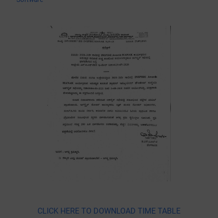
CLICK HERE TO DOWNLOAD TIME TABLE