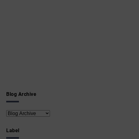
Blog Archive
Label