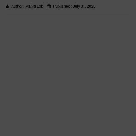
Author :
Mahiti Lok
Published :
July 31, 2020