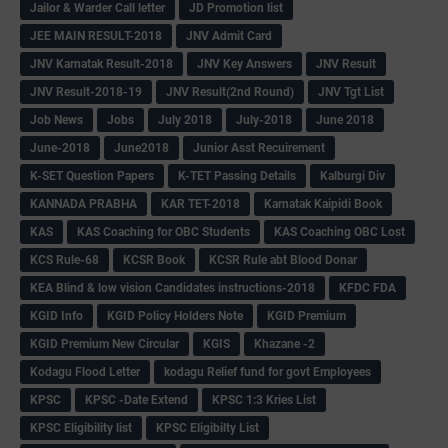
Jailor & Warder Call letter
JD Promotion list
JEE MAIN RESULT-2018
JNV Admit Card
JNV Karnatak Result-2018
JNV Key Answers
JNV Result
JNV Result-2018-19
JNV Result(2nd Round)
JNV Tgt List
Job News
Jobs
July 2018
July-2018
June 2018
June-2018
June2018
Junior Asst Recuirement
K-SET Question Papers
K-TET Passing Details
Kalburgi Div
KANNADA PRABHA
KAR TET-2018
Karnatak Kaipidi Book
KAS
KAS Coaching for OBC Students
KAS Coaching OBC Lost
KCS Rule-68
KCSR Book
KCSR Rule abt Blood Donar
KEA Blind & low vision Candidates instructions-2018
KFDC FDA
KGID Info
KGID Policy Holders Note
KGID Premium
KGID Premium New Circular
KGIS
Khazane -2
Kodagu Flood Letter
kodagu Relief fund for govt Employees
KPSC
KPSC -Date Extend
KPSC 1:3 Kries List
KPSC Eligibility list
KPSC Eligibilty List