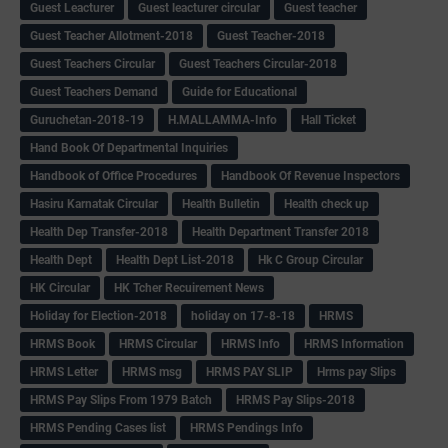
Guest Leacturer
Guest leacturer circular
Guest teacher
Guest Teacher Allotment-2018
Guest Teacher-2018
Guest Teachers Circular
Guest Teachers Circular-2018
Guest Teachers Demand
Guide for Educational
Guruchetan-2018-19
H.MALLAMMA-Info
Hall Ticket
Hand Book Of Departmental Inquiries
Handbook of Office Procedures
Handbook Of Revenue Inspectors
Hasiru Karnatak Circular
Health Bulletin
Health check up
Health Dep Transfer-2018
Health Department Transfer 2018
Health Dept
Health Dept List-2018
Hk C Group Circular
HK Circular
HK Tcher Recuirement News
Holiday for Election-2018
holiday on 17-8-18
HRMS
HRMS Book
HRMS Circular
HRMS Info
HRMS Information
HRMS Letter
HRMS msg
HRMS PAY SLIP
Hrms pay Slips
HRMS Pay Slips From 1979 Batch
HRMS Pay Slips-2018
HRMS Pending Cases list
HRMS Pendings Info