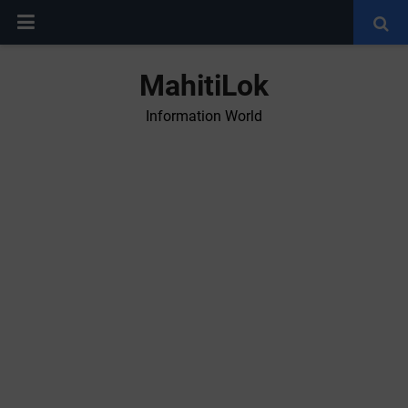
MahitiLok
Information World