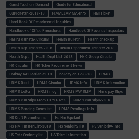
Guest Teachers Demand
Guide for Educational
Guruchetan-2018-19
H.MALLAMMA-Info
Hall Ticket
Hand Book Of Departmental Inquiries
Handbook of Office Procedures
Handbook Of Revenue Inspectors
Hasiru Karnatak Circular
Health Bulletin
Health check up
Health Dep Transfer-2018
Health Department Transfer 2018
Health Dept
Health Dept List-2018
Hk C Group Circular
HK Circular
HK Tcher Recuirement News
Holiday for Election-2018
holiday on 17-8-18
HRMS
HRMS Book
HRMS Circular
HRMS Info
HRMS Information
HRMS Letter
HRMS msg
HRMS PAY SLIP
Hrms pay Slips
HRMS Pay Slips From 1979 Batch
HRMS Pay Slips-2018
HRMS Pending Cases list
HRMS Pendings Info
HS Craft Promotion list
Hs Hm Equilant
HS HM Trnsfer List-2018
HS Seniority list
HS Seniority-Info
HS Tchr Seniority list
HS Tchrs Information