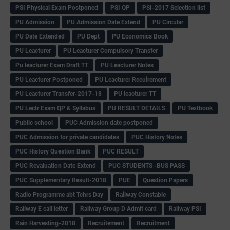
PSI Physical Exam Postponed
PSI QP
PSI-2017 Selection list
PU Admission
PU Admission Date Extend
PU Circular
PU Date Extended
PU Dept
PU Economics Book
PU Leacturer
PU Leacturer Compulsory Transfer
Pu leacturer Exam Draft TT
PU Leacturer Notes
PU Leacturer Postponed
PU Leacturer Recuirement
PU Leacturer Transfer-2017-18
PU leacturer TT
PU Lectr Exam QP & Syllabus
PU RESULT DETAILS
PU Textbook
Public school
PUC Admission date postponed
PUC Admission for private candidates
PUC History Notes
PUC History Question Bank
PUC RESULT
PUC Revaluation Date Extend
PUC STUDENTS -BUS PASS
PUC Supplementary Result-2018
PUE
Question Papers
Radio Programme abt Tchrs Day
Railway Constable
Railway E call letter
Railway Group D Admit card
Railway PSI
Rain Harvesting-2018
Recruitement
Recruitment