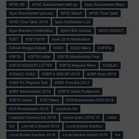
KPSC QP
KPSC Recuirement Held up
Kpsc Recuirement News
Kpsc Recuirement process
KPSC Result
KPSC Time Table
KPSC Time Table-2018
kpsc Varification List
Kpsc Wardens Verification
Kptcl HRA Circular
KRIES RESULT
KSET
KSET KEYS
Kset-2018 Notification
Ksheer Bhagya Details
KSOU
KSOU News
KSPSTA
KSPTA
KSPTA Letter
KSPTA Membership Fees
KSPTA REQUEST LETTER
KSPTA Request News
KSQAAC
KSQAAC-CSAS
KSRP & ORB QP-2018
KSRP Keys-2018
KSRP PC Physical Test
KSRP Prov list-2017
KSRP Recuirement-2018
KSRTC Exam Postponed
KSRTC-Guard
KTET News
KVS Recuirement KVS-2018
KVS Recuirement-2018
Leacturer list
Leacturer Vacancy list-2018
lesson plans 2018-19
Letter
list
Live MLA Result-2018
Local Bodies Election
Local Bodies Election-2018
Local Election Result-2018
ma