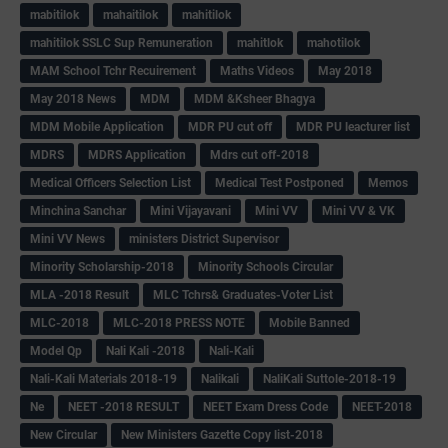
mabitilok
mahaitilok
mahitilok
mahitilok SSLC Sup Remuneration
mahitlok
mahotilok
MAM School Tchr Recuirement
Maths Videos
May 2018
May 2018 News
MDM
MDM &Ksheer Bhagya
MDM Mobile Application
MDR PU cut off
MDR PU leacturer list
MDRS
MDRS Application
Mdrs cut off-2018
Medical Officers Selection List
Medical Test Postponed
Memos
Minchina Sanchar
Mini Vijayavani
Mini VV
Mini VV & VK
Mini VV News
ministers District Supervisor
Minority Scholarship-2018
Minority Schools Circular
MLA -2018 Result
MLC Tchrs& Graduates-Voter List
MLC-2018
MLC-2018 PRESS NOTE
Mobile Banned
Model Qp
Nali Kali -2018
Nali-Kali
Nali-Kali Materials 2018-19
Nalikali
NaliKali Suttole-2018-19
Ne
NEET -2018 RESULT
NEET Exam Dress Code
NEET-2018
New Circular
New Ministers Gazette Copy list-2018