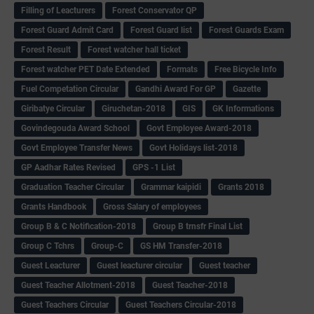
Filling of Leacturers
Forest Conservator QP
Forest Guard Admit Card
Forest Guard list
Forest Guards Exam
Forest Result
Forest watcher hall ticket
Forest watcher PET Date Extended
Formats
Free Bicycle Info
Fuel Competation Circular
Gandhi Award For GP
Gazette
Giribatye Circular
Giruchetan-2018
GIS
GK Informations
Govindegouda Award School
Govt Employee Award-2018
Govt Employee Transfer News
Govt Holidays list-2018
GP Aadhar Rates Revised
GPS -1 List
Graduation Teacher Circular
Grammar kaipidi
Grants 2018
Grants Handbook
Gross Salary of employees
Group B & C Notification-2018
Group B trnsfr Final List
Group C Tchrs
Group-C
GS HM Transfer-2018
Guest Leacturer
Guest leacturer circular
Guest teacher
Guest Teacher Allotment-2018
Guest Teacher-2018
Guest Teachers Circular
Guest Teachers Circular-2018