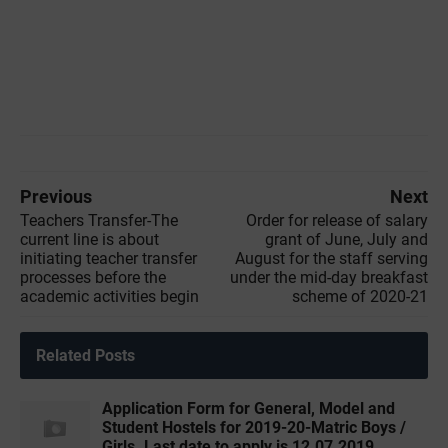
Previous
Next
Teachers Transfer-The
Order for release of salary
current line is about
grant of June, July and
initiating teacher transfer
August for the staff serving
processes before the
under the mid-day breakfast
academic activities begin
scheme of 2020-21
Related Posts
Application Form for General, Model and
Student Hostels for 2019-20-Matric Boys /
Girls. Last date to apply is 12.07.2019