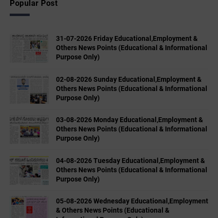
Popular Post
31-07-2026 Friday Educational,Employment &
Others News Points (Educational & Informational
Purpose Only)
02-08-2026 Sunday Educational,Employment &
Others News Points (Educational & Informational
Purpose Only)
03-08-2026 Monday Educational,Employment &
Others News Points (Educational & Informational
Purpose Only)
04-08-2026 Tuesday Educational,Employment &
Others News Points (Educational & Informational
Purpose Only)
05-08-2026 Wednesday Educational,Employment
& Others News Points (Educational &