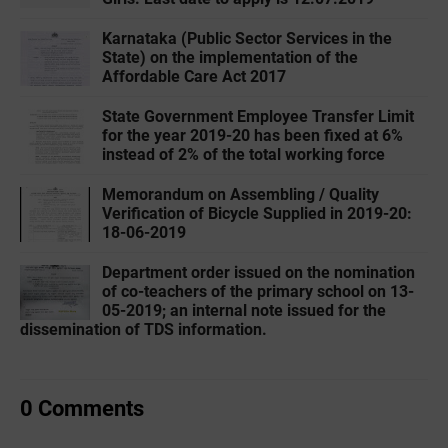
Karnataka (Public Sector Services in the
State) on the implementation of the
Affordable Care Act 2017
State Government Employee Transfer Limit
for the year 2019-20 has been fixed at 6%
instead of 2% of the total working force
Memorandum on Assembling / Quality
Verification of Bicycle Supplied in 2019-20:
18-06-2019
Department order issued on the nomination
of co-teachers of the primary school on 13-
05-2019; an internal note issued for the
dissemination of TDS information.
0 Comments