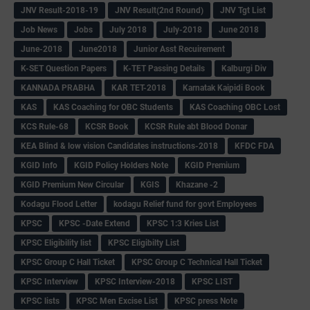
JNV Result-2018-19
JNV Result(2nd Round)
JNV Tgt List
Job News
Jobs
July 2018
July-2018
June 2018
June-2018
June2018
Junior Asst Recuirement
K-SET Question Papers
K-TET Passing Details
Kalburgi Div
KANNADA PRABHA
KAR TET-2018
Karnatak Kaipidi Book
KAS
KAS Coaching for OBC Students
KAS Coaching OBC Lost
KCS Rule-68
KCSR Book
KCSR Rule abt Blood Donar
KEA Blind & low vision Candidates instructions-2018
KFDC FDA
KGID Info
KGID Policy Holders Note
KGID Premium
KGID Premium New Circular
KGIS
Khazane -2
Kodagu Flood Letter
kodagu Relief fund for govt Employees
KPSC
KPSC -Date Extend
KPSC 1:3 Kries List
KPSC Eligibility list
KPSC Eligibilty List
KPSC Group C Hall Ticket
KPSC Group C Technical Hall Ticket
KPSC Interview
KPSC Interview-2018
KPSC LIST
KPSC lists
KPSC Men Excise List
KPSC press Note