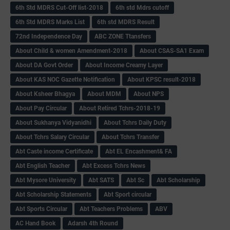
6th Std MDRS Cut-Off list-2018
6th std Mdrs cutoff
6th Std MDRS Marks List
6th std MDRS Result
72nd Independence Day
ABC ZONE Ttansfers
About Child & women Amendment-2018
About CSAS-SA1 Exam
About DA Govt Order
About Income Creamy Layer
About KAS NOC Gazette Notification
About KPSC result-2018
About Ksheer Bhagya
About MDM
About NPS
About Pay Circular
About Retired Tchrs-2018-19
About Sukhanya Vidyanidhi
About Tchrs Daily Duty
About Tchrs Salary Circular
About Tchrs Transfer
Abt Caste income Certificate
Abt EL Encashment& FA
Abt English Teacher
Abt Excess Tchrs News
Abt Mysore University
Abt SATS
Abt Sc
Abt Scholarship
Abt Scholarship Statements
Abt Sport circular
Abt Sports Circular
Abt Teachers Problems
ABV
AC Hand Book
Adarsh 4th Round