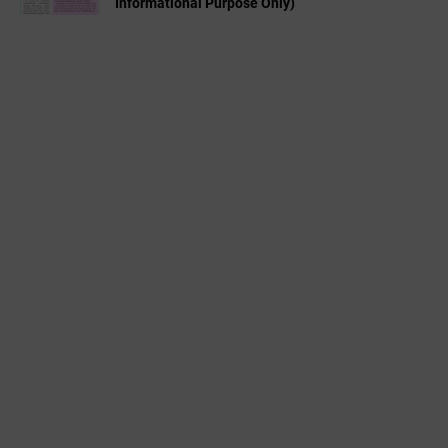
Informational Purpose Only)