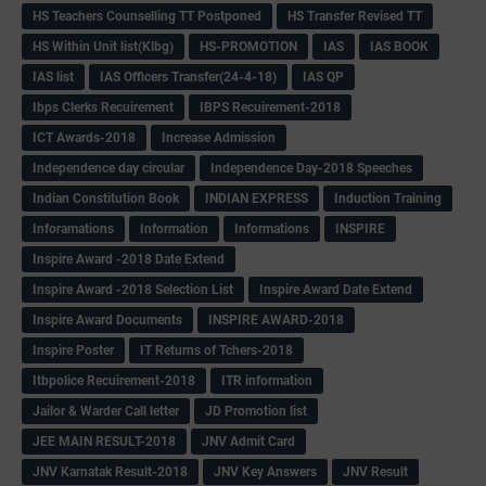
HS Teachers Counselling TT Postponed
HS Transfer Revised TT
HS Within Unit list(Klbg)
HS-PROMOTION
IAS
IAS BOOK
IAS list
IAS Officers Transfer(24-4-18)
IAS QP
Ibps Clerks Recuirement
IBPS Recuirement-2018
ICT Awards-2018
Increase Admission
Independence day circular
Independence Day-2018 Speeches
Indian Constitution Book
INDIAN EXPRESS
Induction Training
Inforamations
Information
Informations
INSPIRE
Inspire Award -2018 Date Extend
Inspire Award -2018 Selection List
Inspire Award Date Extend
Inspire Award Documents
INSPIRE AWARD-2018
Inspire Poster
IT Returns of Tchers-2018
Itbpolice Recuirement-2018
ITR information
Jailor & Warder Call letter
JD Promotion list
JEE MAIN RESULT-2018
JNV Admit Card
JNV Karnatak Result-2018
JNV Key Answers
JNV Result