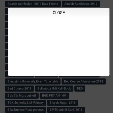
Adarsh Admission -2018 Date Extend
Adarsh Admission-2018
Adarsh School 2nd list
Adarsh School Admission Date Extend-2018
CLOSE
Adarsh School Result
ADARSH Selection list
Additional Pay
Admission Form(1-10)
ADMIT CARD
AFTER PUC
After SSLC
Age Calculator
Age limit
Age limit 1st Std
Agenda of Mlc Meeting
AGT Recuirement
Aided Redeployment
Aided School Info
All Exam Notes-2018
All News E Papers
AM-HM Promotion HS
AM-HM Promotion(HS)
APC Counselling
APC NHK QP&KEYS-2018
APC-Keys-2018
APJ Ignite Comp..
Army Recuirement Rally-2018
Arogya Karnataka
August-2018
Backword children circular
Bangalore University Exam Time table
Bed Course Admission-2018
Bed Course-2018
Bellimoda Nali Kali-Book
BEO
Bgk 6th Mdrs cut-off
BGK PRY AM-HM
BGK Seniority List-Primary
Bicycle Oredr-2018
Bike Number Plate process
BMTC Admit Card-2018