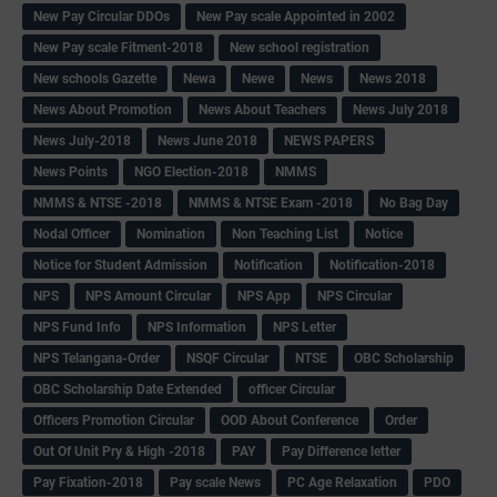
New Pay Circular DDOs
New Pay scale Appointed in 2002
New Pay scale Fitment-2018
New school registration
New schools Gazette
Newa
Newe
News
News 2018
News About Promotion
News About Teachers
News July 2018
News July-2018
News June 2018
NEWS PAPERS
News Points
NGO Election-2018
NMMS
NMMS & NTSE -2018
NMMS & NTSE Exam -2018
No Bag Day
Nodal Officer
Nomination
Non Teaching List
Notice
Notice for Student Admission
Notification
Notification-2018
NPS
NPS Amount Circular
NPS App
NPS Circular
NPS Fund Info
NPS Information
NPS Letter
NPS Telangana-Order
NSQF Circular
NTSE
OBC Scholarship
OBC Scholarship Date Extended
officer Circular
Officers Promotion Circular
OOD About Conference
Order
Out Of Unit Pry & High -2018
PAY
Pay Difference letter
Pay Fixation-2018
Pay scale News
PC Age Relaxation
PDO