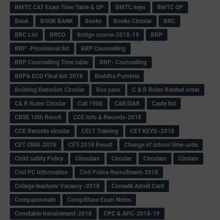
BMTC CAT Exam Time Table & QP
BMTC keys
BMTC QP
Book
BOOK BANK
Books
Books Circular
BRC
BRC List
BRCO
Bridge course-2018-19
BRP
BRP -Provisional list
BRP Counselling
BRP Counselling Time table
BRP- Counselling
BRP& ECO Final list-2018
Buddha Purnima
Building Demolish Circular
Bus pass
C & R Rules Related order
C& R Rules Circular
Call 1908
CAR/DAR
Caste list
CBSE 10th Result
CCE Info & Records-2018
CCE Records circular
CELT Training
CET KEYS -2018
CET OMR-2018
CET-2018 Result
Change of school time-urdu
Child safety Policy
Ciirculars
Circular
Circulars
Cirulars
Civil PC Information
Civil Police Recruitment-2018
College leacturer Vacancy -2018
Comedk Admit Card
Compassionate
Compititave Exam Notes
Constable Recuirement-2018
CPC & APC-2018-19