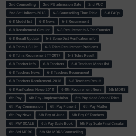
2nd Counselling
2nd PU admission Date
2nd PUC
2nd Set Uniform-2018
6-8 Counselling Time Table
6-8 FAQs
6-8 Model list
6-8 News
6-8 Recuirement
6-8 Recuirement Circular
6-8 Recuirements & TchrTransfer
6-8 Result Update
6-8 Some Dist Verification info
6-8 Tchrs 1:3 List
6-8 Tchrs Recuirement Problems
6-8 Tchrs Recuirement TT-2017
6-8 Tchrs Result
6-8 Teacher Info
6-8 Teachers
6-8 Teachers Marks list
6-8 Teachers News
6-8 Teachers Recuirement
6-8 Teachers Recuirement-2018
6-8 Teachers Result
6-8 Varification News-2018
6-8th Recuirement News
6th MDRS
6th Pay
6‌th Pay -Implementaion
6th Pay aided School Tchrs
6th Pay Commission
6th Pay Fitment
6th Pay Matter
6th Pay News
6th Pay of June
6th Pay Of Teachers
6th PAY SCALE
6th Pay Scale Book
6th Pay Scale Final Circular
6th Std MDRS
6th Std MDRS Counselling