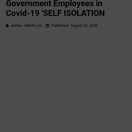
Government Employees in
Covid-19 'SELF ISOLATION
Author :
Mahiti Lok
Published :
August 22, 2020