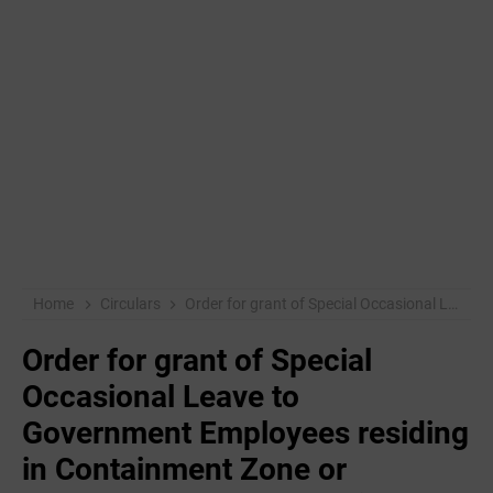
Home
Circulars
Order for grant of Special Occasional Leave to Government Employees residing in Containment Zone or Government Employees in Covid-19 'SELF ISOLATION
Order for grant of Special
Occasional Leave to
Government Employees residing
in Containment Zone or