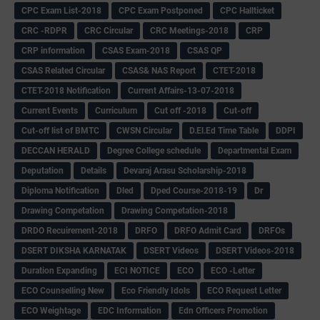
CPC Exam List-2018
CPC Exam Postponed
CPC Hallticket
CRC -RDPR
CRC Circular
CRC Meetings-2018
CRP
CRP information
CSAS Exam-2018
CSAS QP
CSAS Related Circular
CSAS& NAS Report
CTET-2018
CTET-2018 Notification
Current Affairs-13-07-2018
Current Events
Curriculum
Cut off -2018
Cut-off
Cut-off list of BMTC
CWSN Circular
D.El.Ed Time Table
DDPI
DECCAN HERALD
Degree College schedule
Departmental Exam
Deputation
Details
Devaraj Arasu Scholarship-2018
Diploma Notification
Dled
Dped Course-2018-19
Dr
Drawing Competation
Drawing Competation-2018
DRDO Recuirement-2018
DRFO
DRFO Admit Card
DRFOs
DSERT DIKSHA KARNATAK
DSERT Videos
DSERT Videos-2018
Duration Expanding
ECI NOTICE
ECO
ECO -Letter
ECO Counselling New
Eco Friendly Idols
‌ECO Request Letter
ECO Weightage
EDC Information
Edn Officers Promotion