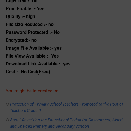
Copy Text :- no
Print Enable :- Yes
Quality :- high
File size Reduced :- no
Password Protected :- No
Encrypted:- no
Image File Available :- yes
File View Available :- Yes
Download Link Available :- yes
Cost :- No Cost(Free)
You might be interested in:
Protection of Primary School Teachers Promoted to the Post of
Teachers Grade-II
About Re-setting the Educational Period for Government, Aided
and Unaided Primary and Secondary Schools