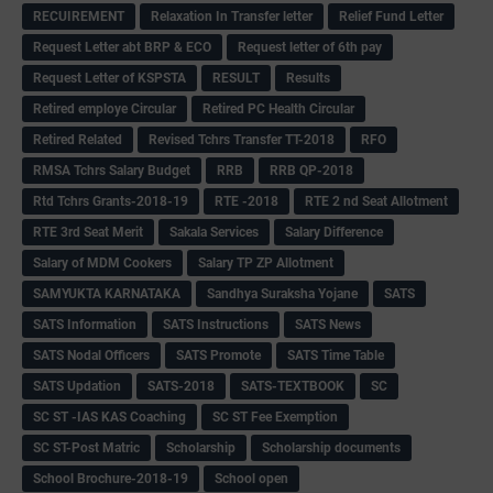
RECUIREMENT
Relaxation In Transfer letter
Relief Fund Letter
Request Letter abt BRP & ECO
Request letter of 6th pay
Request Letter of KSPSTA
RESULT
Results
Retired employe Circular
Retired PC Health Circular
Retired Related
Revised Tchrs Transfer TT-2018
RFO
RMSA Tchrs Salary Budget
RRB
RRB QP-2018
Rtd Tchrs Grants-2018-19
RTE -2018
RTE 2 nd Seat Allotment
RTE 3rd Seat Merit
Sakala Services
Salary Difference
Salary of MDM Cookers
Salary TP ZP Allotment
SAMYUKTA KARNATAKA
Sandhya Suraksha Yojane
SATS
SATS Information
SATS Instructions
SATS News
SATS Nodal Officers
SATS Promote
SATS Time Table
SATS Updation
SATS-2018
SATS-TEXTBOOK
SC
SC ST -IAS KAS Coaching
SC ST Fee Exemption
SC ST-Post Matric
Scholarship
Scholarship documents
School Brochure-2018-19
School open