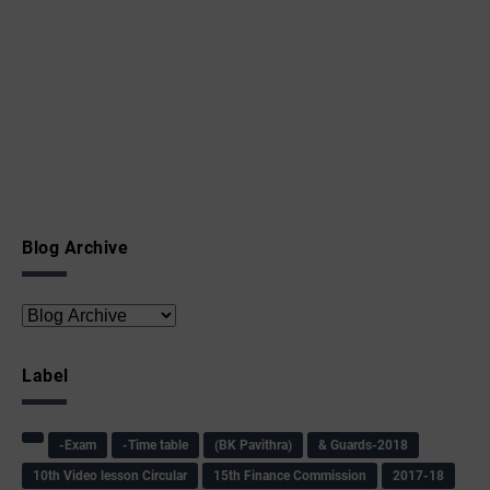
Blog Archive
Label
-Exam
-Time table
(BK Pavithra)
& Guards-2018
10th Video lesson Circular
15th Finance Commission
2017-18