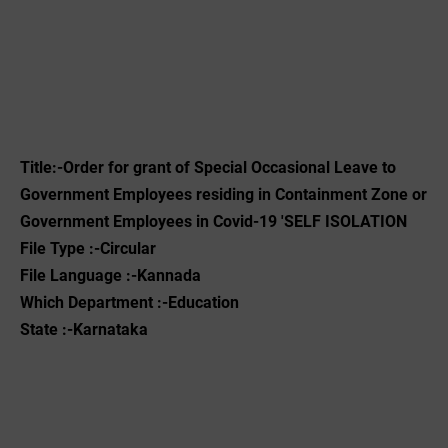
Title:-
Order for grant of Special Occasional Leave to
Government Employees residing in Containment Zone or
Government Employees in Covid-19 'SELF ISOLATION
File Type :-Circular
File Language :-Kannada
Which Department :-Education
State :-Karnataka