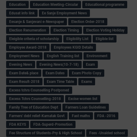
Education
Education Meeting-Circular
Educational programme
Edusat info link
Ee Sanje Employment News
Eesanje & Sanjevani e-Newspaper
Election Order-2018
Election Renumeration
Election Timing
Election Voting Holiday
Eleigible criteria of scholarship
Eligibility List
Eligible list
Employee Award-2018
Employees KGID Details
Employment News
English Training list
Environment
Evening News
Evening News(10-7-18)
Exam
Exam Date& place
Exam Dates
Exam Photo Copy
Exam Result-2018
Exam Time Table
Exams
Excess tchrs Counselling Postponed
Excess Tchrs Counselling-2018
Excise women list
Family Tree of Education Dept
Farmers Loan Guidelines
Farmers' debt relief-Karnatak Govt
Fast maths
FDA -2016
FDA KEYS
FDA-Superd-Promotion
Fee Structure of Students-Pry & High School
Fees -Unaided school