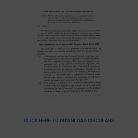
CLICK HERE TO DOWNLOAD CIRCULARS