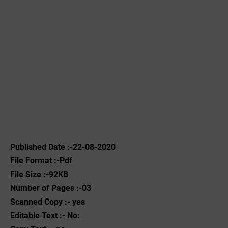
Published Date :-22-08-2020
File Format :-Pdf
File Size :-92KB
Number of Pages :-03
Scanned Copy :- yes
Editable Text :- No: