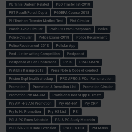
PE Tchrs Uniform Related
PEO Trnsfer list-2018
PET Result(Forest Dept)
PGDEPA Course-2018
PH Teachers Transfer Medical Test
Phd Circular
Plastic Avoid Circular
Polic PC Exam Postponed
Police
Police Circular
Police Exams-2018
Police Recuirement
Police Recuirement-2018
Pollstar App
Post -Letter writing Competition
Postponed
Postponed of Edn Conferance
PPTS
PRAJAVANI
Pratibha Karanji-2018
Press Note & Code of conduct
Prision Dept health checkup
PRO APRO & POs -Remuneration
Promotion
Promotion & Demotion List
Promotion Circular
Promotion Pry AM-HM
Provisional lost of grp B Trnsfr
Pry AM -HS AM Promotion
Pry AM-HM
Pry CRP
Pry to Hs Promotion
Pry-HS List
PSI
PSI & PC Exam Schedule
PSI & PC Study Materials
PSI Civil-2018 Date Extension
PSI ET & PST
PSI Marks