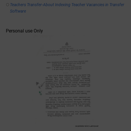
Teachers Transfer-About Indexing Teacher Vacancies in Transfer
Software
Personal use Only