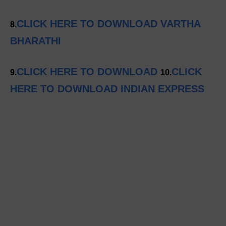
CLICK HERE TO DOWNLOAD VARTHA
8.
BHARATHI
CLICK HERE TO DOWNLOAD
CLICK
9.
10.
HERE TO DOWNLOAD INDIAN EXPRESS