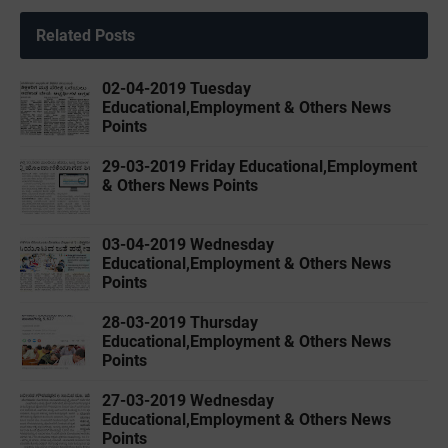
Related Posts
02-04-2019 ‌‌Tuesday
Educational,Employment & Others News
Points
29-03-2019 ‌Friday Educational,Employment
& Others News Points
03-04-2019 ‌‌Wednesday
Educational,Employment & Others News
Points
28-03-2019 ‌Thursday
Educational,Employment & Others News
Points
27-03-2019 ‌Wednesday
Educational,Employment & Others News
Points