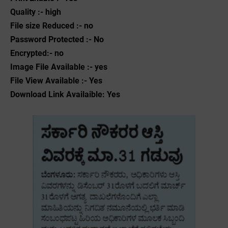
Quality :- high
File size Reduced :- no
Password Protected :- No
Encrypted:- no
Image File Available :- yes
File View Available :- Yes
Download Link Availaible: Yes