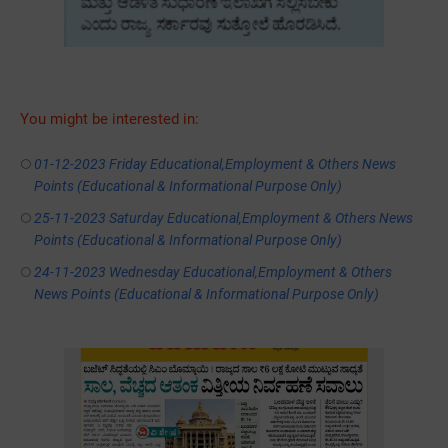
You might be interested in:
01-12-2023 Friday Educational,Employment & Others News
Points (Educational & Informational Purpose Only)
25-11-2023 Saturday Educational,Employment & Others News
Points (Educational & Informational Purpose Only)
24-11-2023 Wednesday Educational,Employment & Others
News Points (Educational & Informational Purpose Only)