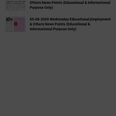
Others News Points (Educational & Informational
Purpose Only)
05-08-2026 Wednesday Educational,Employment
& Others News Points (Educational &
Informational Purpose Only)