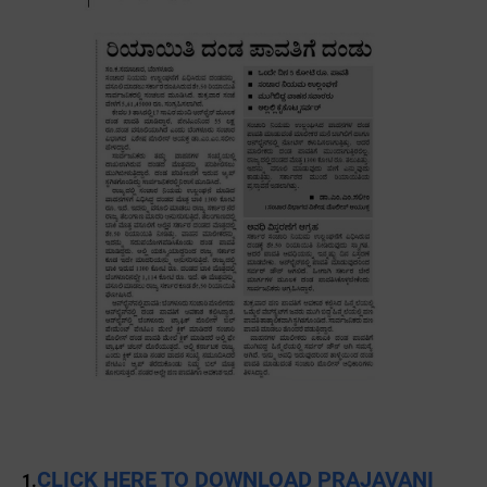
CLICK HERE TO DOWNLOAD PRAJAVANI
1.