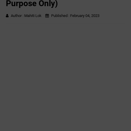
Purpose Only)
Author :
Mahiti Lok
Published :
February 04, 2023