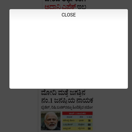
CLOSE