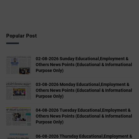
Popular Post
02-08-2026 Sunday Educational,Employment &
Others News Points (Educational & Informational
Purpose Only)
03-08-2026 Monday Educational,Employment &
Others News Points (Educational & Informational
Purpose Only)
04-08-2026 Tuesday Educational,Employment &
Others News Points (Educational & Informational
Purpose Only)
06-08-2026 Thursday Educational,Employment &