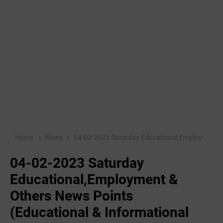
Home
News
04-02-2023 ‌Saturday Educational,Employment & Others News Points (Educational & Informational Purpose Only)
04-02-2023 ‌Saturday
Educational,Employment &
Others News Points
(Educational & Informational