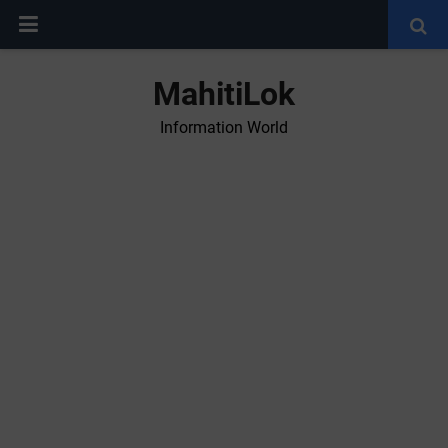
MahitiLok
Information World