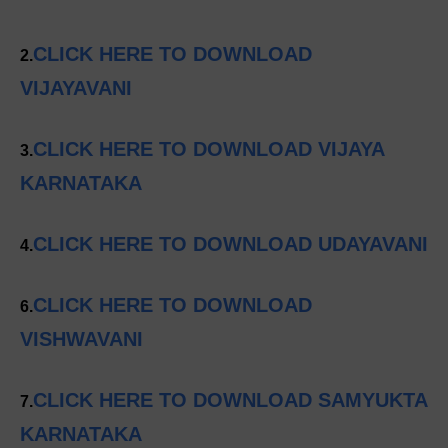
CLICK HERE TO DOWNLOAD
2.
VIJAYAVANI
CLICK HERE TO DOWNLOAD VIJAYA
3.
KARNATAKA
CLICK HERE TO DOWNLOAD UDAYAVANI
4.
CLICK HERE TO DOWNLOAD
6.
VISHWAVANI
CLICK HERE TO DOWNLOAD SAMYUKTA
7.
KARNATAKA