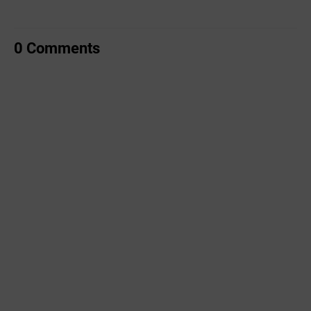
0 Comments