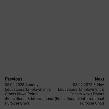
Previous
Next
05-02-2023 ‌Sunday
03-02-2023 ‌Friday
Educational,Employment &
Educational,Employment &
Others News Points
Others News Points
(Educational & Informational
(Educational & Informational
Purpose Only)
Purpose Only)