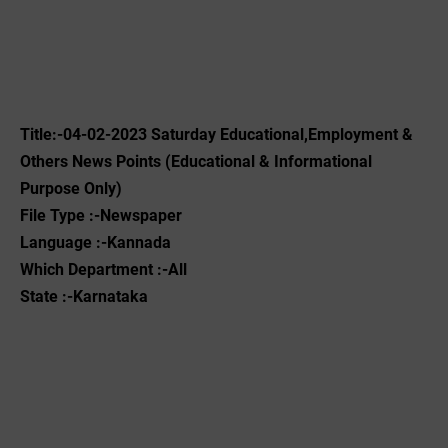
Title:-04-02-2023 ‌Saturday Educational,Employment &
Others News Points (Educational & Informational
Purpose Only)
File Type :-Newspaper
Language :-Kannada
Which Department :-All
State :-Karnataka