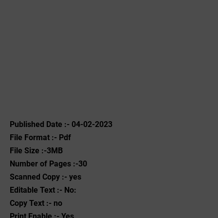
Published Date :- 04-02-2023
File Format :- ‌Pdf
File Size :-3MB
Number of Pages :-30
Scanned Copy :- yes
Editable Text :- No:
Copy Text :- no
Print Enable :- Yes