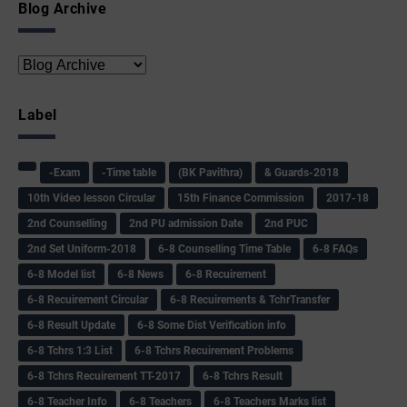
Blog Archive
Label
-Exam
-Time table
(BK Pavithra)
& Guards-2018
10th Video lesson Circular
15th Finance Commission
2017-18
2nd Counselling
2nd PU admission Date
2nd PUC
2nd Set Uniform-2018
6-8 Counselling Time Table
6-8 FAQs
6-8 Model list
6-8 News
6-8 Recuirement
6-8 Recuirement Circular
6-8 Recuirements & TchrTransfer
6-8 Result Update
6-8 Some Dist Verification info
6-8 Tchrs 1:3 List
6-8 Tchrs Recuirement Problems
6-8 Tchrs Recuirement TT-2017
6-8 Tchrs Result
6-8 Teacher Info
6-8 Teachers
6-8 Teachers Marks list