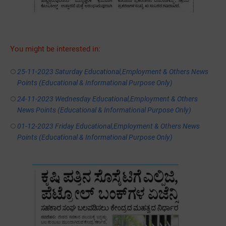
You might be interested in:
25-11-2023 Saturday Educational,Employment & Others News
Points (Educational & Informational Purpose Only)
24-11-2023 Wednesday Educational,Employment & Others
News Points (Educational & Informational Purpose Only)
01-12-2023 Friday Educational,Employment & Others News
Points (Educational & Informational Purpose Only)