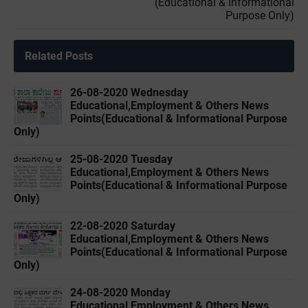
(Educational & Informational
Purpose Only)
Related Posts
26-08-2020 Wednesday
Educational,Employment & Others News
Points(Educational & Informational Purpose
Only)
25-08-2020 Tuesday
Educational,Employment & Others News
Points(Educational & Informational Purpose
Only)
22-08-2020 Saturday
Educational,Employment & Others News
Points(Educational & Informational Purpose
Only)
24-08-2020 Monday
Educational,Employment & Others News