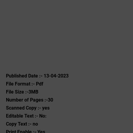
Published Date :- 13-04-2023
File Format :- ‌Pdf
File Size :-3MB
Number of Pages :-30
Scanned Copy :- yes
Editable Text :- No:
Copy Text :- no
Print Enable :- Yes