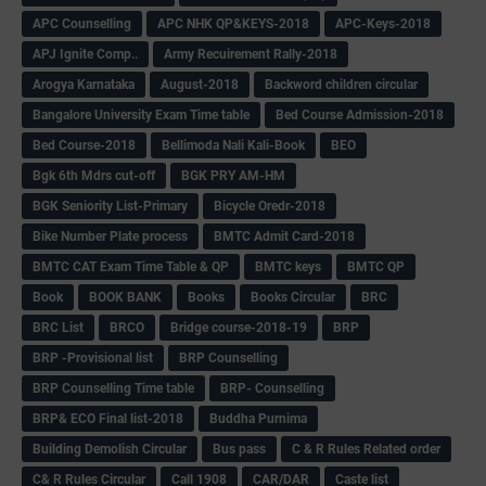
APC Counselling
APC NHK QP&KEYS-2018
APC-Keys-2018
APJ Ignite Comp..
Army Recuirement Rally-2018
Arogya Karnataka
August-2018
Backword children circular
Bangalore University Exam Time table
Bed Course Admission-2018
Bed Course-2018
Bellimoda Nali Kali-Book
BEO
Bgk 6th Mdrs cut-off
BGK PRY AM-HM
BGK Seniority List-Primary
Bicycle Oredr-2018
Bike Number Plate process
BMTC Admit Card-2018
BMTC CAT Exam Time Table & QP
BMTC keys
BMTC QP
Book
BOOK BANK
Books
Books Circular
BRC
BRC List
BRCO
Bridge course-2018-19
BRP
BRP -Provisional list
BRP Counselling
BRP Counselling Time table
BRP- Counselling
BRP& ECO Final list-2018
Buddha Purnima
Building Demolish Circular
Bus pass
C & R Rules Related order
C& R Rules Circular
Call 1908
CAR/DAR
Caste list