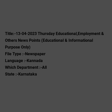
Title:-13-04-2023 Thursday Educational,Employment &
Others News Points (Educational & Informational
Purpose Only)
File Type :-Newspaper
Language :-Kannada
Which Department :-All
State :-Karnataka