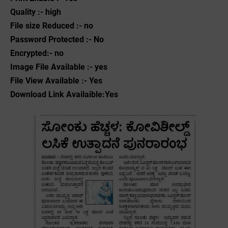
Quality :- high
File size Reduced :- no
Password Protected :- No
Encrypted:- no
Image File Available :- yes
File View Available :- Yes
Download Link Availaible:Yes