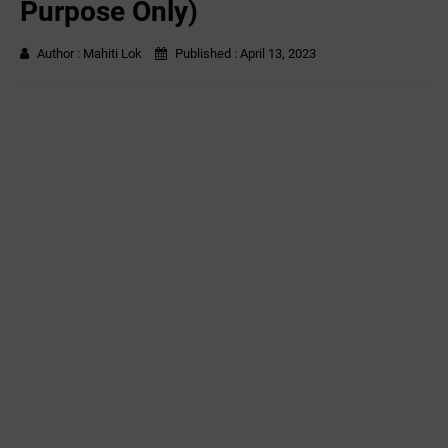
Purpose Only)
Author :
Mahiti Lok
Published :
April 13, 2023