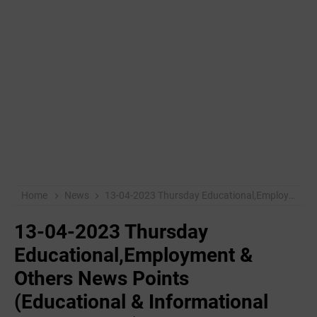
Home
News
13-04-2023 Thursday Educational,Employment & Others News Points (Educational & Informational Purpose Only)
13-04-2023 Thursday
Educational,Employment &
Others News Points
(Educational & Informational