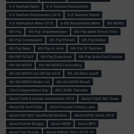
6-8 Teachers News
6-8 Teachers Recuirement
6-8 Teachers Recuirement-2018
6-8 Teachers Result
6-8 Varification News-2018
6-8th Recuirement News
6th MDRS
6th Pay
6‌th Pay -Implementaion
6th Pay aided School Tchrs
6th Pay Commission
6th Pay Fitment
6th Pay Matter
6th Pay News
6th Pay of June
6th Pay Of Teachers
6th PAY SCALE
6th Pay Scale Book
6th Pay Scale Final Circular
6th Std MDRS
6th Std MDRS Counselling
6th Std MDRS Cut-Off list-2018
6th std Mdrs cutoff
6th Std MDRS Marks List
6th std MDRS Result
72nd Independence Day
ABC ZONE Ttansfers
About Child & women Amendment-2018
About CSAS-SA1 Exam
About DA Govt Order
About Income Creamy Layer
About KAS NOC Gazette Notification
About KPSC result-2018
About Ksheer Bhagya
About MDM
About NPS
About Pay Circular
About Retired Tchrs-2018-19