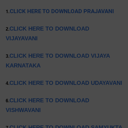
CLICK HERE TO DOWNLOAD PRAJAVANI
1.
CLICK HERE TO DOWNLOAD
2.
VIJAYAVANI
CLICK HERE TO DOWNLOAD VIJAYA
3.
KARNATAKA
CLICK HERE TO DOWNLOAD UDAYAVANI
4.
CLICK HERE TO DOWNLOAD
6.
VISHWAVANI
CLICK HERE TO DOWNLOAD SAMYUKTA
7.