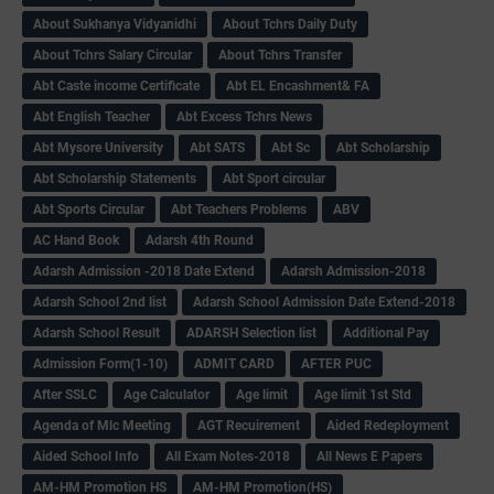
About Sukhanya Vidyanidhi
About Tchrs Daily Duty
About Tchrs Salary Circular
About Tchrs Transfer
Abt Caste income Certificate
Abt EL Encashment& FA
Abt English Teacher
Abt Excess Tchrs News
Abt Mysore University
Abt SATS
Abt Sc
Abt Scholarship
Abt Scholarship Statements
Abt Sport circular
Abt Sports Circular
Abt Teachers Problems
ABV
AC Hand Book
Adarsh 4th Round
Adarsh Admission -2018 Date Extend
Adarsh Admission-2018
Adarsh School 2nd list
Adarsh School Admission Date Extend-2018
Adarsh School Result
ADARSH Selection list
Additional Pay
Admission Form(1-10)
ADMIT CARD
AFTER PUC
After SSLC
Age Calculator
Age limit
Age limit 1st Std
Agenda of Mlc Meeting
AGT Recuirement
Aided Redeployment
Aided School Info
All Exam Notes-2018
All News E Papers
AM-HM Promotion HS
AM-HM Promotion(HS)