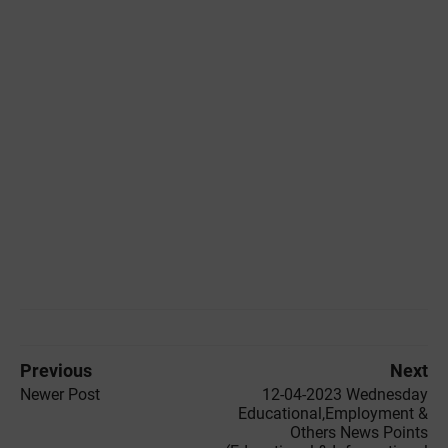
Previous
Next
Newer Post
12-04-2023 Wednesday
Educational,Employment &
Others News Points