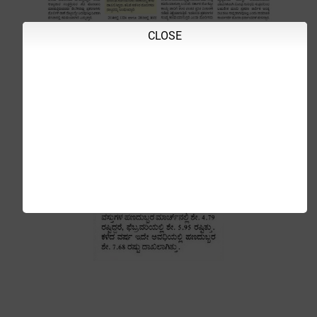
CLOSE