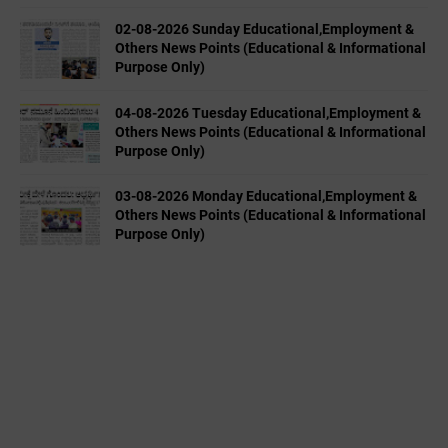
02-08-2026 Sunday Educational,Employment &
Others News Points (Educational & Informational
Purpose Only)
04-08-2026 Tuesday Educational,Employment &
Others News Points (Educational & Informational
Purpose Only)
03-08-2026 Monday Educational,Employment &
Others News Points (Educational & Informational
Purpose Only)