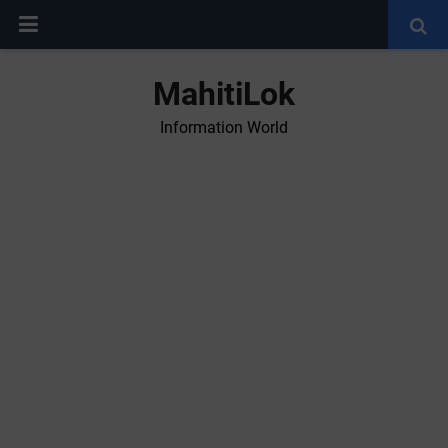
MahitiLok
Information World