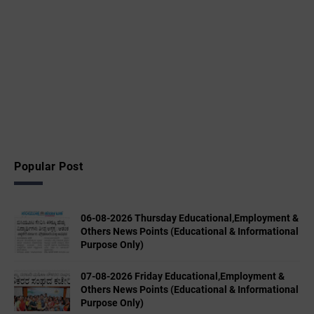
Popular Post
06-08-2026 Thursday Educational,Employment &
Others News Points (Educational & Informational
Purpose Only)
07-08-2026 Friday Educational,Employment &
Others News Points (Educational & Informational
Purpose Only)