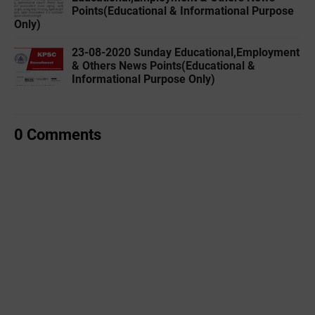
Points(Educational & Informational Purpose
Only)
23-08-2020 Sunday Educational,Employment
& Others News Points(Educational &
Informational Purpose Only)
0 Comments