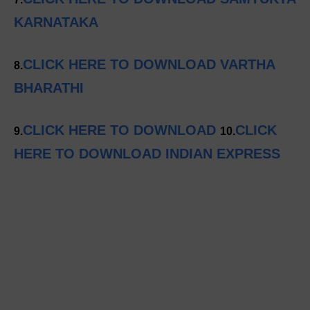
KARNATAKA
CLICK HERE TO DOWNLOAD VARTHA
8.
BHARATHI
CLICK HERE TO DOWNLOAD
CLICK
9.
10.
HERE TO DOWNLOAD INDIAN EXPRESS