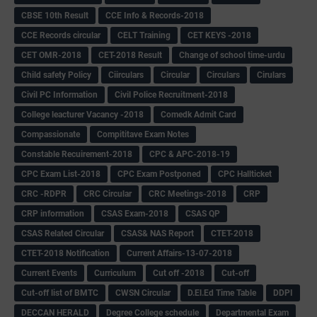
CBSE 10th Result
CCE Info & Records-2018
CCE Records circular
CELT Training
CET KEYS -2018
CET OMR-2018
CET-2018 Result
Change of school time-urdu
Child safety Policy
Ciirculars
Circular
Circulars
Cirulars
Civil PC Information
Civil Police Recruitment-2018
College leacturer Vacancy -2018
Comedk Admit Card
Compassionate
Compititave Exam Notes
Constable Recuirement-2018
CPC & APC-2018-19
CPC Exam List-2018
CPC Exam Postponed
CPC Hallticket
CRC -RDPR
CRC Circular
CRC Meetings-2018
CRP
CRP information
CSAS Exam-2018
CSAS QP
CSAS Related Circular
CSAS& NAS Report
CTET-2018
CTET-2018 Notification
Current Affairs-13-07-2018
Current Events
Curriculum
Cut off -2018
Cut-off
Cut-off list of BMTC
CWSN Circular
D.El.Ed Time Table
DDPI
DECCAN HERALD
Degree College schedule
Departmental Exam