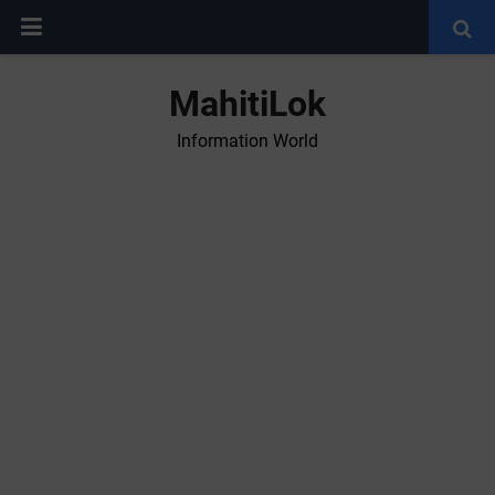
MahitiLok
Information World