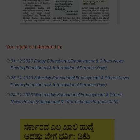
You might be interested in:
01-12-2023 Friday Educational,Employment & Others News
Points (Educational & Informational Purpose Only)
25-11-2023 Saturday Educational,Employment & Others News
Points (Educational & Informational Purpose Only)
24-11-2023 Wednesday Educational,Employment & Others
News Points (Educational & Informational Purpose Only)