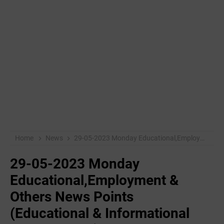
Home
News
29-05-2023 Monday Educational,Employment & Others News Points (Educational & Informational Purpose Only)
29-05-2023 Monday
Educational,Employment &
Others News Points
(Educational & Informational