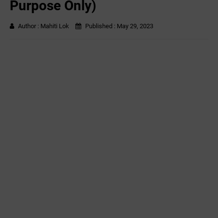
Purpose Only)
Author :
Mahiti Lok
Published :
May 29, 2023