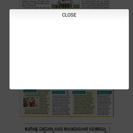
CLOSE