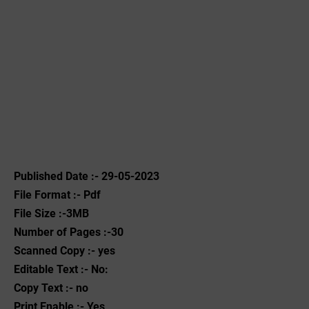
Published Date :- 29-05-2023
File Format :- ‌Pdf
File Size :-3MB
Number of Pages :-30
Scanned Copy :- yes
Editable Text :- No:
Copy Text :- no
Print Enable :- Yes