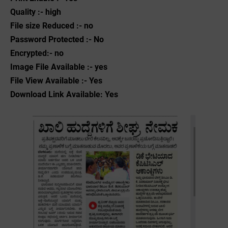
Quality :- high
File size Reduced :- no
Password Protected :- No
Encrypted:- no
Image File Available :- yes
File View Available :- Yes
Download Link Available: Yes