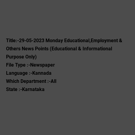
Title:-29-05-2023 Monday Educational,Employment &
Others News Points (Educational & Informational
Purpose Only)
File Type :-Newspaper
Language :-Kannada
Which Department :-All
State :-Karnataka