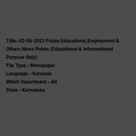
Title:-02-06-2023 Friday Educational,Employment &
Others News Points (Educational & Informational
Purpose Only)
File Type :-Newspaper
Language :-Kannada
Which Department :-All
State :-Karnataka