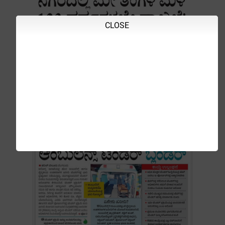
CLOSE