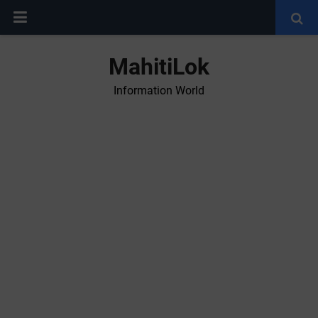
MahitiLok
Information World