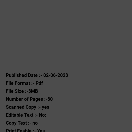
Published Date :- 02-06-2023
File Format :- ‌Pdf
File Size :-3MB
Number of Pages :-30
Scanned Copy :- yes
Editable Text :- No:
Copy Text :- no
Print Enable :- Yes