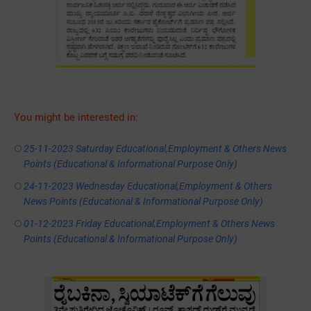
You might be interested in:
25-11-2023 Saturday Educational,Employment & Others News
Points (Educational & Informational Purpose Only)
24-11-2023 Wednesday Educational,Employment & Others
News Points (Educational & Informational Purpose Only)
01-12-2023 Friday Educational,Employment & Others News
Points (Educational & Informational Purpose Only)