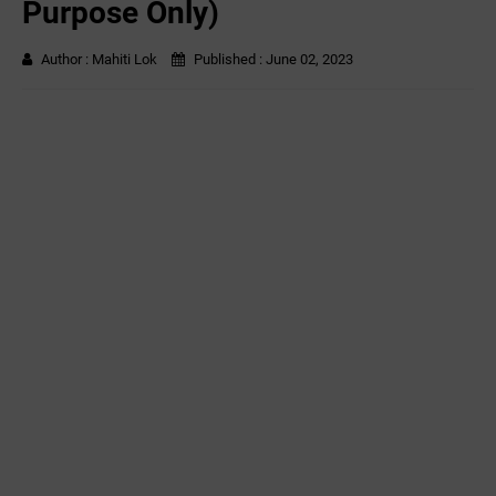
Purpose Only)
Author :
Mahiti Lok
Published :
June 02, 2023