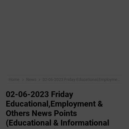
Home
News
02-06-2023 Friday Educational,Employment & Others News Points (Educational & Informational Purpose Only)
02-06-2023 Friday
Educational,Employment &
Others News Points
(Educational & Informational