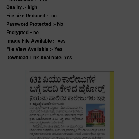
Quality :- high
File size Reduced :- no
Password Protected :- No
Encrypted:- no
Image File Available :- yes
File View Available :- Yes
Download Link Available: Yes