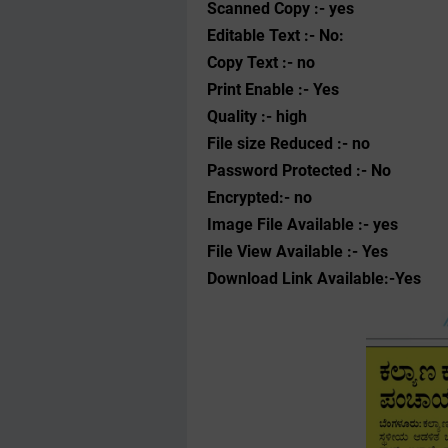
Scanned Copy :- yes
Editable Text :- No:
Copy Text :- no
Print Enable :- Yes
Quality :- high
File size Reduced :- no
Password Protected :- No
Encrypted:- no
Image File Available :- yes
File View Available :- Yes
Download Link Available:-Yes