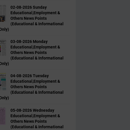
02-08-2026 Sunday
Educational,Employment &
Others News Points
(Educational & Informational
Only)
03-08-2026 Monday
Educational,Employment &
Others News Points
(Educational & Informational
Only)
04-08-2026 Tuesday
Educational,Employment &
Others News Points
(Educational & Informational
Only)
05-08-2026 Wednesday
Educational,Employment &
Others News Points
(Educational & Informational