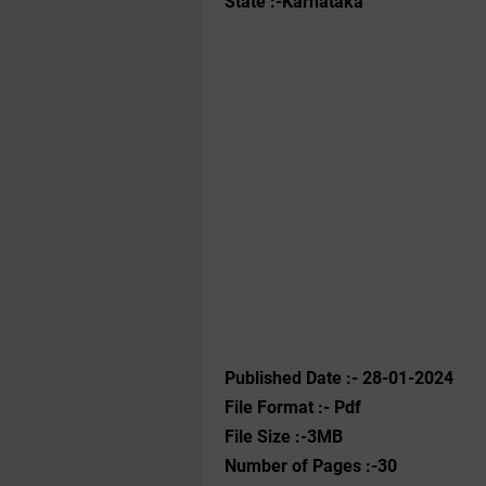
State :-Karnataka
Published Date :- 28-01-2024
File Format :- ‌Pdf
File Size :-3MB
Number of Pages :-30