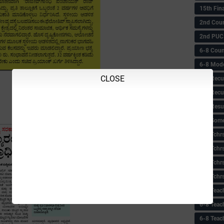
15th Fin
2nd Coun
2nd PUC
6-8 Coun
6-8 Model
CLOSE
6-8 Recu
6-8 Recu
6-8 Resu
6-8 Some 
6-8 Tchrs
6-8 Tchr
6-8 Tchr
6-8 Tchr
6-8 Teac
6-8 Teac
6-8 Teac