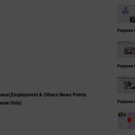
Purpose 
Purpose 
tional,Employment & Others News Points
Purpose 
pose Only)