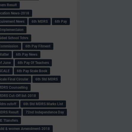
hers Result
fication News-2018
cuirement News
6th MDRS
6th Pay
 -Implementaion
aided School Tchrs
Commission
6th Pay Fitment
Matter
6th Pay News
of June
6th Pay Of Teachers
 SCALE
6th Pay Scale Book
cale Final Circular
6th Std MDRS
MDRS Counselling
MDRS Cut-Off list-2018
drs cutoff
6th Std MDRS Marks List
MDRS Result
72nd Independence Day
 Ttansfers
hild & women Amendment-2018