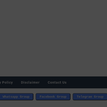
y Policy
Disclaimer
Contact Us