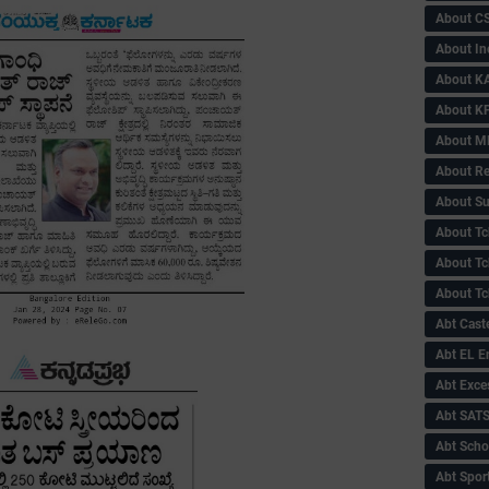
About C
About In
About KA
About KP
About 
About Re
About Su
About Tc
About Tch
About Tc
Abt Caste
Abt EL 
Abt Exce
Abt SAT
Abt Scho
Abt Sport