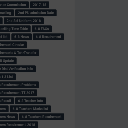
ance Commission
2017-18
selling
2nd PU admission Date
2nd Set Uniform-2018
selling Time Table
6-8 FAQs
 list
6-8 News
6-8 Recuirement
irement Circular
irements & TchrTransfer
lt Update
Dist Verification info
 1:3 List
s Recuirement Problems
s Recuirement TT-2017
s Result
6-8 Teacher Info
hers
6-8 Teachers Marks list
hers News
6-8 Teachers Recuirement
hers Recuirement-2018