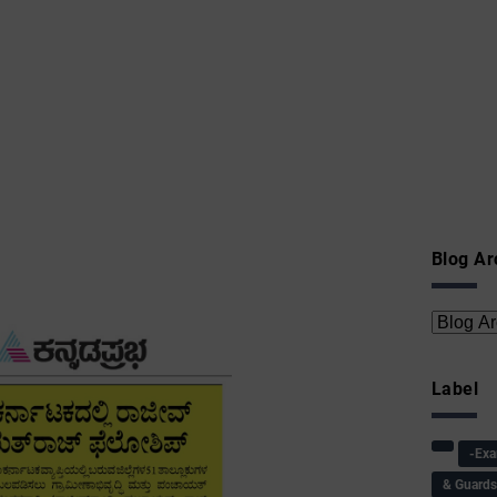
Blog Ar
Label
-Ex
& Guard