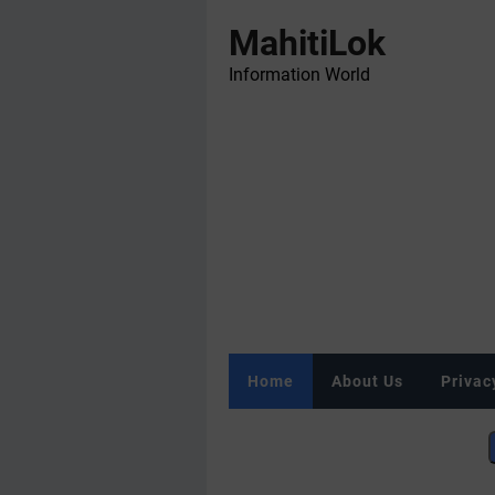
MahitiLok
Information World
Home
About Us
Privac