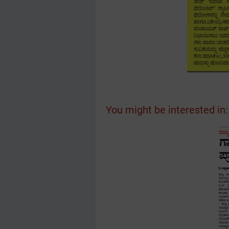
You might be interested in: