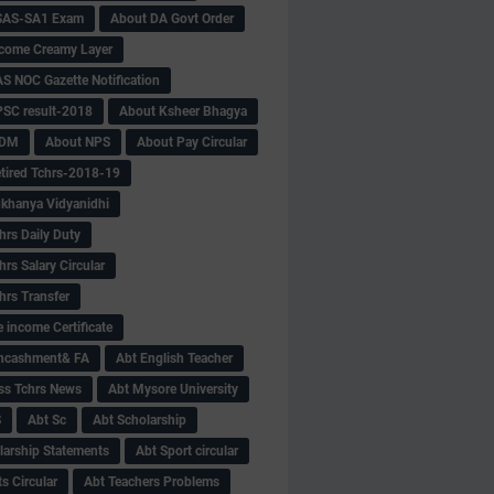
SAS-SA1 Exam
About DA Govt Order
come Creamy Layer
S NOC Gazette Notification
SC result-2018
About Ksheer Bhagya
MDM
About NPS
About Pay Circular
tired Tchrs-2018-19
khanya Vidyanidhi
hrs Daily Duty
rs Salary Circular
hrs Transfer
 income Certificate
Encashment& FA
Abt English Teacher
ss Tchrs News
Abt Mysore University
S
Abt Sc
Abt Scholarship
larship Statements
Abt Sport circular
s Circular
Abt Teachers Problems