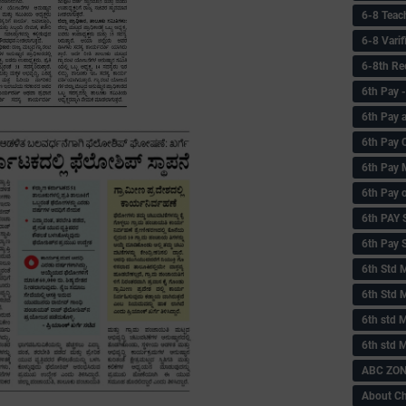
6-8 Teac
6-8 Vari
6-8th Re
6‌th Pay
6th Pay 
6th Pay 
6th Pay 
6th Pay 
6th PAY
6th Pay S
6th Std 
6th Std 
6th std M
6th std 
ABC ZONE
About C