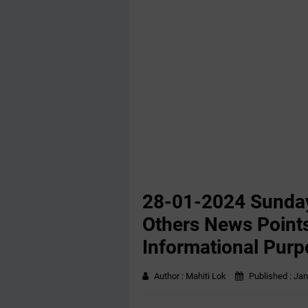
28-01-2024 ‌Sunda
Others News Points
Informational Purp
Author :
Mahiti Lok
Published :
Jan