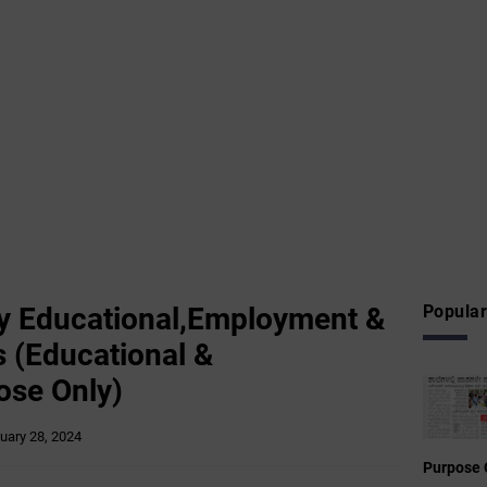
y Educational,Employment &
Popular
 (Educational &
ose Only)
uary 28, 2024
Purpose 