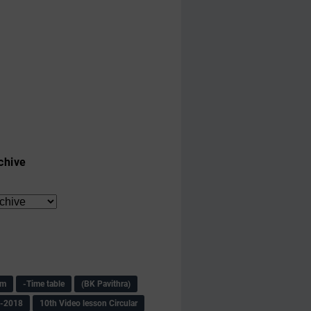
chive
am
-Time table
(BK Pavithra)
s-2018
10th Video lesson Circular