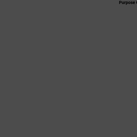
Purpose 