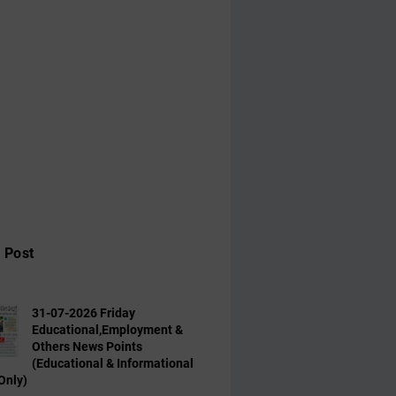
 Post
31-07-2026 Friday
Educational,Employment &
Others News Points
(Educational & Informational
Only)