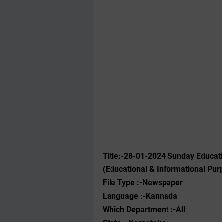
Title:-28-01-2024 ‌Sunday Educa
(Educational & Informational Pur
File Type :-Newspaper
Language :-Kannada
Which Department :-All