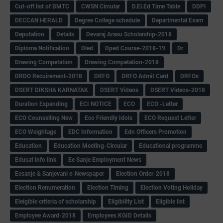
Cut-off list of BMTC
CWSN Circular
D.El.Ed Time Table
DDPI
DECCAN HERALD
Degree College schedule
Departmental Exam
Deputation
Details
Devaraj Arasu Scholarship-2018
Diploma Notification
Dled
Dped Course-2018-19
Dr
Drawing Competation
Drawing Competation-2018
DRDO Recuirement-2018
DRFO
DRFO Admit Card
DRFOs
DSERT DIKSHA KARNATAK
DSERT Videos
DSERT Videos-2018
Duration Expanding
ECI NOTICE
ECO
ECO -Letter
ECO Counselling New
Eco Friendly Idols
‌ECO Request Letter
ECO Weightage
EDC Information
Edn Officers Promotion
Education
Education Meeting-Circular
Educational programme
Edusat info link
Ee Sanje Employment News
Eesanje & Sanjevani e-Newspaper
Election Order-2018
Election Renumeration
Election Timing
Election Voting Holiday
Eleigible criteria of scholarship
Eligibility List
Eligible list
Employee Award-2018
Employees KGID Details