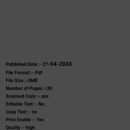
-04-2024
Published Date :- 27
File Format :- ‌Pdf
File Size :-3MB
Number of Pages :-30
Scanned Copy :- yes
Editable Text :- No:
Copy Text :- no
Print Enable :- Yes
Quality :- high