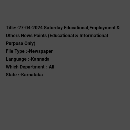
Title:-27-04-2024 Saturday Educational,Employment &
Others News Points (Educational & Informational
Purpose Only)
File Type :-Newspaper
Language :-Kannada
Which Department :-All
State :-Karnataka