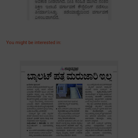
You might be interested in: