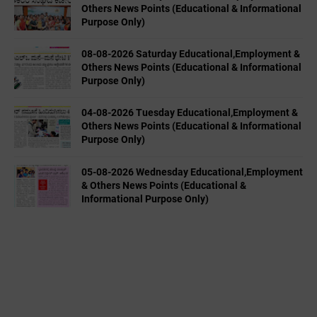
Others News Points (Educational & Informational
Purpose Only)
08-08-2026 Saturday Educational,Employment &
Others News Points (Educational & Informational
Purpose Only)
04-08-2026 Tuesday Educational,Employment &
Others News Points (Educational & Informational
Purpose Only)
05-08-2026 Wednesday Educational,Employment
& Others News Points (Educational &
Informational Purpose Only)