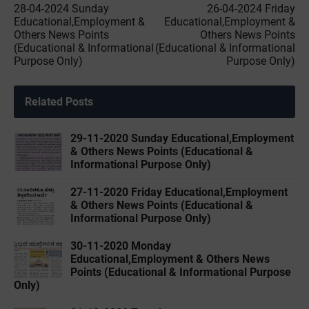
28-04-2024 Sunday
26-04-2024 Friday
Educational,Employment &
Educational,Employment &
Others News Points
Others News Points
(Educational & Informational
(Educational & Informational
Purpose Only)
Purpose Only)
Related Posts
29-11-2020 Sunday Educational,Employment
& Others News Points (Educational &
Informational Purpose Only)
27-11-2020 Friday Educational,Employment
& Others News Points (Educational &
Informational Purpose Only)
30-11-2020 Monday
Educational,Employment & Others News
Points (Educational & Informational Purpose
Only)