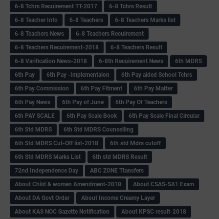
6-8 Tchrs Recuirement TT-2017
6-8 Tchrs Result
6-8 Teacher Info
6-8 Teachers
6-8 Teachers Marks list
6-8 Teachers News
6-8 Teachers Recuirement
6-8 Teachers Recuirement-2018
6-8 Teachers Result
6-8 Varification News-2018
6-8th Recuirement News
6th MDRS
6th Pay
6‌th Pay -Implementaion
6th Pay aided School Tchrs
6th Pay Commission
6th Pay Fitment
6th Pay Matter
6th Pay News
6th Pay of June
6th Pay Of Teachers
6th PAY SCALE
6th Pay Scale Book
6th Pay Scale Final Circular
6th Std MDRS
6th Std MDRS Counselling
6th Std MDRS Cut-Off list-2018
6th std Mdrs cutoff
6th Std MDRS Marks List
6th std MDRS Result
72nd Independence Day
ABC ZONE Ttansfers
About Child & women Amendment-2018
About CSAS-SA1 Exam
About DA Govt Order
About Income Creamy Layer
About KAS NOC Gazette Notification
About KPSC result-2018