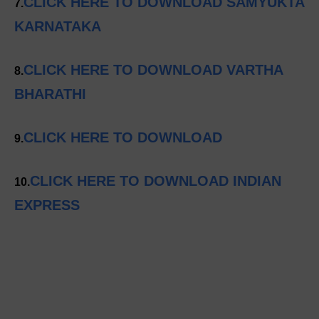
CLICK HERE TO DOWNLOAD SAMYUKTA
7.
KARNATAKA
CLICK HERE TO DOWNLOAD VARTHA
8.
BHARATHI
CLICK HERE TO DOWNLOAD
9.
CLICK HERE TO DOWNLOAD INDIAN
10.
EXPRESS