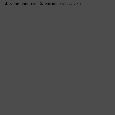
Author :
Mahiti Lok
Published :
April 27, 2024