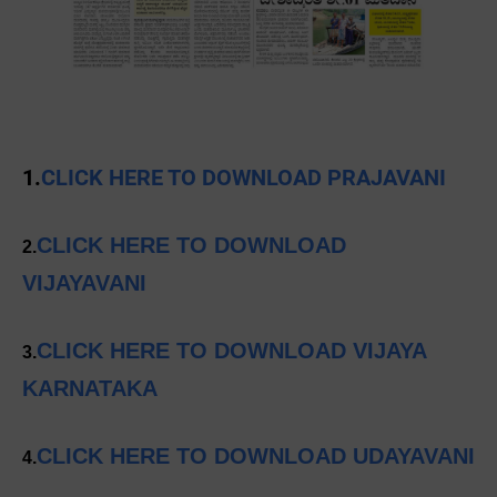
1.
CLICK HERE TO DOWNLOAD PRAJAVANI
CLICK HERE TO DOWNLOAD
2.
VIJAYAVANI
CLICK HERE TO DOWNLOAD VIJAYA
3.
KARNATAKA
CLICK HERE TO DOWNLOAD UDAYAVANI
4.