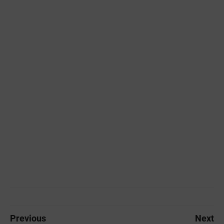
Previous
Next