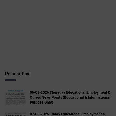
Popular Post
06-08-2026 Thursday Educational,Employment &
Others News Points (Educational & Informational
Purpose Only)
07-08-2026 Friday Educational,Employment &