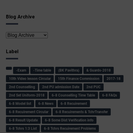
Blog Archive
Label
-Exam
-Time table
(BK Pavithra)
& Guards-2018
10th Video lesson Circular
15th Finance Commission
2017-18
2nd Counselling
2nd PU admission Date
2nd PUC
2nd Set Uniform-2018
6-8 Counselling Time Table
6-8 FAQs
6-8 Model list
6-8 News
6-8 Recuirement
6-8 Recuirement Circular
6-8 Recuirements & TchrTransfer
6-8 Result Update
6-8 Some Dist Verification info
6-8 Tchrs 1:3 List
6-8 Tchrs Recuirement Problems