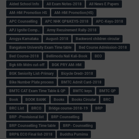
Aided School Info
All Exam Notes-2018
All News E Papers
AM-HM Promotion HS
AM-HM Promotion(HS)
APC Counselling
APC NHK QP&KEYS-2018
APC-Keys-2018
APJ Ignite Comp..
Army Recuirement Rally-2018
Arogya Karnataka
August-2018
Backword children circular
Bangalore University Exam Time table
Bed Course Admission-2018
Bed Course-2018
Bellimoda Nali Kali-Book
BEO
Bgk 6th Mdrs cut-off
BGK PRY AM-HM
BGK Seniority List-Primary
Bicycle Oredr-2018
Bike Number Plate process
BMTC Admit Card-2018
BMTC CAT Exam Time Table & QP
BMTC keys
BMTC QP
Book
BOOK BANK
Books
Books Circular
BRC
BRC List
BRCO
Bridge course-2018-19
BRP
BRP -Provisional list
BRP Counselling
BRP Counselling Time table
BRP- Counselling
BRP& ECO Final list-2018
Buddha Purnima