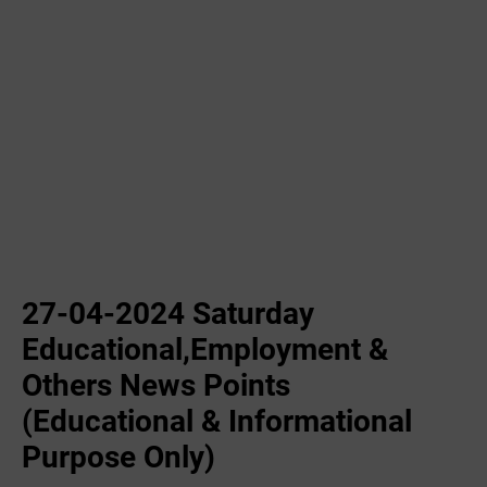
27-04-2024 Saturday
Educational,Employment &
Others News Points
(Educational & Informational
Purpose Only)