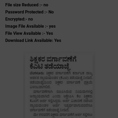
File size Reduced :- no
Password Protected :- No
Encrypted:- no
Image File Available :- yes
File View Available :- Yes
Download Link Available: Yes