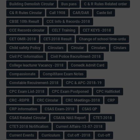
Building Demolish Circular
Bus pass
C & R Rules Related order
C& R Rules Circular
Call 1908
CAR/DAR
Caste list
CBSE 10th Result
CCE Info & Records-2018
CCE Records circular
CELT Training
CET KEYS -2018
CET OMR-2018
CET-2018 Result
Change of school time-urdu
Child safety Policy
Ciirculars
Circular
Circulars
Cirulars
Civil PC Information
Civil Police Recruitment-2018
College leacturer Vacancy -2018
Comedk Admit Card
Compassionate
Compititave Exam Notes
Constable Recuirement-2018
CPC & APC-2018-19
CPC Exam List-2018
CPC Exam Postponed
CPC Hallticket
CRC -RDPR
CRC Circular
CRC Meetings-2018
CRP
CRP information
CSAS Exam-2018
CSAS QP
CSAS Related Circular
CSAS& NAS Report
CTET-2018
CTET-2018 Notification
Current Affairs-13-07-2018
Current Events
Curriculum
Cut off -2018
Cut-off