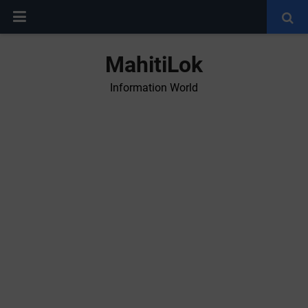
MahitiLok
Information World