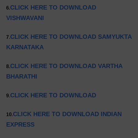
CLICK HERE TO DOWNLOAD
6.
VISHWAVANI
CLICK HERE TO DOWNLOAD SAMYUKTA
7.
KARNATAKA
CLICK HERE TO DOWNLOAD VARTHA
8.
BHARATHI
CLICK HERE TO DOWNLOAD
9.
CLICK HERE TO DOWNLOAD INDIAN
10.
EXPRESS