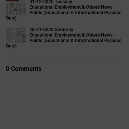
01-12-2020 Tuesday
Educational,Employment & Others News
Points (Educational & Informational Purpose
Only)
28-11-2020 Saturday
Educational,Employment & Others News
Points (Educational & Informational Purpose
Only)
0 Comments