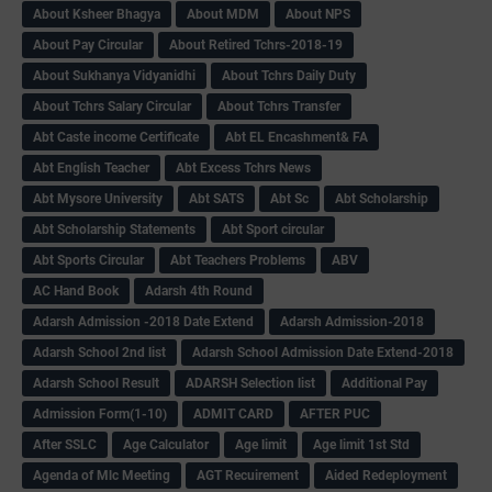
About Ksheer Bhagya
About MDM
About NPS
About Pay Circular
About Retired Tchrs-2018-19
About Sukhanya Vidyanidhi
About Tchrs Daily Duty
About Tchrs Salary Circular
About Tchrs Transfer
Abt Caste income Certificate
Abt EL Encashment& FA
Abt English Teacher
Abt Excess Tchrs News
Abt Mysore University
Abt SATS
Abt Sc
Abt Scholarship
Abt Scholarship Statements
Abt Sport circular
Abt Sports Circular
Abt Teachers Problems
ABV
AC Hand Book
Adarsh 4th Round
Adarsh Admission -2018 Date Extend
Adarsh Admission-2018
Adarsh School 2nd list
Adarsh School Admission Date Extend-2018
Adarsh School Result
ADARSH Selection list
Additional Pay
Admission Form(1-10)
ADMIT CARD
AFTER PUC
After SSLC
Age Calculator
Age limit
Age limit 1st Std
Agenda of Mlc Meeting
AGT Recuirement
Aided Redeployment