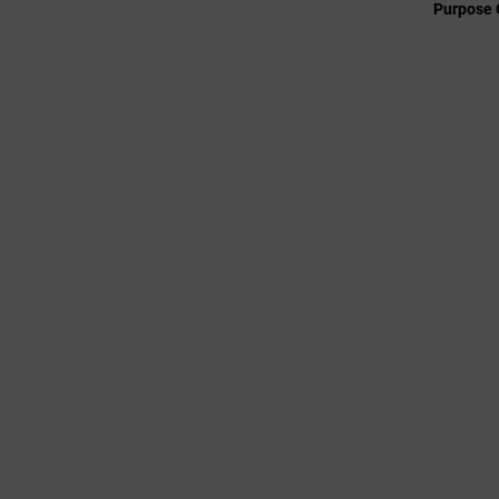
Purpose 