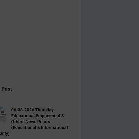
 Post
06-08-2026 Thursday
Educational,Employment &
Others News Points
(Educational & Informational
Only)