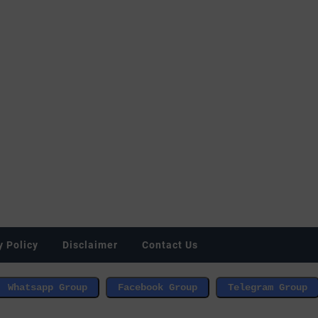
y Policy
Disclaimer
Contact Us