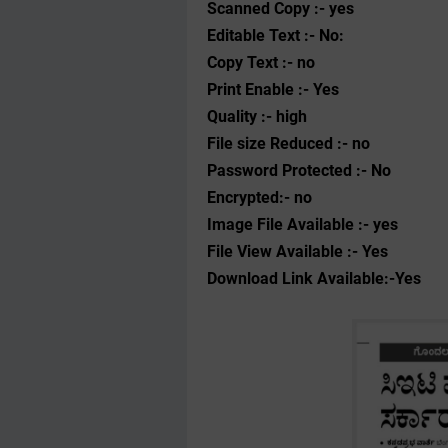
Scanned Copy :- yes
Editable Text :- No:
Copy Text :- no
Print Enable :- Yes
Quality :- high
File size Reduced :- no
Password Protected :- No
Encrypted:- no
Image File Available :- yes
File View Available :- Yes
Download Link Available:-Yes