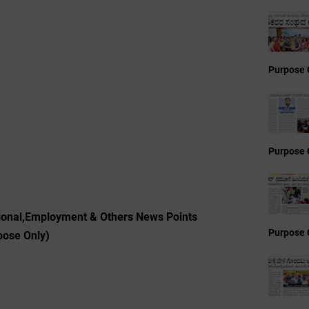
Purpose 
Purpose 
ional,Employment & Others News Points
Purpose 
pose Only)