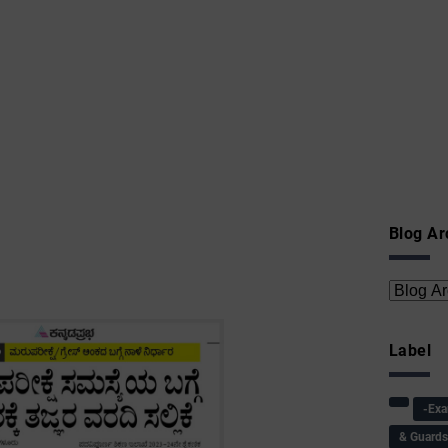
Blog Ar
Label
-Ex
& Guard