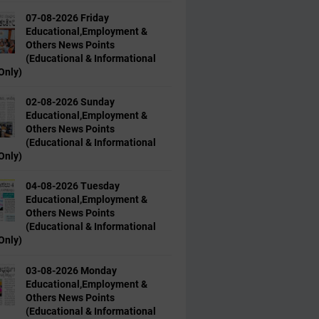
07-08-2026 Friday
Educational,Employment &
Others News Points
(Educational & Informational
Only)
02-08-2026 Sunday
Educational,Employment &
Others News Points
(Educational & Informational
Only)
04-08-2026 Tuesday
Educational,Employment &
Others News Points
(Educational & Informational
Only)
03-08-2026 Monday
Educational,Employment &
Others News Points
(Educational & Informational