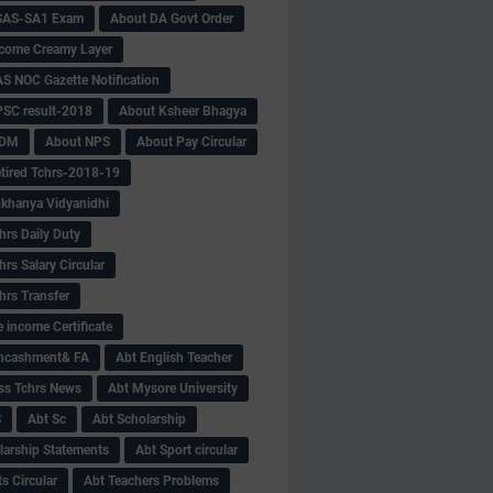
SAS-SA1 Exam
About DA Govt Order
come Creamy Layer
S NOC Gazette Notification
SC result-2018
About Ksheer Bhagya
MDM
About NPS
About Pay Circular
tired Tchrs-2018-19
khanya Vidyanidhi
hrs Daily Duty
rs Salary Circular
hrs Transfer
 income Certificate
Encashment& FA
Abt English Teacher
ss Tchrs News
Abt Mysore University
S
Abt Sc
Abt Scholarship
larship Statements
Abt Sport circular
s Circular
Abt Teachers Problems