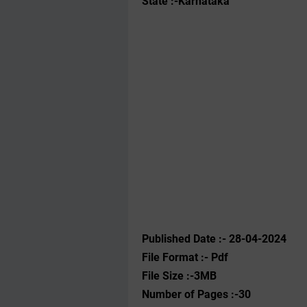
State :-Karnataka
Published Date :- 28-04-2024
File Format :- ‌Pdf
File Size :-3MB
Number of Pages :-30