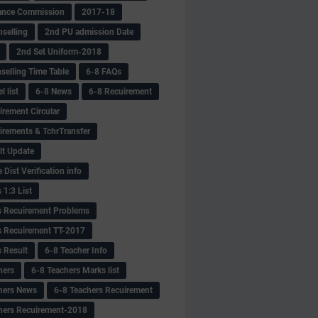
ance Commission
2017-18
selling
2nd PU admission Date
2nd Set Uniform-2018
selling Time Table
6-8 FAQs
 list
6-8 News
6-8 Recuirement
irement Circular
irements & TchrTransfer
lt Update
Dist Verification info
 1:3 List
s Recuirement Problems
s Recuirement TT-2017
s Result
6-8 Teacher Info
hers
6-8 Teachers Marks list
hers News
6-8 Teachers Recuirement
hers Recuirement-2018