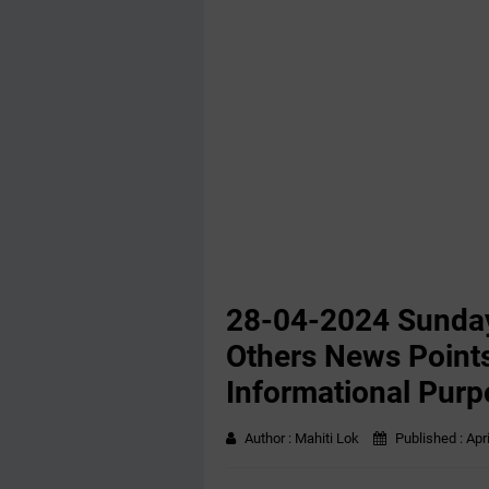
28-04-2024 Sunday
Others News Points
Informational Purp
Author :
Mahiti Lok
Published :
Apr