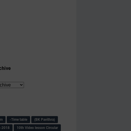
chive
am
-Time table
(BK Pavithra)
s-2018
10th Video lesson Circular