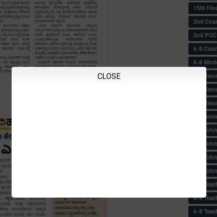
15th Fin
2nd Coun
2nd PUC
6-8 Coun
6-8 Model
CLOSE
6-8 Recu
6-8 Recu
6-8 Resu
6-8 Some 
6-8 Tchrs
6-8 Tchr
6-8 Tchr
6-8 Tchr
6-8 Teac
6-8 Teac
6-8 Teac