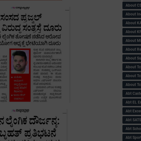
About C
About In
About KA
About KP
About 
About Re
About Su
About Tc
About Tch
About Tc
Abt Caste
Abt EL 
Abt Exce
Abt SAT
Abt Scho
Abt Sport