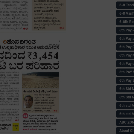
6-8 Teac
6-8 Vari
6-8th Re
6‌th Pay
6th Pay 
6th Pay 
6th Pay 
6th Pay 
6th PAY
6th Pay S
6th Std 
6th Std 
6th std M
6th std 
ABC ZONE
About C