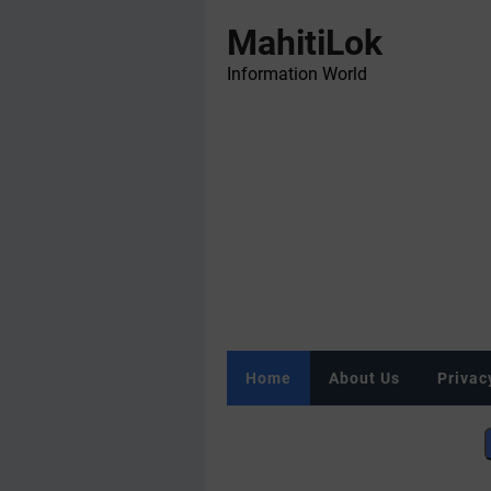
MahitiLok
Information World
Home
About Us
Privac