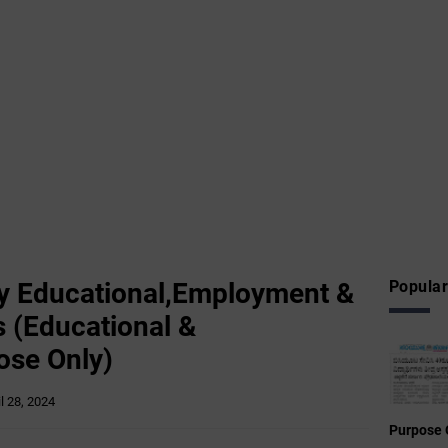
 Educational,Employment &
Popular
 (Educational &
ose Only)
il 28, 2024
Purpose 