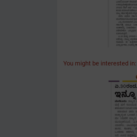
You might be interested in: