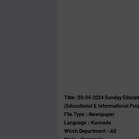
Title:-28-04-2024 Sunday Educat
(Educational & Informational Pur
File Type :-Newspaper
Language :-Kannada
Which Department :-All