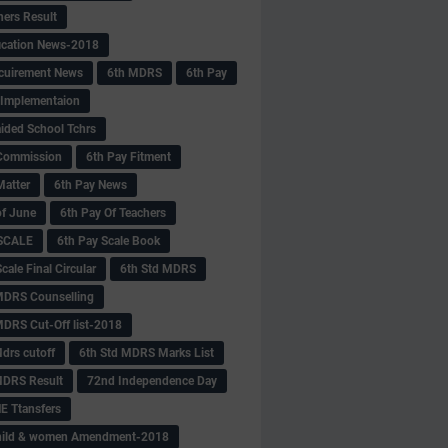
hers Result
fication News-2018
cuirement News
6th MDRS
6th Pay
 -Implementaion
aided School Tchrs
Commission
6th Pay Fitment
Matter
6th Pay News
of June
6th Pay Of Teachers
 SCALE
6th Pay Scale Book
cale Final Circular
6th Std MDRS
MDRS Counselling
MDRS Cut-Off list-2018
drs cutoff
6th Std MDRS Marks List
MDRS Result
72nd Independence Day
 Ttansfers
hild & women Amendment-2018