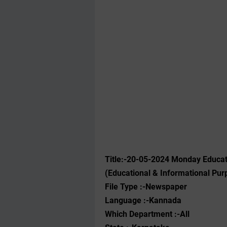
Title:-20-05-2024 Monday Educa
(Educational & Informational Pur
File Type :-Newspaper
Language :-Kannada
Which Department :-All