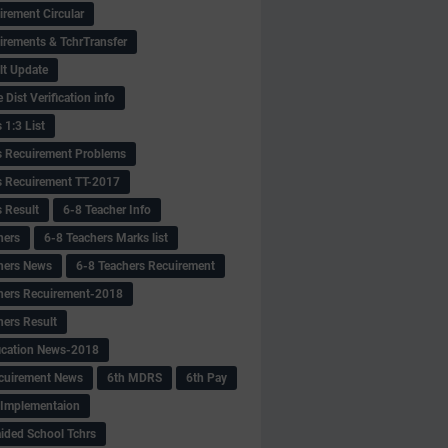
irement Circular
irements & TchrTransfer
lt Update
Dist Verification info
 1:3 List
s Recuirement Problems
s Recuirement TT-2017
s Result
6-8 Teacher Info
hers
6-8 Teachers Marks list
hers News
6-8 Teachers Recuirement
hers Recuirement-2018
hers Result
fication News-2018
cuirement News
6th MDRS
6th Pay
 -Implementaion
aided School Tchrs