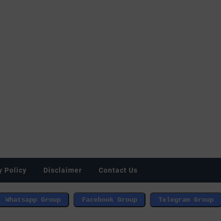
y Policy
Disclaimer
Contact Us