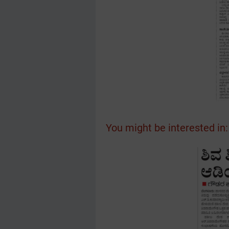
You might be interested in: