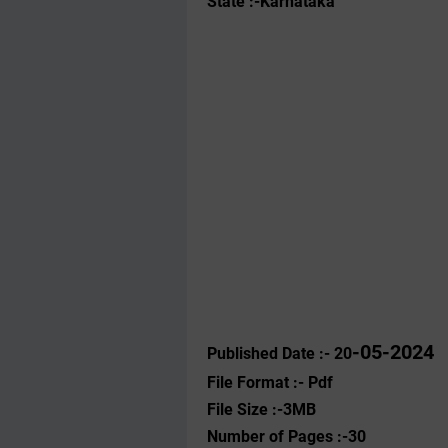
State :-Karnataka
-05-2024
Published Date :- 20
File Format :- ‌Pdf
File Size :-3MB
Number of Pages :-30