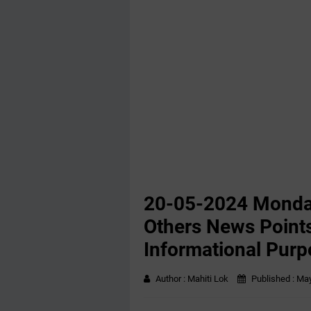
20-05-2024 Monda
Others News Points
Informational Purp
Author :
Mahiti Lok
Published :
May