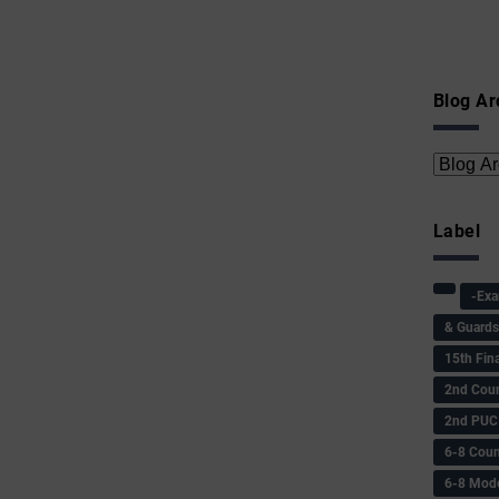
Blog Ar
Label
-Ex
& Guard
15th Fin
2nd Coun
2nd PUC
6-8 Coun
6-8 Model