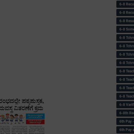
6-8 Recu
6-8 Recu
6-8 Resu
6-8 Some 
6-8 Tchrs
6-8 Tchr
6-8 Tchr
6-8 Tchr
6-8 Teac
6-8 Teac
6-8 Teac
6-8 Teac
6-8 Vari
6-8th Re
6‌th Pay
6th Pay 