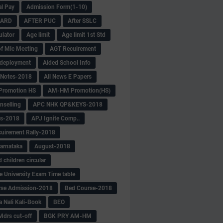
al Pay
Admission Form(1-10)
CARD
AFTER PUC
After SSLC
ulator
Age limit
Age limit 1st Std
f Mlc Meeting
AGT Recuirement
deployment
Aided School Info
 Notes-2018
All News E Papers
romotion HS
AM-HM Promotion(HS)
selling
APC NHK QP&KEYS-2018
s-2018
APJ Ignite Comp..
uirement Rally-2018
arnataka
August-2018
children circular
e University Exam Time table
rse Admission-2018
Bed Course-2018
a Nali Kali-Book
BEO
Mdrs cut-off
BGK PRY AM-HM