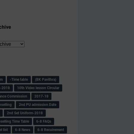
chive
am
-Time table
(BK Pavithra)
s-2018
10th Video lesson Circular
ance Commission
2017-18
selling
2nd PU admission Date
2nd Set Uniform-2018
selling Time Table
6-8 FAQs
 list
6-8 News
6-8 Recuirement