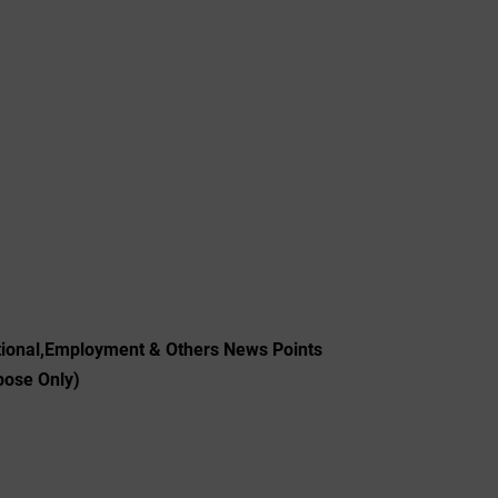
tional,Employment & Others News Points
pose Only)