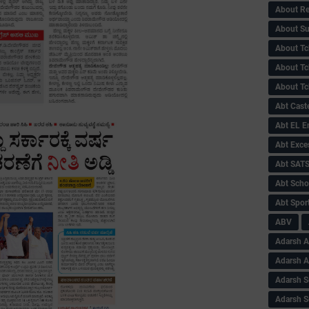
About Re
About Su
About Tc
About Tch
About Tc
Abt Caste
Abt EL 
Abt Exce
Abt SAT
Abt Scho
Abt Sport
ABV
Adarsh A
Adarsh 
Adarsh S
Adarsh S