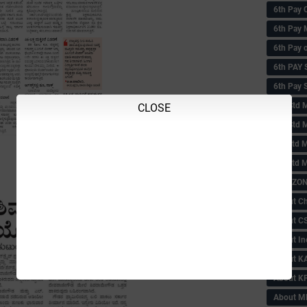
6th Pay 
6th Pay 
6th Pay 
6th PAY
6th Pay S
6th Std 
CLOSE
6th Std 
6th std M
6th std 
ABC ZONE
About C
About C
About In
About KA
About KP
About 