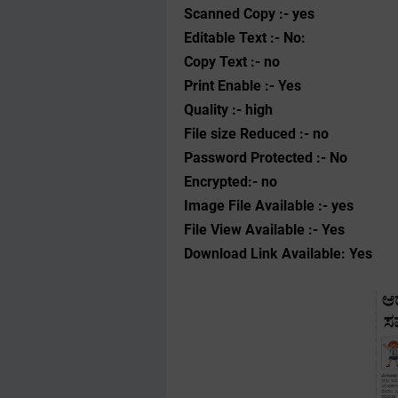
Scanned Copy :- yes
Editable Text :- No:
Copy Text :- no
Print Enable :- Yes
Quality :- high
File size Reduced :- no
Password Protected :- No
Encrypted:- no
Image File Available :- yes
File View Available :- Yes
Download Link Available: Yes