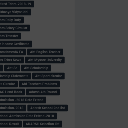
tired Tchrs-2018-19
khanya Vidyanidhi
hrs Daily Duty
rs Salary Circular
hrs Transfer
 income Certificate
Encashment& FA
Abt English Teacher
ss Tchrs News
Abt Mysore University
S
Abt Sc
Abt Scholarship
larship Statements
Abt Sport circular
s Circular
Abt Teachers Problems
AC Hand Book
Adarsh 4th Round
dmission -2018 Date Extend
Admission-2018
Adarsh School 2nd list
chool Admission Date Extend-2018
chool Result
ADARSH Selection list