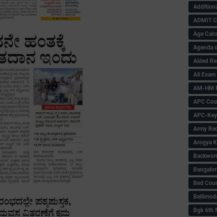
Addition
ADMIT 
Age Calc
Agenda o
Aided Re
All Exam
AM-HM P
APC Coun
APC-Key
Army Rec
Arogya K
Backword 
Bangalor
Bed Cou
Bellimod
Bgk 6th 