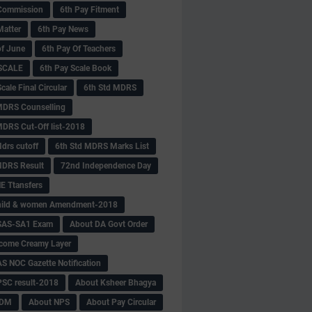
Commission
6th Pay Fitment
Matter
6th Pay News
of June
6th Pay Of Teachers
 SCALE
6th Pay Scale Book
cale Final Circular
6th Std MDRS
MDRS Counselling
MDRS Cut-Off list-2018
drs cutoff
6th Std MDRS Marks List
MDRS Result
72nd Independence Day
 Ttansfers
hild & women Amendment-2018
SAS-SA1 Exam
About DA Govt Order
come Creamy Layer
S NOC Gazette Notification
SC result-2018
About Ksheer Bhagya
MDM
About NPS
About Pay Circular