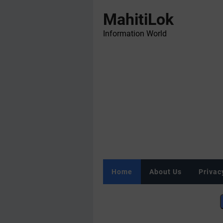
MahitiLok
Information World
Home
About Us
Privac