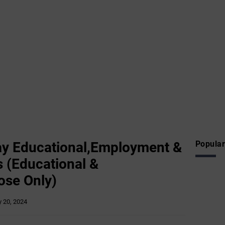
y Educational,Employment &
Popular
 (Educational &
ose Only)
 20, 2024