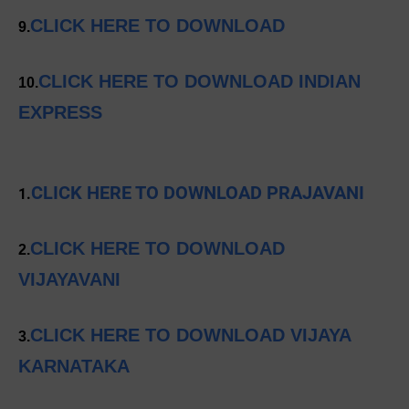
CLICK HERE TO DOWNLOAD
9.
CLICK HERE TO DOWNLOAD INDIAN
10.
EXPRESS
CLICK HERE TO DOWNLOAD PRAJAVANI
1.
CLICK HERE TO DOWNLOAD
2.
VIJAYAVANI
CLICK HERE TO DOWNLOAD VIJAYA
3.
KARNATAKA