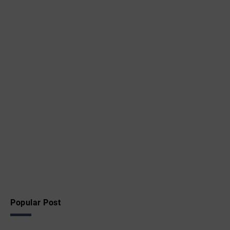
Popular Post