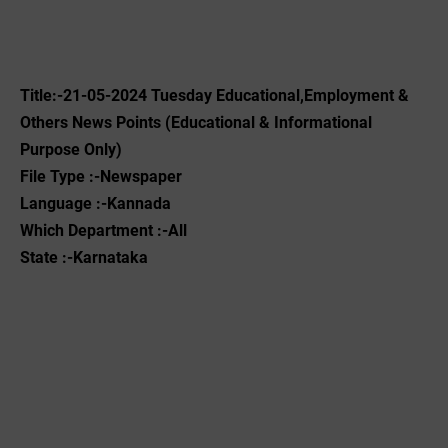
Title:-21-05-2024 Tuesday Educational,Employment &
Others News Points (Educational & Informational
Purpose Only)
File Type :-Newspaper
Language :-Kannada
Which Department :-All
State :-Karnataka