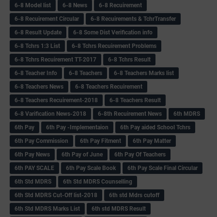
6-8 Model list
6-8 News
6-8 Recuirement
6-8 Recuirement Circular
6-8 Recuirements & TchrTransfer
6-8 Result Update
6-8 Some Dist Verification info
6-8 Tchrs 1:3 List
6-8 Tchrs Recuirement Problems
6-8 Tchrs Recuirement TT-2017
6-8 Tchrs Result
6-8 Teacher Info
6-8 Teachers
6-8 Teachers Marks list
6-8 Teachers News
6-8 Teachers Recuirement
6-8 Teachers Recuirement-2018
6-8 Teachers Result
6-8 Varification News-2018
6-8th Recuirement News
6th MDRS
6th Pay
6‌th Pay -Implementaion
6th Pay aided School Tchrs
6th Pay Commission
6th Pay Fitment
6th Pay Matter
6th Pay News
6th Pay of June
6th Pay Of Teachers
6th PAY SCALE
6th Pay Scale Book
6th Pay Scale Final Circular
6th Std MDRS
6th Std MDRS Counselling
6th Std MDRS Cut-Off list-2018
6th std Mdrs cutoff
6th Std MDRS Marks List
6th std MDRS Result