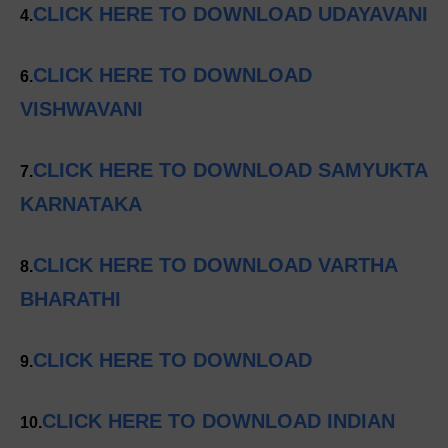
CLICK HERE TO DOWNLOAD UDAYAVANI
4.
CLICK HERE TO DOWNLOAD
6.
VISHWAVANI
CLICK HERE TO DOWNLOAD SAMYUKTA
7.
KARNATAKA
CLICK HERE TO DOWNLOAD VARTHA
8.
BHARATHI
CLICK HERE TO DOWNLOAD
9.
CLICK HERE TO DOWNLOAD INDIAN
10.