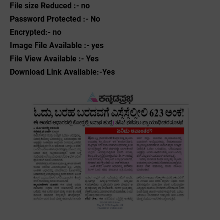
File size Reduced :- no
Password Protected :- No
Encrypted:- no
Image File Available :- yes
File View Available :- Yes
Download Link Available:-Yes