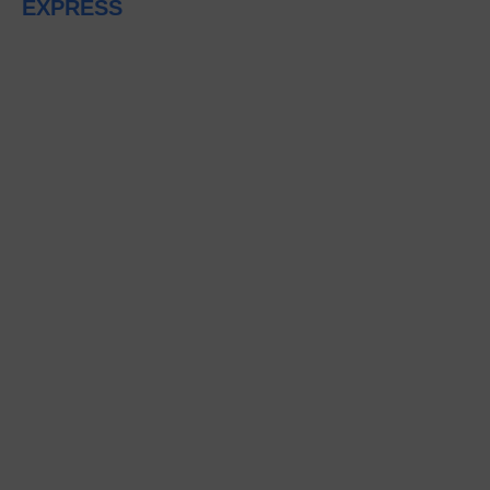
EXPRESS