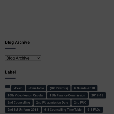
Blog Archive
Label
-Exam
-Time table
(BK Pavithra)
& Guards-2018
10th Video lesson Circular
15th Finance Commission
2017-18
2nd Counselling
2nd PU admission Date
2nd PUC
2nd Set Uniform-2018
6-8 Counselling Time Table
6-8 FAQs