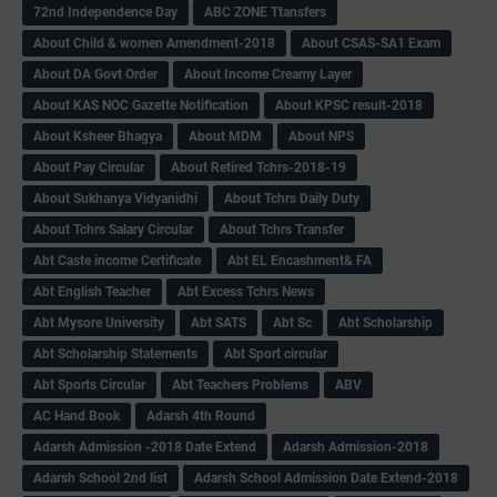
72nd Independence Day
ABC ZONE Ttansfers
About Child & women Amendment-2018
About CSAS-SA1 Exam
About DA Govt Order
About Income Creamy Layer
About KAS NOC Gazette Notification
About KPSC result-2018
About Ksheer Bhagya
About MDM
About NPS
About Pay Circular
About Retired Tchrs-2018-19
About Sukhanya Vidyanidhi
About Tchrs Daily Duty
About Tchrs Salary Circular
About Tchrs Transfer
Abt Caste income Certificate
Abt EL Encashment& FA
Abt English Teacher
Abt Excess Tchrs News
Abt Mysore University
Abt SATS
Abt Sc
Abt Scholarship
Abt Scholarship Statements
Abt Sport circular
Abt Sports Circular
Abt Teachers Problems
ABV
AC Hand Book
Adarsh 4th Round
Adarsh Admission -2018 Date Extend
Adarsh Admission-2018
Adarsh School 2nd list
Adarsh School Admission Date Extend-2018