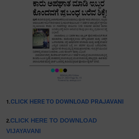
CLICK HERE TO DOWNLOAD PRAJAVANI
1.
CLICK HERE TO DOWNLOAD
2.
VIJAYAVANI