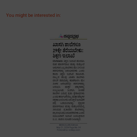
You might be interested in: