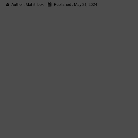
Author :
Mahiti Lok
Published :
May 21, 2024