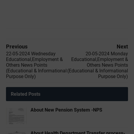
Previous
Next
22-05-2024 Wednesday
20-05-2024 Monday
Educational,Employment &
Educational,Employment &
Others News Points
Others News Points
(Educational & Informational
(Educational & Informational
Purpose Only)
Purpose Only)
Related Posts
About New Pension System -NPS
About Health Department Transfer process-