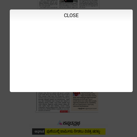
CLOSE