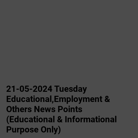
21-05-2024 Tuesday
Educational,Employment &
Others News Points
(Educational & Informational
Purpose Only)