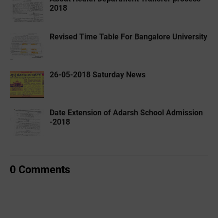
2018
Revised Time Table For Bangalore University
26-05-2018 Saturday News
Date Extension of Adarsh School Admission
-2018
0 Comments