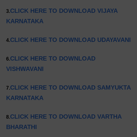
CLICK HERE TO DOWNLOAD VIJAYA
3.
KARNATAKA
CLICK HERE TO DOWNLOAD UDAYAVANI
4.
CLICK HERE TO DOWNLOAD
6.
VISHWAVANI
CLICK HERE TO DOWNLOAD SAMYUKTA
7.
KARNATAKA
CLICK HERE TO DOWNLOAD VARTHA
8.
BHARATHI