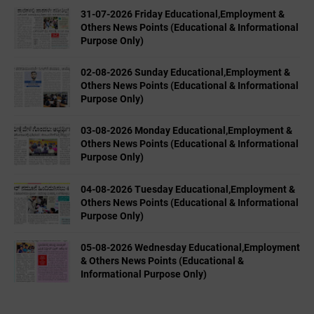
31-07-2026 Friday Educational,Employment &
Others News Points (Educational & Informational
Purpose Only)
02-08-2026 Sunday Educational,Employment &
Others News Points (Educational & Informational
Purpose Only)
03-08-2026 Monday Educational,Employment &
Others News Points (Educational & Informational
Purpose Only)
04-08-2026 Tuesday Educational,Employment &
Others News Points (Educational & Informational
Purpose Only)
05-08-2026 Wednesday Educational,Employment
& Others News Points (Educational &
Informational Purpose Only)