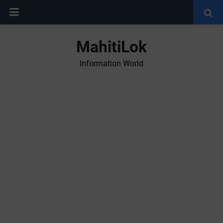
MahitiLok
Information World