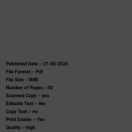
Published Date :- 21-05-2024
File Format :- ‌Pdf
File Size :-3MB
Number of Pages :-30
Scanned Copy :- yes
Editable Text :- No:
Copy Text :- no
Print Enable :- Yes
Quality :- high