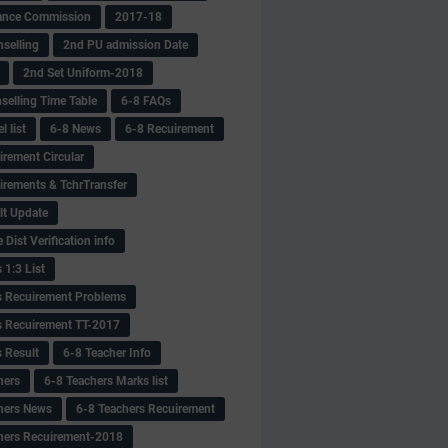
ance Commission
2017-18
selling
2nd PU admission Date
2nd Set Uniform-2018
selling Time Table
6-8 FAQs
 list
6-8 News
6-8 Recuirement
irement Circular
irements & TchrTransfer
lt Update
Dist Verification info
 1:3 List
s Recuirement Problems
s Recuirement TT-2017
s Result
6-8 Teacher Info
hers
6-8 Teachers Marks list
hers News
6-8 Teachers Recuirement
hers Recuirement-2018