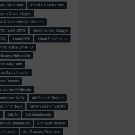
SAS-SA1 Exam
About DA Govt Order
come Creamy Layer
S NOC Gazette Notification
SC result-2018
About Ksheer Bhagya
MDM
About NPS
About Pay Circular
tired Tchrs-2018-19
khanya Vidyanidhi
hrs Daily Duty
rs Salary Circular
hrs Transfer
 income Certificate
Encashment& FA
Abt English Teacher
ss Tchrs News
Abt Mysore University
S
Abt Sc
Abt Scholarship
larship Statements
Abt Sport circular
s Circular
Abt Teachers Problems