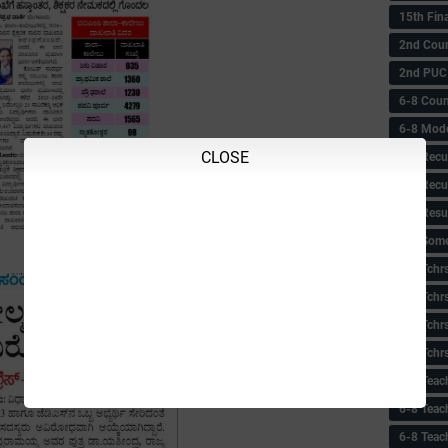
15th Fin
2nd Coun
2nd PUC
6-8 Coun
6-8 Model
CLOSE
6-8 Recu
6-8 Recu
6-8 Resu
6-8 Some 
6-8 Tchrs
6-8 Tchr
6-8 Tchr
6-8 Tchr
6-8 Teac
6-8 Teac
6-8 Teac