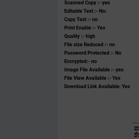
Scanned Copy :- yes
Editable Text :- No:
Copy Text :- no
Print Enable :- Yes
Quality :- high
File size Reduced :- no
Password Protected :- No
Encrypted:- no
Image File Available :- yes
File View Available :- Yes
Download Link Available: Yes