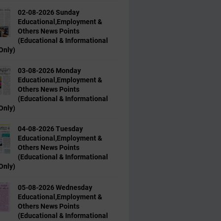
02-08-2026 Sunday
Educational,Employment &
Others News Points
(Educational & Informational
Only)
03-08-2026 Monday
Educational,Employment &
Others News Points
(Educational & Informational
Only)
04-08-2026 Tuesday
Educational,Employment &
Others News Points
(Educational & Informational
Only)
05-08-2026 Wednesday
Educational,Employment &
Others News Points
(Educational & Informational