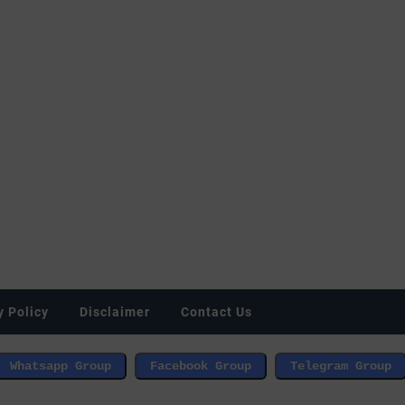
y Policy
Disclaimer
Contact Us