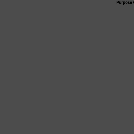
Purpose 