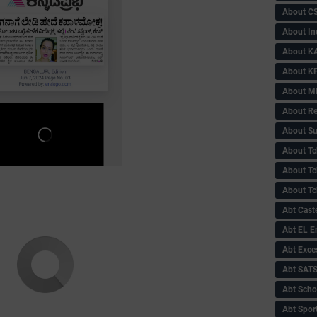
About C
About In
About KA
About KP
About 
About Re
About Su
About Tc
About Tch
About Tc
Abt Caste
Abt EL 
Abt Exce
Abt SAT
Abt Scho
Abt Sport