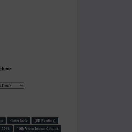
chive
am
-Time table
(BK Pavithra)
s-2018
10th Video lesson Circular