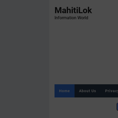
MahitiLok
Information World
Home
About Us
Privac