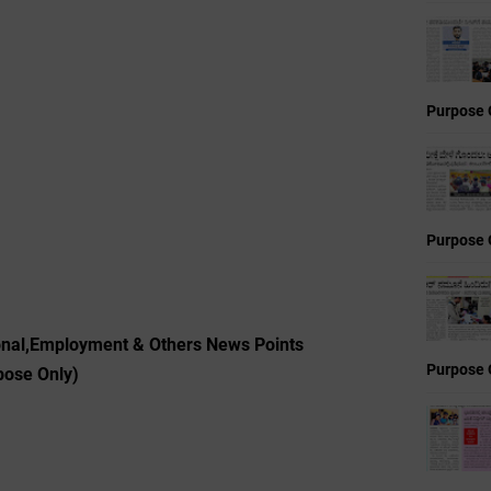
Purpose 
Purpose 
ional,Employment & Others News Points
Purpose 
pose Only)