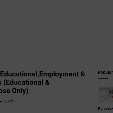
 Educational,Employment &
Popular
 (Educational &
ose Only)
e 07, 2024
Purpose 