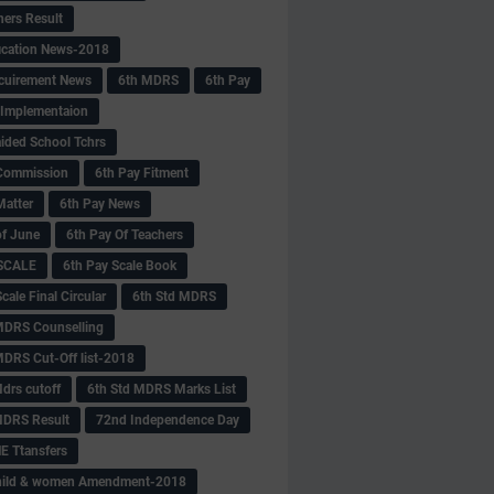
hers Result
fication News-2018
cuirement News
6th MDRS
6th Pay
 -Implementaion
aided School Tchrs
Commission
6th Pay Fitment
Matter
6th Pay News
of June
6th Pay Of Teachers
 SCALE
6th Pay Scale Book
cale Final Circular
6th Std MDRS
MDRS Counselling
MDRS Cut-Off list-2018
drs cutoff
6th Std MDRS Marks List
MDRS Result
72nd Independence Day
 Ttansfers
hild & women Amendment-2018