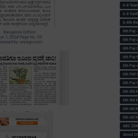
6-8 Teac
6-8 Vari
6-8th Re
6‌th Pay
6th Pay 
6th Pay 
6th Pay 
6th Pay 
6th PAY
6th Pay S
6th Std 
6th Std 
6th std M
6th std 
ABC ZONE
About C