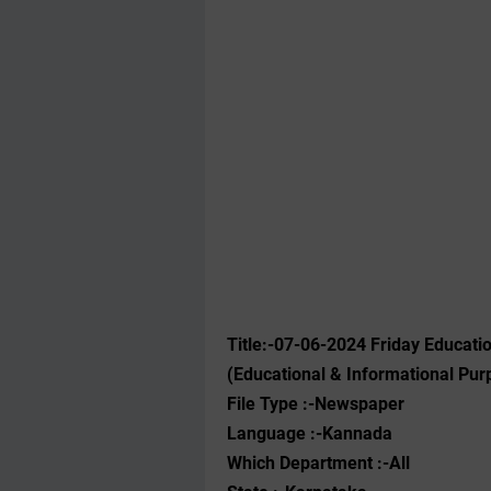
Title:-07-06-2024 Friday Educat
(Educational & Informational Pur
File Type :-Newspaper
Language :-Kannada
Which Department :-All