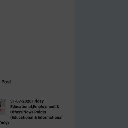
 Post
31-07-2026 Friday
Educational,Employment &
Others News Points
(Educational & Informational
Only)