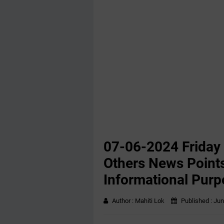
07-06-2024 Friday
Others News Points
Informational Purp
Author :
Mahiti Lok
Published :
Jun