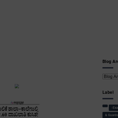
Blog Ar
Label
-Ex
& Guard