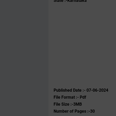
State :-Karnataka
Published Date :- 07-06-2024
File Format :- ‌Pdf
File Size :-3MB
Number of Pages :-30